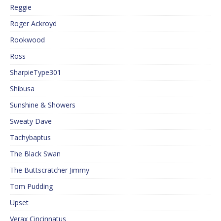
Reggie
Roger Ackroyd
Rookwood
Ross
SharpieType301
Shibusa
Sunshine & Showers
Sweaty Dave
Tachybaptus
The Black Swan
The Buttscratcher Jimmy
Tom Pudding
Upset
Verax Cincinnatus