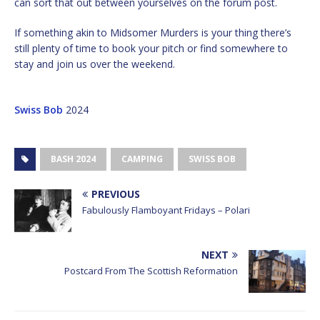
can sort that out between yourselves on the forum post.
If something akin to Midsomer Murders is your thing there’s
still plenty of time to book your pitch or find somewhere to
stay and join us over the weekend.
Swiss Bob
2024
BASH 2024
CAMPING
SWISS BOB
PREVIOUS
Fabulously Flamboyant Fridays – Polari
NEXT
Postcard From The Scottish Reformation