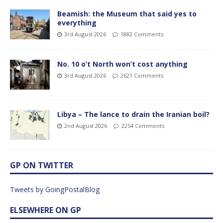
Beamish: the Museum that said yes to
everything
3rd August 2026
1882 Comments
No. 10 o’t North won’t cost anything
3rd August 2026
2621 Comments
Libya – The lance to drain the Iranian boil?
2nd August 2026
2254 Comments
GP ON TWITTER
Tweets by GoingPostalBlog
ELSEWHERE ON GP