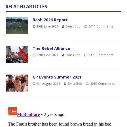
RELATED ARTICLES
Bash 2026 Report
29th June 2026
Swiss Bob
2411 Comments
The Rebel Alliance
27th June 2021
Swiss Bob
1173 Comments
GP Events Summer 2021
9th August 2021
Swiss Bob
3059 Comments