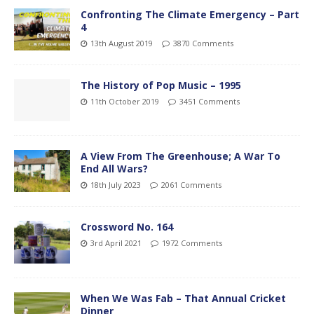
Confronting The Climate Emergency – Part
4
13th August 2019
3870 Comments
The History of Pop Music – 1995
11th October 2019
3451 Comments
A View From The Greenhouse; A War To
End All Wars?
18th July 2023
2061 Comments
Crossword No. 164
3rd April 2021
1972 Comments
When We Was Fab – That Annual Cricket
Dinner