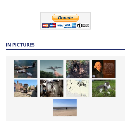
IN PICTURES