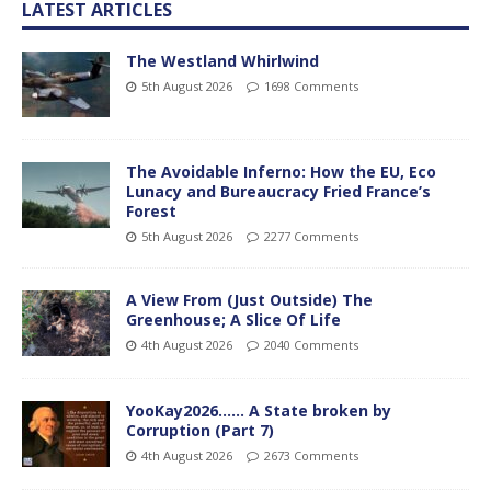
LATEST ARTICLES
The Westland Whirlwind
5th August 2026
1698 Comments
The Avoidable Inferno: How the EU, Eco
Lunacy and Bureaucracy Fried France’s
Forest
5th August 2026
2277 Comments
A View From (Just Outside) The
Greenhouse; A Slice Of Life
4th August 2026
2040 Comments
YooKay2026…… A State broken by
Corruption (Part 7)
4th August 2026
2673 Comments