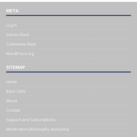
META
Log in
Entries feed
Comments feed
WordPress.org
SITEMAP
Home
Bash 2026
About
Contact
Support and Subscriptions
Moderation philosophy and policy