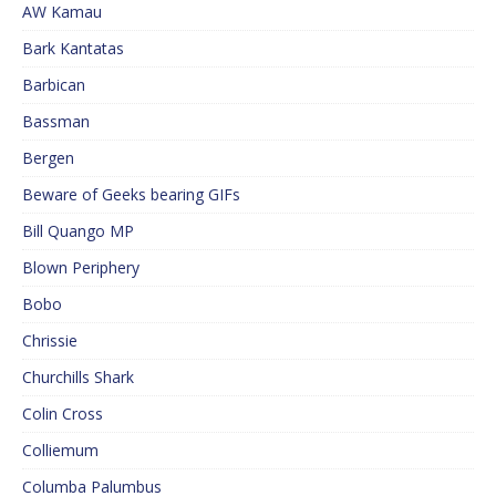
AW Kamau
Bark Kantatas
Barbican
Bassman
Bergen
Beware of Geeks bearing GIFs
Bill Quango MP
Blown Periphery
Bobo
Chrissie
Churchills Shark
Colin Cross
Colliemum
Columba Palumbus