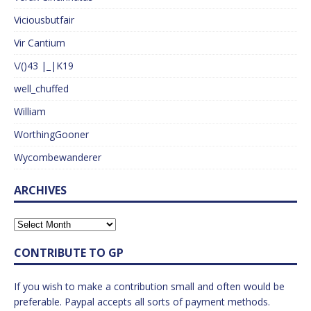
Viciousbutfair
Vir Cantium
\/()43 |_|K19
well_chuffed
William
WorthingGooner
Wycombewanderer
ARCHIVES
CONTRIBUTE TO GP
If you wish to make a contribution small and often would be
preferable. Paypal accepts all sorts of payment methods.