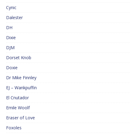
Cynic
Dalester
DH
Dixie
DJM
Dorset Knob
Doxie
Dr Mike Finnley
EJ – Wankpuffin
El Cnutador
Emile Woolf
Eraser of Love
Foxoles