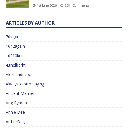
1st June 2026
2681 Comments
ARTICLES BY AUTHOR
70s_girl
1642again
10210ken
Æthelberht
Alexsandr too
Always Worth Saying
Ancient Mariner
Ang Ryman
Annie Dee
ArthurDaly