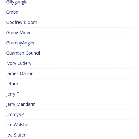
Gillygangle
Gmbd
Godfrey Bloom
Grimy Miner
GrumpyAngler
Guardian Council
Ivory Cutlery
James Dalton
Jethro
Jerry F
Jerry Mandarin
JimmySP
Jim Walshe
Joe Slater