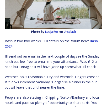
Photo by
Lucija Ros
on
Unsplash
Bash in two two weeks. Full details on the forum here:
Bash
2024
I’ll send out an email in the next couple of days re the Sunday
lunch but feel free to email me your attendance. Was £12 a
head but I imagine it will have gone up somewhat. I’ll check.
Weather looks reasonable. Dry and warmish. Fingers crossed.
If it looks inclement Saturday I’ll organise a dinner in the pub
but will leave that until nearer the time.
People are also staying in Chipping Norton/Banbury and local
hotels and pubs so plenty of opportunity to share taxis. You