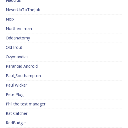
Nautilus
NeverUpToTheJob
Noix
Northern man
Oddanatomy
OldTrout
Ozymandias
Paranoid Android
Paul_Southampton
Paul Wicker
Pete Plug
Phil the test manager
Rat Catcher
RedBudgie