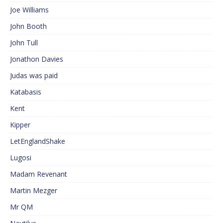
Joe Williams
John Booth
John Tull
Jonathon Davies
Judas was paid
Katabasis
Kent
Kipper
LetEnglandShake
Lugosi
Madam Revenant
Martin Mezger
Mr QM