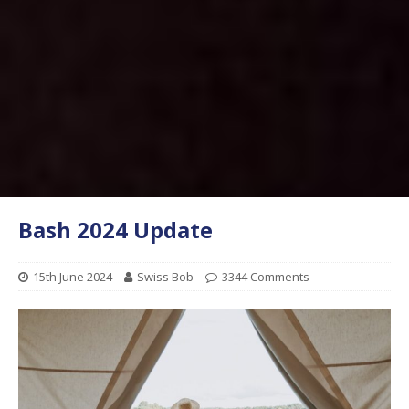
Bash 2024 Update
15th June 2024
Swiss Bob
3344 Comments