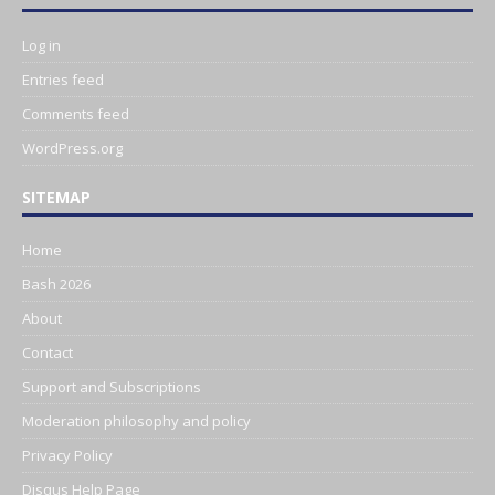
Log in
Entries feed
Comments feed
WordPress.org
SITEMAP
Home
Bash 2026
About
Contact
Support and Subscriptions
Moderation philosophy and policy
Privacy Policy
Disqus Help Page