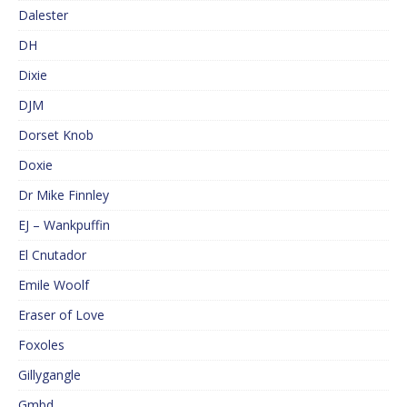
Dalester
DH
Dixie
DJM
Dorset Knob
Doxie
Dr Mike Finnley
EJ – Wankpuffin
El Cnutador
Emile Woolf
Eraser of Love
Foxoles
Gillygangle
Gmbd