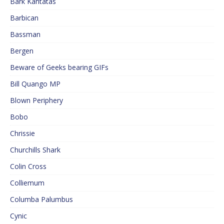
Bark Kantatas
Barbican
Bassman
Bergen
Beware of Geeks bearing GIFs
Bill Quango MP
Blown Periphery
Bobo
Chrissie
Churchills Shark
Colin Cross
Colliemum
Columba Palumbus
Cynic