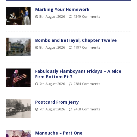
Marking Your Homework
8th August 2026
1349 Comments
Bombs and Betrayal, Chapter Twelve
8th August 2026
1797 Comments
Fabulously Flamboyant Fridays – A Nice
Firm Bottom Pt.3
7th August 2026
2384 Comments
Postcard From Jerry
7th August 2026
2468 Comments
Manouche – Part One