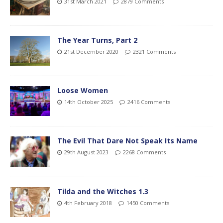
31st March 2021
2879 Comments
The Year Turns, Part 2
21st December 2020
2321 Comments
Loose Women
14th October 2025
2416 Comments
The Evil That Dare Not Speak Its Name
29th August 2023
2268 Comments
Tilda and the Witches 1.3
4th February 2018
1450 Comments