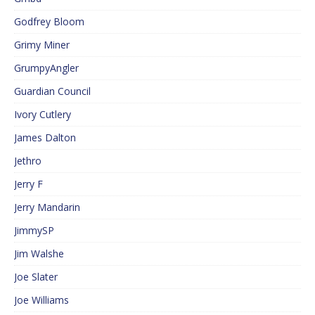
Godfrey Bloom
Grimy Miner
GrumpyAngler
Guardian Council
Ivory Cutlery
James Dalton
Jethro
Jerry F
Jerry Mandarin
JimmySP
Jim Walshe
Joe Slater
Joe Williams