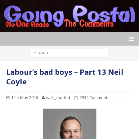
Labour’s bad boys – Part 13 Neil
Coyle
14th May 2026
well_chuffed
2934 Comments