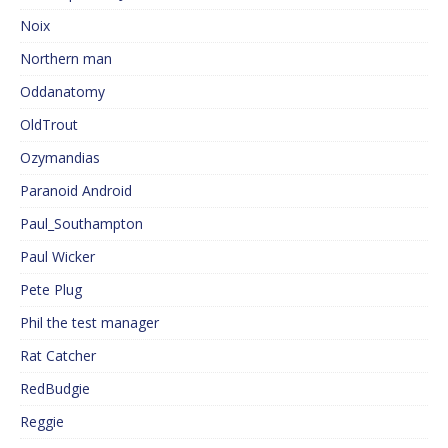
Noix
Northern man
Oddanatomy
OldTrout
Ozymandias
Paranoid Android
Paul_Southampton
Paul Wicker
Pete Plug
Phil the test manager
Rat Catcher
RedBudgie
Reggie