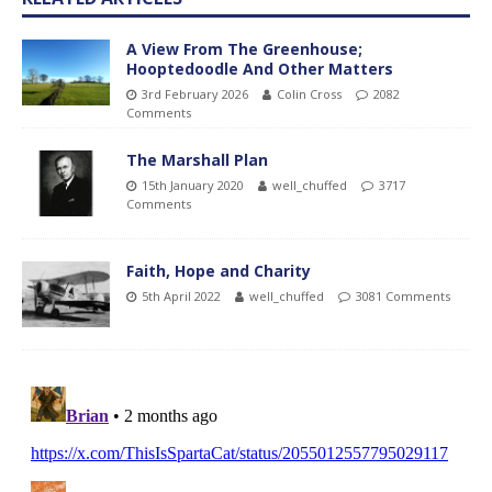
A View From The Greenhouse;
Hooptedoodle And Other Matters
3rd February 2026
Colin Cross
2082
Comments
The Marshall Plan
15th January 2020
well_chuffed
3717
Comments
Faith, Hope and Charity
5th April 2022
well_chuffed
3081 Comments