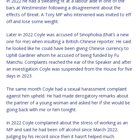
In 2022 he had a swearing fit at a labour aide in one of the
bars at Westminster following a disagreement about the
effects of Brexit. A Tory MP who intervened was invited to eff
off and lose some weight.
Later in 2022 Coyle was accused of Sinophobia (that’s a new
one for me) when insulting a British-Chinese reporter. He said
he looked like he could have been giving Chinese currency to
Uphill Gardiner whom he accused of being funded by Fu
Manchu. Complaints reached the ear of the Speaker and after
an investigation Coyle was suspended from the House for five
days in 2023.
The same month Coyle had a sexual harassment complaint
against him upheld. He had made derogatory remarks about
the partner of a young woman and asked her if she would be
going back with me or him tonight.
In 2022 Coyle complained about the stress of working as an
MP and said he had been off alcohol since March 2022.
Judging by his record since then it hasn’t helped much.