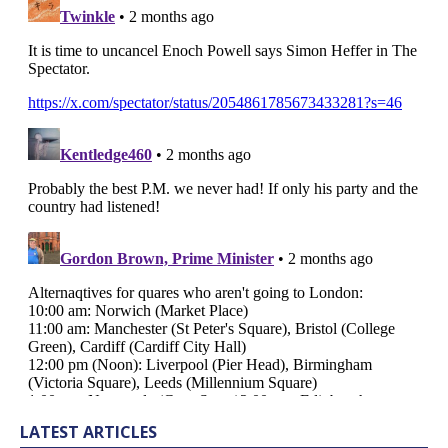
LATEST ARTICLES