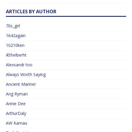
ARTICLES BY AUTHOR
70s_girl
1642again
10210ken
Æthelberht
Alexsandr too
Always Worth Saying
Ancient Mariner
Ang Ryman
Annie Dee
ArthurDaly
AW Kamau