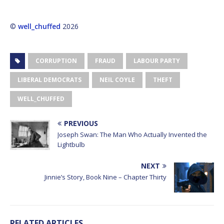
©
well_chuffed
2026
CORRUPTION
FRAUD
LABOUR PARTY
LIBERAL DEMOCRATS
NEIL COYLE
THEFT
WELL_CHUFFED
PREVIOUS
Joseph Swan: The Man Who Actually Invented the
Lightbulb
NEXT
Jinnie’s Story, Book Nine – Chapter Thirty
RELATED ARTICLES