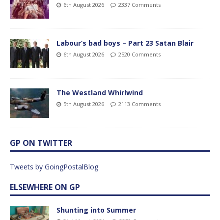
6th August 2026
2337 Comments
Labour’s bad boys – Part 23 Satan Blair
6th August 2026
2520 Comments
The Westland Whirlwind
5th August 2026
2113 Comments
GP ON TWITTER
Tweets by GoingPostalBlog
ELSEWHERE ON GP
Shunting into Summer