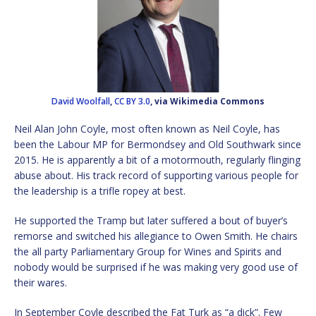
David Woolfall
,
CC BY 3.0
, via Wikimedia Commons
Neil Alan John Coyle, most often known as Neil Coyle, has
been the Labour MP for Bermondsey and Old Southwark since
2015. He is apparently a bit of a motormouth, regularly flinging
abuse about. His track record of supporting various people for
the leadership is a trifle ropey at best.
He supported the Tramp but later suffered a bout of buyer’s
remorse and switched his allegiance to Owen Smith. He chairs
the all party Parliamentary Group for Wines and Spirits and
nobody would be surprised if he was making very good use of
their wares.
In September Coyle described the Fat Turk as “a dick”. Few