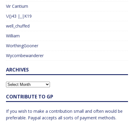
Vir Cantium
\/()43 |_|K19
well_chuffed
William
WorthingGooner
Wycombewanderer
ARCHIVES
CONTRIBUTE TO GP
If you wish to make a contribution small and often would be
preferable. Paypal accepts all sorts of payment methods.