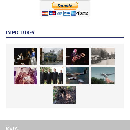
IN PICTURES
META