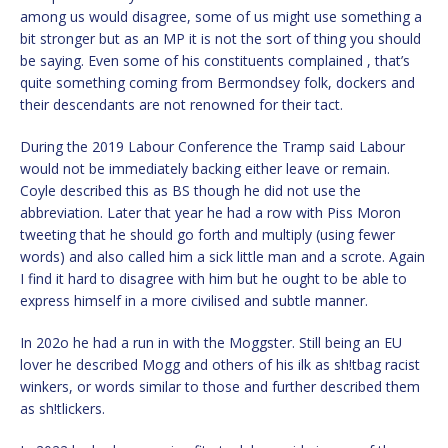
among us would disagree, some of us might use something a
bit stronger but as an MP it is not the sort of thing you should
be saying. Even some of his constituents complained , that’s
quite something coming from Bermondsey folk, dockers and
their descendants are not renowned for their tact.
During the 2019 Labour Conference the Tramp said Labour
would not be immediately backing either leave or remain.
Coyle described this as BS though he did not use the
abbreviation. Later that year he had a row with Piss Moron
tweeting that he should go forth and multiply (using fewer
words) and also called him a sick little man and a scrote. Again
I find it hard to disagree with him but he ought to be able to
express himself in a more civilised and subtle manner.
In 202o he had a run in with the Moggster. Still being an EU
lover he described Mogg and others of his ilk as sh!tbag racist
winkers, or words similar to those and further described them
as sh!tlickers.