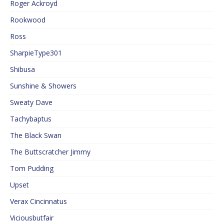
Roger Ackroyd
Rookwood
Ross
SharpieType301
Shibusa
Sunshine & Showers
Sweaty Dave
Tachybaptus
The Black Swan
The Buttscratcher Jimmy
Tom Pudding
Upset
Verax Cincinnatus
Viciousbutfair