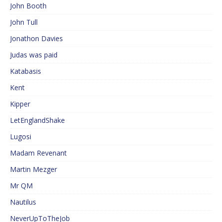
John Booth
John Tull
Jonathon Davies
Judas was paid
Katabasis
Kent
Kipper
LetEnglandShake
Lugosi
Madam Revenant
Martin Mezger
Mr QM
Nautilus
NeverUpToTheJob