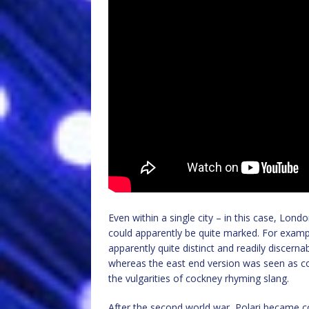
Even within a single city – in this case, Lon
could apparently be quite marked. For examp
apparently quite distinct and readily discerna
whereas the east end version was seen as 
the vulgarities of cockney rhyming slang.
After the second world war, Polari became c