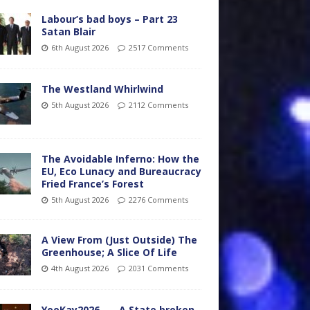
Labour’s bad boys – Part 23
Satan Blair
6th August 2026
2517 Comments
The Westland Whirlwind
5th August 2026
2112 Comments
The Avoidable Inferno: How the
EU, Eco Lunacy and Bureaucracy
Fried France’s Forest
5th August 2026
2276 Comments
A View From (Just Outside) The
Greenhouse; A Slice Of Life
4th August 2026
2031 Comments
YooKay2026…… A State broken