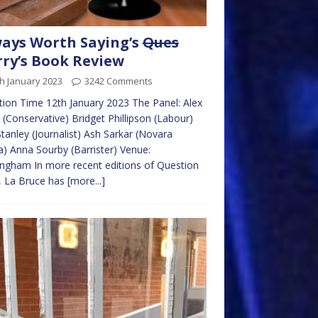
ays Worth Saying’s
Ques
ry’s Book Review
h January 2023
3242 Comments
ion Time 12th January 2023 The Panel: Alex
 (Conservative) Bridget Phillipson (Labour)
tanley (Journalist) Ash Sarkar (Novara
) Anna Sourby (Barrister) Venue:
ngham In more recent editions of Question
, La Bruce has
[more...]