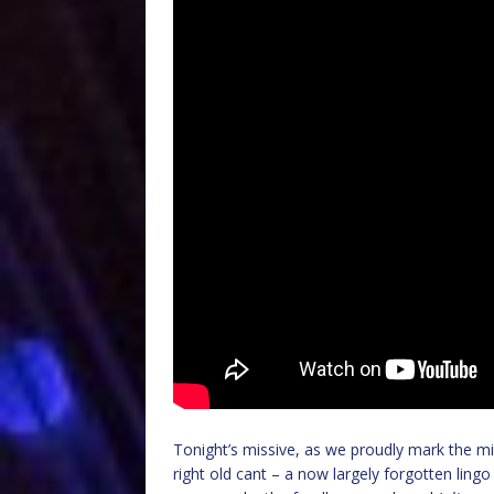
Tonight’s missive, as we proudly mark the mid
right old cant – a now largely forgotten ling