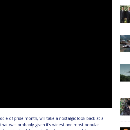
dle of pride month, will take a nostalgic look back at a
o that was probably given it’s widest and most popular