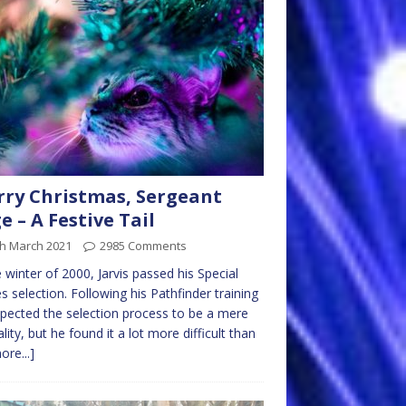
ry Christmas, Sergeant
e – A Festive Tail
th March 2021
2985 Comments
e winter of 2000, Jarvis passed his Special
s selection. Following his Pathfinder training
pected the selection process to be a mere
lity, but he found it a lot more difficult than
ore...]