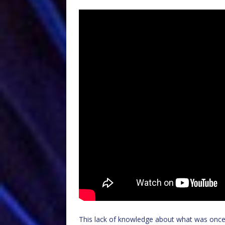
This lack of knowledge about what was once a