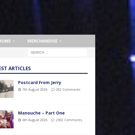
RUMS
MERCHANDISE
EST ARTICLES
Postcard From Jerry
7th August 2026
202 Comments
Manouche – Part One
6th August 2026
2302 Comments