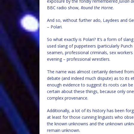
exposure by the fondly remembered
Julian 
BBC radio show,
Round the Horne.
And so, without further ado, Laydees and Ge
– Polari.
So what exactly is Polari? It’s a form of slan
used slang of puppeteers (particularly Punch
seamen, professional criminals, sex workers 
evening – professional wrestlers.
The name was almost certainly derived from “p
debate (and indeed much dispute) as to its 
enough evidence to suggest its roots can be t
certain about these things, because only one t
complex provenance.
Additionally, a lot of its history has been fo
at least for those cunning linguists who obs
the known unknowns and the unknown unknown
remain unknown.