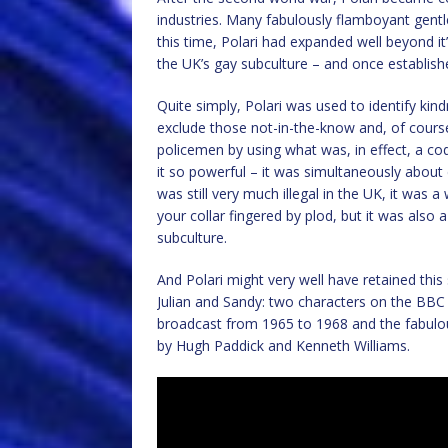
industries. Many fabulously flamboyant gentle
this time, Polari had expanded well beyond i
the UK’s gay subculture – and once establishe
Quite simply, Polari was used to identify kin
exclude those not-in-the-know and, of cours
policemen by using what was, in effect, a co
it so powerful – it was simultaneously about 
was still very much illegal in the UK, it was 
your collar fingered by plod, but it was also
subculture.
And Polari might very well have retained this 
Julian and Sandy: two characters on the B
broadcast from 1965 to 1968 and the fabulou
by Hugh Paddick and Kenneth Williams.