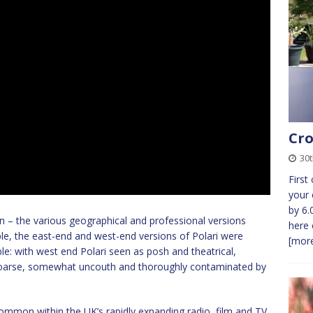
Cro
30t
First
your 
by 6.
don – the various geographical and professional versions
here 
le, the east-end and west-end versions of Polari were
[more
ble: with west end Polari seen as posh and theatrical,
coarse, somewhat uncouth and thoroughly contaminated by
ommon within the UK’s rapidly expanding radio, film and TV