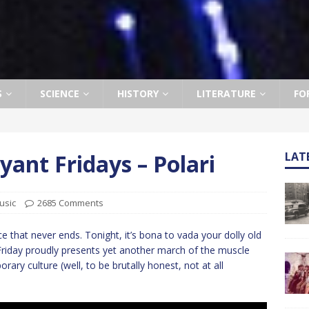
S
SCIENCE
HISTORY
LITERATURE
FO
ant Fridays – Polari
LAT
usic
2685 Comments
that never ends. Tonight, it’s bona to vada your dolly old
Friday proudly presents yet another march of the muscle
ry culture (well, to be brutally honest, not at all