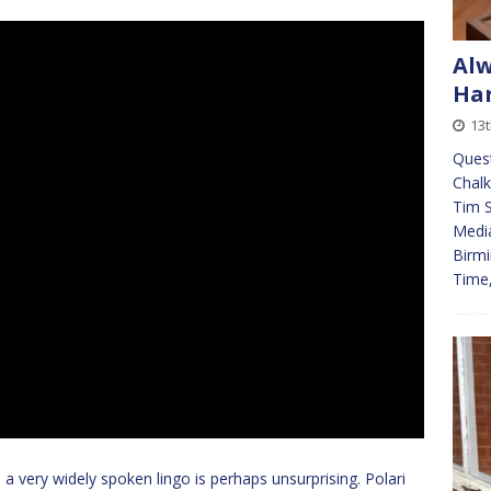
Alw
Har
13t
Quest
Chalk
Tim S
Media
Birmi
Time
 very widely spoken lingo is perhaps unsurprising. Polari