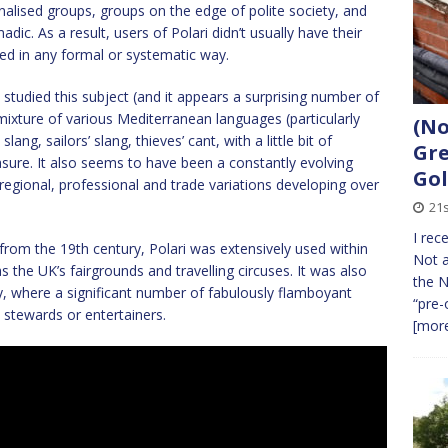
nalised groups, groups on the edge of polite society, and
ic. As a result, users of Polari didn’t usually have their
ed in any formal or systematic way.
studied this subject (and it appears a surprising number of
ixture of various Mediterranean languages (particularly
(No
ang, sailors’ slang, thieves’ cant, with a little bit of
Gre
ure. It also seems to have been a constantly evolving
Gol
regional, professional and trade variations developing over
21s
I rec
rom the 19th century, Polari was extensively used within
Not a
s the UK’s fairgrounds and travelling circuses. It was also
the N
y, where a significant number of fabulously flamboyant
“pre-
 stewards or entertainers.
[more