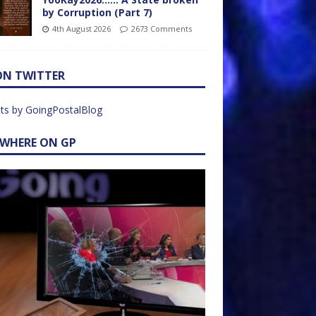
by Corruption (Part 7)
4th August 2026
2673 Comments
ON TWITTER
ts by GoingPostalBlog
EWHERE ON GP