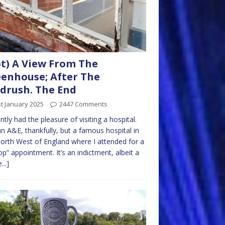
t) A View From The
enhouse; After The
drush. The End
t January 2025
2447 Comments
ently had the pleasure of visiting a hospital.
n A&E, thankfully, but a famous hospital in
orth West of England where I attended for a
op” appointment. It’s an indictment, albeit a
...]