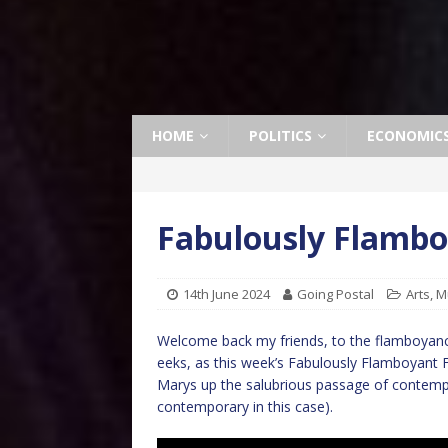
HOME
POLITICS
ECONOMIC
Fabulously Flamboy
14th June 2024
Going Postal
Arts
,
M
Welcome back my friends, to the flamboyance 
eeks, as this week’s Fabulously Flamboyant 
Marys up the salubrious passage of contempora
contemporary in this case).