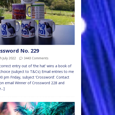
ssword No. 229
h July 2022
3443 Comments
 correct entry out of ‘the hat’ wins a book of
choice (subject to T&Cs) Email entries to me
00 pm Friday, subject ‘Crossword’. Contact
on email Winner of Crossword 228 and
...]