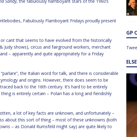
and Sandy
, the fabulously flamboyant stars of the 1960’s
ntlebodies, Fabulously Flamboyant Fridays proudly present
GP 
g or cant that seems to have evolved from the historically
 & Judy shows), circus and fairground workers, merchant
Twee
and – apparently and quite appropriately for a Friday
ELS
arlare”, the Italian word for talk, and there is considerable
etymology and origins. However, there does seem to be
raced back to the 16th century. It’s hard to be entirely
hing is entirely certain – Polari has a long and fiendishly
rgotten, a lot of key facts are unknown, and unfortunately –
ess about this sort of thing – most of these unknowns (both
s – as Donald Rumsfeld might say) are quite likely to