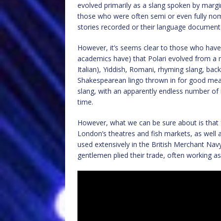
evolved primarily as a slang spoken by margi
those who were often semi or even fully nomad
stories recorded or their language document
However, it’s seems clear to those who have 
academics have) that Polari evolved from a m
Italian), Yiddish, Romani, rhyming slang, back sl
Shakespearean lingo thrown in for good meas
slang, with an apparently endless number of 
time.
However, what we can be sure about is that f
London’s theatres and fish markets, as well a
used extensively in the British Merchant Nav
gentlemen plied their trade, often working as