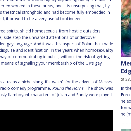
men worked in these areas, and it is unsurprising that, by
t’s theatrical stronghold and had become fully embedded in
d, it proved to be a very useful tool indeed.
dred spirits, shield homosexuals from hostile outsiders,
e, side step the unwanted attentions of undercover
ded gay language. And it was this aspect of Polari that made
disguise and identification. In the years when homosexuality
a way of communicating in public, without the risk of getting
Mer
 a means of signalling your membership of the UK’s gay
Edg
28
status as a niche slang, if it wasn’t for the advent of Messrs
BC radio comedy programme,
Round the Horne
. The show was
In th
sly flamboyant characters of Julian and Sandy were played
Force
he ex
forma
he
[m