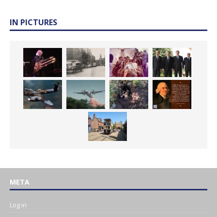
IN PICTURES
META
Log in