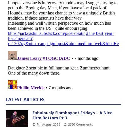
LATEST ARTICLES
Fabulously Flamboyant Fridays – A Nice
Firm Bottom Pt.3
7th August 2026
2350 Comments