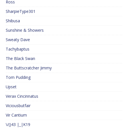
Ross
SharpieType301
Shibusa
Sunshine & Showers
Sweaty Dave
Tachybaptus
The Black Swan
The Buttscratcher Jimmy
Tom Pudding
Upset
Verax Cincinnatus
Viciousbutfair
Vir Cantium
\/()43 |_|K19