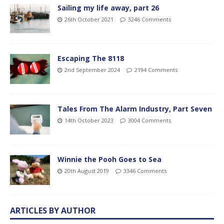
Sailing my life away, part 26
26th October 2021
3246 Comments
Escaping The 8118
2nd September 2024
2194 Comments
Tales From The Alarm Industry, Part Seven
14th October 2023
3004 Comments
Winnie the Pooh Goes to Sea
20th August 2019
3346 Comments
ARTICLES BY AUTHOR