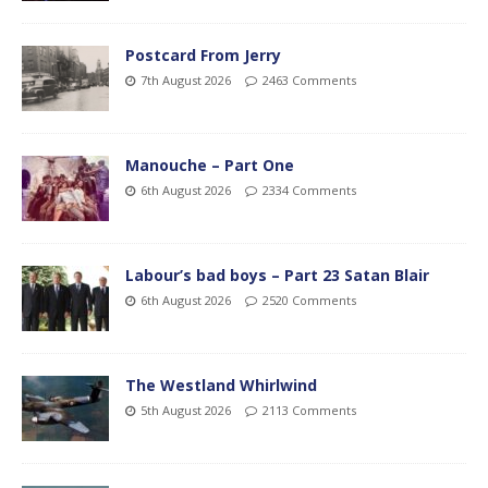
Postcard From Jerry
7th August 2026
2463 Comments
Manouche – Part One
6th August 2026
2334 Comments
Labour’s bad boys – Part 23 Satan Blair
6th August 2026
2520 Comments
The Westland Whirlwind
5th August 2026
2113 Comments