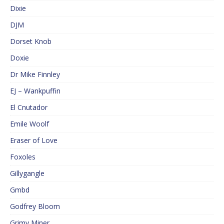
Dixie
DJM
Dorset Knob
Doxie
Dr Mike Finnley
EJ – Wankpuffin
El Cnutador
Emile Woolf
Eraser of Love
Foxoles
Gillygangle
Gmbd
Godfrey Bloom
Grimy Miner