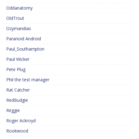
Oddanatomy
OldTrout
Ozymandias
Paranoid Android
Paul_Southampton
Paul Wicker
Pete Plug
Phil the test manager
Rat Catcher
RedBudgie
Reggie
Roger Ackroyd
Rookwood