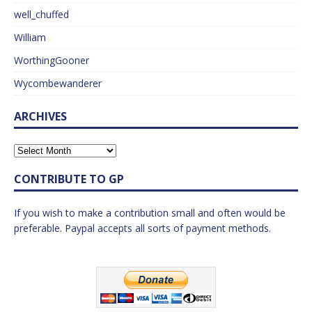
well_chuffed
William
WorthingGooner
Wycombewanderer
ARCHIVES
CONTRIBUTE TO GP
If you wish to make a contribution small and often would be
preferable. Paypal accepts all sorts of payment methods.