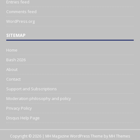
Entries feed
Comments feed
WordPress.org
SITEMAP
Home
Bash 2026
About
Contact
Support and Subscriptions
Moderation philosophy and policy
Privacy Policy
Disqus Help Page
Copyright © 2026 | MH Magazine WordPress Theme by
MH Themes