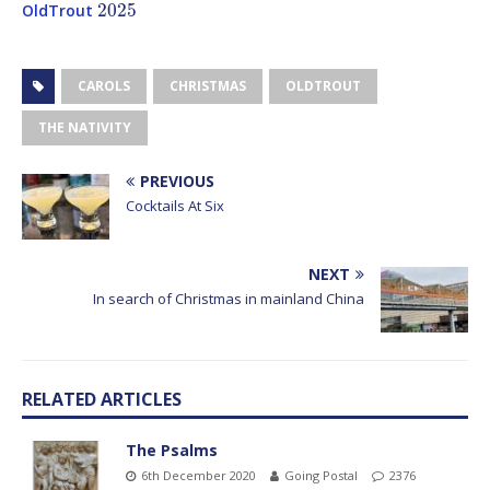
2025
OldTrout
CAROLS
CHRISTMAS
OLDTROUT
THE NATIVITY
PREVIOUS
Cocktails At Six
NEXT
In search of Christmas in mainland China
RELATED ARTICLES
The Psalms
6th December 2020
Going Postal
2376