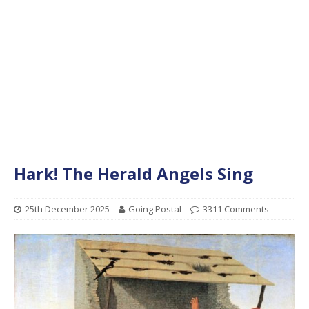
Hark! The Herald Angels Sing
25th December 2025
Going Postal
3311 Comments