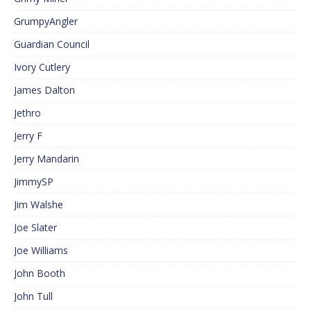
GrumpyAngler
Guardian Council
Ivory Cutlery
James Dalton
Jethro
Jerry F
Jerry Mandarin
JimmySP
Jim Walshe
Joe Slater
Joe Williams
John Booth
John Tull