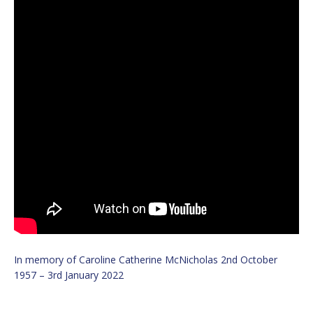
In memory of Caroline Catherine McNicholas 2nd October
1957 – 3rd January 2022