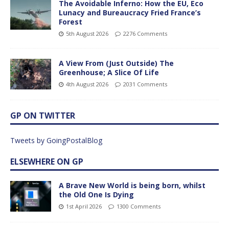
The Avoidable Inferno: How the EU, Eco
Lunacy and Bureaucracy Fried France’s
Forest
5th August 2026
2276 Comments
A View From (Just Outside) The
Greenhouse; A Slice Of Life
4th August 2026
2031 Comments
GP ON TWITTER
Tweets by GoingPostalBlog
ELSEWHERE ON GP
A Brave New World is being born, whilst
the Old One Is Dying
1st April 2026
1300 Comments