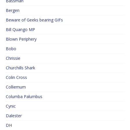
Bassman
Bergen
Beware of Geeks bearing GIFs
Bill Quango MP
Blown Periphery
Bobo
Chrissie
Churchills Shark
Colin Cross
Colliemum
Columba Palumbus
Cynic
Dalester
DH