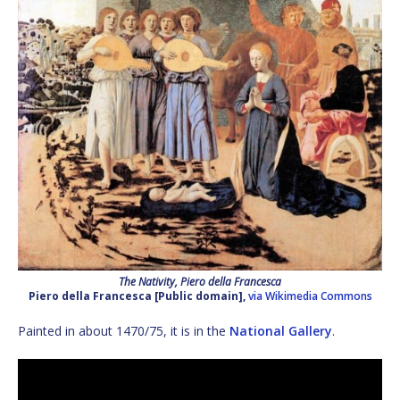
The Nativity, Piero della Francesca
Piero della Francesca [Public domain],
via Wikimedia Commons
Painted in about 1470/75, it is in the
National Gallery
.