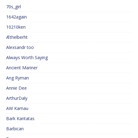
70s_girl
1642again
10210ken
Æthelberht
Alexsandr too
Always Worth Saying
Ancient Mariner
Ang Ryman
Annie Dee
ArthurDaly
AW Kamau
Bark Kantatas
Barbican