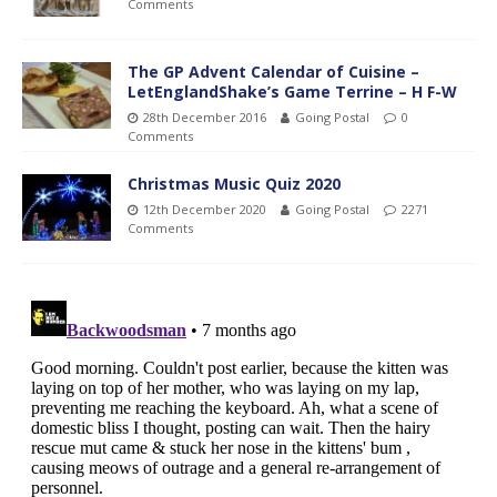
Comments
The GP Advent Calendar of Cuisine –
LetEnglandShake’s Game Terrine – H F-W
28th December 2016
Going Postal
0
Comments
Christmas Music Quiz 2020
12th December 2020
Going Postal
2271
Comments