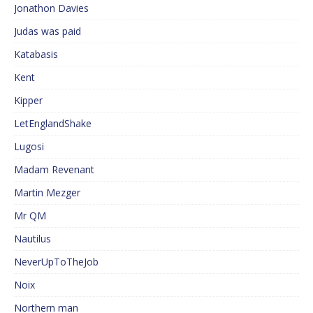
Jonathon Davies
Judas was paid
Katabasis
Kent
Kipper
LetEnglandShake
Lugosi
Madam Revenant
Martin Mezger
Mr QM
Nautilus
NeverUpToTheJob
Noix
Northern man