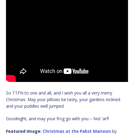
So TTFN to one and all, and I wish you all a very merry
Christmas. May your pillows be tasty, your gardens inclined
and your puddles well jumped.
Goodnight, and may your frog go with you – Not ‘arf!
Featured Image:
Christmas at the Pabst Mansion
by