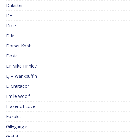
Dalester
DH
Dixie
DJM
Dorset Knob
Doxie
Dr Mike Finnley
EJ – Wankpuffin
El Cnutador
Emile Woolf
Eraser of Love
Foxoles
Gillygangle
Gmbd