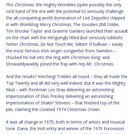
This Christmas;
the mighty Wombles (quite possibly the only
rock band of the era with the potential to seriously challenge
the all-conquering world domination of Led Zeppelin) chipped
in with
Wombling Merry Christmas
; The Goodies (Bill Oddie,
Tim Brooke-Taylor and Graeme Garden) launched their assault
on the chart with the intriguingly titled (but seriously rubbish)
Father Christmas, Do Not Touch Me;
Gilbert O’Sullivan – easily
the most famous Irish singer-songwriter from Swindon –
chucked his hat into the ring with
Christmas Song;
and
Showaddywaddy joined the fray with
Hey Mr. Christmas.
And the results? Kerching! Trebles all round – they all made the
Top Twenty and all did very well indeed. But it was the Mighty
Mud – with frontman Les Gray delivering an astonishing
impersonation of Elvis Presley delivering an astonishing
impersonation of Shakin’ Stevens – that finished top of the
pile, claiming the coveted 1974 Christmas crown.
It was all change in 1975, both in terms of artists and musical
tone. Dana, the Irish entry and winner of the 1970 Eurovision