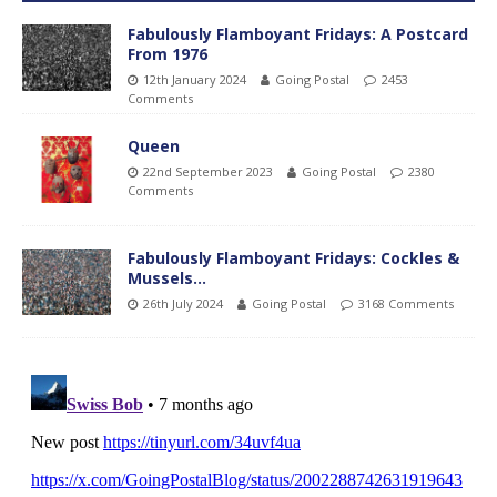
Fabulously Flamboyant Fridays: A Postcard
From 1976
12th January 2024
Going Postal
2453
Comments
Queen
22nd September 2023
Going Postal
2380
Comments
Fabulously Flamboyant Fridays: Cockles &
Mussels…
26th July 2024
Going Postal
3168 Comments