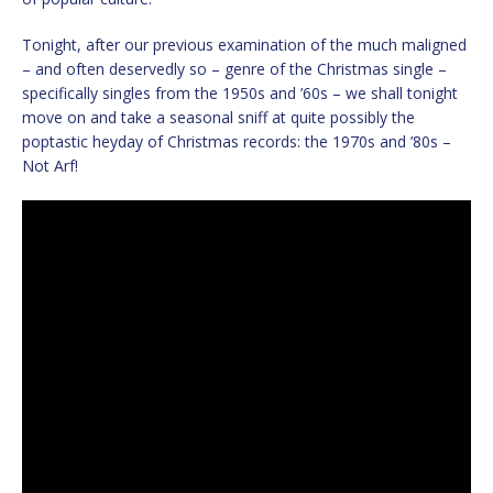
Tonight, after our previous examination of the much maligned
– and often deservedly so – genre of the Christmas single –
specifically singles from the 1950s and ’60s – we shall tonight
move on and take a seasonal sniff at quite possibly the
poptastic heyday of Christmas records: the 1970s and ’80s –
Not Arf!