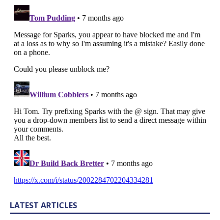
LATEST ARTICLES