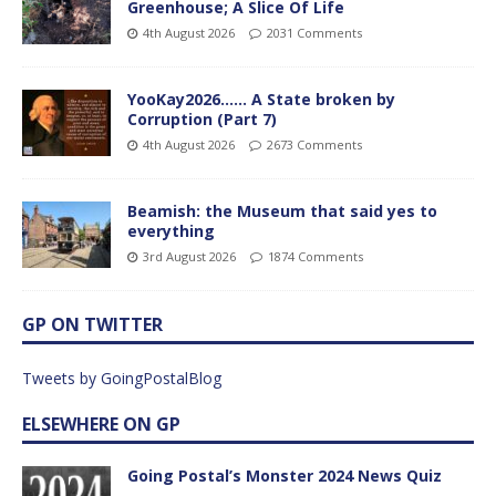
Greenhouse; A Slice Of Life
4th August 2026
2031 Comments
YooKay2026…… A State broken by
Corruption (Part 7)
4th August 2026
2673 Comments
Beamish: the Museum that said yes to
everything
3rd August 2026
1874 Comments
GP ON TWITTER
Tweets by GoingPostalBlog
ELSEWHERE ON GP
Going Postal’s Monster 2024 News Quiz