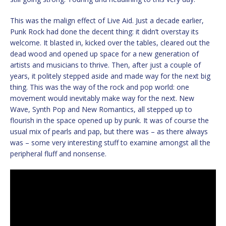
This was the malign effect of Live Aid. Just a decade earlier,
Punk Rock had done the decent thing: it didn’t overstay its
welcome. It blasted in, kicked over the tables, cleared out the
dead wood and opened up space for a new generation of
artists and musicians to thrive. Then, after just a couple of
years, it politely stepped aside and made way for the next big
thing. This was the way of the rock and pop world: one
movement would inevitably make way for the next. New
Wave, Synth Pop and New Romantics, all stepped up to
flourish in the space opened up by punk. It was of course the
usual mix of pearls and pap, but there was – as there always
was – some very interesting stuff to examine amongst all the
peripheral fluff and nonsense.