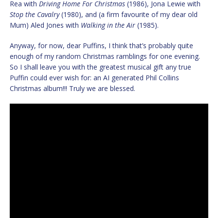
Rea with
Driving Home For Christmas
(1986), Jona Lewie with
Stop the Cavalry
(1980), and (a firm favourite of my dear old
Mum) Aled Jones with
Walking in the Air
(1985).
Anyway, for now, dear Puffins, I think that’s probably quite
enough of my random Christmas ramblings for one evening.
So I shall leave you with the greatest musical gift any true
Puffin could ever wish for: an AI generated Phil Collins
Christmas album!!! Truly we are blessed.