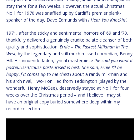
stay there for a few weeks. However, the actual Christmas
No.1 for 1970 was snaffled up by Cardiff’s premier plank-
spanker of the day, Dave Edmunds with
I Hear You Knockin’.
1971, after the sticky and sentimental horrors of ’69 and ’70,
thankfully delivered a genuinely erudite palate cleanser of both
quality and sophistication:
Ernie – The Fastest Milkman In The
West,
by the legendary and still much missed comedian, Benny
Hill. His innuendo-laden, lyrical masterpiece (
he said you want it
pasteurised,’cause pasteurised is best. She said, Ernie I’ll be
happy if it comes up to me chest
) about a randy milkman and
his arch rival, Two-Ton Ted from Teddington (played by the
wonderful Henry McGee), deservedly stayed at No.1 for four
weeks over the Christmas period – and I believe I may still
have an original copy buried somewhere deep within my
record collection.