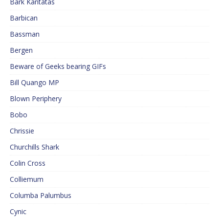
Bark Kantatas
Barbican
Bassman
Bergen
Beware of Geeks bearing GIFs
Bill Quango MP
Blown Periphery
Bobo
Chrissie
Churchills Shark
Colin Cross
Colliemum
Columba Palumbus
Cynic