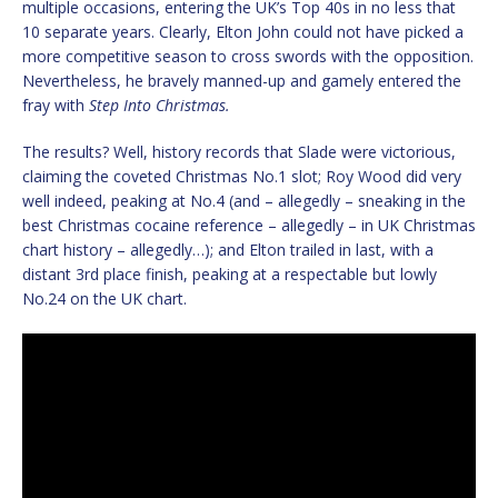
multiple occasions, entering the UK’s Top 40s in no less that
10 separate years. Clearly, Elton John could not have picked a
more competitive season to cross swords with the opposition.
Nevertheless, he bravely manned-up and gamely entered the
fray with
Step Into Christmas.
The results? Well, history records that Slade were victorious,
claiming the coveted Christmas No.1 slot; Roy Wood did very
well indeed, peaking at No.4 (and – allegedly – sneaking in the
best Christmas cocaine reference – allegedly – in UK Christmas
chart history – allegedly…); and Elton trailed in last, with a
distant 3rd place finish, peaking at a respectable but lowly
No.24 on the UK chart.