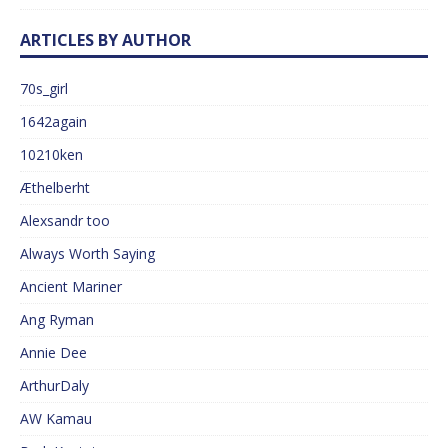
ARTICLES BY AUTHOR
70s_girl
1642again
10210ken
Æthelberht
Alexsandr too
Always Worth Saying
Ancient Mariner
Ang Ryman
Annie Dee
ArthurDaly
AW Kamau