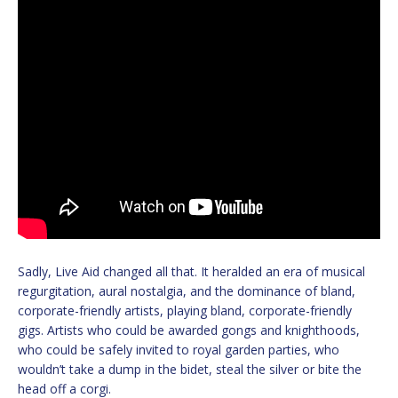
Sadly, Live Aid changed all that. It heralded an era of musical
regurgitation, aural nostalgia, and the dominance of bland,
corporate-friendly artists, playing bland, corporate-friendly
gigs. Artists who could be awarded gongs and knighthoods,
who could be safely invited to royal garden parties, who
wouldn’t take a dump in the bidet, steal the silver or bite the
head off a corgi.