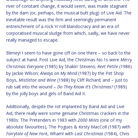
river of constant change, it would seem, was made stagnant
by the dam (or, perhaps, the musical butt plug) of Live Aid. The
inevitable result was the firm and seemingly permanent
entrenchment of a rock ‘n’ roll blandocracy and an era of
corporatised musical sludge from which, sadly, we have never
really managed to escape.
Blimey! I seem to have gone off on one there – so back to the
subject at hand. Post Live Aid, the Christmas No.1s were
Merry
Christmas Everyone
(1985) by Shakin’ Stevens;
Reet Petite
(1986)
by Jackie Wilson;
Always on My Mind
(1987) by the Pet Shop
Boys,
Mistletoe and Wine
(1988) by Cliff Richard; and – just to
rub salt into the wound –
Do They Know It’s Christmas?
(1989)
by the jolly boys and girls of Band Aid II.
Additionally, despite the rot implanted by Band Aid and Live
Aid, there really were some genuine Christmas crackers in the
1980s: The Pretenders in 1983 with
2000 Miles
(one of my
absolute favourites), The Pogues & Kirsty MacColl (1987) with
Fairytale of New York
, Wham! with
Last Christmas
(1984), Chris