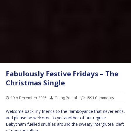
Fabulously Festive Fridays – The
Christmas Single
19th December 2025
Going Postal
1591 Comments
Welcome back my friends to the flamboyance that never ends,
and please be welcome to yet another of our regular
Babycham fuelled snuffles around the sweaty intergluteal cleft
of popular culture.