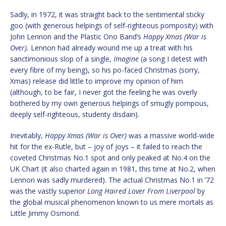
Sadly, in 1972, it was straight back to the sentimental sticky
goo (with generous helpings of self-righteous pomposity) with
John Lennon and the Plastic Ono Band’s
Happy Xmas (War is
Over).
Lennon had already wound me up a treat with his
sanctimonious slop of a single,
Imagine
(a song I detest with
every fibre of my being), so his po-faced Christmas (sorry,
Xmas) release did little to improve my opinion of him
(although, to be fair, I never got the feeling he was overly
bothered by my own generous helpings of smugly pompous,
deeply self-righteous, studenty disdain).
Inevitably,
Happy Xmas (War is Over)
was a massive world-wide
hit for the ex-Rutle, but – joy of joys – it failed to reach the
coveted Christmas No.1 spot and only peaked at No.4 on the
UK Chart (it also charted again in 1981, this time at No.2, when
Lennon was sadly murdered). The actual Christmas No.1 in ’72
was the vastly superior
Long Haired Lover From Liverpool
by
the global musical phenomenon known to us mere mortals as
Little Jimmy Osmond.