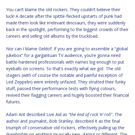
You can’t blame the old rockers. They couldn’t believe their
luck! A decade after the spittle-flecked upstarts of punk had
made them look like irrelevant dinosaurs, they were suddenly
back in the spotlight, performing to the biggest crowds of their
careers and selling old albums by the truckload.
Nor can I blame Geldof: If you are going to assemble a “global
jukebox” for a gargantuan TV audience, you’re gonna need
battle-hardened professionals with names big enough to put
eyeballs on screens. So that’s exactly what we got. The old
stagers (with of course the notable and painful exception of
Led Zeppelin) were entirely unfazed. They strutted their funky
stuff, passed their performance tests with flying colours,
revived their flagging careers and hugely boosted their financial
futures.
Adam Ant described Live Aid as
“the end of rock ‘n’ roll”
. The
author and journalist, Bob Stanley, described it as the final
triumph of conservative old rockers, effectively pulling up the
drawbridge on anything musically new, daring or different. The