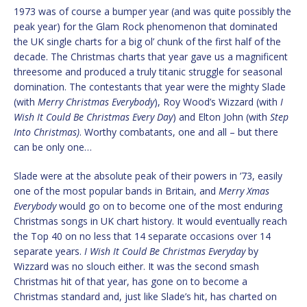
1973 was of course a bumper year (and was quite possibly the
peak year) for the Glam Rock phenomenon that dominated
the UK single charts for a big ol’ chunk of the first half of the
decade. The Christmas charts that year gave us a magnificent
threesome and produced a truly titanic struggle for seasonal
domination. The contestants that year were the mighty Slade
(with
Merry Christmas Everybody
), Roy Wood’s Wizzard (with
I
Wish It Could Be Christmas Every Day
) and Elton John (with
Step
Into Christmas)
. Worthy combatants, one and all – but there
can be only one…
Slade were at the absolute peak of their powers in ’73, easily
one of the most popular bands in Britain, and
Merry Xmas
Everybody
would go on to become one of the most enduring
Christmas songs in UK chart history. It would eventually reach
the Top 40 on no less that 14 separate occasions over 14
separate years.
I Wish It Could Be Christmas Everyday
by
Wizzard was no slouch either. It was the second smash
Christmas hit of that year, has gone on to become a
Christmas standard and, just like Slade’s hit, has charted on