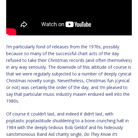
I’m particularly fond of releases from the 1970s, possibly
because so many of the successful chart acts of the day
refused to take their Christmas records (and often themselves)
in any way seriously. The downside of this attitude of course is
that we were regularly subjected to a number of deeply cynical
Christmas novelty songs. Nevertheless, Christmas fun (cynical
or not) was certainly the order of the day, and I’m pleased to
say that particular music industry maxim endured well into the
1980s.
Of course it couldn’t last, and indeed it didn’t last, with
poptastic poptastitude shuddering to a bone-crunching halt in
1984 with the deeply tedious Bob Geldof and his hideously
sanctimonious Band Aid charity single,
Do They Know It’s