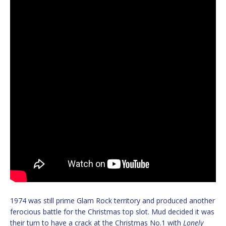
1974 was still prime Glam Rock territory and produced another
ferocious battle for the Christmas top slot. Mud decided it was
their turn to have a crack at the Christmas No.1 with
Lonely