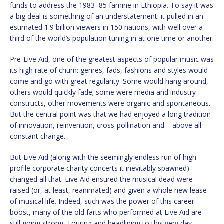
funds to address the 1983–85 famine in Ethiopia. To say it was
a big deal is something of an understatement: it pulled in an
estimated 1.9 billion viewers in 150 nations, with well over a
third of the world’s population tuning in at one time or another.
Pre-Live Aid, one of the greatest aspects of popular music was
its high rate of churn: genres, fads, fashions and styles would
come and go with great regularity. Some would hang around,
others would quickly fade; some were media and industry
constructs, other movements were organic and spontaneous.
But the central point was that we had enjoyed a long tradition
of innovation, reinvention, cross-pollination and – above all –
constant change.
But Live Aid (along with the seemingly endless run of high-
profile corporate charity concerts it inevitably spawned)
changed all that. Live Aid ensured the musical dead were
raised (or, at least, reanimated) and given a whole new lease
of musical life. Indeed, such was the power of this career
boost, many of the old farts who performed at Live Aid are
still going strong. Touring and headlining to this very day.