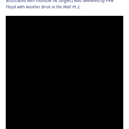
associated with monster hit singles) was delivered by Pink
Floyd with
Another Brick in the Wall Pt.2.