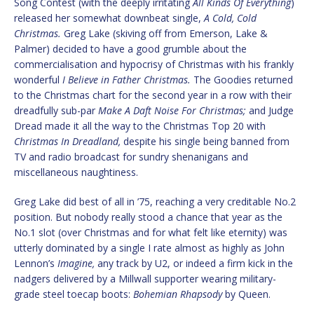
Song Contest (with the deeply irritating
All Kinds Of Everything
)
released her somewhat downbeat single,
A Cold, Cold
Christmas.
Greg Lake (skiving off from Emerson, Lake &
Palmer) decided to have a good grumble about the
commercialisation and hypocrisy of Christmas with his frankly
wonderful
I Believe in Father Christmas.
The Goodies returned
to the Christmas chart for the second year in a row with their
dreadfully sub-par
Make A Daft Noise For Christmas;
and Judge
Dread made it all the way to the Christmas Top 20 with
Christmas In Dreadland,
despite his single being banned from
TV and radio broadcast for sundry shenanigans and
miscellaneous naughtiness.
Greg Lake did best of all in ’75, reaching a very creditable No.2
position. But nobody really stood a chance that year as the
No.1 slot (over Christmas and for what felt like eternity) was
utterly dominated by a single I rate almost as highly as John
Lennon’s
Imagine,
any track by U2, or indeed a firm kick in the
nadgers delivered by a Millwall supporter wearing military-
grade steel toecap boots:
Bohemian Rhapsody
by Queen.