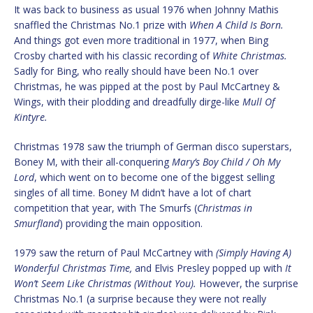
It was back to business as usual 1976 when Johnny Mathis
snaffled the Christmas No.1 prize with
When A Child Is Born.
And things got even more traditional in 1977, when Bing
Crosby charted with his classic recording of
White Christmas.
Sadly for Bing, who really should have been No.1 over
Christmas, he was pipped at the post by Paul McCartney &
Wings, with their plodding and dreadfully dirge-like
Mull Of
Kintyre.
Christmas 1978 saw the triumph of German disco superstars,
Boney M, with their all-conquering
Mary’s Boy Child / Oh My
Lord
, which went on to become one of the biggest selling
singles of all time. Boney M didn’t have a lot of chart
competition that year, with The Smurfs (
Christmas in
Smurfland
) providing the main opposition.
1979 saw the return of Paul McCartney with
(Simply Having A)
Wonderful Christmas Time,
and Elvis Presley popped up with
It
Won’t Seem Like Christmas (Without You).
However, the surprise
Christmas No.1 (a surprise because they were not really