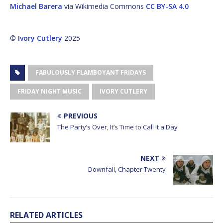
Michael Barera
via Wikimedia Commons
CC BY-SA 4.0
©
Ivory Cutlery
2025
FABULOUSLY FLAMBOYANT FRIDAYS
FRIDAY NIGHT MUSIC
IVORY CUTLERY
PREVIOUS
The Party’s Over, It’s Time to Call It a Day
NEXT
Downfall, Chapter Twenty
RELATED ARTICLES