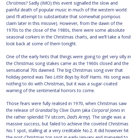
Christmas?
Sadly (IMO) this event signalled the slow and
painful death of popular music in much of the western world
(and I’ll attempt to substantiate that somewhat pompous
claim later in this missive). However, from the dawn of the
1970s to the close of the 1980s, there were some absolute
seasonal corkers in the Christmas charts, and we’ll take a fond
look back at some of them tonight.
One of the early hints that things were going to get very silly in
the Christmas song stakes came as the 1960s closed and the
sensational 70s dawned. The big Christmas song over that
holiday period was
Two Little Boys
by Rolf Harris. His song was
nothing to do with Christmas, but it was a sugar-coated
warning of the sentimental horrors to come.
Those fears were fully realised in 1970, when Christmas saw
the release of
Grandad
by Clive Dunn (aka
Corporal Jones
in
the rather splendid TV sitcom,
Dad’s Army
). The single was a
massive success, but failed to achieve the coveted Christmas
No.1 spot, stalling at a very creditable No.2. It did however hit
the post-Christmas top spot in early January and managed to