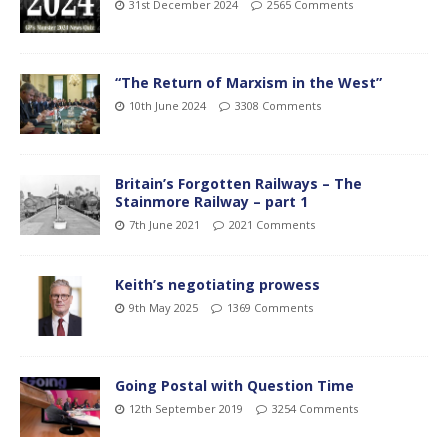
31st December 2024
2565 Comments
“The Return of Marxism in the West”
10th June 2024
3308 Comments
Britain’s Forgotten Railways – The
Stainmore Railway – part 1
7th June 2021
2021 Comments
Keith’s negotiating prowess
9th May 2025
1369 Comments
Going Postal with Question Time
12th September 2019
3254 Comments