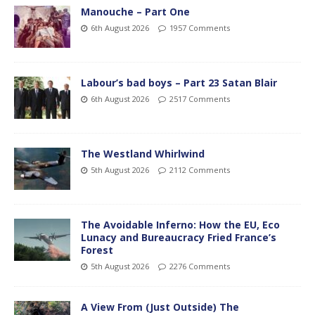
Manouche – Part One
6th August 2026
1957 Comments
Labour’s bad boys – Part 23 Satan Blair
6th August 2026
2517 Comments
The Westland Whirlwind
5th August 2026
2112 Comments
The Avoidable Inferno: How the EU, Eco
Lunacy and Bureaucracy Fried France’s
Forest
5th August 2026
2276 Comments
A View From (Just Outside) The