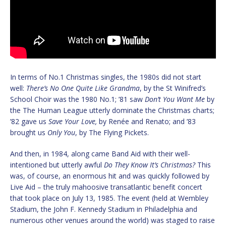
In terms of No.1 Christmas singles, the 1980s did not start
well:
There’s No One Quite Like Grandma
, by the St Winifred’s
School Choir was the 1980 No.1; ’81 saw
Don’t You Want Me
by
the The Human League utterly dominate the Christmas charts;
’82 gave us
Save Your Love,
by Renée and Renato; and ’83
brought us
Only You
, by The Flying Pickets.
And then, in 1984, along came Band Aid with their well-
intentioned but utterly awful
Do They Know It’s Christmas?
This
was, of course, an enormous hit and was quickly followed by
Live Aid – the truly mahoosive transatlantic benefit concert
that took place on July 13, 1985. The event (held at Wembley
Stadium, the John F. Kennedy Stadium in Philadelphia and
numerous other venues around the world) was staged to raise