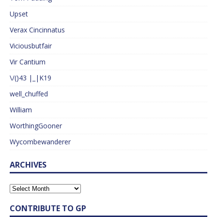
Upset
Verax Cincinnatus
Viciousbutfair
Vir Cantium
\/()43 |_|K19
well_chuffed
William
WorthingGooner
Wycombewanderer
ARCHIVES
CONTRIBUTE TO GP