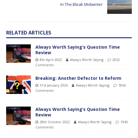
In The Bleak Midwinter
RELATED ARTICLES
Always Worth Saying’s Question Time
Review
8th April 2022
Always Worth Saying
2032
Comments
Breaking: Another Defector to Reform
31st January 2026
Always Worth Saying
1856
Comments
Always Worth Saying’s Question Time
Review
28th October 2022
Always Worth Saying
1945
Comments