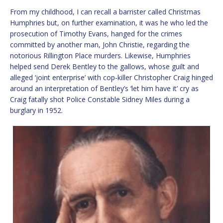
From my childhood, I can recall a barrister called Christmas
Humphries but, on further examination, it was he who led the
prosecution of Timothy Evans, hanged for the crimes
committed by another man, John Christie, regarding the
notorious Rillington Place murders. Likewise, Humphries
helped send Derek Bentley to the gallows, whose guilt and
alleged ‘joint enterprise’ with cop-killer Christopher Craig hinged
around an interpretation of Bentley’s ‘let him have it’ cry as
Craig fatally shot Police Constable Sidney Miles during a
burglary in 1952.