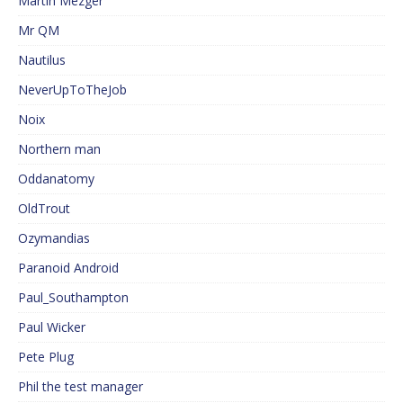
Martin Mezger
Mr QM
Nautilus
NeverUpToTheJob
Noix
Northern man
Oddanatomy
OldTrout
Ozymandias
Paranoid Android
Paul_Southampton
Paul Wicker
Pete Plug
Phil the test manager