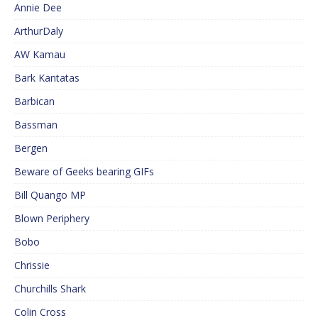
Annie Dee
ArthurDaly
AW Kamau
Bark Kantatas
Barbican
Bassman
Bergen
Beware of Geeks bearing GIFs
Bill Quango MP
Blown Periphery
Bobo
Chrissie
Churchills Shark
Colin Cross