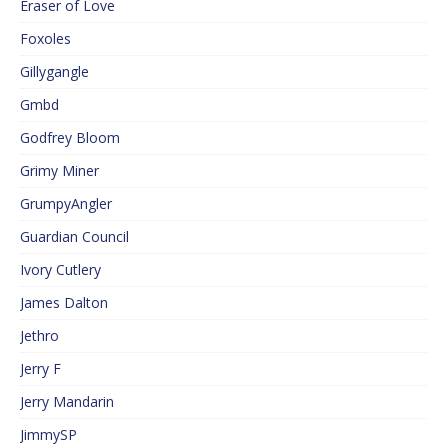
Eraser of Love
Foxoles
Gillygangle
Gmbd
Godfrey Bloom
Grimy Miner
GrumpyAngler
Guardian Council
Ivory Cutlery
James Dalton
Jethro
Jerry F
Jerry Mandarin
JimmySP