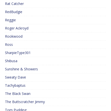
Rat Catcher
RedBudgie
Reggie
Roger Ackroyd
Rookwood
Ross
SharpieType301
Shibusa
Sunshine & Showers
Sweaty Dave
Tachybaptus
The Black Swan
The Buttscratcher Jimmy
Tom Pudding