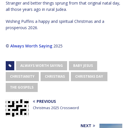
Stranger and better things sprung from that original natal day,
all those years ago in rural Judea.
Wishing Puffins a happy and spiritual Christmas and a
prosperous 2026.
©
Always Worth Saying
2025
ALWAYS WORTH SAYING
BABY JESUS
CHRISTIANITY
CHRISTMAS
CHRISTMAS DAY
THE GOSPELS
PREVIOUS
Christmas 2025 Crossword
NEXT