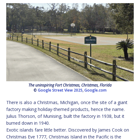
The uninspiring Fort Christmas, Christmas, Florida
©
Google Street View 2025
,
Google.com
There is also a Christmas, Michigan, once the site of a giant
factory making holiday-themed products, hence the name.
Julius Thorson, of Munising, built the factory in 1938, but it
burned down in 1940.
Exotic islands fare little better. Discovered by James Cook on
Christmas Eve 1777, Christmas Island in the Pacific is the