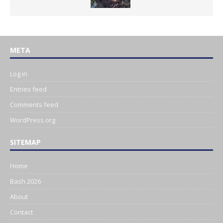
META
Log in
Entries feed
Comments feed
WordPress.org
SITEMAP
Home
Bash 2026
About
Contact