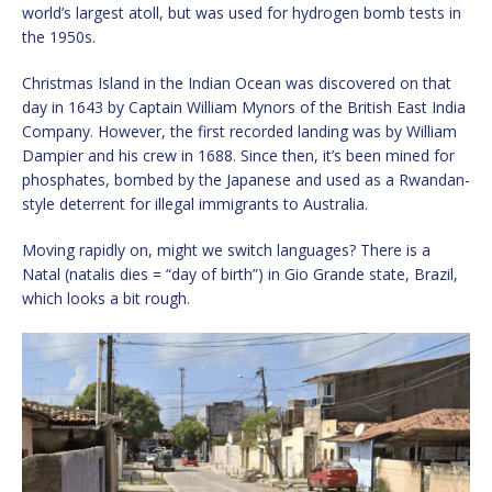
world’s largest atoll, but was used for hydrogen bomb tests in
the 1950s.
Christmas Island in the Indian Ocean was discovered on that
day in 1643 by Captain William Mynors of the British East India
Company. However, the first recorded landing was by William
Dampier and his crew in 1688. Since then, it’s been mined for
phosphates, bombed by the Japanese and used as a Rwandan-
style deterrent for illegal immigrants to Australia.
Moving rapidly on, might we switch languages? There is a
Natal (natalis dies = “day of birth”) in Gio Grande state, Brazil,
which looks a bit rough.