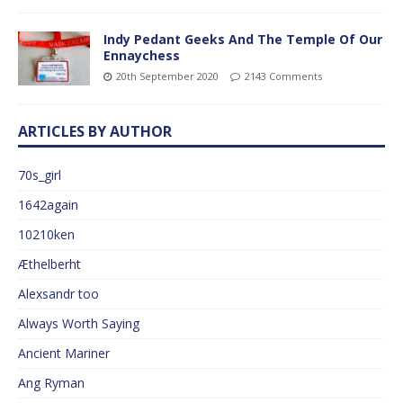
Indy Pedant Geeks And The Temple Of Our
Ennaychess
20th September 2020
2143 Comments
ARTICLES BY AUTHOR
70s_girl
1642again
10210ken
Æthelberht
Alexsandr too
Always Worth Saying
Ancient Mariner
Ang Ryman