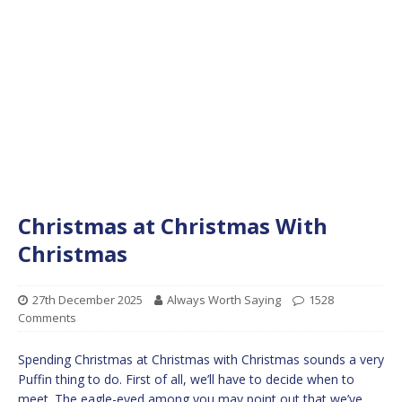
Christmas at Christmas With
Christmas
27th December 2025
Always Worth Saying
1528
Comments
Spending Christmas at Christmas with Christmas sounds a very
Puffin thing to do. First of all, we’ll have to decide when to
meet. The eagle-eyed among you may point out that we’ve