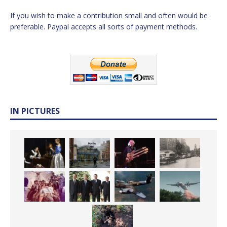
If you wish to make a contribution small and often would be
preferable. Paypal accepts all sorts of payment methods.
IN PICTURES