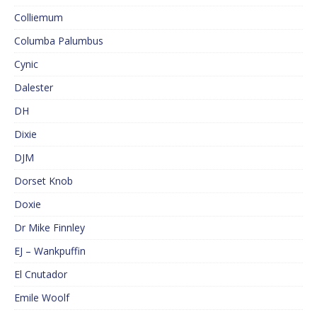
Colliemum
Columba Palumbus
Cynic
Dalester
DH
Dixie
DJM
Dorset Knob
Doxie
Dr Mike Finnley
EJ – Wankpuffin
El Cnutador
Emile Woolf