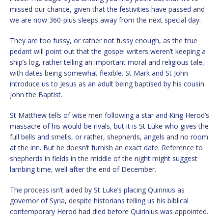
missed our chance, given that the festivities have passed and
we are now 360-plus sleeps away from the next special day.
They are too fussy, or rather not fussy enough, as the true
pedant will point out that the gospel writers weren’t keeping a
ship’s log, rather telling an important moral and religious tale,
with dates being somewhat flexible. St Mark and St John
introduce us to Jesus as an adult being baptised by his cousin
John the Baptist.
St Matthew tells of wise men following a star and King Herod’s
massacre of his would-be rivals, but it is St Luke who gives the
full bells and smells, or rather, shepherds, angels and no room
at the inn. But he doesn’t furnish an exact date. Reference to
shepherds in fields in the middle of the night might suggest
lambing time, well after the end of December.
The process isn’t aided by St Luke’s placing Quirinius as
governor of Syria, despite historians telling us his biblical
contemporary Herod had died before Quirinius was appointed.