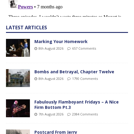
LATEST ARTICLES
Marking Your Homework
8th August 2026
657 Comments
Bombs and Betrayal, Chapter Twelve
8th August 2026
1790 Comments
Fabulously Flamboyant Fridays – A Nice
Firm Bottom Pt.3
7th August 2026
2384 Comments
Postcard From Jerry