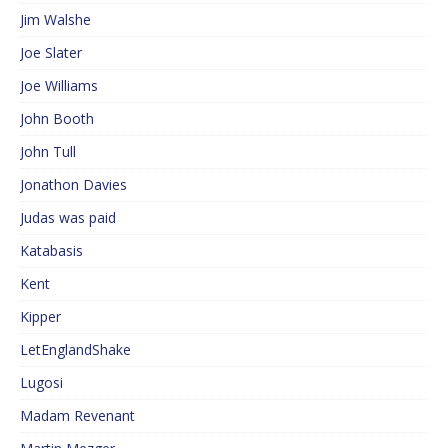
Jim Walshe
Joe Slater
Joe Williams
John Booth
John Tull
Jonathon Davies
Judas was paid
Katabasis
Kent
Kipper
LetEnglandShake
Lugosi
Madam Revenant