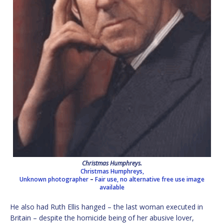
Christmas Humphreys.
Christmas Humphreys,
Unknown photographer
–
Fair use, no alternative free use image
available
He also had Ruth Ellis hanged – the last woman executed in
Britain – despite the homicide being of her abusive lover,