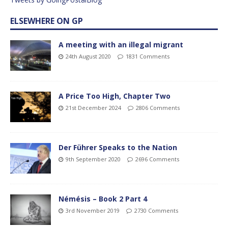
ELSEWHERE ON GP
A meeting with an illegal migrant
24th August 2020
1831 Comments
A Price Too High, Chapter Two
21st December 2024
2806 Comments
Der Führer Speaks to the Nation
9th September 2020
2696 Comments
Némésis – Book 2 Part 4
3rd November 2019
2730 Comments