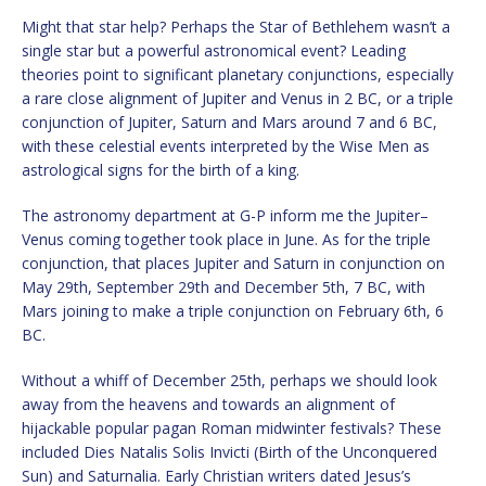
Might that star help? Perhaps the Star of Bethlehem wasn’t a
single star but a powerful astronomical event? Leading
theories point to significant planetary conjunctions, especially
a rare close alignment of Jupiter and Venus in 2 BC, or a triple
conjunction of Jupiter, Saturn and Mars around 7 and 6 BC,
with these celestial events interpreted by the Wise Men as
astrological signs for the birth of a king.
The astronomy department at G-P inform me the Jupiter–
Venus coming together took place in June. As for the triple
conjunction, that places Jupiter and Saturn in conjunction on
May 29th, September 29th and December 5th, 7 BC, with
Mars joining to make a triple conjunction on February 6th, 6
BC.
Without a whiff of December 25th, perhaps we should look
away from the heavens and towards an alignment of
hijackable popular pagan Roman midwinter festivals? These
included Dies Natalis Solis Invicti (Birth of the Unconquered
Sun) and Saturnalia. Early Christian writers dated Jesus’s