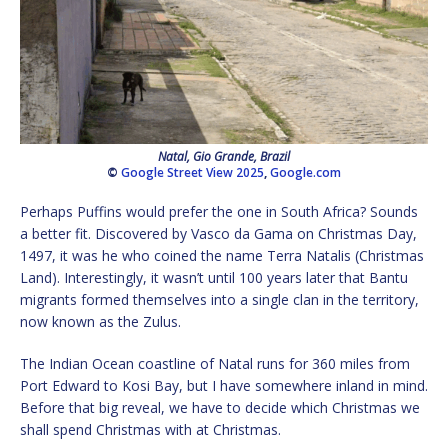
Natal, Gio Grande, Brazil
©
Google Street View 2025
,
Google.com
Perhaps Puffins would prefer the one in South Africa? Sounds
a better fit. Discovered by Vasco da Gama on Christmas Day,
1497, it was he who coined the name Terra Natalis (Christmas
Land). Interestingly, it wasn’t until 100 years later that Bantu
migrants formed themselves into a single clan in the territory,
now known as the Zulus.
The Indian Ocean coastline of Natal runs for 360 miles from
Port Edward to Kosi Bay, but I have somewhere inland in mind.
Before that big reveal, we have to decide which Christmas we
shall spend Christmas with at Christmas.