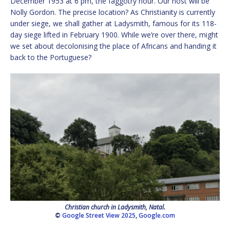
December 1953 at 6 pm, the faggotry hour. Our host will be
Nolly Gordon. The precise location? As Christianity is currently
under siege, we shall gather at Ladysmith, famous for its 118-
day siege lifted in February 1900. While we’re over there, might
we set about decolonising the place of Africans and handing it
back to the Portuguese?
Christian church in Ladysmith, Natal.
©
Google Street View 2025
,
Google.com