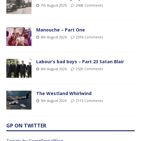
7th August 2026
2468 Comments
Manouche – Part One
6th August 2026
2336 Comments
Labour’s bad boys – Part 23 Satan Blair
6th August 2026
2520 Comments
The Westland Whirlwind
5th August 2026
2113 Comments
GP ON TWITTER
Tweets by GoingPostalBlog