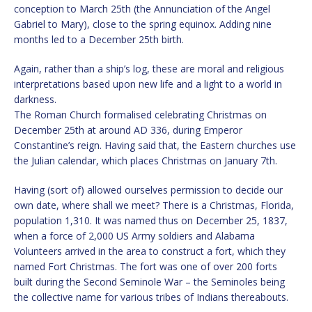
conception to March 25th (the Annunciation of the Angel
Gabriel to Mary), close to the spring equinox. Adding nine
months led to a December 25th birth.
Again, rather than a ship’s log, these are moral and religious
interpretations based upon new life and a light to a world in
darkness.
The Roman Church formalised celebrating Christmas on
December 25th at around AD 336, during Emperor
Constantine’s reign. Having said that, the Eastern churches use
the Julian calendar, which places Christmas on January 7th.
Having (sort of) allowed ourselves permission to decide our
own date, where shall we meet? There is a Christmas, Florida,
population 1,310. It was named thus on December 25, 1837,
when a force of 2,000 US Army soldiers and Alabama
Volunteers arrived in the area to construct a fort, which they
named Fort Christmas. The fort was one of over 200 forts
built during the Second Seminole War – the Seminoles being
the collective name for various tribes of Indians thereabouts.