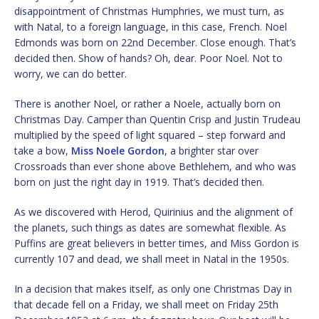
disappointment of Christmas Humphries, we must turn, as
with Natal, to a foreign language, in this case, French. Noel
Edmonds was born on 22nd December. Close enough. That’s
decided then. Show of hands? Oh, dear. Poor Noel. Not to
worry, we can do better.
There is another Noel, or rather a Noele, actually born on
Christmas Day. Camper than Quentin Crisp and Justin Trudeau
multiplied by the speed of light squared – step forward and
take a bow,
Miss Noele Gordon
, a brighter star over
Crossroads than ever shone above Bethlehem, and who was
born on just the right day in 1919. That’s decided then.
As we discovered with Herod, Quirinius and the alignment of
the planets, such things as dates are somewhat flexible. As
Puffins are great believers in better times, and Miss Gordon is
currently 107 and dead, we shall meet in Natal in the 1950s.
In a decision that makes itself, as only one Christmas Day in
that decade fell on a Friday, we shall meet on Friday 25th