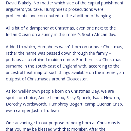
David Blakely. No matter which side of the capital punishment
argument you take, Humphries’s prosecutions were
problematic and contributed to the abolition of hanging.
All a bit of a dampener at Christmas, even one next to the
Indian Ocean on a sunny mid-summer’s South African day.
Added to which, Humphries wasn’t born on or near Christmas,
rather the name was passed down through the family –
perhaps as a retained maiden name. For there is a Christmas
surname in the south-east of England with, according to the
ancestral heat map of such things available on the internet, an
outpost of Christmases around Gloucester.
As for well-known people born on Christmas Day, we are
spoilt for choice; Annie Lennox, Sissy Spacek, Isaac Newton,
Dorothy Wordsworth, Humphrey Bogart, camp Quentin Crisp,
even camper Justin Trudeau.
One advantage to our purpose of being born at Christmas is
that you may be blessed with that moniker. After the