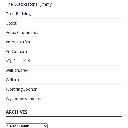
The Buttscratcher Jimmy
Tom Pudding
Upset
Verax Cincinnatus
Viciousbutfair
Vir Cantium
\/()43 |_|K19
well_chuffed
William
WorthingGooner
Wycombewanderer
ARCHIVES