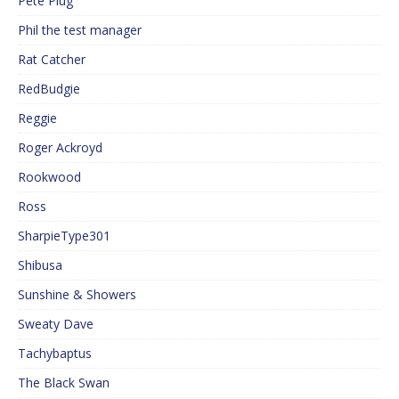
Pete Plug
Phil the test manager
Rat Catcher
RedBudgie
Reggie
Roger Ackroyd
Rookwood
Ross
SharpieType301
Shibusa
Sunshine & Showers
Sweaty Dave
Tachybaptus
The Black Swan