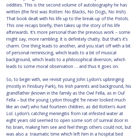
oddities. This is the second volume of autobiography he has
written (the first was Rotten: No Blacks, No Dogs, No Irish).
That book dealt with his life up to the break-up of the Pistols.
This one recaps briefly, then takes up the story of his life
afterwards. It’s more personal than the previous work – some
might say, more rambling. It is definitely chatty. But that’s it’s
charm. One thing leads to another, and you start off with a bit
of personal reminiscing, which leads to a bit of musical
background, which leads to a philosophical diversion, which
leads to some moral observation … and thus it goes on.
So, to begin with, we revisit young John Lydon’s upbringing
(mostly in Finsbury Park), his Irish parents and background, his
grandfather (known in the family as the Owl Fella, as in Oul’
Fella – but the young Lydon thought ‘he never looked much
like an owl’) who had fourteen children, as did Rotten’s Aunt
Lol. Lydon’s catching meningitis from rat-infested water at
eight years old seemed to open some sort of surreal door in
his brain, making him see and feel things others could not, but
was also a traumatic time which left him in a hospital bed