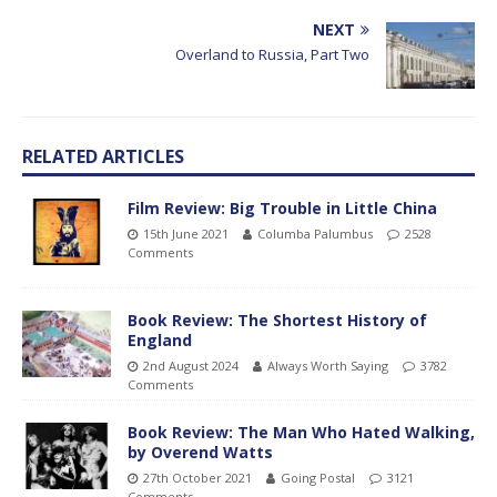
NEXT
Overland to Russia, Part Two
RELATED ARTICLES
Film Review: Big Trouble in Little China
15th June 2021
Columba Palumbus
2528
Comments
Book Review: The Shortest History of
England
2nd August 2024
Always Worth Saying
3782
Comments
Book Review: The Man Who Hated Walking,
by Overend Watts
27th October 2021
Going Postal
3121
Comments