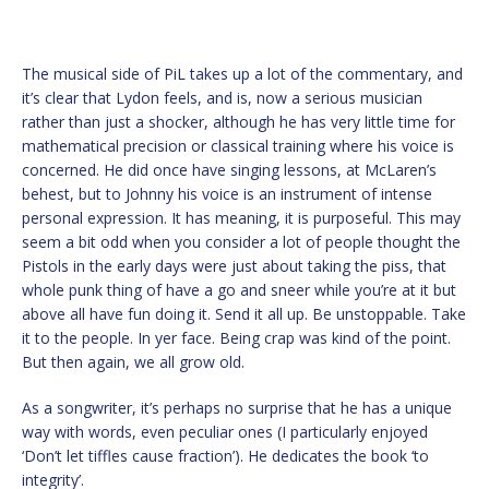
The musical side of PiL takes up a lot of the commentary, and
it’s clear that Lydon feels, and is, now a serious musician
rather than just a shocker, although he has very little time for
mathematical precision or classical training where his voice is
concerned. He did once have singing lessons, at McLaren’s
behest, but to Johnny his voice is an instrument of intense
personal expression. It has meaning, it is purposeful. This may
seem a bit odd when you consider a lot of people thought the
Pistols in the early days were just about taking the piss, that
whole punk thing of have a go and sneer while you’re at it but
above all have fun doing it. Send it all up. Be unstoppable. Take
it to the people. In yer face. Being crap was kind of the point.
But then again, we all grow old.
As a songwriter, it’s perhaps no surprise that he has a unique
way with words, even peculiar ones (I particularly enjoyed
‘Don’t let tiffles cause fraction’). He dedicates the book ‘to
integrity’.