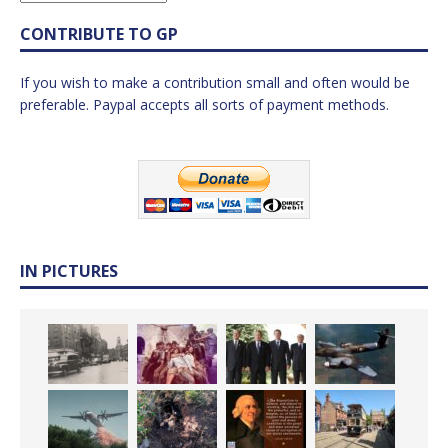
CONTRIBUTE TO GP
If you wish to make a contribution small and often would be
preferable. Paypal accepts all sorts of payment methods.
IN PICTURES