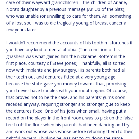
care of their wayward grandchildren – the children of Ariane,
Nora’s daughter by a previous marriage (Ari Up of the Slits),
who was unable (or unwilling) to care for them. Ari, something
of a lost soul, was to die tragically young of breast cancer a
few years later.
I wouldn’t recommend the accounts of his tooth misfortunes if
you have any kind of dental phobia. (The condition of his
gnashers was what gained him the nickname ‘Rotten’ in the
first place, courtesy of Steve Jones). Thankfully, all is sorted
now with implants and jaw surgery. His parents both had all
their teeth out and dentures fitted at a very young age,
because the state gave you money towards that, promising
you’d never have troubles with your mouth again. Of course,
that proved not to be the case, and his parents’ gums soon
receded anyway, requiring stronger and stronger glue to keep
the dentures fixed. One of his jobs when small, having put a
record on the player in the front room, was to pick up the false
teeth off the floor when his parents had been dancing and try
and work out whose was whose before returning them to their
rightful owners. Thinking he was set to go down the same