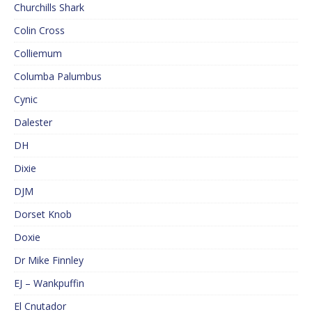
Churchills Shark
Colin Cross
Colliemum
Columba Palumbus
Cynic
Dalester
DH
Dixie
DJM
Dorset Knob
Doxie
Dr Mike Finnley
EJ – Wankpuffin
El Cnutador