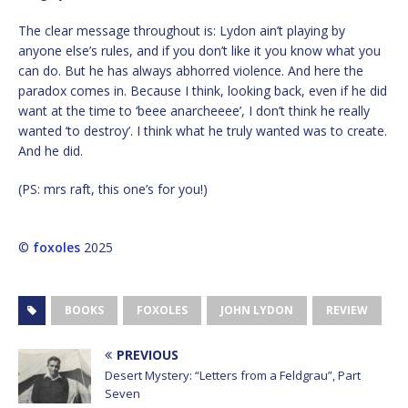
The clear message throughout is: Lydon ain’t playing by
anyone else’s rules, and if you don’t like it you know what you
can do. But he has always abhorred violence. And here the
paradox comes in. Because I think, looking back, even if he did
want at the time to ‘beee anarcheeee’, I don’t think he really
wanted ‘to destroy’. I think what he truly wanted was to create.
And he did.
(PS: mrs raft, this one’s for you!)
©
foxoles
2025
BOOKS
FOXOLES
JOHN LYDON
REVIEW
PREVIOUS
Desert Mystery: “Letters from a Feldgrau”, Part
Seven