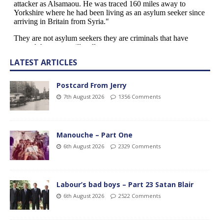
LATEST ARTICLES
Postcard From Jerry
7th August 2026
1356 Comments
Manouche – Part One
6th August 2026
2329 Comments
Labour’s bad boys – Part 23 Satan Blair
6th August 2026
2522 Comments