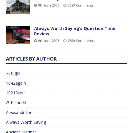
8th June 2020
3089 Comments
Always Worth Saying’s Question Time
Review
9th June 2023
2599 Comments
ARTICLES BY AUTHOR
70s_girl
1642again
10210ken
Æthelberht
Alexsandr too
Always Worth Saying
Ancient Mariner