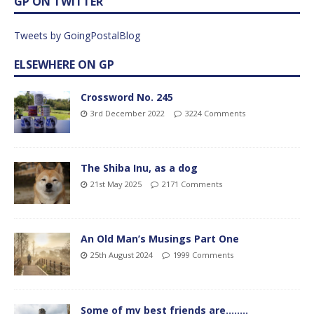
GP ON TWITTER
Tweets by GoingPostalBlog
ELSEWHERE ON GP
Crossword No. 245
3rd December 2022
3224 Comments
The Shiba Inu, as a dog
21st May 2025
2171 Comments
An Old Man’s Musings Part One
25th August 2024
1999 Comments
Some of my best friends are……..