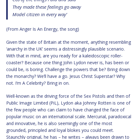
They made these feelings go away
Model citizen in every way’
(From Anger Is An Energy, the song)
Given the state of Britain at the moment, anything resembling
‘anarchy in the UK’ seems a distressingly plausible scenario.
With that in mind, are you ready for a kaleidoscopic roller-
coaster? Because one thing John Lydon never is, has been or
could be, is boring. Challenge the powers that be? Bring down
the monarchy? We’ll have a go. Jesus Christ Superstar? Why
not. I’m A Celebrity? Bring in on.
Well-known as the driving force of the Sex Pistols and then of
Public Image Limited (PiL), Lydon aka Johnny Rotten is one of
the few people who can claim to have changed the face of
popular music on an international scale. Mercurial, paradoxical
and innovative, he is also seemingly one of the most
grounded, principled and loyal blokes you could meet.
Staunchly original, he has – he writes – always been drawn to