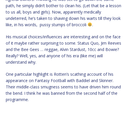
path, he simply didn’t bother to clean his. (Let that be a lesson
to us all, boys and girls). Now, apparently medically
undeterred, he’s taken to shaving down his warts till they look
like, in his words, pussy stumps of broccoli
.
His musical choices/influences are interesting and on the face
of it maybe rather surprising to some. Status Quo, Jim Reeves
and the Bee Gees … reggae, Alvin Stardust, 10cc and Bowie?
Really? Well, yes, and anyone of his era (like me) will
understand why.
One particular highlight is Rotten’s scathing account of his
appearance on Fantasy Football with Baddiel and Skinner.
Their middle-class smugness seems to have driven him round
the bend. I think he was banned from the second half of the
programme.