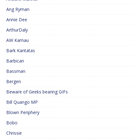
Ang Ryman
Annie Dee
ArthurDaly
AW Kamau
Bark Kantatas
Barbican
Bassman
Bergen
Beware of Geeks bearing GIFs
Bill Quango MP
Blown Periphery
Bobo
Chrissie