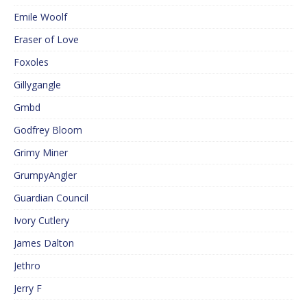
Emile Woolf
Eraser of Love
Foxoles
Gillygangle
Gmbd
Godfrey Bloom
Grimy Miner
GrumpyAngler
Guardian Council
Ivory Cutlery
James Dalton
Jethro
Jerry F