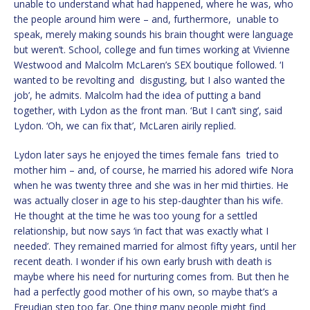
unable to understand what had happened, where he was, who
the people around him were – and, furthermore, unable to
speak, merely making sounds his brain thought were language
but weren’t. School, college and fun times working at Vivienne
Westwood and Malcolm McLaren’s SEX boutique followed. ‘I
wanted to be revolting and disgusting, but I also wanted the
job’, he admits. Malcolm had the idea of putting a band
together, with Lydon as the front man. ‘But I can’t sing’, said
Lydon. ‘Oh, we can fix that’, McLaren airily replied.
Lydon later says he enjoyed the times female fans tried to
mother him – and, of course, he married his adored wife Nora
when he was twenty three and she was in her mid thirties. He
was actually closer in age to his step-daughter than his wife.
He thought at the time he was too young for a settled
relationship, but now says ‘in fact that was exactly what I
needed’. They remained married for almost fifty years, until her
recent death. I wonder if his own early brush with death is
maybe where his need for nurturing comes from. But then he
had a perfectly good mother of his own, so maybe that’s a
Freudian step too far. One thing many people might find