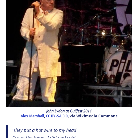
John Lydon at Guilfest 2011
Alex Marshall
,
CC BY-SA 3.0
, via Wikimedia Commons
‘They put a hot wire to my head
Cos of the things I did and said