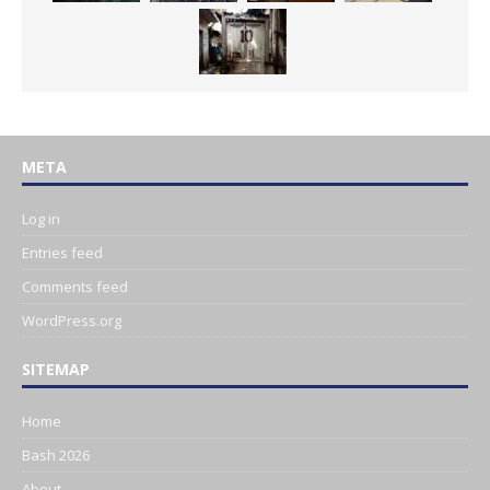
META
Log in
Entries feed
Comments feed
WordPress.org
SITEMAP
Home
Bash 2026
About