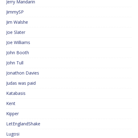
Jerry Mandarin
JimmySP
Jim Walshe
Joe Slater
Joe Williams
John Booth
John Tull
Jonathon Davies
Judas was paid
Katabasis
Kent
Kipper
LetEnglandShake
Lugosi