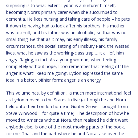
surprising is to what extent Lydon is a nurturer himself,
becoming Nora’s primary carer when she succumbed to
dementia. He likes nursing and taking care of people – he puts
it down to having had to look after his brothers. His mother
was often ill, and his father was an alcoholic, so that was no
small thing. Be that as it may, his early illness, his family
circumstances, the social setting of Finsbury Park, the wasted
lives, what he saw as the working-class trap … it all left him
angry. Raging, in fact. As a young woman, when feeling
completely without hope, I too remember that feeling of ‘The
anger is what’ll keep me going’. Lydon expressed the same
idea in a better, pithier form: anger is an energy.
This volume has, by definition, a much more international feel
as Lydon moved to the States to live (although he and Nora
held onto their London home in Gunter Grove – bought from
Steve Winwood – for quite a time). The description of how he
moved to America without Nora, then realised he didn’t want
anybody else, is one of the most moving parts of the book,
for me. That and the part where he and Nora take over the