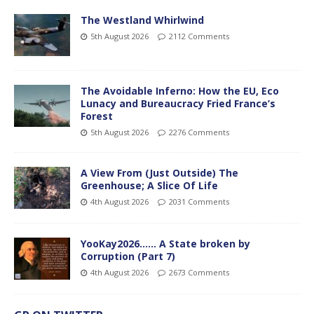
The Westland Whirlwind
5th August 2026
2112 Comments
The Avoidable Inferno: How the EU, Eco
Lunacy and Bureaucracy Fried France’s
Forest
5th August 2026
2276 Comments
A View From (Just Outside) The
Greenhouse; A Slice Of Life
4th August 2026
2031 Comments
YooKay2026…… A State broken by
Corruption (Part 7)
4th August 2026
2673 Comments