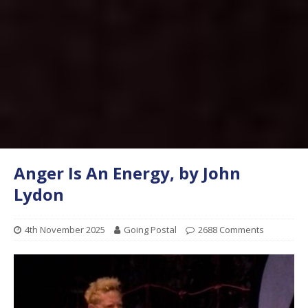
Anger Is An Energy, by John
Lydon
4th November 2025
Going Postal
2688 Comments