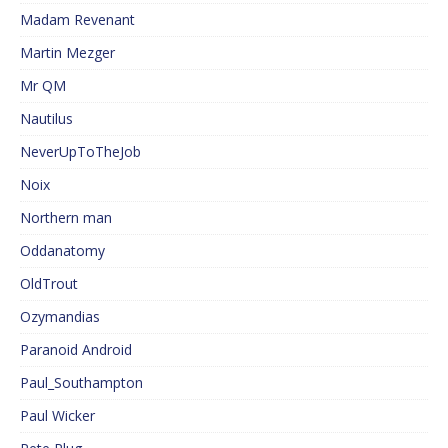
Madam Revenant
Martin Mezger
Mr QM
Nautilus
NeverUpToTheJob
Noix
Northern man
Oddanatomy
OldTrout
Ozymandias
Paranoid Android
Paul_Southampton
Paul Wicker