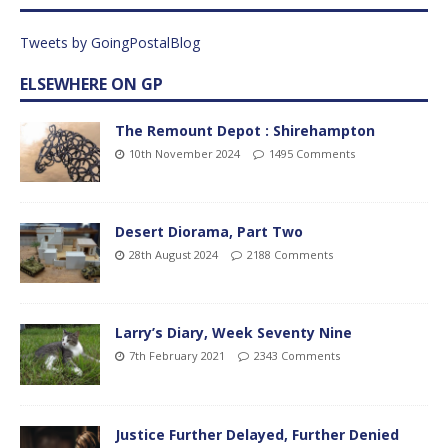
Tweets by GoingPostalBlog
ELSEWHERE ON GP
The Remount Depot : Shirehampton
10th November 2024
1495 Comments
Desert Diorama, Part Two
28th August 2024
2188 Comments
Larry’s Diary, Week Seventy Nine
7th February 2021
2343 Comments
Justice Further Delayed, Further Denied