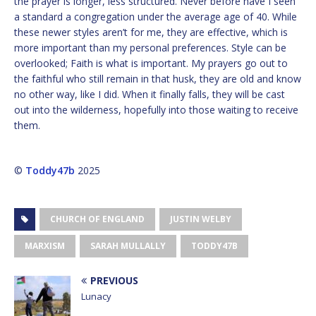
the prayer is longer, less structured. Never before have I seen
a standard a congregation under the average age of 40. While
these newer styles aren’t for me, they are effective, which is
more important than my personal preferences. Style can be
overlooked; Faith is what is important. My prayers go out to
the faithful who still remain in that husk, they are old and know
no other way, like I did. When it finally falls, they will be cast
out into the wilderness, hopefully into those waiting to receive
them.
©
Toddy47b
2025
CHURCH OF ENGLAND
JUSTIN WELBY
MARXISM
SARAH MULLALLY
TODDY47B
PREVIOUS
Lunacy