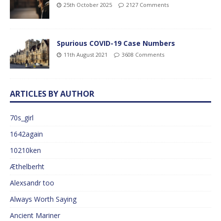
25th October 2025
2127 Comments
Spurious COVID-19 Case Numbers
11th August 2021
3608 Comments
ARTICLES BY AUTHOR
70s_girl
1642again
10210ken
Æthelberht
Alexsandr too
Always Worth Saying
Ancient Mariner