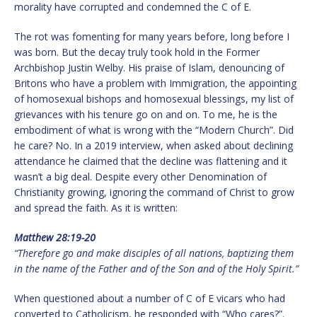
morality have corrupted and condemned the C of E.
The rot was fomenting for many years before, long before I
was born. But the decay truly took hold in the Former
Archbishop Justin Welby. His praise of Islam, denouncing of
Britons who have a problem with Immigration, the appointing
of homosexual bishops and homosexual blessings, my list of
grievances with his tenure go on and on. To me, he is the
embodiment of what is wrong with the “Modern Church”. Did
he care? No. In a 2019 interview, when asked about declining
attendance he claimed that the decline was flattening and it
wasn’t a big deal. Despite every other Denomination of
Christianity growing, ignoring the command of Christ to grow
and spread the faith. As it is written:
Matthew 28:19-20
“Therefore go and make disciples of all nations, baptizing them
in the name of the Father and of the Son and of the Holy Spirit.”
When questioned about a number of C of E vicars who had
converted to Catholicism, he responded with “Who cares?”.