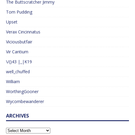
The Buttscratcher Jimmy
Tom Pudding
Upset
Verax Cincinnatus
Viciousbutfair
Vir Cantium
\/()43 |_|K19
well_chuffed
William
WorthingGooner
Wycombewanderer
ARCHIVES