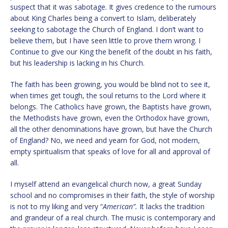
suspect that it was sabotage. It gives credence to the rumours
about King Charles being a convert to Islam, deliberately
seeking to sabotage the Church of England. I don’t want to
believe them, but I have seen little to prove them wrong. I
Continue to give our King the benefit of the doubt in his faith,
but his leadership is lacking in his Church.
The faith has been growing, you would be blind not to see it,
when times get tough, the soul returns to the Lord where it
belongs. The Catholics have grown, the Baptists have grown,
the Methodists have grown, even the Orthodox have grown,
all the other denominations have grown, but have the Church
of England? No, we need and yearn for God, not modern,
empty spiritualism that speaks of love for all and approval of
all.
I myself attend an evangelical church now, a great Sunday
school and no compromises in their faith, the style of worship
is not to my liking and very “
American”.
It lacks the tradition
and grandeur of a real church. The music is contemporary and