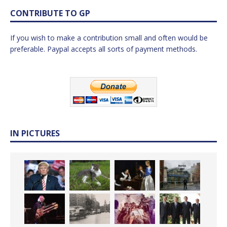
CONTRIBUTE TO GP
If you wish to make a contribution small and often would be
preferable. Paypal accepts all sorts of payment methods.
IN PICTURES