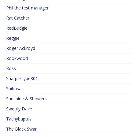
Phil the test manager
Rat Catcher
RedBudgie
Reggie
Roger Ackroyd
Rookwood
Ross
SharpieType301
Shibusa
Sunshine & Showers
Sweaty Dave
Tachybaptus
The Black Swan