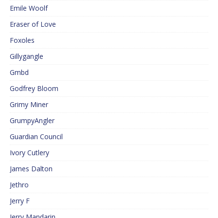
Emile Woolf
Eraser of Love
Foxoles
Gillygangle
Gmbd
Godfrey Bloom
Grimy Miner
GrumpyAngler
Guardian Council
Ivory Cutlery
James Dalton
Jethro
Jerry F
Jerry Mandarin