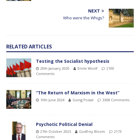
NEXT
Who were the Whigs?
RELATED ARTICLES
Testing the Socialist hypothesis
20th January 2020
Emile Woolf
2100
Comments
“The Return of Marxism in the West”
10th June 2024
Going Postal
3308 Comments
Psychotic Political Denial
27th October 2025
Godfrey Bloom
2173
Comments