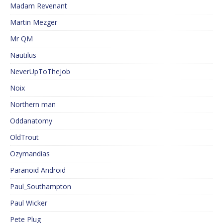
Madam Revenant
Martin Mezger
Mr QM
Nautilus
NeverUpToTheJob
Noix
Northern man
Oddanatomy
OldTrout
Ozymandias
Paranoid Android
Paul_Southampton
Paul Wicker
Pete Plug