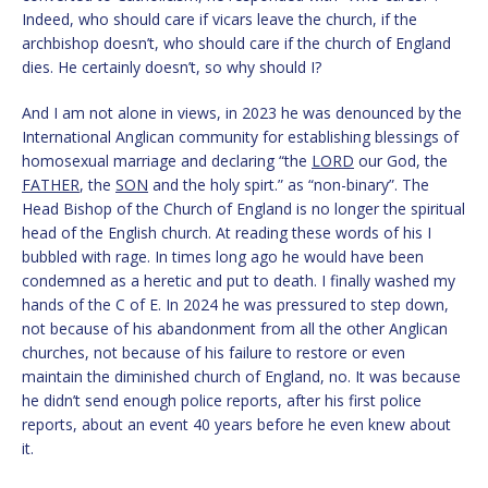
Indeed, who should care if vicars leave the church, if the
archbishop doesn’t, who should care if the church of England
dies. He certainly doesn’t, so why should I?
And I am not alone in views, in 2023 he was denounced by the
International Anglican community for establishing blessings of
homosexual marriage and declaring “the
LORD
our God, the
FATHER
, the
SON
and the holy spirt.” as “non-binary”. The
Head Bishop of the Church of England is no longer the spiritual
head of the English church. At reading these words of his I
bubbled with rage. In times long ago he would have been
condemned as a heretic and put to death. I finally washed my
hands of the C of E. In 2024 he was pressured to step down,
not because of his abandonment from all the other Anglican
churches, not because of his failure to restore or even
maintain the diminished church of England, no. It was because
he didn’t send enough police reports, after his first police
reports, about an event 40 years before he even knew about
it.