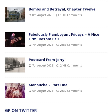
Bombs and Betrayal, Chapter Twelve
8th August 2026
1800 Comments
Fabulously Flamboyant Fridays – A Nice
Firm Bottom Pt.3
7th August 2026
2386 Comments
Postcard From Jerry
7th August 2026
2468 Comments
Manouche – Part One
6th August 2026
2337 Comments
GP ON TWITTER