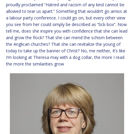
proudly proclaimed “Hatred and racism of any kind cannot be
allowed to tear us apart.” Something that wouldn’t go amiss at
a labour party conference. I could go on, but every other view
you see from her could simply be described as “tick-box”. Now
tell me, does she inspire you with confidence that she can lead
and grow the flock? That she can mend the schism between
the Anglican churches? That she can revitalize the young of
today to take up the banner of Christ? No, me neither, It’s like
I’m looking at Theresa may with a dog collar, the more I read
the more the similarities grow