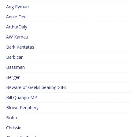
Ang Ryman
Annie Dee
ArthurDaly
AW Kamau
Bark Kantatas
Barbican
Bassman
Bergen
Beware of Geeks bearing GIFs
Bill Quango MP
Blown Periphery
Bobo
Chrissie