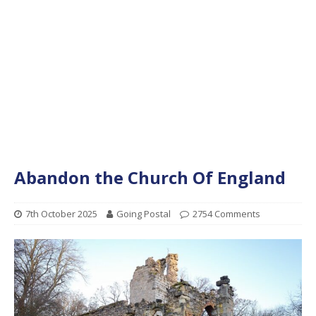
Abandon the Church Of England
7th October 2025
Going Postal
2754 Comments