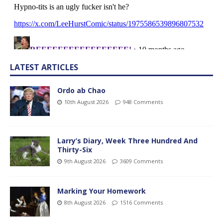
LATEST ARTICLES
Ordo ab Chao
10th August 2026
948 Comments
Larry’s Diary, Week Three Hundred And
Thirty-Six
9th August 2026
3609 Comments
Marking Your Homework
8th August 2026
1516 Comments