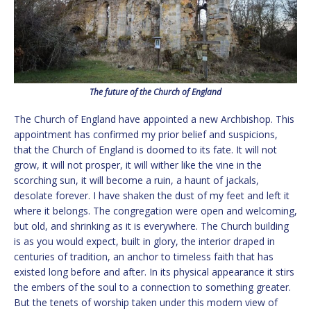
The future of the Church of England
The Church of England have appointed a new Archbishop. This
appointment has confirmed my prior belief and suspicions,
that the Church of England is doomed to its fate. It will not
grow, it will not prosper, it will wither like the vine in the
scorching sun, it will become a ruin, a haunt of jackals,
desolate forever. I have shaken the dust of my feet and left it
where it belongs. The congregation were open and welcoming,
but old, and shrinking as it is everywhere. The Church building
is as you would expect, built in glory, the interior draped in
centuries of tradition, an anchor to timeless faith that has
existed long before and after. In its physical appearance it stirs
the embers of the soul to a connection to something greater.
But the tenets of worship taken under this modern view of