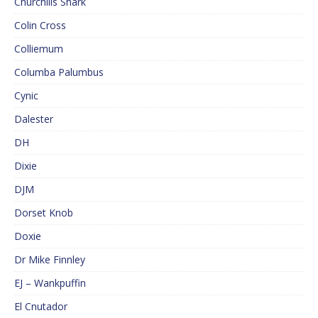
Churchills Shark
Colin Cross
Colliemum
Columba Palumbus
Cynic
Dalester
DH
Dixie
DJM
Dorset Knob
Doxie
Dr Mike Finnley
EJ – Wankpuffin
El Cnutador