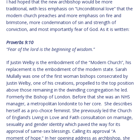
I had hoped that the new archbishop would be more
traditional, with less emphasis on “Unconditional love” that the
modern church preaches and more emphasis on fire and
brimstone, more condemnation of sin and strength of
conviction, and most importantly fear of God. As it is written:
Proverbs 9:10
“Fear of the lord is the beginning of wisdom.”
If Justin Welby is the embodiment of the “Modern Church”, his
replacement is the embodiment of the modern state. Sarah
Mullally was one of the first woman bishops consecrated by
Justin Welby, one of his creations, propelled to the top position
above those remaining in the dwindling congregation he led.
Formerly the Bishop of London. Before that she was an NHS
manager, a metropolitan londonite to her core. She describes
herself as a pro-choice feminist. She previously led the Church
of England’s Living in Love and Faith consultation on marriage,
sexuality and gender identity which paved the way for its
approval of same-sex blessings. Calling its approval “A
moment of hope.” In her opening address as archbishop, she