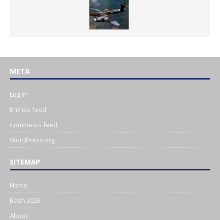
META
Log in
Entries feed
Comments feed
WordPress.org
SITEMAP
Home
Bash 2026
About