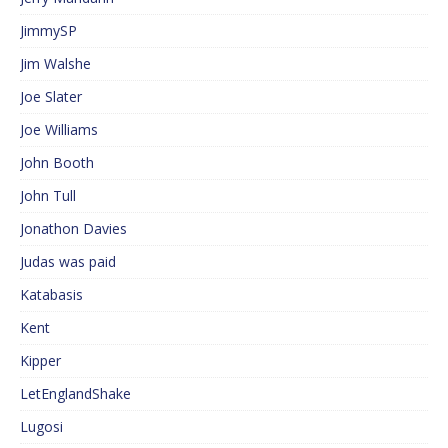
JimmySP
Jim Walshe
Joe Slater
Joe Williams
John Booth
John Tull
Jonathon Davies
Judas was paid
Katabasis
Kent
Kipper
LetEnglandShake
Lugosi