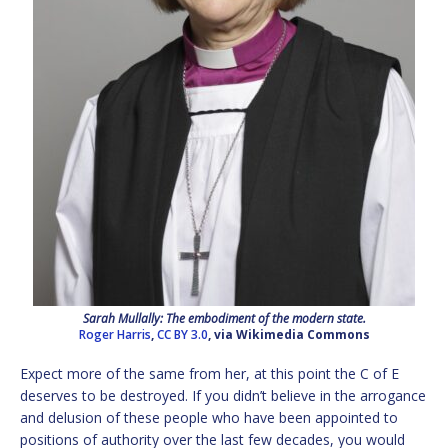
Sarah Mullally: The embodiment of the modern state.
Roger Harris
,
CC BY 3.0
, via Wikimedia Commons
Expect more of the same from her, at this point the C of E
deserves to be destroyed. If you didn’t believe in the arrogance
and delusion of these people who have been appointed to
positions of authority over the last few decades, you would