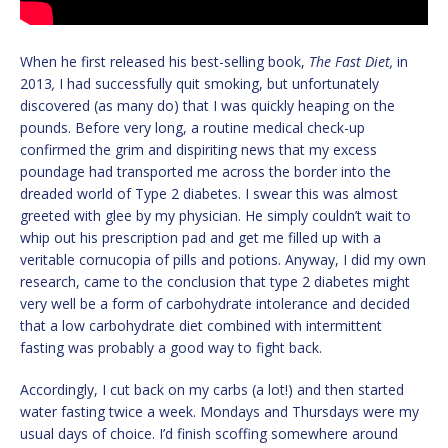
When he first released his best-selling book,
The Fast Diet,
in
2013
,
I had successfully quit smoking, but unfortunately
discovered (as many do) that I was quickly heaping on the
pounds. Before very long, a routine medical check-up
confirmed the grim and dispiriting news that my excess
poundage had transported me across the border into the
dreaded world of Type 2 diabetes. I swear this was almost
greeted with glee by my physician. He simply couldn’t wait to
whip out his prescription pad and get me filled up with a
veritable cornucopia of pills and potions. Anyway, I did my own
research, came to the conclusion that type 2 diabetes might
very well be a form of carbohydrate intolerance and decided
that a low carbohydrate diet combined with intermittent
fasting was probably a good way to fight back.
Accordingly, I cut back on my carbs (a lot!) and then started
water fasting twice a week. Mondays and Thursdays were my
usual days of choice. I’d finish scoffing somewhere around