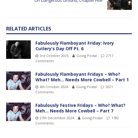
On Dangerous Ground, Chapter Five
RELATED ARTICLES
Fabulously Flamboyant Friday: Ivory
Cutlery’s Day Off Pt. 6
3rd October 2025
Going Postal
2717
Comments
Fabulously Flamboyant Fridays – Who?
What? Meh… Needs More Cowbell – Part 1
4th October 2024
Going Postal
2021
Comments
Fabulously Festive Fridays – Who? What?
Meh… Needs More Cowbell – Part 7
27th December 2024
Going Postal
1782
Comments