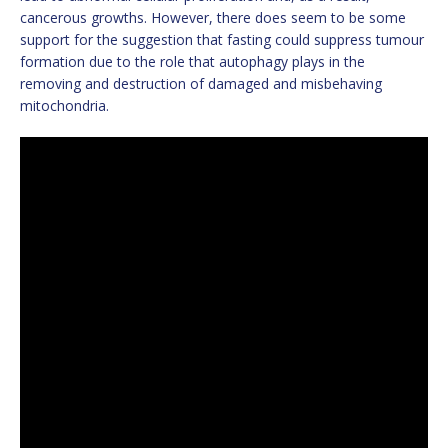
cancerous growths. However, there does seem to be some
support for the suggestion that fasting could suppress tumour
formation due to the role that autophagy plays in the
removing and destruction of damaged and misbehaving
mitochondria.