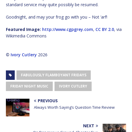
standard service may quite possibly be resumed.
Goodnight, and may your frog go with you – Not ‘arf!
Featured Image:
http://www.cgpgrey.com
,
CC BY 2.0
, via
Wikimedia Commons
©
Ivory Cutlery
2026
FABULOUSLY FLAMBOYANT FRIDAYS
FRIDAY NIGHT MUSIC
IVORY CUTLERY
PREVIOUS
Always Worth Saying’s Question Time Review
NEXT