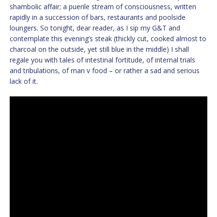
shambolic affair; a puerile stream of consciousness, written
rapidly in a succession of bars, restaurants and poolside
loungers. So tonight, dear reader, as I sip my G&T and
contemplate this evening’s steak (thickly cut, cooked almost to
charcoal on the outside, yet still blue in the middle) I shall
regale you with tales of intestinal fortitude, of internal trials
and tribulations, of man v food – or rather a sad and serious
lack of it.