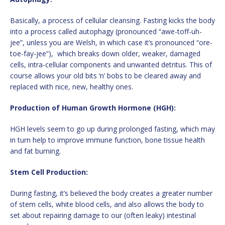
Basically, a process of cellular cleansing. Fasting kicks the body
into a process called autophagy (pronounced “awe-toff-uh-
jee”, unless you are Welsh, in which case it’s pronounced “ore-
toe-fay-jee”), which breaks down older, weaker, damaged
cells, intra-cellular components and unwanted detritus. This of
course allows your old bits ‘n’ bobs to be cleared away and
replaced with nice, new, healthy ones.
Production of Human Growth Hormone (HGH):
HGH levels seem to go up during prolonged fasting, which may
in turn help to improve immune function, bone tissue health
and fat burning.
Stem Cell Production:
During fasting, it’s believed the body creates a greater number
of stem cells, white blood cells, and also allows the body to
set about repairing damage to our (often leaky) intestinal