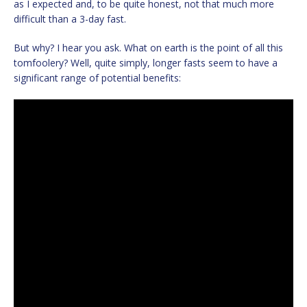
as I expected and, to be quite honest, not that much more
difficult than a 3-day fast.
But why? I hear you ask. What on earth is the point of all this
tomfoolery? Well, quite simply, longer fasts seem to have a
significant range of potential benefits: