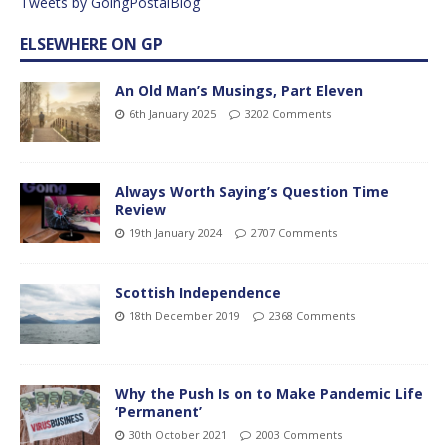
Tweets by GoingPostalBlog
ELSEWHERE ON GP
An Old Man’s Musings, Part Eleven
6th January 2025
3202 Comments
Always Worth Saying’s Question Time
Review
19th January 2024
2707 Comments
Scottish Independence
18th December 2019
2368 Comments
Why the Push Is on to Make Pandemic Life
‘Permanent’
30th October 2021
2003 Comments