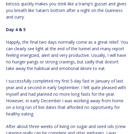
ketosis quickly makes you stink like a tramp’s gusset and gives
you breath like Satan’s bottom after a night on the Guinness
and curry.
Day 4 & 5
Happily, the final two days normally come as a great relief. You
can clearly see light at the end of the tunnel and many report
feeling energized, alert and very productive. Usually, I will have
no hunger pangs or strong cravings, but sadly that doesn’t
take away the habitual and emotional desire to eat.
I successfully completed my first 5-day fast in January of last
year and a second in early September. I felt quite pleased with
myself and had planned no more long fasts for the year.
However, in early December I was working away from home
on a long run of live dates that afforded no opportunity for
healthy eating.
After about three weeks of living on sugar and seed oils (crew
catering really can be complete and utter garbage), I was