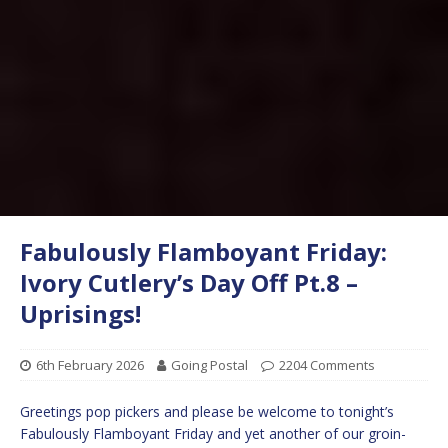
Fabulously Flamboyant Friday:
Ivory Cutlery’s Day Off Pt.8 –
Uprisings!
6th February 2026
Going Postal
2204 Comments
Greetings pop pickers and please be welcome to tonight’s
Fabulously Flamboyant Friday and yet another of our groin-