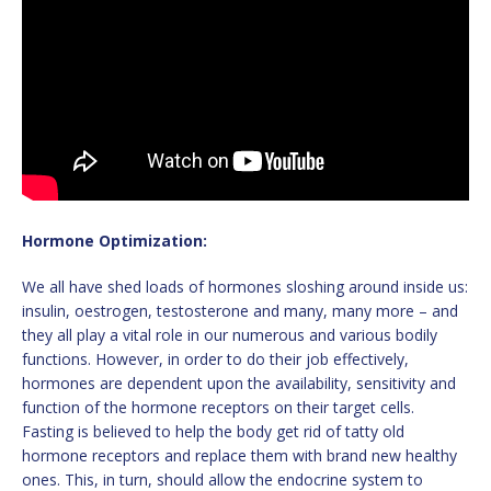
Hormone Optimization:
We all have shed loads of hormones sloshing around inside us:
insulin, oestrogen, testosterone and many, many more – and
they all play a vital role in our numerous and various bodily
functions. However, in order to do their job effectively,
hormones are dependent upon the availability, sensitivity and
function of the hormone receptors on their target cells.
Fasting is believed to help the body get rid of tatty old
hormone receptors and replace them with brand new healthy
ones. This, in turn, should allow the endocrine system to