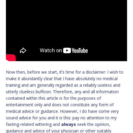
Now then, before we start, it’s time for a disclaimer: I wish to
make it abundantly clear that I have absolutely no medical
training and am generally regarded as a reliably useless and
utterly clueless buffoon. Therefore, any and all information
contained within this article is for the purposes of
entertainment only and does not constitute any form of
medical advice or guidance. However, I do have some very
sound advice for you and it is this: pay no attention to my
fasting-related wittering and
always
seek the opinion,
guidance and advice of your physician or other suitably