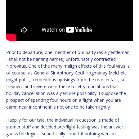
Prior to departure, one member of our party (as a gentleman,
I shall not be naming names) unfortunately contracted
Norovirus. One of the many malign effects of this foul virus is
of course, as General Sir Anthony Cecil Hogmanay Melchett
might put it, tremendous uprisings from the rear. In fact, so
frequent and severe were these toiletry tribulations that
holiday cancellation was a genuine possibility. I suppose the
prospect of spending four hours on a flight when you are
damn near incontinent is not one to be taken lightly.
Happily for our tale, the individual in question is made of
sterner stuff and decided pre-flight fasting was the answer. I
guess the logic is superficially sound: if nothing went in,