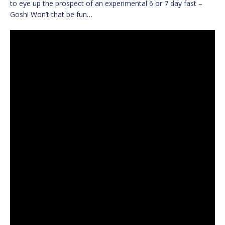
to eye up the prospect of an experimental 6 or 7 day fast –
Gosh! Won’t that be fun…