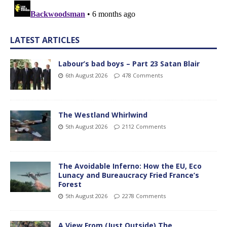
LATEST ARTICLES
Labour’s bad boys – Part 23 Satan Blair
6th August 2026
478 Comments
The Westland Whirlwind
5th August 2026
2112 Comments
The Avoidable Inferno: How the EU, Eco
Lunacy and Bureaucracy Fried France’s
Forest
5th August 2026
2278 Comments
A View From (Just Outside) The