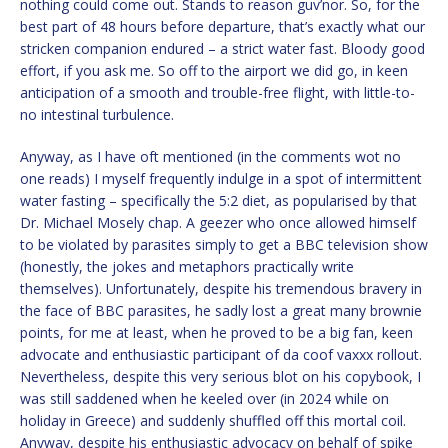
nothing could come out. Stands to reason guv’nor. So, for the
best part of 48 hours before departure, that’s exactly what our
stricken companion endured – a strict water fast. Bloody good
effort, if you ask me. So off to the airport we did go, in keen
anticipation of a smooth and trouble-free flight, with little-to-
no intestinal turbulence.
Anyway, as I have oft mentioned (in the comments wot no
one reads) I myself frequently indulge in a spot of intermittent
water fasting – specifically the 5:2 diet, as popularised by that
Dr. Michael Mosely chap. A geezer who once allowed himself
to be violated by parasites simply to get a BBC television show
(honestly, the jokes and metaphors practically write
themselves). Unfortunately, despite his tremendous bravery in
the face of BBC parasites, he sadly lost a great many brownie
points, for me at least, when he proved to be a big fan, keen
advocate and enthusiastic participant of da coof vaxxx rollout.
Nevertheless, despite this very serious blot on his copybook, I
was still saddened when he keeled over (in 2024 while on
holiday in Greece) and suddenly shuffled off this mortal coil.
Anyway, despite his enthusiastic advocacy on behalf of spike