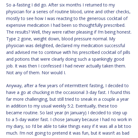
So a-fasting I did go. After six months I returned to my
physician for a series of routine blood, urine and other checks,
mostly to see how I was reacting to the generous cocktail of
expensive medication I had been so thoughtfully prescribed.
The results? Well, they were rather pleasing if I’m being honest.
Type 2 gone, weight down, blood pressure normal. My
physician was delighted, declared my medication successful
and advised me to continue with his prescribed cocktail of pills
and potions that were clearly doing such a spankingly good
job. It was then I confessed I had never actually taken them.
Not any of them. Nor would I.
Anyway, after a few years of intermittent fasting, I decided to
have a go at chucking in the occasional 3-day fast. I found this
far more challenging, but still tried to sneak in a couple a year
in addition to my usual weekly 5:2. Eventually, these too
became routine. So last year (in January) I decided to step up
to a 5-day water fast. I chose January because I had no work in
my diary, so I’d be able to take things easy if it was all a bit too
much. I’m not going to pretend it was fun, but it wasn’t as bad