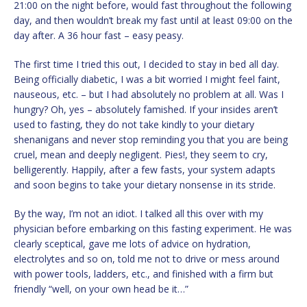
21:00 on the night before, would fast throughout the following
day, and then wouldn’t break my fast until at least 09:00 on the
day after. A 36 hour fast – easy peasy.
The first time I tried this out, I decided to stay in bed all day.
Being officially diabetic, I was a bit worried I might feel faint,
nauseous, etc. – but I had absolutely no problem at all. Was I
hungry? Oh, yes – absolutely famished. If your insides aren’t
used to fasting, they do not take kindly to your dietary
shenanigans and never stop reminding you that you are being
cruel, mean and deeply negligent. Pies!, they seem to cry,
belligerently. Happily, after a few fasts, your system adapts
and soon begins to take your dietary nonsense in its stride.
By the way, I’m not an idiot. I talked all this over with my
physician before embarking on this fasting experiment. He was
clearly sceptical, gave me lots of advice on hydration,
electrolytes and so on, told me not to drive or mess around
with power tools, ladders, etc., and finished with a firm but
friendly “well, on your own head be it…”