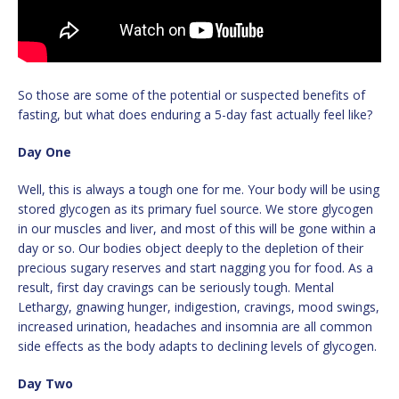
So those are some of the potential or suspected benefits of
fasting, but what does enduring a 5-day fast actually feel like?
Day One
Well, this is always a tough one for me. Your body will be using
stored glycogen as its primary fuel source. We store glycogen
in our muscles and liver, and most of this will be gone within a
day or so. Our bodies object deeply to the depletion of their
precious sugary reserves and start nagging you for food. As a
result, first day cravings can be seriously tough. Mental
Lethargy, gnawing hunger, indigestion, cravings, mood swings,
increased urination, headaches and insomnia are all common
side effects as the body adapts to declining levels of glycogen.
Day Two