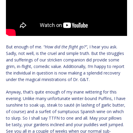
But enough of me.
“How did the flight go?”
, I hear you ask.
Sadly, not well, is the cruel and simple truth. But the struggles
and sufferings of our stricken companion did provide some
grim, in-flight, comedic value. Additionally, I’m happy to report
the individual in question is now making a splendid recovery
under the magical ministrations of Dr. G&T.
Anyway, that’s quite enough of my inane wittering for this
evening. Unlike many unfortunate winter-bound Puffins, I have
sunshine to soak up, steak to sauté (in lashing of garlic butter,
of course) and a surfeit of sumptuous Spanish wine on which
to slurp. So I shall say TTFN to one and all. May your pillows
be tasty, your gardens inclined and your puddles well jumped.
See you all in a couple of weeks when our normal sub-