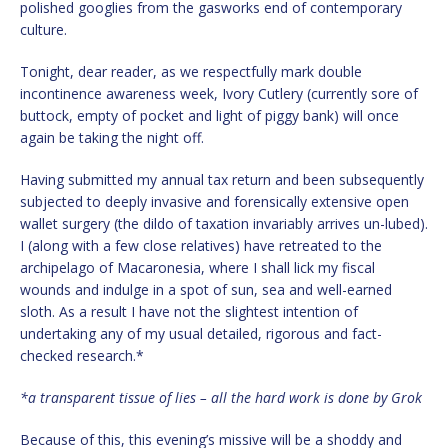
polished googlies from the gasworks end of contemporary
culture.
Tonight, dear reader, as we respectfully mark double
incontinence awareness week, Ivory Cutlery (currently sore of
buttock, empty of pocket and light of piggy bank) will once
again be taking the night off.
Having submitted my annual tax return and been subsequently
subjected to deeply invasive and forensically extensive open
wallet surgery (the dildo of taxation invariably arrives un-lubed).
I (along with a few close relatives) have retreated to the
archipelago of Macaronesia, where I shall lick my fiscal
wounds and indulge in a spot of sun, sea and well-earned
sloth. As a result I have not the slightest intention of
undertaking any of my usual detailed, rigorous and fact-
checked research.*
*a transparent tissue of lies – all the hard work is done by Grok
Because of this, this evening’s missive will be a shoddy and