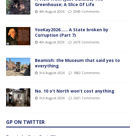
Greenhouse; A Slice Of Life
4th August 2026
2040 Comments
YooKay2026…… A State broken by
Corruption (Part 7)
4th August 2026
2673 Comments
Beamish: the Museum that said yes to
everything
3rd August 2026
1882 Comments
No. 10 o’t North won’t cost anything
3rd August 2026
2621 Comments
GP ON TWITTER