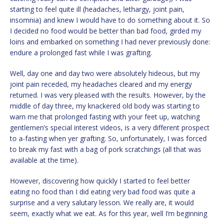
starting to feel quite ill (headaches, lethargy, joint pain,
insomnia) and knew I would have to do something about it. So
I decided no food would be better than bad food, girded my
loins and embarked on something I had never previously done:
endure a prolonged fast while I was grafting.
Well, day one and day two were absolutely hideous, but my
joint pain receded, my headaches cleared and my energy
returned. I was very pleased with the results. However, by the
middle of day three, my knackered old body was starting to
warn me that prolonged fasting with your feet up, watching
gentlemen’s special interest videos, is a very different prospect
to a-fasting when yer grafting. So, unfortunately, I was forced
to break my fast with a bag of pork scratchings (all that was
available at the time).
However, discovering how quickly I started to feel better
eating no food than I did eating very bad food was quite a
surprise and a very salutary lesson. We really are, it would
seem, exactly what we eat. As for this year, well I’m beginning