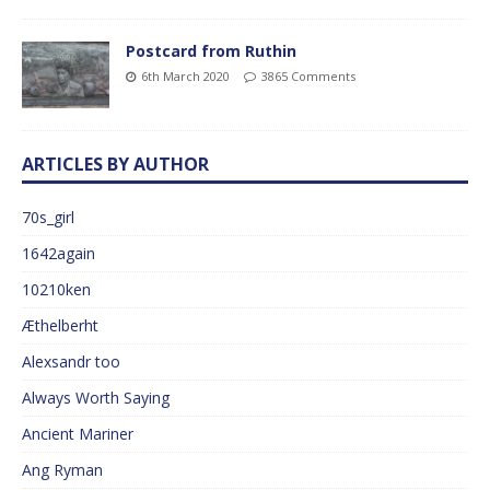
Postcard from Ruthin
6th March 2020
3865 Comments
ARTICLES BY AUTHOR
70s_girl
1642again
10210ken
Æthelberht
Alexsandr too
Always Worth Saying
Ancient Mariner
Ang Ryman