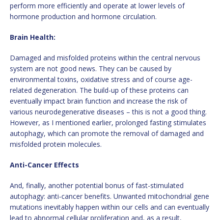
perform more efficiently and operate at lower levels of
hormone production and hormone circulation.
Brain Health:
Damaged and misfolded proteins within the central nervous
system are not good news. They can be caused by
environmental toxins, oxidative stress and of course age-
related degeneration. The build-up of these proteins can
eventually impact brain function and increase the risk of
various neurodegenerative diseases – this is not a good thing.
However, as I mentioned earlier, prolonged fasting stimulates
autophagy, which can promote the removal of damaged and
misfolded protein molecules.
Anti-Cancer Effects
And, finally, another potential bonus of fast-stimulated
autophagy: anti-cancer benefits. Unwanted mitochondrial gene
mutations inevitably happen within our cells and can eventually
lead to abnormal cellular proliferation and, as a result,