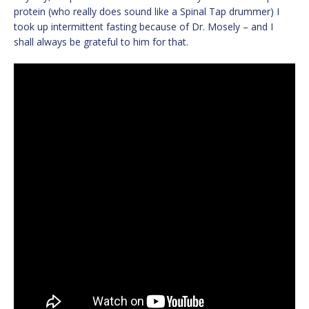
protein (who really does sound like a Spinal Tap drummer) I
took up intermittent fasting because of Dr. Mosely – and I
shall always be grateful to him for that.