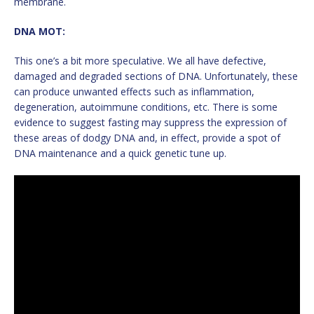
membrane.
DNA MOT:
This one’s a bit more speculative. We all have defective,
damaged and degraded sections of DNA. Unfortunately, these
can produce unwanted effects such as inflammation,
degeneration, autoimmune conditions, etc. There is some
evidence to suggest fasting may suppress the expression of
these areas of dodgy DNA and, in effect, provide a spot of
DNA maintenance and a quick genetic tune up.