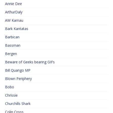
Annie Dee
ArthurDaly
AW Kamau
Bark Kantatas
Barbican
Bassman
Bergen
Beware of Geeks bearing GIFs
Bill Quango MP
Blown Periphery
Bobo
Chrissie
Churchills Shark
Colin Cross