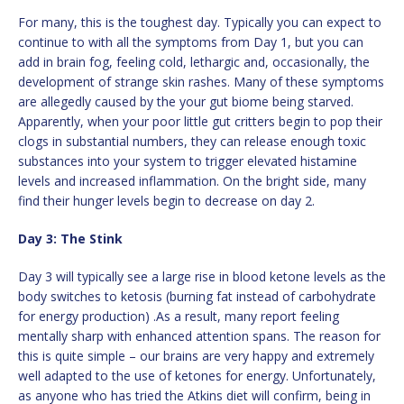
For many, this is the toughest day. Typically you can expect to
continue to with all the symptoms from Day 1, but you can
add in brain fog, feeling cold, lethargic and, occasionally, the
development of strange skin rashes. Many of these symptoms
are allegedly caused by the your gut biome being starved.
Apparently, when your poor little gut critters begin to pop their
clogs in substantial numbers, they can release enough toxic
substances into your system to trigger elevated histamine
levels and increased inflammation. On the bright side, many
find their hunger levels begin to decrease on day 2.
Day 3: The Stink
Day 3 will typically see a large rise in blood ketone levels as the
body switches to ketosis (burning fat instead of carbohydrate
for energy production) .As a result, many report feeling
mentally sharp with enhanced attention spans. The reason for
this is quite simple – our brains are very happy and extremely
well adapted to the use of ketones for energy. Unfortunately,
as anyone who has tried the Atkins diet will confirm, being in