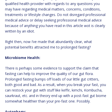
qualified health provider with regards to any questions you
may have regarding medical matters, concerns, conditions,
treatments or lifestyle changes. Do not disregard professional
medical advice or delay seeking professional medical advice
because of anything you have read in this article wot is clearly
written by an idiot.
Right then, now I’ve made that abundantly clear, what
potential benefits attracted me to prolonged fasting?
Microbiome Health:
There is perhaps some evidence to support the claim that
fasting can help to improve the quality of our gut flora.
Prolonged fasting bumps off loads of our little gut critters,
both good and bad. As a result, when you break your fast, you
can restock your gut with stuff like keffir, kimchi, Kombucha,
saurkraut, etc. and in theory end up with a post-fast gut biome
somewhat healthier than your pre-fast one. Possibly.
Autophagy: