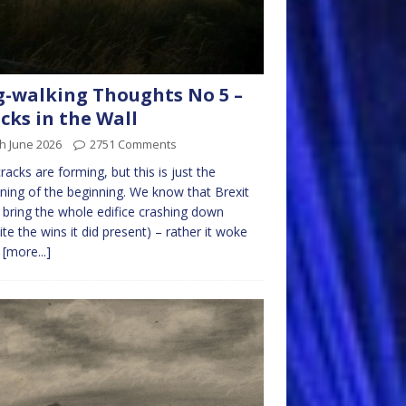
-walking Thoughts No 5 –
cks in the Wall
h June 2026
2751 Comments
racks are forming, but this is just the
ning of the beginning. We know that Brexit
t bring the whole edifice crashing down
ite the wins it did present) – rather it woke
m
[more...]