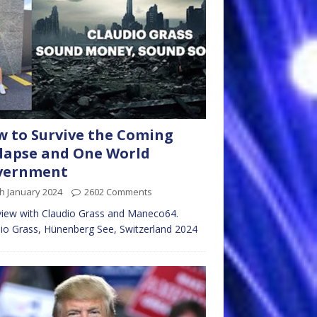
 to Survive the Coming
lapse and One World
vernment
h January 2024
2602 Comments
view with Claudio Grass and Maneco64.
io Grass, Hünenberg See, Switzerland 2024