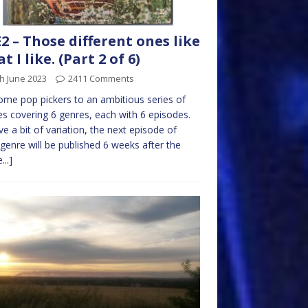
2 – Those different ones like
t I like. (Part 2 of 6)
h June 2023
2411 Comments
me pop pickers to an ambitious series of
les covering 6 genres, each with 6 episodes.
ve a bit of variation, the next episode of
genre will be published 6 weeks after the
...]