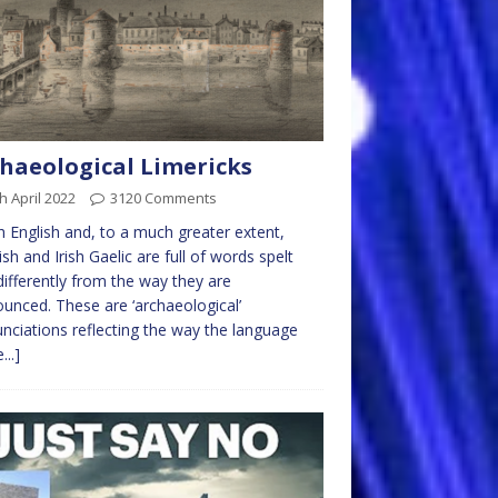
haeological Limericks
h April 2022
3120 Comments
English and, to a much greater extent,
ish and Irish Gaelic are full of words spelt
differently from the way they are
unced. These are ‘archaeological’
nciations reflecting the way the language
...]