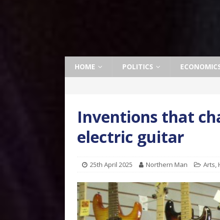
HOME
POLITICS
ECONOMIC
Inventions that ch
electric guitar
25th April 2025
Northern Man
Arts
,