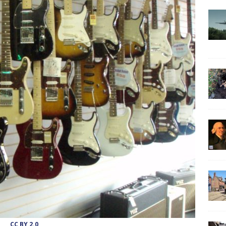
CC BY 2.0