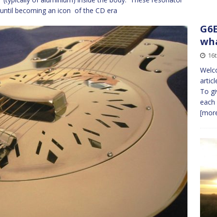
c until becoming an icon of the CD era
G6E
wha
16t
Welco
artic
To gi
each 
[more