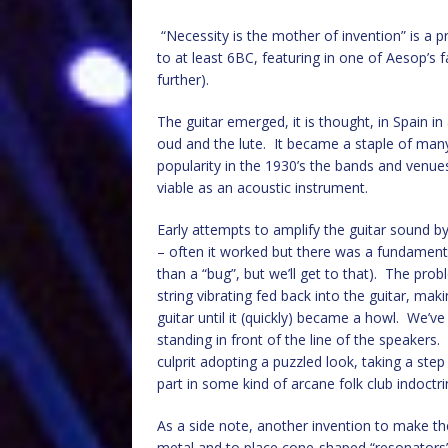
“Necessity is the mother of invention” is a 
to at least 6BC, featuring in one of Aesop’s 
further).
The guitar emerged, it is thought, in Spain in
oud and the lute. It became a staple of many
popularity in the 1930’s the bands and venues
viable as an acoustic instrument.
Early attempts to amplify the guitar sound by
– often it worked but there was a fundament
than a “bug”, but we’ll get to that). The pr
string vibrating fed back into the guitar, mak
guitar until it (quickly) became a howl. We’v
standing in front of the line of the speakers
culprit adopting a puzzled look, taking a st
part in some kind of arcane folk club indoctrin
As a side note, another invention to make the
metal and to place cone-shaped “resonators”