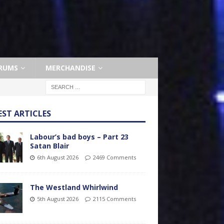
RUMS
MERCHANDISE
EST ARTICLES
Labour’s bad boys – Part 23
Satan Blair
6th August 2026
2469 Comments
The Westland Whirlwind
5th August 2026
2115 Comments