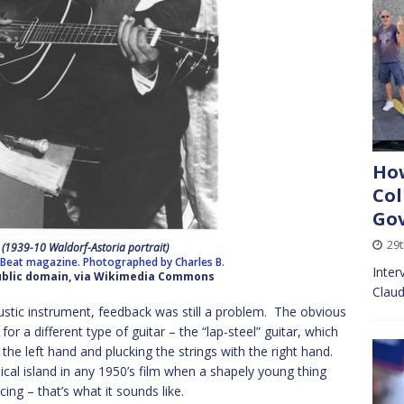
How
Col
Go
29t
n (1939-10 Waldorf-Astoria portrait)
nBeat magazine. Photographed by Charles B.
Inter
Public domain, via Wikimedia Commons
Claud
tic instrument, feedback was still a problem. The obvious
or a different type of guitar – the “lap-steel” guitar, which
 the left hand and plucking the strings with the right hand.
ical island in any 1950’s film when a shapely young thing
ing – that’s what it sounds like.