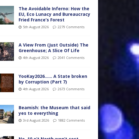
The Avoidable Inferno: How the
EU, Eco Lunacy and Bureaucracy
Fried France’s Forest
5th August 2026
2279 Comments
A View From (Just Outside) The
Greenhouse; A Slice Of Life
4th August 2026
2041 Comments
YooKay2026…… A State broken
by Corruption (Part 7)
4th August 2026
2673 Comments
Beamish: the Museum that said
yes to everything
3rd August 2026
1882 Comments
No. 10 o’t North won’t cost