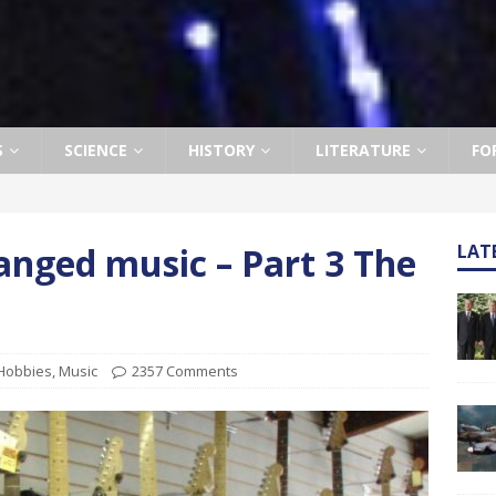
S
SCIENCE
HISTORY
LITERATURE
FO
anged music – Part 3 The
LAT
Hobbies
,
Music
2357 Comments