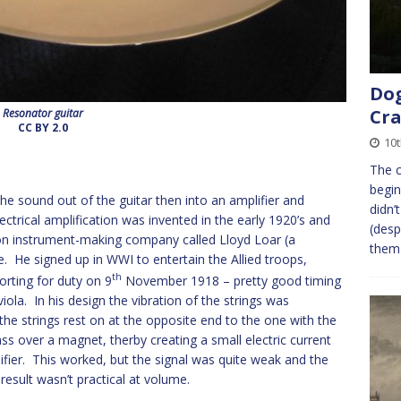
Dog
Cra
Resonator guitar
CC BY 2.0
10t
The c
begin
 sound out of the guitar then into an amplifier and
didn’
ctrical amplification was invented in the early 1920’s and
(desp
son instrument-making company called Lloyd Loar (a
the
e. He signed up in WWI to entertain the Allied troops,
th
rting for duty on 9
November 1918 – pretty good timing
viola. In his design the vibration of the strings was
the strings rest on at the opposite end to the one with the
ass over a magnet, therby creating a small electric current
fier. This worked, but the signal was quite weak and the
result wasn’t practical at volume.