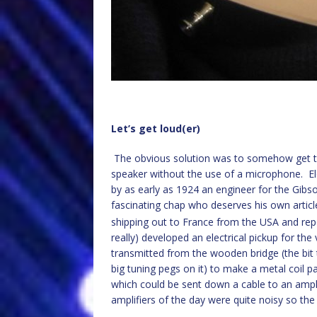
Let’s get loud(er)
The obvious solution was to somehow get the
speaker without the use of a microphone. Ele
by as early as 1924 an engineer for the Gib
fascinating chap who deserves his own articl
shipping out to France from the USA and repo
really) developed an electrical pickup for the 
transmitted from the wooden bridge (the bit 
big tuning pegs on it) to make a metal coil p
which could be sent down a cable to an ampli
amplifiers of the day were quite noisy so the 