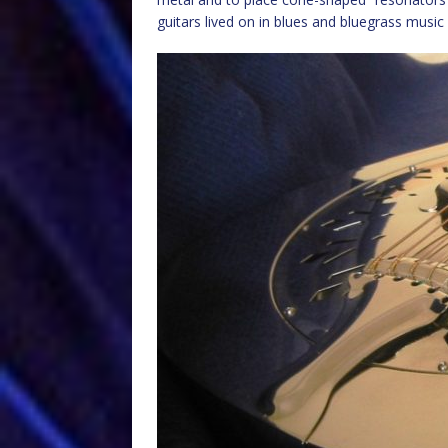
guitars lived on in blues and bluegrass musi