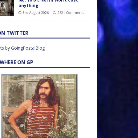
anything
3rd August 2026
2621 Comments
ON TWITTER
ts by GoingPostalBlog
EWHERE ON GP