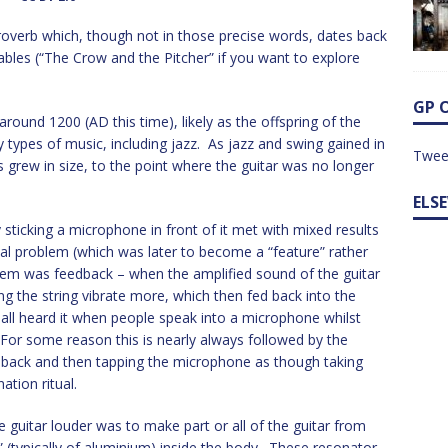
proverb which, though not in those precise words, dates back
fables (“The Crow and the Pitcher” if you want to explore
GP 
 around 1200 (AD this time), likely as the offspring of the
 types of music, including jazz. As jazz and swing gained in
Twee
 grew in size, to the point where the guitar was no longer
ELS
 sticking a microphone in front of it met with mixed results
al problem (which was later to become a “feature” rather
oblem was feedback – when the amplified sound of the guitar
ing the string vibrate more, which then fed back into the
e all heard it when people speak into a microphone whilst
. For some reason this is nearly always followed by the
ep back and then tapping the microphone as though taking
ation ritual.
 guitar louder was to make part or all of the guitar from
 (typically of aluminium) inside the body. These resonator