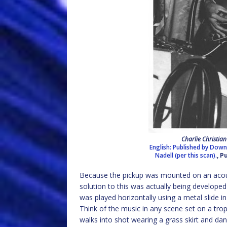
Charlie Christia
English: Published by Dow
Nadell (per this scan).
, 
Because the pickup was mounted on an acous
solution to this was actually being developed f
was played horizontally using a metal slide in
Think of the music in any scene set on a trop
walks into shot wearing a grass skirt and danc