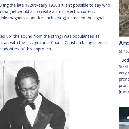
ing the late 1920’s/early 1930’s it isn’t possible to say who
 a magnet would also create a small electric current.
iple magnets – one for each string) increased the signal
picked up” the sound from the string) was popularised as
Arc
ar, with the jazz guitarist Charlie Christian being seen as
ile adopters of this approach.
16t
Both 
Scott
very 
prono
pronu
[more