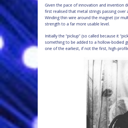
Given the pace of innovation and invention dur
first realised that metal strings passing over
Winding thin wire around the magnet (or mult
strength to a far more usable level.
Initially the “pickup” (so called because it “
something to be added to a hollow-bodied guit
one of the earliest, if not the first, high-prof