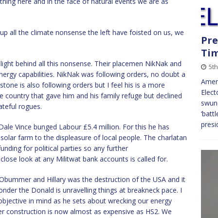
thing here and in the face of natural events we are as
up all the climate nonsense the left have foisted on us, we
Pre
Tim
 light behind all this nonsense. Their placemen NikNak and
5t
ergy capabilities. NikNak was following orders, no doubt a
Ameri
one is also following orders but I feel his is a more
Elect
e country that gave him and his family refuge but declined
swung
ateful rogues.
‘batt
presi
Dale Vince bunged Labour £5.4 million. For this he has
solar farm to the displeasure of local people. The charlatan
ing for political parties so any further
 close look at any Militwat bank accounts is called for.
 Obummer and Hillary was the destruction of the USA and it
nder the Donald is unravelling things at breakneck pace. I
bjective in mind as he sets about wrecking our energy
er construction is now almost as expensive as HS2. We