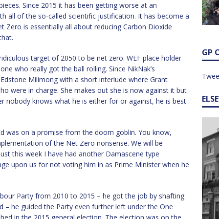
pieces. Since 2015 it has been getting worse at an
h all of the so-called scientific justification. It has become a
 Zero is essentially all about reducing Carbon Dioxide
that.
GP 
 ridiculous target of 2050 to be net zero. WEF place holder
one who really got the ball rolling. Since NikNak’s
Twee
 Edstone Milimong with a short interlude where Grant
o were in charge. She makes out she is now against it but
ELS
ter nobody knows what he is either for or against, he is best
Ed was on a promise from the doom goblin. You know,
 implementation of the Net Zero nonsense. We will be
y just this week I have had another Damascene type
venge upon us for not voting him in as Prime Minister when he
bour Party from 2010 to 2015 – he got the job by shafting
 – he guided the Party even further left under the One
ed in the 2015 general election. The election was on the