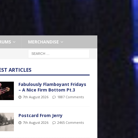
RUMS
MERCHANDISE
EST ARTICLES
Fabulously Flamboyant Fridays
– A Nice Firm Bottom Pt.3
7th August 2026
1887 Comments
Postcard From Jerry
7th August 2026
2465 Comments