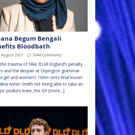
sana Begum Bengali
efits Bloodbath
 August 2021
3044 Comments
 the trauma of Nike BLM England’s penalty
s and the despair at Orpington grammar
l girl and women’s 100m semi-final looser
dina Asher-Smith not being able to take an
pic podium knee, the GP
[more...]