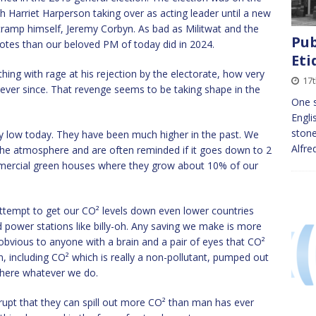
 Harriet Harperson taking over as acting leader until a new
tramp himself, Jeremy Corbyn. As bad as Militwat and the
Pub
otes than our beloved PM of today did in 2024.
Eti
hing with rage at his rejection by the electorate, how very
17
 ever since. That revenge seems to be taking shape in the
One s
Engli
stone
vely low today. They have been much higher in the past. We
Alfre
f the atmosphere and are often reminded if it goes down to 2
 commercial green houses where they grow about 10% of our
attempt to get our CO² levels down even lower countries
ed power stations like billy-oh. Any saving we make is more
ty obvious to anyone with a brain and a pair of eyes that CO²
, including CO² which is really a non-pollutant, pumped out
sphere whatever we do.
erupt that they can spill out more CO² than man has ever