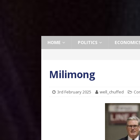
HOME
POLITICS
ECONOMIC
Milimong
3rd February 2025
well_chuffed
Co