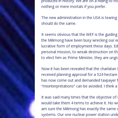
produced in history. We are on a hiding to no
nothing or mere mortals if you prefer.
The new administration in the USA is tearing 
should do the same.
It seems obvious that the WEF is the guiding
the Milimong have been busy wrecking our en
lucrative form of employment these days. Edst
personal mission, to wreak destruction on th
to elect him as Prime Minister, they are ungr
Now it has been revealed that the charlatan 
received planning approval for a 524 hectare 
has now come out and demanded taxpayer fund
“misinterpretations” can be avoided. I think a
It was said many times that the objective of
would take them 4 terms to achieve it. No wo
am sure the Milimong has exactly the same o
systems. Our one nuclear power station und