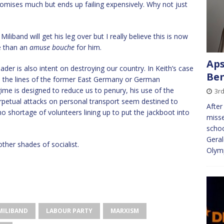
omises much but ends up failing expensively. Why not just
iliband will get his leg over but I really believe this is now
re than an
amuse bouche
for him.
Ap
eader is also intent on destroying our country. In Keith’s case
Ben
n the lines of the former East Germany or German
ime is designed to reduce us to penury, his use of the
3rd
perpetual attacks on personal transport seem destined to
After
 no shortage of volunteers lining up to put the jackboot into
misse
schoo
Geral
ther shades of socialist.
Olym
MILIBAND
LABOUR PARTY
MARXISM