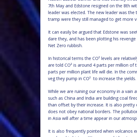
7th May and Edstone resigned on the 8th with
leader was elected. The new leader was the 
tramp were they still managed to get more v
It can easily be argued that Edstone was seet
dare they, and has been plotting his revenge
Net Zero rubbish.
In historical terms the CO² levels are relati
are told CO² is around 4 parts per million o
parts per million plant life will die. In the
veg they pump in CO²
to increase the yields.
While we are ruining our economy in a vain 
such as China and India are building coal fir
than offset by their increase. It is also pret
does not obey national borders. The pollution
in Asia will after a time appear in our atmo
It is also frequently pointed when volcanos 