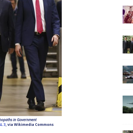
hopaths in Government
L 3
, via Wikimedia Commons