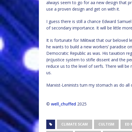
always seem to go for aa new design that pr
use a proven design and get on with it.
I guess there is still a chance Edward Samuel M
of secondary importance. It will be little mo
It is fortunate for Militwat that our beloved l
he wants to build a new workers’ paradise o
Democratic Republic as was. His taxation reg
(in)justice system to stifle dissent and the 
reduce us to the level of serfs. There will be
us.
Marxist-Leninists turn my stomach as do all o
©
well_chuffed
2025
CLIMATE SCAM
CULTISM
ED 