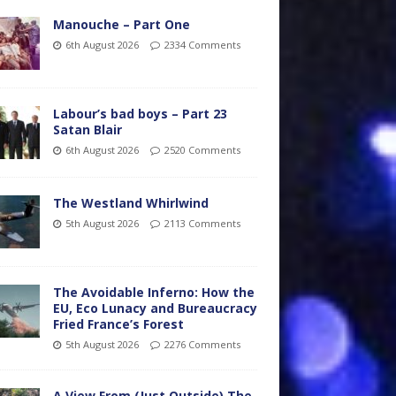
Manouche – Part One
6th August 2026
2334 Comments
Labour’s bad boys – Part 23
Satan Blair
6th August 2026
2520 Comments
The Westland Whirlwind
5th August 2026
2113 Comments
The Avoidable Inferno: How the
EU, Eco Lunacy and Bureaucracy
Fried France’s Forest
5th August 2026
2276 Comments
A View From (Just Outside) The