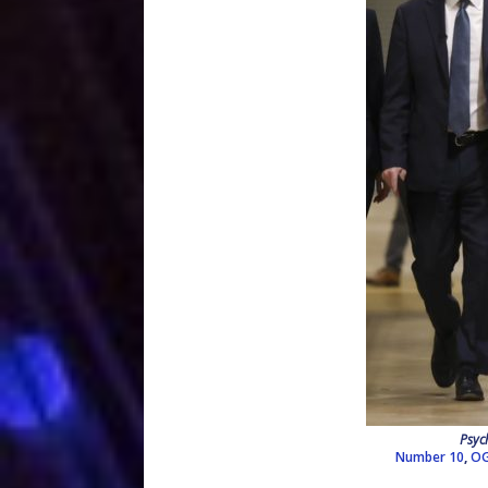
Psyc
Number 10
,
OG