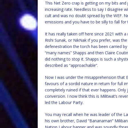
This Net Zero crap is getting on my bits and 
increasing rate. Needless to say I disagree wit
cult and was no doubt spread by the WEF. Net
emissions and you have to be silly to fall for 
It has really taken off here since 2021 with a
Rishi Sunak, or NikNak if you prefer, was the 
defenestration the torch has been carried by
“many names” Shapps and then Claire Coutinh
did nothing to stop it. Shapps is such a shys
described as “approachable”.
Now I was under the misapprehension that 
favours of a sordid nature in return for full
completely ruined if that ever happens. Onl
conversion. I now think this is Militwat’s re
led the Labour Party.
You may recall when he was leader of the La
his own brother, David “Bananaman” Miliband
Nation Labour banner and was soundly thrash