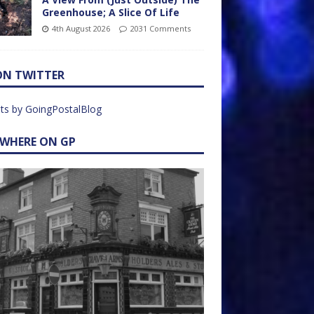
Greenhouse; A Slice Of Life
4th August 2026
2031 Comments
ON TWITTER
ts by GoingPostalBlog
EWHERE ON GP