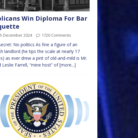
licans Win Diploma For Bar
quette
th December 2024
1720 Comments
ecret: No politics As fine a figure of an
sh landlord (he tips the scale at nearly 17
s) as ever drew a pint of old-and-mild is Mr.
d Leslie Farrell, “mine host” of
[more...]