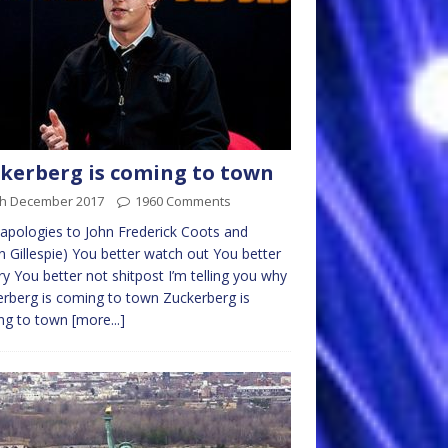
kerberg is coming to town
th December 2017
1960 Comments
 apologies to John Frederick Coots and
 Gillespie) You better watch out You better
ry You better not shitpost I’m telling you why
rberg is coming to town Zuckerberg is
ng to town
[more...]