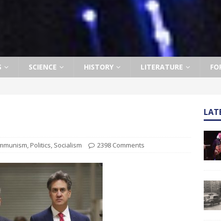
S
SCIENCE
HISTORY
LITERATURE
FO
LAT
mmunism
,
Politics
,
Socialism
2398 Comments