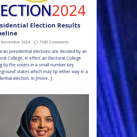
sidential Election Results
eline
h November 2024
1583 Comments
can presidential elections are decided by an
oral College, in effect an Electoral College
 by the voters in a small number key
leground’ states which may tip either way in a
dential election. In
[more...]