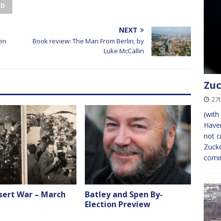
ED
NEXT
een
Book review: The Man From Berlin, by
Luke McCallin
Zuc
27
(with
Haven
not c
Zucke
comi
sert War – March
Batley and Spen By-
Election Preview