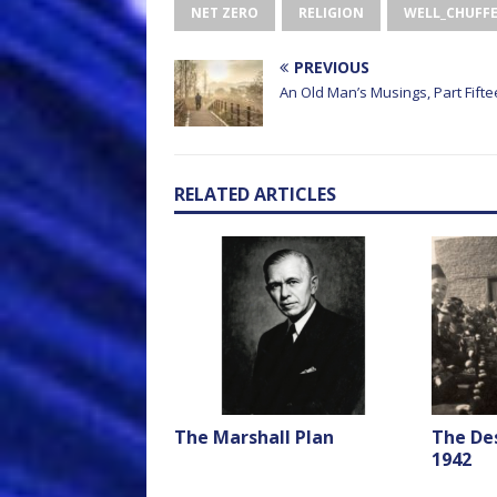
NET ZERO
RELIGION
WELL_CHUFF
PREVIOUS
An Old Man’s Musings, Part Fift
RELATED ARTICLES
The Marshall Plan
The De
1942