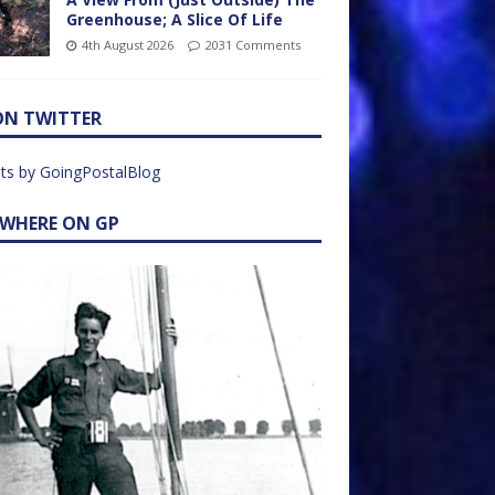
Greenhouse; A Slice Of Life
4th August 2026
2031 Comments
ON TWITTER
ts by GoingPostalBlog
EWHERE ON GP