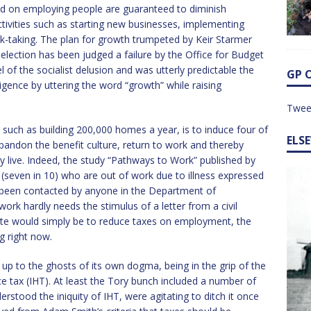
evied on employing people are guaranteed to diminish
ivities such as starting new businesses, implementing
isk-taking. The plan for growth trumpeted by Keir Starmer
election has been judged a failure by the Office for Budget
el of the socialist delusion and was utterly predictable the
GP 
igence by uttering the word “growth” while raising
Twee
such as building 200,000 homes a year, is to induce four of
ELS
 abandon the benefit culture, return to work and thereby
ey live. Indeed, the study “Pathways to Work” published by
on (seven in 10) who are out of work due to illness expressed
t been contacted by anyone in the Department of
rk hardly needs the stimulus of a letter from a civil
oute would simply be to reduce taxes on employment, the
g right now.
 up to the ghosts of its own dogma, being in the grip of the
ce tax (IHT). At least the Tory bunch included a number of
stood the iniquity of IHT, were agitating to ditch it once