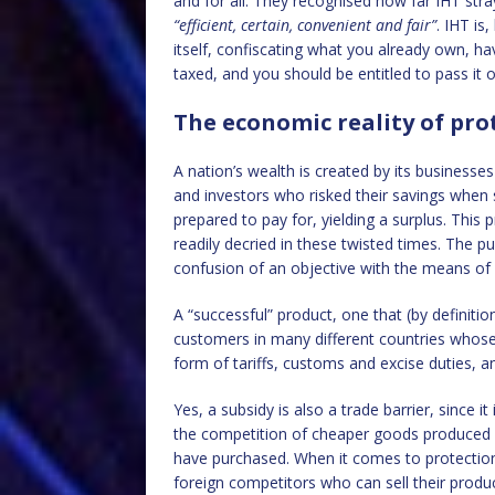
and for all. They recognised how far IHT str
“efficient, certain, convenient and fair”
. IHT is
itself, confiscating what you already own, h
taxed, and you should be entitled to pass it o
The economic reality of pr
A nation’s wealth is created by its businesse
and investors who risked their savings when s
prepared to pay for, yielding a surplus. This
readily decried in these twisted times. The p
confusion of an objective with the means of a
A “successful” product, one that (by definiti
customers in many different countries whose r
form of tariffs, customs and excise duties, a
Yes, a subsidy is also a trade barrier, since
the competition of cheaper goods produced a
have purchased. When it comes to protectioni
foreign competitors who can sell their produc