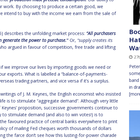
r work. By choosing to produce a certain good, we
we intend to buy with the income we earn from the sale of
Bo
5) describes the unfolding market process:
“All purchasers
Hat
an generate the power to purchase.
”
Or,
“supply creates its
Wa
o argued in favour of competition, free trade and lifting
27
Peter
de: if we improve our lives by importing goods we need or
some 
our exports. What is labelled a “balance-of-payments-
band 
erseas trading partners, and vice versa if it’s a surplus.
in dr
e writings of J. M. Keynes, the English economist who insisted
[more
ife is to stimulate “aggregate demand”. Although very little
f Keynes’ proposition, successive governments continue to
way to stimulate demand (and also to win votes!) is to
he favoured practice of central banks everywhere to print
policy of mailing Fed cheques worth thousands of dollars
ning the farce don’t see how this lusting-for-power charade