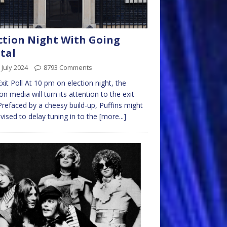
ction Night With Going
tal
 July 2024
8793 Comments
xit Poll At 10 pm on election night, the
n media will turn its attention to the exit
 Prefaced by a cheesy build-up, Puffins might
vised to delay tuning in to the
[more...]