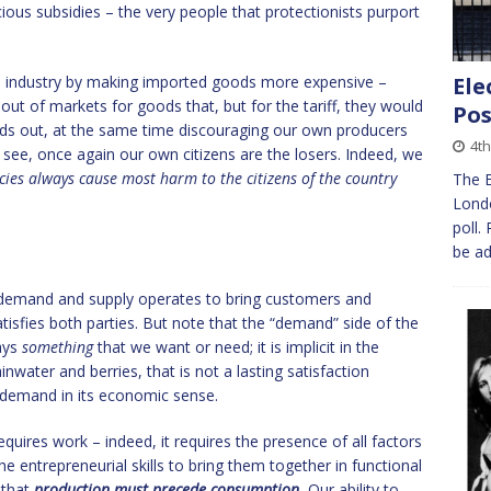
ious subsidies – the very people that protectionists purport
e industry by making imported goods more expensive –
Ele
 out of markets for goods that, but for the tariff, they would
Pos
oods out, at the same time discouraging our own producers
4th
 see, once again our own citizens are the losers. Indeed, we
icies always cause most harm to the citizens of the country
The E
Londo
poll.
be ad
f demand and supply operates to bring customers and
atisfies both parties. But note that the “demand” side of the
ays
something
that we want or need; it is implicit in the
water and berries, that is not a lasting satisfaction
 demand in its economic sense.
requires work – indeed, it requires the presence of all factors
the entrepreneurial skills to bring them together in functional
 that
production must precede consumption.
Our ability to