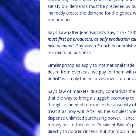
satisfy our demands must be preceded by ou
indirectly create the demand for the goods 
our produce.
Say’s Law (after Jean-Baptists Say, 1767-183
must first be producers, as only production c
own demand”.
Say was a French economist wh
restraints on business.
Similar principles apply to international tra
desire from overseas, we pay for them with 
deficit” is simply the net investment of our ov
Say’s ‘law of markets’ directly contradicts th
that the way to bring a sluggish economy to l
thought is needed to expose the absurdity o
treat it as holy writ. After all, the simplest 
dispense unlimited purchasing power. Hence t
money out of thin air, or President Biden’s 
directly to poorer citizens. But the fools run