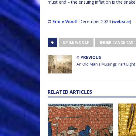
must end – the ensuing inflation is the snake
©
Emile Woolf
December 2024 (
website
)
EMILE WOOLF
INHERITANCE TAX
PREVIOUS
An Old Man’s Musings Part Eight
RELATED ARTICLES