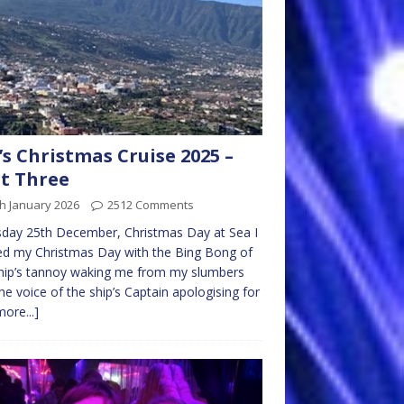
s Christmas Cruise 2025 –
t Three
h January 2026
2512 Comments
day 25th December, Christmas Day at Sea I
ed my Christmas Day with the Bing Bong of
hip’s tannoy waking me from my slumbers
he voice of the ship’s Captain apologising for
more...]