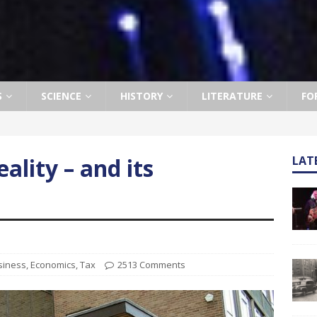
S
SCIENCE
HISTORY
LITERATURE
FO
ality – and its
LAT
siness
,
Economics
,
Tax
2513 Comments