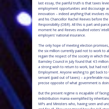
last essay, the painful truth is that taxes l
employment opportunities and discourage act
innovation – indeed anything that involves r
and his Chancellor Rachel Reeves before the 
Responsibility (OBR). All this is part-and-parc
moment he and Reeves insulted voters’ intell
employers’ national insurance.
The only hope of meeting election promises, 
the six million currently paid not to work to
regain the respect of the society in which th
Barnsley Council in July found that 4.5 milli
a strong wish to return to work, but had no
Employment. Anyone wishing to get back to wo
servant (paid out of taxes) – a preferable r
precise opposite of what government is doin
But the present regime is incapable of facing
redistribution mania exemplified by inheritan
MPs and Ministers who, having seen and under