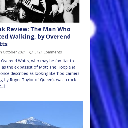
ok Review: The Man Who
ed Walking, by Overend
tts
th October 2021
3121 Comments
 Overend Watts, who may be familiar to
as the ex bassist of Mott The Hoople (a
once described as looking like ‘hod-carriers
ag’ by Roger Taylor of Queen), was a rock
...]