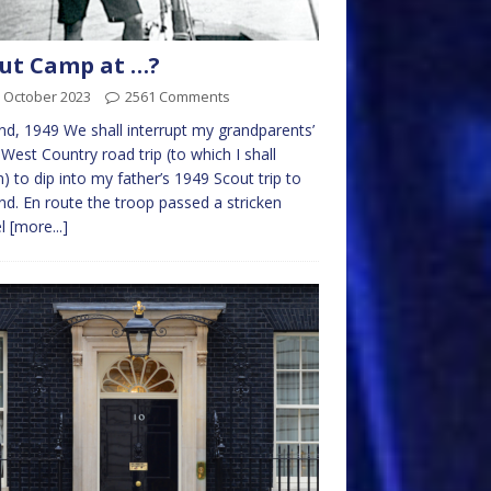
ut Camp at …?
 October 2023
2561 Comments
nd, 1949 We shall interrupt my grandparents’
West Country road trip (to which I shall
n) to dip into my father’s 1949 Scout trip to
nd. En route the troop passed a stricken
el
[more...]