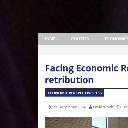
HOME
POLITICS
ECONOMIC
Facing Economic Re
retribution
ECONOMIC PERSPECTIVES 158
9th December 2024
Emile Woolf
Bu