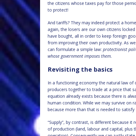
the citizens whose taxes pay for those pernic
to protect!
And tariffs? They may indeed protect a hom
again, the losers are our own citizens locked
have bought, all in order to keep foreign g
from improving their own productivity. As we
can formulate a simple law:
protectionist pol
whose government imposes them.
Revisiting the basics
In a functioning economy the natural law o
producers together to trade at a price that s
equation already exists because there is alw
human condition. While we may survive on rain
because more than that is needed to satisfy
“Supply”, by contrast, is different because it 
of production (land, labour and capital, plus 
operation). Consequently we can justly state