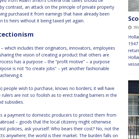
ayed from Adam Smith’s criteria that taxes should be
, by contrast, an attack on the principle of private property
aving purchased it from earnings that have already been
Sco
n to heirs without it being taxed yet again.
7th
otectionism
Holla
1947 
s – which includes their originators, innovators, employees
retur
haring the vision of creating a product that others are
Holla
 process has a purpose – the “profit motive” – a purpose
vess
urpose is not “to create jobs” – yet another fashionable
chieving it.
on) people wish to purchase, knows no borders; it will have
ulers are not so foolish as to erect trading barriers in the
nd subsidies.
 it is a payment to domestic producers to protect them from
broad – goods that the local citizenry might otherwise
st policies, ask yourself: Who bears their cost? No, not the
ts anywhere; the world is their market. The burden falls on