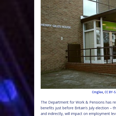
Cmglee
,
CC BY-S
The Department for Work & Pensions has recn
benefits just before Britain’s July election – t
and indirectly, will impact on employment le