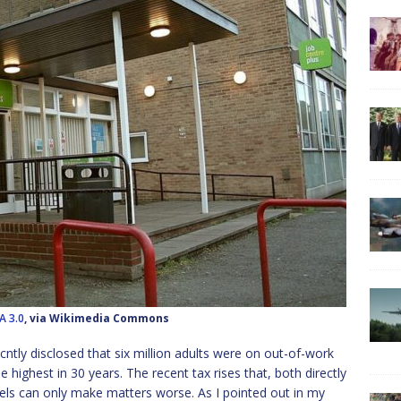
A 3.0
, via Wikimedia Commons
tly disclosed that six million adults were on out-of-work
he highest in 30 years. The recent tax rises that, both directly
vels can only make matters worse. As I pointed out in my