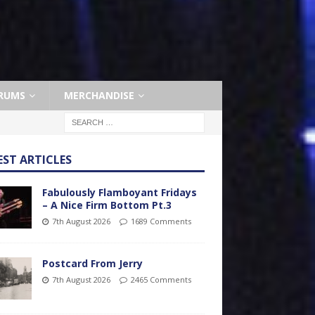
RUMS
MERCHANDISE
EST ARTICLES
Fabulously Flamboyant Fridays
– A Nice Firm Bottom Pt.3
7th August 2026
1689 Comments
Postcard From Jerry
7th August 2026
2465 Comments