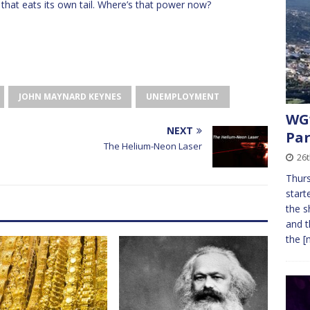
 that eats its own tail. Where’s that power now?
JOHN MAYNARD KEYNES
UNEMPLOYMENT
WG’
NEXT
Par
The Helium-Neon Laser
26t
Thurs
start
the s
and t
the
[