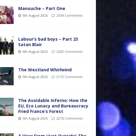
Manouche – Part One
6th August 2026
2334 Comments
Labour’s bad boys – Part 23
Satan Blair
6th August 2026
2520 Comments
The Westland Whirlwind
5th August 2026
2113 Comments
The Avoidable Inferno: How the
EU, Eco Lunacy and Bureaucracy
Fried France’s Forest
5th August 2026
2276 Comments
A View From (Just Outside) The