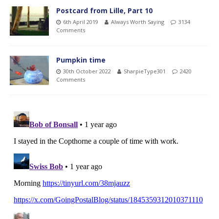
Postcard from Lille, Part 10
6th April 2019
Always Worth Saying
3134
Comments
Pumpkin time
30th October 2022
SharpieType301
2420
Comments