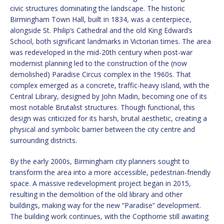
civic structures dominating the landscape. The historic
Birmingham Town Hall, built in 1834, was a centerpiece,
alongside St. Philip’s Cathedral and the old King Edward’s
School, both significant landmarks in Victorian times. The area
was redeveloped in the mid-20th century when post-war
modernist planning led to the construction of the (now
demolished) Paradise Circus complex in the 1960s. That
complex emerged as a concrete, traffic-heavy island, with the
Central Library, designed by John Madin, becoming one of its
most notable Brutalist structures. Though functional, this
design was criticized for its harsh, brutal aesthetic, creating a
physical and symbolic barrier between the city centre and
surrounding districts.
By the early 2000s, Birmingham city planners sought to
transform the area into a more accessible, pedestrian-friendly
space. A massive redevelopment project began in 2015,
resulting in the demolition of the old library and other
buildings, making way for the new “Paradise” development.
The building work continues, with the Copthorne still awaiting