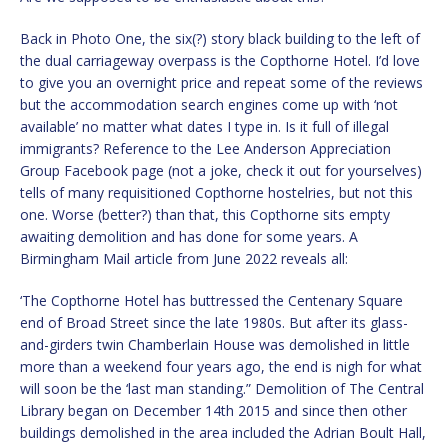
Back in Photo One, the six(?) story black building to the left of
the dual carriageway overpass is the Copthorne Hotel. I’d love
to give you an overnight price and repeat some of the reviews
but the accommodation search engines come up with ‘not
available’ no matter what dates I type in. Is it full of illegal
immigrants? Reference to the Lee Anderson Appreciation
Group Facebook page (not a joke, check it out for yourselves)
tells of many requisitioned Copthorne hostelries, but not this
one. Worse (better?) than that, this Copthorne sits empty
awaiting demolition and has done for some years. A
Birmingham Mail article from June 2022 reveals all:
‘The Copthorne Hotel has buttressed the Centenary Square
end of Broad Street since the late 1980s. But after its glass-
and-girders twin Chamberlain House was demolished in little
more than a weekend four years ago, the end is nigh for what
will soon be the ‘last man standing.” Demolition of The Central
Library began on December 14th 2015 and since then other
buildings demolished in the area included the Adrian Boult Hall,