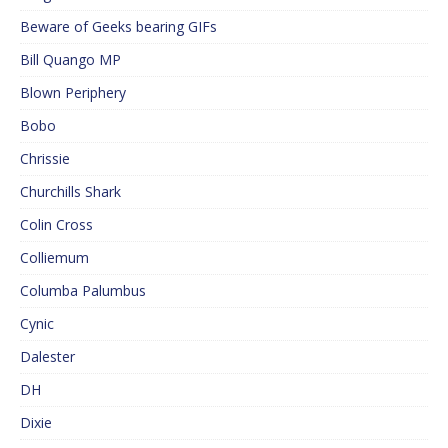
Beware of Geeks bearing GIFs
Bill Quango MP
Blown Periphery
Bobo
Chrissie
Churchills Shark
Colin Cross
Colliemum
Columba Palumbus
Cynic
Dalester
DH
Dixie