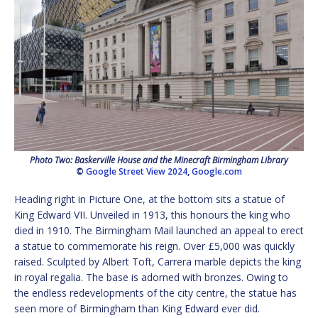
Photo Two: Baskerville House and the Minecraft Birmingham Library
©
Google Street View 2024
,
Google.com
Heading right in Picture One, at the bottom sits a statue of
King Edward VII. Unveiled in 1913, this honours the king who
died in 1910. The Birmingham Mail launched an appeal to erect
a statue to commemorate his reign. Over £5,000 was quickly
raised. Sculpted by Albert Toft, Carrera marble depicts the king
in royal regalia. The base is adorned with bronzes. Owing to
the endless redevelopments of the city centre, the statue has
seen more of Birmingham than King Edward ever did.