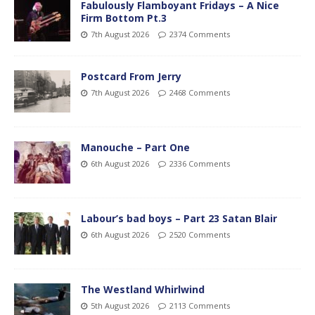
Fabulously Flamboyant Fridays – A Nice
Firm Bottom Pt.3
7th August 2026
2374 Comments
Postcard From Jerry
7th August 2026
2468 Comments
Manouche – Part One
6th August 2026
2336 Comments
Labour’s bad boys – Part 23 Satan Blair
6th August 2026
2520 Comments
The Westland Whirlwind
5th August 2026
2113 Comments