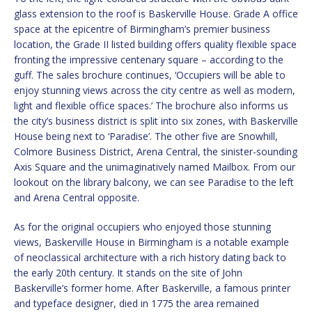
glass extension to the roof is Baskerville House. Grade A office
space at the epicentre of Birmingham’s premier business
location, the Grade II listed building offers quality flexible space
fronting the impressive centenary square – according to the
guff. The sales brochure continues, ‘Occupiers will be able to
enjoy stunning views across the city centre as well as modern,
light and flexible office spaces.’ The brochure also informs us
the city’s business district is split into six zones, with Baskerville
House being next to ‘Paradise’. The other five are Snowhill,
Colmore Business District, Arena Central, the sinister-sounding
Axis Square and the unimaginatively named Mailbox. From our
lookout on the library balcony, we can see Paradise to the left
and Arena Central opposite.
As for the original occupiers who enjoyed those stunning
views, Baskerville House in Birmingham is a notable example
of neoclassical architecture with a rich history dating back to
the early 20th century. It stands on the site of John
Baskerville’s former home. After Baskerville, a famous printer
and typeface designer, died in 1775 the area remained