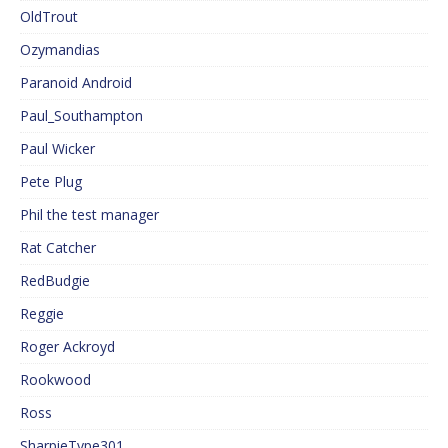
OldTrout
Ozymandias
Paranoid Android
Paul_Southampton
Paul Wicker
Pete Plug
Phil the test manager
Rat Catcher
RedBudgie
Reggie
Roger Ackroyd
Rookwood
Ross
SharpieType301