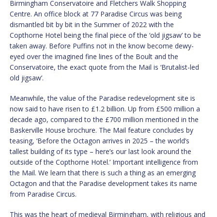
Birmingham Conservatoire and Fletchers Walk Shopping
Centre. An office block at 77 Paradise Circus was being
dismantled bit by bit in the Summer of 2022 with the
Copthorne Hotel being the final piece of the ‘old jigsaw’ to be
taken away. Before Puffins not in the know become dewy-
eyed over the imagined fine lines of the Boult and the
Conservatoire, the exact quote from the Mail is ‘Brutalist-led
old jigsaw’.
Meanwhile, the value of the Paradise redevelopment site is
now said to have risen to £1.2 billion. Up from £500 million a
decade ago, compared to the £700 million mentioned in the
Baskerville House brochure. The Mail feature concludes by
teasing, ‘Before the Octagon arrives in 2025 – the world’s
tallest building of its type – here’s our last look around the
outside of the Copthorne Hotel.’ Important intelligence from
the Mail. We learn that there is such a thing as an emerging
Octagon and that the Paradise development takes its name
from Paradise Circus.
This was the heart of medieval Birmingham, with religious and