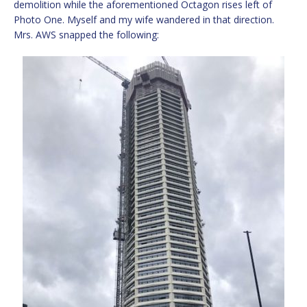
demolition while the aforementioned Octagon rises left of
Photo One. Myself and my wife wandered in that direction.
Mrs. AWS snapped the following: