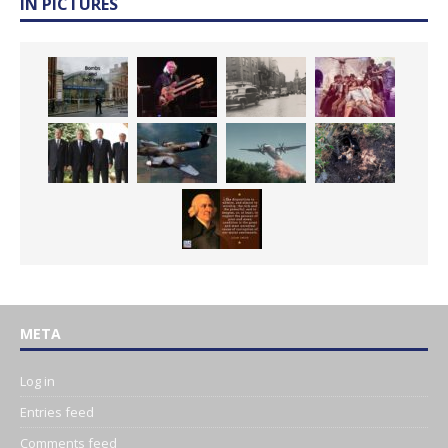
IN PICTURES
META
Log in
Entries feed
Comments feed