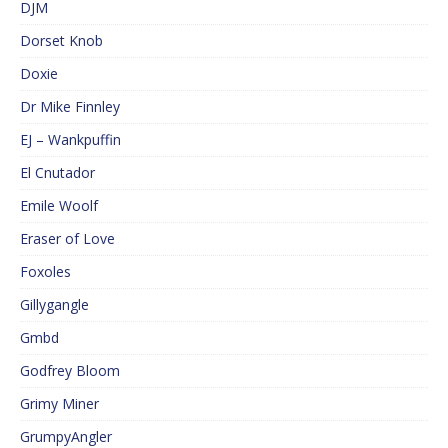
DJM
Dorset Knob
Doxie
Dr Mike Finnley
EJ – Wankpuffin
El Cnutador
Emile Woolf
Eraser of Love
Foxoles
Gillygangle
Gmbd
Godfrey Bloom
Grimy Miner
GrumpyAngler