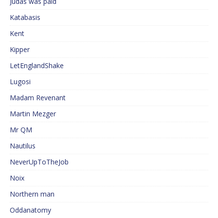
Judas was paid
Katabasis
Kent
Kipper
LetEnglandShake
Lugosi
Madam Revenant
Martin Mezger
Mr QM
Nautilus
NeverUpToTheJob
Noix
Northern man
Oddanatomy