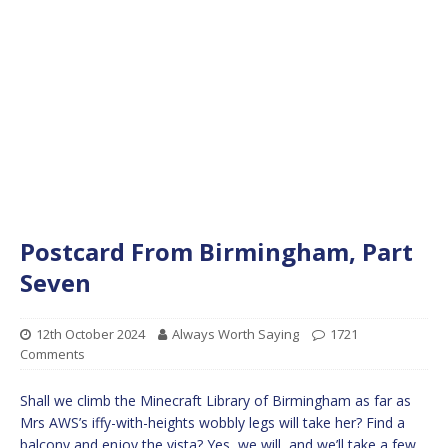
Postcard From Birmingham, Part
Seven
12th October 2024
Always Worth Saying
1721
Comments
Shall we climb the Minecraft Library of Birmingham as far as
Mrs AWS’s iffy-with-heights wobbly legs will take her? Find a
balcony and enjoy the vista? Yes, we will, and we’ll take a few