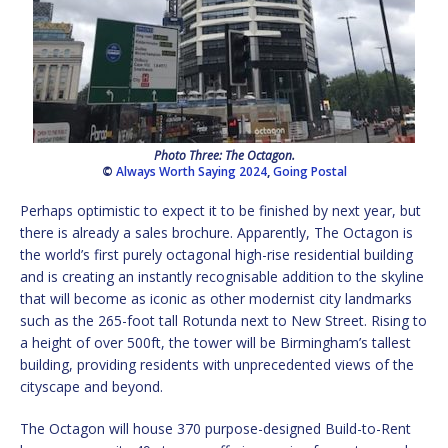
Photo Three: The Octagon.
©
Always Worth Saying 2024
,
Going Postal
Perhaps optimistic to expect it to be finished by next year, but
there is already a sales brochure. Apparently, The Octagon is
the world’s first purely octagonal high-rise residential building
and is creating an instantly recognisable addition to the skyline
that will become as iconic as other modernist city landmarks
such as the 265-foot tall Rotunda next to New Street. Rising to
a height of over 500ft, the tower will be Birmingham’s tallest
building, providing residents with unprecedented views of the
cityscape and beyond.
The Octagon will house 370 purpose-designed Build-to-Rent