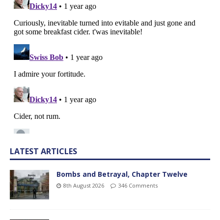
LATEST ARTICLES
Bombs and Betrayal, Chapter Twelve
8th August 2026
346 Comments