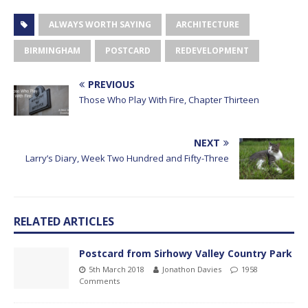
ALWAYS WORTH SAYING
ARCHITECTURE
BIRMINGHAM
POSTCARD
REDEVELOPMENT
PREVIOUS
Those Who Play With Fire, Chapter Thirteen
NEXT
Larry’s Diary, Week Two Hundred and Fifty-Three
RELATED ARTICLES
Postcard from Sirhowy Valley Country Park
5th March 2018
Jonathon Davies
1958
Comments