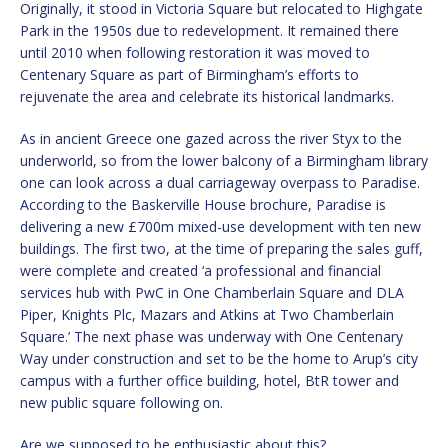
Originally, it stood in Victoria Square but relocated to Highgate
Park in the 1950s due to redevelopment. It remained there
until 2010 when following restoration it was moved to
Centenary Square as part of Birmingham’s efforts to
rejuvenate the area and celebrate its historical landmarks.
As in ancient Greece one gazed across the river Styx to the
underworld, so from the lower balcony of a Birmingham library
one can look across a dual carriageway overpass to Paradise.
According to the Baskerville House brochure, Paradise is
delivering a new £700m mixed-use development with ten new
buildings. The first two, at the time of preparing the sales guff,
were complete and created ‘a professional and financial
services hub with PwC in One Chamberlain Square and DLA
Piper, Knights Plc, Mazars and Atkins at Two Chamberlain
Square.’ The next phase was underway with One Centenary
Way under construction and set to be the home to Arup’s city
campus with a further office building, hotel, BtR tower and
new public square following on.
Are we supposed to be enthusiastic about this?