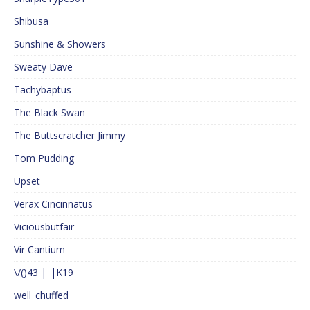
Shibusa
Sunshine & Showers
Sweaty Dave
Tachybaptus
The Black Swan
The Buttscratcher Jimmy
Tom Pudding
Upset
Verax Cincinnatus
Viciousbutfair
Vir Cantium
\/()43 |_|K19
well_chuffed