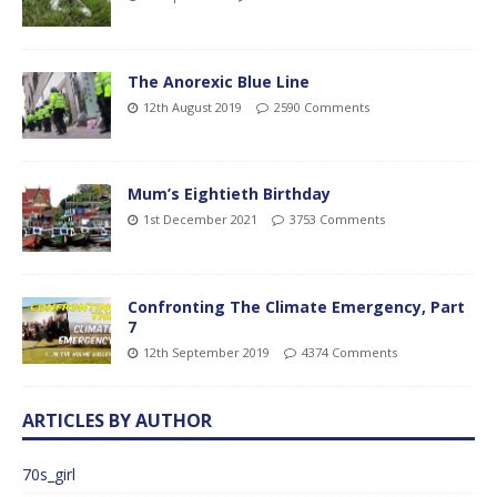
The Anorexic Blue Line
12th August 2019
2590 Comments
Mum’s Eightieth Birthday
1st December 2021
3753 Comments
Confronting The Climate Emergency, Part
7
12th September 2019
4374 Comments
ARTICLES BY AUTHOR
70s_girl