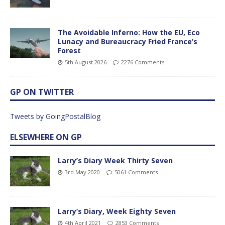
The Avoidable Inferno: How the EU, Eco
Lunacy and Bureaucracy Fried France’s
Forest
5th August 2026
2276 Comments
GP ON TWITTER
Tweets by GoingPostalBlog
ELSEWHERE ON GP
Larry’s Diary Week Thirty Seven
3rd May 2020
5061 Comments
Larry’s Diary, Week Eighty Seven
4th April 2021
2853 Comments