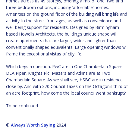
homes across its 49 storeys, offering a mix of one, two and
three-bedroom options, including ‘affordable’ homes.
Amenities on the ground floor of the building will bring life and
activity to the street frontages, as well as convenience and
well-being support for residents. Designed by Birmingham-
based Howells Architects, the building’s unique shape will
create apartments that are larger, wider and lighter than
conventionally shaped equivalents. Large opening windows will
frame the exceptional vistas of city life.
Which begs a question. PwC are in One Chamberlain Square.
DLA Piper, Knights Plc, Mazars and Atkins are at Two
Chamberlain Square. As we shall see, HSBC are in residence
close by. And with 370 Council Taxes on the Octagon’s third of
an acre footprint, how come the local council went bankrupt?
To be continued…
©
Always Worth Saying
2024