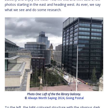
photos starting in the east and heading west. As ever, we say
what we see and do some research.
Photo One: Left of the the library balcony.
©
Always Worth Saying 2024
,
Going Postal
To the left, the light-coloured structure with the obvious dark