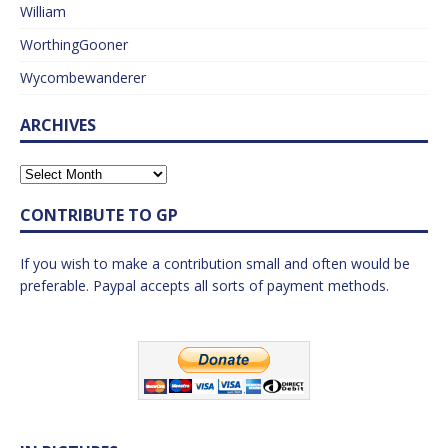
William
WorthingGooner
Wycombewanderer
ARCHIVES
CONTRIBUTE TO GP
If you wish to make a contribution small and often would be
preferable. Paypal accepts all sorts of payment methods.