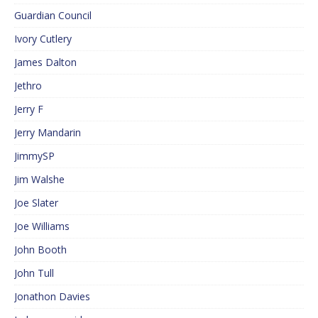
Guardian Council
Ivory Cutlery
James Dalton
Jethro
Jerry F
Jerry Mandarin
JimmySP
Jim Walshe
Joe Slater
Joe Williams
John Booth
John Tull
Jonathon Davies