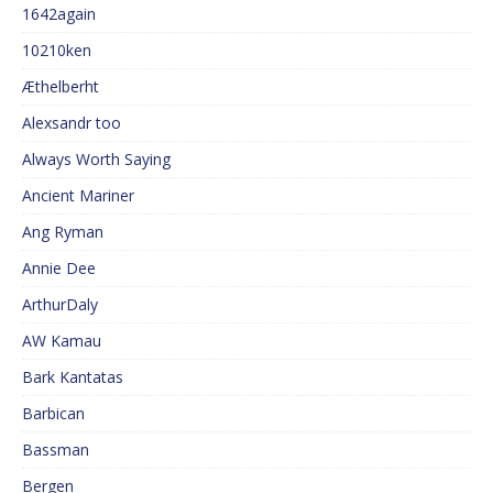
1642again
10210ken
Æthelberht
Alexsandr too
Always Worth Saying
Ancient Mariner
Ang Ryman
Annie Dee
ArthurDaly
AW Kamau
Bark Kantatas
Barbican
Bassman
Bergen