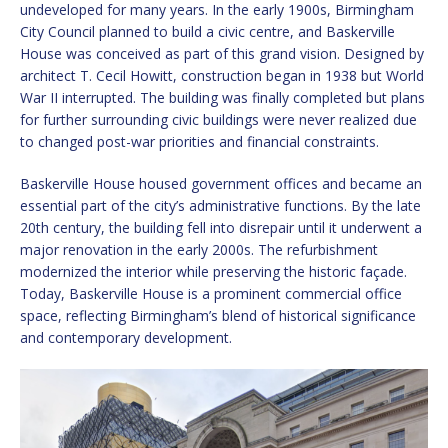
undeveloped for many years. In the early 1900s, Birmingham
City Council planned to build a civic centre, and Baskerville
House was conceived as part of this grand vision. Designed by
architect T. Cecil Howitt, construction began in 1938 but World
War II interrupted. The building was finally completed but plans
for further surrounding civic buildings were never realized due
to changed post-war priorities and financial constraints.
Baskerville House housed government offices and became an
essential part of the city’s administrative functions. By the late
20th century, the building fell into disrepair until it underwent a
major renovation in the early 2000s. The refurbishment
modernized the interior while preserving the historic façade.
Today, Baskerville House is a prominent commercial office
space, reflecting Birmingham’s blend of historical significance
and contemporary development.