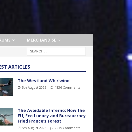
RUMS
MERCHANDISE
EST ARTICLES
The Westland Whirlwind
5th August 2026
1836 Comments
The Avoidable Inferno: How the
EU, Eco Lunacy and Bureaucracy
Fried France’s Forest
5th August 2026
2275 Comments