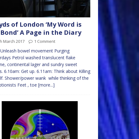
yds of London ‘My Word is
Bond’ A Page in the Diary
th March 2017
1 Comment
 Unleash bowel movement Purging
rdays Petrol washed translucent flake
ne, continental lager and sundry sweet
. 6.10am: Get up. 6.11am: Think about Killing
f. Shower/power wank while thinking of the
tionists Feet , toe
[more...]