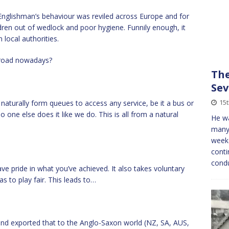
nglishman’s behaviour was reviled across Europe and for
ren out of wedlock and poor hygiene. Funnily enough, it
local authorities.
abroad nowadays?
The
Sev
15
naturally form queues to access any service, be it a bus or
o one else does it like we do. This is all from a natural
He wa
many 
weeke
conti
condu
 pride in what you’ve achieved. It also takes voluntary
s to play fair. This leads to…
and exported that to the Anglo-Saxon world (NZ, SA, AUS,