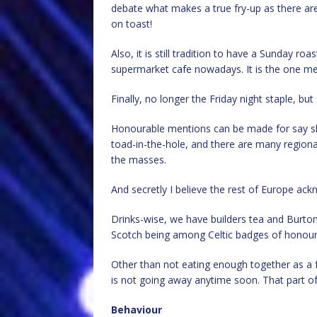
debate what makes a true fry-up as there ar
on toast!
Also, it is still tradition to have a Sunday ro
supermarket cafe nowadays. It is the one me
Finally, no longer the Friday night staple, but 
Honourable mentions can be made for say sh
toad-in-the-hole, and there are many regional
the masses.
And secretly I believe the rest of Europe ackn
Drinks-wise, we have builders tea and Burton
Scotch being among Celtic badges of honour
Other than not eating enough together as a 
is not going away anytime soon. That part of 
Behaviour