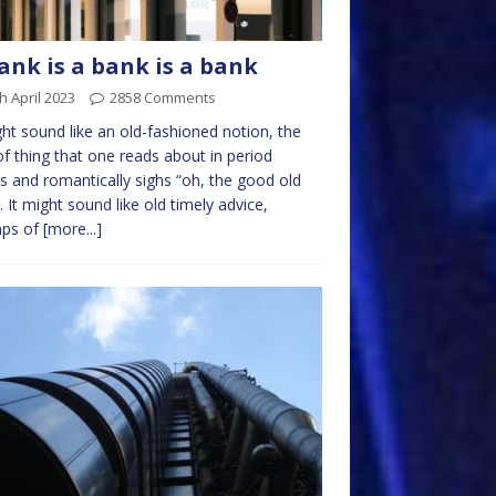
ank is a bank is a bank
h April 2023
2858 Comments
ght sound like an old-fashioned notion, the
of thing that one reads about in period
s and romantically sighs “oh, the good old
. It might sound like old timely advice,
aps of
[more...]