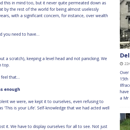
d this in mind too, but it never quite permeated down as
t by the rest of the world for being almost uselessly
ears, with a significant concern, for instance, over wealth
rld you need to have…
De
 but a scratch), keeping a level head and not panicking. We
22
 top.
Over 
 feel that…
15th 
Ilfr
was enough
have 
a Mr
nt we were, we kept it to ourselves, even refusing to
‘This is your Life’. Self-knowledge that we had acted well
t it. We have to display ourselves for all to see. Not just