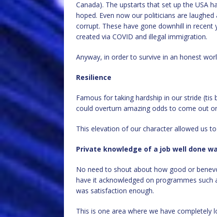
Canada). The upstarts that set up the USA ha
hoped. Even now our politicians are laughed a
corrupt. These have gone downhill in recent y
created via COVID and illegal immigration.
Anyway, in order to survive in an honest wo
Resilience
Famous for taking hardship in our stride (tis
could overturn amazing odds to come out on
This elevation of our character allowed us to
Private knowledge of a job well done 
No need to shout about how good or benevole
have it acknowledged on programmes such as 
was satisfaction enough.
This is one area where we have completely los