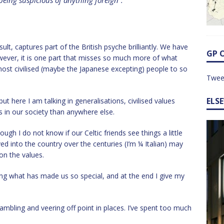
eing suspicious of anything foreign”.
lt, captures part of the British psyche brilliantly. We have
GP 
wever, it is one part that misses so much more of what
ost civilised (maybe the Japanese excepting) people to so
Twee
ELS
ut here I am talking in generalisations, civilised values
 in our society than anywhere else.
ough I do not know if our Celtic friends see things a little
d into the country over the centuries (I’m ¼ Italian) may
 on the values.
ing what has made us so special, and at the end I give my
ambling and veering off point in places. I’ve spent too much