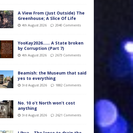
A View From (Just Outside) The
Greenhouse; A Slice Of Life
4th August 2026
2040 Comments
YooKay2026…… A State broken
by Corruption (Part 7)
4th August 2026
2673 Comments
Beamish: the Museum that said
yes to everything
3rd August 2026
1882 Comments
No. 10 o’t North won’t cost
anything
3rd August 2026
2621 Comments
Libya – The lance to drain the