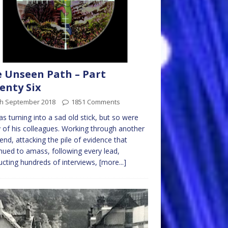
 Unseen Path – Part
enty Six
th September 2018
1851 Comments
s turning into a sad old stick, but so were
of his colleagues. Working through another
nd, attacking the pile of evidence that
nued to amass, following every lead,
cting hundreds of interviews,
[more...]