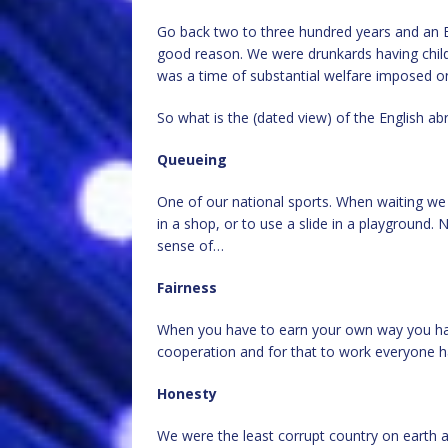
Go back two to three hundred years and an E
good reason. We were drunkards having child
was a time of substantial welfare imposed on 
So what is the (dated view) of the English 
Queueing
One of our national sports. When waiting we 
in a shop, or to use a slide in a playground. N
sense of…
Fairness
When you have to earn your own way you have
cooperation and for that to work everyone ha
Honesty
We were the least corrupt country on earth 