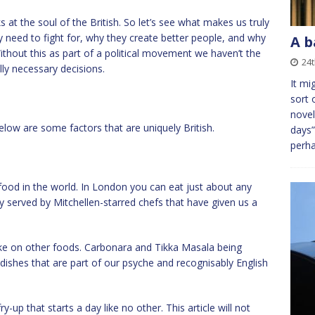
oks at the soul of the British. So let’s see what makes us truly
ly need to fight for, why they create better people, and why
A b
ithout this as part of a political movement we haven’t the
24t
ly necessary decisions.
It mi
sort 
novel
low are some factors that are uniquely British.
days”
perh
ood in the world. In London you can eat just about any
y served by Mitchellen-starred chefs that have given us a
ke on other foods. Carbonara and Tikka Masala being
ishes that are part of our psyche and recognisably English
up that starts a day like no other. This article will not