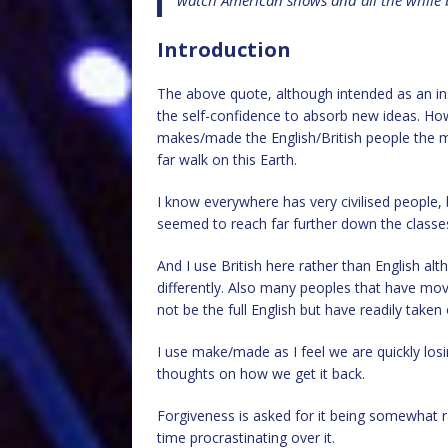
watch American shows and all the while b
Introduction
The above quote, although intended as an insu
the self-confidence to absorb new ideas. Ho
makes/made the English/British people the m
far walk on this Earth.
I know everywhere has very civilised people, b
seemed to reach far further down the classes
And I use British here rather than English alth
differently. Also many peoples that have move
not be the full English but have readily taken
I use make/made as I feel we are quickly los
thoughts on how we get it back.
Forgiveness is asked for it being somewhat r
time procrastinating over it.