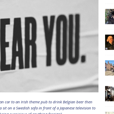
man car to an Irish theme pub to drink Belgian beer then
it on a Swedish sofa in front of a Japanese television to