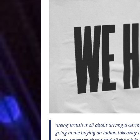
“Being British is all about driving a Ger
going home buying an Indian takeaway to s