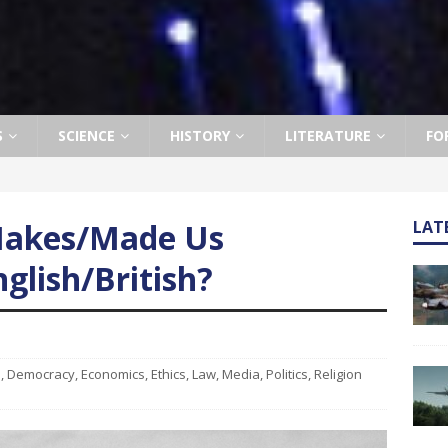
S
SCIENCE
HISTORY
LITERATURE
FO
Makes/Made Us
LAT
glish/British?
e
,
Democracy
,
Economics
,
Ethics
,
Law
,
Media
,
Politics
,
Religion