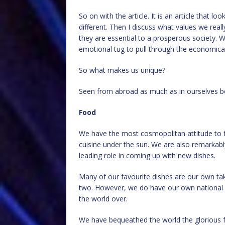
So on with the article. It is an article that lo
different. Then I discuss what values we real
they are essential to a prosperous society. W
emotional tug to pull through the economical
So what makes us unique?
Seen from abroad as much as in ourselves be
Food
We have the most cosmopolitan attitude to f
cuisine under the sun. We are also remarkabl
leading role in coming up with new dishes.
Many of our favourite dishes are our own ta
two. However, we do have our own national d
the world over.
We have bequeathed the world the glorious fry-