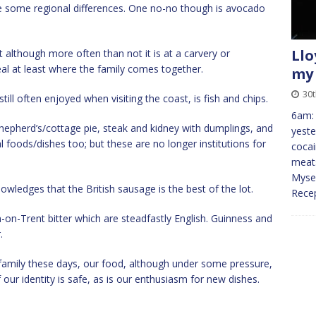
e some regional differences. One no-no though is avocado
Llo
ast although more often than not it is at a carvery or
al at least where the family comes together.
my 
30
still often enjoyed when visiting the coast, is fish and chips.
6am:
epherd’s/cottage pie, steak and kidney with dumplings, and
yeste
 foods/dishes too; but these are no longer institutions for
cocai
meats
Mysel
owledges that the British sausage is the best of the lot.
Recep
-on-Trent bitter which are steadfastly English. Guinness and
.
family these days, our food, although under some pressure,
our identity is safe, as is our enthusiasm for new dishes.