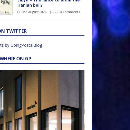
Iranian boil?
2nd August 2026
2254 Comments
ON TWITTER
ts by GoingPostalBlog
EWHERE ON GP