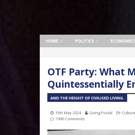
HOME
POLITICS
ECONOMIC
OTF Party: What 
Quintessentially En
AND THE HEIGHT OF CIVILISED LIVING.
15th May 2024
Going Postal
Cultur
1990 Comments