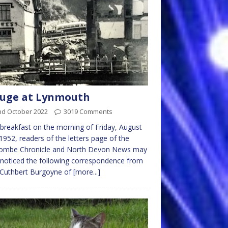
luge at Lynmouth
nd October 2022
3019 Comments
breakfast on the morning of Friday, August
1952, readers of the letters page of the
acombe Chronicle and North Devon News may
noticed the following correspondence from
 Cuthbert Burgoyne of
[more...]