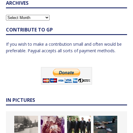
ARCHIVES
CONTRIBUTE TO GP
If you wish to make a contribution small and often would be
preferable. Paypal accepts all sorts of payment methods.
IN PICTURES