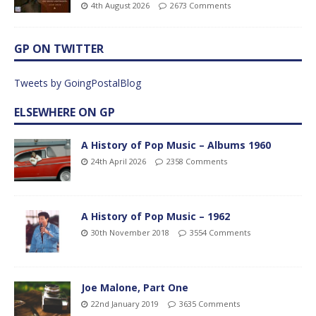
4th August 2026
2673 Comments
GP ON TWITTER
Tweets by GoingPostalBlog
ELSEWHERE ON GP
A History of Pop Music – Albums 1960
24th April 2026
2358 Comments
A History of Pop Music – 1962
30th November 2018
3554 Comments
Joe Malone, Part One
22nd January 2019
3635 Comments