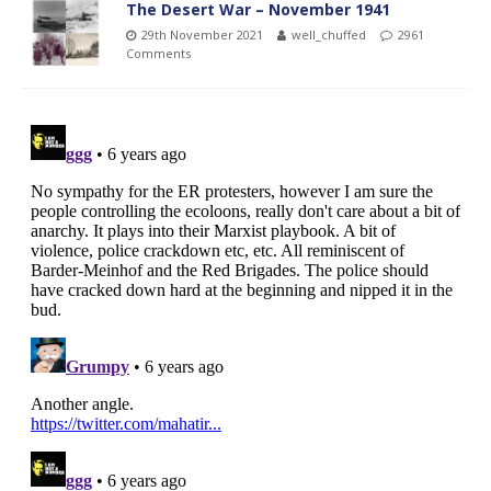
The Desert War – November 1941
29th November 2021
well_chuffed
2961
Comments