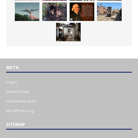
META
Log in
Entries feed
Comments feed
WordPress.org
SITEMAP