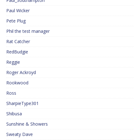
Paul_Southampton
Paul Wicker
Pete Plug
Phil the test manager
Rat Catcher
RedBudgie
Reggie
Roger Ackroyd
Rookwood
Ross
SharpieType301
Shibusa
Sunshine & Showers
Sweaty Dave