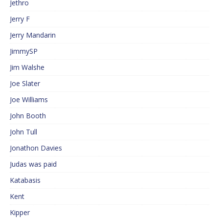
Jethro
Jerry F
Jerry Mandarin
JimmySP
Jim Walshe
Joe Slater
Joe Williams
John Booth
John Tull
Jonathon Davies
Judas was paid
Katabasis
Kent
Kipper