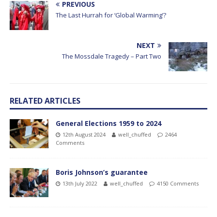
PREVIOUS
The Last Hurrah for ‘Global Warming’?
NEXT
The Mossdale Tragedy – Part Two
RELATED ARTICLES
General Elections 1959 to 2024
12th August 2024
well_chuffed
2464
Comments
Boris Johnson’s guarantee
13th July 2022
well_chuffed
4150 Comments