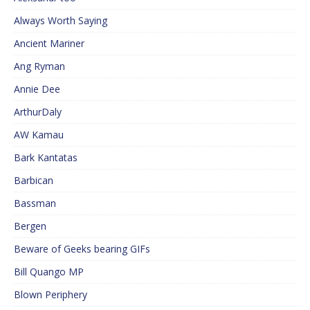
Always Worth Saying
Ancient Mariner
Ang Ryman
Annie Dee
ArthurDaly
AW Kamau
Bark Kantatas
Barbican
Bassman
Bergen
Beware of Geeks bearing GIFs
Bill Quango MP
Blown Periphery