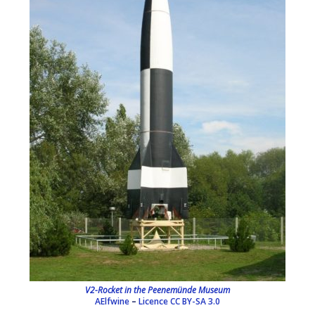
V2-Rocket in the Peenemünde Museum
AElfwine
–
Licence
CC BY-SA 3.0