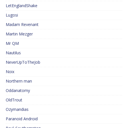
LetEnglandShake
Lugosi
Madam Revenant
Martin Mezger
Mr QM
Nautilus
NeverUpToTheJob
Noix
Northern man
Oddanatomy
OldTrout
Ozymandias
Paranoid Android