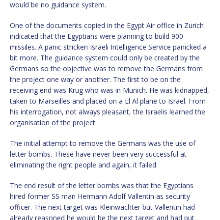
would be no guidance system.
One of the documents copied in the Egypt Air office in Zurich
indicated that the Egyptians were planning to build 900
missiles. A panic stricken Israeli Intelligence Service panicked a
bit more. The guidance system could only be created by the
Germans so the objective was to remove the Germans from
the project one way or another. The first to be on the
receiving end was Krug who was in Munich. He was kidnapped,
taken to Marseilles and placed on a El Al plane to Israel. From
his interrogation, not always pleasant, the Israelis learned the
organisation of the project.
The initial attempt to remove the Germans was the use of
letter bombs. These have never been very successful at
eliminating the right people and again, it failed.
The end result of the letter bombs was that the Egyptians
hired former SS man Hermann Adolf Vallentin as security
officer. The next target was Kleinwächter but Vallentin had
already reasoned he would be the next target and had put