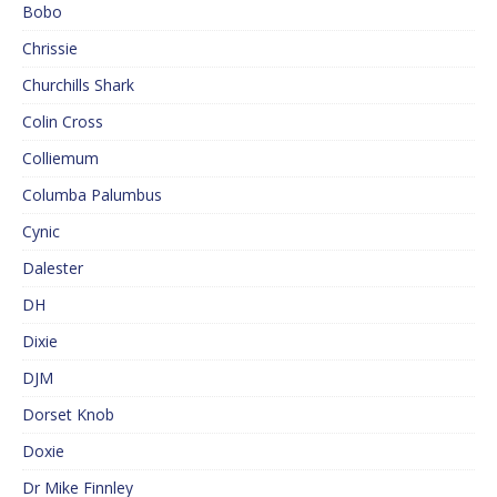
Bobo
Chrissie
Churchills Shark
Colin Cross
Colliemum
Columba Palumbus
Cynic
Dalester
DH
Dixie
DJM
Dorset Knob
Doxie
Dr Mike Finnley