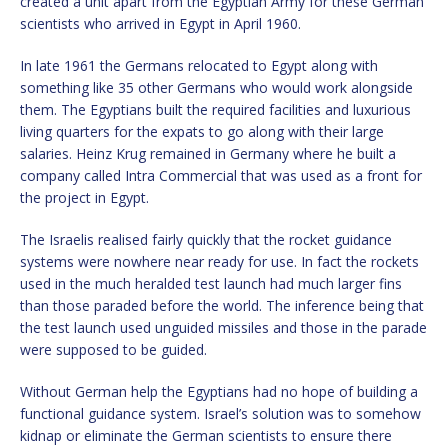
created a unit apart from the Egyptian Army for these German
scientists who arrived in Egypt in April 1960.
In late 1961 the Germans relocated to Egypt along with
something like 35 other Germans who would work alongside
them. The Egyptians built the required facilities and luxurious
living quarters for the expats to go along with their large
salaries. Heinz Krug remained in Germany where he built a
company called Intra Commercial that was used as a front for
the project in Egypt.
The Israelis realised fairly quickly that the rocket guidance
systems were nowhere near ready for use. In fact the rockets
used in the much heralded test launch had much larger fins
than those paraded before the world. The inference being that
the test launch used unguided missiles and those in the parade
were supposed to be guided.
Without German help the Egyptians had no hope of building a
functional guidance system. Israel’s solution was to somehow
kidnap or eliminate the German scientists to ensure there