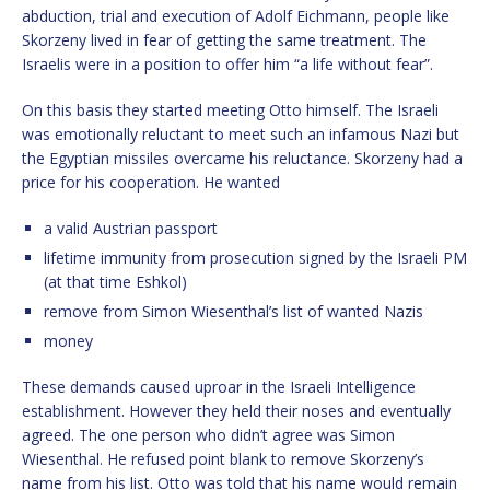
abduction, trial and execution of Adolf Eichmann, people like
Skorzeny lived in fear of getting the same treatment. The
Israelis were in a position to offer him “a life without fear”.
On this basis they started meeting Otto himself. The Israeli
was emotionally reluctant to meet such an infamous Nazi but
the Egyptian missiles overcame his reluctance. Skorzeny had a
price for his cooperation. He wanted
a valid Austrian passport
lifetime immunity from prosecution signed by the Israeli PM
(at that time Eshkol)
remove from Simon Wiesenthal’s list of wanted Nazis
money
These demands caused uproar in the Israeli Intelligence
establishment. However they held their noses and eventually
agreed. The one person who didn’t agree was Simon
Wiesenthal. He refused point blank to remove Skorzeny’s
name from his list. Otto was told that his name would remain