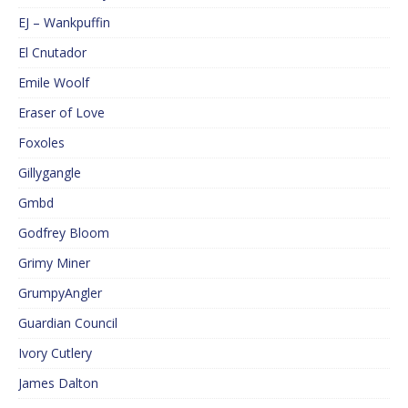
EJ – Wankpuffin
El Cnutador
Emile Woolf
Eraser of Love
Foxoles
Gillygangle
Gmbd
Godfrey Bloom
Grimy Miner
GrumpyAngler
Guardian Council
Ivory Cutlery
James Dalton