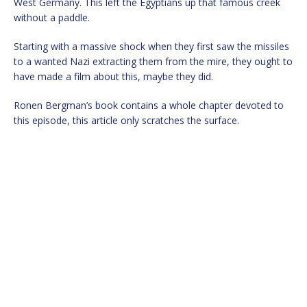
West Germany. This left the Egyptians up that famous creek
without a paddle.
Starting with a massive shock when they first saw the missiles
to a wanted Nazi extracting them from the mire, they ought to
have made a film about this, maybe they did.
Ronen Bergman’s book contains a whole chapter devoted to
this episode, this article only scratches the surface.