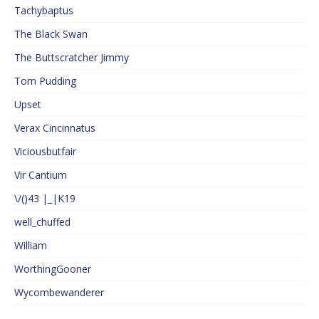
Tachybaptus
The Black Swan
The Buttscratcher Jimmy
Tom Pudding
Upset
Verax Cincinnatus
Viciousbutfair
Vir Cantium
\/()43 |_|K19
well_chuffed
William
WorthingGooner
Wycombewanderer