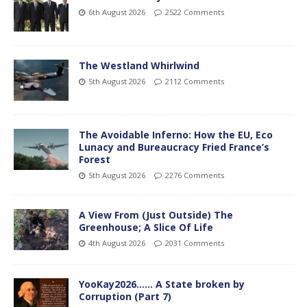
6th August 2026
2522 Comments
The Westland Whirlwind
5th August 2026
2112 Comments
The Avoidable Inferno: How the EU, Eco
Lunacy and Bureaucracy Fried France’s
Forest
5th August 2026
2276 Comments
A View From (Just Outside) The
Greenhouse; A Slice Of Life
4th August 2026
2031 Comments
YooKay2026…… A State broken by
Corruption (Part 7)