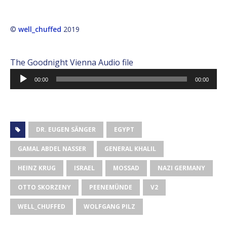
©
well_chuffed
2019
The Goodnight Vienna Audio file
Audio
00:00
00:00
Player
DR. EUGEN SÄNGER
EGYPT
GAMAL ABDEL NASSER
GENERAL KHALIL
HEINZ KRUG
ISRAEL
MOSSAD
NAZI GERMANY
OTTO SKORZENY
PEENEMÜNDE
V2
WELL_CHUFFED
WOLFGANG PILZ