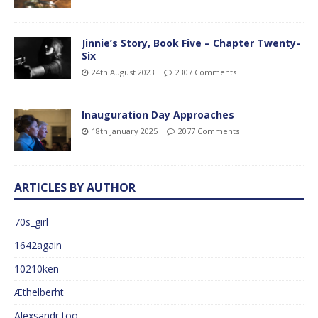
Jinnie’s Story, Book Five – Chapter Twenty-
Six
24th August 2023
2307 Comments
Inauguration Day Approaches
18th January 2025
2077 Comments
ARTICLES BY AUTHOR
70s_girl
1642again
10210ken
Æthelberht
Alexsandr too