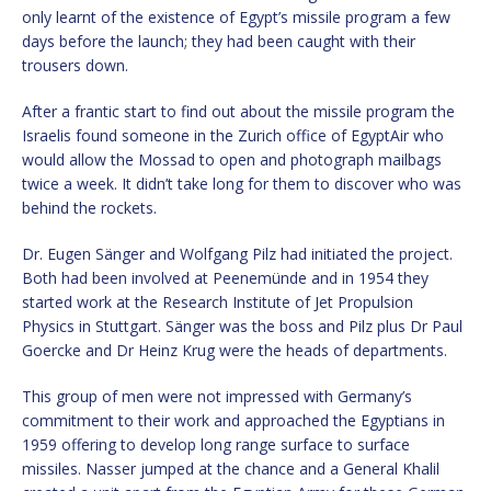
only learnt of the existence of Egypt’s missile program a few
days before the launch; they had been caught with their
trousers down.
After a frantic start to find out about the missile program the
Israelis found someone in the Zurich office of EgyptAir who
would allow the Mossad to open and photograph mailbags
twice a week. It didn’t take long for them to discover who was
behind the rockets.
Dr. Eugen Sänger and Wolfgang Pilz had initiated the project.
Both had been involved at Peenemünde and in 1954 they
started work at the Research Institute of Jet Propulsion
Physics in Stuttgart. Sänger was the boss and Pilz plus Dr Paul
Goercke and Dr Heinz Krug were the heads of departments.
This group of men were not impressed with Germany’s
commitment to their work and approached the Egyptians in
1959 offering to develop long range surface to surface
missiles. Nasser jumped at the chance and a General Khalil