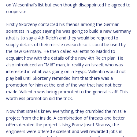
on Wiesenthal’s list but even though disappointed he agreed to
cooperate.
Firstly Skorzeny contacted his friends among the German
scientists in Egypt saying he was going to build a new Germany
(that is to say a 4th Reich) and they would be required to
supply details of their missile research so it could be used by
the new Germany. He then called Vallentin to Madrid to
acquaint how with the details of the new 4th Reich plan. He
also introduced an “MI6” man, in reality an Israeli, who was
interested in what was going on in Egypt. Vallentin would not
play ball until Skorzeny reminded him that there was a
promotion for him at the end of the war that had not been
made. Vallentin was being promoted to the general staff. This
worthless promotion did the trick.
Now that Israelis knew everything, they crumbled the missile
project from the inside. A combination of threats and better
offers derailed the project. Using Franz Josef Strauss, the
engineers were offered excellent and well rewarded jobs in