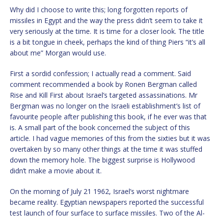
Why did I choose to write this; long forgotten reports of
missiles in Egypt and the way the press didn’t seem to take it
very seriously at the time. It is time for a closer look. The title
is a bit tongue in cheek, perhaps the kind of thing Piers “it’s all
about me” Morgan would use.
First a sordid confession; I actually read a comment. Said
comment recommended a book by Ronen Bergman called
Rise and Kill First about Israel’s targeted assassinations. Mr
Bergman was no longer on the Israeli establishment’s list of
favourite people after publishing this book, if he ever was that
is. A small part of the book concerned the subject of this
article. I had vague memories of this from the sixties but it was
overtaken by so many other things at the time it was stuffed
down the memory hole. The biggest surprise is Hollywood
didn’t make a movie about it.
On the morning of July 21 1962, Israel’s worst nightmare
became reality. Egyptian newspapers reported the successful
test launch of four surface to surface missiles. Two of the Al-