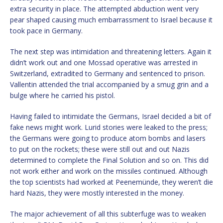
extra security in place. The attempted abduction went very
pear shaped causing much embarrassment to Israel because it
took pace in Germany.
The next step was intimidation and threatening letters. Again it
didn’t work out and one Mossad operative was arrested in
Switzerland, extradited to Germany and sentenced to prison.
Vallentin attended the trial accompanied by a smug grin and a
bulge where he carried his pistol.
Having failed to intimidate the Germans, Israel decided a bit of
fake news might work. Lurid stories were leaked to the press;
the Germans were going to produce atom bombs and lasers
to put on the rockets; these were still out and out Nazis
determined to complete the Final Solution and so on. This did
not work either and work on the missiles continued. Although
the top scientists had worked at Peenemünde, they weren’t die
hard Nazis, they were mostly interested in the money.
The major achievement of all this subterfuge was to weaken