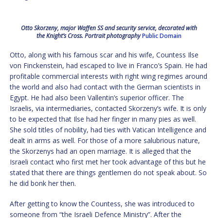
Otto Skorzeny, major Waffen SS and security service, decorated with
the Knight’s Cross. Portrait photography
Public Domain
Otto, along with his famous scar and his wife, Countess Ilse
von Finckenstein, had escaped to live in Franco’s Spain. He had
profitable commercial interests with right wing regimes around
the world and also had contact with the German scientists in
Egypt. He had also been Vallentin’s superior officer. The
Israelis, via intermediaries, contacted Skorzeny’s wife. It is only
to be expected that Ilse had her finger in many pies as well.
She sold titles of nobility, had ties with Vatican Intelligence and
dealt in arms as well. For those of a more salubrious nature,
the Skorzenys had an open marriage. It is alleged that the
Israeli contact who first met her took advantage of this but he
stated that there are things gentlemen do not speak about. So
he did bonk her then.
After getting to know the Countess, she was introduced to
someone from “the Israeli Defence Ministry”. After the