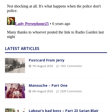
LATEST ARTICLES
Postcard From Jerry
7th August 2026
1361 Comments
Manouche – Part One
6th August 2026
2329 Comments
Labour’s bad boys – Part 23 Satan Blair