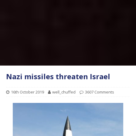
Nazi missiles threaten Israel
16th October 2019
well_chuffed
3607 Comments