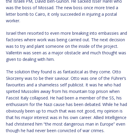
the Israeli PM, David Ben-Gurion. He sacked Isser Harel who
was the boss of Mossad. The new boss once more tried a
letter bomb to Cairo, it only succeeded in injuring a postal
worker.
Israel then resorted to even more breaking into embassies and
factories where work was being carried out. The next decision
was to try and plant someone on the inside of the project.
Vallentin was seen as a major obstacle and much thought was
given to dealing with him.
The solution they found is as fantastical as they come. Otto
Skorzeny was to be their saviour. Otto was one of the Führer’s
favourites and a shameless self publicist. It was he who had
spirited Mussolini away from his mountain top prison when
Fascist Italy collapsed. He had been a member of the SS, his
enthusiasm for the Nazi cause has been debated. While he had
obviously been up to much that was not good, my opinion is
that his major interest was in his own career. Allied Intelligence
had christened him “the most dangerous man in Europe” even
though he had never been convicted of war crimes.