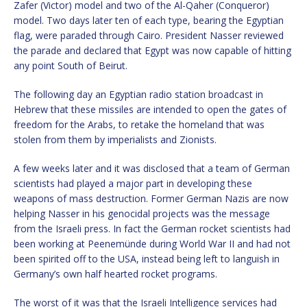
Zafer (Victor) model and two of the Al-Qaher (Conqueror)
model. Two days later ten of each type, bearing the Egyptian
flag, were paraded through Cairo. President Nasser reviewed
the parade and declared that Egypt was now capable of hitting
any point South of Beirut.
The following day an Egyptian radio station broadcast in
Hebrew that these missiles are intended to open the gates of
freedom for the Arabs, to retake the homeland that was
stolen from them by imperialists and Zionists.
A few weeks later and it was disclosed that a team of German
scientists had played a major part in developing these
weapons of mass destruction. Former German Nazis are now
helping Nasser in his genocidal projects was the message
from the Israeli press. In fact the German rocket scientists had
been working at Peenemünde during World War II and had not
been spirited off to the USA, instead being left to languish in
Germany’s own half hearted rocket programs.
The worst of it was that the Israeli Intelligence services had