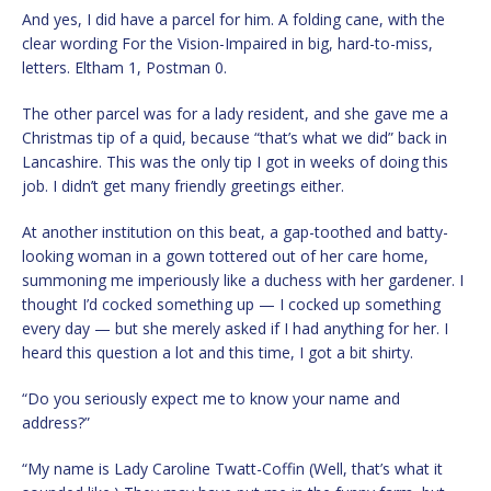
And yes, I did have a parcel for him. A folding cane, with the
clear wording For the Vision-Impaired in big, hard-to-miss,
letters. Eltham 1, Postman 0.
The other parcel was for a lady resident, and she gave me a
Christmas tip of a quid, because “that’s what we did” back in
Lancashire. This was the only tip I got in weeks of doing this
job. I didn’t get many friendly greetings either.
At another institution on this beat, a gap-toothed and batty-
looking woman in a gown tottered out of her care home,
summoning me imperiously like a duchess with her gardener. I
thought I’d cocked something up — I cocked up something
every day — but she merely asked if I had anything for her. I
heard this question a lot and this time, I got a bit shirty.
“Do you seriously expect me to know your name and
address?”
“My name is Lady Caroline Twatt-Coffin (Well, that’s what it