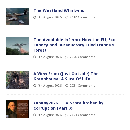
The Westland Whirlwind
5th August 2026
2112 Comments
The Avoidable Inferno: How the EU, Eco
Lunacy and Bureaucracy Fried France’s
Forest
5th August 2026
2276 Comments
A View From (Just Outside) The
Greenhouse; A Slice Of Life
4th August 2026
2031 Comments
YooKay2026…… A State broken by
Corruption (Part 7)
4th August 2026
2673 Comments