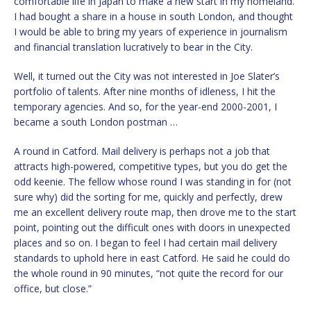
comfortable life in Japan to make a new start in my homeland.
I had bought a share in a house in south London, and thought
I would be able to bring my years of experience in journalism
and financial translation lucratively to bear in the City.
Well, it turned out the City was not interested in Joe Slater’s
portfolio of talents. After nine months of idleness, I hit the
temporary agencies. And so, for the year-end 2000-2001, I
became a south London postman …
A round in Catford. Mail delivery is perhaps not a job that
attracts high-powered, competitive types, but you do get the
odd keenie. The fellow whose round I was standing in for (not
sure why) did the sorting for me, quickly and perfectly, drew
me an excellent delivery route map, then drove me to the start
point, pointing out the difficult ones with doors in unexpected
places and so on. I began to feel I had certain mail delivery
standards to uphold here in east Catford. He said he could do
the whole round in 90 minutes, “not quite the record for our
office, but close.”