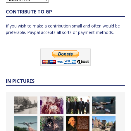
CONTRIBUTE TO GP
If you wish to make a contribution small and often would be
preferable. Paypal accepts all sorts of payment methods.
IN PICTURES