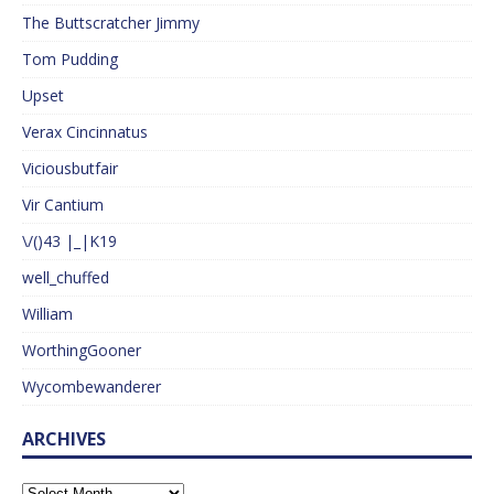
The Buttscratcher Jimmy
Tom Pudding
Upset
Verax Cincinnatus
Viciousbutfair
Vir Cantium
\/()43 |_|K19
well_chuffed
William
WorthingGooner
Wycombewanderer
ARCHIVES