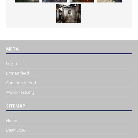
META
Log in
Entries feed
Comments feed
WordPress.org
SITEMAP
Home
Bash 2026