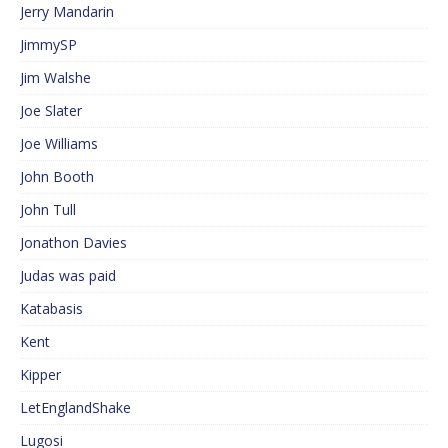
Jerry Mandarin
JimmySP
Jim Walshe
Joe Slater
Joe Williams
John Booth
John Tull
Jonathon Davies
Judas was paid
Katabasis
Kent
Kipper
LetEnglandShake
Lugosi