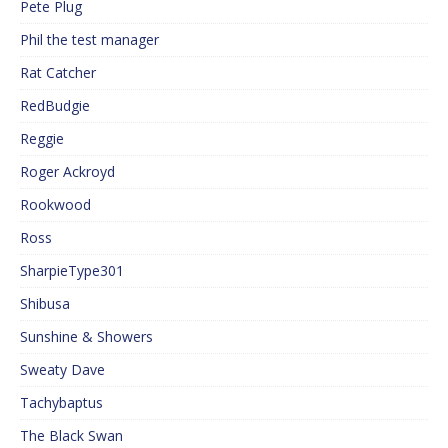
Pete Plug
Phil the test manager
Rat Catcher
RedBudgie
Reggie
Roger Ackroyd
Rookwood
Ross
SharpieType301
Shibusa
Sunshine & Showers
Sweaty Dave
Tachybaptus
The Black Swan