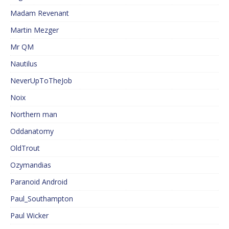
Madam Revenant
Martin Mezger
Mr QM
Nautilus
NeverUpToTheJob
Noix
Northern man
Oddanatomy
OldTrout
Ozymandias
Paranoid Android
Paul_Southampton
Paul Wicker