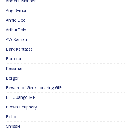
Ancient Mariner
Ang Ryman
Annie Dee
ArthurDaly
AW Kamau
Bark Kantatas
Barbican
Bassman
Bergen
Beware of Geeks bearing GIFs
Bill Quango MP
Blown Periphery
Bobo
Chrissie