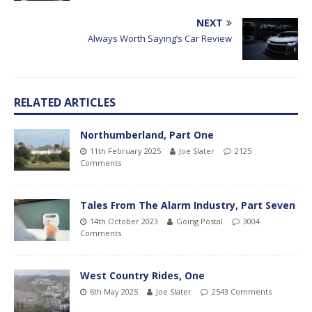
NEXT
Always Worth Saying’s Car Review
RELATED ARTICLES
Northumberland, Part One
11th February 2025
Joe Slater
2125
Comments
Tales From The Alarm Industry, Part Seven
14th October 2023
Going Postal
3004
Comments
West Country Rides, One
6th May 2025
Joe Slater
2543 Comments