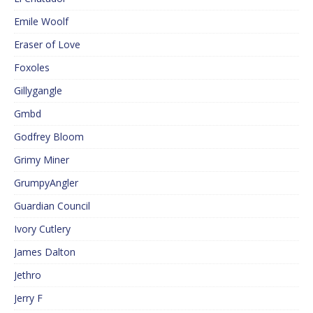
Emile Woolf
Eraser of Love
Foxoles
Gillygangle
Gmbd
Godfrey Bloom
Grimy Miner
GrumpyAngler
Guardian Council
Ivory Cutlery
James Dalton
Jethro
Jerry F