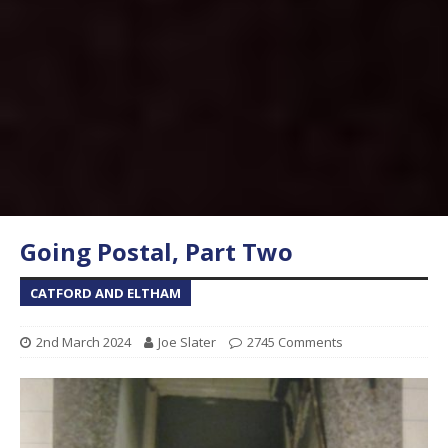
Going Postal, Part Two
CATFORD AND ELTHAM
2nd March 2024
Joe Slater
2745 Comments