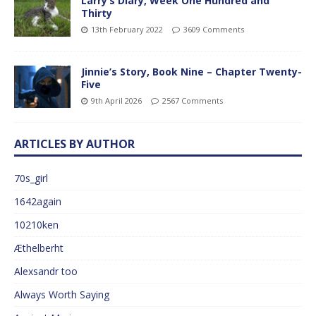
Larry’s Diary, Week One Hundred and
Thirty
13th February 2022
3609 Comments
Jinnie’s Story, Book Nine – Chapter Twenty-
Five
9th April 2026
2567 Comments
ARTICLES BY AUTHOR
70s_girl
1642again
10210ken
Æthelberht
Alexsandr too
Always Worth Saying