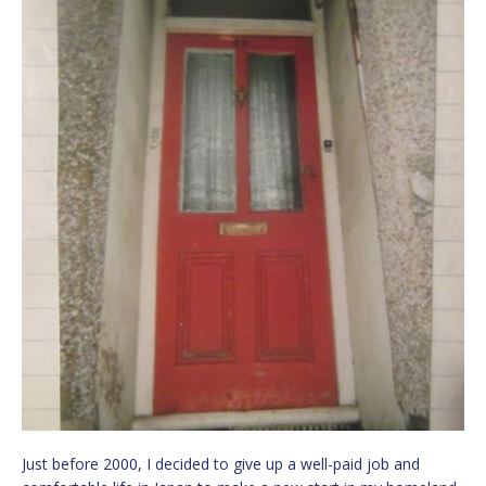
Just before 2000, I decided to give up a well-paid job and