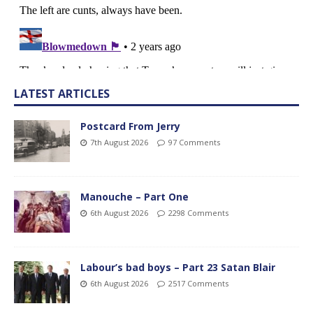
LATEST ARTICLES
Postcard From Jerry
7th August 2026
97 Comments
Manouche – Part One
6th August 2026
2298 Comments
Labour’s bad boys – Part 23 Satan Blair
6th August 2026
2517 Comments