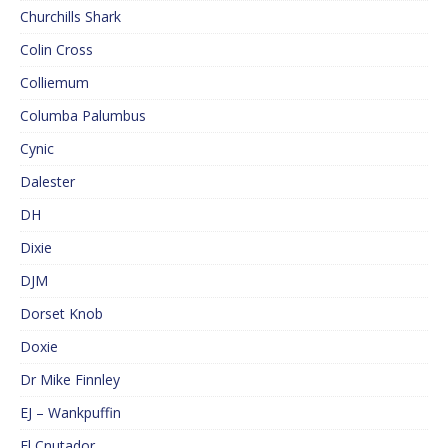
Churchills Shark
Colin Cross
Colliemum
Columba Palumbus
Cynic
Dalester
DH
Dixie
DJM
Dorset Knob
Doxie
Dr Mike Finnley
EJ – Wankpuffin
El Cnutador