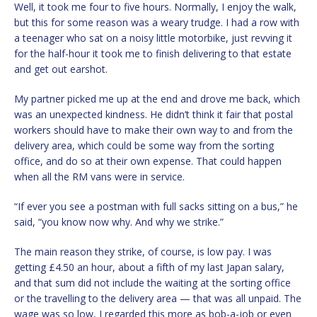
Well, it took me four to five hours. Normally, I enjoy the walk,
but this for some reason was a weary trudge. I had a row with
a teenager who sat on a noisy little motorbike, just revving it
for the half-hour it took me to finish delivering to that estate
and get out earshot.
My partner picked me up at the end and drove me back, which
was an unexpected kindness. He didn’t think it fair that postal
workers should have to make their own way to and from the
delivery area, which could be some way from the sorting
office, and do so at their own expense. That could happen
when all the RM vans were in service.
“If ever you see a postman with full sacks sitting on a bus,” he
said, “you know now why. And why we strike.”
The main reason they strike, of course, is low pay. I was
getting £4.50 an hour, about a fifth of my last Japan salary,
and that sum did not include the waiting at the sorting office
or the travelling to the delivery area — that was all unpaid. The
wage was so low, I regarded this more as bob-a-job or even