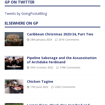
GP ON TWITTER
Tweets by GoingPostalBlog
ELSEWHERE ON GP
Caribbean Christmas 2023/24, Part Two
24th January 2024
2019 Comments
Pipeline Sabotage and the Assassination
of Archduke Ferdinand
10th October 2022
3740 Comments
Chicken Tagine
17th June 2022
2263 Comments