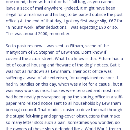
one round, three with a full or half-full bag, as you cannot
leave a sack of mail anywhere. (indeed, it might have been
illegal for a mailman and his bag to be parted outside the post
office.) At the end of that day, I got my first wage slip, £67 for
18 hours’ work, after deductions. I was expecting £90 or so.
This was around 2000, remember.
So to pastures new. I was sent to Eltham, scene of the
martyrdom of St. Stephen of Lawrence. Don’t know if I
covered the actual street. What I do know is that Eltham had a
lot of council housing and “beware of the dog” notices. But it
was not as rundown as Lewisham. Their post office was
suffering a wave of absenteeism, for unexplained reasons. I
had 19 bundles on this day, which was a lot for a casual, but it
was easy work as most houses were terraced and most mail
had been neatly pre-wrapped up by the sorting office in a stiff-
paper rent-related notice sent to all households by Lewisham
borough council. That made it easier to drive the mail through
the stupid felt-lining and spring-cover obstructions that make
so many letter slots such a pain. Sometimes you wonder, do
the owners of these slots defended like a World War 1 trench