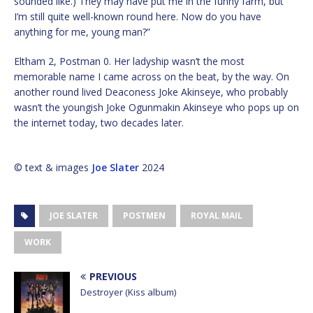
sounded like.) They may have put me in the funny farm, but
I’m still quite well-known round here. Now do you have
anything for me, young man?”
Eltham 2, Postman 0. Her ladyship wasn’t the most
memorable name I came across on the beat, by the way. On
another round lived Deaconess Joke Akinseye, who probably
wasn’t the youngish Joke Ogunmakin Akinseye who pops up on
the internet today, two decades later.
© text & images
Joe Slater
2024
JOE SLATER
POSTMEN
ROYAL MAIL
WORK
PREVIOUS
Destroyer (Kiss album)