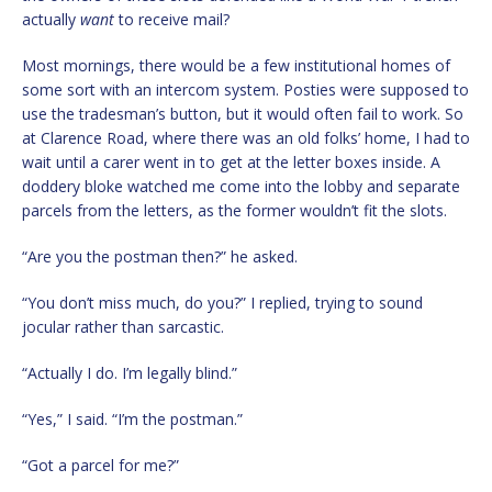
actually
want
to receive mail?
Most mornings, there would be a few institutional homes of
some sort with an intercom system. Posties were supposed to
use the tradesman’s button, but it would often fail to work. So
at Clarence Road, where there was an old folks’ home, I had to
wait until a carer went in to get at the letter boxes inside. A
doddery bloke watched me come into the lobby and separate
parcels from the letters, as the former wouldn’t fit the slots.
“Are you the postman then?” he asked.
“You don’t miss much, do you?” I replied, trying to sound
jocular rather than sarcastic.
“Actually I do. I’m legally blind.”
“Yes,” I said. “I’m the postman.”
“Got a parcel for me?”