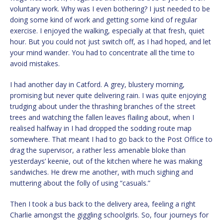
voluntary work. Why was I even bothering? I just needed to be
doing some kind of work and getting some kind of regular
exercise. I enjoyed the walking, especially at that fresh, quiet
hour. But you could not just switch off, as I had hoped, and let
your mind wander. You had to concentrate all the time to
avoid mistakes.
I had another day in Catford. A grey, blustery morning,
promising but never quite delivering rain. I was quite enjoying
trudging about under the thrashing branches of the street
trees and watching the fallen leaves flailing about, when I
realised halfway in I had dropped the sodding route map
somewhere. That meant I had to go back to the Post Office to
drag the supervisor, a rather less amenable bloke than
yesterdays’ keenie, out of the kitchen where he was making
sandwiches. He drew me another, with much sighing and
muttering about the folly of using “casuals.”
Then I took a bus back to the delivery area, feeling a right
Charlie amongst the giggling schoolgirls. So, four journeys for