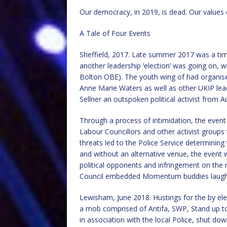
Our democracy, in 2019, is dead. Our values c
A Tale of Four Events
Sheffield, 2017. Late summer 2017 was a tim
another leadership ‘election’ was going on, 
Bolton OBE). The youth wing of had organised
Anne Marie Waters as well as other UKIP lea
Sellner an outspoken political activist from Au
Through a process of intimidation, the event
Labour Councillors and other activist groups
threats led to the Police Service determining
and without an alternative venue, the event 
political opponents and infringement on the ri
Council embedded Momentum buddies laughed
Lewisham, June 2018. Hustings for the by ele
a mob comprised of Antifa, SWP, Stand up to
in association with the local Police, shut do