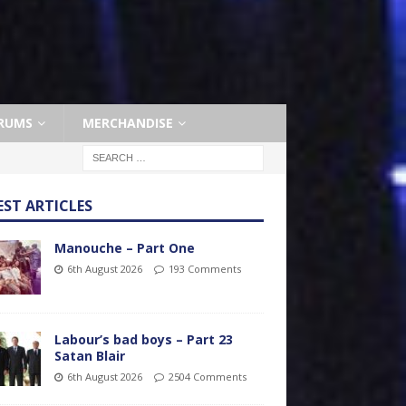
RUMS
MERCHANDISE
EST ARTICLES
Manouche – Part One
6th August 2026
193 Comments
Labour’s bad boys – Part 23
Satan Blair
6th August 2026
2504 Comments