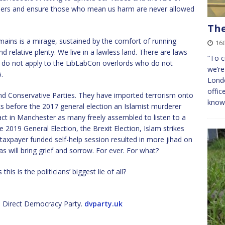
borders and ensure those who mean us harm are never allowed
The
ains is a mirage, sustained by the comfort of running
16
and relative plenty. We live in a lawless land. There are laws
“To c
aws do not apply to the LibLabCon overlords who do not
we’re
.
Londo
offic
nd Conservative Parties. They have imported terrorism onto
know
s before the 2017 general election an Islamist murderer
 act in Manchester as many freely assembled to listen to a
019 General Election, the Brexit Election, Islam strikes
 taxpayer funded self-help session resulted in more jihad on
s will bring grief and sorrow. For ever. For what?
his is the politicians’ biggest lie of all?
 Direct Democracy Party.
dvparty.uk