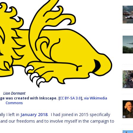
Lion Dormant
ge was created with Inkscape. [
CC BY-SA 3.0
],
via Wikimedia
Commons
ly I left in
January 2018
. I had joined in 2015 specifically
y and our freedoms and to involve myself in the campaign to