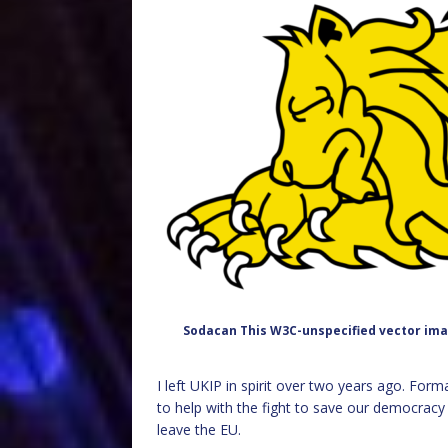
Sodacan This W3C-unspecified vector ima
I left UKIP in spirit over two years ago. Formal
to help with the fight to save our democrac
leave the EU.