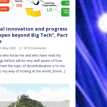
al innovation and progress
pen beyond Big Tech”, Part
e
th May 2022
3019 Comments
e who know me and who have read my
ngs before will be very well aware of how
tant the topic of decentralization is to me
o my way of looking at the world,
[more...]