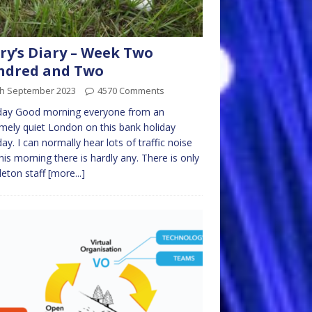
ry’s Diary – Week Two
ndred and Two
th September 2023
4570 Comments
ay Good morning everyone from an
mely quiet London on this bank holiday
y. I can normally hear lots of traffic noise
his morning there is hardly any. There is only
leton staff
[more...]