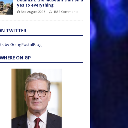
yes to everything
3rd August 2026
1882 Comments
ON TWITTER
ts by GoingPostalBlog
EWHERE ON GP