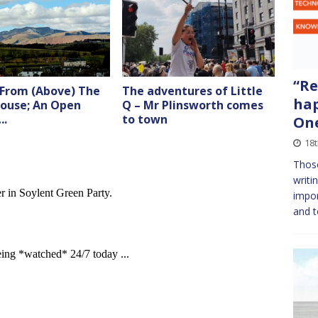
“Re
 From (Above) The
The adventures of Little
hap
ouse; An Open
Q – Mr Plinsworth comes
….
to town
On
18
Thos
writi
impor
and t