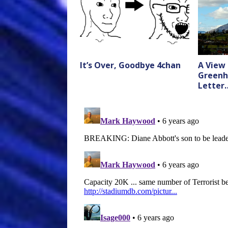
It’s Over, Goodbye 4chan
A View
Greenh
Letter