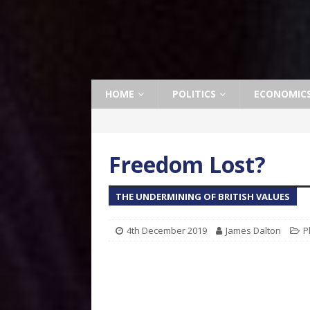
HOME
POLITICS
ECONOMIC
Freedom Lost?
THE UNDERMINING OF BRITISH VALUES
4th December 2019
James Dalton
P