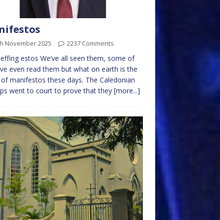
ifestos
th November 2025
2237 Comments
effing estos We’ve all seen them, some of
ve even read them but what on earth is the
 of manifestos these days. The Caledonian
ps went to court to prove that they
[more...]