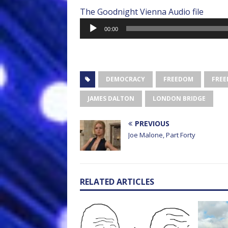
The Goodnight Vienna Audio file
Audio
00:00
Player
DEMOCRACY
FREEDOM
FREE
JAMES DALTON
LONDON BRIDGE
PREVIOUS
Joe Malone, Part Forty
RELATED ARTICLES