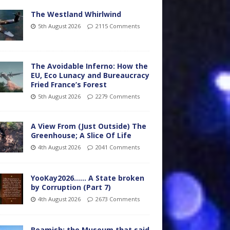
The Westland Whirlwind
5th August 2026
2115 Comments
The Avoidable Inferno: How the
EU, Eco Lunacy and Bureaucracy
Fried France’s Forest
5th August 2026
2279 Comments
A View From (Just Outside) The
Greenhouse; A Slice Of Life
4th August 2026
2041 Comments
YooKay2026…… A State broken
by Corruption (Part 7)
4th August 2026
2673 Comments
Beamish: the Museum that said