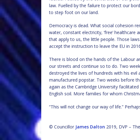
law. Fuelled by the failure to protect our 
to step foot on our land.
Democracy is dead. What social cohesion rem
water, constant electricity, ‘free’ healthcare 
that apply to us, the little people. Those l
accept the instruction to leave the EU in 2016
There is blood on the hands of the Labour a
our streets and continue so to do. Two week
destroyed the lives of hundreds with his evil
manufactured popstar. Two weeks before the 2
again as the Cambridge University facilitated
English soil. More families for whom Christma
“This will not change our way of life.” Perhaps t
© Councillor
James Dalton
2019, DVP – The