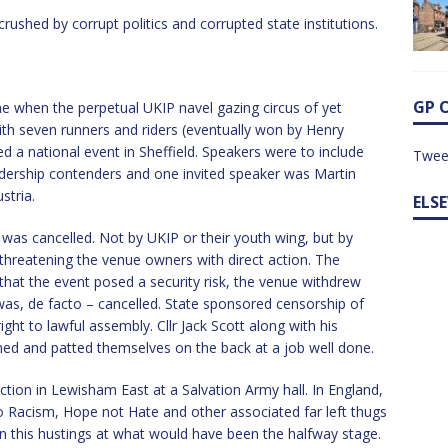
rushed by corrupt politics and corrupted state institutions.
GP 
e when the perpetual UKIP navel gazing circus of yet
with seven runners and riders (eventually won by Henry
 a national event in Sheffield. Speakers were to include
Twee
dership contenders and one invited speaker was Martin
stria.
ELS
 was cancelled. Not by UKIP or their youth wing, but by
 threatening the venue owners with direct action. The
 that the event posed a security risk, the venue withdrew
was, de facto – cancelled. State sponsored censorship of
ght to lawful assembly. Cllr Jack Scott along with his
 and patted themselves on the back at a job well done.
ction in Lewisham East at a Salvation Army hall. In England,
 Racism, Hope not Hate and other associated far left thugs
wn this hustings at what would have been the halfway stage.