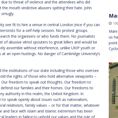
due to threat of violence and the attendees who did
t the mouth vindictive abusers spitting their hate. John
 smugly.
Man
13
see fit to hire a venue in central London (nice if you can
errorists for a self-help session. No protest groups
Mani 
search the organisers or who funds them. No journalists
us ha
t of abusive vitriol spouters to great killers and would be
point
freely assemble without interference, unlike UKIP youth or
Cyclo
ings at an open hustings. No danger of Cambridge University’s
 the institutions of our state including those who oversee
hold the rights of those who hold alternative viewpoints –
. Our freedom to speak out thoughts. Our freedom to
defend our families and their homes. Our freedoms to
ny authority in this realm, the United Kingdom. In
 to speak openly about issues such as nationalism,
ral relativism, family values – or for that matter, whatever
e and face with Islam and Islamic extremism has been
cal leaders in failing to uphold our values and the rule of