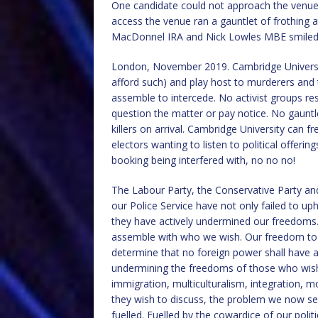
One candidate could not approach the venue 
access the venue ran a gauntlet of frothing a
MacDonnel IRA and Nick Lowles MBE smiled
London, November 2019. Cambridge University 
afford such) and play host to murderers and t
assemble to intercede. No activist groups re
question the matter or pay notice. No gauntle
killers on arrival. Cambridge University can 
electors wanting to listen to political offer
booking being interfered with, no no no!
The Labour Party, the Conservative Party and
our Police Service have not only failed to up
they have actively undermined our freedoms
assemble with who we wish. Our freedom to 
determine that no foreign power shall have a
undermining the freedoms of those who wish
immigration, multiculturalism, integration, mo
they wish to discuss, the problem we now se
fuelled. Fuelled by the cowardice of our politi