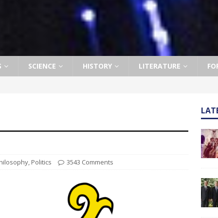
S
SCIENCE
HISTORY
LITERATURE
FO
LAT
hilosophy
,
Politics
3543 Comments