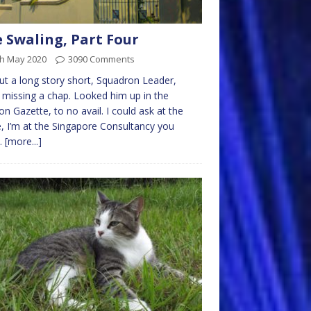
 Swaling, Part Four
th May 2020
3090 Comments
ut a long story short, Squadron Leader,
 missing a chap. Looked him up in the
n Gazette, to no avail. I could ask at the
e, I’m at the Singapore Consultancy you
.
[more...]