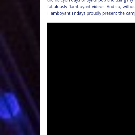
fabulously flamboyant videos. And so, withou
Flamboyant Fridays proudly present the campes