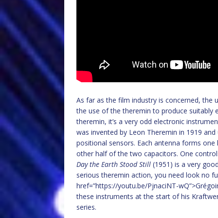
As far as the film industry is concerned, the
the use of the theremin to produce suitably 
theremin, it’s a very odd electronic instrumen
was invented by Leon Theremin in 1919 and u
positional sensors. Each antenna forms one h
other half of the two capacitors. One contro
Day the Earth Stood Still
(1951) is a very good
serious theremin action, you need look no f
href=”https://youtu.be/PjnaciNT-wQ”>Grégoir
these instruments at the start of his Kraftwe
series.