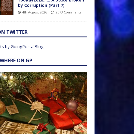
by Corruption (Part 7)
4th August 2026
2673 Comments
ON TWITTER
ts by GoingPostalBlog
EWHERE ON GP