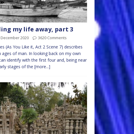
ling my life away, part 3
t December 2020
3620 Comments
es (As You Like it, Act 2 Scene 7) describes
 ages of man. In looking back on my own
I can identify with the first four and, being near
arly stages of the
[more...]