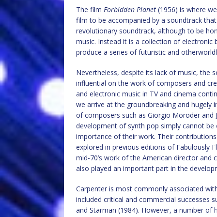
The film
Forbidden Planet
(1956) is where we 
film to be accompanied by a soundtrack that 
revolutionary soundtrack, although to be hones
music. Instead it is a collection of electroni
produce a series of futuristic and otherworld
Nevertheless, despite its lack of music, the 
influential on the work of composers and creat
and electronic music in TV and cinema contin
we arrive at the groundbreaking and hugely i
of composers such as Giorgio Moroder and J
development of synth pop simply cannot be o
importance of their work. Their contributio
explored in previous editions of Fabulously F
mid-70’s work of the American director and
also played an important part in the develop
Carpenter is most commonly associated with h
included critical and commercial successes 
and Starman (1984). However, a number of his