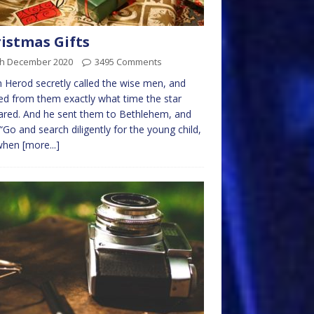
istmas Gifts
th December 2020
3495 Comments
 Herod secretly called the wise men, and
ed from them exactly what time the star
red. And he sent them to Bethlehem, and
 “Go and search diligently for the young child,
when
[more...]