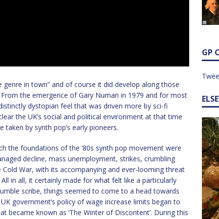
GP 
Twee
le genre in town” and of course it did develop along those
t way. From the emergence of Gary Numan in 1979 and for most
ELS
stinctly dystopian feel that was driven more by sci-fi
 clear the UK’s social and political environment at that time
e taken by synth pop’s early pioneers.
ch the foundations of the ’80s synth pop movement were
x: managed decline, mass unemployment, strikes, crumbling
he Cold War, with its accompanying and ever-looming threat
 in all, it certainly made for what felt like a particularly
r humble scribe, things seemed to come to a head towards
 UK government’s policy of wage increase limits began to
hat became known as ‘The Winter of Discontent’. During this