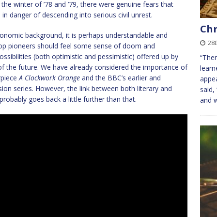
the winter of ’78 and ’79, there were genuine fears that
in danger of descending into serious civil unrest.
Chr
conomic background, it is perhaps understandable and
28
 pop pioneers should feel some sense of doom and
ssibilities (both optimistic and pessimistic) offered up by
“Then
of the future. We have already considered the importance of
learn
rpiece
A Clockwork Orange
and the BBC’s earlier and
appea
ision series. However, the link between both literary and
said,
probably goes back a little further than that.
and 