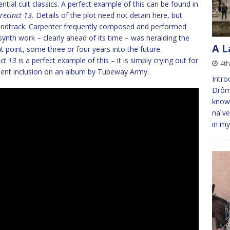
ntial cult classics. A perfect example of this can be found in
recinct 13.
Details of the plot need not detain here, but
soundtrack. Carpenter frequently composed and performed
 synth work – clearly ahead of its time – was heralding the
A L
hat point, some three or four years into the future.
ct 13
is a perfect example of this – it is simply crying out for
4th
uent inclusion on an album by Tubeway Army.
Intro
Drôme
known
naïve
in m