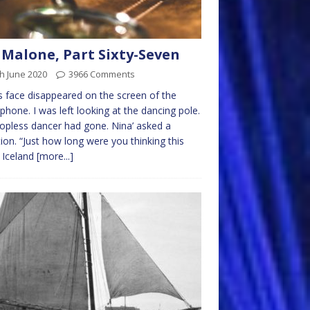
 Malone, Part Sixty-Seven
h June 2020
3966 Comments
s face disappeared on the screen of the
phone. I was left looking at the dancing pole.
opless dancer had gone. Nina’ asked a
ion. “Just how long were you thinking this
 Iceland
[more...]