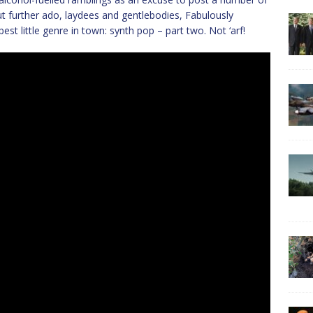
t further ado, laydees and gentlebodies, Fabulously
t little genre in town: synth pop – part two. Not ‘arf!