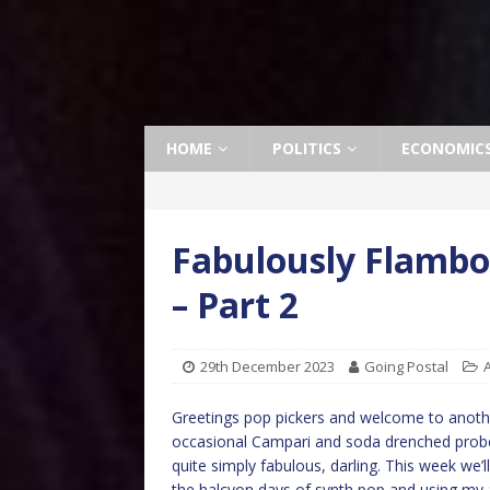
HOME
POLITICS
ECONOMIC
Fabulously Flambo
– Part 2
29th December 2023
Going Postal
A
Greetings pop pickers and welcome to anothe
occasional Campari and soda drenched probe 
quite simply fabulous, darling. This week we’ll
the halcyon days of synth pop and using my 