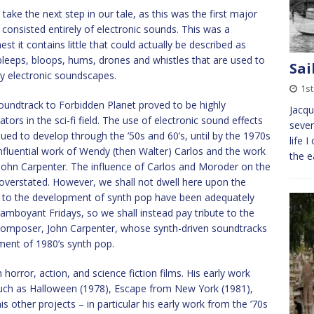
take the next step in our tale, as this was the first major
consisted entirely of electronic sounds. This was a
t it contains little that could actually be described as
c bleeps, bloops, hums, drones and whistles that are used to
Sai
ly electronic soundscapes.
1s
soundtrack to Forbidden Planet proved to be highly
Jacqu
ors in the sci-fi field. The use of electronic sound effects
seven
ued to develop through the ’50s and 60’s, until by the 1970s
life 
nfluential work of Wendy (then Walter) Carlos and the work
the e
ohn Carpenter. The influence of Carlos and Moroder on the
verstated. However, we shall not dwell here upon the
ns to the development of synth pop have been adequately
lamboyant Fridays, so we shall instead pay tribute to the
 composer, John Carpenter, whose synth-driven soundtracks
ment of 1980’s synth pop.
orror, action, and science fiction films. His early work
such as Halloween (1978), Escape from New York (1981),
 other projects – in particular his early work from the ’70s