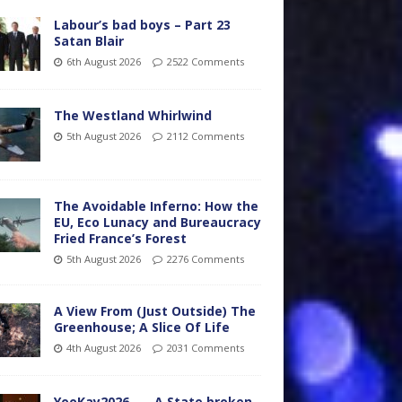
Labour’s bad boys – Part 23
Satan Blair
6th August 2026
2522 Comments
The Westland Whirlwind
5th August 2026
2112 Comments
The Avoidable Inferno: How the
EU, Eco Lunacy and Bureaucracy
Fried France’s Forest
5th August 2026
2276 Comments
A View From (Just Outside) The
Greenhouse; A Slice Of Life
4th August 2026
2031 Comments
YooKay2026…… A State broken