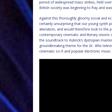
period of widespread mass strikes, held over 
British society was beginning to fray and was 
Against this thoroughly gloomy social and e
certainly unsurprising that our young synth
alienation, and would therefore look to the po
contemporary cinematic and literary visions 
the soundtrack to Kubrick’s dystopian maste
groundbreaking theme for the
Dr. Who
telev
cinematic sci-fi and popular electronic music 