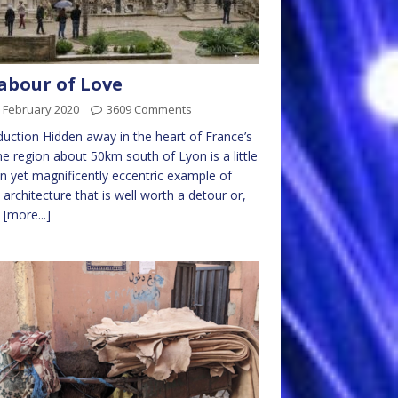
abour of Love
 February 2020
3609 Comments
duction Hidden away in the heart of France’s
 region about 50km south of Lyon is a little
 yet magnificently eccentric example of
 architecture that is well worth a detour or,
y
[more...]