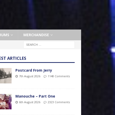
RUMS
MERCHANDISE
EST ARTICLES
Postcard From Jerry
7th August 2026
1148 Comments
Manouche – Part One
6th August 2026
2323 Comments