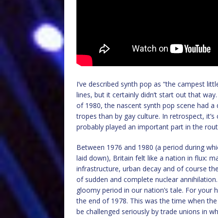
I’ve described synth pop as “the campest litt
lines, but it certainly didn’t start out tha
of 1980, the nascent synth pop scene had a di
tropes than by gay culture. In retrospect, it’s
probably played an important part in the rout
Between 1976 and 1980 (a period during whi
laid down), Britain felt like a nation in flu
infrastructure, urban decay and of course t
of sudden and complete nuclear annihilation. All
gloomy period in our nation’s tale. For you
the end of 1978. This was the time when the
be challenged seriously by trade unions in w