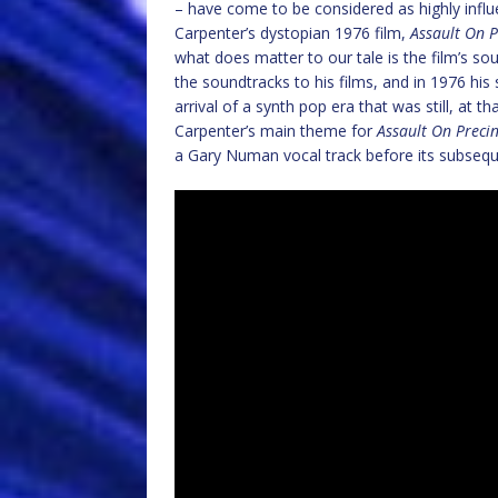
– have come to be considered as highly influe
Carpenter’s dystopian 1976 film,
Assault On P
what does matter to our tale is the film’s 
the soundtracks to his films, and in 1976 his
arrival of a synth pop era that was still, at t
Carpenter’s main theme for
Assault On Precin
a Gary Numan vocal track before its subseq