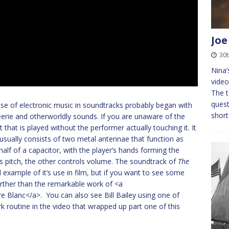
Joe
30t
Nina’
video
The t
quest
 use of electronic music in soundtracks probably began with
short
eerie and otherworldly sounds. If you are unaware of the
t that is played without the performer actually touching it. It
sually consists of two metal antennae that function as
alf of a capacitor, with the player’s hands forming the
ls pitch, the other controls volume. The soundtrack of
The
 example of it’s use in film, but if you want to see some
urther than the remarkable work of <a
e Blanc</a>. You can also see Bill Bailey using one of
rk routine in the video that wrapped up part one of this