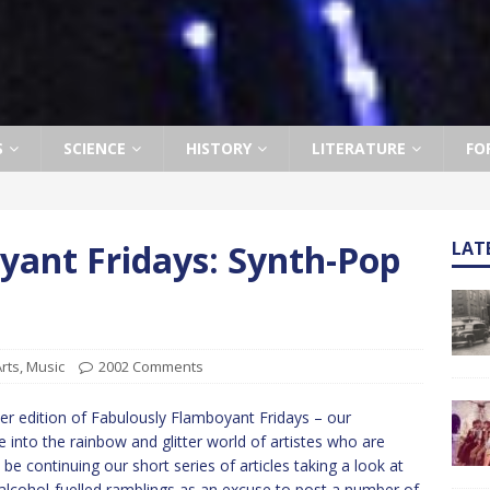
S
SCIENCE
HISTORY
LITERATURE
FO
yant Fridays: Synth-Pop
LAT
rts
,
Music
2002 Comments
r edition of Fabulously Flamboyant Fridays – our
into the rainbow and glitter world of artistes who are
 be continuing our short series of articles taking a look at
alcohol-fuelled ramblings as an excuse to post a number of