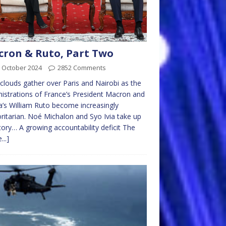
ron & Ruto, Part Two
 October 2024
2852 Comments
clouds gather over Paris and Nairobi as the
istrations of France’s President Macron and
’s William Ruto become increasingly
ritarian. Noé Michalon and Syo Ivia take up
tory… A growing accountability deficit The
...]