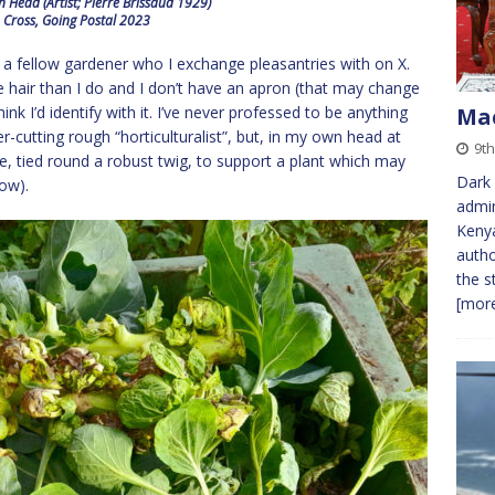
 Head (Artist; Pierre Brissaud 1929)
 Cross, Going Postal 2023
by a fellow gardener who I exchange pleasantries with on X.
ore hair than I do and I don’t have an apron (that may change
nk I’d identify with it. I’ve never professed to be anything
Mac
-cutting rough “horticulturalist”, but, in my own head at
9th
wine, tied round a robust twig, to support a plant which may
Dark 
low).
admin
Kenya
autho
the s
[more