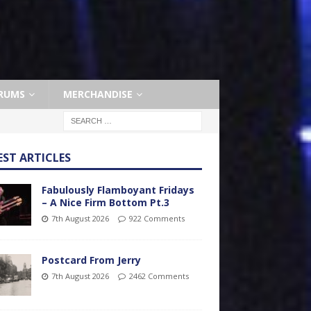
RUMS
MERCHANDISE
EST ARTICLES
Fabulously Flamboyant Fridays
– A Nice Firm Bottom Pt.3
7th August 2026
922 Comments
Postcard From Jerry
7th August 2026
2462 Comments