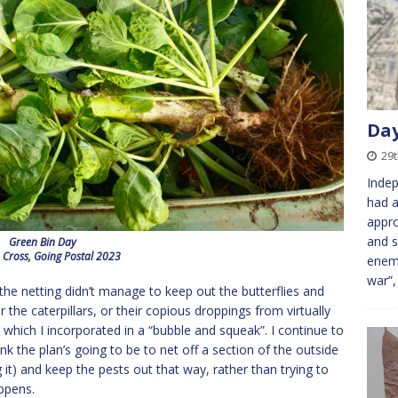
Day
29
Indep
had a
appr
and s
Green Bin Day
 Cross, Going Postal 2023
enem
war”,
the netting didn’t manage to keep out the butterflies and
the caterpillars, or their copious droppings from virtually
which I incorporated in a “bubble and squeak”. I continue to
ink the plan’s going to be to net off a section of the outside
it) and keep the pests out that way, rather than trying to
ppens.