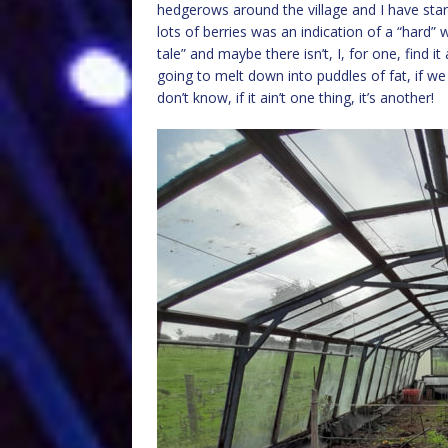
hedgerows around the village and I have starte
lots of berries was an indication of a “hard”
tale” and maybe there isn’t, I, for one, find it
going to melt down into puddles of fat, if w
don’t know, if it ain’t one thing, it’s another!