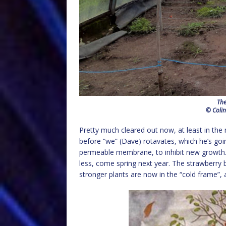
The
© Colin
Pretty much cleared out now, at least in the 
before “we” (Dave) rotavates, which he’s going
permeable membrane, to inhibit new growth. I
less, come spring next year. The strawberry
stronger plants are now in the “cold frame”, 