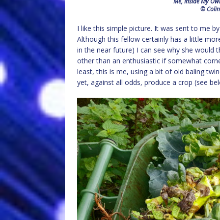
Me, Inside My Own
© Colin
I like this simple picture. It was sent to me 
Although this fellow certainly has a little m
in the near future) I can see why she would thi
other than an enthusiastic if somewhat corner
least, this is me, using a bit of old baling t
yet, against all odds, produce a crop (see be