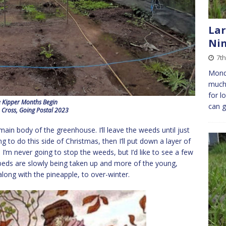
Lar
Ni
7th
Monda
much 
for l
 Kipper Months Begin
can 
 Cross, Going Postal 2023
main body of the greenhouse. I’ll leave the weeds until just
 to do this side of Christmas, then I’ll put down a layer of
’m never going to stop the weeds, but I’d like to see a few
 beds are slowly being taken up and more of the young,
along with the pineapple, to over-winter.