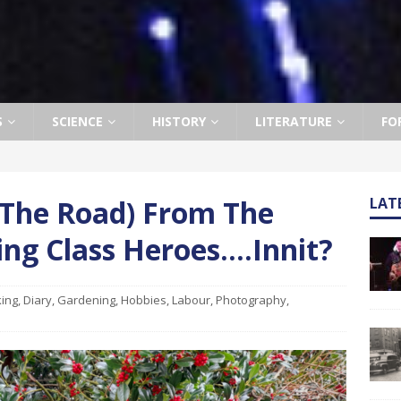
S
SCIENCE
HISTORY
LITERATURE
FO
 The Road) From The
LAT
ng Class Heroes….Innit?
ing
,
Diary
,
Gardening
,
Hobbies
,
Labour
,
Photography
,