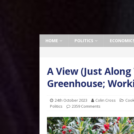
HOME
POLITICS
ECONOMIC
A View (Just Along
Greenhouse; Worki
24th October 2023
Colin Cross
Cook
Politics
2359 Comments