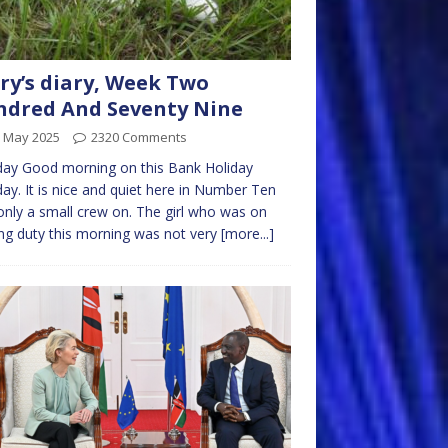
ry’s diary, Week Two
dred And Seventy Nine
h May 2025
2320 Comments
ay Good morning on this Bank Holiday
y. It is nice and quiet here in Number Ten
only a small crew on. The girl who was on
ng duty this morning was not very
[more...]