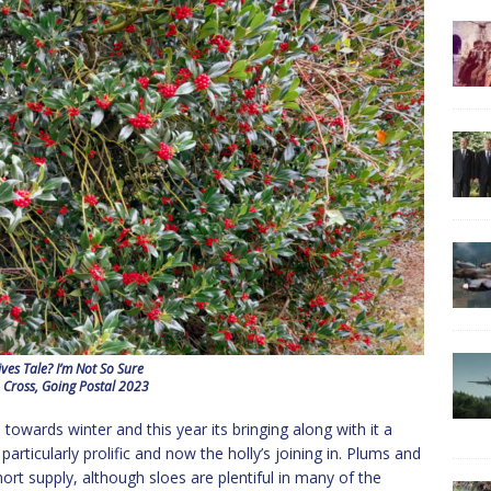
ves Tale? I’m Not So Sure
 Cross, Going Postal 2023
towards winter and this year its bringing along with it a
rticularly prolific and now the holly’s joining in. Plums and
rt supply, although sloes are plentiful in many of the