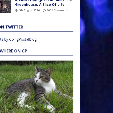
Greenhouse; A Slice Of Life
4th August 2026
2031 Comments
ON TWITTER
ts by GoingPostalBlog
EWHERE ON GP