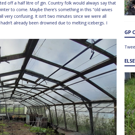
d off a half litre of gin. Country folk would always say that
 winter to come. Maybe there’s something in this “old wives
 all very confusing. It isn’t two minutes since we were all
e hadn’t already been drowned due to melting icebergs. I
GP 
Twee
ELS