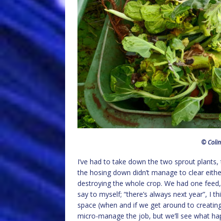
© Colin
I’ve had to take down the two sprout plants, 
the hosing down didn’t manage to clear either 
destroying the whole crop. We had one feed, 
say to myself; “there’s always next year”, I th
space (when and if we get around to creating 
micro-manage the job, but we’ll see what ha