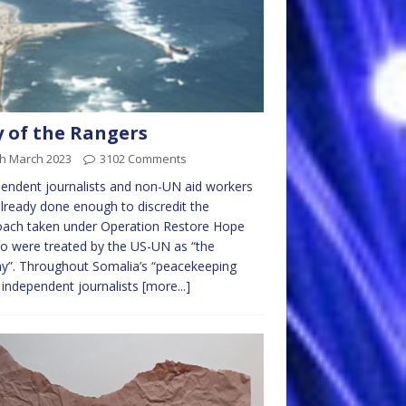
 of the Rangers
th March 2023
3102 Comments
endent journalists and non-UN aid workers
lready done enough to discredit the
oach taken under Operation Restore Hope
o were treated by the US-UN as “the
y”. Throughout Somalia’s “peacekeeping
 independent journalists
[more...]