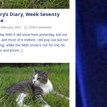
ry’s Diary, Week Seventy
ne
 February 2021
2343 Comments
y Well, it did snow here yesterday, but not
and most of it melted. I did pop out but not
ong, unlike the Mutt snow is not for me, he
go and
[more...]