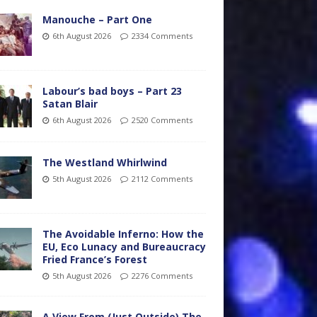
Manouche – Part One
6th August 2026
2334 Comments
Labour’s bad boys – Part 23
Satan Blair
6th August 2026
2520 Comments
The Westland Whirlwind
5th August 2026
2112 Comments
The Avoidable Inferno: How the
EU, Eco Lunacy and Bureaucracy
Fried France’s Forest
5th August 2026
2276 Comments
A View From (Just Outside) The