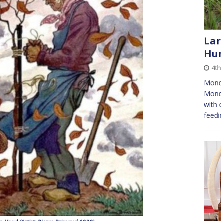
Lar
Hun
4t
Mond
Monda
with 
feedi