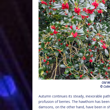
Old Wi
© Colin
Autumn continues its steady, inexorable path 
profusion of berries. The hawthorn has been pa
damsons, on the other hand, have been in sho