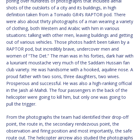
poring over hundreds of photographs that included aerial
shots of the outskirts of a city and its buildings, in high
definition taken from a Tornado GR4’s RAPTOR pod. There
were also about thirty photographs of a man wearing a variety
of clothing, both Western and Arabic with him in various
situations: talking with other men, leaving buildings and getting
out of various vehicles. Those photos hadn’t been taken by a
RAPTOR pod, but incredibly brave, undercover men and
women of “The Det.” The man was in his forties, dark hair with
a luxuriant moustache very much of the Saddam Hussain fan
club variety. He was handsome with a hooked, aquiline nose. A
proud father with two sons, three daughters, two wives.
Prosperous and successful. He was also a high-ranking official
in the Jaish al-Mahdi. The four passengers in the back of the
helicopter were going to kill him, but only one was going to
pull the trigger.
From the photographs the team had identified their drop-off
point, the route in, the secondary rendezvous point, the
observation and firing position and most importantly, the safe
route out. The helicopter aircrew also studied the photographs