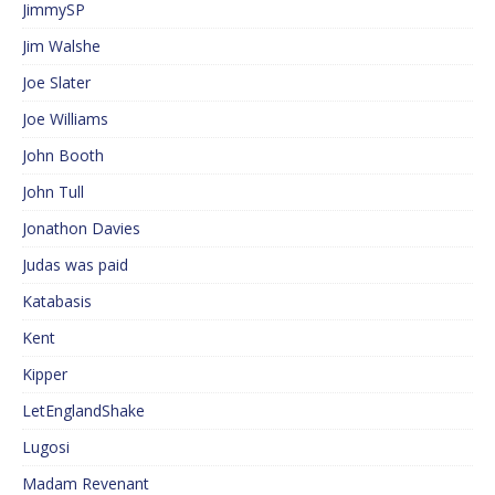
JimmySP
Jim Walshe
Joe Slater
Joe Williams
John Booth
John Tull
Jonathon Davies
Judas was paid
Katabasis
Kent
Kipper
LetEnglandShake
Lugosi
Madam Revenant