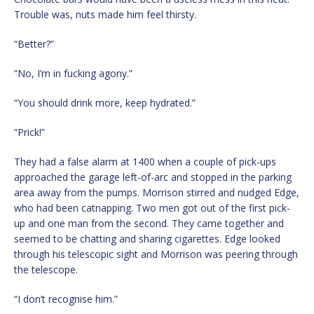
Trouble was, nuts made him feel thirsty.
“Better?”
“No, I’m in fucking agony.”
“You should drink more, keep hydrated.”
“Prick!”
They had a false alarm at 1400 when a couple of pick-ups
approached the garage left-of-arc and stopped in the parking
area away from the pumps. Morrison stirred and nudged Edge,
who had been catnapping. Two men got out of the first pick-
up and one man from the second. They came together and
seemed to be chatting and sharing cigarettes. Edge looked
through his telescopic sight and Morrison was peering through
the telescope.
“I don’t recognise him.”