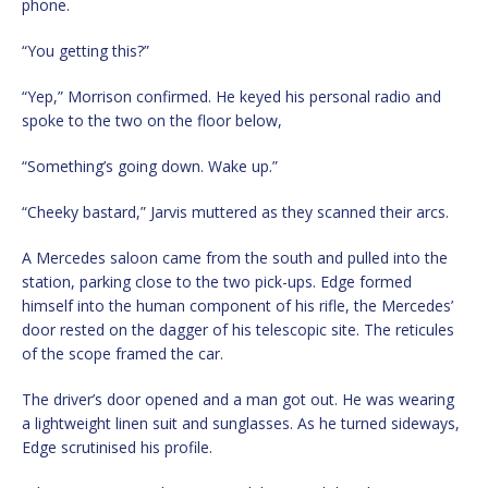
phone.
“You getting this?”
“Yep,” Morrison confirmed. He keyed his personal radio and
spoke to the two on the floor below,
“Something’s going down. Wake up.”
“Cheeky bastard,” Jarvis muttered as they scanned their arcs.
A Mercedes saloon came from the south and pulled into the
station, parking close to the two pick-ups. Edge formed
himself into the human component of his rifle, the Mercedes’
door rested on the dagger of his telescopic site. The reticules
of the scope framed the car.
The driver’s door opened and a man got out. He was wearing
a lightweight linen suit and sunglasses. As he turned sideways,
Edge scrutinised his profile.