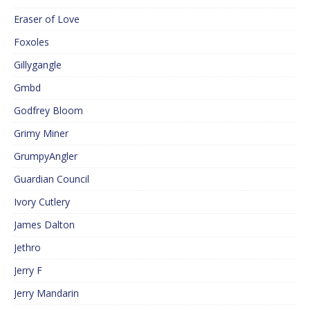
Eraser of Love
Foxoles
Gillygangle
Gmbd
Godfrey Bloom
Grimy Miner
GrumpyAngler
Guardian Council
Ivory Cutlery
James Dalton
Jethro
Jerry F
Jerry Mandarin