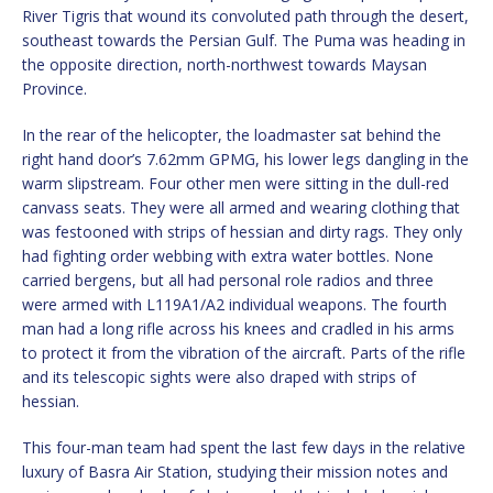
River Tigris that wound its convoluted path through the desert,
southeast towards the Persian Gulf. The Puma was heading in
the opposite direction, north-northwest towards Maysan
Province.
In the rear of the helicopter, the loadmaster sat behind the
right hand door’s 7.62mm GPMG, his lower legs dangling in the
warm slipstream. Four other men were sitting in the dull-red
canvass seats. They were all armed and wearing clothing that
was festooned with strips of hessian and dirty rags. They only
had fighting order webbing with extra water bottles. None
carried bergens, but all had personal role radios and three
were armed with L119A1/A2 individual weapons. The fourth
man had a long rifle across his knees and cradled in his arms
to protect it from the vibration of the aircraft. Parts of the rifle
and its telescopic sights were also draped with strips of
hessian.
This four-man team had spent the last few days in the relative
luxury of Basra Air Station, studying their mission notes and