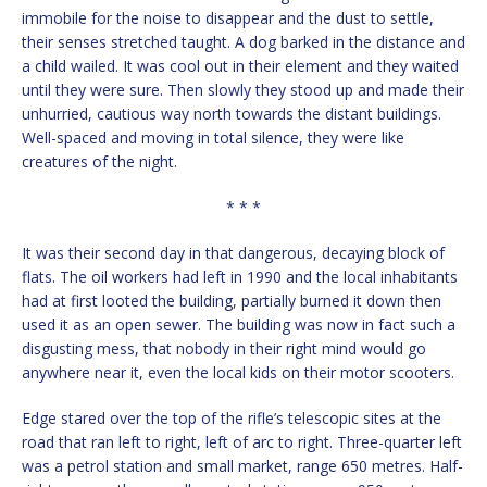
immobile for the noise to disappear and the dust to settle,
their senses stretched taught. A dog barked in the distance and
a child wailed. It was cool out in their element and they waited
until they were sure. Then slowly they stood up and made their
unhurried, cautious way north towards the distant buildings.
Well-spaced and moving in total silence, they were like
creatures of the night.
* * *
It was their second day in that dangerous, decaying block of
flats. The oil workers had left in 1990 and the local inhabitants
had at first looted the building, partially burned it down then
used it as an open sewer. The building was now in fact such a
disgusting mess, that nobody in their right mind would go
anywhere near it, even the local kids on their motor scooters.
Edge stared over the top of the rifle’s telescopic sites at the
road that ran left to right, left of arc to right. Three-quarter left
was a petrol station and small market, range 650 metres. Half-