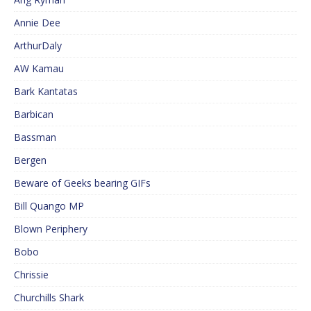
Annie Dee
ArthurDaly
AW Kamau
Bark Kantatas
Barbican
Bassman
Bergen
Beware of Geeks bearing GIFs
Bill Quango MP
Blown Periphery
Bobo
Chrissie
Churchills Shark