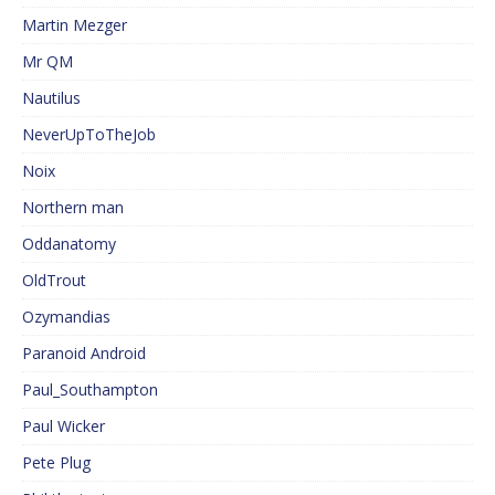
Martin Mezger
Mr QM
Nautilus
NeverUpToTheJob
Noix
Northern man
Oddanatomy
OldTrout
Ozymandias
Paranoid Android
Paul_Southampton
Paul Wicker
Pete Plug