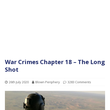
War Crimes Chapter 18 – The Long
Shot
26th July 2020
Blown Periphery
3283 Comments