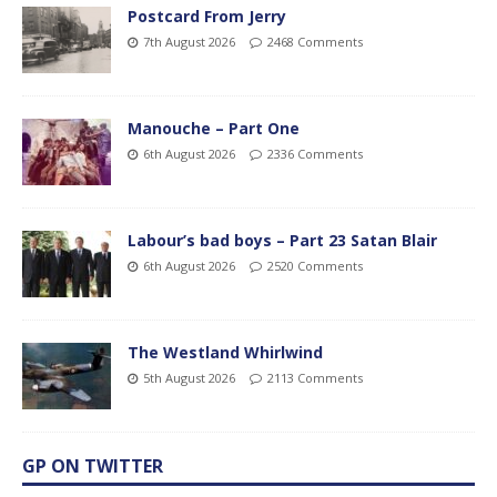
Postcard From Jerry
7th August 2026
2468 Comments
Manouche – Part One
6th August 2026
2336 Comments
Labour’s bad boys – Part 23 Satan Blair
6th August 2026
2520 Comments
The Westland Whirlwind
5th August 2026
2113 Comments
GP ON TWITTER