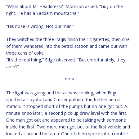
“What about Mr Headdress?” Morrison asked, “Guy on the
right. He has a Saddam moustache.”
“His nose is wrong. Not our man.”
They watched the three Iraqis finish their cigarettes, then one
of them wandered into the petrol station and came out with
three cans of coke.
“It’s the real thing,” Edge observed, “But unfortunately, they
aren’t”
* * *
The light was going and the air was cooling, when Edge
spotted a Toyota Land Cruiser pull into the further petrol
station. It stopped short of the pumps but no one got out. A
minute or so later, a second pick-up drew level with the first.
One man got out and appeared to be talking with someone
inside the first. Two more men got out of the first vehicle and
looked all around the area. One of them spoke into a mobile