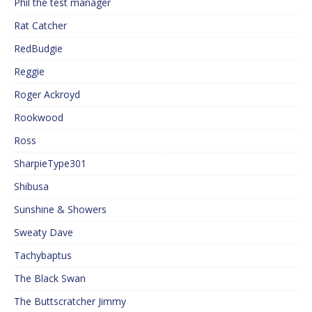
Phil the test manager
Rat Catcher
RedBudgie
Reggie
Roger Ackroyd
Rookwood
Ross
SharpieType301
Shibusa
Sunshine & Showers
Sweaty Dave
Tachybaptus
The Black Swan
The Buttscratcher Jimmy