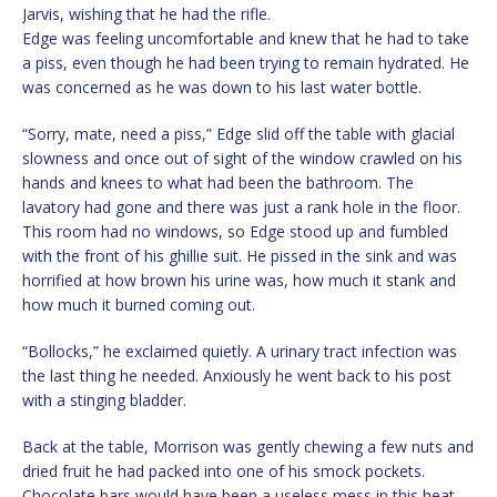
Jarvis, wishing that he had the rifle.
Edge was feeling uncomfortable and knew that he had to take
a piss, even though he had been trying to remain hydrated. He
was concerned as he was down to his last water bottle.
“Sorry, mate, need a piss,” Edge slid off the table with glacial
slowness and once out of sight of the window crawled on his
hands and knees to what had been the bathroom. The
lavatory had gone and there was just a rank hole in the floor.
This room had no windows, so Edge stood up and fumbled
with the front of his ghillie suit. He pissed in the sink and was
horrified at how brown his urine was, how much it stank and
how much it burned coming out.
“Bollocks,” he exclaimed quietly. A urinary tract infection was
the last thing he needed. Anxiously he went back to his post
with a stinging bladder.
Back at the table, Morrison was gently chewing a few nuts and
dried fruit he had packed into one of his smock pockets.
Chocolate bars would have been a useless mess in this heat.