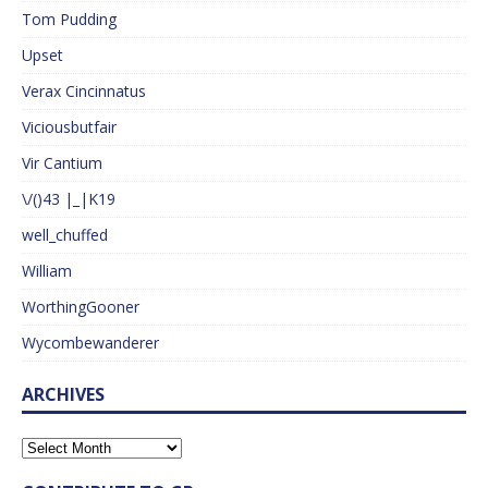
Tom Pudding
Upset
Verax Cincinnatus
Viciousbutfair
Vir Cantium
\/()43 |_|K19
well_chuffed
William
WorthingGooner
Wycombewanderer
ARCHIVES