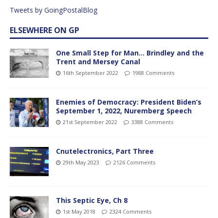
Tweets by GoingPostalBlog
ELSEWHERE ON GP
One Small Step for Man… Brindley and the
Trent and Mersey Canal
16th September 2022
1988 Comments
Enemies of Democracy: President Biden’s
September 1, 2022, Nuremberg Speech
21st September 2022
3388 Comments
Cnutelectronics, Part Three
29th May 2023
2126 Comments
This Septic Eye, Ch 8
1st May 2018
2324 Comments