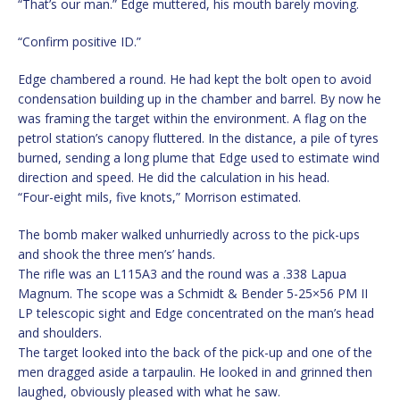
“That’s our man.” Edge muttered, his mouth barely moving.
“Confirm positive ID.”
Edge chambered a round. He had kept the bolt open to avoid
condensation building up in the chamber and barrel. By now he
was framing the target within the environment. A flag on the
petrol station’s canopy fluttered. In the distance, a pile of tyres
burned, sending a long plume that Edge used to estimate wind
direction and speed. He did the calculation in his head.
“Four-eight mils, five knots,” Morrison estimated.
The bomb maker walked unhurriedly across to the pick-ups
and shook the three men’s’ hands.
The rifle was an L115A3 and the round was a .338 Lapua
Magnum. The scope was a Schmidt & Bender 5-25×56 PM II
LP telescopic sight and Edge concentrated on the man’s head
and shoulders.
The target looked into the back of the pick-up and one of the
men dragged aside a tarpaulin. He looked in and grinned then
laughed, obviously pleased with what he saw.