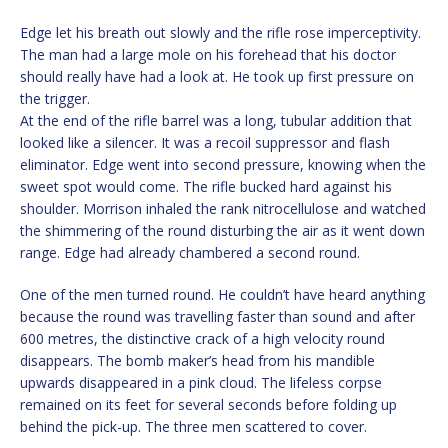
Edge let his breath out slowly and the rifle rose imperceptivity.
The man had a large mole on his forehead that his doctor
should really have had a look at. He took up first pressure on
the trigger.
At the end of the rifle barrel was a long, tubular addition that
looked like a silencer. It was a recoil suppressor and flash
eliminator. Edge went into second pressure, knowing when the
sweet spot would come. The rifle bucked hard against his
shoulder. Morrison inhaled the rank nitrocellulose and watched
the shimmering of the round disturbing the air as it went down
range. Edge had already chambered a second round.
One of the men turned round. He couldn’t have heard anything
because the round was travelling faster than sound and after
600 metres, the distinctive crack of a high velocity round
disappears. The bomb maker’s head from his mandible
upwards disappeared in a pink cloud. The lifeless corpse
remained on its feet for several seconds before folding up
behind the pick-up. The three men scattered to cover.