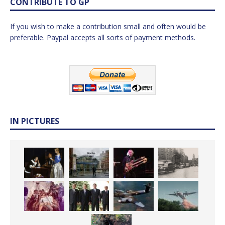
CONTRIBUTE TO GP
If you wish to make a contribution small and often would be
preferable. Paypal accepts all sorts of payment methods.
IN PICTURES