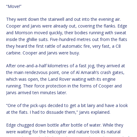
“Move!”
They went down the stairwell and out into the evening air.
Cooper and Jarvis were already out, covering the flanks. Edge
and Morrison moved quickly, their bodies running with sweat
inside the ghillie suits. Five-hundred metres out from the flats
they heard the first rattle of automatic fire, very fast, a C8
carbine. Cooper and Jarvis were busy.
After one-and-a-half kilometres of a fast jog, they arrived at
the main rendezvous point, one of Al Amarah’s crash gates,
which was open, the Land Rover waiting with its engine
running. Their force protection in the forms of Cooper and
Jarvis arrived ten minutes later.
“One of the pick-ups decided to get a bit lairy and have a look
at the flats. I had to dissuade them,” Jarvis explained.
Edge chugged down bottle after bottle of water. While they
were waiting for the helicopter and nature took its natural