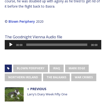
course, he was doubled up with agony as he tried to get rid of
it before the flight back to Basra.
©
Blown Periphery
2020
The Goodnight Vienna Audio file
Audio
00:00
00:00
Player
BLOWN PERIPHERY
IRAQ
MARK EDGE
NORTHERN IRELAND
THE BALKANS
WAR CRIMES
PREVIOUS
Larry’s Diary Week Fifty One