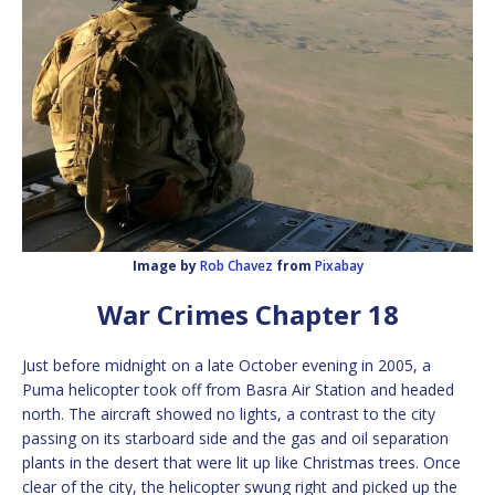
Image by
Rob Chavez
from
Pixabay
War Crimes Chapter 18
Just before midnight on a late October evening in 2005, a
Puma helicopter took off from Basra Air Station and headed
north. The aircraft showed no lights, a contrast to the city
passing on its starboard side and the gas and oil separation
plants in the desert that were lit up like Christmas trees. Once
clear of the city, the helicopter swung right and picked up the