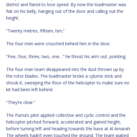
district and flared to lose speed. By now the loadmaster was
flat on his belly, hanging out of the door and calling out the
height.
“Twenty metres, fifteen, ten,”
The four men were crouched behind him in the door.
“Five, four, three, two, one…” he thrust his arm out, pointing.
The four man team disappeared into the dust thrown up by
the rotor blades. The loadmaster broke a cylume stick and
shook it, sweeping the floor of the helicopter to make sure no
kit had been left behind.
“They’re clear.”
The Puma’s pilot applied collective and cyclic control and the
helicopter pitched forward, accelerated and gained height,
before turning left and heading towards the base at Al Amarah.
The wheels hadn’t even touched the ground. The team waited