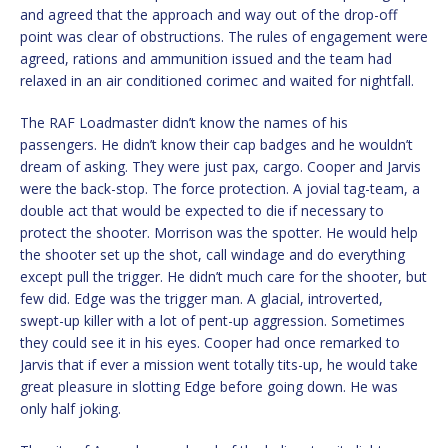
and agreed that the approach and way out of the drop-off
point was clear of obstructions. The rules of engagement were
agreed, rations and ammunition issued and the team had
relaxed in an air conditioned corimec and waited for nightfall.
The RAF Loadmaster didn’t know the names of his
passengers. He didn’t know their cap badges and he wouldn’t
dream of asking. They were just pax, cargo. Cooper and Jarvis
were the back-stop. The force protection. A jovial tag-team, a
double act that would be expected to die if necessary to
protect the shooter. Morrison was the spotter. He would help
the shooter set up the shot, call windage and do everything
except pull the trigger. He didn’t much care for the shooter, but
few did. Edge was the trigger man. A glacial, introverted,
swept-up killer with a lot of pent-up aggression. Sometimes
they could see it in his eyes. Cooper had once remarked to
Jarvis that if ever a mission went totally tits-up, he would take
great pleasure in slotting Edge before going down. He was
only half joking.