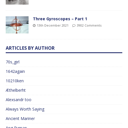
Three Gyroscopes – Part 1
13th December 2021
3902 Comments
ARTICLES BY AUTHOR
70s_girl
1642again
10210ken
Æthelberht
Alexsandr too
Always Worth Saying
Ancient Mariner
Ang Ryman