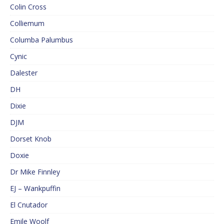
Colin Cross
Colliemum
Columba Palumbus
Cynic
Dalester
DH
Dixie
DJM
Dorset Knob
Doxie
Dr Mike Finnley
EJ – Wankpuffin
El Cnutador
Emile Woolf