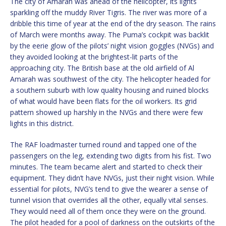
The city of Amarah was ahead of the helicopter, its lights
sparkling off the muddy River Tigris. The river was more of a
dribble this time of year at the end of the dry season. The rains
of March were months away. The Puma’s cockpit was backlit
by the eerie glow of the pilots’ night vision goggles (NVGs) and
they avoided looking at the brightest-lit parts of the
approaching city. The British base at the old airfield of Al
Amarah was southwest of the city. The helicopter headed for
a southern suburb with low quality housing and ruined blocks
of what would have been flats for the oil workers. Its grid
pattern showed up harshly in the NVGs and there were few
lights in this district.
The RAF loadmaster turned round and tapped one of the
passengers on the leg, extending two digits from his fist. Two
minutes. The team became alert and started to check their
equipment. They didn’t have NVGs, just their night vision. While
essential for pilots, NVG’s tend to give the wearer a sense of
tunnel vision that overrides all the other, equally vital senses.
They would need all of them once they were on the ground.
The pilot headed for a pool of darkness on the outskirts of the