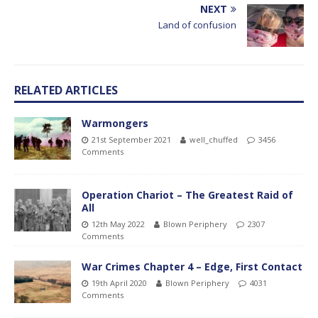
NEXT
Land of confusion
RELATED ARTICLES
Warmongers
21st September 2021
well_chuffed
3456
Comments
Operation Chariot – The Greatest Raid of
All
12th May 2022
Blown Periphery
2307
Comments
War Crimes Chapter 4 – Edge, First Contact
19th April 2020
Blown Periphery
4031
Comments