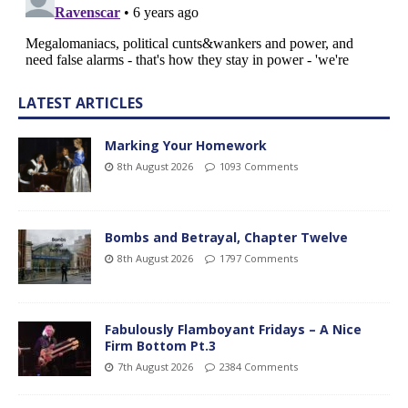
LATEST ARTICLES
Marking Your Homework
8th August 2026
1093 Comments
Bombs and Betrayal, Chapter Twelve
8th August 2026
1797 Comments
Fabulously Flamboyant Fridays – A Nice
Firm Bottom Pt.3
7th August 2026
2384 Comments