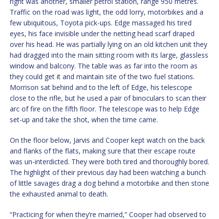
right was another, smaller petrol station, range 950 metres.
Traffic on the road was light, the odd lorry, motorbikes and a
few ubiquitous, Toyota pick-ups. Edge massaged his tired
eyes, his face invisible under the netting head scarf draped
over his head. He was partially lying on an old kitchen unit they
had dragged into the main sitting room with its large, glassless
window and balcony. The table was as far into the room as
they could get it and maintain site of the two fuel stations.
Morrison sat behind and to the left of Edge, his telescope
close to the rifle, but he used a pair of binoculars to scan their
arc of fire on the fifth floor. The telescope was to help Edge
set-up and take the shot, when the time came.
On the floor below, Jarvis and Cooper kept watch on the back
and flanks of the flats, making sure that their escape route
was un-interdicted. They were both tired and thoroughly bored.
The highlight of their previous day had been watching a bunch
of little savages drag a dog behind a motorbike and then stone
the exhausted animal to death.
“Practicing for when they’re married,” Cooper had observed to