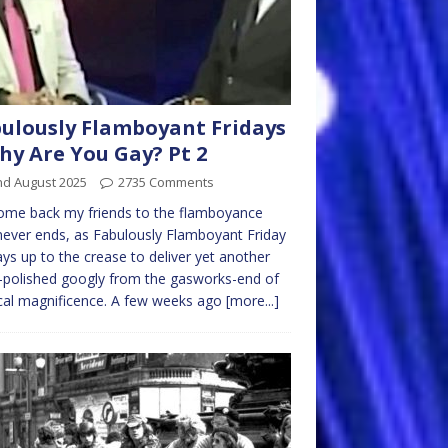
ulously Flamboyant Fridays
hy Are You Gay? Pt 2
nd August 2025
2735 Comments
ome back my friends to the flamboyance
never ends, as Fabulously Flamboyant Friday
ys up to the crease to deliver yet another
-polished googly from the gasworks-end of
cal magnificence. A few weeks ago
[more...]