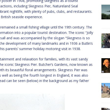
ay poster in 1908, promoting Skegness as a tourist
ractions, including Skegness Pier, Natureland Seal
brant nightlife, with plenty of pubs, clubs, and restaurants.
c British seaside experience.
remained a small fishing village until the 19th century. The
ormation into a popular tourist destination. The iconic “Jolly
sall and was accompanied by the slogan “Skegness is so
 the development of many landmarks and in 1936 a Butlin’s
his parents’ summer holiday motoring visit in 1938.
ainment and relaxation for families, with its vast sandy
he iconic Skegness Pier. Butcher’s Gardens, now known as
th its beautiful floral arrangements. Skegness Pier was
s well as being the fourth longest in England, it was also
head can be seen (below) in the background as my father