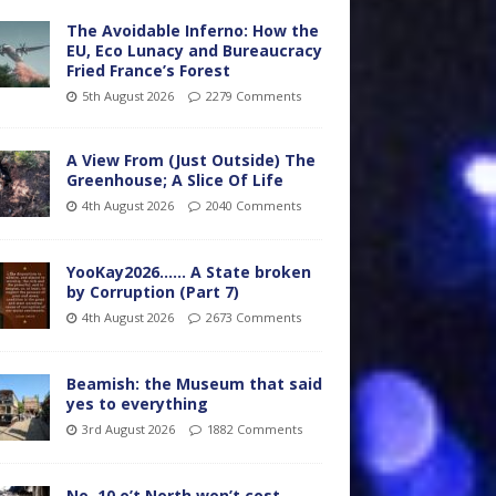
The Avoidable Inferno: How the
EU, Eco Lunacy and Bureaucracy
Fried France’s Forest
5th August 2026
2279 Comments
A View From (Just Outside) The
Greenhouse; A Slice Of Life
4th August 2026
2040 Comments
YooKay2026…… A State broken
by Corruption (Part 7)
4th August 2026
2673 Comments
Beamish: the Museum that said
yes to everything
3rd August 2026
1882 Comments
No. 10 o’t North won’t cost