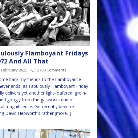
ulously Flamboyant Fridays
972 And All That
 February 2025
2780 Comments
ome back my friends to the flamboyance
never ends, as Fabulously Flamboyant Friday
ly delivers yet another light-loafered, groin-
hed googly from the gasworks end of
al magnificence. I’ve recently been re-
ng David Hepworth’s rather
[more...]