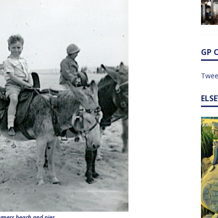
GP 
Twee
ELS
gness beach and pier.