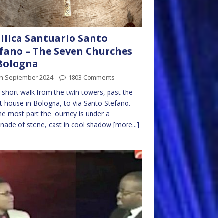
ilica Santuario Santo
fano – The Seven Churches
Bologna
th September 2024
1803 Comments
 a short walk from the twin towers, past the
t house in Bologna, to Via Santo Stefano.
he most part the journey is under a
nade of stone, cast in cool shadow
[more...]