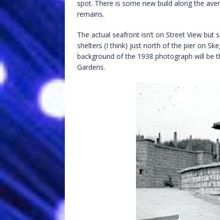
spot. There is some new build along the aven
remains.
The actual seafront isn’t on Street View but 
shelters (I think) just north of the pier on 
background of the 1938 photograph will be 
Gardens.