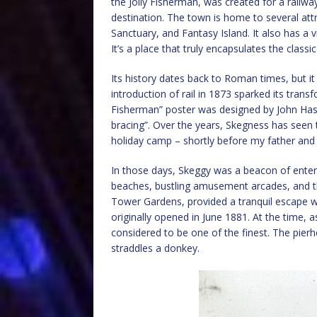
the Jolly Fisherman, was created for a railw
destination. The town is home to several att
Sanctuary, and Fantasy Island. It also has a vi
It’s a place that truly encapsulates the classi
Its history dates back to Roman times, but it 
introduction of rail in 1873 sparked its transf
Fisherman” poster was designed by John Has
bracing”. Over the years, Skegness has seen
holiday camp – shortly before my father and 
In those days, Skeggy was a beacon of entert
beaches, bustling amusement arcades, and t
Tower Gardens, provided a tranquil escape wi
originally opened in June 1881. At the time, a
considered to be one of the finest. The pier
straddles a donkey.