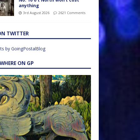
anything
3rd August 2026
2621 Comments
ON TWITTER
ts by GoingPostalBlog
EWHERE ON GP