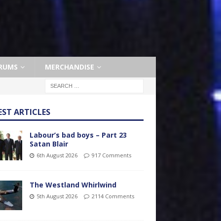
RUMS
MERCHANDISE
EST ARTICLES
Labour’s bad boys – Part 23
Satan Blair
6th August 2026
917 Comments
The Westland Whirlwind
5th August 2026
2114 Comments