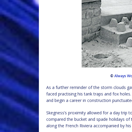
©
Always Wo
As a further reminder of the storm clouds gat
faced practising his tank traps and fox holes
and begin a career in construction punctuated
Skegness’s proximity allowed for a day trip 
compared the bucket and spade holidays of t
along the French Riviera accompanied by his 