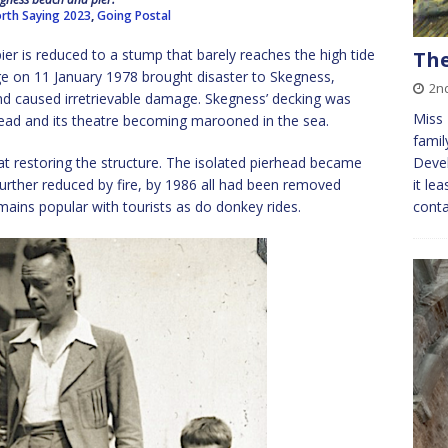
rth Saying 2023
,
Going Postal
ier is reduced to a stump that barely reaches the high tide
The
ge on 11 January 1978 brought disaster to Skegness,
2n
d caused irretrievable damage. Skegness’ decking was
Miss 
head and its theatre becoming marooned in the sea.
famil
t restoring the structure. The isolated pierhead became
Devel
urther reduced by fire, by 1986 all had been removed
it le
ains popular with tourists as do donkey rides.
conta