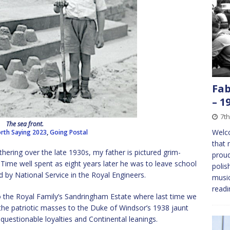
Fab
– 1
7th
The sea front.
Welc
rth Saying 2023
,
Going Postal
that 
hering over the late 1930s, my father is pictured grim-
proud
. Time well spent as eight years later he was to leave school
polis
 by National Service in the Royal Engineers.
music
readi
to the Royal Family’s Sandringham Estate where last time we
he patriotic masses to the Duke of Windsor’s 1938 jaunt
questionable loyalties and Continental leanings.