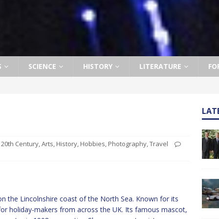
S
SCIENCE
HISTORY
LITERATURE
FO
LAT
20th Century
,
Arts
,
History
,
Hobbies
,
Photography
,
Travel
n the Lincolnshire coast of the North Sea. Known for its
on for holiday-makers from across the UK. Its famous mascot,