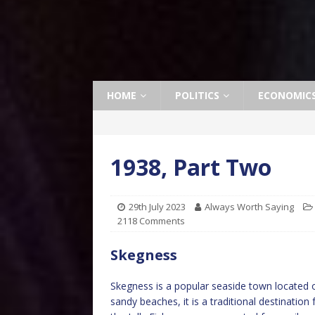
HOME
POLITICS
ECONOMIC
1938, Part Two
29th July 2023
Always Worth Saying
2118 Comments
Skegness
Skegness is a popular seaside town located o
sandy beaches, it is a traditional destinati