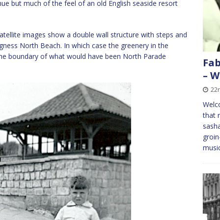
ue but much of the feel of an old English seaside resort
satellite images show a double wall structure with steps and
Skegness North Beach. In which case the greenery in the
the boundary of what would have been North Parade
Fab
– W
22
Welc
that 
sasha
groin
musi