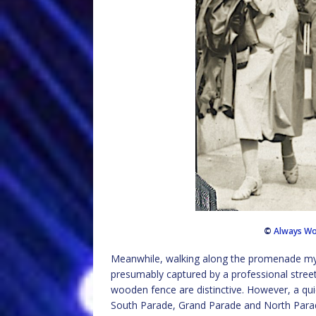
©
Always Wo
Meanwhile, walking along the promenade my g
presumably captured by a professional stree
wooden fence are distinctive. However, a q
South Parade, Grand Parade and North Parade 