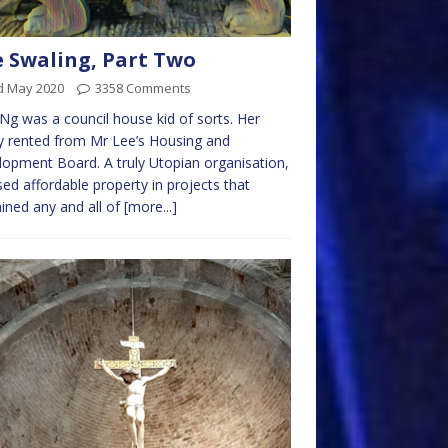
 Swaling, Part Two
d May 2020
3358 Comments
Ng was a council house kid of sorts. Her
y rented from Mr Lee’s Housing and
opment Board. A truly Utopian organisation,
ased affordable property in projects that
ined any and all of
[more...]