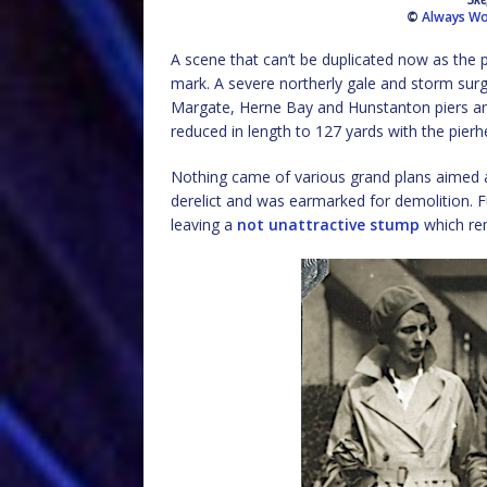
©
Always Wo
A scene that can’t be duplicated now as the p
mark. A severe northerly gale and storm sur
Margate, Herne Bay and Hunstanton piers an
reduced in length to 127 yards with the pier
Nothing came of various grand plans aimed a
derelict and was earmarked for demolition. F
leaving a
not unattractive stump
which rem