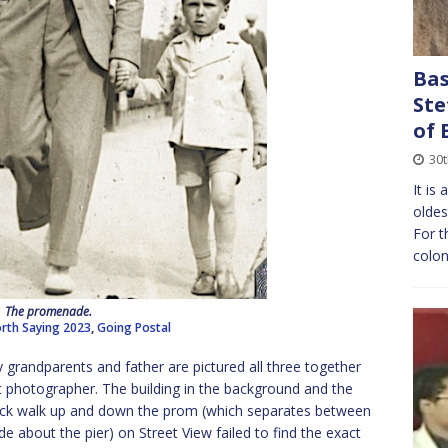
Bas
Ste
of 
30
It is
oldes
For t
colon
The promenade.
rth Saying 2023
,
Going Postal
randparents and father are pictured all three together
t photographer. The building in the background and the
uick walk up and down the prom (which separates between
about the pier) on Street View failed to find the exact