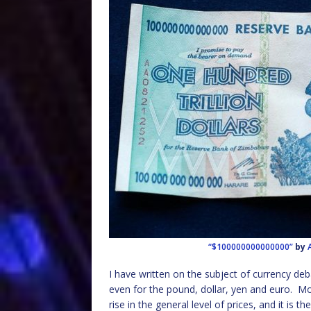
“$100000000000000”
by
I have written on the subject of currency de
even for the pound, dollar, yen and euro. Mos
rise in the general level of prices, and it is 