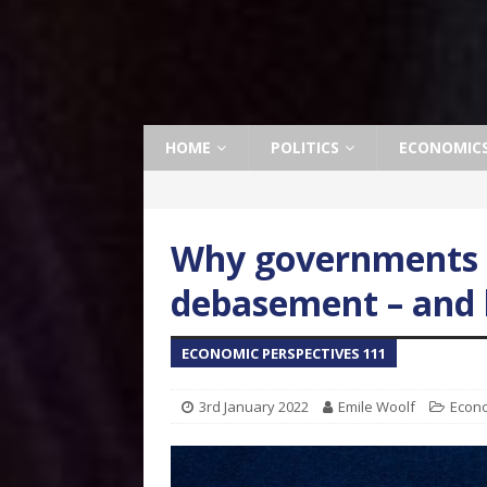
HOME
POLITICS
ECONOMIC
Why governments p
debasement – and 
ECONOMIC PERSPECTIVES 111
3rd January 2022
Emile Woolf
Econ