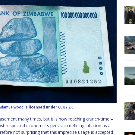
AdamSelwood
is licensed under
CC BY 2.0
basement many times, but it is now reaching crunch-time –
t respected economists persist in defining inflation as a
therefore not surprising that this imprecise usage is accepted