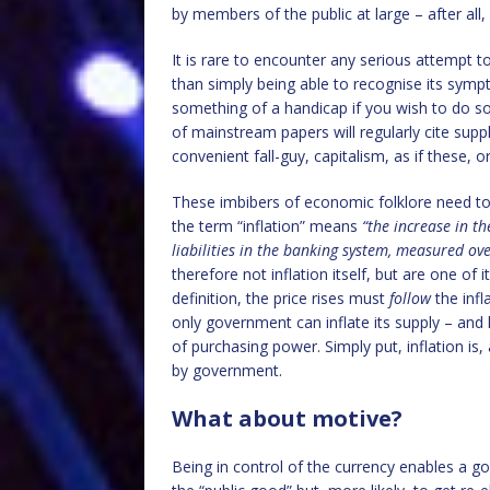
by members of the public at large – after all,
It is rare to encounter any serious attempt to
than simply being able to recognise its sympto
something of a handicap if you wish to do so
of mainstream papers will regularly cite supp
convenient fall-guy, capitalism, as if these, o
These imbibers of economic folklore need to 
the term “inflation” means
“the increase in t
liabilities in the banking system, measured ov
therefore not inflation itself, but are one o
definition, the price rises must
follow
the inf
only government can inflate its supply – and 
of purchasing power. Simply put, inflation is
by government.
What about motive?
Being in control of the currency enables a go