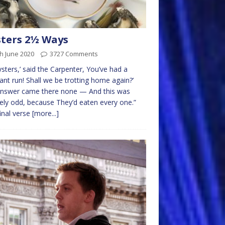
ters 2½ Ways
h June 2020
3727 Comments
sters,’ said the Carpenter, You’ve had a
ant run! Shall we be trotting home again?’
answer came there none — And this was
ely odd, because They’d eaten every one.”
inal verse
[more...]