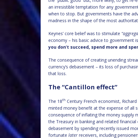
the “public good” but, more likely, to get re-
an irresistible temptation for any government 
when to stop. But governments have the adva
madness in the shape of the most authorita
Keynes’ core belief was to stimulate
“aggreg
economy – his basic advice to government is
you don’t succeed, spend more and spe
The consequence of creating unending strea
currency’s debasement – its loss of purchas
that loss.
The “Cantillon effect”
th
The 18
Century French economist, Richard Ca
minted money benefit at the expense of all s
consequence of inflating the money supply m
the Treasury in banking and related financial
debasement by spending recently issued mon
fortunate
later
receivers, including pensione