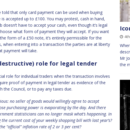
 told that only card payment can be used when buying
e is accepted up to £100. You may protest, cash in hand,
 doesn’t have to accept your cash, even though it’s legal
Ico
choose what form of payment they will accept. If you want
4t
the form of a £50 note, it’s entirely permissible for the
when entering into a transaction the parties are at liberty
Where
at payment will take.
descr
Mr Jo
estructive) role for legal tender
the m
l role for individual traders when the transaction involves
quire proof of payment in legal tender as evidence of the
th the Council, or to pay any taxes due.
ious: no
seller of goods would willingly agree to accept
hose purchasing power is evaporating by the day. And there
rnment statisticians can no longer mask what’s happening. In
the current cost of your weekly shopping bill with last year’s?
he “official” inflation rate of 2 or 3 per cent?