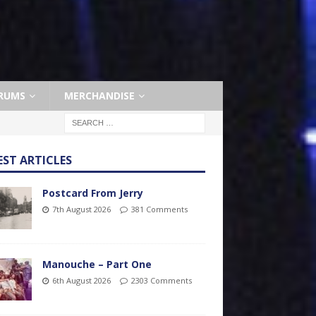
RUMS
MERCHANDISE
EST ARTICLES
Postcard From Jerry
7th August 2026
381 Comments
Manouche – Part One
6th August 2026
2303 Comments