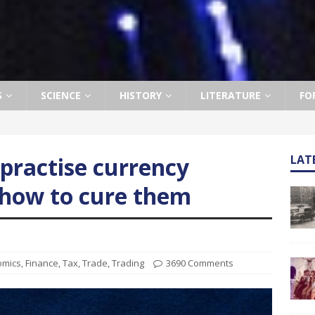
S
SCIENCE
HISTORY
LITERATURE
FO
ractise currency
LAT
how to cure them
omics
,
Finance
,
Tax
,
Trade
,
Trading
3690 Comments