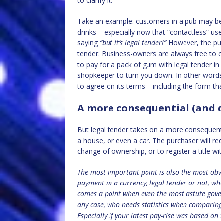
to clarify it.
Take an example: customers in a pub may be
drinks – especially now that “contactless” us
saying
“but
it’s legal tender!”
However, the pub
tender. Business-owners are always free to 
to pay for a pack of gum with legal tender in 
shopkeeper to turn you down. In other words, 
to agree on its terms – including the form th
A more consequential (and d
But legal tender takes on a more consequentia
a house, or even a car. The purchaser will re
change of ownership, or to register a title wi
The most important point is also the most obv
payment in a currency, legal tender or not, w
comes a point when even the most astute gove
any case, who needs statistics when comparing 
Especially if your latest pay-rise was based on t