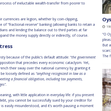
 process of ineluctable wealth-transfer from poorer to
Oys
currencies are legion, whether by coin-clipping,
ce of “fractional-reserve” banking (allowing banks to retain a
19t
ians and lending the balance out to third parties at far
“O Oy
xpand the money supply directly or indirectly, of course.
pleas
But 
tress
scarc
The f
ty because of the public’s default attitude: “
the government
upposition that precedes every economic cataclysm. Yet,
ench their sway over the national currency by granting it
 be loosely defined as
“
anything recognized in law as a
eeting a financial obligation, including tax payments,
ges”.
ning, with little application in everyday life: if you present
 debt, you cannot be successfully sued by your creditor for
der is easily misunderstood, and it’s worth pausing a moment