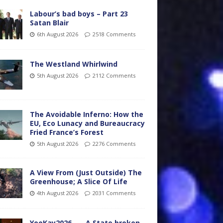
Labour’s bad boys – Part 23
Satan Blair
6th August 2026
2518 Comments
The Westland Whirlwind
5th August 2026
2112 Comments
The Avoidable Inferno: How the
EU, Eco Lunacy and Bureaucracy
Fried France’s Forest
5th August 2026
2276 Comments
A View From (Just Outside) The
Greenhouse; A Slice Of Life
4th August 2026
2031 Comments
YooKay2026…… A State broken