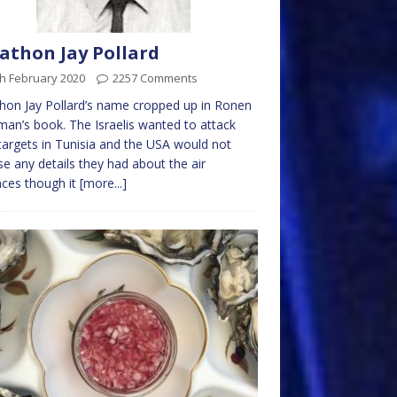
athon Jay Pollard
h February 2020
2257 Comments
hon Jay Pollard’s name cropped up in Ronen
an’s book. The Israelis wanted to attack
argets in Tunisia and the USA would not
se any details they had about the air
ces though it
[more...]