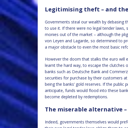
Legitimising theft – and th
Governments steal our wealth by debasing th
to use it. If there were no legal tender laws
monies out of the market – although the pligh
von Leyen and Lagarde, so determined to pre
a major obstacle to even the most basic ref
However the doom that stalks the euro will 
learnt the hard way, to escape the clutches
banks such as Deutsche Bank and Commerzba
securities for purchase by their customers at
being the banks’ gold reserves. If the publi
anticipate, funds would flood into these ban
become depleted by redemptions.
The miserable alternative –
Indeed, governments themselves would prefer