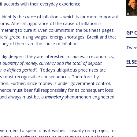
 it accords with their everyday experience.
 identify the
cause
of inflation – which is far more important
ms. After all, ignorance of the cause of inflation is
mething to cure it. Even columnists in the business pages
GP 
liers’ greed, rising wages, energy shortages, Brexit and that
r any of them, are the cause of inflation.
Twee
dig deeper if they are interested in causes. In economics,
ELS
he quantity of money, currency and the total of deposit
er a defined period”.
Today’s ubiquitous price rises are
f its most recognisable consequences. Therefore, by
lation. Further, since money is under government control,
hence must bear full responsibility for its consequent loss
, and always must be, a
monetary
phenomenon engineered
vernment to spend it as it wishes – usually on a project for