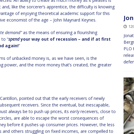
elected. An ability to create as much money as it pleases is
and, like the sorcerer’s apprentice, the difficulty is knowing
ntage of enjoying theoretical academic support for this
Jon
tive economist of the age – John Maynard Keynes.
12t
ate demand”
as the means of ensuring a flourishing
Jonat
 to “
spend
your way out of recession – and if at first
Bergm
nd again!
”
PLO t
relea
ms of unbacked money is, as we have seen, is the
defen
ing power, and the more money that’s created, the greater
ntillon, pointed out that the early receivers of newly
ubsequent receivers. Since the eventual, but inescapable,
ust always be to push up prices, its
early
receivers, close to
 circles, are able to escape the worst consequences of
ey before it pushes up consumer prices. However, the less
rs and others struggling on fixed incomes, are compelled to