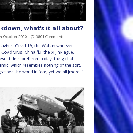
kdown, what’s it all about?
th October 2020
3801 Comments
avirus, Covid-19, the Wuhan wheezer,
-Covid virus, China flu, the Xi JinPlague.
ver title is preferred today, the global
mic, which resembles nothing of the sort.
rasped the world in fear, yet we all
[more...]