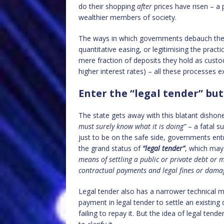
do their shopping
after
prices have risen – a
wealthier members of society.
The ways in which governments debauch their 
quantitative easing, or legitimising the practi
mere fraction of deposits they hold as custod
higher interest rates) – all these processes e
Enter the “legal tender” but
The state gets away with this blatant dishones
must surely know what it is doing”
– a fatal s
just to be on the safe side, governments entr
the grand status of
“legal tender”
, which may
means of settling a public or private debt or m
contractual payments and legal fines or dama
Legal tender also has a narrower technical mea
payment in legal tender to settle an existing
failing to repay it. But the idea of legal ten