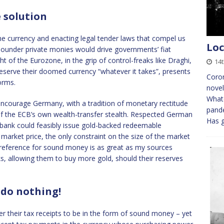
e solution
e currency and enacting legal tender laws that compel us
Loc
, sounder private monies would drive governments’ fiat
t of the Eurozone, in the grip of control-freaks like Draghi,
14
serve their doomed currency “whatever it takes”, presents
Coron
orms.
novel
Whate
encourage Germany, with a tradition of monetary rectitude
pande
 of the ECB’s own wealth-transfer stealth. Respected German
Has g
nk could feasibly issue gold-backed redeemable
 market price, the only constraint on the size of the market
c preference for sound money is as great as my sources
ks, allowing them to buy more gold, should their reserves
 do nothing!
 their tax receipts to be in the form of sound money – yet