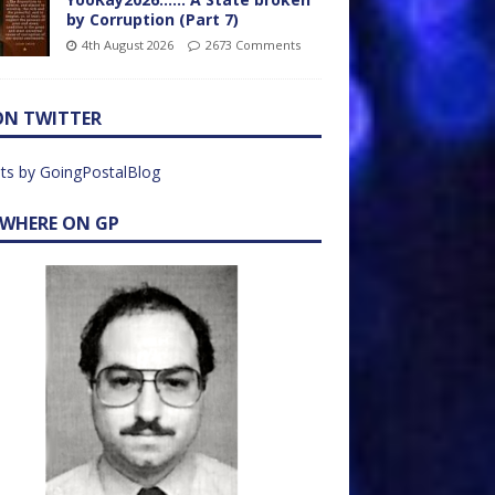
by Corruption (Part 7)
4th August 2026
2673 Comments
ON TWITTER
ts by GoingPostalBlog
EWHERE ON GP