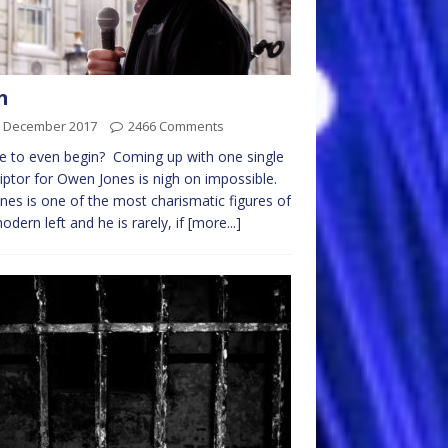
n
h December 2017
2466 Comments
 to even begin? Coming up with one single
iptor for Owen Jones is nigh on impossible.
nes is one of the most charismatic figures of
odern left and he is rarely, if
[more...]