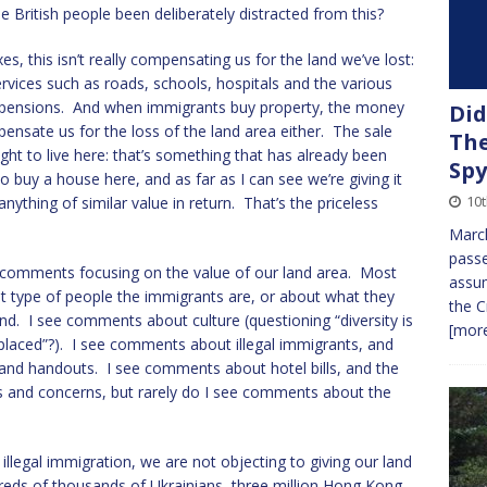
e British people been deliberately distracted from this?
 this isn’t really compensating us for the land we’ve lost:
rvices such as roads, schools, hospitals and the various
d pensions. And when immigrants buy property, the money
Did
pensate us for the loss of the land area either. The sale
The
ight to live here: that’s something that has already been
Spy
 buy a house here, and as far as I can see we’re giving it
10t
nything of similar value in return. That’s the priceless
March
passe
 comments focusing on the value of our land area. Most
assum
type of people the immigrants are, or about what they
the C
and. I see comments about culture (questioning “diversity is
[more
eplaced”?). I see comments about illegal immigrants, and
 and handouts. I see comments about hotel bills, and the
nts and concerns, but rarely do I see comments about the
illegal immigration, we are not objecting to giving our land
reds of thousands of Ukrainians, three million Hong Kong