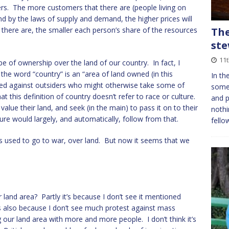
s. The more customers that there are (people living on
nd by the laws of supply and demand, the higher prices will
there are, the smaller each person’s share of the resources
The
st
11
pe of ownership over the land of our country. In fact, I
the word “country” is an “area of land owned (in this
In th
nded against outsiders who might otherwise take some of
somet
at this definition of country doesn’t refer to race or culture.
and p
 value their land, and seek (in the main) to pass it on to their
nothi
re would largely, and automatically, follow from that.
fello
es used to go to war, over land. But now it seems that we
land area? Partly it’s because I don’t see it mentioned
s also because I don’t see much protest against mass
our land area with more and more people. I don’t think it’s