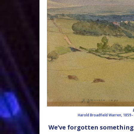
Harold Broadfield Warren, 1859
We’ve forgotten something