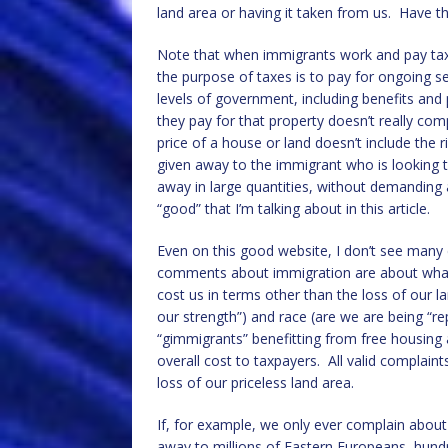
land area or having it taken from us. Have th
Note that when immigrants work and pay taxes,
the purpose of taxes is to pay for ongoing se
levels of government, including benefits an
they pay for that property doesn’t really com
price of a house or land doesn’t include the r
given away to the immigrant who is looking to
away in large quantities, without demanding a
“good” that I’m talking about in this article.
Even on this good website, I don’t see many
comments about immigration are about what 
cost us in terms other than the loss of our l
our strength”) and race (are we are being “r
“gimmigrants” benefitting from free housing
overall cost to taxpayers. All valid complai
loss of our priceless land area.
If, for example, we only ever complain about 
away to millions of Eastern Europeans, hund