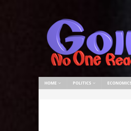
HOME
POLITICS
ECONOMIC