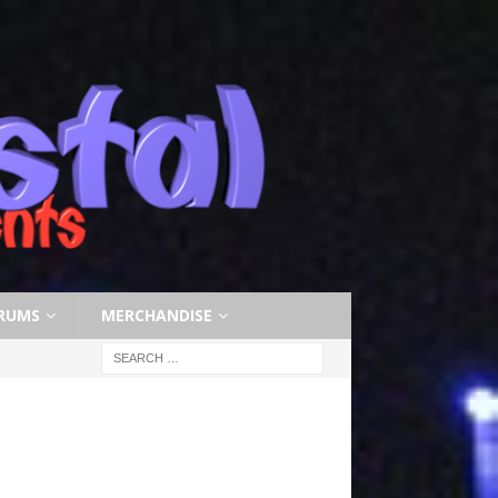
RUMS
MERCHANDISE