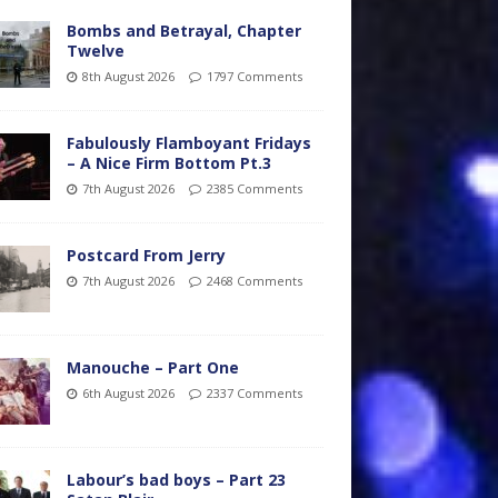
Bombs and Betrayal, Chapter
Twelve
8th August 2026
1797 Comments
Fabulously Flamboyant Fridays
– A Nice Firm Bottom Pt.3
7th August 2026
2385 Comments
Postcard From Jerry
7th August 2026
2468 Comments
Manouche – Part One
6th August 2026
2337 Comments
Labour’s bad boys – Part 23