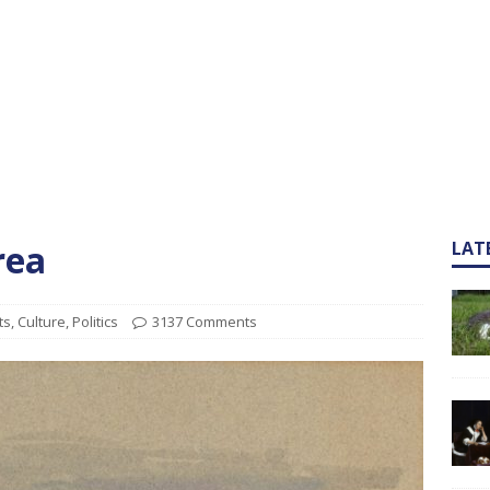
rea
LAT
ts
,
Culture
,
Politics
3137 Comments