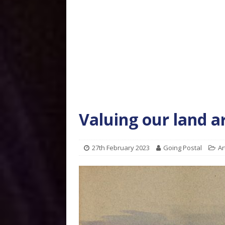
Valuing our land a
27th February 2023
Going Postal
Ar