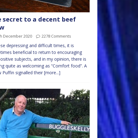
 secret to a decent beef
ew
th December 2020
2278 Comments
ese depressing and difficult times, it is
imes beneficial to return to encouraging
ositive subjects, and in my opinion, there is
ng quite as welcoming as “Comfort food”. A
w Puffin signalled their
[more...]