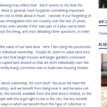
following may reflect that. But it seems to me that the
he West in general, have forgotten something important.
 not to think about it much. I wonder if our forgetting of
ass immigration into our country over the last 25 years,
GP 
mes even wonder if this was part of a plan: we’ve been
out this thing, and onto debating other questions, in order
Twee
ELS
the value of our land area. Here I am using the possessive
ut individual ownership. People do seem to value land area
 the fact that larger houses and larger gardens command
ccupied land around us that we don’t individually own: the
urrently being concreted over to build new housing estates
lk about ownership, for such land? Because we have the
s country), and we benefit from living near it; and because not
, the benefit available from the land area is limited, so the
e with the legal right to live in the UK), the less benefit
ways in which we benefit from this type of collective or