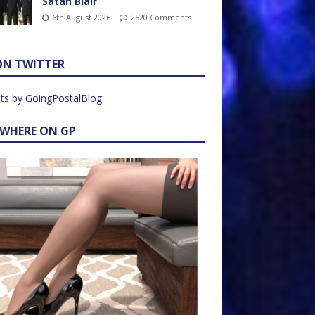
Satan Blair
6th August 2026
2520 Comments
ON TWITTER
ts by GoingPostalBlog
EWHERE ON GP