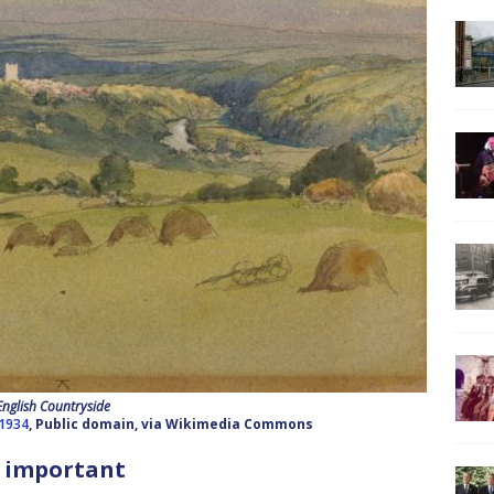
English Countryside
–1934
, Public domain, via Wikimedia Commons
 important