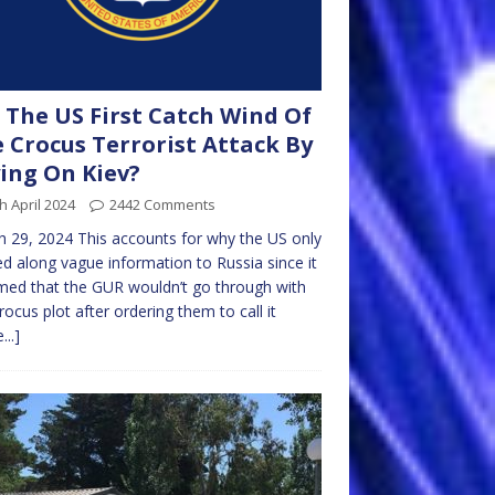
 The US First Catch Wind Of
 Crocus Terrorist Attack By
ing On Kiev?
h April 2024
2442 Comments
 29, 2024 This accounts for why the US only
d along vague information to Russia since it
ed that the GUR wouldn’t go through with
rocus plot after ordering them to call it
...]