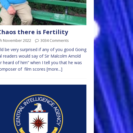
Chaos there is Fertility
th November 2022
3034 Comments
ld be very surprised if any of you good Going
l readers would say of Sir Malcolm Arnold
r heard of him” when I tell you that he was
composer of film scores
[more...]