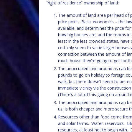
“right of residence” ownership of land:
The amount of land area per head of p
price point. Basic economics – the la
available land determines the price fo
how big houses are, and the rooms in t
least in the less crowded states, hav
certainly seem to value larger houses
connection between the amount of lan
much house they’re going to get for t
The unoccupied land around us can be 
pounds to go on holiday to foreign cou
walk, but there doesn’t seem to be mu
immediate vicinity via the constructio
(There’s a lot of this going on around
The unoccupied land around us can be 
us, is both cheaper and more secure th
Resources other than food come from la
and solar farms. Water: reservoirs. Lik
resources, at least not to begin with.