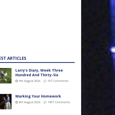
EST ARTICLES
Larry’s Diary, Week Three
Hundred And Thirty-Six
9th August 2026
107 Comments
Marking Your Homework
8th August 2026
1497 Comments