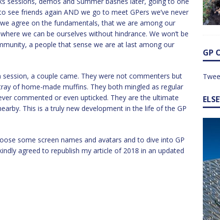
nks sessions, demos and Summer bashes later, going to one
 to see friends again AND we go to meet GPers we’ve never
 we agree on the fundamentals, that we are among our
ns where we can be ourselves without hindrance. We won’t be
mmunity, a people that sense we are at last among our
GP 
on session, a couple came. They were not commenters but
Twee
 tray of home-made muffins. They both mingled as regular
 ever commented or even upticked. They are the ultimate
ELS
nearby. This is a truly new development in the life of the GP
hoose some screen names and avatars and to dive into GP
indly agreed to republish my article of 2018 in an updated