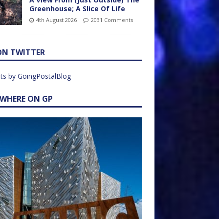
Greenhouse; A Slice Of Life
4th August 2026
2031 Comments
ON TWITTER
ts by GoingPostalBlog
EWHERE ON GP