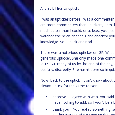
And still, I like to uptick.
I was an upticker before I was a commenter. I
are more commenters than uptickers, I am the 
much better than I could, or at least you ge
watched the news channels and checked your 
knowledge. So I uptick and nod.
There was a notorious upticker on GP. What
generous upticker. She only made one comme
2016. But many of us by the end of the day,
dutifully, discreetly. She hasn’t done so in qui
Now, back to the uptick. I don’t know about y
always uptick for the same reason:
I approve – I agree with what you said
I have nothing to add, so I won’t be a 
I thank you – You replied something, 
you” but instead of clogging up the thr