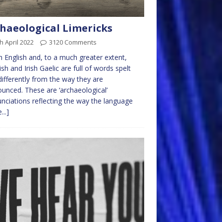
haeological Limericks
h April 2022
3120 Comments
English and, to a much greater extent,
ish and Irish Gaelic are full of words spelt
differently from the way they are
unced. These are ‘archaeological’
nciations reflecting the way the language
...]