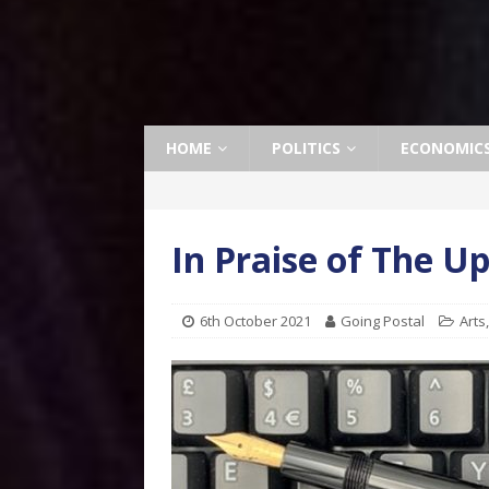
HOME
POLITICS
ECONOMIC
In Praise of The U
6th October 2021
Going Postal
Arts