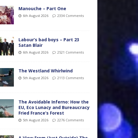
Manouche – Part One
6th August 2026
2334 Comments
Labour’s bad boys – Part 23
Satan Blair
6th August 2026
2521 Comments
The Westland Whirlwind
5th August 2026
2113 Comments
The Avoidable Inferno: How the
EU, Eco Lunacy and Bureaucracy
Fried France’s Forest
5th August 2026
2276 Comments
A View From (Just Outside) The