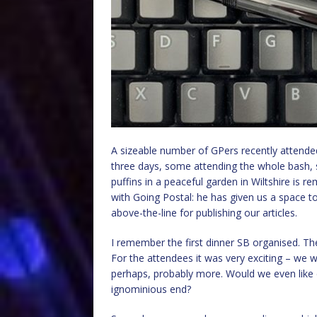
A sizeable number of GPers recently attende
three days, some attending the whole bash, 
puffins in a peaceful garden in Wiltshire is 
with Going Postal: he has given us a space t
above-the-line for publishing our articles.
I remember the first dinner SB organised. Th
For the attendees it was very exciting – we w
perhaps, probably more. Would we even like 
ignominious end?