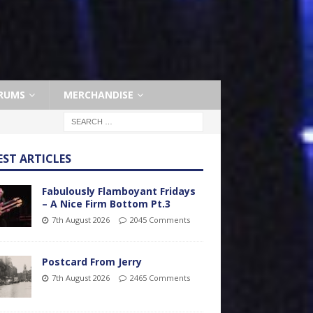
RUMS
MERCHANDISE
EST ARTICLES
Fabulously Flamboyant Fridays
– A Nice Firm Bottom Pt.3
7th August 2026
2045 Comments
Postcard From Jerry
7th August 2026
2465 Comments