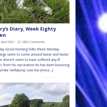
ry’s Diary, Week Eighty
ven
 April 2021
2853 Comments
ay Good morning folks these Monday
ngs seem to come around faster and faster.
e doesn’t seem to have suffered any ill
ts from his vaccination he has been bouncing
d like Heffalump over the
[more...]