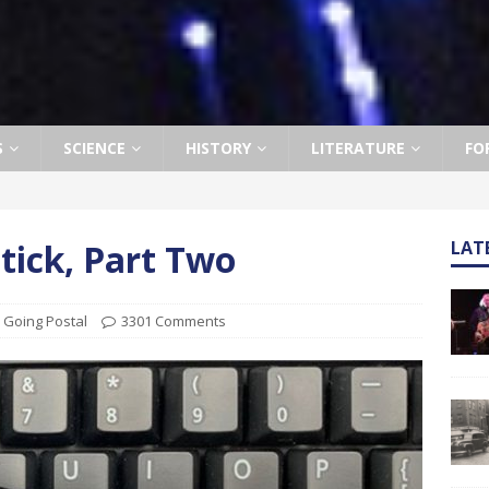
S
SCIENCE
HISTORY
LITERATURE
FO
ptick, Part Two
LAT
,
Going Postal
3301 Comments