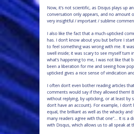
Now, it’s not scientific, as Disqus plays up
conversation only appears, and no amount o
very insightful / important / sublime commen
I also like the fact that a much-upticked co
has. I don’t know about you but before I star
to feel something was wrong with me. It was
swell inside; it was scary to see myself turn i
what’s happening to me, I was not like that
been a liberation for me and seeing how pop
upticked gives a nice sense of vindication and
I often don’t even bother reading articles 
comments would say if they allowed them! But
without replying, by upticking, or at least b
don’t have an account). For example, I don’t l
equal, the brilliant as well as the whacky and
many readers agree with that one”… It is a di
with Disqus, which allows us to all speak at 