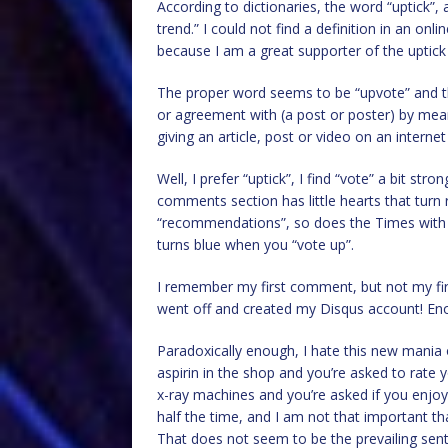
According to dictionaries, the word “uptick”
trend.” I could not find a definition in an onl
because I am a great supporter of the uptick a
The proper word seems to be “upvote” and the 
or agreement with (a post or poster) by means
giving an article, post or video on an interne
Well, I prefer “uptick”, I find “vote” a bit stro
comments section has little hearts that turn
“recommendations”, so does the Times with a li
turns blue when you “vote up”.
I remember my first comment, but not my firs
went off and created my Disqus account! En
Paradoxically enough, I hate this new mania 
aspirin in the shop and you’re asked to rat
x-ray machines and you’re asked if you enjoye
half the time, and I am not that important t
That does not seem to be the prevailing sen