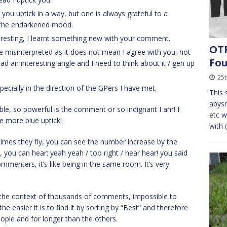
you uptick in a way, but one is always grateful to a
 the endarkened mood.
eresting, I learnt something new with your comment.
OTF
e misinterpreted as it does not mean I agree with you, not
Fo
d an interesting angle and I need to think about it / gen up
25t
cially in the direction of the GPers I have met.
This s
abysm
uble, so powerful is the comment or so indignant I am! I
etc w
one more blue uptick!
with 
t times they fly, you can see the number increase by the
n, you can hear: yeah yeah / too right / hear hear! you said
mmenters, it’s like being in the same room. It’s very
n the context of thousands of comments, impossible to
 easier it is to find it by sorting by “Best” and therefore
ple and for longer than the others.