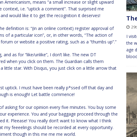
, an Americanism, means “a small increase or slight upward
ine context, i.e. “uptick a comment”. That surprised me
nd would like it to get the recognition it deserves!
The
29
definition is: “(in an online context) register approval of
 of a particular icon”, or, in other words, “The action of
I vis
t forum or website a positive rating, such as a “thumbs up”.”
the w
age d
ng, and as for “like/unlike”, I don’t like. The new DT
bloo
 red when you click on them. The Guardian calls them
ttle star. With Disqus, you just click on a little arrow that
t uptick. I must have been really p*ssed off that day and
ough is enough! Let battle commence!
of asking for our opinion every five minutes. You buy some
e your experience. You and your baggage proceed through the
d it. Pleease! You really don’t want to know what I think
hat my feeeelings should be recorded at every opportunity.
timent though in this me me me world.