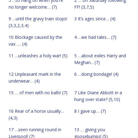
5 …to hang on when you're
2 … on Saturday following
no longer welcome… (7)
FF! (3,7,5)
9 …until the gravy train stops!
3 It’s ages since… (4)
(3,3,2,3,4)
10 Blockage caused by the
4 …we had tales… (7)
vax …. (4)
11 …unleashes a holy war! (5)
5 …about exiles Harry and
Meghan... (7)
12 Unpleasant mark in the
6 …doing bondage! (4)
underwear… (4)
15 … of men with no balls! (7)
7 Like Diane Abbott in a
hung over state? (5,10)
16 Rear of a horse usually…
8 I gave up… (7)
(4,3)
17 …seen running round in
13 … giving you
Liverpool! (7)
goosebumps! (5)