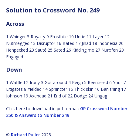
Solution to Crossword No. 249
Across
1 Whinger 5 Royalty 9 Frostbite 10 Untie 11 Layer 12
Nutmegged 13 Disruptor 16 Bated 17 Jihad 18 Indonesia 20
Henpecked 23 Sauté 25 Sated 26 Kidding me 27 Nurofen 28
Engaged
Down
1 Waffled 2 Irony 3 Got around 4 Reign 5 Reentered 6 Your 7
Litigates 8 Yielded 14 Sphincter 15 Thick skin 16 Banishing 17
Johnson 19 Axehead 21 End of 22 Dodge 24 Ungag
Click here to download in pdf format:
GP Crossword Number
250 & Answers to Number 249
©
Richard Puller
2023