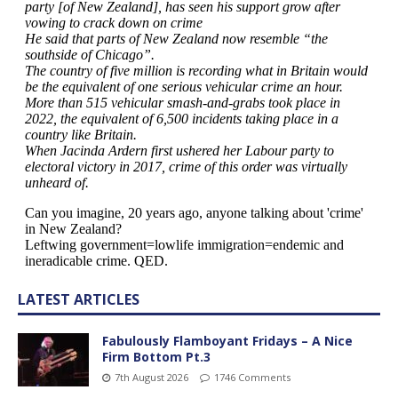
LATEST ARTICLES
Fabulously Flamboyant Fridays – A Nice
Firm Bottom Pt.3
7th August 2026
1746 Comments