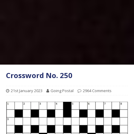
Crossword No. 250
21st January 2023
Going Postal
2964 Comments