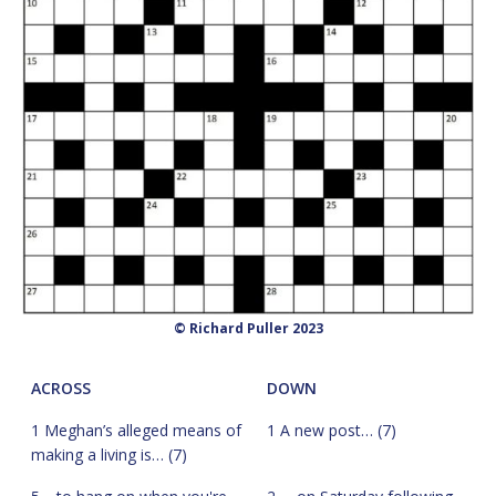
© Richard Puller 2023
ACROSS
DOWN
1 Meghan’s alleged means of
1 A new post… (7)
making a living is… (7)