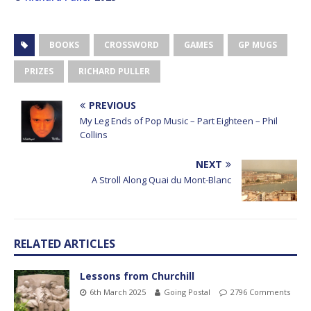
BOOKS
CROSSWORD
GAMES
GP MUGS
PRIZES
RICHARD PULLER
PREVIOUS
My Leg Ends of Pop Music – Part Eighteen – Phil
Collins
NEXT
A Stroll Along Quai du Mont-Blanc
RELATED ARTICLES
Lessons from Churchill
6th March 2025
Going Postal
2796 Comments