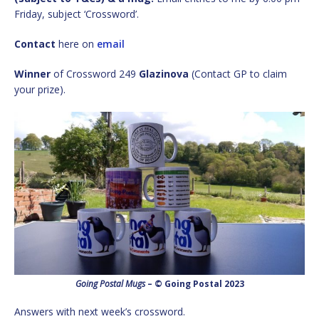
Friday, subject ‘Crossword’.
Contact
here on
email
Winner
of Crossword 249
Glazinova
(Contact GP to claim
your prize).
Going Postal Mugs
– © Going Postal 2023
Answers with next week’s crossword.