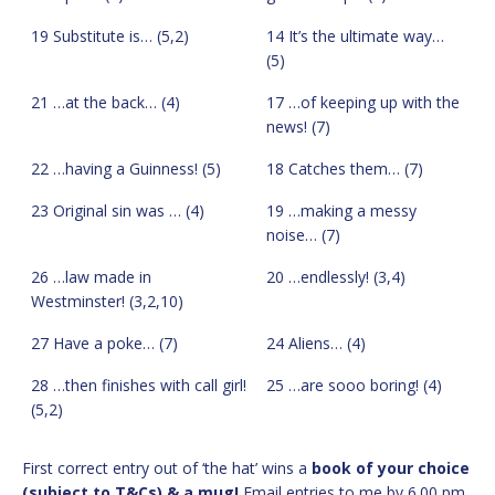
19 Substitute is… (5,2)
14 It’s the ultimate way…
(5)
21 …at the back… (4)
17 …of keeping up with the
news! (7)
22 …having a Guinness! (5)
18 Catches them… (7)
23 Original sin was … (4)
19 …making a messy
noise… (7)
26 …law made in
20 …endlessly! (3,4)
Westminster! (3,2,10)
27 Have a poke… (7)
24 Aliens… (4)
28 …then finishes with call girl!
25 …are sooo boring! (4)
(5,2)
First correct entry out of ‘the hat’ wins a
book of your choice
(subject to T&Cs) & a mug!
Email entries to me by 6.00 pm