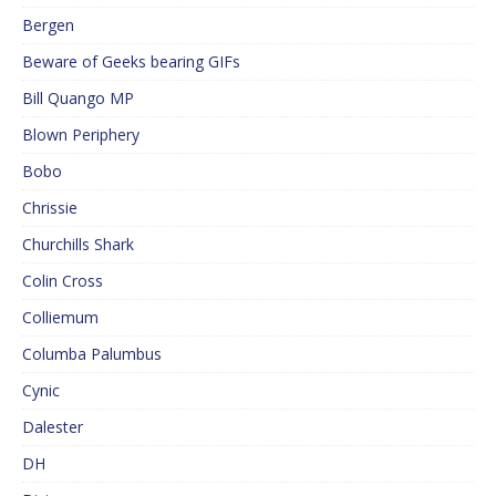
Bergen
Beware of Geeks bearing GIFs
Bill Quango MP
Blown Periphery
Bobo
Chrissie
Churchills Shark
Colin Cross
Colliemum
Columba Palumbus
Cynic
Dalester
DH