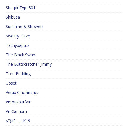
SharpieType301
Shibusa
Sunshine & Showers
Sweaty Dave
Tachybaptus
The Black Swan
The Buttscratcher Jimmy
Tom Pudding
Upset
Verax Cincinnatus
Viciousbutfair
Vir Cantium
\/()43 |_|K19