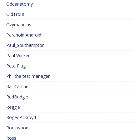
Oddanatomy
OldTrout
Ozymandias
Paranoid Android
Paul_Southampton
Paul Wicker
Pete Plug
Phil the test manager
Rat Catcher
RedBudgie
Reggie
Roger Ackroyd
Rookwood
Ross