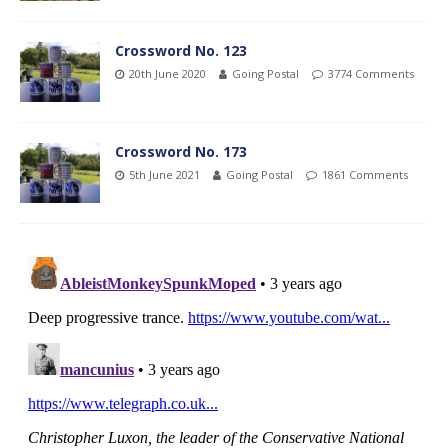
Crossword No. 123
20th June 2020
Going Postal
3774 Comments
Crossword No. 173
5th June 2021
Going Postal
1861 Comments