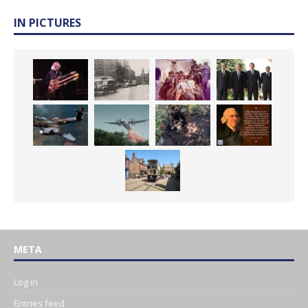
IN PICTURES
META
Log in
Entries feed