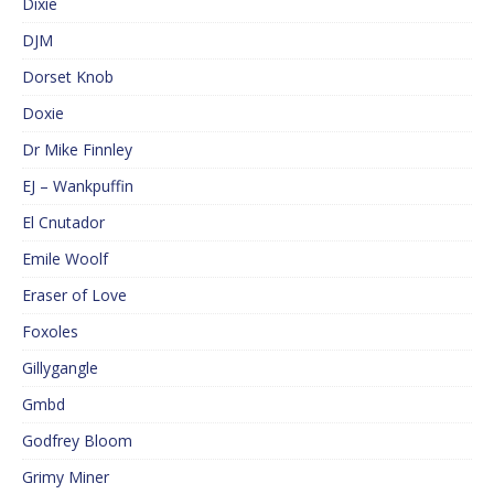
Dixie
DJM
Dorset Knob
Doxie
Dr Mike Finnley
EJ – Wankpuffin
El Cnutador
Emile Woolf
Eraser of Love
Foxoles
Gillygangle
Gmbd
Godfrey Bloom
Grimy Miner