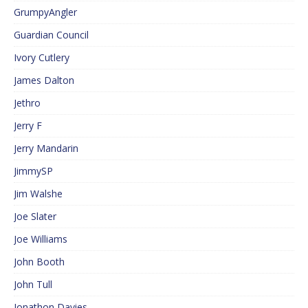
GrumpyAngler
Guardian Council
Ivory Cutlery
James Dalton
Jethro
Jerry F
Jerry Mandarin
JimmySP
Jim Walshe
Joe Slater
Joe Williams
John Booth
John Tull
Jonathon Davies