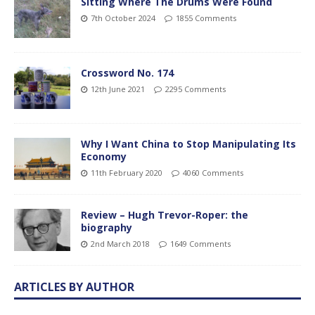
Sitting Where The Drums Were Found
7th October 2024
1855 Comments
Crossword No. 174
12th June 2021
2295 Comments
Why I Want China to Stop Manipulating Its
Economy
11th February 2020
4060 Comments
Review – Hugh Trevor-Roper: the
biography
2nd March 2018
1649 Comments
ARTICLES BY AUTHOR