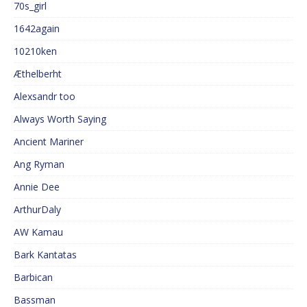
70s_girl
1642again
10210ken
Æthelberht
Alexsandr too
Always Worth Saying
Ancient Mariner
Ang Ryman
Annie Dee
ArthurDaly
AW Kamau
Bark Kantatas
Barbican
Bassman