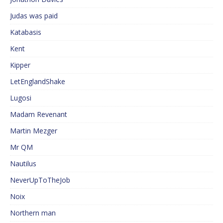
Judas was paid
Katabasis
Kent
Kipper
LetEnglandShake
Lugosi
Madam Revenant
Martin Mezger
Mr QM
Nautilus
NeverUpToTheJob
Noix
Northern man