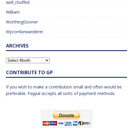
well_chuffed
William
WorthingGooner
Wycombewanderer
ARCHIVES
CONTRIBUTE TO GP
If you wish to make a contribution small and often would be
preferable. Paypal accepts all sorts of payment methods.