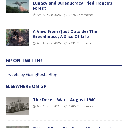
Lunacy and Bureaucracy Fried France’s
Forest
5th August 2026
2276 Comments
A View From (Just Outside) The
Greenhouse; A Slice Of Life
4th August 2026
2031 Comments
GP ON TWITTER
Tweets by GoingPostalBlog
ELSEWHERE ON GP
The Desert War – August 1940
6th August 2020
1805 Comments