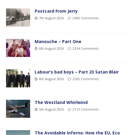
Postcard From Jerry
7th August 2026
2465 Comments
Manouche – Part One
6th August 2026
2334 Comments
Labour’s bad boys – Part 23 Satan Blair
6th August 2026
2520 Comments
The Westland Whirlwind
5th August 2026
2113 Comments
The Avoidable Inferno: How the EU, Eco