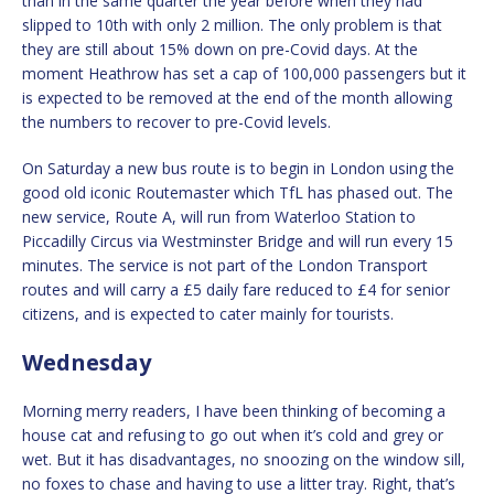
than in the same quarter the year before when they had
slipped to 10th with only 2 million. The only problem is that
they are still about 15% down on pre-Covid days. At the
moment Heathrow has set a cap of 100,000 passengers but it
is expected to be removed at the end of the month allowing
the numbers to recover to pre-Covid levels.
On Saturday a new bus route is to begin in London using the
good old iconic Routemaster which TfL has phased out. The
new service, Route A, will run from Waterloo Station to
Piccadilly Circus via Westminster Bridge and will run every 15
minutes. The service is not part of the London Transport
routes and will carry a £5 daily fare reduced to £4 for senior
citizens, and is expected to cater mainly for tourists.
Wednesday
Morning merry readers, I have been thinking of becoming a
house cat and refusing to go out when it’s cold and grey or
wet. But it has disadvantages, no snoozing on the window sill,
no foxes to chase and having to use a litter tray. Right, that’s