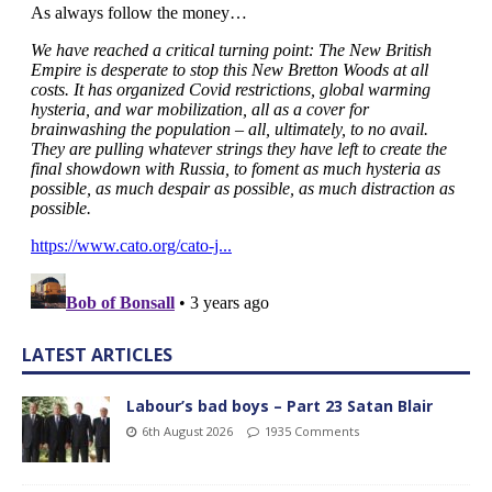
LATEST ARTICLES
Labour’s bad boys – Part 23 Satan Blair
6th August 2026
1935 Comments