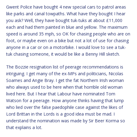
Gwent Police have bought 4 new special cars to patrol areas
like parks and canal towpaths. What have they bought I hear
you ask? Well, they have bought tuk-tuks at about £11,000
each and had them painted in blue and yellow. The maximum
speed is around 35 mph, so OK for chasing people who are on
foot, or maybe even on a bike but not a lot of use for chasing
anyone in a car or on a motorbike. I would love to see a tuk-
tuk chasing someone, it would be like a Benny Hill sketch.
The Bozzie resignation list of peerage recommendations is
intriguing. I get many of the ex-MPs and politicians, Nicolas
Soames and Angie Bray. I get the fat Northern Irish woman
who always used to be here when that horrible old woman
lived here. But I hear that Labour have nominated Tom
Watson for a peerage. How anyone thinks having that lump
who lied over the false paedophile case against the likes of
Lord Brittan in the Lords is a good idea must be mad. I
understand the nomination was made by Sir Beer Korma so
that explains a lot.