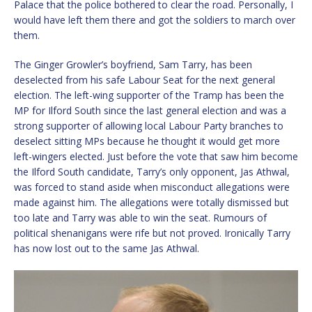
Palace that the police bothered to clear the road. Personally, I
would have left them there and got the soldiers to march over
them.
The Ginger Growler’s boyfriend, Sam Tarry, has been
deselected from his safe Labour Seat for the next general
election. The left-wing supporter of the Tramp has been the
MP for Ilford South since the last general election and was a
strong supporter of allowing local Labour Party branches to
deselect sitting MPs because he thought it would get more
left-wingers elected. Just before the vote that saw him become
the Ilford South candidate, Tarry’s only opponent, Jas Athwal,
was forced to stand aside when misconduct allegations were
made against him. The allegations were totally dismissed but
too late and Tarry was able to win the seat. Rumours of
political shenanigans were rife but not proved. Ironically Tarry
has now lost out to the same Jas Athwal.