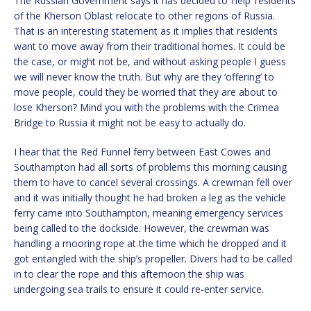
The Russian Government says it has decided to ‘help’ residents
of the Kherson Oblast relocate to other regions of Russia.
That is an interesting statement as it implies that residents
want to move away from their traditional homes. It could be
the case, or might not be, and without asking people I guess
we will never know the truth. But why are they ‘offering’ to
move people, could they be worried that they are about to
lose Kherson? Mind you with the problems with the Crimea
Bridge to Russia it might not be easy to actually do.
I hear that the Red Funnel ferry between East Cowes and
Southampton had all sorts of problems this morning causing
them to have to cancel several crossings. A crewman fell over
and it was initially thought he had broken a leg as the vehicle
ferry came into Southampton, meaning emergency services
being called to the dockside. However, the crewman was
handling a mooring rope at the time which he dropped and it
got entangled with the ship’s propeller. Divers had to be called
in to clear the rope and this afternoon the ship was
undergoing sea trails to ensure it could re-enter service.