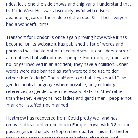
rides, let alone the side shows and chip vans. I understand that
traffic in West Hull was absolutely awful with drivers
abandoning cars in the middle of the road. Still, I bet everyone
had a wonderful time.
Transport for London is once again proving how woke it has
become. On its website it has published a list of words and
phrases that should not be used and what it considers ‘correct’
alternatives that will not upset people. For example, trains are
no longer involved in an accident, they have a collision. Other
words were also banned as staff were told to use “older”
rather than “elderly”. The staff are told that they should “Use
gender-neutral language where possible, only including
references to gender when necessary. Refer to ‘they’ rather
than ‘he/she’, ‘everyone’ not ‘ladies and gentlemen’, ‘people’ not
‘mankind’, ‘staffed’ not ‘manned’.”
Heathrow has recovered from Covid pretty well and has
recovered its number one hub in Europe crown with 5.8 million
passengers in the July to September quarter. This is far better