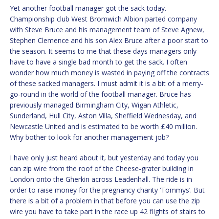
Yet another football manager got the sack today.
Championship club West Bromwich Albion parted company
with Steve Bruce and his management team of Steve Agnew,
Stephen Clemence and his son Alex Bruce after a poor start to
the season. It seems to me that these days managers only
have to have a single bad month to get the sack. I often
wonder how much money is wasted in paying off the contracts
of these sacked managers. I must admit it is a bit of a merry-
go-round in the world of the football manager. Bruce has
previously managed Birmingham City, Wigan Athletic,
Sunderland, Hull City, Aston Villa, Sheffield Wednesday, and
Newcastle United and is estimated to be worth £40 million.
Why bother to look for another management job?
I have only just heard about it, but yesterday and today you
can zip wire from the roof of the Cheese-grater building in
London onto the Gherkin across Leadenhall. The ride is in
order to raise money for the pregnancy charity ‘Tommys’. But
there is a bit of a problem in that before you can use the zip
wire you have to take part in the race up 42 flights of stairs to