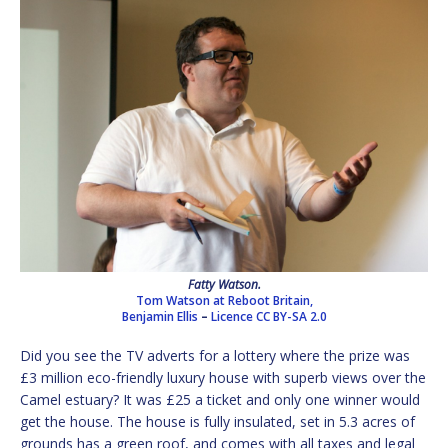
Fatty Watson.
Tom Watson at Reboot Britain,
Benjamin Ellis
–
Licence
CC BY-SA 2.0
Did you see the TV adverts for a lottery where the prize was
£3 million eco-friendly luxury house with superb views over the
Camel estuary? It was £25 a ticket and only one winner would
get the house. The house is fully insulated, set in 5.3 acres of
grounds has a green roof, and comes with all taxes and legal