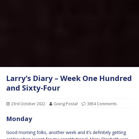
Larry’s Diary – Week One Hundred
and Sixty-Four
23rd October 2022
Going Postal
3854 Comments
Monday
Good morning folks, another week and it’s definitely getting