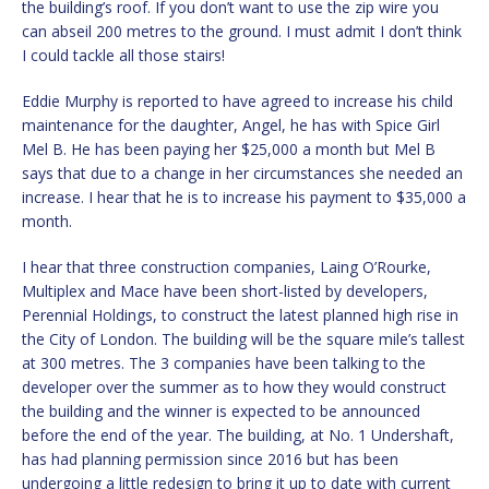
the building’s roof. If you don’t want to use the zip wire you
can abseil 200 metres to the ground. I must admit I don’t think
I could tackle all those stairs!
Eddie Murphy is reported to have agreed to increase his child
maintenance for the daughter, Angel, he has with Spice Girl
Mel B. He has been paying her $25,000 a month but Mel B
says that due to a change in her circumstances she needed an
increase. I hear that he is to increase his payment to $35,000 a
month.
I hear that three construction companies, Laing O’Rourke,
Multiplex and Mace have been short-listed by developers,
Perennial Holdings, to construct the latest planned high rise in
the City of London. The building will be the square mile’s tallest
at 300 metres. The 3 companies have been talking to the
developer over the summer as to how they would construct
the building and the winner is expected to be announced
before the end of the year. The building, at No. 1 Undershaft,
has had planning permission since 2016 but has been
undergoing a little redesign to bring it up to date with current