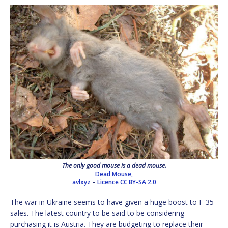
The only good mouse is a dead mouse.
Dead Mouse,
avlxyz
–
Licence
CC BY-SA 2.0
The war in Ukraine seems to have given a huge boost to F-35
sales. The latest country to be said to be considering
purchasing it is Austria. They are budgeting to replace their