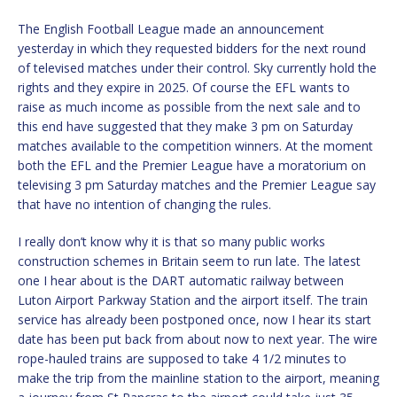
The English Football League made an announcement
yesterday in which they requested bidders for the next round
of televised matches under their control. Sky currently hold the
rights and they expire in 2025. Of course the EFL wants to
raise as much income as possible from the next sale and to
this end have suggested that they make 3 pm on Saturday
matches available to the competition winners. At the moment
both the EFL and the Premier League have a moratorium on
televising 3 pm Saturday matches and the Premier League say
that have no intention of changing the rules.
I really don’t know why it is that so many public works
construction schemes in Britain seem to run late. The latest
one I hear about is the DART automatic railway between
Luton Airport Parkway Station and the airport itself. The train
service has already been postponed once, now I hear its start
date has been put back from about now to next year. The wire
rope-hauled trains are supposed to take 4 1/2 minutes to
make the trip from the mainline station to the airport, meaning