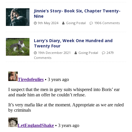
Jinnie’s Story- Book Six, Chapter Twenty-
Nine
9th May 2024
Going Postal
1906 Comments
Larry’s Diary, Week One Hundred and
Twenty Four
19th December 2021
Going Postal
2479
Comments