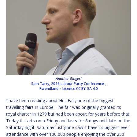
Another Ginger!
Sam Tarry, 2016 Labour Party Conference ,
Rwendland
–
Licence
CC BY-SA 4.0
I have been reading about Hull Fair, one of the biggest
travelling fairs in Europe. The fair was originally granted its
royal charter in 1279 but had been about for years before that.
Today it starts on a Friday and lasts for 8 days until late on the
Saturday night. Saturday just gone saw it have its biggest-ever
attendance with over 100,000 people enjoying the over 250