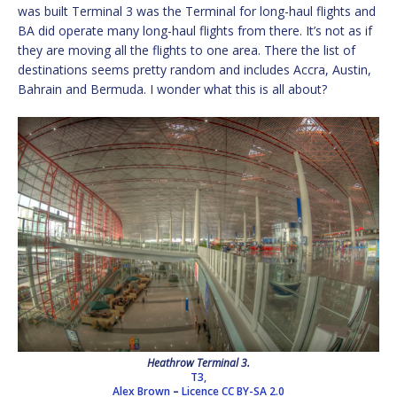
was built Terminal 3 was the Terminal for long-haul flights and
BA did operate many long-haul flights from there. It’s not as if
they are moving all the flights to one area. There the list of
destinations seems pretty random and includes Accra, Austin,
Bahrain and Bermuda. I wonder what this is all about?
Heathrow Terminal 3.
T3,
Alex Brown
–
Licence
CC BY-SA 2.0