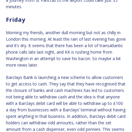
a journey from St Pancras to the airport could take just 35
minutes.
Friday
Morning my friends, another dull morning but not as chilly in
London this morning. At least the rain of last evening has gone
and it’s dry. It seems that there has been a lot of transatlantic
phone calls late last night, and KK is rushing home from
Washington in an attempt to save his bacon. So maybe a bit
more news later.
Barclays Bank is launching a new scheme to allow customers
to get access to cash. They say that they have recognised that
the closure of banks and cash machines has led to customers
not being able to withdraw cash and the idea is that anyone
with a Barclays debit card will be able to withdraw up to £100
a day from businesses with a Barclays’ terminal without having
spent anything in that business. In addition, Barclays debit card
holders can withdraw odd amounts, rather than the set
amount from a cash dispenser, even odd pennies. This seems