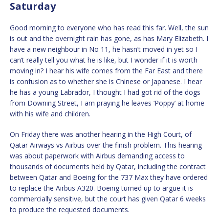
Saturday
Good morning to everyone who has read this far. Well, the sun
is out and the overnight rain has gone, as has Mary Elizabeth. I
have a new neighbour in No 11, he hasn’t moved in yet so I
can’t really tell you what he is like, but I wonder if it is worth
moving in? I hear his wife comes from the Far East and there
is confusion as to whether she is Chinese or Japanese. I hear
he has a young Labrador, I thought I had got rid of the dogs
from Downing Street, I am praying he leaves ‘Poppy’ at home
with his wife and children.
On Friday there was another hearing in the High Court, of
Qatar Airways vs Airbus over the finish problem. This hearing
was about paperwork with Airbus demanding access to
thousands of documents held by Qatar, including the contract
between Qatar and Boeing for the 737 Max they have ordered
to replace the Airbus A320. Boeing turned up to argue it is
commercially sensitive, but the court has given Qatar 6 weeks
to produce the requested documents.