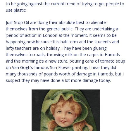
to be going against the current trend of trying to get people to
use plastic.
Just Stop Oil are doing their absolute best to alienate
themselves from the general public. They are undertaking a
‘period of action’ in London at the moment. It seems to be
happening now because it is half term and the students and
lefty teachers are on holiday. They have been glueing
themselves to roads, throwing milk on the carpet in Harrods
and this morning it’s a new stunt, pouring cans of tomato soup
on Van Gogh’s famous Sun Flower painting. I hear they did
many thousands of pounds worth of damage in Harrods, but I
suspect they may have done a lot more damage today.