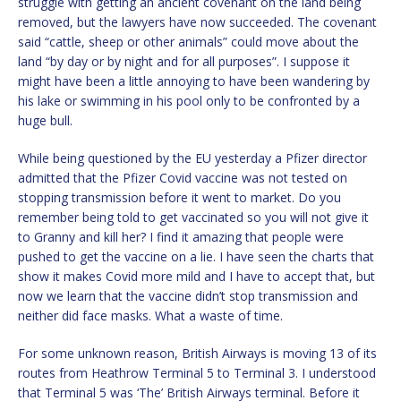
struggle with getting an ancient covenant on the land being
removed, but the lawyers have now succeeded. The covenant
said “cattle, sheep or other animals” could move about the
land “by day or by night and for all purposes”. I suppose it
might have been a little annoying to have been wandering by
his lake or swimming in his pool only to be confronted by a
huge bull.
While being questioned by the EU yesterday a Pfizer director
admitted that the Pfizer Covid vaccine was not tested on
stopping transmission before it went to market. Do you
remember being told to get vaccinated so you will not give it
to Granny and kill her? I find it amazing that people were
pushed to get the vaccine on a lie. I have seen the charts that
show it makes Covid more mild and I have to accept that, but
now we learn that the vaccine didn’t stop transmission and
neither did face masks. What a waste of time.
For some unknown reason, British Airways is moving 13 of its
routes from Heathrow Terminal 5 to Terminal 3. I understood
that Terminal 5 was ‘The’ British Airways terminal. Before it