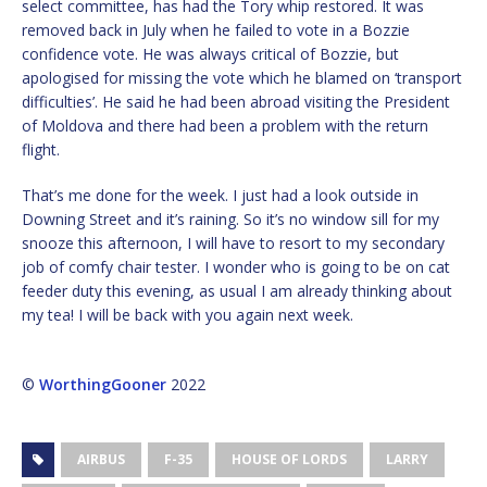
select committee, has had the Tory whip restored. It was
removed back in July when he failed to vote in a Bozzie
confidence vote. He was always critical of Bozzie, but
apologised for missing the vote which he blamed on ‘transport
difficulties’. He said he had been abroad visiting the President
of Moldova and there had been a problem with the return
flight.
That’s me done for the week. I just had a look outside in
Downing Street and it’s raining. So it’s no window sill for my
snooze this afternoon, I will have to resort to my secondary
job of comfy chair tester. I wonder who is going to be on cat
feeder duty this evening, as usual I am already thinking about
my tea! I will be back with you again next week.
©
WorthingGooner
2022
AIRBUS
F-35
HOUSE OF LORDS
LARRY