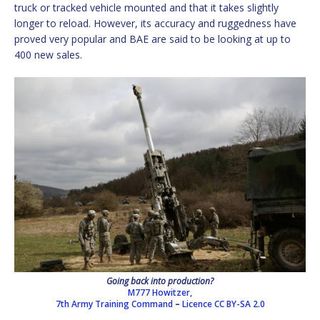
truck or tracked vehicle mounted and that it takes slightly
longer to reload. However, its accuracy and ruggedness have
proved very popular and BAE are said to be looking at up to
400 new sales.
Going back into production?
M777 Howitzer,
7th Army Training Command
–
Licence
CC BY-SA 2.0