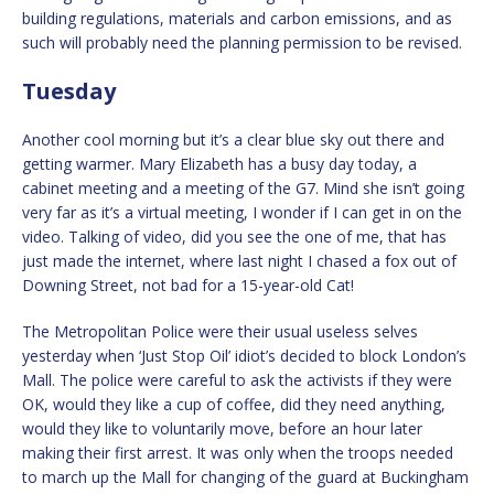
building regulations, materials and carbon emissions, and as
such will probably need the planning permission to be revised.
Tuesday
Another cool morning but it’s a clear blue sky out there and
getting warmer. Mary Elizabeth has a busy day today, a
cabinet meeting and a meeting of the G7. Mind she isn’t going
very far as it’s a virtual meeting, I wonder if I can get in on the
video. Talking of video, did you see the one of me, that has
just made the internet, where last night I chased a fox out of
Downing Street, not bad for a 15-year-old Cat!
The Metropolitan Police were their usual useless selves
yesterday when ‘Just Stop Oil’ idiot’s decided to block London’s
Mall. The police were careful to ask the activists if they were
OK, would they like a cup of coffee, did they need anything,
would they like to voluntarily move, before an hour later
making their first arrest. It was only when the troops needed
to march up the Mall for changing of the guard at Buckingham