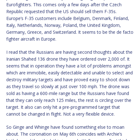
Eurofighters. This comes only a few days after the Czech
Republic requested that the US should sell them F-35s.
Europe’s F-35 customers include Belgium, Denmark, Finland,
Italy, Netherlands, Norway, Poland, the United Kingdom,
Germany, Greece, and Switzerland. It seems to be the de facto
fighter aircraft in Europe.
I read that the Russians are having second thoughts about the
Iranian Shahed 136 drone they have ordered over 2,000 of. It
seems that in operation they have a lot of problems amongst
which are immobile, easily detectable and unable to select and
destroy military targets and have proved easy to shoot down
as they travel so slowly at just over 100 mph. The drone was
sold as having a 600-mile range but the Russians have found
that they can only reach 125 miles, the rest is circling over the
target. It also can only hit a pre-programmed target that
cannot be changed in flight. Not a very flexible device.
So Ginge and Whinge have found something else to moan
about. The coronation on May 6th coincides with Archie’s