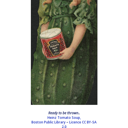
Ready to be thrown..
Heinz Tomato Soup,
Boston Public Library
–
Licence
CC BY-SA
2.0