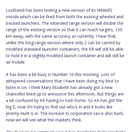
Lockheed has been testing a new version of its HiMARS
missile which can be fired from both the existing wheeled and
tracked launchers. The extended range version will double the
range of the existing version so that it can reach targets, 150
km away, with the same accuracy as currently. I hear that,
unlike the long-range version where only 2 can be carried by
modified standard launcher containers, the ER will still be able
to hold 6 in a slightly modified launch container and will still be
air mobile.
It has been a bit busy in Number 10 this morning. Lots of
whispered conversations that I have been doing my best to
listen in on. I think Mary Elizabeth has already got a new
chancellor lined up to announce this afternoon. But things are
a bit confused by KK having to rush home. So KK has got the
big E, now I’m trying to find out who’s in and it looks like
Jeremy Hunt is in. The increase in corporation tax is also back,
now we will see what the markets think.