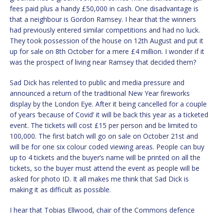
fees paid plus a handy £50,000 in cash. One disadvantage is
that a neighbour is Gordon Ramsey. I hear that the winners
had previously entered similar competitions and had no luck.
They took possession of the house on 12th August and put it
up for sale on 8th October for a mere £4 million. I wonder if it
was the prospect of living near Ramsey that decided them?
Sad Dick has relented to public and media pressure and
announced a return of the traditional New Year fireworks
display by the London Eye. After it being cancelled for a couple
of years ‘because of Covid’ it will be back this year as a ticketed
event. The tickets will cost £15 per person and be limited to
100,000. The first batch will go on sale on October 21st and
will be for one six colour coded viewing areas. People can buy
up to 4 tickets and the buyer’s name will be printed on all the
tickets, so the buyer must attend the event as people will be
asked for photo ID. It all makes me think that Sad Dick is
making it as difficult as possible.
I hear that Tobias Ellwood, chair of the Commons defence