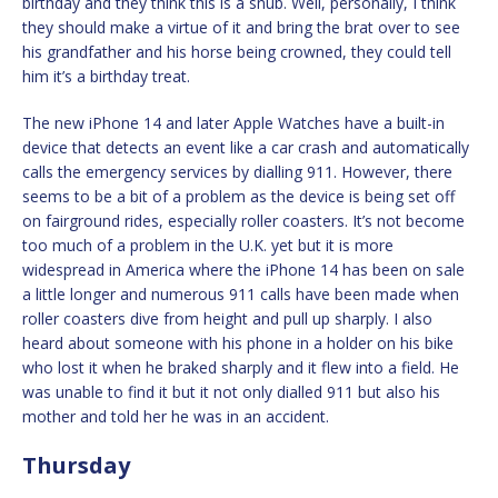
birthday and they think this is a snub. Well, personally, I think
they should make a virtue of it and bring the brat over to see
his grandfather and his horse being crowned, they could tell
him it’s a birthday treat.
The new iPhone 14 and later Apple Watches have a built-in
device that detects an event like a car crash and automatically
calls the emergency services by dialling 911. However, there
seems to be a bit of a problem as the device is being set off
on fairground rides, especially roller coasters. It’s not become
too much of a problem in the U.K. yet but it is more
widespread in America where the iPhone 14 has been on sale
a little longer and numerous 911 calls have been made when
roller coasters dive from height and pull up sharply. I also
heard about someone with his phone in a holder on his bike
who lost it when he braked sharply and it flew into a field. He
was unable to find it but it not only dialled 911 but also his
mother and told her he was in an accident.
Thursday