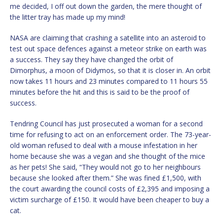
me decided, I off out down the garden, the mere thought of
the litter tray has made up my mind!
NASA are claiming that crashing a satellite into an asteroid to
test out space defences against a meteor strike on earth was
a success. They say they have changed the orbit of
Dimorphus, a moon of Didymos, so that it is closer in. An orbit
now takes 11 hours and 23 minutes compared to 11 hours 55
minutes before the hit and this is said to be the proof of
success.
Tendring Council has just prosecuted a woman for a second
time for refusing to act on an enforcement order. The 73-year-
old woman refused to deal with a mouse infestation in her
home because she was a vegan and she thought of the mice
as her pets! She said, “They would not go to her neighbours
because she looked after them.” She was fined £1,500, with
the court awarding the council costs of £2,395 and imposing a
victim surcharge of £150. It would have been cheaper to buy a
cat.