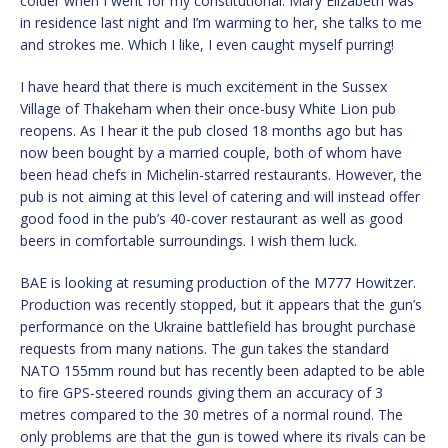
colder when I went for my constitutional. Mary Elizabeth was
in residence last night and I’m warming to her, she talks to me
and strokes me. Which I like, I even caught myself purring!
I have heard that there is much excitement in the Sussex
Village of Thakeham when their once-busy White Lion pub
reopens. As I hear it the pub closed 18 months ago but has
now been bought by a married couple, both of whom have
been head chefs in Michelin-starred restaurants. However, the
pub is not aiming at this level of catering and will instead offer
good food in the pub’s 40-cover restaurant as well as good
beers in comfortable surroundings. I wish them luck.
BAE is looking at resuming production of the M777 Howitzer.
Production was recently stopped, but it appears that the gun’s
performance on the Ukraine battlefield has brought purchase
requests from many nations. The gun takes the standard
NATO 155mm round but has recently been adapted to be able
to fire GPS-steered rounds giving them an accuracy of 3
metres compared to the 30 metres of a normal round. The
only problems are that the gun is towed where its rivals can be