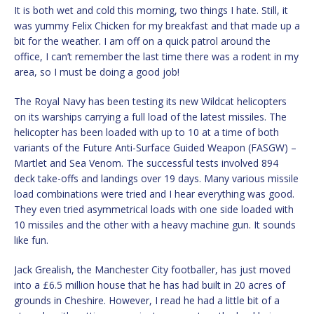
It is both wet and cold this morning, two things I hate. Still, it
was yummy Felix Chicken for my breakfast and that made up a
bit for the weather. I am off on a quick patrol around the
office, I can’t remember the last time there was a rodent in my
area, so I must be doing a good job!
The Royal Navy has been testing its new Wildcat helicopters
on its warships carrying a full load of the latest missiles. The
helicopter has been loaded with up to 10 at a time of both
variants of the Future Anti-Surface Guided Weapon (FASGW) –
Martlet and Sea Venom. The successful tests involved 894
deck take-offs and landings over 19 days. Many various missile
load combinations were tried and I hear everything was good.
They even tried asymmetrical loads with one side loaded with
10 missiles and the other with a heavy machine gun. It sounds
like fun.
Jack Grealish, the Manchester City footballer, has just moved
into a £6.5 million house that he has had built in 20 acres of
grounds in Cheshire. However, I read he had a little bit of a