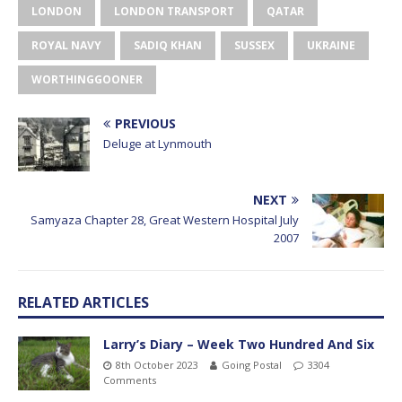
LONDON
LONDON TRANSPORT
QATAR
ROYAL NAVY
SADIQ KHAN
SUSSEX
UKRAINE
WORTHINGGOONER
PREVIOUS
Deluge at Lynmouth
NEXT
Samyaza Chapter 28, Great Western Hospital July
2007
RELATED ARTICLES
Larry’s Diary – Week Two Hundred And Six
8th October 2023
Going Postal
3304
Comments