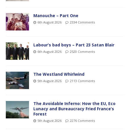
Manouche – Part One
6th August 2026
2334 Comments
Labour’s bad boys – Part 23 Satan Blair
6th August 2026
2520 Comments
The Westland Whirlwind
5th August 2026
2113 Comments
The Avoidable Inferno: How the EU, Eco
Lunacy and Bureaucracy Fried France’s
Forest
5th August 2026
2276 Comments