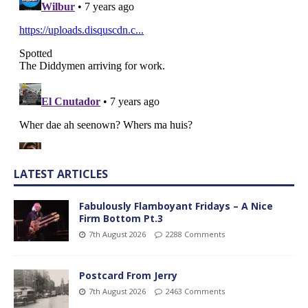
LATEST ARTICLES
Fabulously Flamboyant Fridays – A Nice
Firm Bottom Pt.3
7th August 2026
2288 Comments
Postcard From Jerry
7th August 2026
2463 Comments