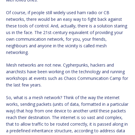
Of course, if people still widely used ham radio or CB
networks, there would be an easy way to fight back against
these tools of control. And, actually, there is a solution staring
us in the face. The 21st-century equivalent of providing your
own communication network, for you, your friends,
neighbours and anyone in the vicinity is called mesh
networking.
Mesh networks are not new. Cypherpunks, hackers and
anarchists have been working on the technology and running
workshops at events such as Chaos Communication Camp for
the last few years.
So, what is a mesh network? Think of the way the internet
works, sending packets (units of data, formatted in a particular
way) that hop from one device to another until these packets
reach their destination. The internet is so vast and complex,
that to allow traffic to be routed correctly, it is passed along in
a predefined inheritance structure, according to address data