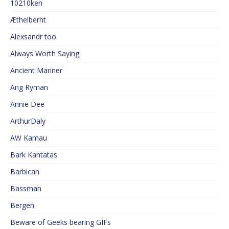
10210ken
Æthelberht
Alexsandr too
Always Worth Saying
Ancient Mariner
Ang Ryman
Annie Dee
ArthurDaly
AW Kamau
Bark Kantatas
Barbican
Bassman
Bergen
Beware of Geeks bearing GIFs