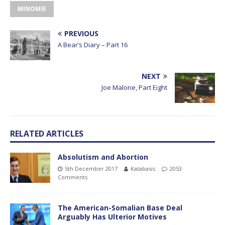
MINOMIE
PREVIOUS
A Bear’s Diary – Part 16
NEXT
Joe Malone, Part Eight
RELATED ARTICLES
Absolutism and Abortion
5th December 2017
Katabasis
2053
Comments
The American-Somalian Base Deal
Arguably Has Ulterior Motives