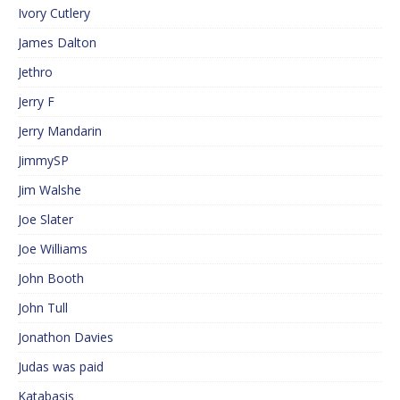
Ivory Cutlery
James Dalton
Jethro
Jerry F
Jerry Mandarin
JimmySP
Jim Walshe
Joe Slater
Joe Williams
John Booth
John Tull
Jonathon Davies
Judas was paid
Katabasis