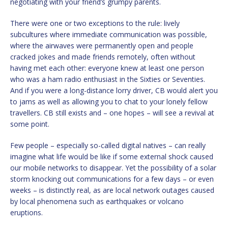
negotiating with your friend’s grumpy parents.
There were one or two exceptions to the rule: lively
subcultures where immediate communication was possible,
where the airwaves were permanently open and people
cracked jokes and made friends remotely, often without
having met each other: everyone knew at least one person
who was a ham radio enthusiast in the Sixties or Seventies.
And if you were a long-distance lorry driver, CB would alert you
to jams as well as allowing you to chat to your lonely fellow
travellers. CB still exists and – one hopes – will see a revival at
some point.
Few people – especially so-called digital natives – can really
imagine what life would be like if some external shock caused
our mobile networks to disappear. Yet the possibility of a solar
storm knocking out communications for a few days – or even
weeks – is distinctly real, as are local network outages caused
by local phenomena such as earthquakes or volcano
eruptions.