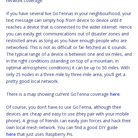
network coverage.
If you have several live GoTennas in your neighbourhood, your
text message can simply hop from device to device until it
reaches a device that is connected to the wider internet. Hence
you can easily get communications out of disaster zones and
restricted areas as long as you have enough people who are
networked. This is not as difficult or far-fetched as it sounds.
The typical range of a device is between one and six miles, and
in the right conditions (standing on top of a mountain, in
optimal atmospheric conditions) it can be up to 50 miles. With
only 25 nodes in a three-mile by three-mile area, you’ll get a
pretty good local network.
There is a map showing current GoTenna coverage
here
.
Of course, you don’t have to use GoTenna, although their
devices are cheap and easy to use (they pair with your mobile
phone). A group of friends can easily join forces and hack their
own local mesh network. You can find a good DIY guide
here
that just uses Raspberry Pis.