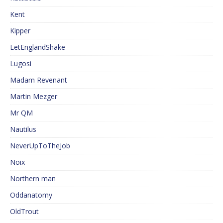
Kent
Kipper
LetEnglandShake
Lugosi
Madam Revenant
Martin Mezger
Mr QM
Nautilus
NeverUpToTheJob
Noix
Northern man
Oddanatomy
OldTrout