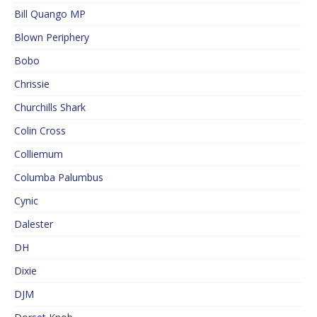
Bill Quango MP
Blown Periphery
Bobo
Chrissie
Churchills Shark
Colin Cross
Colliemum
Columba Palumbus
Cynic
Dalester
DH
Dixie
DJM