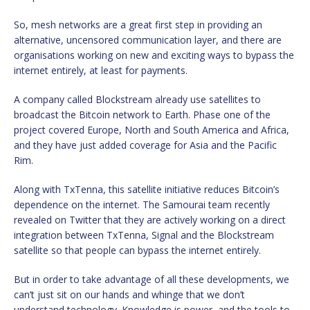
So, mesh networks are a great first step in providing an
alternative, uncensored communication layer, and there are
organisations working on new and exciting ways to bypass the
internet entirely, at least for payments.
A company called Blockstream already use satellites to
broadcast the Bitcoin network to Earth. Phase one of the
project covered Europe, North and South America and Africa,
and they have just added coverage for Asia and the Pacific
Rim.
Along with TxTenna, this satellite initiative reduces Bitcoin’s
dependence on the internet. The Samourai team recently
revealed on Twitter that they are actively working on a direct
integration between TxTenna, Signal and the Blockstream
satellite so that people can bypass the internet entirely.
But in order to take advantage of all these developments, we
can’t just sit on our hands and whinge that we don’t
understand technology. Knowledge is power, and the tools to