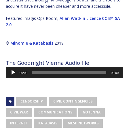
acquire it have never been cheaper and more accessible.
Featured image: Ops Room,
Allan Watkin
Licence
CC BY-SA
2.0
©
Minomie & Katabasis
2019
The Goodnight Vienna Audio file
Audio
00:00
00:00
Player
CENSORSHIP
CIVIL CONTINGENCIES
CIVIL WAR
COMMUNICATIONS
GOTENNA
INTERNET
KATABASIS
MESH NETWORKS