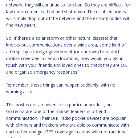
network, they will continue to function. So they are difficult for
law enforcement to find and shut down. The disabled nodes
will simply drop out of the network and the existing nodes will
find new peers.
So, if there’s a solar storm or other natural disaster that
knocks out communications over a wide area, some kind of
attempt by a foreign government (or our own) to restrict
mobile coverage in certain locations, how would you get in
touch with your friends and loved ones to check they are OK
and organise emergency responses?
Remember, these things can happen suddenly, with no
warning at all.
This post is not an advert for a particular product, but
GoTenna are one of the market leaders in off-grid
communication. Their UHF radio pocket devices are popular
with climbers and trekkers who are able to communicate with
each other and get GPS coverage in areas with no traditional