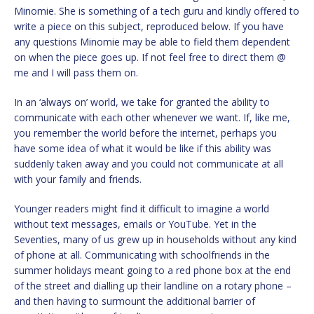
Minomie. She is something of a tech guru and kindly offered to
write a piece on this subject, reproduced below. If you have
any questions Minomie may be able to field them dependent
on when the piece goes up. If not feel free to direct them @
me and I will pass them on.
In an ‘always on’ world, we take for granted the ability to
communicate with each other whenever we want. If, like me,
you remember the world before the internet, perhaps you
have some idea of what it would be like if this ability was
suddenly taken away and you could not communicate at all
with your family and friends.
Younger readers might find it difficult to imagine a world
without text messages, emails or YouTube. Yet in the
Seventies, many of us grew up in households without any kind
of phone at all. Communicating with schoolfriends in the
summer holidays meant going to a red phone box at the end
of the street and dialling up their landline on a rotary phone –
and then having to surmount the additional barrier of