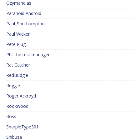
Ozymandias
Paranoid Android
Paul_Southampton
Paul Wicker
Pete Plug
Phil the test manager
Rat Catcher
RedBudgie
Reggie
Roger Ackroyd
Rookwood
Ross
SharpieType301
Shibusa