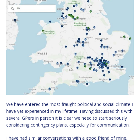
We have entered the most fraught political and social climate I
have yet experienced in my lifetime. Having discussed this with
several GPers in person it is clear we need to start seriously
considering contingency plans, especially for communication.
I have had similar conversations with a good friend of mine,