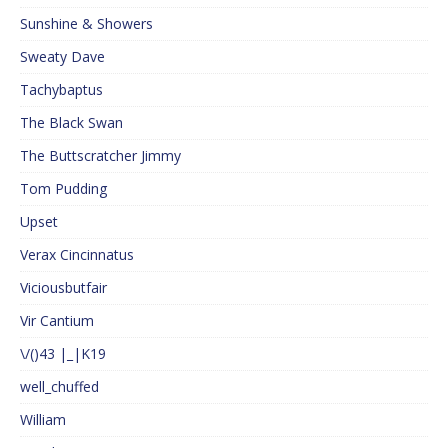
Sunshine & Showers
Sweaty Dave
Tachybaptus
The Black Swan
The Buttscratcher Jimmy
Tom Pudding
Upset
Verax Cincinnatus
Viciousbutfair
Vir Cantium
\/()43 |_|K19
well_chuffed
William