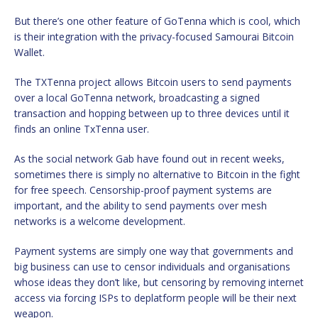
But there’s one other feature of GoTenna which is cool, which
is their integration with the privacy-focused Samourai Bitcoin
Wallet.
The TXTenna project allows Bitcoin users to send payments
over a local GoTenna network, broadcasting a signed
transaction and hopping between up to three devices until it
finds an online TxTenna user.
As the social network Gab have found out in recent weeks,
sometimes there is simply no alternative to Bitcoin in the fight
for free speech. Censorship-proof payment systems are
important, and the ability to send payments over mesh
networks is a welcome development.
Payment systems are simply one way that governments and
big business can use to censor individuals and organisations
whose ideas they don’t like, but censoring by removing internet
access via forcing ISPs to deplatform people will be their next
weapon.