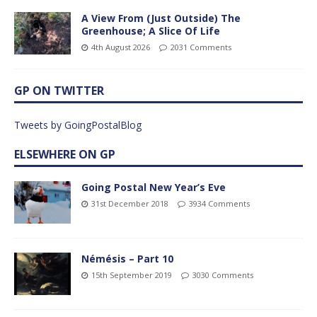
A View From (Just Outside) The
Greenhouse; A Slice Of Life
4th August 2026
2031 Comments
GP ON TWITTER
Tweets by GoingPostalBlog
ELSEWHERE ON GP
Going Postal New Year’s Eve
31st December 2018
3934 Comments
Némésis – Part 10
15th September 2019
3030 Comments