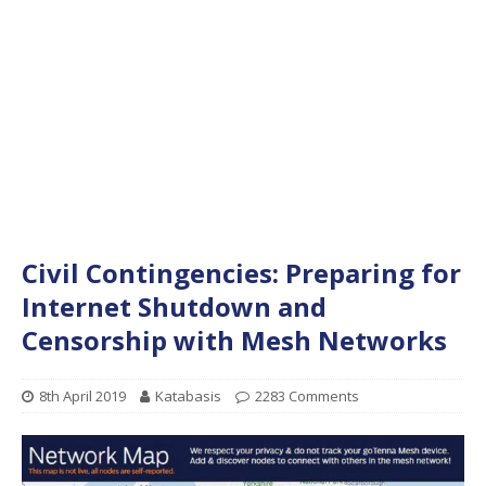
Civil Contingencies: Preparing for
Internet Shutdown and
Censorship with Mesh Networks
8th April 2019
Katabasis
2283 Comments