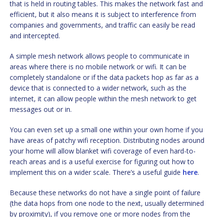
that is held in routing tables. This makes the network fast and
efficient, but it also means it is subject to interference from
companies and governments, and traffic can easily be read
and intercepted.
A simple mesh network allows people to communicate in
areas where there is no mobile network or wifi. It can be
completely standalone or if the data packets hop as far as a
device that is connected to a wider network, such as the
internet, it can allow people within the mesh network to get
messages out or in.
You can even set up a small one within your own home if you
have areas of patchy wifi reception. Distributing nodes around
your home will allow blanket wifi coverage of even hard-to-
reach areas and is a useful exercise for figuring out how to
implement this on a wider scale. There’s a useful guide
here
.
Because these networks do not have a single point of failure
(the data hops from one node to the next, usually determined
by proximity), if you remove one or more nodes from the