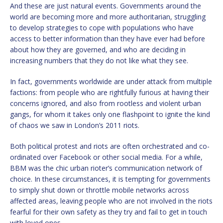
And these are just natural events. Governments around the
world are becoming more and more authoritarian, struggling
to develop strategies to cope with populations who have
access to better information than they have ever had before
about how they are governed, and who are deciding in
increasing numbers that they do not like what they see.
In fact, governments worldwide are under attack from multiple
factions: from people who are rightfully furious at having their
concerns ignored, and also from rootless and violent urban
gangs, for whom it takes only one flashpoint to ignite the kind
of chaos we saw in London’s 2011 riots.
Both political protest and riots are often orchestrated and co-
ordinated over Facebook or other social media. For a while,
BBM was the chic urban rioter’s communication network of
choice. In these circumstances, it is tempting for governments
to simply shut down or throttle mobile networks across
affected areas, leaving people who are not involved in the riots
fearful for their own safety as they try and fail to get in touch
with loved ones.