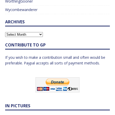
WorthingGooner
Wycombewanderer
ARCHIVES
CONTRIBUTE TO GP
If you wish to make a contribution small and often would be
preferable. Paypal accepts all sorts of payment methods.
IN PICTURES