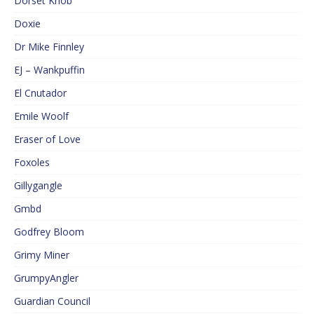
Dorset Knob
Doxie
Dr Mike Finnley
EJ – Wankpuffin
El Cnutador
Emile Woolf
Eraser of Love
Foxoles
Gillygangle
Gmbd
Godfrey Bloom
Grimy Miner
GrumpyAngler
Guardian Council