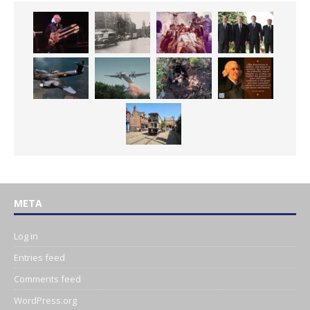
META
Log in
Entries feed
Comments feed
WordPress.org