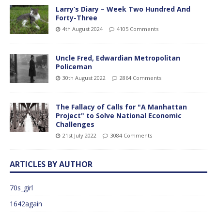
Larry’s Diary – Week Two Hundred And
Forty-Three
4th August 2024
4105 Comments
Uncle Fred, Edwardian Metropolitan
Policeman
30th August 2022
2864 Comments
The Fallacy of Calls for "A Manhattan
Project" to Solve National Economic
Challenges
21st July 2022
3084 Comments
ARTICLES BY AUTHOR
70s_girl
1642again