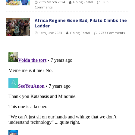
20th March 2024
Going Postal
3955
Comments
Africa Regime Gone Bad, Pilato Climbs the
Ladder
14th June 2023
Going Postal
2737 Comments