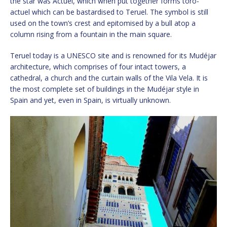
the star was Actuel, which when put together forms toro-
actuel which can be bastardised to Teruel. The symbol is still
used on the town’s crest and epitomised by a bull atop a
column rising from a fountain in the main square.
Teruel today is a UNESCO site and is renowned for its Mudéjar
architecture, which comprises of four intact towers, a
cathedral, a church and the curtain walls of the Vila Vela. It is
the most complete set of buildings in the Mudéjar style in
Spain and yet, even in Spain, is virtually unknown.