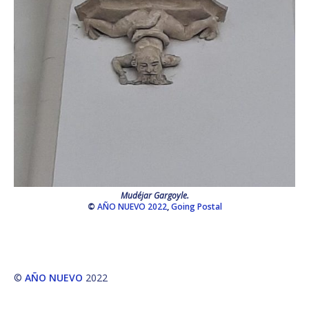
Mudéjar Gargoyle.
©
AÑO NUEVO 2022
,
Going Postal
©
AÑO NUEVO
2022