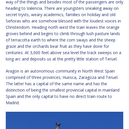
way of the things and besides most of the passengers are only
heading to Valencia. There are youngsters sneaking away on
secret trysts, weary academics, families on holiday and old
Señoras who are somehow blessed with the loudest voices in
Christendom. Heading north west the train leaves the orange
groves behind and begins to climb through lush pasture lands
of terracotta earth to where the corn sways and the sheep
graze and the orchards bear fruit as they have done for
centuries. At 3,000 feet above sea level the track sweeps on a
long arc and deposits us at the pretty little station of Teruel.
Aragon is an autonomous community in North West Spain
comprised of three provinces; Huesca, Zaragoza and Teruel.
The latter has a capital of the same name and has the
distinction of being the smallest provincial capital in mainland
Spain and the only capital to have no direct train route to
Madrid.