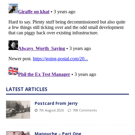
LATEST ARTICLES
Postcard From Jerry
7th August 2026
708 Comments
Manouche – Part One