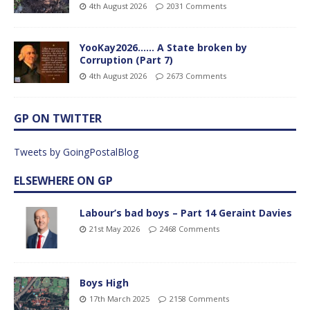
4th August 2026
2031 Comments
YooKay2026…… A State broken by
Corruption (Part 7)
4th August 2026
2673 Comments
GP ON TWITTER
Tweets by GoingPostalBlog
ELSEWHERE ON GP
Labour’s bad boys – Part 14 Geraint Davies
21st May 2026
2468 Comments
Boys High
17th March 2025
2158 Comments