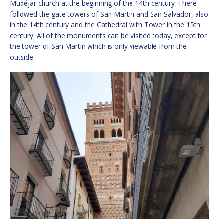
Mudéjar church at the beginning of the 14th century. There
followed the gate towers of San Martin and San Salvador, also
in the 14th century and the Cathedral with Tower in the 15th
century. All of the monuments can be visited today, except for
the tower of San Martin which is only viewable from the
outside.