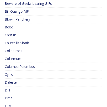
Beware of Geeks bearing GIFs
Bill Quango MP
Blown Periphery
Bobo
Chrissie
Churchills Shark
Colin Cross
Colliemum
Columba Palumbus
Cynic
Dalester
DH
Dixie
DJM