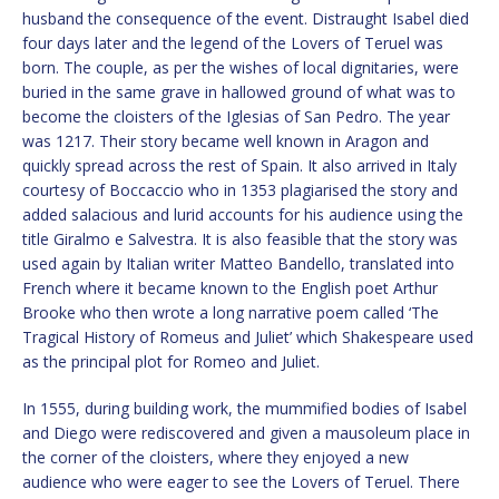
husband the consequence of the event. Distraught Isabel died
four days later and the legend of the Lovers of Teruel was
born. The couple, as per the wishes of local dignitaries, were
buried in the same grave in hallowed ground of what was to
become the cloisters of the Iglesias of San Pedro. The year
was 1217. Their story became well known in Aragon and
quickly spread across the rest of Spain. It also arrived in Italy
courtesy of Boccaccio who in 1353 plagiarised the story and
added salacious and lurid accounts for his audience using the
title Giralmo e Salvestra. It is also feasible that the story was
used again by Italian writer Matteo Bandello, translated into
French where it became known to the English poet Arthur
Brooke who then wrote a long narrative poem called ‘The
Tragical History of Romeus and Juliet’ which Shakespeare used
as the principal plot for Romeo and Juliet.
In 1555, during building work, the mummified bodies of Isabel
and Diego were rediscovered and given a mausoleum place in
the corner of the cloisters, where they enjoyed a new
audience who were eager to see the Lovers of Teruel. There