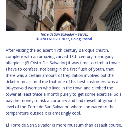
Torre de San Salvador – Teruel.
©
AÑO NUEVO 2022
,
Going Postal
After visiting the adjacent 17th-century Baroque church,
complete with an amazing carved 13th-century mahogany
altarpiece (El Cristo Del Salvador) it was time to climb a tower.
I have to confess, not being in the first flush of youth, that
there was a certain amount of trepidation involved but the
ticket man assured me that one of his best customers was a
90-year-old woman who lived in the town and climbed the
tower at least twice a month purely to get some exercise. So I
pay the money to risk a coronary and find myself at ground
level of the Torre de San Salvador, where compared to the
temperature outside it is amazingly cool.
El Torre de San Salvador is more museum than assault course,