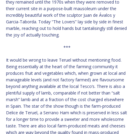
they remained until the 1970s when they were removed to
their current site in a purpose-built mausoleum under the
incredibly beautiful work of the sculptor Juan de Ávalos y
Garcia-Taborda. Today “The Lovers” lay side by side in finest
marble, reaching out to hold hands but tantalisingly still denied
the joy of actually touching.
***
It would be wrong to leave Teruel without mentioning food.
Being essentially at the heart of the farming community it
produces fruit and vegetables which, when grown at local and
manageable levels (and not factory farmed) are flavoursome
beyond anything available at the local Tesco’s. There is also a
plentiful supply of lamb, comparable if not better than “salt
marsh” lamb and at a fraction of the cost charged elsewhere
in Spain. The star of the show though is the farm-produced
Delice de Teruel, a Serrano Ham which is preserved in less salt
for a longer time to provide a sweeter and more wholesome
taste. There are also local farm-produced meats and cheeses
which are way beyond the quality found in mass-produced