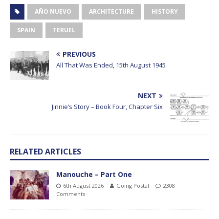
AÑO NUEVO
ARCHITECTURE
HISTORY
SPAIN
TERUEL
PREVIOUS
All That Was Ended, 15th August 1945
NEXT
Jinnie’s Story – Book Four, Chapter Six
RELATED ARTICLES
Manouche – Part One
6th August 2026
Going Postal
2308
Comments