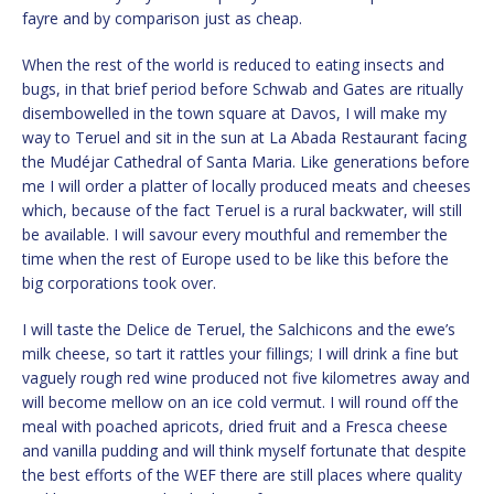
fayre and by comparison just as cheap.
When the rest of the world is reduced to eating insects and
bugs, in that brief period before Schwab and Gates are ritually
disembowelled in the town square at Davos, I will make my
way to Teruel and sit in the sun at La Abada Restaurant facing
the Mudéjar Cathedral of Santa Maria. Like generations before
me I will order a platter of locally produced meats and cheeses
which, because of the fact Teruel is a rural backwater, will still
be available. I will savour every mouthful and remember the
time when the rest of Europe used to be like this before the
big corporations took over.
I will taste the Delice de Teruel, the Salchicons and the ewe’s
milk cheese, so tart it rattles your fillings; I will drink a fine but
vaguely rough red wine produced not five kilometres away and
will become mellow on an ice cold vermut. I will round off the
meal with poached apricots, dried fruit and a Fresca cheese
and vanilla pudding and will think myself fortunate that despite
the best efforts of the WEF there are still places where quality