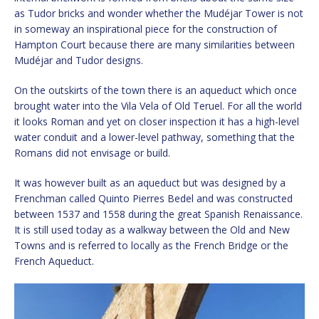
as Tudor bricks and wonder whether the Mudéjar Tower is not
in someway an inspirational piece for the construction of
Hampton Court because there are many similarities between
Mudéjar and Tudor designs.
On the outskirts of the town there is an aqueduct which once
brought water into the Vila Vela of Old Teruel. For all the world
it looks Roman and yet on closer inspection it has a high-level
water conduit and a lower-level pathway, something that the
Romans did not envisage or build.
It was however built as an aqueduct but was designed by a
Frenchman called Quinto Pierres Bedel and was constructed
between 1537 and 1558 during the great Spanish Renaissance.
It is still used today as a walkway between the Old and New
Towns and is referred to locally as the French Bridge or the
French Aqueduct.