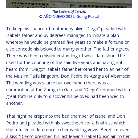
The Lovers of Teruel.
©
AÑO NUEVO 2022
,
Going Postal
To keep his chance of matrimony alive “Diego” pleaded with
Isabel’s father and by degrees managed to initiate a plan
whereby he would be granted five years to make a fortune or
else concede his beloved to marry another. The father agreed.
There was then a misunderstanding of what date should be
used for the counting of the said five years and having not
heard from “Diego” Isabel’s father betrothed her to an heir of
the Muslim Taifa kingdom, Don Pedro de Azagra of Albarracin.
The wedding was scarce but over when there was a
commotion at the Zaragoza Gate and “Diego” returned with a
great fortune only to discover his beloved had been wed to
another.
That night he crept into the bed chamber of Isabel and Don
Pedro and pleaded with his sweetheart for a final kiss which
she refused in deference to her wedding vows. Bereft of even
a kiss “Diego” breathed his last leaving Isabel to explain to her