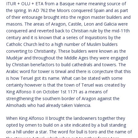
ITUR + OLU + ETA from a Basque name meaning source of
the spring. In AD 762 the Moors conquered Spain and as part
of their entourage brought into the region master builders and
masons. The areas of Aragon, Castile, Leon and Galicia were
conquered and reverted back to Christian rule by the mid-11th
century and it is known that a series of Inquisitions by the
Catholic Church led to a high number of Muslim builders
converting to Christianity. These builders were known as the
Mudéjar and throughout the Middle Ages they were engaged
by Christian benefactors to build cathedrals and towers. The
Arabic word for tower is tirwal and there is conjecture that this
is how Teruel got its name. What can be stated with some
certainty however is that the town of Teruel was created by
King Alfonso II on October 1st 1171 as a means of
strengthening the southern border of Aragon against the
Almohads who had already taken Valencia.
When King Alfonso II brought the landowners together they
opted by omen to build on a site indicated by a bull standing
on a hill under a star. The word for bull is toro and the name of