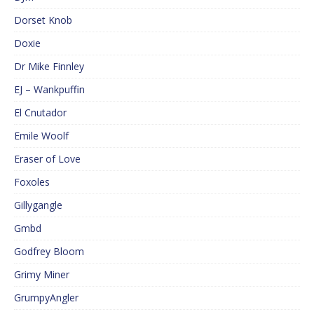
Dorset Knob
Doxie
Dr Mike Finnley
EJ – Wankpuffin
El Cnutador
Emile Woolf
Eraser of Love
Foxoles
Gillygangle
Gmbd
Godfrey Bloom
Grimy Miner
GrumpyAngler