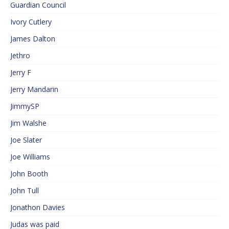
Guardian Council
Ivory Cutlery
James Dalton
Jethro
Jerry F
Jerry Mandarin
JimmySP
Jim Walshe
Joe Slater
Joe Williams
John Booth
John Tull
Jonathon Davies
Judas was paid