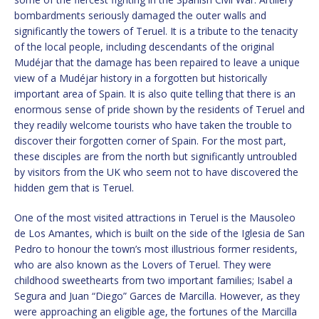
bombardments seriously damaged the outer walls and
significantly the towers of Teruel. It is a tribute to the tenacity
of the local people, including descendants of the original
Mudéjar that the damage has been repaired to leave a unique
view of a Mudéjar history in a forgotten but historically
important area of Spain. It is also quite telling that there is an
enormous sense of pride shown by the residents of Teruel and
they readily welcome tourists who have taken the trouble to
discover their forgotten corner of Spain. For the most part,
these disciples are from the north but significantly untroubled
by visitors from the UK who seem not to have discovered the
hidden gem that is Teruel.
One of the most visited attractions in Teruel is the Mausoleo
de Los Amantes, which is built on the side of the Iglesia de San
Pedro to honour the town’s most illustrious former residents,
who are also known as the Lovers of Teruel. They were
childhood sweethearts from two important families; Isabel a
Segura and Juan “Diego” Garces de Marcilla. However, as they
were approaching an eligible age, the fortunes of the Marcilla