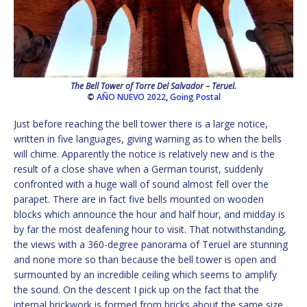
The Bell Tower of Torre Del Salvador – Teruel.
©
AÑO NUEVO 2022
,
Going Postal
Just before reaching the bell tower there is a large notice,
written in five languages, giving warning as to when the bells
will chime. Apparently the notice is relatively new and is the
result of a close shave when a German tourist, suddenly
confronted with a huge wall of sound almost fell over the
parapet. There are in fact five bells mounted on wooden
blocks which announce the hour and half hour, and midday is
by far the most deafening hour to visit. That notwithstanding,
the views with a 360-degree panorama of Teruel are stunning
and none more so than because the bell tower is open and
surmounted by an incredible ceiling which seems to amplify
the sound. On the descent I pick up on the fact that the
internal brickwork is formed from bricks about the same size