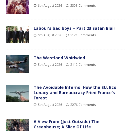
6th August 2026
2308 Comments
Labour’s bad boys – Part 23 Satan Blair
6th August 2026
2521 Comments
The Westland Whirlwind
5th August 2026
2112 Comments
The Avoidable Inferno: How the EU, Eco
Lunacy and Bureaucracy Fried France’s
Forest
5th August 2026
2276 Comments
A View From (Just Outside) The
Greenhouse; A Slice Of Life