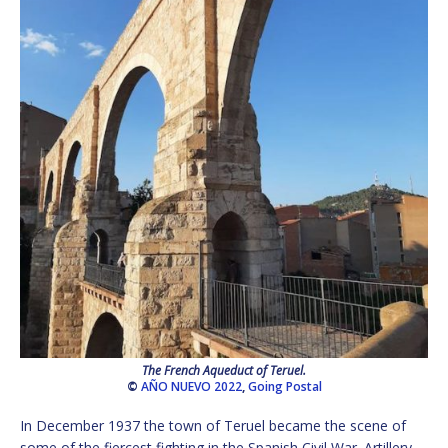
The French Aqueduct of Teruel.
©
AÑO NUEVO 2022
,
Going Postal
In December 1937 the town of Teruel became the scene of
some of the fiercest fighting in the Spanish Civil War. Artillery