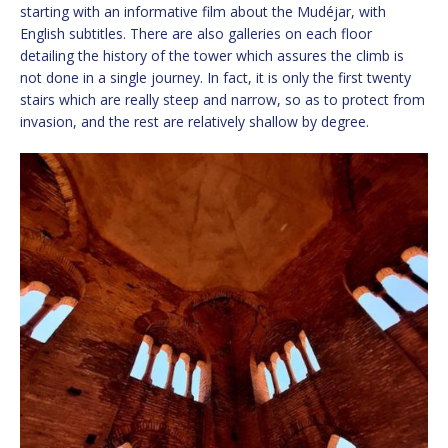
starting with an informative film about the Mudéjar, with
English subtitles. There are also galleries on each floor
detailing the history of the tower which assures the climb is
not done in a single journey. In fact, it is only the first twenty
stairs which are really steep and narrow, so as to protect from
invasion, and the rest are relatively shallow by degree.