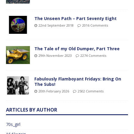
The Unseen Path – Part Seventy Eight
22nd September 2018
2016 Comments
The Tale of my Old Dumper, Part Three
29th November 2023
2274 Comments
Fabulously Flamboyant Fridays: Bring On
The Subs!
20th February 2026
2502 Comments
ARTICLES BY AUTHOR
70s_girl