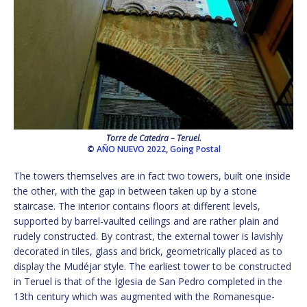
Torre de Catedra – Teruel.
©
AÑO NUEVO 2022
,
Going Postal
The towers themselves are in fact two towers, built one inside
the other, with the gap in between taken up by a stone
staircase. The interior contains floors at different levels,
supported by barrel-vaulted ceilings and are rather plain and
rudely constructed. By contrast, the external tower is lavishly
decorated in tiles, glass and brick, geometrically placed as to
display the Mudéjar style. The earliest tower to be constructed
in Teruel is that of the Iglesia de San Pedro completed in the
13th century which was augmented with the Romanesque-