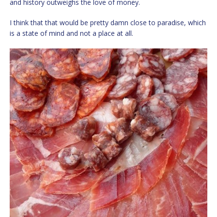
and history outweighs the love of money.
I think that that would be pretty damn close to paradise, which
is a state of mind and not a place at all.