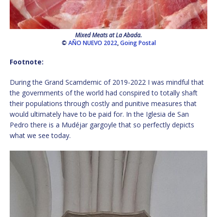
Mixed Meats at La Abada.
©
AÑO NUEVO 2022
,
Going Postal
Footnote:
During the Grand Scamdemic of 2019-2022 I was mindful that
the governments of the world had conspired to totally shaft
their populations through costly and punitive measures that
would ultimately have to be paid for. In the Iglesia de San
Pedro there is a Mudéjar gargoyle that so perfectly depicts
what we see today.