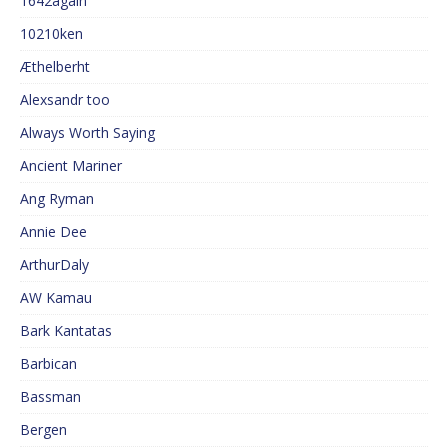
1642again
10210ken
Æthelberht
Alexsandr too
Always Worth Saying
Ancient Mariner
Ang Ryman
Annie Dee
ArthurDaly
AW Kamau
Bark Kantatas
Barbican
Bassman
Bergen