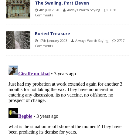
The Swaling, Part Eleven
4th July 2020
Always Worth Saying
3038
Comments
Buried Treasure
17th January 2023
Always Worth Saying
2797
Comments