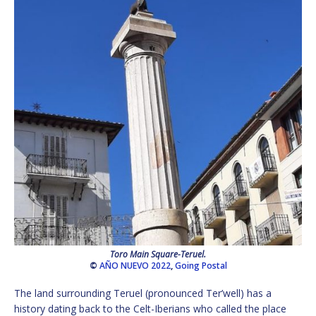
Toro Main Square-Teruel.
©
AÑO NUEVO 2022
,
Going Postal
The land surrounding Teruel (pronounced Ter’well) has a
history dating back to the Celt-Iberians who called the place