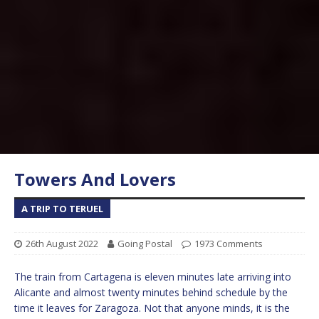
Towers And Lovers
A TRIP TO TERUEL
26th August 2022
Going Postal
1973 Comments
The train from Cartagena is eleven minutes late arriving into
Alicante and almost twenty minutes behind schedule by the
time it leaves for Zaragoza. Not that anyone minds, it is the