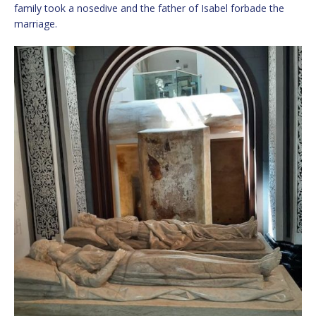
family took a nosedive and the father of Isabel forbade the
marriage.