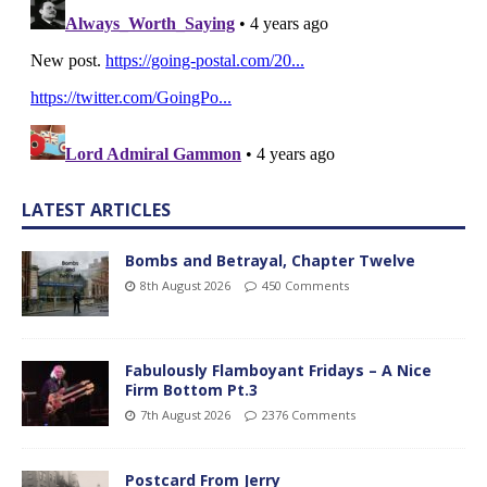
LATEST ARTICLES
Bombs and Betrayal, Chapter Twelve
8th August 2026
450 Comments
Fabulously Flamboyant Fridays – A Nice
Firm Bottom Pt.3
7th August 2026
2376 Comments
Postcard From Jerry