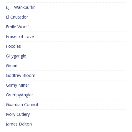
EJ – Wankpuffin
El Cnutador
Emile Woolf
Eraser of Love
Foxoles
Gillygangle
Gmbd
Godfrey Bloom
Grimy Miner
GrumpyAngler
Guardian Council
Ivory Cutlery
James Dalton