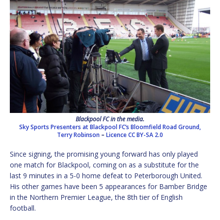
Blackpool FC in the media.
Sky Sports Presenters at Blackpool FC’s Bloomfield Road Ground,
Terry Robinson
–
Licence
CC BY-SA 2.0
Since signing, the promising young forward has only played
one match for Blackpool, coming on as a substitute for the
last 9 minutes in a 5-0 home defeat to Peterborough United.
His other games have been 5 appearances for Bamber Bridge
in the Northern Premier League, the 8th tier of English
football.