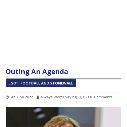
Outing An Agenda
LGBT, FOOTBALL AND STONEWALL
7th June 2022
Always Worth Saying
3118 Comments