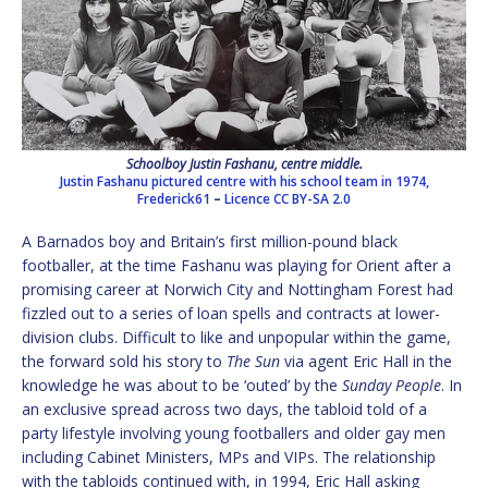
Schoolboy Justin Fashanu, centre middle.
Justin Fashanu pictured centre with his school team in 1974,
Frederick61
–
Licence
CC BY-SA 2.0
A Barnados boy and Britain’s first million-pound black
footballer, at the time Fashanu was playing for Orient after a
promising career at Norwich City and Nottingham Forest had
fizzled out to a series of loan spells and contracts at lower-
division clubs. Difficult to like and unpopular within the game,
the forward sold his story to
The Sun
via agent Eric Hall in the
knowledge he was about to be ‘outed’ by the
Sunday People
. In
an exclusive spread across two days, the tabloid told of a
party lifestyle involving young footballers and older gay men
including Cabinet Ministers, MPs and VIPs. The relationship
with the tabloids continued with, in 1994, Eric Hall asking