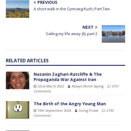
PREVIOUS
A short walk in the Cymraeg Kush, Part Two
NEXT
Sailing my life away (II), part 2
RELATED ARTICLES
Nazanin Zaghari-Ratcliffe & The
Propaganda War Against Iran
22nd March 2022
Always Worth Saying
3131
Comments
The Birth of the Angry Young Man
19th September 2024
Going Postal
2145
Comments