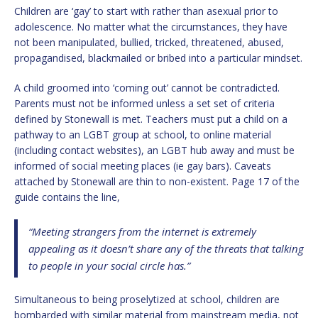
Children are ‘gay’ to start with rather than asexual prior to
adolescence. No matter what the circumstances, they have
not been manipulated, bullied, tricked, threatened, abused,
propagandised, blackmailed or bribed into a particular mindset.
A child groomed into ‘coming out’ cannot be contradicted.
Parents must not be informed unless a set set of criteria
defined by Stonewall is met. Teachers must put a child on a
pathway to an LGBT group at school, to online material
(including contact websites), an LGBT hub away and must be
informed of social meeting places (ie gay bars). Caveats
attached by Stonewall are thin to non-existent. Page 17 of the
guide contains the line,
“Meeting strangers from the internet is extremely
appealing as it doesn’t share any of the threats that talking
to people in your social circle has.”
Simultaneous to being proselytized at school, children are
bombarded with similar material from mainstream media, not