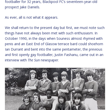
footballer for 32 years, Blackpool FC’s seventeen-year-old
prospect Jake Daniels.
As ever, all is not what it appears.
We shall return to the present day but first, we must note such
things have not always been met with such enthusiasm. In
October 1990, in the days when Souness almost rhymed with
penis and an East End of Glasow terrace bard could shoehorn
Ian Durrant and bent into the same pentameter, the previous
and first openly gay footballer, Justin Fashanu, came out in an
interview with
The Sun
newspaper.