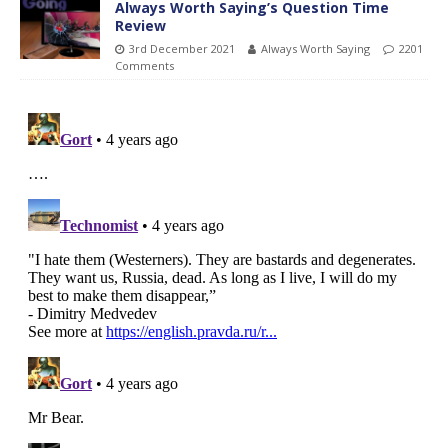
Always Worth Saying’s Question Time
Review
3rd December 2021
Always Worth Saying
2201
Comments