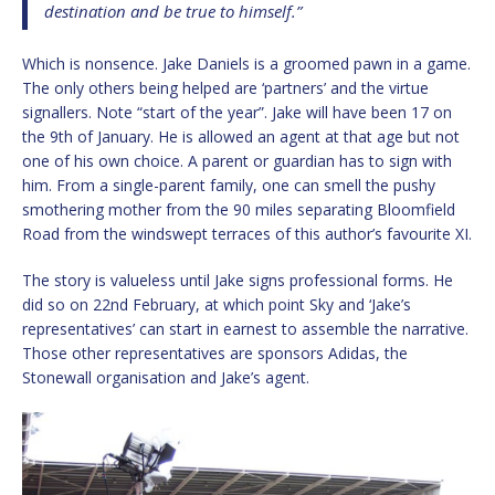
destination and be true to himself.”
Which is nonsence. Jake Daniels is a groomed pawn in a game.
The only others being helped are ‘partners’ and the virtue
signallers. Note “start of the year”. Jake will have been 17 on
the 9th of January. He is allowed an agent at that age but not
one of his own choice. A parent or guardian has to sign with
him. From a single-parent family, one can smell the pushy
smothering mother from the 90 miles separating Bloomfield
Road from the windswept terraces of this author’s favourite XI.
The story is valueless until Jake signs professional forms. He
did so on 22nd February, at which point Sky and ‘Jake’s
representatives’ can start in earnest to assemble the narrative.
Those other representatives are sponsors Adidas, the
Stonewall organisation and Jake’s agent.