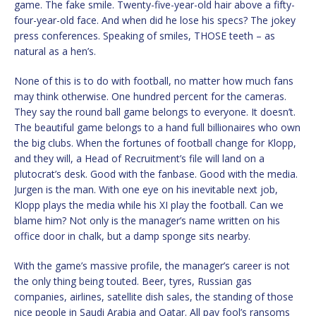
game. The fake smile. Twenty-five-year-old hair above a fifty-
four-year-old face. And when did he lose his specs? The jokey
press conferences. Speaking of smiles, THOSE teeth – as
natural as a hen’s.
None of this is to do with football, no matter how much fans
may think otherwise. One hundred percent for the cameras.
They say the round ball game belongs to everyone. It doesn’t.
The beautiful game belongs to a hand full billionaires who own
the big clubs. When the fortunes of football change for Klopp,
and they will, a Head of Recruitment’s file will land on a
plutocrat’s desk. Good with the fanbase. Good with the media.
Jurgen is the man. With one eye on his inevitable next job,
Klopp plays the media while his XI play the football. Can we
blame him? Not only is the manager’s name written on his
office door in chalk, but a damp sponge sits nearby.
With the game’s massive profile, the manager’s career is not
the only thing being touted. Beer, tyres, Russian gas
companies, airlines, satellite dish sales, the standing of those
nice people in Saudi Arabia and Qatar. All pay fool’s ransoms