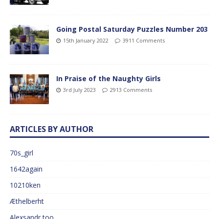
Going Postal Saturday Puzzles Number 203
15th January 2022
3911 Comments
In Praise of the Naughty Girls
3rd July 2023
2913 Comments
ARTICLES BY AUTHOR
70s_girl
1642again
10210ken
Æthelberht
Alexsandr too