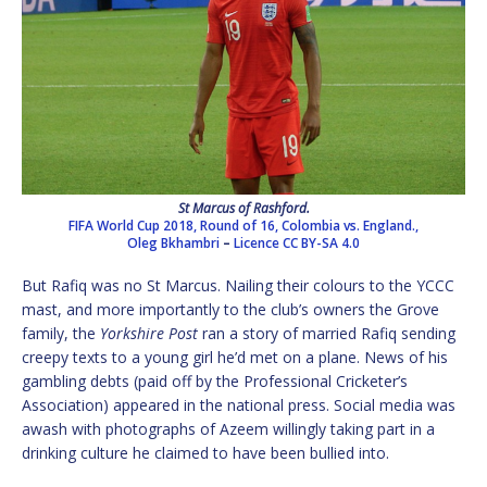
St Marcus of Rashford.
FIFA World Cup 2018, Round of 16, Colombia vs. England.,
Oleg Bkhambri
–
Licence
CC BY-SA 4.0
But Rafiq was no St Marcus. Nailing their colours to the YCCC
mast, and more importantly to the club’s owners the Grove
family, the
Yorkshire Post
ran a story of married Rafiq sending
creepy texts to a young girl he’d met on a plane. News of his
gambling debts (paid off by the Professional Cricketer’s
Association) appeared in the national press. Social media was
awash with photographs of Azeem willingly taking part in a
drinking culture he claimed to have been bullied into.