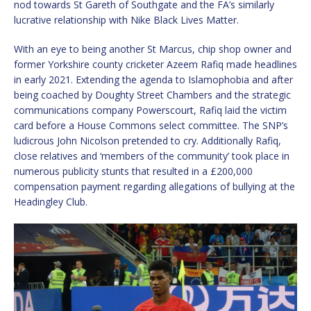
nod towards St Gareth of Southgate and the FA’s similarly
lucrative relationship with Nike Black Lives Matter.
With an eye to being another St Marcus, chip shop owner and
former Yorkshire county cricketer Azeem Rafiq made headlines
in early 2021. Extending the agenda to Islamophobia and after
being coached by Doughty Street Chambers and the strategic
communications company Powerscourt, Rafiq laid the victim
card before a House Commons select committee. The SNP’s
ludicrous John Nicolson pretended to cry. Additionally Rafiq,
close relatives and ‘members of the community’ took place in
numerous publicity stunts that resulted in a £200,000
compensation payment regarding allegations of bullying at the
Headingley Club.