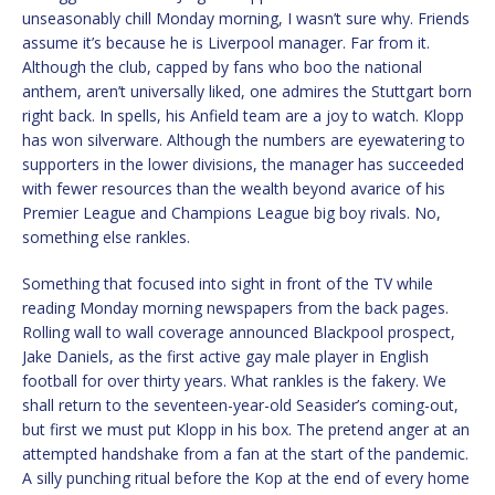
unseasonably chill Monday morning, I wasn’t sure why. Friends
assume it’s because he is Liverpool manager. Far from it.
Although the club, capped by fans who boo the national
anthem, aren’t universally liked, one admires the Stuttgart born
right back. In spells, his Anfield team are a joy to watch. Klopp
has won silverware. Although the numbers are eyewatering to
supporters in the lower divisions, the manager has succeeded
with fewer resources than the wealth beyond avarice of his
Premier League and Champions League big boy rivals. No,
something else rankles.
Something that focused into sight in front of the TV while
reading Monday morning newspapers from the back pages.
Rolling wall to wall coverage announced Blackpool prospect,
Jake Daniels, as the first active gay male player in English
football for over thirty years. What rankles is the fakery. We
shall return to the seventeen-year-old Seasider’s coming-out,
but first we must put Klopp in his box. The pretend anger at an
attempted handshake from a fan at the start of the pandemic.
A silly punching ritual before the Kop at the end of every home