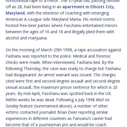
homosexual rape of a minor. The 37-year-old, passing himself
off as 28, had been living in an
apartment in Ellicott City,
Maryland
, with the intention of coaching with emerging
American A-League side Maryland Mania. His rented rooms
hosted free-beer parties where Faschanu entertained minors
between the ages of 16 and 18 and illegally plied them with
alcohol and marijuana.
On the morning of March 25th 1998, a rape accusation against
Fashanu was reported to the police. Medical and forensic
checks were made. When interviewed, Fashanu lied. By the
following Thursday, the case was ready to charge but Fashanu
had disappeared. An arrest warrant was issued. The charges
cited were first and second-degree assault and second-degree
sexual assault, the maximum prison sentence for which is 20
years. By mid-April, Fasshanu was spotted back in the UK.
Within weeks he was dead. Following a July 1998
Mail on
Sunday
feature (summarised above), a number of other
victims contacted journalist Brian Deer reporting similar
experiences in different countries as Fansanu’s career had
become that of a journeyman pro and would be coach.