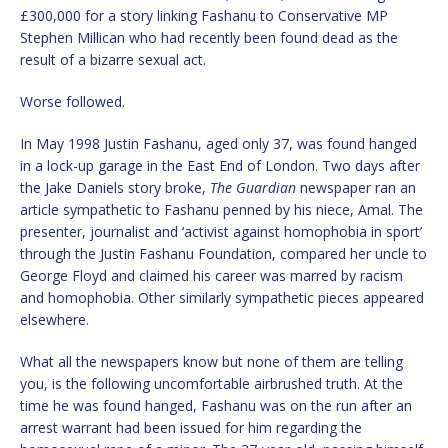
£300,000 for a story linking Fashanu to Conservative MP
Stephen Millican who had recently been found dead as the
result of a bizarre sexual act.
Worse followed.
In May 1998 Justin Fashanu, aged only 37, was found hanged
in a lock-up garage in the East End of London. Two days after
the Jake Daniels story broke,
The Guardian
newspaper ran an
article sympathetic to Fashanu penned by his niece, Amal. The
presenter, journalist and ‘activist against homophobia in sport’
through the Justin Fashanu Foundation, compared her uncle to
George Floyd and claimed his career was marred by racism
and homophobia. Other similarly sympathetic pieces appeared
elsewhere.
What all the newspapers know but none of them are telling
you, is the following uncomfortable airbrushed truth. At the
time he was found hanged, Fashanu was on the run after an
arrest warrant had been issued for him regarding the