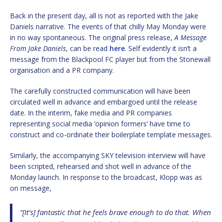
Back in the present day, all is not as reported with the Jake
Daniels narrative. The events of that chilly May Monday were
in no way spontaneous. The original press release,
A Message
From Jake Daniels
, can be read
here
. Self evidently it isn’t a
message from the Blackpool FC player but from the Stonewall
organisation and a PR company.
The carefully constructed communication will have been
circulated well in advance and embargoed until the release
date. In the interim, fake media and PR companies
representing social media ‘opinion formers’ have time to
construct and co-ordinate their boilerplate template messages.
Similarly, the accompanying SKY television interview will have
been scripted, rehearsed and shot well in advance of the
Monday launch. In response to the broadcast, Klopp was as
on message,
“[It’s] fantastic that he feels brave enough to do that. When