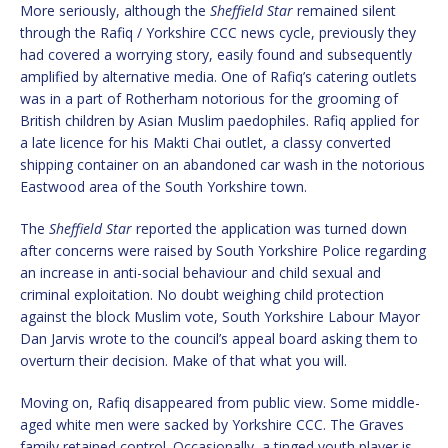
More seriously, although the
Sheffield Star
remained silent
through the Rafiq / Yorkshire CCC news cycle, previously they
had covered a worrying story, easily found and subsequently
amplified by alternative media. One of Rafiq’s catering outlets
was in a part of Rotherham notorious for the grooming of
British children by Asian Muslim paedophiles. Rafiq applied for
a late licence for his Makti Chai outlet, a classy converted
shipping container on an abandoned car wash in the notorious
Eastwood area of the South Yorkshire town.
The
Sheffield Star
reported the application was turned down
after concerns were raised by South Yorkshire Police regarding
an increase in anti-social behaviour and child sexual and
criminal exploitation. No doubt weighing child protection
against the block Muslim vote, South Yorkshire Labour Mayor
Dan Jarvis wrote to the council’s appeal board asking them to
overturn their decision. Make of that what you will.
Moving on, Rafiq disappeared from public view. Some middle-
aged white men were sacked by Yorkshire CCC. The Graves
family retained control. Occasionally, a tinged youth player is