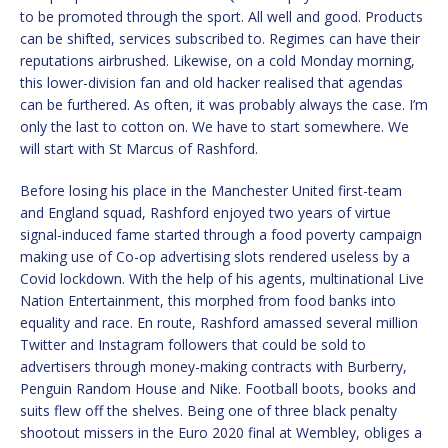
to be promoted through the sport. All well and good. Products
can be shifted, services subscribed to. Regimes can have their
reputations airbrushed. Likewise, on a cold Monday morning,
this lower-division fan and old hacker realised that agendas
can be furthered. As often, it was probably always the case. I’m
only the last to cotton on. We have to start somewhere. We
will start with St Marcus of Rashford.
Before losing his place in the Manchester United first-team
and England squad, Rashford enjoyed two years of virtue
signal-induced fame started through a food poverty campaign
making use of Co-op advertising slots rendered useless by a
Covid lockdown. With the help of his agents, multinational Live
Nation Entertainment, this morphed from food banks into
equality and race. En route, Rashford amassed several million
Twitter and Instagram followers that could be sold to
advertisers through money-making contracts with Burberry,
Penguin Random House and Nike. Football boots, books and
suits flew off the shelves. Being one of three black penalty
shootout missers in the Euro 2020 final at Wembley, obliges a