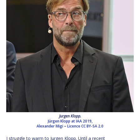
Jurgen Klopp.
Jürgen Klopp at IAA 2019,
Alexander Migi
–
Licence
CC BY-SA 2.0
I struggle to warm to Jurgen Klopp. Until a recent