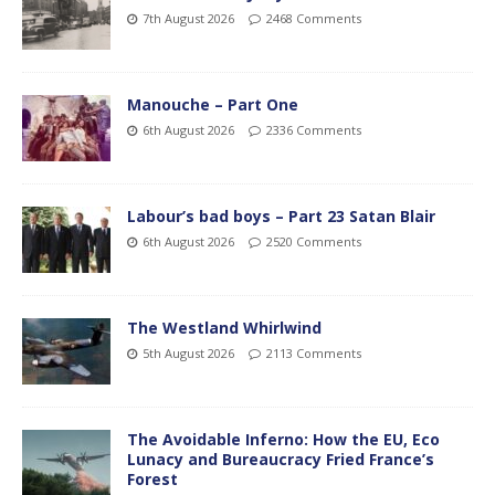
7th August 2026
2468 Comments
Manouche – Part One
6th August 2026
2336 Comments
Labour’s bad boys – Part 23 Satan Blair
6th August 2026
2520 Comments
The Westland Whirlwind
5th August 2026
2113 Comments
The Avoidable Inferno: How the EU, Eco
Lunacy and Bureaucracy Fried France’s
Forest