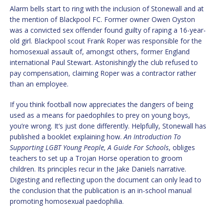
Alarm bells start to ring with the inclusion of Stonewall and at
the mention of Blackpool FC. Former owner Owen Oyston
was a convicted sex offender found guilty of raping a 16-year-
old girl. Blackpool scout Frank Roper was responsible for the
homosexual assault of, amongst others, former England
international Paul Stewart. Astonishingly the club refused to
pay compensation, claiming Roper was a contractor rather
than an employee.
If you think football now appreciates the dangers of being
used as a means for paedophiles to prey on young boys,
you’re wrong. It’s just done differently. Helpfully, Stonewall has
published a booklet explaining how.
An Introduction To
Supporting LGBT Young People, A Guide For Schools
, obliges
teachers to set up a Trojan Horse operation to groom
children. Its principles recur in the Jake Daniels narrative.
Digesting and reflecting upon the document can only lead to
the conclusion that the publication is an in-school manual
promoting homosexual paedophilia.