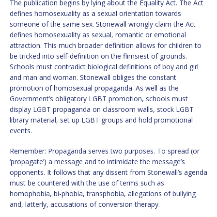
The publication begins by lying about the Equality Act. The Act
defines homosexuality as a sexual orientation towards
someone of the same sex. Stonewall wrongly claim the Act
defines homosexuality as sexual, romantic or emotional
attraction. This much broader definition allows for children to
be tricked into self-definition on the flimsiest of grounds.
Schools must contradict biological definitions of boy and girl
and man and woman. Stonewall obliges the constant
promotion of homosexual propaganda. As well as the
Government’s obligatory LGBT promotion, schools must
display LGBT propaganda on classroom walls, stock LGBT
library material, set up LGBT groups and hold promotional
events.
Remember: Propaganda serves two purposes. To spread (or
‘propagate’) a message and to intimidate the message’s
opponents. It follows that any dissent from Stonewall’s agenda
must be countered with the use of terms such as
homophobia, bi-phobia, transphobia, allegations of bullying
and, latterly, accusations of conversion therapy.