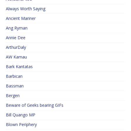
Always Worth Saying
Ancient Mariner
Ang Ryman
Annie Dee
ArthurDaly
AW Kamau
Bark Kantatas
Barbican
Bassman
Bergen
Beware of Geeks bearing GIFs
Bill Quango MP
Blown Periphery