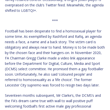
overpraised on the club’s Twitter feed. Meanwhile, the agenda
shifted to LGBTQI+.
***
Football has been desperate to find a homosexual player for
some time. As exemplified by Rashford and Rafiq, an agenda
needs a face, a name and a back story. The victim card is
obligatory and always near to hand. Money is to be made both
by the chosen face and their hangers-on. In November 2020,
FA Chairman Gregg Clarke made a video link appearance
before the Department for Digital, Culture, Media and Sport
(DCMS) select committee. He promised them a gay footballer
soon. Unfortunately, he also said ‘coloured people’ and
referred to homosexuality as a ‘life choice’. The former
Leicester City supremo was forced to resign two days later.
Seventeen months subsequent, Mr Clarke’s, the DCMS’s and
the FA’s dream came true with wall to wall positive puff
welcoming football’s first active male gay professional