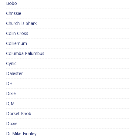
Bobo
Chrissie
Churchills Shark
Colin Cross
Colliemum
Columba Palumbus
Cynic
Dalester
DH
Dixie
DJM
Dorset Knob
Doxie
Dr Mike Finnley