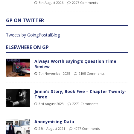
5th August 2026
2276 Comments
GP ON TWITTER
Tweets by GoingPostalBlog
ELSEWHERE ON GP
Always Worth Saying’s Question Time
Review
7th November 2025
2105 Comments
Jinnie’s Story, Book Five – Chapter Twenty-
Three
3rd August 2023
2279 Comments
Anonymising Data
26th August 2021
4077 Comments