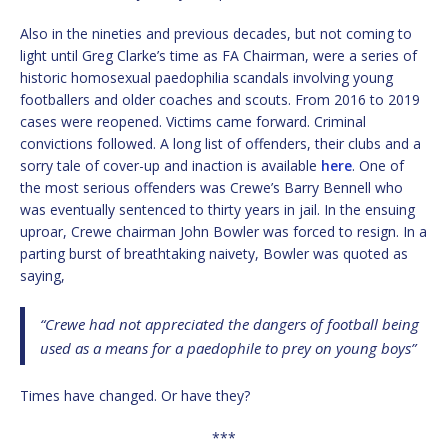
Also in the nineties and previous decades, but not coming to
light until Greg Clarke’s time as FA Chairman, were a series of
historic homosexual paedophilia scandals involving young
footballers and older coaches and scouts. From 2016 to 2019
cases were reopened. Victims came forward. Criminal
convictions followed. A long list of offenders, their clubs and a
sorry tale of cover-up and inaction is available
here
. One of
the most serious offenders was Crewe’s Barry Bennell who
was eventually sentenced to thirty years in jail. In the ensuing
uproar, Crewe chairman John Bowler was forced to resign. In a
parting burst of breathtaking naivety, Bowler was quoted as
saying,
“Crewe had not appreciated the dangers of football being
used as a means for a paedophile to prey on young boys”
Times have changed. Or have they?
***