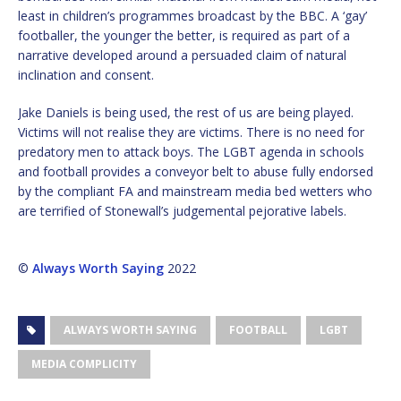
least in children’s programmes broadcast by the BBC. A ‘gay’
footballer, the younger the better, is required as part of a
narrative developed around a persuaded claim of natural
inclination and consent.
Jake Daniels is being used, the rest of us are being played.
Victims will not realise they are victims. There is no need for
predatory men to attack boys. The LGBT agenda in schools
and football provides a conveyor belt to abuse fully endorsed
by the compliant FA and mainstream media bed wetters who
are terrified of Stonewall’s judgemental pejorative labels.
©
Always Worth Saying
2022
ALWAYS WORTH SAYING
FOOTBALL
LGBT
MEDIA COMPLICITY