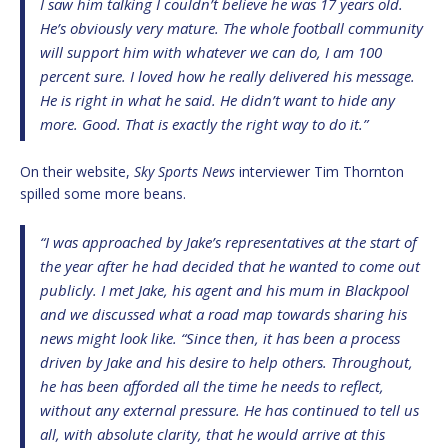
I saw him talking I couldn’t believe he was 17 years old.
He’s obviously very mature. The whole football community
will support him with whatever we can do, I am 100
percent sure. I loved how he really delivered his message.
He is right in what he said. He didn’t want to hide any
more. Good. That is exactly the right way to do it.”
On their website,
Sky Sports News
interviewer Tim Thornton
spilled some more beans.
“I was approached by Jake’s representatives at the start of
the year after he had decided that he wanted to come out
publicly. I met Jake, his agent and his mum in Blackpool
and we discussed what a road map towards sharing his
news might look like. “Since then, it has been a process
driven by Jake and his desire to help others. Throughout,
he has been afforded all the time he needs to reflect,
without any external pressure. He has continued to tell us
all, with absolute clarity, that he would arrive at this