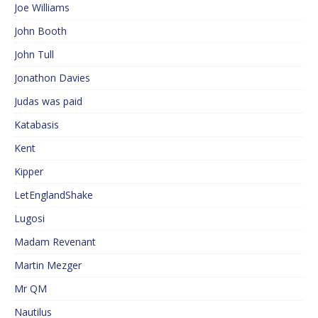
Joe Williams
John Booth
John Tull
Jonathon Davies
Judas was paid
Katabasis
Kent
Kipper
LetEnglandShake
Lugosi
Madam Revenant
Martin Mezger
Mr QM
Nautilus