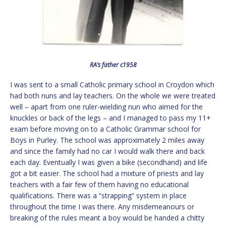
RA’s father c1958
I was sent to a small Catholic primary school in Croydon which
had both nuns and lay teachers. On the whole we were treated
well – apart from one ruler-wielding nun who aimed for the
knuckles or back of the legs – and I managed to pass my 11+
exam before moving on to a Catholic Grammar school for
Boys in Purley. The school was approximately 2 miles away
and since the family had no car I would walk there and back
each day. Eventually I was given a bike (secondhand) and life
got a bit easier. The school had a mixture of priests and lay
teachers with a fair few of them having no educational
qualifications. There was a “strapping” system in place
throughout the time I was there. Any misdemeanours or
breaking of the rules meant a boy would be handed a chitty