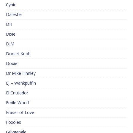
Cynic
Dalester
DH
Dixie
DJM
Dorset Knob
Doxie
Dr Mike Finnley
EJ – Wankpuffin
El Cnutador
Emile Woolf
Eraser of Love
Foxoles
Gillygangle