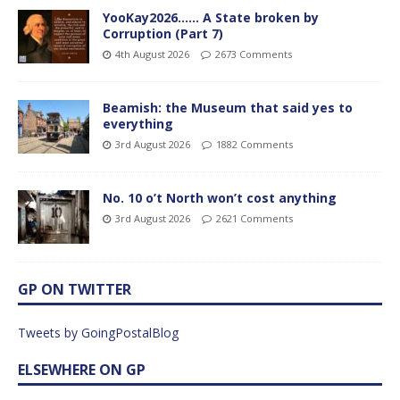
YooKay2026…… A State broken by
Corruption (Part 7)
4th August 2026
2673 Comments
Beamish: the Museum that said yes to
everything
3rd August 2026
1882 Comments
No. 10 o’t North won’t cost anything
3rd August 2026
2621 Comments
GP ON TWITTER
Tweets by GoingPostalBlog
ELSEWHERE ON GP