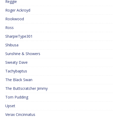
Reggie
Roger Ackroyd
Rookwood
Ross
SharpieType301
Shibusa
Sunshine & Showers
Sweaty Dave
Tachybaptus
The Black Swan
The Buttscratcher Jimmy
Tom Pudding
Upset
Verax Cincinnatus