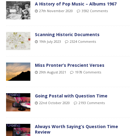
A History of Pop Music – Albums 1967
27th November 2020
3592 Comments
Scanning Historic Documents
19th July 2023
2324 Comments
Miss Pronter’s Prescient Verses
29th August 2021
1978 Comments
Going Postal with Question Time
22nd October 2020
2193 Comments
Always Worth Saying’s Question Time
Review