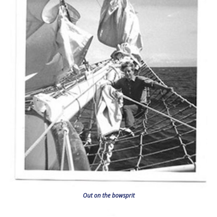
Out on the bowsprit