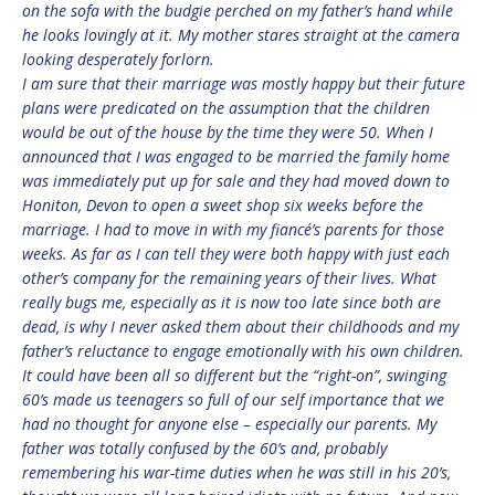
on the sofa with the budgie perched on my father’s hand while
he looks lovingly at it. My mother stares straight at the camera
looking desperately forlorn.
I am sure that their marriage was mostly happy but their future
plans were predicated on the assumption that the children
would be out of the house by the time they were 50. When I
announced that I was engaged to be married the family home
was immediately put up for sale and they had moved down to
Honiton, Devon to open a sweet shop six weeks before the
marriage. I had to move in with my fiancé’s parents for those
weeks. As far as I can tell they were both happy with just each
other’s company for the remaining years of their lives. What
really bugs me, especially as it is now too late since both are
dead, is why I never asked them about their childhoods and my
father’s reluctance to engage emotionally with his own children.
It could have been all so different but the “right-on”, swinging
60’s made us teenagers so full of our self importance that we
had no thought for anyone else – especially our parents. My
father was totally confused by the 60’s and, probably
remembering his war-time duties when he was still in his 20’s,