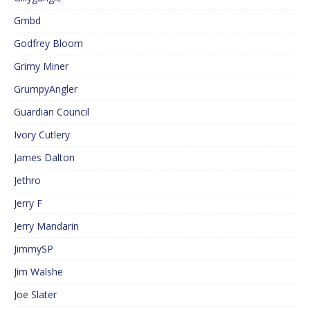
Gmbd
Godfrey Bloom
Grimy Miner
GrumpyAngler
Guardian Council
Ivory Cutlery
James Dalton
Jethro
Jerry F
Jerry Mandarin
JimmySP
Jim Walshe
Joe Slater