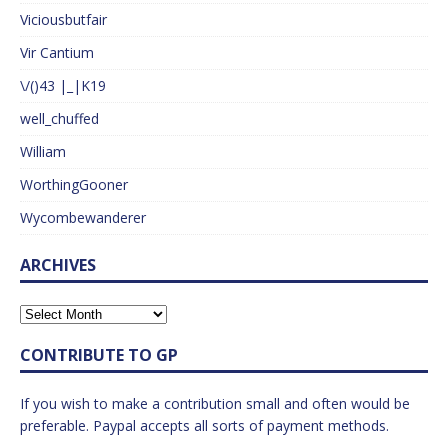
Viciousbutfair
Vir Cantium
\/()43 |_|K19
well_chuffed
William
WorthingGooner
Wycombewanderer
ARCHIVES
CONTRIBUTE TO GP
If you wish to make a contribution small and often would be
preferable. Paypal accepts all sorts of payment methods.