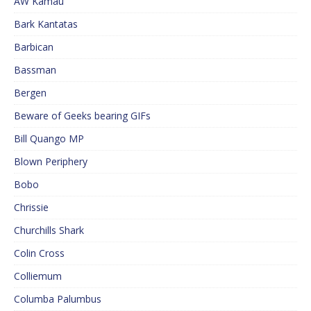
AW Kamau
Bark Kantatas
Barbican
Bassman
Bergen
Beware of Geeks bearing GIFs
Bill Quango MP
Blown Periphery
Bobo
Chrissie
Churchills Shark
Colin Cross
Colliemum
Columba Palumbus