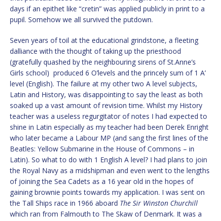
days if an epithet like “cretin” was applied publicly in print to a
pupil. Somehow we all survived the putdown.
Seven years of toil at the educational grindstone, a fleeting
dalliance with the thought of taking up the priesthood
(gratefully quashed by the neighbouring sirens of St.Anne’s
Girls school) produced 6 O’levels and the princely sum of 1 A’
level (English). The failure at my other two A level subjects,
Latin and History, was disappointing to say the least as both
soaked up a vast amount of revision time. Whilst my History
teacher was a useless regurgitator of notes I had expected to
shine in Latin especially as my teacher had been Derek Enright
who later became a Labour MP (and sang the first lines of the
Beatles: Yellow Submarine in the House of Commons – in
Latin). So what to do with 1 English A level? I had plans to join
the Royal Navy as a midshipman and even went to the lengths
of joining the Sea Cadets as a 16 year old in the hopes of
gaining brownie points towards my application. I was sent on
the Tall Ships race in 1966 aboard
The Sir Winston Churchill
which ran from Falmouth to The Skaw of Denmark. It was a