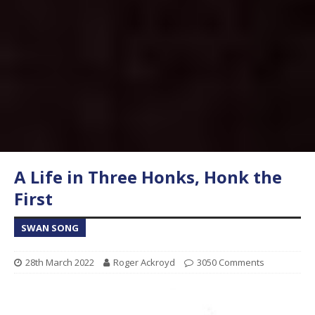
A Life in Three Honks, Honk the
First
SWAN SONG
28th March 2022
Roger Ackroyd
3050 Comments