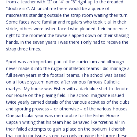
from a teacher with “2” or “4” or “6” right up to the dreaded
“double six”. At lunchtime there would be a queue of
miscreants standing outside the strap room waiting their turn.
Some faces were familiar and regulars who took it all in their
stride, others were ashen faced who pleaded their innocence
right to the moment the tawse slapped down on their shaking
hands. In the seven years I was there I only had to receive the
strap three times.
Sport was an important part of the curriculum and although I
never made it into the rugby or athletics teams I did manage a
full seven years in the football teams. The school was based
on a House system named after various famous Catholic
martyrs. My house was Fisher with a dark blue shirt to denote
our House on the playing field. The school magazine issued
twice yearly carried details of the various activities of the clubs
and sporting prowess – or otherwise – of the various Houses.
One particular year was memorable for the Fisher House
Captain writing that his team had behaved like “cretins all” in
their failed attempts to gain a place on the podium. I cherish
that particular issue as one can only imagine the furore these