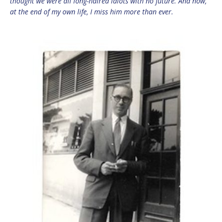
thought we were all long-haired idiots with no future. And now,
at the end of my own life, I miss him more than ever.