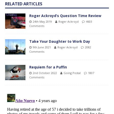
RELATED ARTICLES
Roger Ackroyd’s Question Time Review
24th May 2019
Roger Ackroyd
4603
Comments
Take Your Daughter to Work Day
9th June 2021
Roger Ackroyd
2082
Comments
Requiem for a Puffin
2nd October 2022
Going Postal
1807
Comments