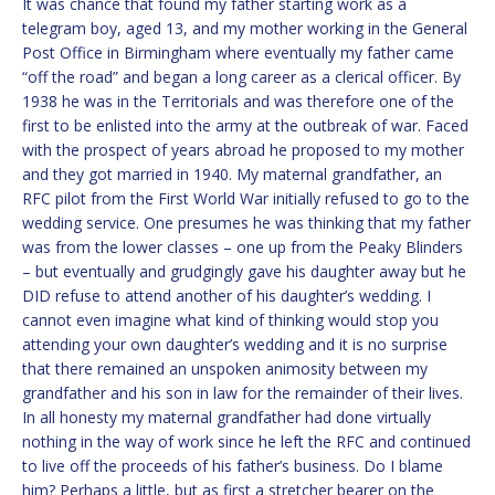
It was chance that found my father starting work as a
telegram boy, aged 13, and my mother working in the General
Post Office in Birmingham where eventually my father came
“off the road” and began a long career as a clerical officer. By
1938 he was in the Territorials and was therefore one of the
first to be enlisted into the army at the outbreak of war. Faced
with the prospect of years abroad he proposed to my mother
and they got married in 1940. My maternal grandfather, an
RFC pilot from the First World War initially refused to go to the
wedding service. One presumes he was thinking that my father
was from the lower classes – one up from the Peaky Blinders
– but eventually and grudgingly gave his daughter away but he
DID refuse to attend another of his daughter’s wedding. I
cannot even imagine what kind of thinking would stop you
attending your own daughter’s wedding and it is no surprise
that there remained an unspoken animosity between my
grandfather and his son in law for the remainder of their lives.
In all honesty my maternal grandfather had done virtually
nothing in the way of work since he left the RFC and continued
to live off the proceeds of his father’s business. Do I blame
him? Perhaps a little, but as first a stretcher bearer on the