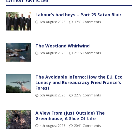
LATEST ARTICLES
Labour’s bad boys – Part 23 Satan Blair
6th August 2026
1739 Comments
The Westland Whirlwind
5th August 2026
2115 Comments
The Avoidable Inferno: How the EU, Eco
Lunacy and Bureaucracy Fried France’s
Forest
5th August 2026
2279 Comments
A View From (Just Outside) The
Greenhouse; A Slice Of Life
4th August 2026
2041 Comments