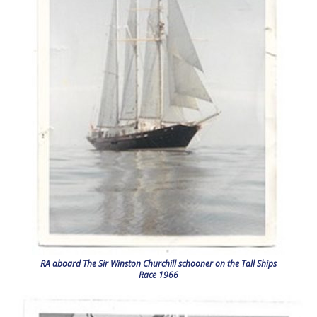
RA aboard The Sir Winston Churchill schooner on the Tall Ships
Race 1966