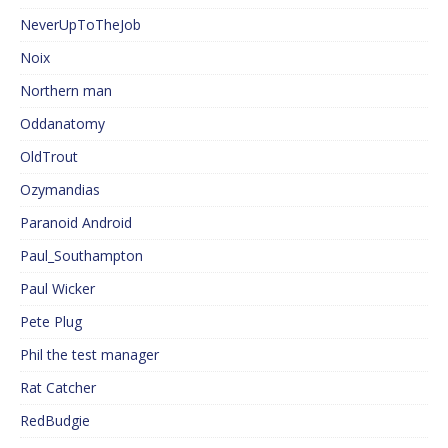
NeverUpToTheJob
Noix
Northern man
Oddanatomy
OldTrout
Ozymandias
Paranoid Android
Paul_Southampton
Paul Wicker
Pete Plug
Phil the test manager
Rat Catcher
RedBudgie