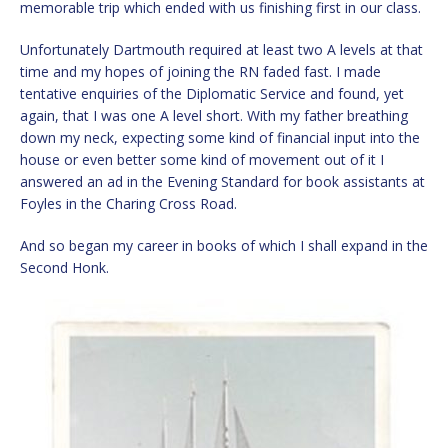
memorable trip which ended with us finishing first in our class.
Unfortunately Dartmouth required at least two A levels at that
time and my hopes of joining the RN faded fast. I made
tentative enquiries of the Diplomatic Service and found, yet
again, that I was one A level short. With my father breathing
down my neck, expecting some kind of financial input into the
house or even better some kind of movement out of it I
answered an ad in the Evening Standard for book assistants at
Foyles in the Charing Cross Road.
And so began my career in books of which I shall expand in the
Second Honk.