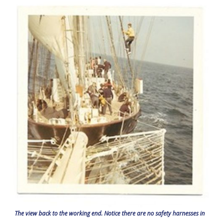
The view back to the working end. Notice there are no safety harnesses in