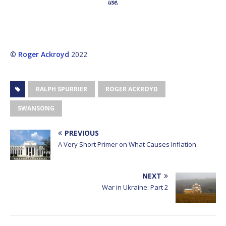
use.
©
Roger Ackroyd
2022
RALPH SPURRIER
ROGER ACKROYD
SWANSONG
PREVIOUS
A Very Short Primer on What Causes Inflation
NEXT
War in Ukraine: Part 2