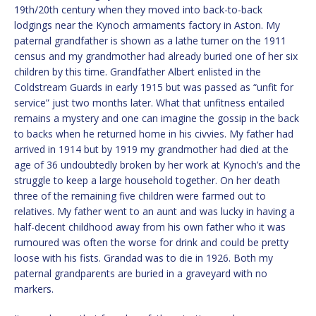
19th/20th century when they moved into back-to-back
lodgings near the Kynoch armaments factory in Aston. My
paternal grandfather is shown as a lathe turner on the 1911
census and my grandmother had already buried one of her six
children by this time. Grandfather Albert enlisted in the
Coldstream Guards in early 1915 but was passed as “unfit for
service” just two months later. What that unfitness entailed
remains a mystery and one can imagine the gossip in the back
to backs when he returned home in his civvies. My father had
arrived in 1914 but by 1919 my grandmother had died at the
age of 36 undoubtedly broken by her work at Kynoch’s and the
struggle to keep a large household together. On her death
three of the remaining five children were farmed out to
relatives. My father went to an aunt and was lucky in having a
half-decent childhood away from his own father who it was
rumoured was often the worse for drink and could be pretty
loose with his fists. Grandad was to die in 1926. Both my
paternal grandparents are buried in a graveyard with no
markers.