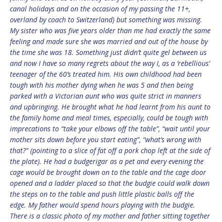
canal holidays and on the occasion of my passing the 11+,
overland by coach to Switzerland) but something was missing.
My sister who was five years older than me had exactly the same
feeling and made sure she was married and out of the house by
the time she was 18. Something just didn’t quite gel between us
and now I have so many regrets about the way I, as a ‘rebellious’
teenager of the 60’s treated him. His own childhood had been
tough with his mother dying when he was 5 and then being
parked with a Victorian aunt who was quite strict in manners
and upbringing. He brought what he had learnt from his aunt to
the family home and meal times, especially, could be tough with
imprecations to “take your elbows off the table”, “wait until your
mother sits down before you start eating”, “what’s wrong with
that?” (pointing to a slice of fat off a pork chop left at the side of
the plate). He had a budgerigar as a pet and every evening the
cage would be brought down on to the table and the cage door
opened and a ladder placed so that the budgie could walk down
the steps on to the table and push little plastic balls off the
edge. My father would spend hours playing with the budgie.
There is a classic photo of my mother and father sitting together