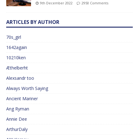
9th December 2022
2950 Comments
ARTICLES BY AUTHOR
70s_girl
1642again
10210ken
Æthelberht
Alexsandr too
Always Worth Saying
Ancient Mariner
Ang Ryman
Annie Dee
ArthurDaly