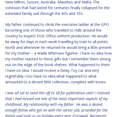
New Milton, Sussex, Australia, Mauritius and Malta. The
cohesion that had lasted for centuries finally collapsed for the
extended family unit through the 60’s and 70’s.
My father continued to climb the executive ladder at the GPO
becoming one of those who travelled to mills around the
country to inspect Post Office uniform production. He would
be away for days in each week travelling by train to all points
North and whenever he returned he would bring a little present
for my mother – a Wade Whimsies figurine. I have no idea how
my mother reacted to these gifts but I remember them strung
out on the edge of the book shelves. What happened to them
I have no idea. I would receive a Dinky Toy car and very
regrettably I too have no idea what happened to what
amounted to a decent little collection, complete with boxes.
I was all set to send this off to SB for publication until I realised
that I had missed out one of the most important aspects of my
childhood. My relationship with my father. He was a decent
enough fellow who got on with the career job, provided for the
family and took us on holiday every year (Cornwall, Barmouth,