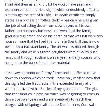
Front and then as an RFC pilot he would have seen and
experienced some terrible sights which undoubtedly affected
him though the rest of his life. His death certificate simply
states as a profession “office clerk” – basically he was given
the job of collecting debts from slow-payers of his own
father’s accountancy business. The wealth of the family
gradually dissipated and on his death all that was left were two
houses – one that he lived in and one in Sparkhill that is now
owned by a Pakistani family. The art was distributed through
the family and while his three daughters were quick to push
most of it through auction it was myself and my cousins who
hung on to the bulk of the better material.
1953 saw a promotion for my father and an offer to move
down to London which he took. I have only realised now that
this signalled the first cracks in the extended family all of
whom had lived within 3 miles of my grandparents. The glue
that kept families in physical touch was beginning to crack in
those post-war years and were eventually to reach their
apogee with offspring scattered to Dunfermline, Cornwall,