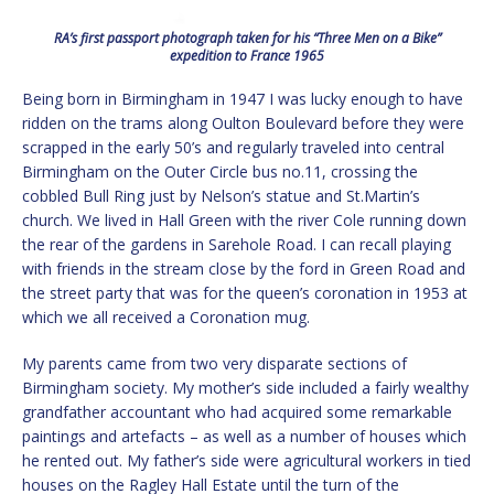
RA’s first passport photograph taken for his “Three Men on a Bike”
expedition to France 1965
Being born in Birmingham in 1947 I was lucky enough to have
ridden on the trams along Oulton Boulevard before they were
scrapped in the early 50’s and regularly traveled into central
Birmingham on the Outer Circle bus no.11, crossing the
cobbled Bull Ring just by Nelson’s statue and St.Martin’s
church. We lived in Hall Green with the river Cole running down
the rear of the gardens in Sarehole Road. I can recall playing
with friends in the stream close by the ford in Green Road and
the street party that was for the queen’s coronation in 1953 at
which we all received a Coronation mug.
My parents came from two very disparate sections of
Birmingham society. My mother’s side included a fairly wealthy
grandfather accountant who had acquired some remarkable
paintings and artefacts – as well as a number of houses which
he rented out. My father’s side were agricultural workers in tied
houses on the Ragley Hall Estate until the turn of the