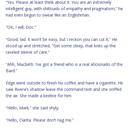
“Yes. Please at least think about it. You are an extremely
intelligent guy, with shitloads of empathy and pragmatism,” he
had even begun to swear like an Englishman.
“OK, I will, Doc.”
“Good, lad. It won’t be easy, but I reckon you can cut it,” He
stood up and stretched, “Get some sleep, that knits up the
raveled sleeve of care.”
“Ahh, Macbeth. I’ve got a friend who is a real aficionado of the
Bard.”
Edge went outside to finish his coffee and have a cigarette. He
saw Rivera’s shadow leave the command tent and she sniffed
the air. She made a beeline for him.
“Hello, Mark,” she said shyly.
“Hello, Clarita. Please don’t nag me.”