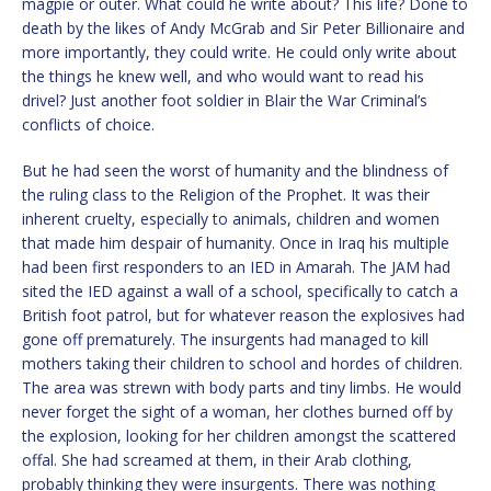
magpie or outer. What could he write about? This life? Done to
death by the likes of Andy McGrab and Sir Peter Billionaire and
more importantly, they could write. He could only write about
the things he knew well, and who would want to read his
drivel? Just another foot soldier in Blair the War Criminal’s
conflicts of choice.
But he had seen the worst of humanity and the blindness of
the ruling class to the Religion of the Prophet. It was their
inherent cruelty, especially to animals, children and women
that made him despair of humanity. Once in Iraq his multiple
had been first responders to an IED in Amarah. The JAM had
sited the IED against a wall of a school, specifically to catch a
British foot patrol, but for whatever reason the explosives had
gone off prematurely. The insurgents had managed to kill
mothers taking their children to school and hordes of children.
The area was strewn with body parts and tiny limbs. He would
never forget the sight of a woman, her clothes burned off by
the explosion, looking for her children amongst the scattered
offal. She had screamed at them, in their Arab clothing,
probably thinking they were insurgents. There was nothing