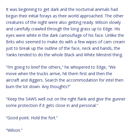
It was beginning to get dark and the nocturnal animals had
begun their initial forays as their world approached. The other
creatures of the night were also getting ready. Wilson slowly
and carefully crawled through the long grass up to Edge. His
eyes were white in the dark camouflage of his face. Unlike the
Brits who seemed to make do with a few wipes of cam cream
just to break up the outline of the face, neck and hands, the
Yanks tended to do the whole Black and White Minstrel thing.
“I’m going to brief the others,” he whispered to Edge, “We
move when the trucks arrive, hit them first and then the
aircraft and diggers. Search the accommodation for intel then
burn the lot down. Any thoughts?”
“Keep the SAWS well out on the right flank and give the gunner
some protection if it gets close in and personal.”
“Good point. Hold the fort.”
“Wilson.”