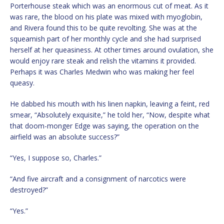
Porterhouse steak which was an enormous cut of meat. As it
was rare, the blood on his plate was mixed with myoglobin,
and Rivera found this to be quite revolting. She was at the
squeamish part of her monthly cycle and she had surprised
herself at her queasiness. At other times around ovulation, she
would enjoy rare steak and relish the vitamins it provided.
Perhaps it was Charles Medwin who was making her feel
queasy.
He dabbed his mouth with his linen napkin, leaving a feint, red
smear, “Absolutely exquisite,” he told her, “Now, despite what
that doom-monger Edge was saying, the operation on the
airfield was an absolute success?”
“Yes, I suppose so, Charles.”
“And five aircraft and a consignment of narcotics were
destroyed?”
“Yes.”