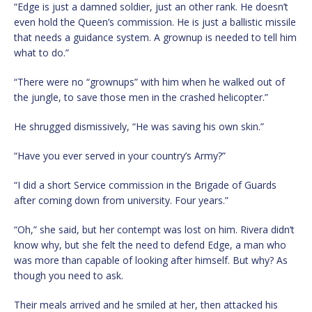
“Edge is just a damned soldier, just an other rank. He doesn’t
even hold the Queen’s commission. He is just a ballistic missile
that needs a guidance system. A grownup is needed to tell him
what to do.”
“There were no “grownups” with him when he walked out of
the jungle, to save those men in the crashed helicopter.”
He shrugged dismissively, “He was saving his own skin.”
“Have you ever served in your country’s Army?”
“I did a short Service commission in the Brigade of Guards
after coming down from university. Four years.”
“Oh,” she said, but her contempt was lost on him. Rivera didn’t
know why, but she felt the need to defend Edge, a man who
was more than capable of looking after himself. But why? As
though you need to ask.
Their meals arrived and he smiled at her, then attacked his