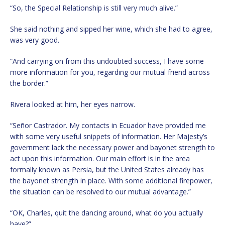
“So, the Special Relationship is still very much alive.”
She said nothing and sipped her wine, which she had to agree,
was very good.
“And carrying on from this undoubted success, I have some
more information for you, regarding our mutual friend across
the border.”
Rivera looked at him, her eyes narrow.
“Señor Castrador. My contacts in Ecuador have provided me
with some very useful snippets of information. Her Majesty’s
government lack the necessary power and bayonet strength to
act upon this information. Our main effort is in the area
formally known as Persia, but the United States already has
the bayonet strength in place. With some additional firepower,
the situation can be resolved to our mutual advantage.”
“OK, Charles, quit the dancing around, what do you actually
have?”