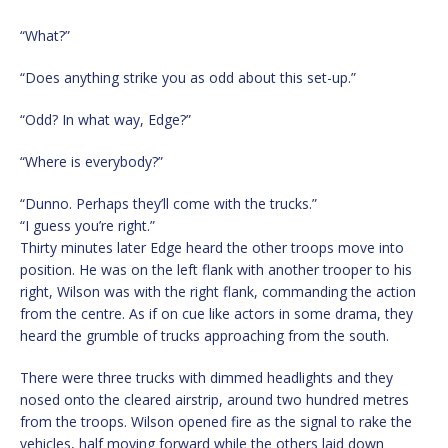
“What?”
“Does anything strike you as odd about this set-up.”
“Odd? In what way, Edge?”
“Where is everybody?”
“Dunno. Perhaps they’ll come with the trucks.”
“I guess you’re right.”
Thirty minutes later Edge heard the other troops move into
position. He was on the left flank with another trooper to his
right, Wilson was with the right flank, commanding the action
from the centre. As if on cue like actors in some drama, they
heard the grumble of trucks approaching from the south.
There were three trucks with dimmed headlights and they
nosed onto the cleared airstrip, around two hundred metres
from the troops. Wilson opened fire as the signal to rake the
vehicles, half moving forward while the others laid down