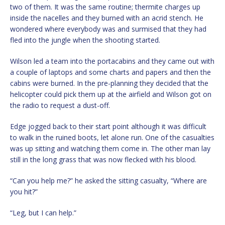
two of them. It was the same routine; thermite charges up
inside the nacelles and they burned with an acrid stench. He
wondered where everybody was and surmised that they had
fled into the jungle when the shooting started.
Wilson led a team into the portacabins and they came out with
a couple of laptops and some charts and papers and then the
cabins were burned. In the pre-planning they decided that the
helicopter could pick them up at the airfield and Wilson got on
the radio to request a dust-off.
Edge jogged back to their start point although it was difficult
to walk in the ruined boots, let alone run. One of the casualties
was up sitting and watching them come in. The other man lay
still in the long grass that was now flecked with his blood.
“Can you help me?” he asked the sitting casualty, “Where are
you hit?”
“Leg, but I can help.”