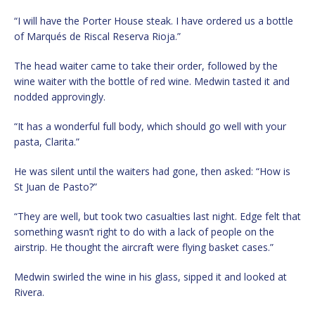
“I will have the Porter House steak. I have ordered us a bottle
of Marqués de Riscal Reserva Rioja.”
The head waiter came to take their order, followed by the
wine waiter with the bottle of red wine. Medwin tasted it and
nodded approvingly.
“It has a wonderful full body, which should go well with your
pasta, Clarita.”
He was silent until the waiters had gone, then asked: “How is
St Juan de Pasto?”
“They are well, but took two casualties last night. Edge felt that
something wasn’t right to do with a lack of people on the
airstrip. He thought the aircraft were flying basket cases.”
Medwin swirled the wine in his glass, sipped it and looked at
Rivera.