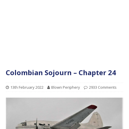
Colombian Sojourn – Chapter 24
13th February 2022
Blown Periphery
2933 Comments