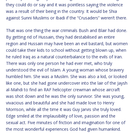
they could do or say and it was pointless saying the violence
was a result of their being in the country. It would be Shia
against Sunni Muslims or Ibadi if the “Crusaders” weren’t there.
That was one thing the war criminals Bush and Blair had done.
By getting rid of Hussain, they had destabilised an entire
region and Hussain may have been an evil bastard, but women
could take their kids to school without getting blown up, when
he ruled Iraq as a natural counterbalance to the evils of Iran.
There was only one person he had ever met, who truly
understood the evil of Islam. A young woman whose bravery
humbled him. She was a Muslim. She was also a kid, or looked
like one, but she had gone undercover into the lair of the Jaysh
al-Mahdi to find an RAF helicopter crewman whose aircraft
was shot down and he was the only survivor. She was young,
vivacious and beautiful and she had made love to Henry
Morrison, while all the time it was Guy Jarvis she truly loved.
Edge smiled at the implausibility of love, passion and the
sexual act. Five minutes of friction and imagination for one of
the most wonderful experiences God had given humankind.