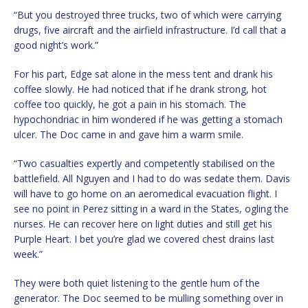
“But you destroyed three trucks, two of which were carrying
drugs, five aircraft and the airfield infrastructure. I’d call that a
good night’s work.”
For his part, Edge sat alone in the mess tent and drank his
coffee slowly. He had noticed that if he drank strong, hot
coffee too quickly, he got a pain in his stomach. The
hypochondriac in him wondered if he was getting a stomach
ulcer. The Doc came in and gave him a warm smile.
“Two casualties expertly and competently stabilised on the
battlefield. All Nguyen and I had to do was sedate them. Davis
will have to go home on an aeromedical evacuation flight. I
see no point in Perez sitting in a ward in the States, ogling the
nurses. He can recover here on light duties and still get his
Purple Heart. I bet you’re glad we covered chest drains last
week.”
They were both quiet listening to the gentle hum of the
generator. The Doc seemed to be mulling something over in