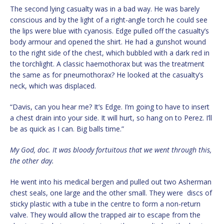
The second lying casualty was in a bad way. He was barely
conscious and by the light of a right-angle torch he could see
the lips were blue with cyanosis. Edge pulled off the casualty’s
body armour and opened the shirt. He had a gunshot wound
to the right side of the chest, which bubbled with a dark red in
the torchlight. A classic haemothorax but was the treatment
the same as for pneumothorax? He looked at the casualty’s
neck, which was displaced.
“Davis, can you hear me? It’s Edge. I’m going to have to insert
a chest drain into your side. It will hurt, so hang on to Perez. I’ll
be as quick as I can. Big balls time.”
My God, doc. It was bloody fortuitous that we went through this,
the other day.
He went into his medical bergen and pulled out two Asherman
chest seals, one large and the other small. They were discs of
sticky plastic with a tube in the centre to form a non-return
valve. They would allow the trapped air to escape from the