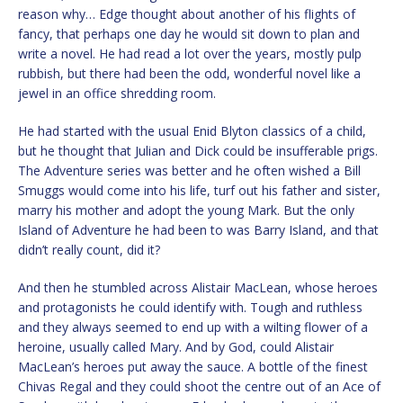
reason why… Edge thought about another of his flights of
fancy, that perhaps one day he would sit down to plan and
write a novel. He had read a lot over the years, mostly pulp
rubbish, but there had been the odd, wonderful novel like a
jewel in an office shredding room.
He had started with the usual Enid Blyton classics of a child,
but he thought that Julian and Dick could be insufferable prigs.
The Adventure series was better and he often wished a Bill
Smuggs would come into his life, turf out his father and sister,
marry his mother and adopt the young Mark. But the only
Island of Adventure he had been to was Barry Island, and that
didn’t really count, did it?
And then he stumbled across Alistair MacLean, whose heroes
and protagonists he could identify with. Tough and ruthless
and they always seemed to end up with a wilting flower of a
heroine, usually called Mary. And by God, could Alistair
MacLean’s heroes put away the sauce. A bottle of the finest
Chivas Regal and they could shoot the centre out of an Ace of