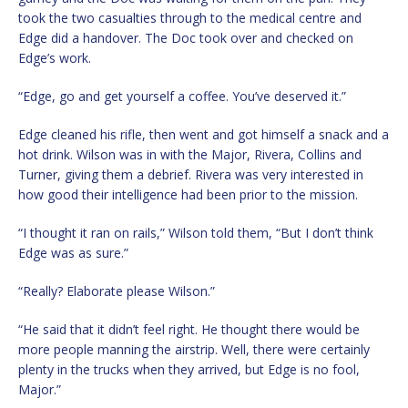
took the two casualties through to the medical centre and
Edge did a handover. The Doc took over and checked on
Edge’s work.
“Edge, go and get yourself a coffee. You’ve deserved it.”
Edge cleaned his rifle, then went and got himself a snack and a
hot drink. Wilson was in with the Major, Rivera, Collins and
Turner, giving them a debrief. Rivera was very interested in
how good their intelligence had been prior to the mission.
“I thought it ran on rails,” Wilson told them, “But I don’t think
Edge was as sure.”
“Really? Elaborate please Wilson.”
“He said that it didn’t feel right. He thought there would be
more people manning the airstrip. Well, there were certainly
plenty in the trucks when they arrived, but Edge is no fool,
Major.”