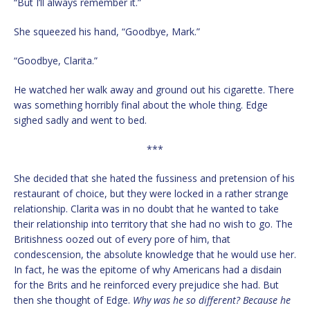
“But I’ll always remember it.”
She squeezed his hand, “Goodbye, Mark.”
“Goodbye, Clarita.”
He watched her walk away and ground out his cigarette. There
was something horribly final about the whole thing. Edge
sighed sadly and went to bed.
***
She decided that she hated the fussiness and pretension of his
restaurant of choice, but they were locked in a rather strange
relationship. Clarita was in no doubt that he wanted to take
their relationship into territory that she had no wish to go. The
Britishness oozed out of every pore of him, that
condescension, the absolute knowledge that he would use her.
In fact, he was the epitome of why Americans had a disdain
for the Brits and he reinforced every prejudice she had. But
then she thought of Edge.
Why was he so different? Because he