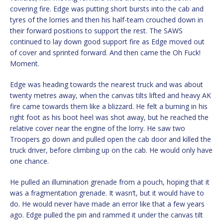
covering fire. Edge was putting short bursts into the cab and
tyres of the lorries and then his half-team crouched down in
their forward positions to support the rest. The SAWS
continued to lay down good support fire as Edge moved out
of cover and sprinted forward. And then came the Oh Fuck!
Moment.
Edge was heading towards the nearest truck and was about
twenty metres away, when the canvas tilts lifted and heavy AK
fire came towards them like a blizzard. He felt a burning in his
right foot as his boot heel was shot away, but he reached the
relative cover near the engine of the lorry. He saw two
Troopers go down and pulled open the cab door and killed the
truck driver, before climbing up on the cab. He would only have
one chance.
He pulled an illumination grenade from a pouch, hoping that it
was a fragmentation grenade. It wasn’t, but it would have to
do. He would never have made an error like that a few years
ago. Edge pulled the pin and rammed it under the canvas tilt