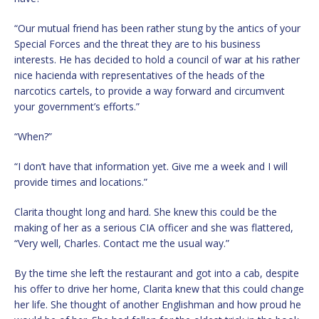
“Our mutual friend has been rather stung by the antics of your
Special Forces and the threat they are to his business
interests. He has decided to hold a council of war at his rather
nice hacienda with representatives of the heads of the
narcotics cartels, to provide a way forward and circumvent
your government’s efforts.”
“When?”
“I don’t have that information yet. Give me a week and I will
provide times and locations.”
Clarita thought long and hard. She knew this could be the
making of her as a serious CIA officer and she was flattered,
“Very well, Charles. Contact me the usual way.”
By the time she left the restaurant and got into a cab, despite
his offer to drive her home, Clarita knew that this could change
her life. She thought of another Englishman and how proud he