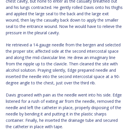
chest cavity, but none to enter as the casualty breathed out
and his lungs contracted. He gently rolled Davis onto his thighs
and applied the large seal to the back and the large exit
wound, then lay the casualty back down to apply the smaller
seal to the entrance wound. Now he would have to relieve the
pressure in the pleural cavity.
He retrieved a 14-gauge needle from the bergen and selected
the proper site; affected side at the second intercostal space
and along the mid-clavicular line. He drew an imaginary line
from the nipple up to the clavicle. Then cleaned the site with
alcohol solution. Praying silently, Edge prepared needle and
inserted the needle into the second intercostal space at a 90-
degree angle to the chest, just over the third rib.
Davis groaned with pain as the needle went into his side. Edge
listened for a rush of exiting air from the needle, removed the
needle and left the catheter in place, properly disposing of the
needle by bending it and putting it in the plastic sharps
container. Finally, he inserted the drainage tube and secured
the catheter in place with tape.