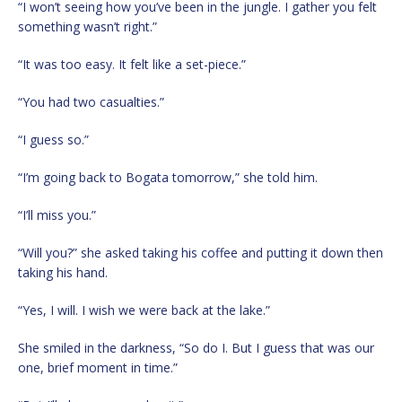
“I won’t seeing how you’ve been in the jungle. I gather you felt
something wasn’t right.”
“It was too easy. It felt like a set-piece.”
“You had two casualties.”
“I guess so.”
“I’m going back to Bogata tomorrow,” she told him.
“I’ll miss you.”
“Will you?” she asked taking his coffee and putting it down then
taking his hand.
“Yes, I will. I wish we were back at the lake.”
She smiled in the darkness, “So do I. But I guess that was our
one, brief moment in time.”