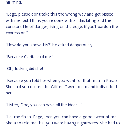
his mind.
“Edge, please don’t take this the wrong way and get pissed
with me, but I think you’re done with all this killing and the
constant life of danger, living on the edge, if you’ll pardon the
expression.”
“How do you know this?” he asked dangerously.
“Because Clarita told me.”
“Oh, fucking did she!”
“Because you told her when you went for that meal in Pasto.
She said you recited the Wilfred Owen poem and it disturbed
her…”
“Listen, Doc, you can have all the ideas…”
“Let me finish, Edge, then you can have a good swear at me.
She also told me that you were having nightmares. She had to