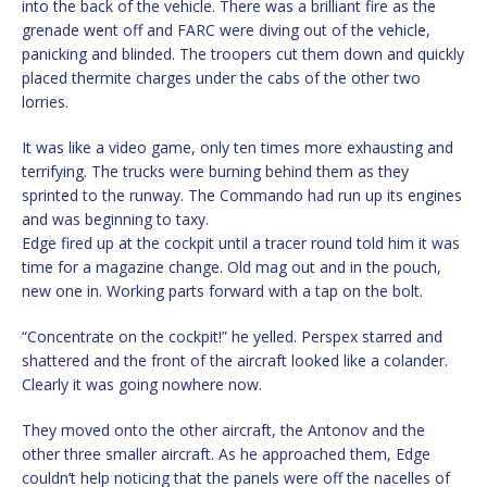
into the back of the vehicle. There was a brilliant fire as the
grenade went off and FARC were diving out of the vehicle,
panicking and blinded. The troopers cut them down and quickly
placed thermite charges under the cabs of the other two
lorries.
It was like a video game, only ten times more exhausting and
terrifying. The trucks were burning behind them as they
sprinted to the runway. The Commando had run up its engines
and was beginning to taxy.
Edge fired up at the cockpit until a tracer round told him it was
time for a magazine change. Old mag out and in the pouch,
new one in. Working parts forward with a tap on the bolt.
“Concentrate on the cockpit!” he yelled. Perspex starred and
shattered and the front of the aircraft looked like a colander.
Clearly it was going nowhere now.
They moved onto the other aircraft, the Antonov and the
other three smaller aircraft. As he approached them, Edge
couldn’t help noticing that the panels were off the nacelles of