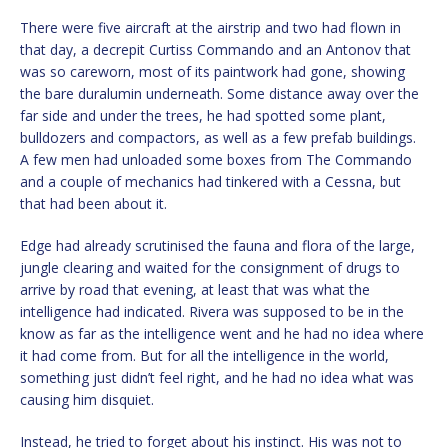
There were five aircraft at the airstrip and two had flown in
that day, a decrepit Curtiss Commando and an Antonov that
was so careworn, most of its paintwork had gone, showing
the bare duralumin underneath. Some distance away over the
far side and under the trees, he had spotted some plant,
bulldozers and compactors, as well as a few prefab buildings.
A few men had unloaded some boxes from The Commando
and a couple of mechanics had tinkered with a Cessna, but
that had been about it.
Edge had already scrutinised the fauna and flora of the large,
jungle clearing and waited for the consignment of drugs to
arrive by road that evening, at least that was what the
intelligence had indicated. Rivera was supposed to be in the
know as far as the intelligence went and he had no idea where
it had come from. But for all the intelligence in the world,
something just didn’t feel right, and he had no idea what was
causing him disquiet.
Instead, he tried to forget about his instinct. His was not to