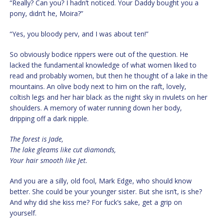
“Really? Can you? I hadn’t noticed. Your Daddy bought you a
pony, didn’t he, Moira?”
“Yes, you bloody perv, and I was about ten!”
So obviously bodice rippers were out of the question. He
lacked the fundamental knowledge of what women liked to
read and probably women, but then he thought of a lake in the
mountains. An olive body next to him on the raft, lovely,
coltish legs and her hair black as the night sky in rivulets on her
shoulders. A memory of water running down her body,
dripping off a dark nipple.
The forest is Jade,
The lake gleams like cut diamonds,
Your hair smooth like Jet.
And you are a silly, old fool, Mark Edge, who should know
better. She could be your younger sister. But she isn’t, is she?
And why did she kiss me? For fuck’s sake, get a grip on
yourself.