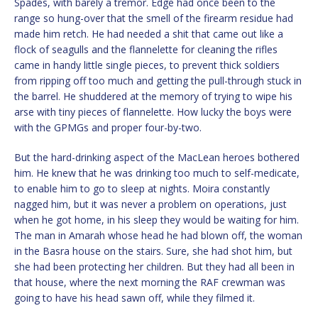
Spades, with barely a tremor. Edge had once been to the
range so hung-over that the smell of the firearm residue had
made him retch. He had needed a shit that came out like a
flock of seagulls and the flannelette for cleaning the rifles
came in handy little single pieces, to prevent thick soldiers
from ripping off too much and getting the pull-through stuck in
the barrel. He shuddered at the memory of trying to wipe his
arse with tiny pieces of flannelette. How lucky the boys were
with the GPMGs and proper four-by-two.
But the hard-drinking aspect of the MacLean heroes bothered
him. He knew that he was drinking too much to self-medicate,
to enable him to go to sleep at nights. Moira constantly
nagged him, but it was never a problem on operations, just
when he got home, in his sleep they would be waiting for him.
The man in Amarah whose head he had blown off, the woman
in the Basra house on the stairs. Sure, she had shot him, but
she had been protecting her children. But they had all been in
that house, where the next morning the RAF crewman was
going to have his head sawn off, while they filmed it.