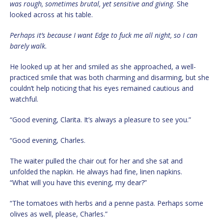
was rough, sometimes brutal, yet sensitive and giving.
She
looked across at his table.
Perhaps it’s because I want Edge to fuck me all night, so I can
barely walk.
He looked up at her and smiled as she approached, a well-
practiced smile that was both charming and disarming, but she
couldn’t help noticing that his eyes remained cautious and
watchful.
“Good evening, Clarita. It’s always a pleasure to see you.”
“Good evening, Charles.
The waiter pulled the chair out for her and she sat and
unfolded the napkin. He always had fine, linen napkins.
“What will you have this evening, my dear?”
“The tomatoes with herbs and a penne pasta. Perhaps some
olives as well, please, Charles.”