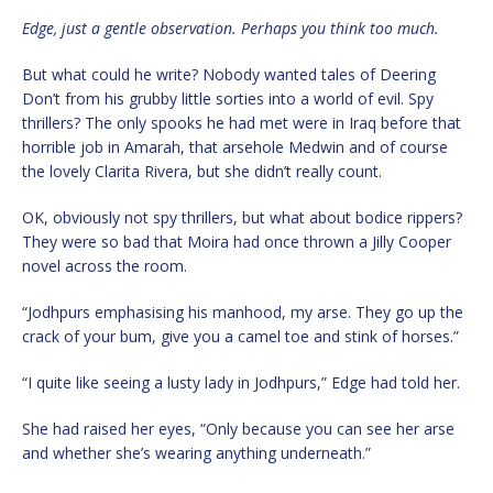
Edge, just a gentle observation. Perhaps you think too much.
But what could he write? Nobody wanted tales of Deering
Don’t from his grubby little sorties into a world of evil. Spy
thrillers? The only spooks he had met were in Iraq before that
horrible job in Amarah, that arsehole Medwin and of course
the lovely Clarita Rivera, but she didn’t really count.
OK, obviously not spy thrillers, but what about bodice rippers?
They were so bad that Moira had once thrown a Jilly Cooper
novel across the room.
“Jodhpurs emphasising his manhood, my arse. They go up the
crack of your bum, give you a camel toe and stink of horses.”
“I quite like seeing a lusty lady in Jodhpurs,” Edge had told her.
She had raised her eyes, “Only because you can see her arse
and whether she’s wearing anything underneath.”