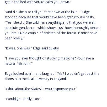
get in the bed with you to calm you down.”
“And did she also tell you that down at the lake…” Edge
stopped because that would have been gratuitously nasty.
“Yes, she did. She told me everything and that you were an
absolute gentleman, which shows just how thoroughly decent
you are. Like a couple of children of the forest. It must have
been lovely.”
“It was. She was,” Edge said quietly.
“Have you ever thought of studying medicine? You have a
natural flair for it.”
Edge looked at him and laughed, “Me? I wouldn’t get past the
doors at a medical university in England.”
“What about the States? I would sponsor you.”
“Would you really, Doc?”