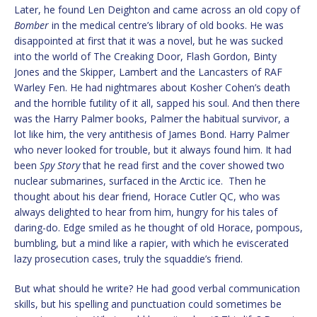
Later, he found Len Deighton and came across an old copy of
Bomber
in the medical centre’s library of old books. He was
disappointed at first that it was a novel, but he was sucked
into the world of The Creaking Door, Flash Gordon, Binty
Jones and the Skipper, Lambert and the Lancasters of RAF
Warley Fen. He had nightmares about Kosher Cohen’s death
and the horrible futility of it all, sapped his soul. And then there
was the Harry Palmer books, Palmer the habitual survivor, a
lot like him, the very antithesis of James Bond. Harry Palmer
who never looked for trouble, but it always found him. It had
been
Spy Story
that he read first and the cover showed two
nuclear submarines, surfaced in the Arctic ice. Then he
thought about his dear friend, Horace Cutler QC, who was
always delighted to hear from him, hungry for his tales of
daring-do. Edge smiled as he thought of old Horace, pompous,
bumbling, but a mind like a rapier, with which he eviscerated
lazy prosecution cases, truly the squaddie’s friend.
But what should he write? He had good verbal communication
skills, but his spelling and punctuation could sometimes be