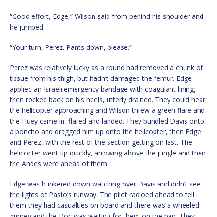
“Good effort, Edge,” Wilson said from behind his shoulder and
he jumped.
“Your turn, Perez. Pants down, please.”
Perez was relatively lucky as a round had removed a chunk of
tissue from his thigh, but hadn’t damaged the femur. Edge
applied an Israeli emergency bandage with coagulant lining,
then rocked back on his heels, utterly drained. They could hear
the helicopter approaching and Wilson threw a green flare and
the Huey came in, flared and landed. They bundled Davis onto
a poncho and dragged him up onto the helicopter, then Edge
and Perez, with the rest of the section getting on last. The
helicopter went up quickly, arrowing above the jungle and then
the Andes were ahead of them.
Edge was hunkered down watching over Davis and didn’t see
the lights of Pasto’s runway. The pilot radioed ahead to tell
them they had casualties on board and there was a wheeled
gurney and the Doc was waiting for them on the pan. They