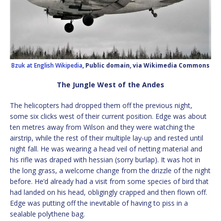
Bzuk at English Wikipedia
, Public domain, via Wikimedia Commons
The Jungle West of the Andes
The helicopters had dropped them off the previous night,
some six clicks west of their current position. Edge was about
ten metres away from Wilson and they were watching the
airstrip, while the rest of their multiple lay-up and rested until
night fall. He was wearing a head veil of netting material and
his rifle was draped with hessian (sorry burlap). It was hot in
the long grass, a welcome change from the drizzle of the night
before. He’d already had a visit from some species of bird that
had landed on his head, obligingly crapped and then flown off.
Edge was putting off the inevitable of having to piss in a
sealable polythene bag.