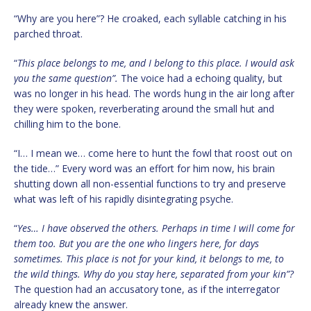
“Why are you here”? He croaked, each syllable catching in his
parched throat.
“
This place belongs to me, and I belong to this place. I would ask
you the same question”.
The voice had a echoing quality, but
was no longer in his head. The words hung in the air long after
they were spoken, reverberating around the small hut and
chilling him to the bone.
“I… I mean we… come here to hunt the fowl that roost out on
the tide…” Every word was an effort for him now, his brain
shutting down all non-essential functions to try and preserve
what was left of his rapidly disintegrating psyche.
“
Yes… I have observed the others. Perhaps in time I will come for
them too. But you are the one who lingers here, for days
sometimes. This place is not for your kind, it belongs to me, to
the wild things. Why do you stay here, separated from your kin”?
The question had an accusatory tone, as if the interregator
already knew the answer.