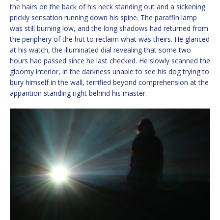
the hairs on the back of his neck standing out and a sickening
prickly sensation running down his spine. The paraffin lamp
was still burning low, and the long shadows had returned from
the periphery of the hut to reclaim what was theirs. He glanced
at his watch, the illuminated dial revealing that some two
hours had passed since he last checked. He slowly scanned the
gloomy interior, in the darkness unable to see his dog trying to
bury himself in the wall, terrified beyond comprehension at the
apparition standing right behind his master.