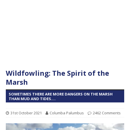
Wildfowling: The Spirit of the
Marsh
SOMETIMES THERE ARE MORE DANGERS ON THE MARSH
THAN MUD AND TIDES....
31st October 2021
Columba Palumbus
2462 Comments