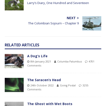
Larry’s Diary, One Hundred and Seventeen
NEXT
The Colombian Sojourn – Chapter 9
RELATED ARTICLES
A Dog’s Life
8th January 2021
Columba Palumbus
4701
Comments
The Saracen’s Head
24th October 2022
Going Postal
3255
Comments
The Ghost with Wet Boots