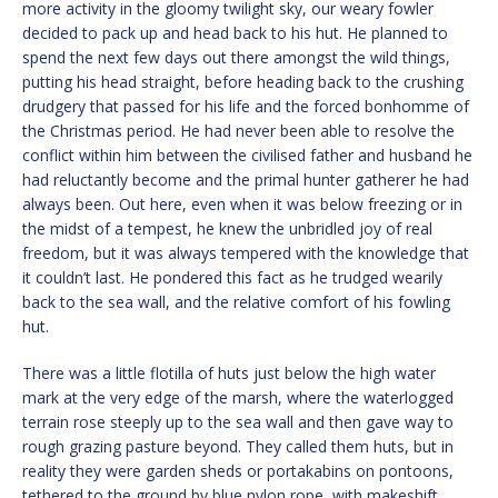
more activity in the gloomy twilight sky, our weary fowler
decided to pack up and head back to his hut. He planned to
spend the next few days out there amongst the wild things,
putting his head straight, before heading back to the crushing
drudgery that passed for his life and the forced bonhomme of
the Christmas period. He had never been able to resolve the
conflict within him between the civilised father and husband he
had reluctantly become and the primal hunter gatherer he had
always been. Out here, even when it was below freezing or in
the midst of a tempest, he knew the unbridled joy of real
freedom, but it was always tempered with the knowledge that
it couldn’t last. He pondered this fact as he trudged wearily
back to the sea wall, and the relative comfort of his fowling
hut.
There was a little flotilla of huts just below the high water
mark at the very edge of the marsh, where the waterlogged
terrain rose steeply up to the sea wall and then gave way to
rough grazing pasture beyond. They called them huts, but in
reality they were garden sheds or portakabins on pontoons,
tethered to the ground by blue nylon rope, with makeshift