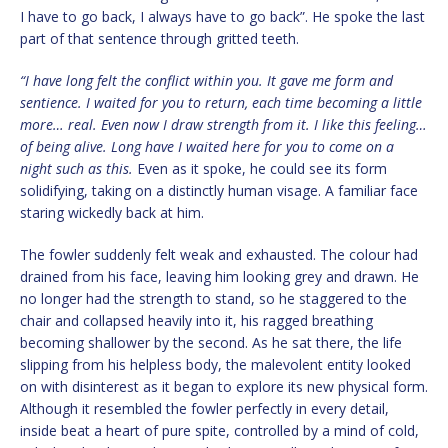
I have to go back, I always have to go back”. He spoke the last
part of that sentence through gritted teeth.
“I have long felt the conflict within you. It gave me form and
sentience. I waited for you to return, each time becoming a little
more… real. Even now I draw strength from it. I like this feeling…
of being alive. Long have I waited here for you to come on a
night such as this.
Even as it spoke, he could see its form
solidifying, taking on a distinctly human visage. A familiar face
staring wickedly back at him.
The fowler suddenly felt weak and exhausted. The colour had
drained from his face, leaving him looking grey and drawn. He
no longer had the strength to stand, so he staggered to the
chair and collapsed heavily into it, his ragged breathing
becoming shallower by the second. As he sat there, the life
slipping from his helpless body, the malevolent entity looked
on with disinterest as it began to explore its new physical form.
Although it resembled the fowler perfectly in every detail,
inside beat a heart of pure spite, controlled by a mind of cold,