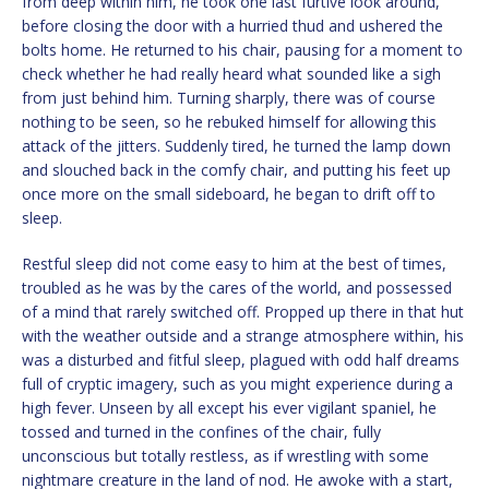
from deep within him, he took one last furtive look around,
before closing the door with a hurried thud and ushered the
bolts home. He returned to his chair, pausing for a moment to
check whether he had really heard what sounded like a sigh
from just behind him. Turning sharply, there was of course
nothing to be seen, so he rebuked himself for allowing this
attack of the jitters. Suddenly tired, he turned the lamp down
and slouched back in the comfy chair, and putting his feet up
once more on the small sideboard, he began to drift off to
sleep.
Restful sleep did not come easy to him at the best of times,
troubled as he was by the cares of the world, and possessed
of a mind that rarely switched off. Propped up there in that hut
with the weather outside and a strange atmosphere within, his
was a disturbed and fitful sleep, plagued with odd half dreams
full of cryptic imagery, such as you might experience during a
high fever. Unseen by all except his ever vigilant spaniel, he
tossed and turned in the confines of the chair, fully
unconscious but totally restless, as if wrestling with some
nightmare creature in the land of nod. He awoke with a start,