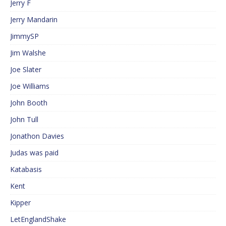
Jerry F
Jerry Mandarin
JimmySP
Jim Walshe
Joe Slater
Joe Williams
John Booth
John Tull
Jonathon Davies
Judas was paid
Katabasis
Kent
Kipper
LetEnglandShake