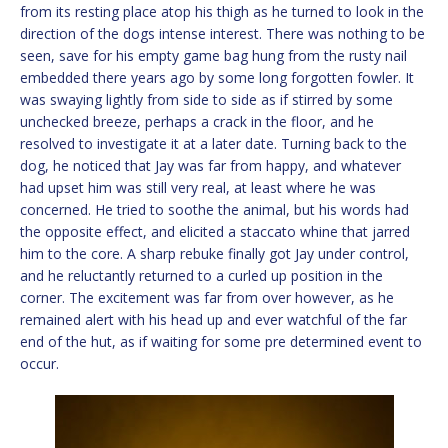
from its resting place atop his thigh as he turned to look in the
direction of the dogs intense interest. There was nothing to be
seen, save for his empty game bag hung from the rusty nail
embedded there years ago by some long forgotten fowler. It
was swaying lightly from side to side as if stirred by some
unchecked breeze, perhaps a crack in the floor, and he
resolved to investigate it at a later date. Turning back to the
dog, he noticed that Jay was far from happy, and whatever
had upset him was still very real, at least where he was
concerned. He tried to soothe the animal, but his words had
the opposite effect, and elicited a staccato whine that jarred
him to the core. A sharp rebuke finally got Jay under control,
and he reluctantly returned to a curled up position in the
corner. The excitement was far from over however, as he
remained alert with his head up and ever watchful of the far
end of the hut, as if waiting for some pre determined event to
occur.