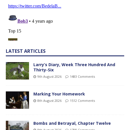
LATEST ARTICLES
Larry’s Diary, Week Three Hundred And
Thirty-Six
9th August 2026
1483 Comments
Marking Your Homework
8th August 2026
1512 Comments
Bombs and Betrayal, Chapter Twelve
8th August 2026
1798 Comments