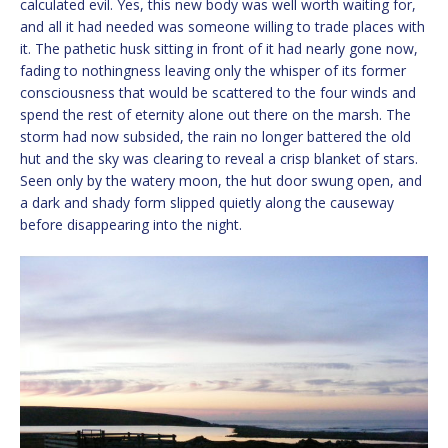
calculated evil. Yes, this new body was well worth waiting for,
and all it had needed was someone willing to trade places with
it. The pathetic husk sitting in front of it had nearly gone now,
fading to nothingness leaving only the whisper of its former
consciousness that would be scattered to the four winds and
spend the rest of eternity alone out there on the marsh. The
storm had now subsided, the rain no longer battered the old
hut and the sky was clearing to reveal a crisp blanket of stars.
Seen only by the watery moon, the hut door swung open, and
a dark and shady form slipped quietly along the causeway
before disappearing into the night.