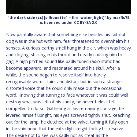
“the dark side (cc) [silhouette1 – fire, water, light]” by marfis75
is licensed under CC BY-SA 2.0
Now painfully aware that something else besides his faithful
dog was in the hut with him, fear threatened to overwhelm his
senses. A curious earthy smell hung in the air, which was heavy
and cloying, sticking in his throat and nearly causing him to
gag. A high pitched sound like badly tuned radio static had
become apparent, and resonated around his skull. After a
while, the sound began to resolve itself into barely
recognisable words, faint and distant but in such a strange
distorted voice that he could only make out the occasional
word. Knowing that turning to face whatever it was could well
destroy what was left of his sanity, he nevertheless felt
compelled to do so. Gathering all his remaining courage, he
levered himself upright, his eyes screwed tightly shut. Reaching
out for the lamp, he clutched at the valve, turning it fully open
in the vain hope that the extra light might fortify his resolve.
The desire not to see was sadly not as great as the