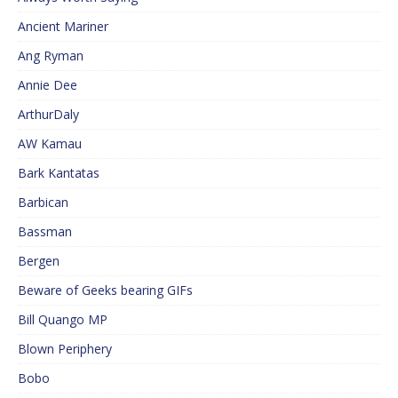
Ancient Mariner
Ang Ryman
Annie Dee
ArthurDaly
AW Kamau
Bark Kantatas
Barbican
Bassman
Bergen
Beware of Geeks bearing GIFs
Bill Quango MP
Blown Periphery
Bobo