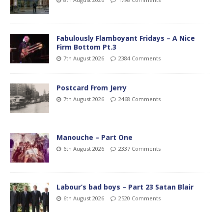
Fabulously Flamboyant Fridays – A Nice
Firm Bottom Pt.3
7th August 2026
2384 Comments
Postcard From Jerry
7th August 2026
2468 Comments
Manouche – Part One
6th August 2026
2337 Comments
Labour’s bad boys – Part 23 Satan Blair
6th August 2026
2520 Comments