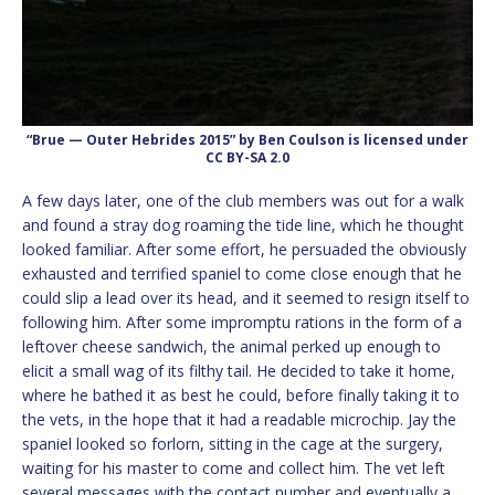
“Brue — Outer Hebrides 2015” by Ben Coulson is licensed under
CC BY-SA 2.0
A few days later, one of the club members was out for a walk
and found a stray dog roaming the tide line, which he thought
looked familiar. After some effort, he persuaded the obviously
exhausted and terrified spaniel to come close enough that he
could slip a lead over its head, and it seemed to resign itself to
following him. After some impromptu rations in the form of a
leftover cheese sandwich, the animal perked up enough to
elicit a small wag of its filthy tail. He decided to take it home,
where he bathed it as best he could, before finally taking it to
the vets, in the hope that it had a readable microchip. Jay the
spaniel looked so forlorn, sitting in the cage at the surgery,
waiting for his master to come and collect him. The vet left
several messages with the contact number and eventually a