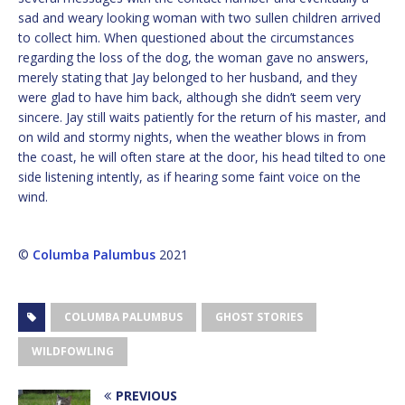
sad and weary looking woman with two sullen children arrived
to collect him. When questioned about the circumstances
regarding the loss of the dog, the woman gave no answers,
merely stating that Jay belonged to her husband, and they
were glad to have him back, although she didn’t seem very
sincere. Jay still waits patiently for the return of his master, and
on wild and stormy nights, when the weather blows in from
the coast, he will often stare at the door, his head tilted to one
side listening intently, as if hearing some faint voice on the
wind.
©
Columba Palumbus
2021
COLUMBA PALUMBUS
GHOST STORIES
WILDFOWLING
PREVIOUS