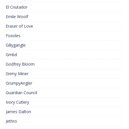
El Cnutador
Emile Woolf
Eraser of Love
Foxoles
Gillygangle
Gmbd
Godfrey Bloom
Grimy Miner
GrumpyAngler
Guardian Council
Ivory Cutlery
James Dalton
Jethro