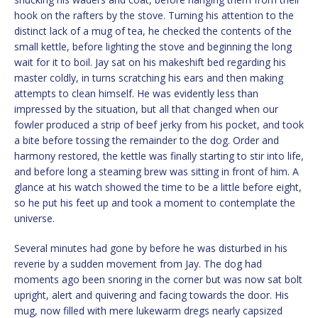
hook on the rafters by the stove. Turning his attention to the
distinct lack of a mug of tea, he checked the contents of the
small kettle, before lighting the stove and beginning the long
wait for it to boil. Jay sat on his makeshift bed regarding his
master coldly, in turns scratching his ears and then making
attempts to clean himself. He was evidently less than
impressed by the situation, but all that changed when our
fowler produced a strip of beef jerky from his pocket, and took
a bite before tossing the remainder to the dog. Order and
harmony restored, the kettle was finally starting to stir into life,
and before long a steaming brew was sitting in front of him. A
glance at his watch showed the time to be a little before eight,
so he put his feet up and took a moment to contemplate the
universe.
Several minutes had gone by before he was disturbed in his
reverie by a sudden movement from Jay. The dog had
moments ago been snoring in the corner but was now sat bolt
upright, alert and quivering and facing towards the door. His
mug, now filled with mere lukewarm dregs nearly capsized