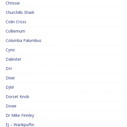
Chrissie
Churchills Shark
Colin Cross
Colliemum
Columba Palumbus
Cynic
Dalester
DH
Dixie
DJM
Dorset Knob
Doxie
Dr Mike Finnley
EJ – Wankpuffin