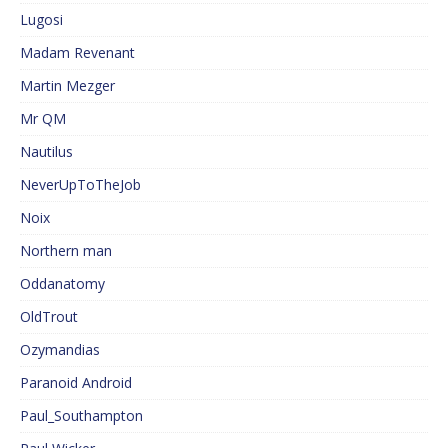
Lugosi
Madam Revenant
Martin Mezger
Mr QM
Nautilus
NeverUpToTheJob
Noix
Northern man
Oddanatomy
OldTrout
Ozymandias
Paranoid Android
Paul_Southampton