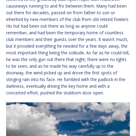
causeways running to and fro between them. Many had been
out there for decades, passed on from father to son or
inherited by new members of the club from old retired fowlers.
His hut had been out there as long as anyone could
remember, and had been the temporary home of countless
club members and their guests over the years. It wasn’t much,
but it provided everything he needed for a few days away, the
most important thing being the solitude. As far as he could tell,
he was the only gun out there that night, there were no lights
to be seen, and as he made his way carefully up to the
doorway, the wind picked up and drove the first spots of
stinging rain into his face. He fumbled with the padlock in the
darkness, eventually driving the key home and with a
concerted effort, pushed the stubborn door open.