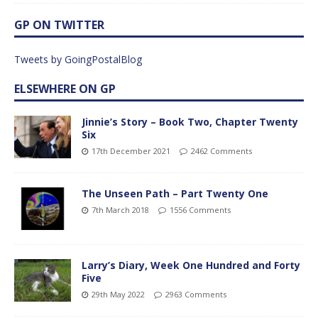
GP ON TWITTER
Tweets by GoingPostalBlog
ELSEWHERE ON GP
Jinnie’s Story – Book Two, Chapter Twenty
Six
17th December 2021
2462 Comments
The Unseen Path – Part Twenty One
7th March 2018
1556 Comments
Larry’s Diary, Week One Hundred and Forty
Five
29th May 2022
2963 Comments