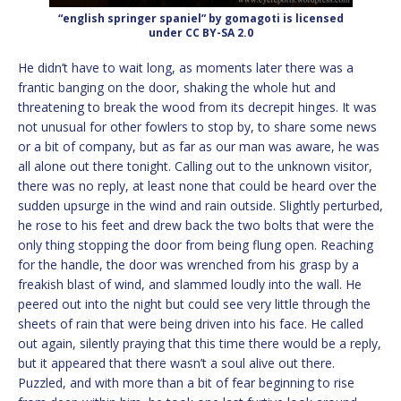
“english springer spaniel” by gomagoti is licensed
under CC BY-SA 2.0
He didn’t have to wait long, as moments later there was a
frantic banging on the door, shaking the whole hut and
threatening to break the wood from its decrepit hinges. It was
not unusual for other fowlers to stop by, to share some news
or a bit of company, but as far as our man was aware, he was
all alone out there tonight. Calling out to the unknown visitor,
there was no reply, at least none that could be heard over the
sudden upsurge in the wind and rain outside. Slightly perturbed,
he rose to his feet and drew back the two bolts that were the
only thing stopping the door from being flung open. Reaching
for the handle, the door was wrenched from his grasp by a
freakish blast of wind, and slammed loudly into the wall. He
peered out into the night but could see very little through the
sheets of rain that were being driven into his face. He called
out again, silently praying that this time there would be a reply,
but it appeared that there wasn’t a soul alive out there.
Puzzled, and with more than a bit of fear beginning to rise