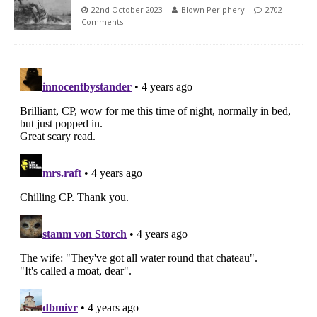
22nd October 2023
Blown Periphery
2702
Comments