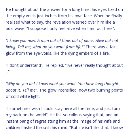
He thought about the answer for a long time, his eyes fixed on
the empty voids just inches from his own face. When he finally
realised what to say, the revelation washed over him like a
tidal wave. “I suppose I only feel alive when I am out here”.
“I know you now. A man out of time, out of place. Alive but not
living. Tell me, what do you want from life?”
There was a faint
glow from the eye-voids, like the dying embers of a fire.
“I don’t understand”. He replied. “I’ve never really thought about
it”.
“Why do you lie? I know what you want. You have long thought
about it. Tell me”.
The glow intensified, now two burning points
of cold white light.
“I sometimes wish I could stay here all the time, and just turn
my back on the world”. He felt so callous saying that, and an
instant pang of regret stung him as the image of his wife and
children flashed through his mind. “But life isn’t like that, I know