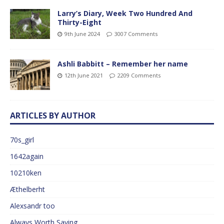
Larry’s Diary, Week Two Hundred And
Thirty-Eight
9th June 2024
3007 Comments
Ashli Babbitt – Remember her name
12th June 2021
2209 Comments
ARTICLES BY AUTHOR
70s_girl
1642again
10210ken
Æthelberht
Alexsandr too
Always Worth Saying