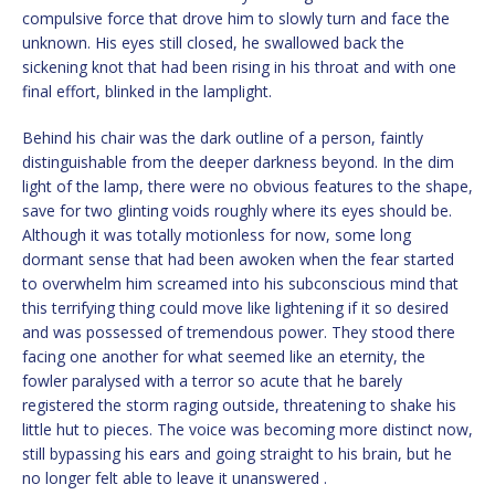
compulsive force that drove him to slowly turn and face the
unknown. His eyes still closed, he swallowed back the
sickening knot that had been rising in his throat and with one
final effort, blinked in the lamplight.
Behind his chair was the dark outline of a person, faintly
distinguishable from the deeper darkness beyond. In the dim
light of the lamp, there were no obvious features to the shape,
save for two glinting voids roughly where its eyes should be.
Although it was totally motionless for now, some long
dormant sense that had been awoken when the fear started
to overwhelm him screamed into his subconscious mind that
this terrifying thing could move like lightening if it so desired
and was possessed of tremendous power. They stood there
facing one another for what seemed like an eternity, the
fowler paralysed with a terror so acute that he barely
registered the storm raging outside, threatening to shake his
little hut to pieces. The voice was becoming more distinct now,
still bypassing his ears and going straight to his brain, but he
no longer felt able to leave it unanswered .