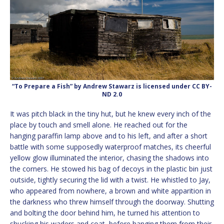
“To Prepare a Fish” by Andrew Stawarz is licensed under CC BY-
ND 2.0
It was pitch black in the tiny hut, but he knew every inch of the
place by touch and smell alone. He reached out for the
hanging paraffin lamp above and to his left, and after a short
battle with some supposedly waterproof matches, its cheerful
yellow glow illuminated the interior, chasing the shadows into
the corners. He stowed his bag of decoys in the plastic bin just
outside, tightly securing the lid with a twist. He whistled to Jay,
who appeared from nowhere, a brown and white apparition in
the darkness who threw himself through the doorway. Shutting
and bolting the door behind him, he turned his attention to
shucking his waders and coat, before hanging them from their