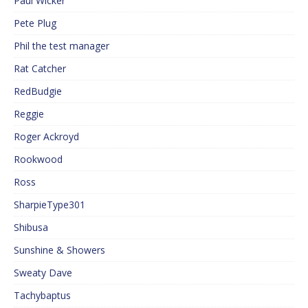
Paul Wicker
Pete Plug
Phil the test manager
Rat Catcher
RedBudgie
Reggie
Roger Ackroyd
Rookwood
Ross
SharpieType301
Shibusa
Sunshine & Showers
Sweaty Dave
Tachybaptus