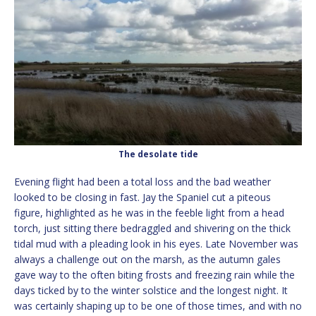
The desolate tide
Evening flight had been a total loss and the bad weather
looked to be closing in fast. Jay the Spaniel cut a piteous
figure, highlighted as he was in the feeble light from a head
torch, just sitting there bedraggled and shivering on the thick
tidal mud with a pleading look in his eyes. Late November was
always a challenge out on the marsh, as the autumn gales
gave way to the often biting frosts and freezing rain while the
days ticked by to the winter solstice and the longest night. It
was certainly shaping up to be one of those times, and with no