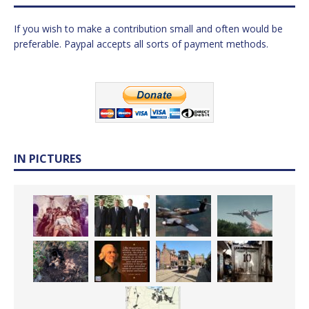
If you wish to make a contribution small and often would be
preferable. Paypal accepts all sorts of payment methods.
IN PICTURES