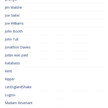
Jim Walshe
Joe Slater
Joe Williams
John Booth
John Tull
Jonathon Davies
Judas was paid
Katabasis
Kent
Kipper
LetEnglandShake
Lugosi
Madam Revenant