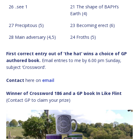
26 ..see 1
21 The shape of BAPH’s
Earth (4)
27 Precipitous (5)
23 Becoming erect (6)
28 Main adversary (4,5)
24 Froths (5)
First correct entry out of ‘the hat’ wins a choice of GP
authored book.
Email entries to me by 6.00 pm Sunday,
subject ‘Crossword’.
Contact
here on
email
Winner of Crossword 186 and a GP book In Like Flint
(Contact GP to claim your prize)