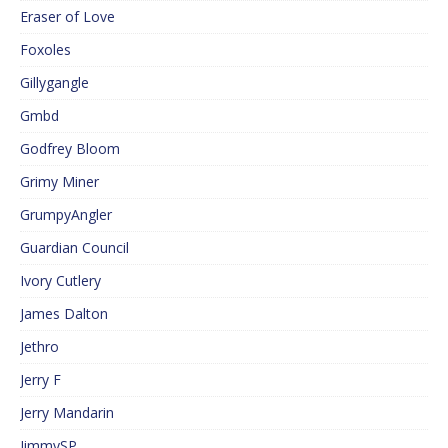
Eraser of Love
Foxoles
Gillygangle
Gmbd
Godfrey Bloom
Grimy Miner
GrumpyAngler
Guardian Council
Ivory Cutlery
James Dalton
Jethro
Jerry F
Jerry Mandarin
JimmySP