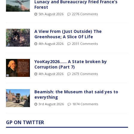
Lunacy and Bureaucracy Fried France’s
Forest
5th August 2026
2276 Comments
A View From (Just Outside) The
Greenhouse; A Slice Of Life
4th August 2026
2031 Comments
YooKay2026…… A State broken by
Corruption (Part 7)
4th August 2026
2673 Comments
Beamish: the Museum that said yes to
everything
3rd August 2026
1874 Comments
GP ON TWITTER