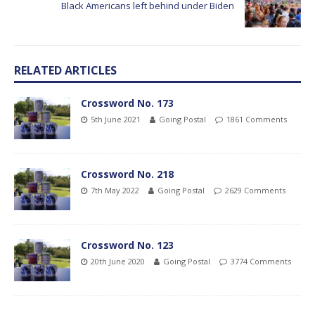
Black Americans left behind under Biden
RELATED ARTICLES
Crossword No. 173
5th June 2021
Going Postal
1861 Comments
Crossword No. 218
7th May 2022
Going Postal
2629 Comments
Crossword No. 123
20th June 2020
Going Postal
3774 Comments