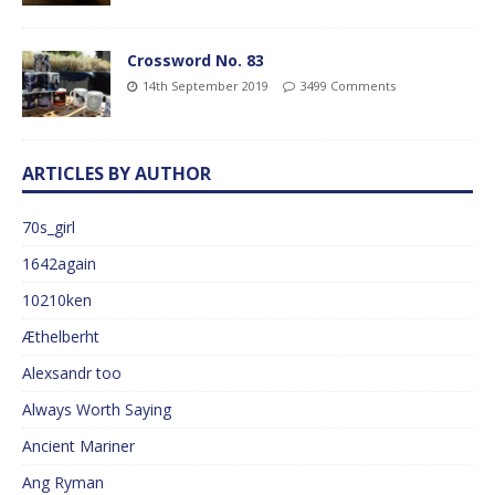
Crossword No. 83
14th September 2019
3499 Comments
ARTICLES BY AUTHOR
70s_girl
1642again
10210ken
Æthelberht
Alexsandr too
Always Worth Saying
Ancient Mariner
Ang Ryman