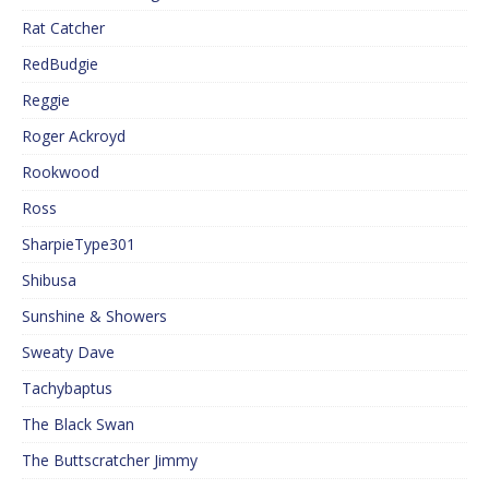
Rat Catcher
RedBudgie
Reggie
Roger Ackroyd
Rookwood
Ross
SharpieType301
Shibusa
Sunshine & Showers
Sweaty Dave
Tachybaptus
The Black Swan
The Buttscratcher Jimmy