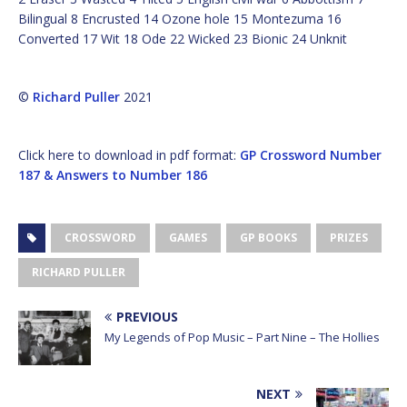
Bilingual 8 Encrusted 14 Ozone hole 15 Montezuma 16
Converted 17 Wit 18 Ode 22 Wicked 23 Bionic 24 Unknit
©
Richard Puller
2021
Click here to download in pdf format:
GP Crossword Number
187 & Answers to Number 186
CROSSWORD
GAMES
GP BOOKS
PRIZES
RICHARD PULLER
PREVIOUS
My Legends of Pop Music – Part Nine – The Hollies
NEXT