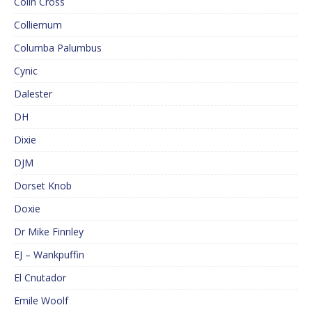
Colin Cross
Colliemum
Columba Palumbus
Cynic
Dalester
DH
Dixie
DJM
Dorset Knob
Doxie
Dr Mike Finnley
EJ – Wankpuffin
El Cnutador
Emile Woolf