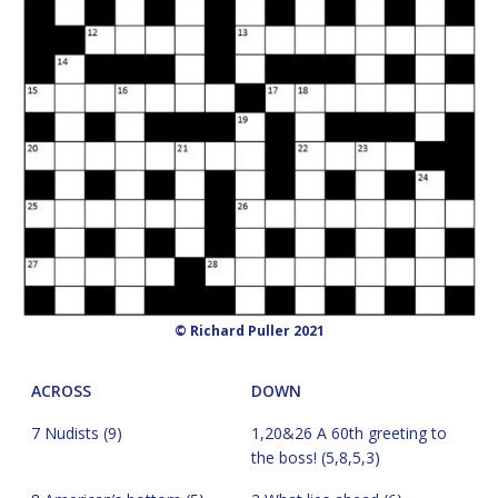
© Richard Puller 2021
ACROSS
DOWN
7 Nudists (9)
1,20&26 A 60th greeting to
the boss! (5,8,5,3)