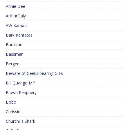
Annie Dee
ArthurDaly
AW Kamau
Bark Kantatas
Barbican
Bassman
Bergen
Beware of Geeks bearing GIFs
Bill Quango MP
Blown Periphery
Bobo
Chrissie
Churchills Shark