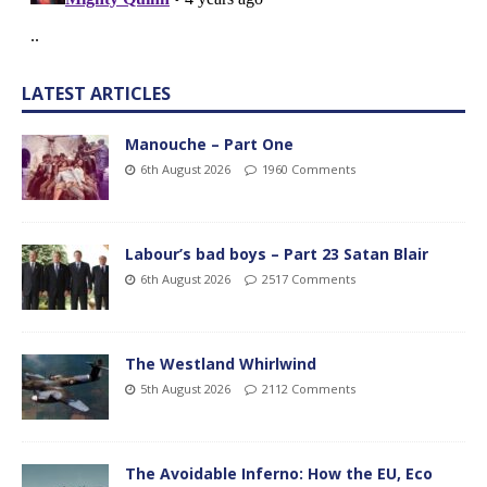
LATEST ARTICLES
Manouche – Part One
6th August 2026
1960 Comments
Labour’s bad boys – Part 23 Satan Blair
6th August 2026
2517 Comments
The Westland Whirlwind
5th August 2026
2112 Comments
The Avoidable Inferno: How the EU, Eco