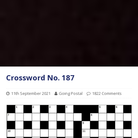
Crossword No. 187
11th September 2021
Going Postal
1822 Comments