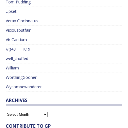
Tom Pudding
Upset
Verax Cincinnatus
Viciousbutfair
Vir Cantium
\/()43 |_|K19
well_chuffed
William
WorthingGooner
Wycombewanderer
ARCHIVES
CONTRIBUTE TO GP