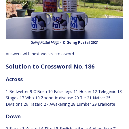
Going Postal Mugs
– © Going Postal 2021
Answers with next week’s crossword.
Solution to Crossword No. 186
Across
1 Bedwetter 9 O’Brien 10 False legs 11 Hosier 12 Telegenic 13
Stages 17 Who 19 Zoonotic disease 20 Tie 21 Native 25
Divisions 26 Hazard 27 Awakening 28 Lumber 29 Eradicate
Down
2 Eraser 3 Wasted 4 Tilted 5 English civil war 6 Abbottism 7