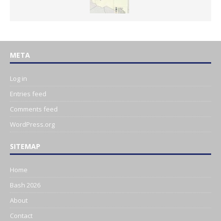
META
Log in
Entries feed
Comments feed
WordPress.org
SITEMAP
Home
Bash 2026
About
Contact