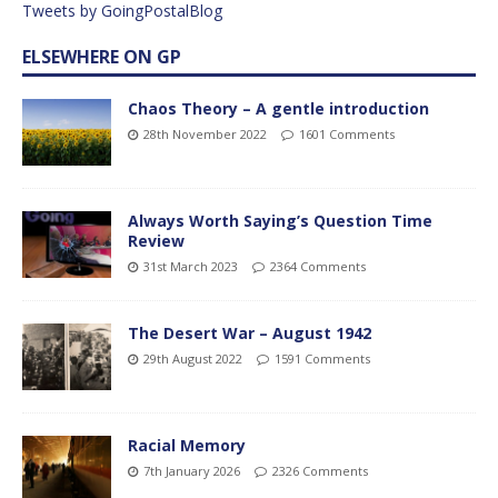
Tweets by GoingPostalBlog
ELSEWHERE ON GP
Chaos Theory – A gentle introduction
28th November 2022
1601 Comments
Always Worth Saying’s Question Time
Review
31st March 2023
2364 Comments
The Desert War – August 1942
29th August 2022
1591 Comments
Racial Memory
7th January 2026
2326 Comments