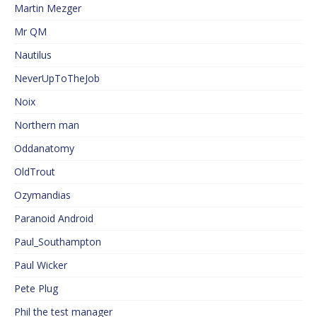
Martin Mezger
Mr QM
Nautilus
NeverUpToTheJob
Noix
Northern man
Oddanatomy
OldTrout
Ozymandias
Paranoid Android
Paul_Southampton
Paul Wicker
Pete Plug
Phil the test manager