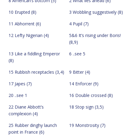
8 American’s bottom (5)
2 What lies ahead (6)
10 Erupted (8)
3 Wobbling suggestively (8)
11 Abhorrent (6)
4 Pupil (7)
12 Lefty Nigerian (4)
5&6 It’s rising under Boris!
(8,9)
13 Like a fiddling Emperor
6 ..see 5
(8)
15 Rubbish receptacles (3,4)
9 Bitter (4)
17 Japes (7)
14 Enforcer (9)
20 ..see 1
16 Double crossed (8)
22 Diane Abbott’s
18 Stop sign (3,5)
complexion (4)
25 Rubber dinghy launch
19 Monstrosity (7)
point in France (6)