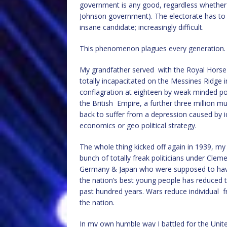
government is any good, regardless whether it
Johnson government). The electorate has to vot
insane candidate; increasingly difficult.
This phenomenon plagues every generation.
My grandfather served with the Royal Horse Ar
totally incapacitated on the Messines Ridge i
conflagration at eighteen by weak minded pol
the British Empire, a further three million 
back to suffer from a depression caused by id
economics or geo political strategy.
The whole thing kicked off again in 1939, m
bunch of totally freak politicians under Cle
Germany & Japan who were supposed to have l
the nation’s best young people has reduced 
past hundred years. Wars reduce individual
the nation.
In my own humble way I battled for the Unit