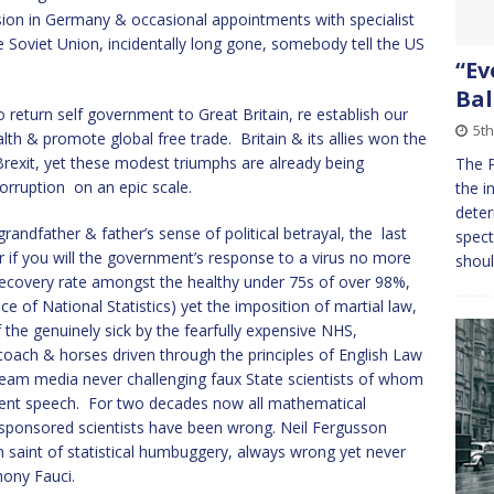
ion in Germany & occasional appointments with specialist
he Soviet Union, incidentally long gone, somebody tell the US
“Ev
Bal
o return self government to Great Britain, re establish our
5t
th & promote global free trade. Britain & its allies won the
exit, yet these modest triumphs are already being
The P
orruption on an epic scale.
the i
deter
dfather & father’s sense of political betrayal, the last
spect
if you will the government’s response to a virus no more
shou
ecovery rate amongst the healthy under 75s of over 98%,
e of National Statistics) yet the imposition of martial law,
the genuinely sick by the fearfully expensive NHS,
oach & horses driven through the principles of English Law
tream media never challenging faux State scientists of whom
ment speech. For two decades now all mathematical
sponsored scientists have been wrong. Neil Fergusson
n saint of statistical humbuggery, always wrong yet never
hony Fauci.