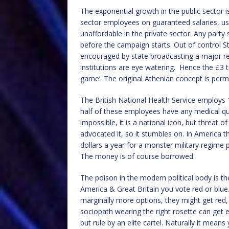
The exponential growth in the public sector i
sector employees on guaranteed salaries, usu
unaffordable in the private sector. Any party
before the campaign starts. Out of control St
encouraged by state broadcasting a major reci
institutions are eye watering. Hence the £3 tr
game’. The original Athenian concept is perm
The British National Health Service employs 1
half of these employees have any medical quali
impossible, it is a national icon, but threat 
advocated it, so it stumbles on. In America th
dollars a year for a monster military regime 
The money is of course borrowed.
The poison in the modern political body is th
America & Great Britain you vote red or blu
marginally more options, they might get red,
sociopath wearing the right rosette can get 
but rule by an elite cartel. Naturally it mea