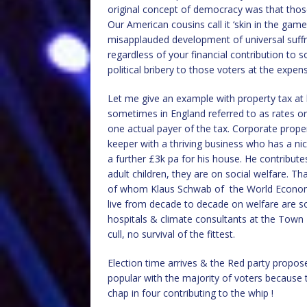
original concept of democracy was that those 
Our American cousins call it ‘skin in the ga
misapplauded development of universal suffra
regardless of your financial contribution to 
political bribery to those voters at the expen
Let me give an example with property tax at 
sometimes in England referred to as rates or
one actual payer of the tax. Corporate proper
keeper with a thriving business who has a nic
a further £3k pa for his house. He contribut
adult children, they are on social welfare. Th
of whom Klaus Schwab of the World Economi
live from decade to decade on welfare are so
hospitals & climate consultants at the Town 
cull, no survival of the fittest.
Election time arrives & the Red party propo
popular with the majority of voters because t
chap in four contributing to the whip !