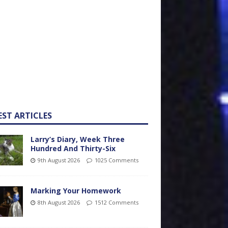
EST ARTICLES
Larry’s Diary, Week Three
Hundred And Thirty-Six
9th August 2026
1025 Comments
Marking Your Homework
8th August 2026
1512 Comments