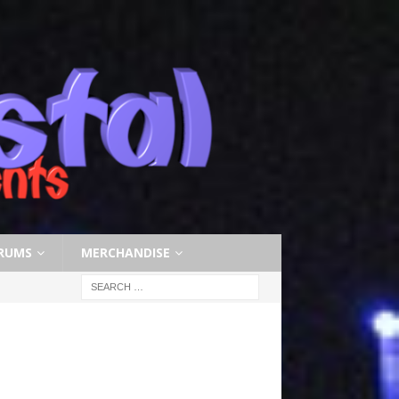
RUMS
MERCHANDISE