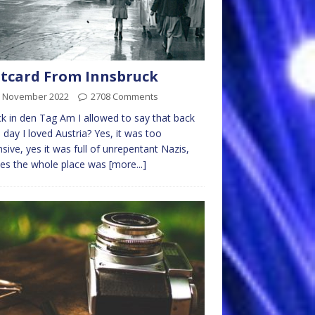
tcard From Innsbruck
h November 2022
2708 Comments
k in den Tag Am I allowed to say that back
e day I loved Austria? Yes, it was too
sive, yes it was full of unrepentant Nazis,
es the whole place was
[more...]