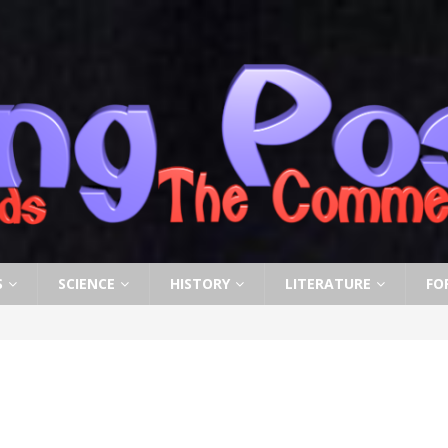
S
SCIENCE
HISTORY
LITERATURE
FO