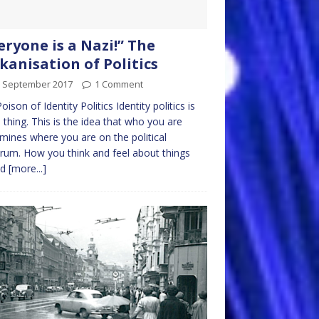
eryone is a Nazi!” The
kanisation of Politics
h September 2017
1 Comment
oison of Identity Politics Identity politics is
n thing. This is the idea that who you are
mines where you are on the political
rum. How you think and feel about things
ld
[more...]