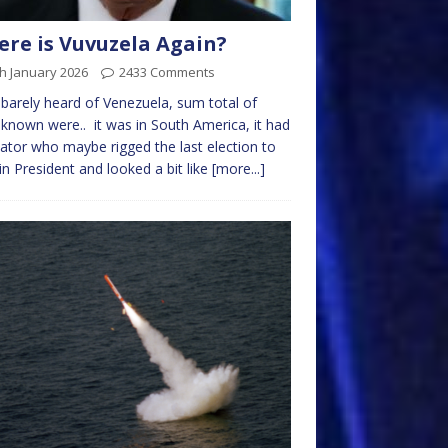
re is Vuvuzela Again?
h January 2026
2433 Comments
 barely heard of Venezuela, sum total of
 known were.. it was in South America, it had
tator who maybe rigged the last election to
n President and looked a bit like
[more...]