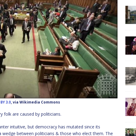
 BY 3.0
, via Wikimedia Commons
y folk are caused by politicians.
nter intuitive, but democracy has mutated since its
n a wedge between politicians & those who elect them. The