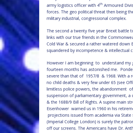
th
army logistics officer with 4
Armoured Divis
forces. The geo political threat then being t
military industrial, congressional complex.
The second a twenty five year Brexit battle t
links with our true friends in the Commonweal
Cold War & secured a rather watered down Br
squandered by incompetence & intellectual c
However I am beginning to understand my gran
fourteen months has astonished me. Ponder 
severe than that of 1957/8 & 1968. With a r
no child deaths & very few under 65 (see Offic
limitless police powers, the abandonment of 
suspension of parliamentary government, a c
& the 1688/9 Bill of Rights. A supine main s
Eisenhower warned us in 1960 in his retire
projections issued from academia via State 
(Imperial College London) is surely the patro
off our screens. The Americans have Dr. Ant