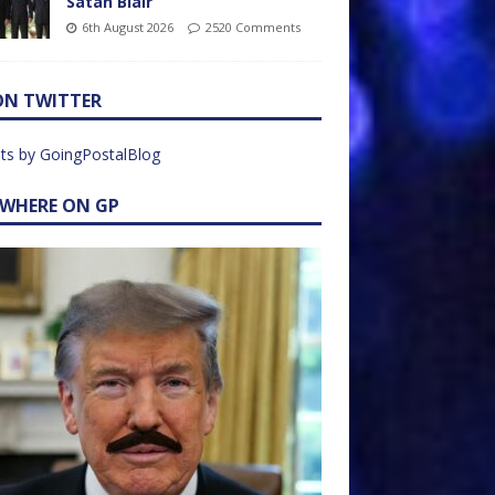
Satan Blair
6th August 2026
2520 Comments
ON TWITTER
ts by GoingPostalBlog
EWHERE ON GP