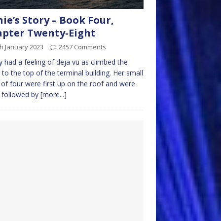
nie’s Story – Book Four,
pter Twenty-Eight
h January 2023
2457 Comments
 had a feeling of deja vu as climbed the
s to the top of the terminal building. Her small
 of four were first up on the roof and were
 followed by
[more...]