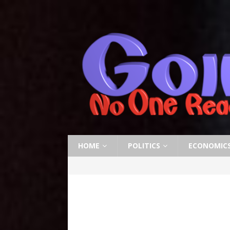
HOME
POLITICS
ECONOMIC