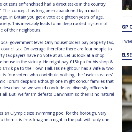
citizens enfranchised had a direct stake in the country.
me’. This concept has long been abandoned by a much
ge. In Britain you get a vote at eighteen years of age,
society. This inevitably leads to an deep rooted system of
GP 
se of their neighbours.
Twee
local government level. Only householders pay property tax,
 council tax. On average therefore there are four people to
ELS
ty tax payers have no vote at all. Let us look at a shop
e house in the vicinity. He might pay £15k pa for his shop &
es £18 k pa to the Town Hall. His neighbour has a wife & two
at is four voters who contribute nothing, the ‘useless eaters’
c Forum despairs although one might concur families that
 described so we would conclude are diversity officers in
Hall. But welfarism defeats Darwinism so their is no natural
ses an Olympic size swimming pool for the borough. Very
o them it is free. Imagine a night in the pub with only one