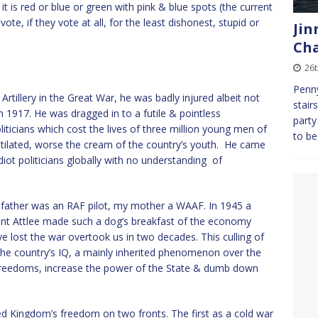
 is red or blue or green with pink & blue spots (the current
e, if they vote at all, for the least dishonest, stupid or
Jin
Cha
26t
Penny
tillery in the Great War, he was badly injured albeit not
stair
n 1917. He was dragged in to a futile & pointless
party
iticians which cost the lives of three million young men of
to be
mutilated, worse the cream of the country’s youth. He came
iot politicians globally with no understanding of
y father was an RAF pilot, my mother a WAAF. In 1945 a
ment Attlee made such a dog’s breakfast of the economy
ost the war overtook us in two decades. This culling of
the country’s IQ, a mainly inherited phenomenon over the
 freedoms, increase the power of the State & dumb down
ed Kingdom’s freedom on two fronts. The first as a cold war