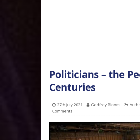
Politicians – the P
Centuries
27th July 2021
Godfrey Bloom
Autho
Comments