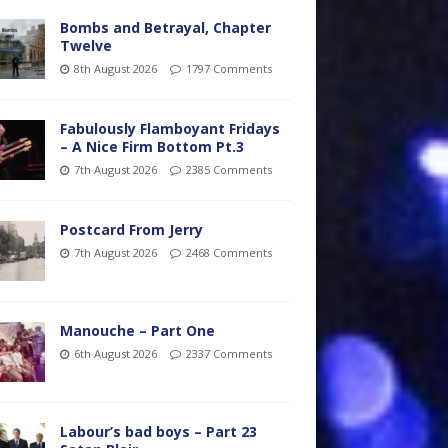
Bombs and Betrayal, Chapter
Twelve
8th August 2026
1797 Comments
Fabulously Flamboyant Fridays
– A Nice Firm Bottom Pt.3
7th August 2026
2385 Comments
Postcard From Jerry
7th August 2026
2468 Comments
Manouche – Part One
6th August 2026
2337 Comments
Labour’s bad boys – Part 23