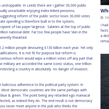
s unstoppable. In Leeds there are I gather 30,000 public
Whe
ally unsackable enjoying index linked pensions,
 suggesting reform of the public sector loses 30,000 votes
13t
ate spending is therefore built in to the system,
I had
pient of tax payer largesse. Salaries at the top of public
facts
illion national debt. Far too few people have ‘skin in the
a dic
anently thwarted.
remai
.2 million people devouring £130 billion each year. Yet only
fications. It is not fit for purpose but reform is
of serious reform would wipe a million votes off any part that
e military are accorded the same iconic status, one trillion
protecting a country in absolutely no danger of invasion.
e ludicrous adherence to the political party system. In
e. Most democratic countries are the same perhaps with
 blue & green. The point being any retarded ego maniacal
elected, as indeed they do. The end result is not democracy
ns you never meet anyone in the pub who thinks the