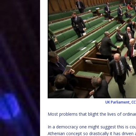
UK Parliament
,
CC
Most problems that blight the lives of ordinar
In a democracy one might suggest this is cou
Athenian concept so drastically it has drive