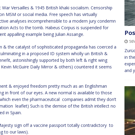
War Versailles & 1945 British khaki socialism. Censorship
on MSM or social media. Free speech has virtually
ctive analyses incomprehensible to a modern jury condemn
ration Acts to the tomb. Habeus Corpus is suspended for
Pos
ent appalling example being Julian Assange.
5t
 & the catalyst of sophisticated propaganda has coerced a
Zurüc
culminating in a proposed ID system wholly un British &
in th
enefit, astonishingly supported by both left & right wing
expen
, Kevin McGuire Daily Mirror & others) countered it seems
and y
ntinent & enjoyed freedom pretty much as an Englishman
ring in front of our eyes. A new normal is available to those
which even the pharmaceutical companies admit they don’t
tion leaflet) Such is the demise of the British intellect no
ed in Spain.
ajesty sign off a vaccine passport totally contradictory to
g to our laws).