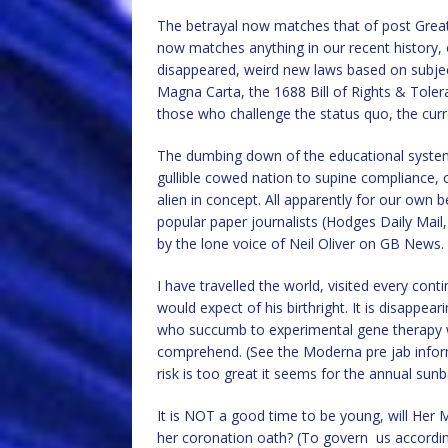
The betrayal now matches that of post Great 
now matches anything in our recent history, 
disappeared, weird new laws based on subje
Magna Carta, the 1688 Bill of Rights & Tole
those who challenge the status quo, the curr
The dumbing down of the educational system
gullible cowed nation to supine compliance, 
alien in concept. All apparently for our own b
popular paper journalists (Hodges Daily Mail
by the lone voice of Neil Oliver on GB News.
I have travelled the world, visited every co
would expect of his birthright. It is disappea
who succumb to experimental gene therapy 
comprehend. (See the Moderna pre jab informa
risk is too great it seems for the annual sunb
It is NOT a good time to be young, will Her M
her coronation oath? (To govern us accordin