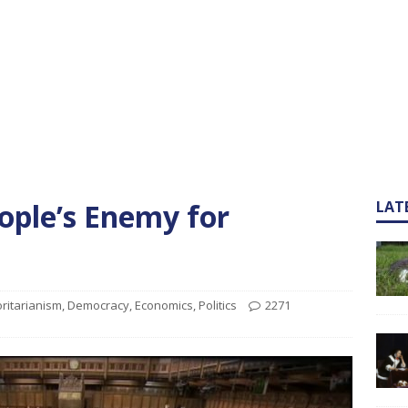
eople’s Enemy for
LAT
ritarianism
,
Democracy
,
Economics
,
Politics
2271