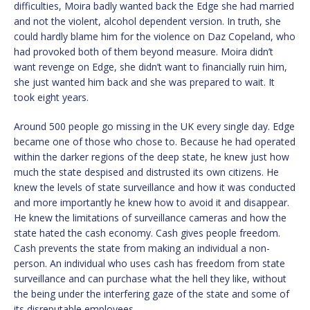
difficulties, Moira badly wanted back the Edge she had married
and not the violent, alcohol dependent version. In truth, she
could hardly blame him for the violence on Daz Copeland, who
had provoked both of them beyond measure. Moira didn’t
want revenge on Edge, she didn’t want to financially ruin him,
she just wanted him back and she was prepared to wait. It
took eight years.
Around 500 people go missing in the UK every single day. Edge
became one of those who chose to. Because he had operated
within the darker regions of the deep state, he knew just how
much the state despised and distrusted its own citizens. He
knew the levels of state surveillance and how it was conducted
and more importantly he knew how to avoid it and disappear.
He knew the limitations of surveillance cameras and how the
state hated the cash economy. Cash gives people freedom.
Cash prevents the state from making an individual a non-
person. An individual who uses cash has freedom from state
surveillance and can purchase what the hell they like, without
the being under the interfering gaze of the state and some of
its disreputable employees.