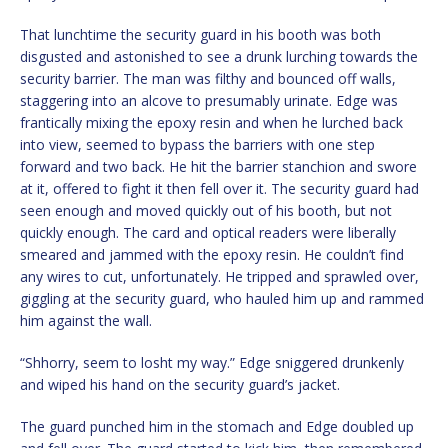
That lunchtime the security guard in his booth was both
disgusted and astonished to see a drunk lurching towards the
security barrier. The man was filthy and bounced off walls,
staggering into an alcove to presumably urinate. Edge was
frantically mixing the epoxy resin and when he lurched back
into view, seemed to bypass the barriers with one step
forward and two back. He hit the barrier stanchion and swore
at it, offered to fight it then fell over it. The security guard had
seen enough and moved quickly out of his booth, but not
quickly enough. The card and optical readers were liberally
smeared and jammed with the epoxy resin. He couldn’t find
any wires to cut, unfortunately. He tripped and sprawled over,
giggling at the security guard, who hauled him up and rammed
him against the wall.
“Shhorry, seem to losht my way.” Edge sniggered drunkenly
and wiped his hand on the security guard’s jacket.
The guard punched him in the stomach and Edge doubled up