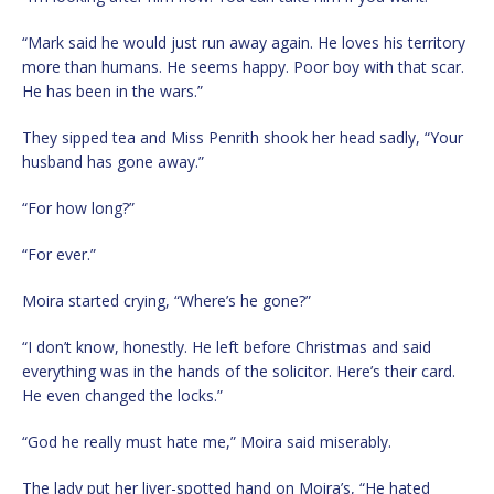
“Mark said he would just run away again. He loves his territory
more than humans. He seems happy. Poor boy with that scar.
He has been in the wars.”
They sipped tea and Miss Penrith shook her head sadly, “Your
husband has gone away.”
“For how long?”
“For ever.”
Moira started crying, “Where’s he gone?”
“I don’t know, honestly. He left before Christmas and said
everything was in the hands of the solicitor. Here’s their card.
He even changed the locks.”
“God he really must hate me,” Moira said miserably.
The lady put her liver-spotted hand on Moira’s, “He hated