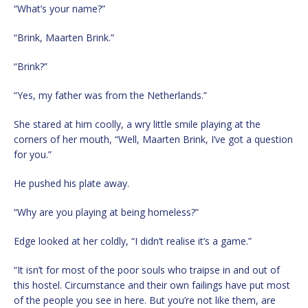
“What’s your name?”
“Brink, Maarten Brink.”
“Brink?”
“Yes, my father was from the Netherlands.”
She stared at him coolly, a wry little smile playing at the
corners of her mouth, “Well, Maarten Brink, I’ve got a question
for you.”
He pushed his plate away.
“Why are you playing at being homeless?”
Edge looked at her coldly, “I didn’t realise it’s a game.”
“It isn’t for most of the poor souls who traipse in and out of
this hostel. Circumstance and their own failings have put most
of the people you see in here. But you’re not like them, are