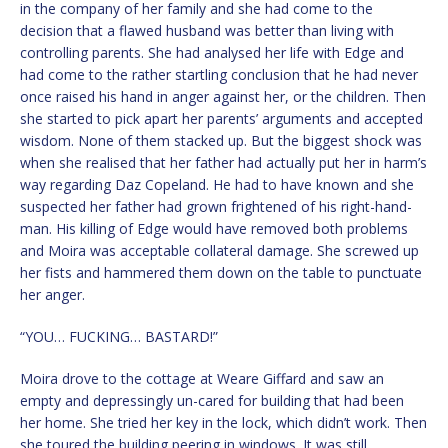
in the company of her family and she had come to the
decision that a flawed husband was better than living with
controlling parents. She had analysed her life with Edge and
had come to the rather startling conclusion that he had never
once raised his hand in anger against her, or the children. Then
she started to pick apart her parents’ arguments and accepted
wisdom. None of them stacked up. But the biggest shock was
when she realised that her father had actually put her in harm’s
way regarding Daz Copeland. He had to have known and she
suspected her father had grown frightened of his right-hand-
man. His killing of Edge would have removed both problems
and Moira was acceptable collateral damage. She screwed up
her fists and hammered them down on the table to punctuate
her anger.
“YOU… FUCKING… BASTARD!”
Moira drove to the cottage at Weare Giffard and saw an
empty and depressingly un-cared for building that had been
her home. She tried her key in the lock, which didn’t work. Then
she toured the building peering in windows. It was still