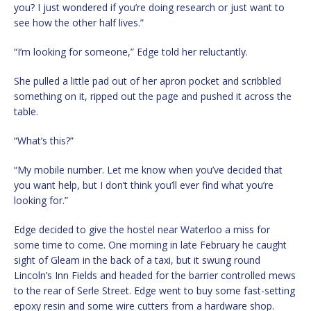
you? I just wondered if you’re doing research or just want to
see how the other half lives.”
“I’m looking for someone,” Edge told her reluctantly.
She pulled a little pad out of her apron pocket and scribbled
something on it, ripped out the page and pushed it across the
table.
“What’s this?”
“My mobile number. Let me know when you’ve decided that
you want help, but I don’t think you’ll ever find what you’re
looking for.”
Edge decided to give the hostel near Waterloo a miss for
some time to come. One morning in late February he caught
sight of Gleam in the back of a taxi, but it swung round
Lincoln’s Inn Fields and headed for the barrier controlled mews
to the rear of Serle Street. Edge went to buy some fast-setting
epoxy resin and some wire cutters from a hardware shop.