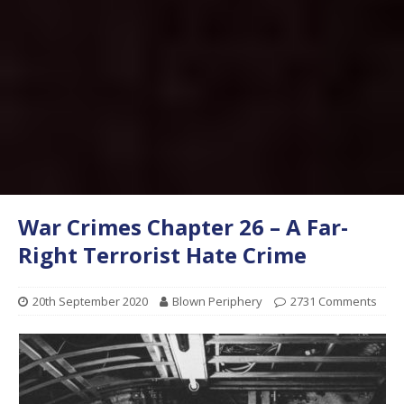
War Crimes Chapter 26 – A Far-
Right Terrorist Hate Crime
20th September 2020
Blown Periphery
2731 Comments