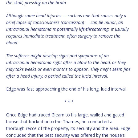
the skull, pressing on the brain.
Although some head injuries — such as one that causes only a
brief lapse of consciousness (concussion) — can be minor, an
intracranial hematoma is potentially life-threatening. It usually
requires immediate treatment, often surgery to remove the
blood.
The sufferer might develop signs and symptoms of an
intracranial hematoma right after a blow to the head, or they
may take weeks or even months to appear. They might seem fine
after a head injury, a period called the lucid interval.
Edge was fast approaching the end of his long, lucid interval.
* * *
Once Edge had traced Gleam to his large, walled and gated
house that backed onto the Thames, he conducted a
thorough recce of the property, its security and the area. Edge
concluded that the best security was offered by the house’s