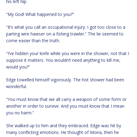
his left hip.
“My God! What happened to you?”
“It’s what you call an occupational injury. I got too close to a
parting wire hawser on a fishing trawler.” The lie seemed to
come easier than the truth.
“I’ve hidden your knife while you were in the shower, not that I
suppose it matters. You wouldn’t need anything to kill me,
would you?”
Edge towelled himself vigorously. The hot shower had been
wonderful.
“You must know that we all carry a weapon of some form or
another in order to survive. And you must know that I mean
you no harm.”
She walked up to him and they embraced. Edge was hit by
many conflicting emotions. He thought of Moira, then he