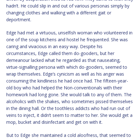
hadn’t. He could slip in and out of various personas simply by
changing clothes and walking with a different gait or
deportment.
Edge had met a virtuous, unselfish woman who volunteered in
one of the soup kitchens and hostel he frequented. She was
caring and vivacious in an easy way. Despite his
circumstances, Edge called them do-gooders, but her
demeanour lacked what he regarded as that nauseating,
virtue-signalling persona with which do-gooders, seemed to
wrap themselves. Edge’s cynicism as well as his anger was
consuming the kindliness he had once had. The fifteen-year-
old boy who had helped the Non-conventionals with their
homework had long gone. She would talk to any of them. The
alcoholics with the shakes, who sometimes pissed themselves
in the dining hall. Or the toothless addicts who had run out of
veins to inject, it didn’t seem to matter to her. She would get a
mop, bucket and disinfectant and get on with it.
But to Edge she maintained a cold aloofness, that seemed to