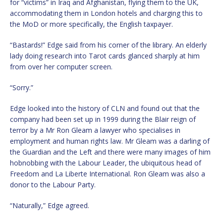
for “victims” in Iraq and Afghanistan, flying them to the UK,
accommodating them in London hotels and charging this to
the MoD or more specifically, the English taxpayer.
“Bastards!” Edge said from his corner of the library. An elderly
lady doing research into Tarot cards glanced sharply at him
from over her computer screen.
“Sorry.”
Edge looked into the history of CLN and found out that the
company had been set up in 1999 during the Blair reign of
terror by a Mr Ron Gleam a lawyer who specialises in
employment and human rights law. Mr Gleam was a darling of
the Guardian and the Left and there were many images of him
hobnobbing with the Labour Leader, the ubiquitous head of
Freedom and La Liberte International. Ron Gleam was also a
donor to the Labour Party.
“Naturally,” Edge agreed.