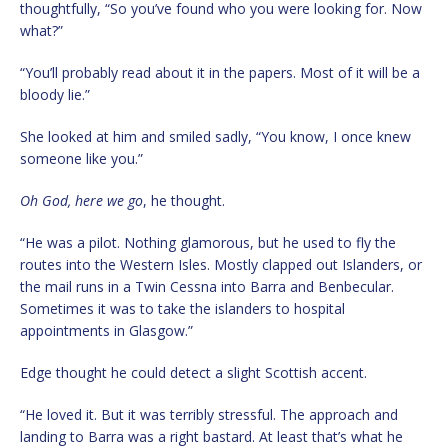
thoughtfully, “So you’ve found who you were looking for. Now
what?”
“You’ll probably read about it in the papers. Most of it will be a
bloody lie.”
She looked at him and smiled sadly, “You know, I once knew
someone like you.”
Oh God, here we go
, he thought.
“He was a pilot. Nothing glamorous, but he used to fly the
routes into the Western Isles. Mostly clapped out Islanders, or
the mail runs in a Twin Cessna into Barra and Benbecular.
Sometimes it was to take the islanders to hospital
appointments in Glasgow.”
Edge thought he could detect a slight Scottish accent.
“He loved it. But it was terribly stressful. The approach and
landing to Barra was a right bastard. At least that’s what he