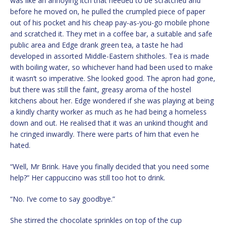
was like an annoying itch that needed to be scratched and
before he moved on, he pulled the crumpled piece of paper
out of his pocket and his cheap pay-as-you-go mobile phone
and scratched it. They met in a coffee bar, a suitable and safe
public area and Edge drank green tea, a taste he had
developed in assorted Middle-Eastern shitholes. Tea is made
with boiling water, so whichever hand had been used to make
it wasn’t so imperative. She looked good. The apron had gone,
but there was still the faint, greasy aroma of the hostel
kitchens about her. Edge wondered if she was playing at being
a kindly charity worker as much as he had being a homeless
down and out. He realised that it was an unkind thought and
he cringed inwardly. There were parts of him that even he
hated.
“Well, Mr Brink. Have you finally decided that you need some
help?” Her cappuccino was still too hot to drink.
“No. I’ve come to say goodbye.”
She stirred the chocolate sprinkles on top of the cup