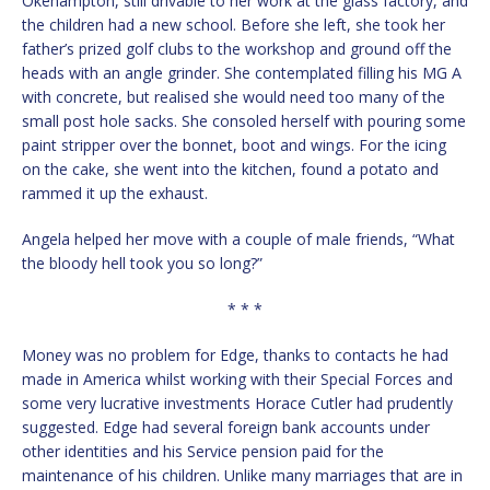
Okehampton, still drivable to her work at the glass factory, and
the children had a new school. Before she left, she took her
father’s prized golf clubs to the workshop and ground off the
heads with an angle grinder. She contemplated filling his MG A
with concrete, but realised she would need too many of the
small post hole sacks. She consoled herself with pouring some
paint stripper over the bonnet, boot and wings. For the icing
on the cake, she went into the kitchen, found a potato and
rammed it up the exhaust.
Angela helped her move with a couple of male friends, “What
the bloody hell took you so long?”
* * *
Money was no problem for Edge, thanks to contacts he had
made in America whilst working with their Special Forces and
some very lucrative investments Horace Cutler had prudently
suggested. Edge had several foreign bank accounts under
other identities and his Service pension paid for the
maintenance of his children. Unlike many marriages that are in