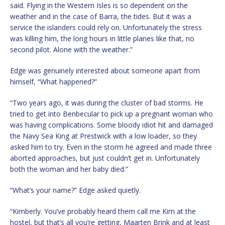
said. Flying in the Western Isles is so dependent on the
weather and in the case of Barra, the tides. But it was a
service the islanders could rely on. Unfortunately the stress
was killing him, the long hours in little planes like that, no
second pilot. Alone with the weather.”
Edge was genuinely interested about someone apart from
himself, “What happened?”
“Two years ago, it was during the cluster of bad storms. He
tried to get into Benbecular to pick up a pregnant woman who
was having complications. Some bloody idiot hit and damaged
the Navy Sea King at Prestwick with a low loader, so they
asked him to try. Even in the storm he agreed and made three
aborted approaches, but just couldn’t get in. Unfortunately
both the woman and her baby died.”
“What’s your name?” Edge asked quietly.
“Kimberly. You’ve probably heard them call me Kim at the
hostel, but that’s all you’re getting, Maarten Brink and at least