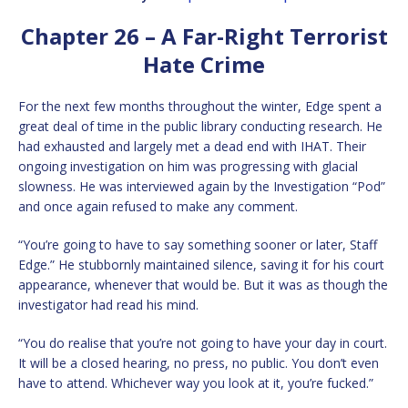
Chapter 26 – A Far-Right Terrorist
Hate Crime
For the next few months throughout the winter, Edge spent a
great deal of time in the public library conducting research. He
had exhausted and largely met a dead end with IHAT. Their
ongoing investigation on him was progressing with glacial
slowness. He was interviewed again by the Investigation “Pod”
and once again refused to make any comment.
“You’re going to have to say something sooner or later, Staff
Edge.” He stubbornly maintained silence, saving it for his court
appearance, whenever that would be. But it was as though the
investigator had read his mind.
“You do realise that you’re not going to have your day in court.
It will be a closed hearing, no press, no public. You don’t even
have to attend. Whichever way you look at it, you’re fucked.”