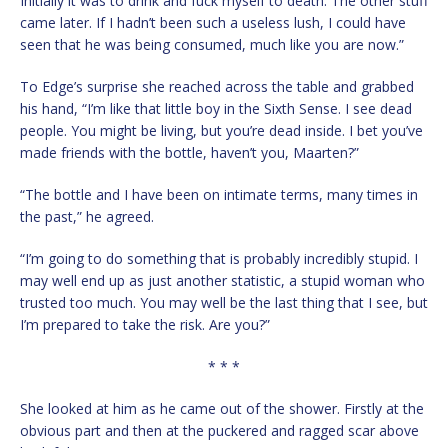
Initially it was to drink and fuck myself to death. The other stuff
came later. If I hadn’t been such a useless lush, I could have
seen that he was being consumed, much like you are now.”
To Edge’s surprise she reached across the table and grabbed
his hand, “I’m like that little boy in the Sixth Sense. I see dead
people. You might be living, but you’re dead inside. I bet you’ve
made friends with the bottle, haven’t you, Maarten?”
“The bottle and I have been on intimate terms, many times in
the past,” he agreed.
“I’m going to do something that is probably incredibly stupid. I
may well end up as just another statistic, a stupid woman who
trusted too much. You may well be the last thing that I see, but
I’m prepared to take the risk. Are you?”
* * *
She looked at him as he came out of the shower. Firstly at the
obvious part and then at the puckered and ragged scar above