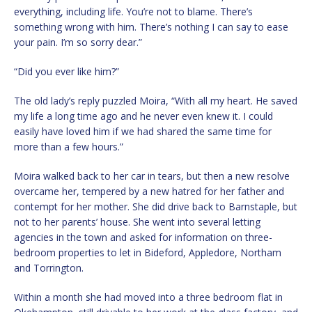
everything, including life. You’re not to blame. There’s
something wrong with him. There’s nothing I can say to ease
your pain. I’m so sorry dear.”
“Did you ever like him?”
The old lady’s reply puzzled Moira, “With all my heart. He saved
my life a long time ago and he never even knew it. I could
easily have loved him if we had shared the same time for
more than a few hours.”
Moira walked back to her car in tears, but then a new resolve
overcame her, tempered by a new hatred for her father and
contempt for her mother. She did drive back to Barnstaple, but
not to her parents’ house. She went into several letting
agencies in the town and asked for information on three-
bedroom properties to let in Bideford, Appledore, Northam
and Torrington.
Within a month she had moved into a three bedroom flat in