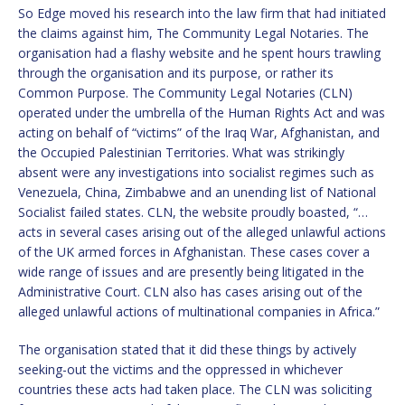
So Edge moved his research into the law firm that had initiated
the claims against him, The Community Legal Notaries. The
organisation had a flashy website and he spent hours trawling
through the organisation and its purpose, or rather its
Common Purpose. The Community Legal Notaries (CLN)
operated under the umbrella of the Human Rights Act and was
acting on behalf of “victims” of the Iraq War, Afghanistan, and
the Occupied Palestinian Territories. What was strikingly
absent were any investigations into socialist regimes such as
Venezuela, China, Zimbabwe and an unending list of National
Socialist failed states. CLN, the website proudly boasted, “…
acts in several cases arising out of the alleged unlawful actions
of the UK armed forces in Afghanistan. These cases cover a
wide range of issues and are presently being litigated in the
Administrative Court. CLN also has cases arising out of the
alleged unlawful actions of multinational companies in Africa.”
The organisation stated that it did these things by actively
seeking-out the victims and the oppressed in whichever
countries these acts had taken place. The CLN was soliciting