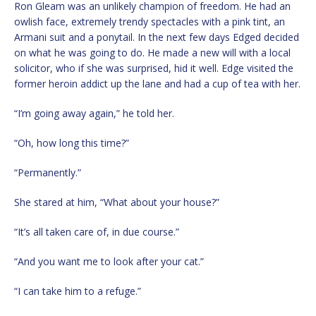
Ron Gleam was an unlikely champion of freedom. He had an
owlish face, extremely trendy spectacles with a pink tint, an
Armani suit and a ponytail. In the next few days Edged decided
on what he was going to do. He made a new will with a local
solicitor, who if she was surprised, hid it well. Edge visited the
former heroin addict up the lane and had a cup of tea with her.
“I’m going away again,” he told her.
“Oh, how long this time?”
“Permanently.”
She stared at him, “What about your house?”
“It’s all taken care of, in due course.”
“And you want me to look after your cat.”
“I can take him to a refuge.”