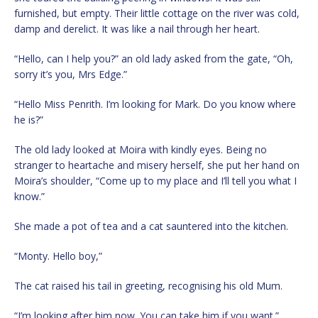
furnished, but empty. Their little cottage on the river was cold,
damp and derelict. It was like a nail through her heart.
“Hello, can I help you?” an old lady asked from the gate, “Oh,
sorry it’s you, Mrs Edge.”
“Hello Miss Penrith. I’m looking for Mark. Do you know where
he is?”
The old lady looked at Moira with kindly eyes. Being no
stranger to heartache and misery herself, she put her hand on
Moira’s shoulder, “Come up to my place and I’ll tell you what I
know.”
She made a pot of tea and a cat sauntered into the kitchen.
“Monty. Hello boy,”
The cat raised his tail in greeting, recognising his old Mum.
“I’m looking after him now. You can take him if you want.”