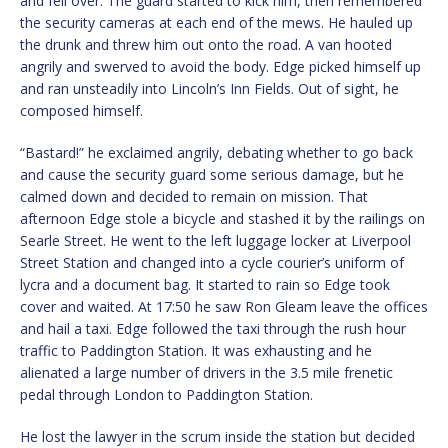
and fell over. The guard started to kick him, then remembered
the security cameras at each end of the mews. He hauled up
the drunk and threw him out onto the road. A van hooted
angrily and swerved to avoid the body. Edge picked himself up
and ran unsteadily into Lincoln’s Inn Fields. Out of sight, he
composed himself.
“Bastard!” he exclaimed angrily, debating whether to go back
and cause the security guard some serious damage, but he
calmed down and decided to remain on mission. That
afternoon Edge stole a bicycle and stashed it by the railings on
Searle Street. He went to the left luggage locker at Liverpool
Street Station and changed into a cycle courier’s uniform of
lycra and a document bag. It started to rain so Edge took
cover and waited. At 17:50 he saw Ron Gleam leave the offices
and hail a taxi. Edge followed the taxi through the rush hour
traffic to Paddington Station. It was exhausting and he
alienated a large number of drivers in the 3.5 mile frenetic
pedal through London to Paddington Station.
He lost the lawyer in the scrum inside the station but decided