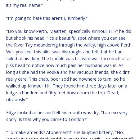
it’s my real name.”
“I’m going to hate this aren’t I, Kimberly?”
“Do you know Perth, Maarten, specifically Kinnoull Hill?” he did
but shook his head, “It’s a beautiful spot where you can see
the River Tay meandering through the valley, high above Perth.
Well you see, this pilot was distraught and felt that he had
failed at his duty. The trouble was his wife was too much of a
piss head to notice how much pain her husband was in. As
long as she had the vodka and her vacuous friends, she didn’t
really care. This chap, poor sod had nowhere to turn, so he
walked up Kinnoull Hill. They found him three days later on a
ledge a hundred and fifty feet down from the top. Dead,
obviously.”
Edge looked at her and felt his mouth was dry, “I am so very
sorry. Is that why you came to London?”
“To make amends? Atonement?” she laughed bitterly, “No.