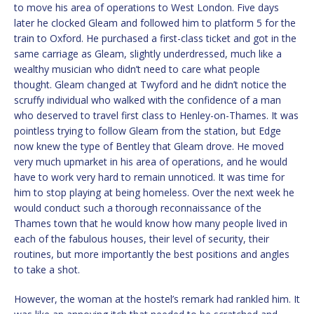
to move his area of operations to West London. Five days
later he clocked Gleam and followed him to platform 5 for the
train to Oxford. He purchased a first-class ticket and got in the
same carriage as Gleam, slightly underdressed, much like a
wealthy musician who didn’t need to care what people
thought. Gleam changed at Twyford and he didn’t notice the
scruffy individual who walked with the confidence of a man
who deserved to travel first class to Henley-on-Thames. It was
pointless trying to follow Gleam from the station, but Edge
now knew the type of Bentley that Gleam drove. He moved
very much upmarket in his area of operations, and he would
have to work very hard to remain unnoticed. It was time for
him to stop playing at being homeless. Over the next week he
would conduct such a thorough reconnaissance of the
Thames town that he would know how many people lived in
each of the fabulous houses, their level of security, their
routines, but more importantly the best positions and angles
to take a shot.
However, the woman at the hostel’s remark had rankled him. It