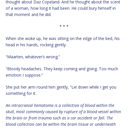
thought about Daz Copeland. And he thought about the scent
of a woman, how long it had been. He could bury himself in
that moment and he did.
* * *
When she woke up, he was sitting on the edge of the bed, his
head in his hands, rocking gently.
“Maarten, whatever’s wrong.”
“Bloody headaches. They keep coming and going. Too much
emotion I suppose.”
She put her arm round him gently, “Lie down while I get you
something for it.
An intracranial hematoma is a collection of blood within the
skull, most commonly caused by rupture of a blood vessel within
the brain or from trauma such as a car accident or fall. The
blood collection can be within the brain tissue or underneath