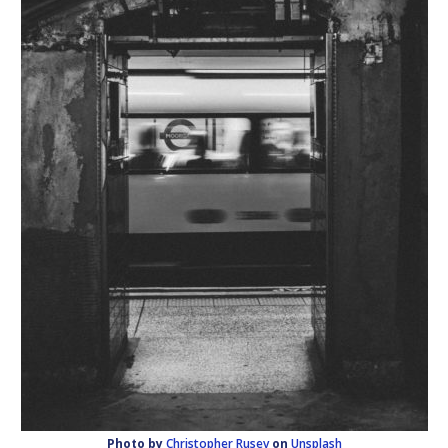
Photo by
Christopher Rusev
on
Unsplash