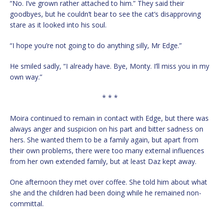
“No. I’ve grown rather attached to him.” They said their
goodbyes, but he couldn’t bear to see the cat’s disapproving
stare as it looked into his soul.
“I hope you’re not going to do anything silly, Mr Edge.”
He smiled sadly, “I already have. Bye, Monty. I’ll miss you in my
own way.”
* * *
Moira continued to remain in contact with Edge, but there was
always anger and suspicion on his part and bitter sadness on
hers. She wanted them to be a family again, but apart from
their own problems, there were too many external influences
from her own extended family, but at least Daz kept away.
One afternoon they met over coffee. She told him about what
she and the children had been doing while he remained non-
committal.