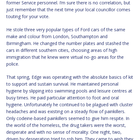
former Service personnel. I’m sure there is no correlation, but
just remember that the next time your local councillor comes
touting for your vote.
He stole three very popular types of Ford cars of the same
make and colour from London, Southampton and
Birmingham. He changed the number plates and stashed the
cars in different southern cities, choosing areas of high
immigration that he knew were virtual no-go areas for the
police.
That spring, Edge was operating with the absolute basics of kit
to support and sustain survival. He maintained personal
hygiene by slipping into swimming pools and leisure centres at
busy times. He paid particular attention to foot and oral
hygiene. Unfortunately he continued to be plagued with cluster
headaches and was existing on a steady flow of painkillers.
Only codeine-based painkillers seemed to give him respite. In
the world of the homeless, the drug takers were the worst,
desperate and with no sense of morality. One night, two,
driven by desperation tried to rob him. They came to wish they