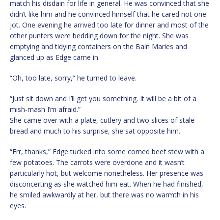
match his disdain for life in general. He was convinced that she
didn’t like him and he convinced himself that he cared not one
jot. One evening he arrived too late for dinner and most of the
other punters were bedding down for the night. She was
emptying and tidying containers on the Bain Maries and
glanced up as Edge came in.
“Oh, too late, sorry,” he turned to leave.
“Just sit down and I’ll get you something. It will be a bit of a
mish-mash I’m afraid.”
She came over with a plate, cutlery and two slices of stale
bread and much to his surprise, she sat opposite him.
“Err, thanks,” Edge tucked into some corned beef stew with a
few potatoes. The carrots were overdone and it wasn’t
particularly hot, but welcome nonetheless. Her presence was
disconcerting as she watched him eat. When he had finished,
he smiled awkwardly at her, but there was no warmth in his
eyes.