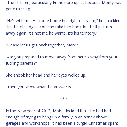
“The children, particularly Francis are upset because Monty has
gone missing.”
“He’s with me. He came home in a right old state,” he chuckled
like the old Edge, “You can take him back, but he’ll just run
away again. It’s not me he wants, it’s his territory.”
“Please let us get back together, Mark.”
“Are you prepared to move away from here, away from your
fucking parents?”
She shook her head and her eyes welled up.
“Then you know what the answer is.”
* * *
In the New Year of 2013, Moira decided that she had had
enough of trying to bring up a family in an annex above
garages and workshops. It had been a turgid Christmas spent