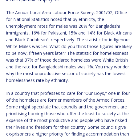
The Annual Local Area Labour Force Survey, 2001/02, Office
for National Statistics noted that by ethnicity, the
unemployment rates for males was 20% for Bangladeshi
immigrants, 16% for Pakistani, 15% and 14% for Black Africans
and Black Caribbean’s respectively. The statistic for indigenous
White Males was 5%. What do you think those figures are likely
to be now, fifteen years later? The statistic for homelessness
was that 37% of those declared homeless were White British
and the rate for Bangladeshi males was 1%. You may wonder
why the most unproductive sector of society has the lowest
homelessness rate by ethnicity.
In a country that professes to care for “Our Boys,” one in four
of the homeless are former members of the Armed Forces.
Some might speculate that councils and the government are
prioritising homing those who offer the least to society at the
expense of the most productive and people who have risked
their lives and freedom for their country. Some councils give
ex-prisoners a higher priority for finding accommodation than