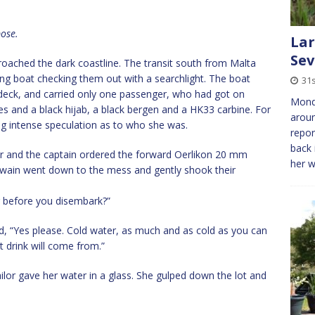
pose.
Lar
Se
oached the dark coastline. The transit south from Malta
ng boat checking them out with a searchlight. The boat
31s
 deck, and carried only one passenger, who had got on
Mond
es and a black hijab, a black bergen and a HK33 carbine. For
aroun
ing intense speculation as to who she was.
repor
back 
ar and the captain ordered the forward Oerlikon 20 mm
her 
ain went down to the mess and gently shook their
ng before you disembark?”
, “Yes please. Cold water, as much and as cold as you can
 drink will come from.”
ailor gave her water in a glass. She gulped down the lot and