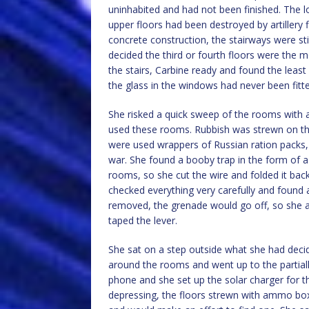
uninhabited and had not been finished. The l
upper floors had been destroyed by artillery f
concrete construction, the stairways were stil
decided the third or fourth floors were the mo
the stairs, Carbine ready and found the least 
the glass in the windows had never been fitt
She risked a quick sweep of the rooms with 
used these rooms. Rubbish was strewn on th
were used wrappers of Russian ration packs, p
war. She found a booby trap in the form of 
rooms, so she cut the wire and folded it back
checked everything very carefully and found 
removed, the grenade would go off, so she a
taped the lever.
She sat on a step outside what she had decide
around the rooms and went up to the partiall
phone and she set up the solar charger for t
depressing, the floors strewn with ammo b