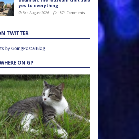
yes to everything
3rd August 2026
1874 Comments
ON TWITTER
ts by GoingPostalBlog
EWHERE ON GP