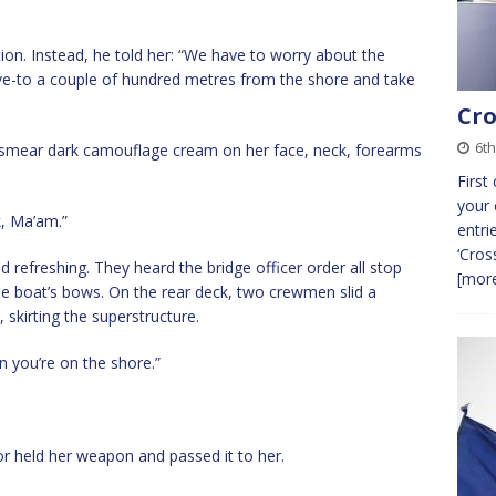
ion. Instead, he told her: “We have to worry about the
ve-to a couple of hundred metres from the shore and take
Cro
6th
 smear dark camouflage cream on her face, neck, forearms
First
your 
k, Ma’am.”
entri
‘Cros
d refreshing. They heard the bridge officer order all stop
[more
he boat’s bows. On the rear deck, two crewmen slid a
 skirting the superstructure.
 you’re on the shore.”
lor held her weapon and passed it to her.