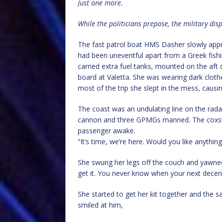
Just one more.
While the politicians prepose, the military dis
The fast patrol boat HMS Dasher slowly appr
had been uneventful apart from a Greek fishi
carried extra fuel tanks, mounted on the aft
board at Valetta. She was wearing dark cloth
most of the trip she slept in the mess, caus
The coast was an undulating line on the rad
cannon and three GPMGs manned. The coxsw
passenger awake.
“It’s time, we’re here. Would you like anythi
She swung her legs off the couch and yawned
get it. You never know when your next decent
She started to get her kit together and the s
smiled at him,