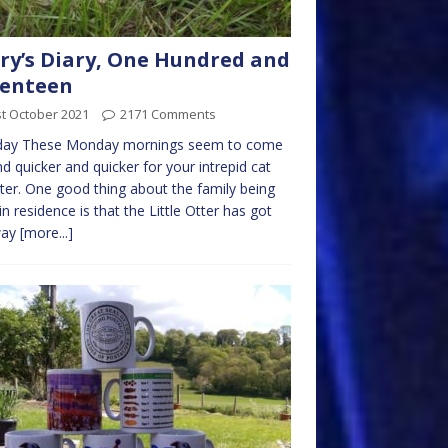
ry’s Diary, One Hundred and
venteen
t October 2021
2171 Comments
ay These Monday mornings seem to come
d quicker and quicker for your intrepid cat
ter. One good thing about the family being
in residence is that the Little Otter has got
way
[more...]