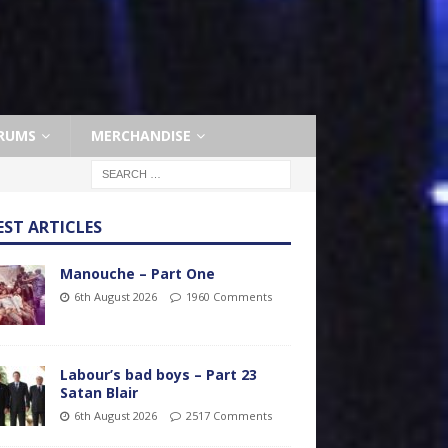
RUMS
MERCHANDISE
EST ARTICLES
Manouche – Part One
6th August 2026
1960 Comments
Labour’s bad boys – Part 23
Satan Blair
6th August 2026
2517 Comments