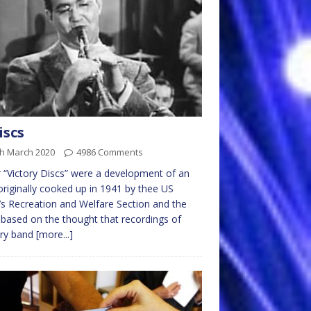
iscs
th March 2020
4986 Comments
r “Victory Discs” were a development of an
originally cooked up in 1941 by thee US
s Recreation and Welfare Section and the
based on the thought that recordings of
ary band
[more...]