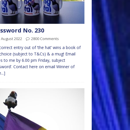
ssword No. 230
 August 2022
2800 Comments
 correct entry out of ‘the hat’ wins a book of
choice (subject to T&Cs) & a mug! Email
es to me by 6.00 pm Friday, subject
sword’. Contact here on email Winner of
...]