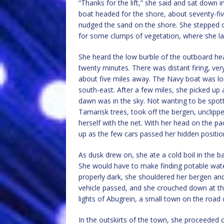
“Thanks for the lift,” she said and sat down i
boat headed for the shore, about seventy-fi
nudged the sand on the shore. She stepped o
for some clumps of vegetation, where she lay
She heard the low burble of the outboard he
twenty minutes. There was distant firing, ver
about five miles away. The Navy boat was lon
south-east. After a few miles, she picked up a 
dawn was in the sky. Not wanting to be spot
Tamarisk trees, took off the bergen, unclip
herself with the net. With her head on the pa
up as the few cars passed her hidden positio
As dusk drew on, she ate a cold boil in the
She would have to make finding potable wate
properly dark, she shouldered her bergen an
vehicle passed, and she crouched down at th
lights of Abugrein, a small town on the road 
In the outskirts of the town, she proceeded 