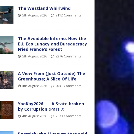
The Westland Whirlwind
5th August 2026
2112 Comments
The Avoidable Inferno: How the
EU, Eco Lunacy and Bureaucracy
Fried France’s Forest
5th August 2026
2276 Comments
A View From (Just Outside) The
Greenhouse; A Slice Of Life
4th August 2026
2031 Comments
YooKay2026…… A State broken
by Corruption (Part 7)
4th August 2026
2673 Comments
Beamish: the Museum that said