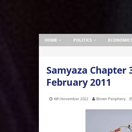
HOME
POLITICS
ECONOMIC
Samyaza Chapter 3
February 2011
6th November 2022
Blown Periphery