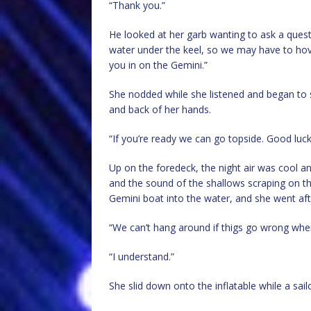
“Thank you.”
He looked at her garb wanting to ask a quest
water under the keel, so we may have to ho
you in on the Gemini.”
She nodded while she listened and began to
and back of her hands.
“If you’re ready we can go topside. Good luc
Up on the foredeck, the night air was cool an
and the sound of the shallows scraping on t
Gemini boat into the water, and she went aft,
“We can’t hang around if thigs go wrong when
“I understand.”
She slid down onto the inflatable while a sai