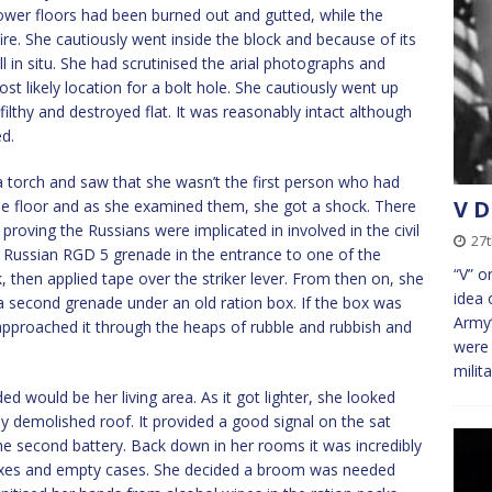
ower floors had been burned out and gutted, while the
ire. She cautiously went inside the block and because of its
l in situ. She had scrutinised the arial photographs and
st likely location for a bolt hole. She cautiously went up
filthy and destroyed flat. It was reasonably intact although
ed.
a torch and saw that she wasn’t the first person who had
V D
e floor and as she examined them, she got a shock. There
roving the Russians were implicated in involved in the civil
27
a Russian RGD 5 grenade in the entrance to one of the
“V” o
, then applied tape over the striker lever. From then on, she
idea 
a second grenade under an old ration box. If the box was
Army’
pproached it through the heaps of rubble and rubbish and
were 
milit
d would be her living area. As it got lighter, she looked
y demolished roof. It provided a good signal on the sat
he second battery. Back down in her rooms it was incredibly
oxes and empty cases. She decided a broom was needed