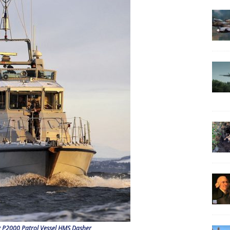
 P2000 Patrol Vessel HMS Dasher