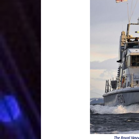
The Royal Navy