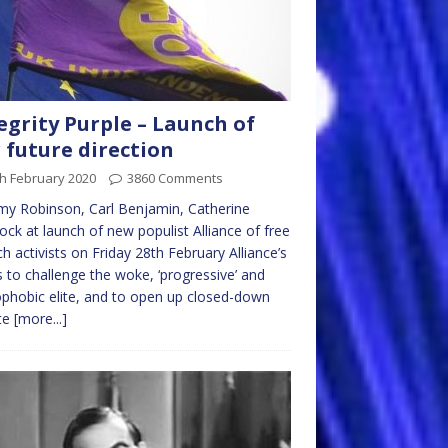
egrity Purple – Launch of
 future direction
h February 2020
3860 Comments
y Robinson, Carl Benjamin, Catherine
lock at launch of new populist Alliance of free
h activists on Friday 28th February Alliance’s
s to challenge the woke, ‘progressive’ and
phobic elite, and to open up closed-down
te
[more...]