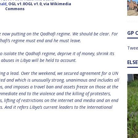
nald
, OGL v1.0OGL v1.0, via Wikimedia
Commons
GP 
e now putting on the Qadhafi regime. We should be clear. For
dhafi’s regime must end and he must leave.
Twee
o isolate the Qadhafi regime, deprive it of money, shrink its
abuses in Libya will be held to account.
ELS
taking a lead. Over the weekend, we secured agreement for a UN
ted and which is unusually strong, unanimous and includes all
s, and imposes a travel ban and assets freeze on those at the
ediate end to the violence and the killing of protesters,
, lifting of restrictions on the internet and media and an end
s. And it refers Libya’s current leaders to the International
.