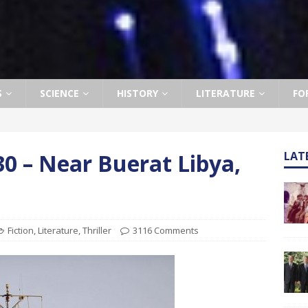
S
SCIENCE
HISTORY
LITERATURE
FO
0 – Near Buerat Libya,
LAT
Fiction
,
Literature
,
Thriller
3116 Comments