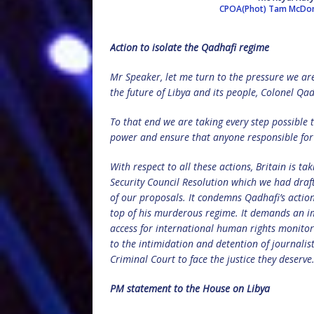
CPOA(Phot) Tam McDo
Action to isolate the Qadhafi regime
Mr Speaker, let me turn to the pressure we ar
the future of Libya and its people, Colonel Qa
To that end we are taking every step possible t
power and ensure that anyone responsible for 
With respect to all these actions, Britain is 
Security Council Resolution which we had draf
of our proposals. It condemns Qadhafi’s action
top of his murderous regime. It demands an imm
access for international human rights monitors
to the intimidation and detention of journalist
Criminal Court to face the justice they deserve
PM statement to the House on Libya