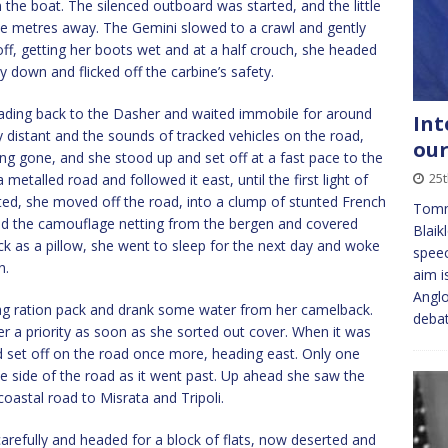
n the boat. The silenced outboard was started, and the little
ve metres away. The Gemini slowed to a crawl and gently
ff, getting her boots wet and at a half crouch, she headed
 down and flicked off the carbine’s safety.
ading back to the Dasher and waited immobile for around
Int
y distant and the sounds of tracked vehicles on the road,
our
g gone, and she stood up and set off at a fast pace to the
25t
metalled road and followed it east, until the first light of
ted, she moved off the road, into a clump of stunted French
Tomm
ped the camouflage netting from the bergen and covered
Blaik
ck as a pillow, she went to sleep for the next day and woke
speec
n.
aim i
Anglo
 bag ration pack and drank some water from her camelback.
deba
r a priority as soon as she sorted out cover. When it was
d set off on the road once more, heading east. Only one
e side of the road as it went past. Up ahead she saw the
coastal road to Misrata and Tripoli.
carefully and headed for a block of flats, now deserted and