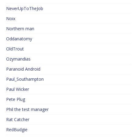
NeverUpToTheJob
Noix
Northern man
Oddanatomy
OldTrout
Ozymandias
Paranoid Android
Paul_Southampton
Paul Wicker
Pete Plug
Phil the test manager
Rat Catcher
RedBudgie