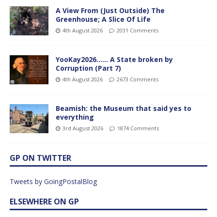
A View From (Just Outside) The
Greenhouse; A Slice Of Life
4th August 2026
2031 Comments
YooKay2026…… A State broken by
Corruption (Part 7)
4th August 2026
2673 Comments
Beamish: the Museum that said yes to
everything
3rd August 2026
1874 Comments
GP ON TWITTER
Tweets by GoingPostalBlog
ELSEWHERE ON GP