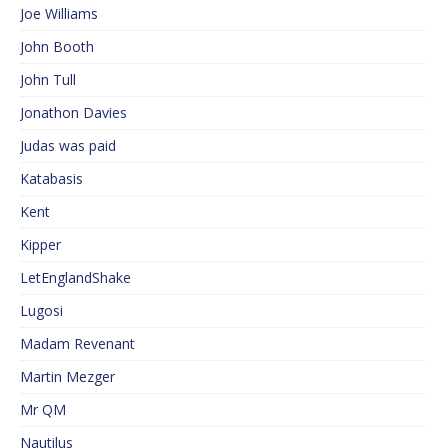
Joe Williams
John Booth
John Tull
Jonathon Davies
Judas was paid
Katabasis
Kent
Kipper
LetEnglandShake
Lugosi
Madam Revenant
Martin Mezger
Mr QM
Nautilus