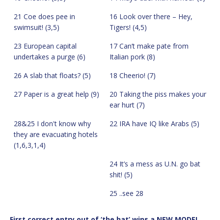
21 Coe does pee in
16 Look over there – Hey,
swimsuit! (3,5)
Tigers! (4,5)
23 European capital
17 Can’t make pate from
undertakes a purge (6)
Italian pork (8)
26 A slab that floats? (5)
18 Cheerio! (7)
27 Paper is a great help (9)
20 Taking the piss makes your
ear hurt (7)
28&25 I don't know why
22 IRA have IQ like Arabs (5)
they are evacuating hotels
(1,6,3,1,4)
24 It’s a mess as U.N. go bat
shit! (5)
25 ..see 28
First correct entry out of ‘the hat’ wins a NEW MODEL