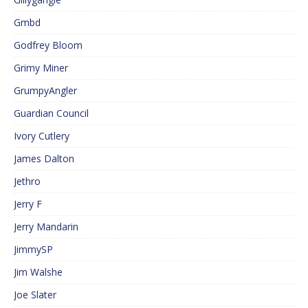
Gmbd
Godfrey Bloom
Grimy Miner
GrumpyAngler
Guardian Council
Ivory Cutlery
James Dalton
Jethro
Jerry F
Jerry Mandarin
JimmySP
Jim Walshe
Joe Slater