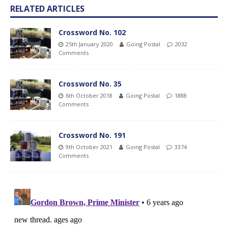
RELATED ARTICLES
Crossword No. 102
25th January 2020
Going Postal
2032
Comments
Crossword No. 35
6th October 2018
Going Postal
1888
Comments
Crossword No. 191
9th October 2021
Going Postal
3374
Comments