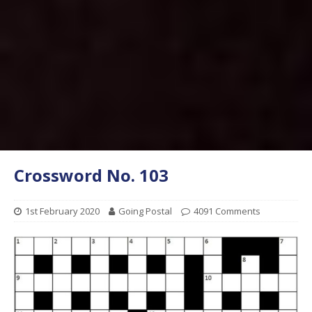
Crossword No. 103
1st February 2020
Going Postal
4091 Comments