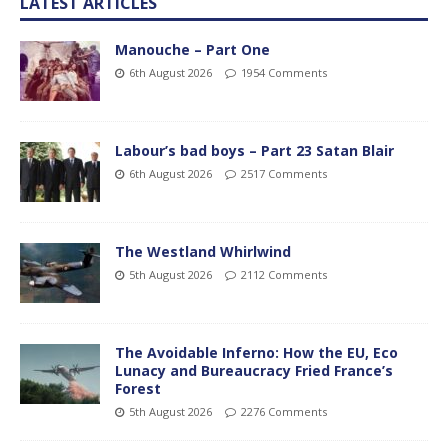
LATEST ARTICLES
Manouche – Part One
6th August 2026
1954 Comments
Labour’s bad boys – Part 23 Satan Blair
6th August 2026
2517 Comments
The Westland Whirlwind
5th August 2026
2112 Comments
The Avoidable Inferno: How the EU, Eco
Lunacy and Bureaucracy Fried France’s
Forest
5th August 2026
2276 Comments