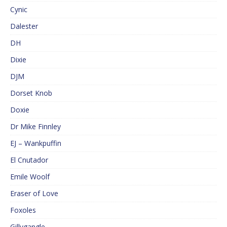
Cynic
Dalester
DH
Dixie
DJM
Dorset Knob
Doxie
Dr Mike Finnley
EJ – Wankpuffin
El Cnutador
Emile Woolf
Eraser of Love
Foxoles
Gillygangle