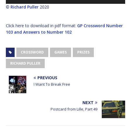
Player
©
Richard Puller
2020
Click here to download in pdf format:
GP Crossword Number
103 and Answers to Number 102
CROSSWORD
GAMES
PRIZES
RICHARD PULLER
PREVIOUS
I Want To Break Free
NEXT
Postcard from Lille, Part 49