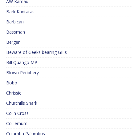
AW Kamau
Bark Kantatas
Barbican
Bassman
Bergen
Beware of Geeks bearing GIFs
Bill Quango MP
Blown Periphery
Bobo
Chrissie
Churchills Shark
Colin Cross
Colliemum
Columba Palumbus