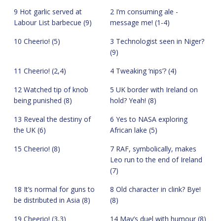
9 Hot garlic served at
2 I’m consuming ale -
Labour List barbecue (9)
message me! (1-4)
10 Cheerio! (5)
3 Technologist seen in Niger?
(9)
11 Cheerio! (2,4)
4 Tweaking ‘nips’? (4)
12 Watched tip of knob
5 UK border with Ireland on
being punished (8)
hold? Yeah! (8)
13 Reveal the destiny of
6 Yes to NASA exploring
the UK (6)
African lake (5)
15 Cheerio! (8)
7 RAF, symbolically, makes
Leo run to the end of Ireland
(7)
18 It’s normal for guns to
8 Old character in clink? Bye!
be distributed in Asia (8)
(8)
19 Cheerio! (3,3)
14 May’s duel with humour (8)