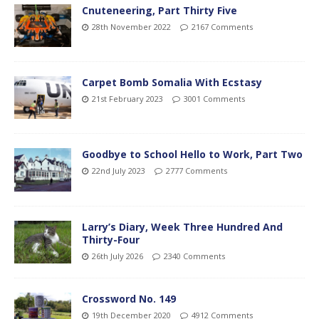
Cnuteneering, Part Thirty Five
28th November 2022
2167 Comments
Carpet Bomb Somalia With Ecstasy
21st February 2023
3001 Comments
Goodbye to School Hello to Work, Part Two
22nd July 2023
2777 Comments
Larry’s Diary, Week Three Hundred And
Thirty-Four
26th July 2026
2340 Comments
Crossword No. 149
19th December 2020
4912 Comments