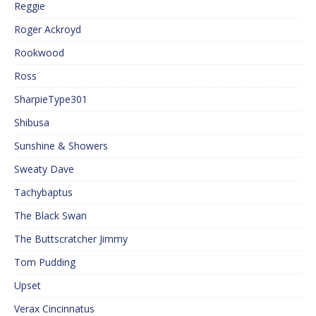
Reggie
Roger Ackroyd
Rookwood
Ross
SharpieType301
Shibusa
Sunshine & Showers
Sweaty Dave
Tachybaptus
The Black Swan
The Buttscratcher Jimmy
Tom Pudding
Upset
Verax Cincinnatus