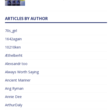
ARTICLES BY AUTHOR
70s_girl
1642again
10210ken
Æthelberht
Alexsandr too
Always Worth Saying
Ancient Mariner
Ang Ryman
Annie Dee
ArthurDaly