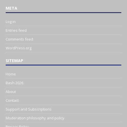
META
Log in
Entries feed
Comments feed
WordPress.org
SITEMAP
Home
Bash 2026
About
Contact
Support and Subscriptions
Moderation philosophy and policy
Privacy Policy