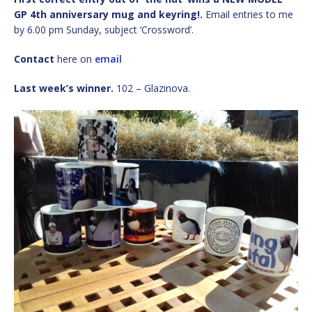
GP 4th anniversary mug and keyring!.
Email entries to me
by 6.00 pm Sunday, subject ‘Crossword’.
Contact
here on
email
Last week’s winner.
102 – Glazinova.