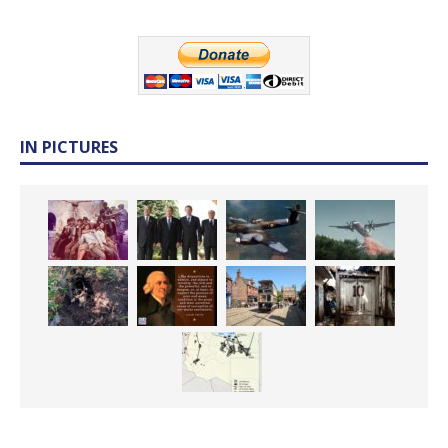
IN PICTURES