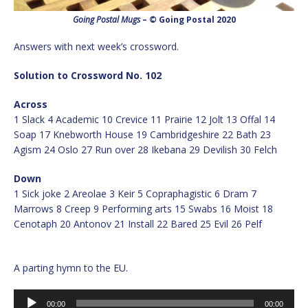
Going Postal Mugs
– © Going Postal 2020
Answers with next week’s crossword.
Solution to Crossword No. 102
Across
1 Slack 4 Academic 10 Crevice 11 Prairie 12 Jolt 13 Offal 14
Soap 17 Knebworth House 19 Cambridgeshire 22 Bath 23
Agism 24 Oslo 27 Run over 28 Ikebana 29 Devilish 30 Felch
Down
1 Sick joke 2 Areolae 3 Keir 5 Copraphagistic 6 Dram 7
Marrows 8 Creep 9 Performing arts 15 Swabs 16 Moist 18
Cenotaph 20 Antonov 21 Install 22 Bared 25 Evil 26 Pelf
A parting hymn to the EU.
Audio
00:00
00:00