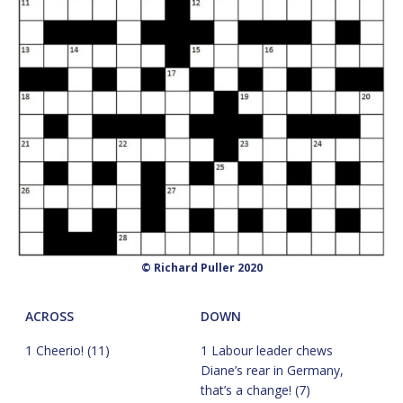
© Richard Puller 2020
ACROSS
DOWN
1 Cheerio! (11)
1 Labour leader chews
Diane’s rear in Germany,
that’s a change! (7)