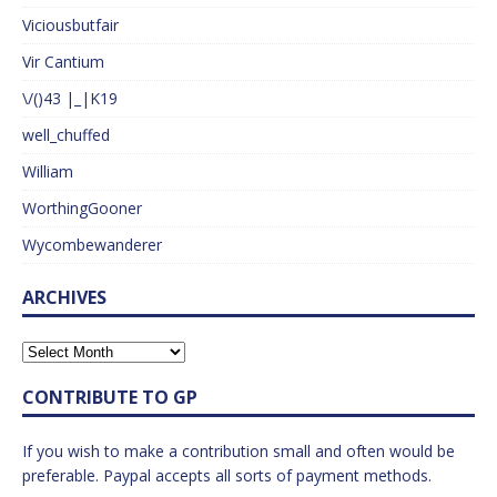
Viciousbutfair
Vir Cantium
\/()43 |_|K19
well_chuffed
William
WorthingGooner
Wycombewanderer
ARCHIVES
CONTRIBUTE TO GP
If you wish to make a contribution small and often would be
preferable. Paypal accepts all sorts of payment methods.