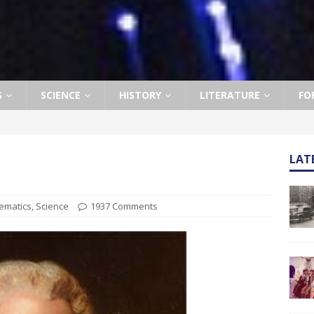
S
SCIENCE
HISTORY
LITERATURE
FO
LAT
ematics
,
Science
1937 Comments