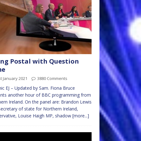
ng Postal with Question
me
t January 2021
3880 Comments
ic EJ – Updated by Sam. Fiona Bruce
ents another hour of BBC programming from
ern Ireland. On the panel are: Brandon Lewis
ecretary of state for Northern Ireland,
ervative, Louise Haigh MP, shadow
[more...]