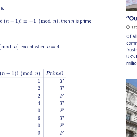
e.
“O
(
−
1
)
!
≡
−
1
(
mod
)
nd
, then
is prime.
n
n
n
1st
Of al
comm
(
mod
)
=
4
except when
.
n
n
frust
UK’s 
milli
(
−
1
)
!
(
mod
)
?
n
n
P
r
i
m
e
1
T
2
T
2
F
4
T
0
F
6
T
0
F
0
F