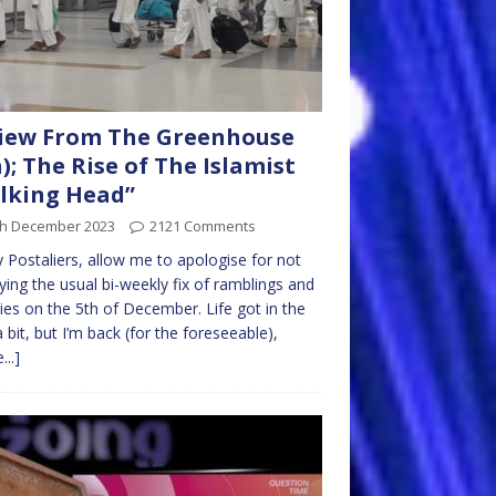
iew From The Greenhouse
h); The Rise of The Islamist
lking Head”
th December 2023
2121 Comments
ly Postaliers, allow me to apologise for not
ying the usual bi-weekly fix of ramblings and
ties on the 5th of December. Life got in the
 bit, but I’m back (for the foreseeable),
...]