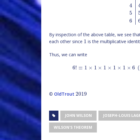
4
5
6
By inspection of the above table, we see th
1
each other since
is the multiplicative identi
Thus, we can write
6
!
≡
1
×
1
×
1
×
1
×
1
×
6
(
2019
©
OldTrout
JOHN WILSON
JOSEPH-LOUIS LA
WILSON'S THEOREM