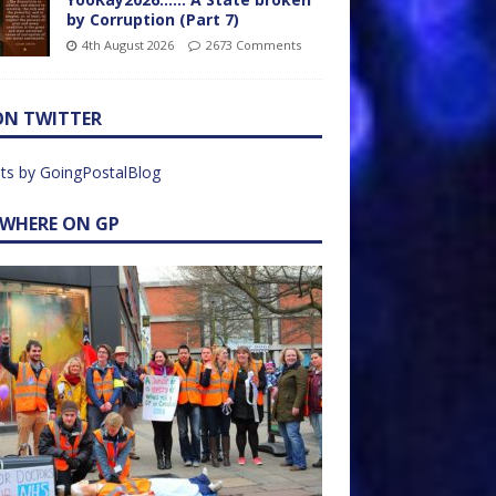
by Corruption (Part 7)
4th August 2026
2673 Comments
ON TWITTER
ts by GoingPostalBlog
EWHERE ON GP