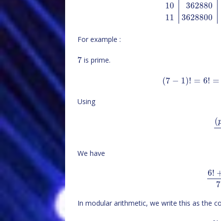
10
362880
11
3628800
For example :
7
is prime.
(
7
−
1
)
!
=
6
!
=
Using
(
We have
6
!
7
In modular arithmetic, we write this as the 