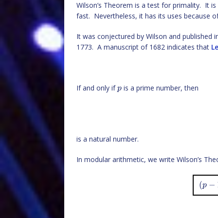
Wilson’s Theorem is a test for primality. It is
fast. Nevertheless, it has its uses because of 
It was conjectured by Wilson and published 
1773. A manuscript of 1682 indicates that
Le
If and only if
is a prime number, then
p
is a natural number.
In modular arithmetic, we write Wilson’s Th
(
−
p