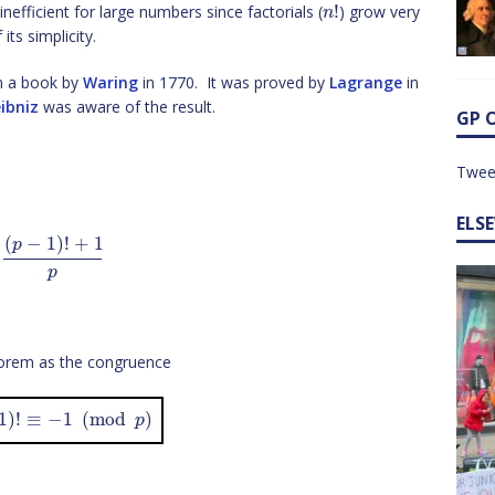
!
 inefficient for large numbers since factorials (
) grow very
n
its simplicity.
in a book by
Waring
in 1770. It was proved by
Lagrange
in
ibniz
was aware of the result.
GP 
Twee
ELS
(
−
1
)
!
+
1
p
p
eorem as the congruence
1
)
!
≡
−
1
(
mod
)
p