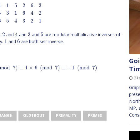
4
1
5
2
6
3
5
3
1
6
4
2
6
5
4
3
2
1
2
4
3
5
at
and
and
and
are modular multiplicative inverses of
1
6
ty.
and
are both self-inverse.
Goi
mod
7
)
≡
1
×
6
(
mod
7
)
≡
−
1
(
mod
7
)
Ti
21s
Graph
pres
North
MP, s
Cons
GRANGE
OLDTROUT
PRIMALITY
PRIMES