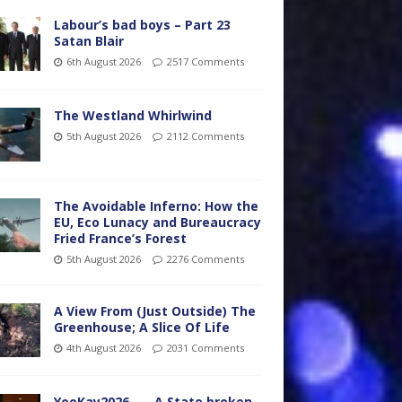
Labour’s bad boys – Part 23
Satan Blair
6th August 2026
2517 Comments
The Westland Whirlwind
5th August 2026
2112 Comments
The Avoidable Inferno: How the
EU, Eco Lunacy and Bureaucracy
Fried France’s Forest
5th August 2026
2276 Comments
A View From (Just Outside) The
Greenhouse; A Slice Of Life
4th August 2026
2031 Comments
YooKay2026…… A State broken