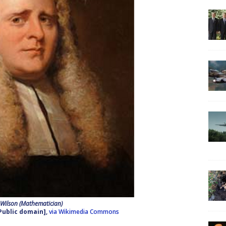
 Wilson (Mathematician)
Public domain],
via Wikimedia Commons