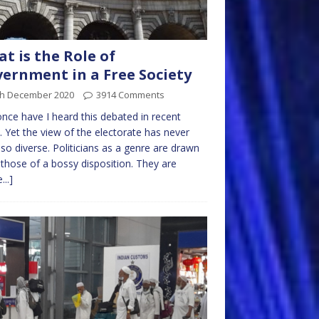
t is the Role of
ernment in a Free Society
th December 2020
3914 Comments
nce have I heard this debated in recent
. Yet the view of the electorate has never
so diverse. Politicians as a genre are drawn
those of a bossy disposition. They are
...]