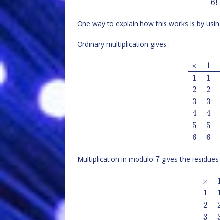
6
!
One way to explain how this works is by using
Ordinary multiplication gives :
×
1
1
1
2
2
3
3
4
4
5
5
6
6
7
Multiplication in modulo
gives the residues 
×
1
2
3