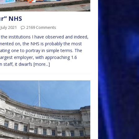
ur” NHS
 July 2021
2169 Comments
l the institutions I have observed and indeed,
ented on, the NHS is probably the most
rating one to portray in simple terms. The
largest employer, with approaching 1.6
on staff, it dwarfs
[more...]