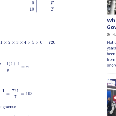
0
F
10
T
Wha
Gov
14
1
×
2
×
3
×
4
×
5
×
6
=
720
Not o
years
been 
from 
−
1
)
!
+
1
p
[more
=
n
p
+
1
721
=
=
103
7
congruence