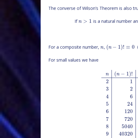
The converse of Wilson’s Theorem is also tru
>
1
If
is a natural number a
n
(
−
1
)
!
≡
0
For a composite number,
,
n
n
For small values we have
(
−
1
)
!
n
n
2
1
3
2
4
6
5
24
6
120
7
720
8
5040
9
40320