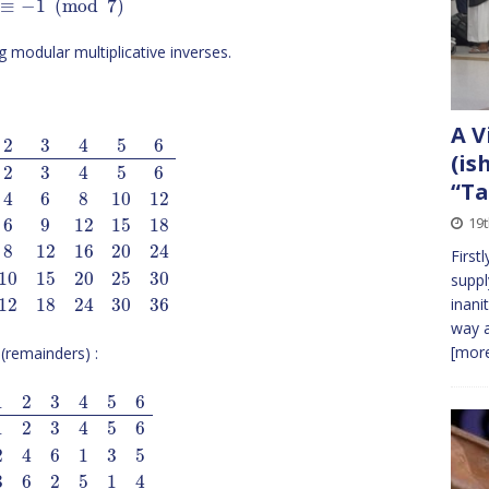
≡
−
1
(
mod
7
)
 modular multiplicative inverses.
A V
2
3
4
5
6
(is
2
3
4
5
6
“Ta
4
6
8
10
12
19
6
9
12
15
18
8
12
16
20
24
First
10
15
20
25
30
suppl
inani
12
18
24
30
36
way a
[more
(remainders) :
1
2
3
4
5
6
1
2
3
4
5
6
2
4
6
1
3
5
3
6
2
5
1
4