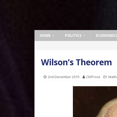
HOME
POLITICS
ECONOMIC
Wilson’s Theorem
2nd December 2019
OldTrout
Math