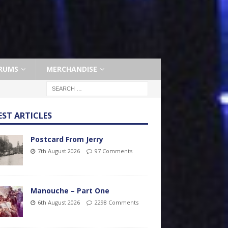
RUMS
MERCHANDISE
EST ARTICLES
Postcard From Jerry
7th August 2026
97 Comments
Manouche – Part One
6th August 2026
2298 Comments