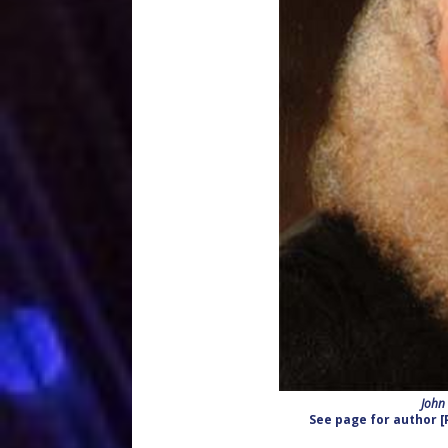
John
See page for author [