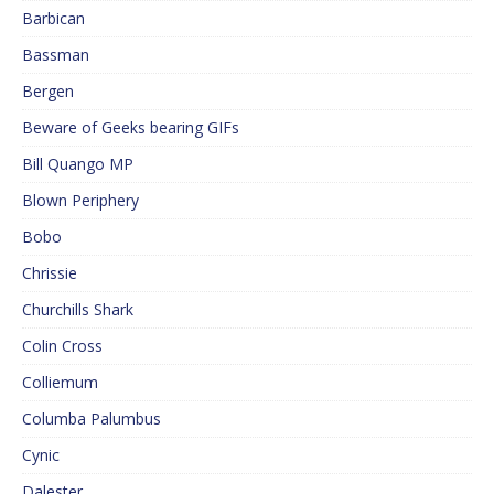
Barbican
Bassman
Bergen
Beware of Geeks bearing GIFs
Bill Quango MP
Blown Periphery
Bobo
Chrissie
Churchills Shark
Colin Cross
Colliemum
Columba Palumbus
Cynic
Dalester