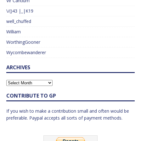
Vir Cantium
\/()43 |_|K19
well_chuffed
William
WorthingGooner
Wycombewanderer
ARCHIVES
CONTRIBUTE TO GP
If you wish to make a contribution small and often would be
preferable. Paypal accepts all sorts of payment methods.