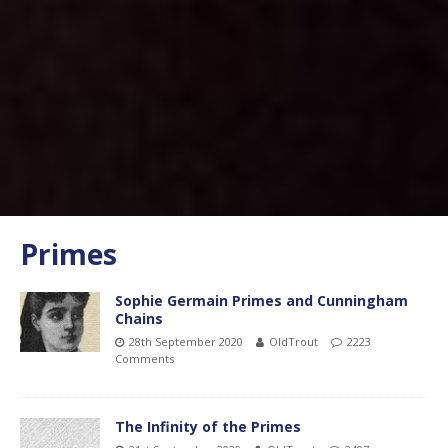
Primes
Sophie Germain Primes and Cunningham
Chains
28th September 2020
OldTrout
2223
Comments
The Infinity of the Primes