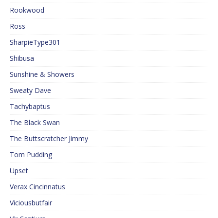
Rookwood
Ross
SharpieType301
Shibusa
Sunshine & Showers
Sweaty Dave
Tachybaptus
The Black Swan
The Buttscratcher Jimmy
Tom Pudding
Upset
Verax Cincinnatus
Viciousbutfair