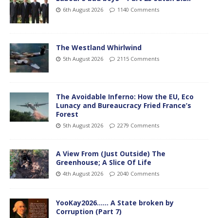
6th August 2026
1140 Comments
The Westland Whirlwind
5th August 2026
2115 Comments
The Avoidable Inferno: How the EU, Eco
Lunacy and Bureaucracy Fried France’s
Forest
5th August 2026
2279 Comments
A View From (Just Outside) The
Greenhouse; A Slice Of Life
4th August 2026
2040 Comments
YooKay2026…… A State broken by
Corruption (Part 7)