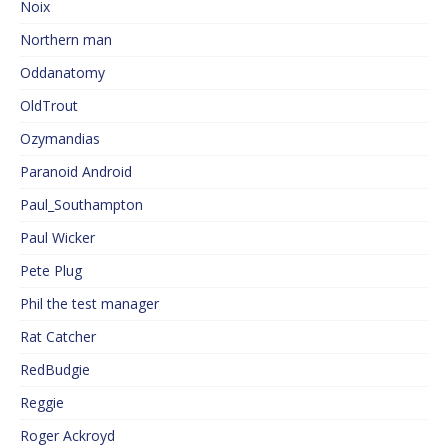
Noix
Northern man
Oddanatomy
OldTrout
Ozymandias
Paranoid Android
Paul_Southampton
Paul Wicker
Pete Plug
Phil the test manager
Rat Catcher
RedBudgie
Reggie
Roger Ackroyd