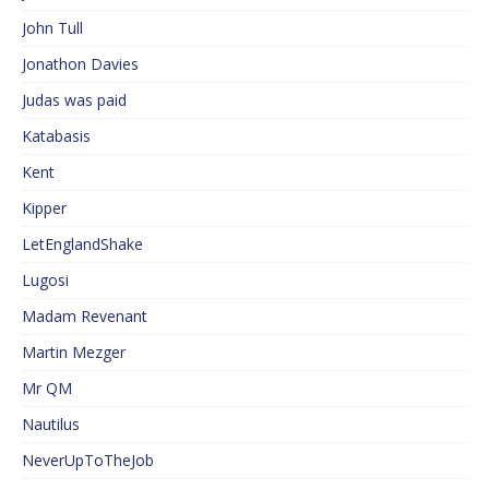
John Tull
Jonathon Davies
Judas was paid
Katabasis
Kent
Kipper
LetEnglandShake
Lugosi
Madam Revenant
Martin Mezger
Mr QM
Nautilus
NeverUpToTheJob