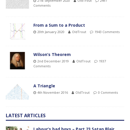
21st September 2020
OldTrout
2497
Comments
From a Sum to a Product
20th January 2020
OldTrout
1943 Comments
Wilson’s Theorem
2nd December 2019
OldTrout
1937
Comments
A Triangle
4th November 2016
OldTrout
0 Comments
LATEST ARTICLES
Labour’s bad boys – Part 23 Satan Blair