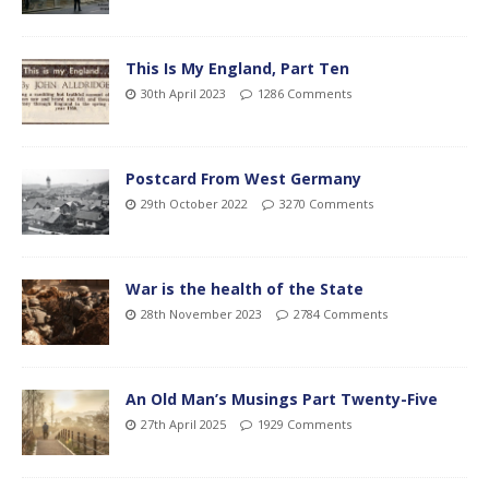
This Is My England, Part Ten
30th April 2023
1286 Comments
Postcard From West Germany
29th October 2022
3270 Comments
War is the health of the State
28th November 2023
2784 Comments
An Old Man’s Musings Part Twenty-Five
27th April 2025
1929 Comments