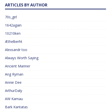
ARTICLES BY AUTHOR
70s_girl
1642again
10210ken
Æthelberht
Alexsandr too
Always Worth Saying
Ancient Mariner
Ang Ryman
Annie Dee
ArthurDaly
AW Kamau
Bark Kantatas