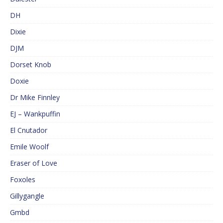
DH
Dixie
DJM
Dorset Knob
Doxie
Dr Mike Finnley
EJ – Wankpuffin
El Cnutador
Emile Woolf
Eraser of Love
Foxoles
Gillygangle
Gmbd