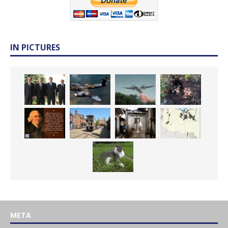
IN PICTURES
META