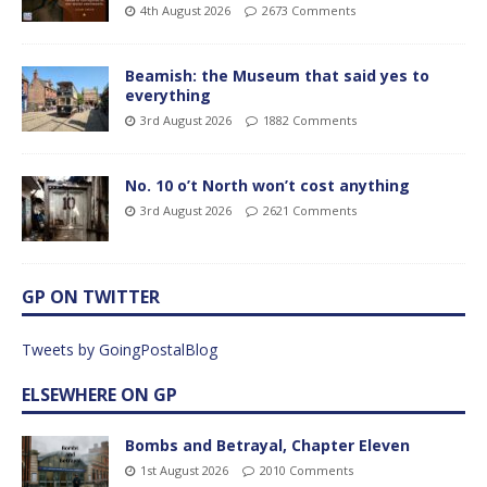
4th August 2026
2673 Comments
Beamish: the Museum that said yes to
everything
3rd August 2026
1882 Comments
No. 10 o’t North won’t cost anything
3rd August 2026
2621 Comments
GP ON TWITTER
Tweets by GoingPostalBlog
ELSEWHERE ON GP
Bombs and Betrayal, Chapter Eleven
1st August 2026
2010 Comments