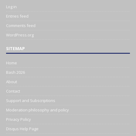
Log in
Entries feed
Comments feed
WordPress.org
SITEMAP
Home
Bash 2026
About
Contact
Support and Subscriptions
Moderation philosophy and policy
Privacy Policy
Disqus Help Page