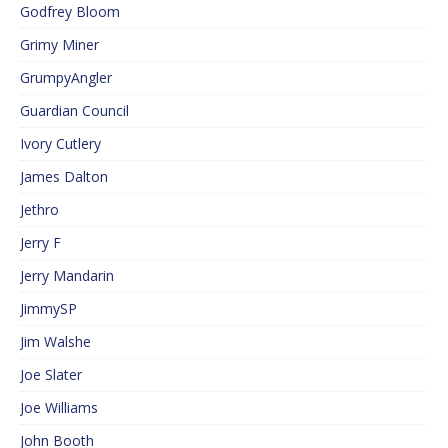
Godfrey Bloom
Grimy Miner
GrumpyAngler
Guardian Council
Ivory Cutlery
James Dalton
Jethro
Jerry F
Jerry Mandarin
JimmySP
Jim Walshe
Joe Slater
Joe Williams
John Booth