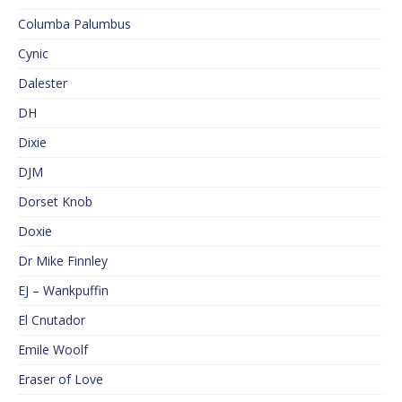
Columba Palumbus
Cynic
Dalester
DH
Dixie
DJM
Dorset Knob
Doxie
Dr Mike Finnley
EJ – Wankpuffin
El Cnutador
Emile Woolf
Eraser of Love