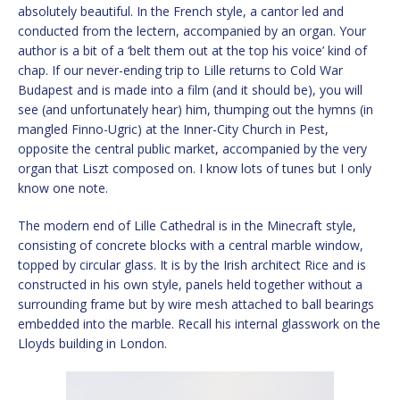
absolutely beautiful. In the French style, a cantor led and
conducted from the lectern, accompanied by an organ. Your
author is a bit of a ‘belt them out at the top his voice’ kind of
chap. If our never-ending trip to Lille returns to Cold War
Budapest and is made into a film (and it should be), you will
see (and unfortunately hear) him, thumping out the hymns (in
mangled Finno-Ugric) at the Inner-City Church in Pest,
opposite the central public market, accompanied by the very
organ that Liszt composed on. I know lots of tunes but I only
know one note.
The modern end of Lille Cathedral is in the Minecraft style,
consisting of concrete blocks with a central marble window,
topped by circular glass. It is by the Irish architect Rice and is
constructed in his own style, panels held together without a
surrounding frame but by wire mesh attached to ball bearings
embedded into the marble. Recall his internal glasswork on the
Lloyds building in London.