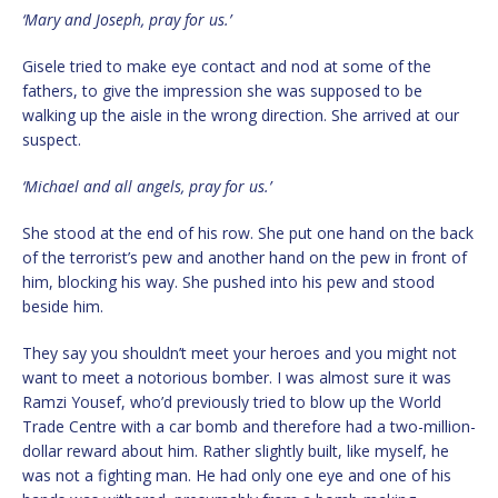
‘Mary and Joseph, pray for us.’
Gisele tried to make eye contact and nod at some of the
fathers, to give the impression she was supposed to be
walking up the aisle in the wrong direction. She arrived at our
suspect.
‘Michael and all angels, pray for us.’
She stood at the end of his row. She put one hand on the back
of the terrorist’s pew and another hand on the pew in front of
him, blocking his way. She pushed into his pew and stood
beside him.
They say you shouldn’t meet your heroes and you might not
want to meet a notorious bomber. I was almost sure it was
Ramzi Yousef, who’d previously tried to blow up the World
Trade Centre with a car bomb and therefore had a two-million-
dollar reward about him. Rather slightly built, like myself, he
was not a fighting man. He had only one eye and one of his