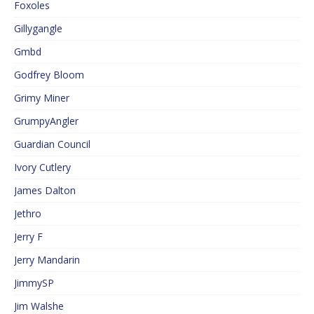
Foxoles
Gillygangle
Gmbd
Godfrey Bloom
Grimy Miner
GrumpyAngler
Guardian Council
Ivory Cutlery
James Dalton
Jethro
Jerry F
Jerry Mandarin
JimmySP
Jim Walshe