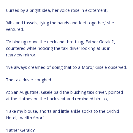
Cursed by a bright idea, her voice rose in excitement,
‘Albs and tassels, tying the hands and feet together,’ she
ventured.
‘Or binding round the neck and throttling, Father Gerald?’, I
countered while noticing the taxi driver looking at us in
rearview mirror.
‘I’ve always dreamed of doing that to a Moro,’ Gisele observed.
The taxi driver coughed.
At San Augustine, Gisele paid the blushing taxi driver, pointed
at the clothes on the back seat and reminded him to,
‘Take my blouse, shorts and little ankle socks to the Orchid
Hotel, twelfth floor.’
‘Father Gerald?’