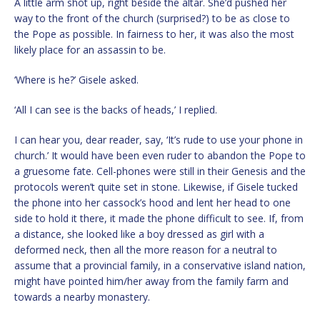
A little arm shot up, right beside the altar. She’d pushed her
way to the front of the church (surprised?) to be as close to
the Pope as possible. In fairness to her, it was also the most
likely place for an assassin to be.
‘Where is he?’ Gisele asked.
‘All I can see is the backs of heads,’ I replied.
I can hear you, dear reader, say, ‘It’s rude to use your phone in
church.’ It would have been even ruder to abandon the Pope to
a gruesome fate. Cell-phones were still in their Genesis and the
protocols weren’t quite set in stone. Likewise, if Gisele tucked
the phone into her cassock’s hood and lent her head to one
side to hold it there, it made the phone difficult to see. If, from
a distance, she looked like a boy dressed as girl with a
deformed neck, then all the more reason for a neutral to
assume that a provincial family, in a conservative island nation,
might have pointed him/her away from the family farm and
towards a nearby monastery.