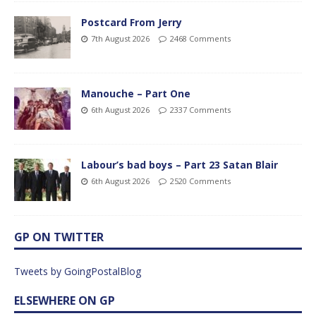
Postcard From Jerry
7th August 2026
2468 Comments
Manouche – Part One
6th August 2026
2337 Comments
Labour’s bad boys – Part 23 Satan Blair
6th August 2026
2520 Comments
GP ON TWITTER
Tweets by GoingPostalBlog
ELSEWHERE ON GP