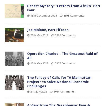
Desert Mystery: “Letters from Afrika” Part
Four
18th December 2024
1893 Comments
Joe Malone, Part Fifteen
28th May 2019
2765 Comments
Operation Chariot – The Greatest Raid of
All
12th May 2022
2307 Comments
The Fallacy of Calls for "A Manhattan
Project" to Solve National Economic
Challenges
21st July 2022
3084 Comments
A View From The Greenhouse; Fear &