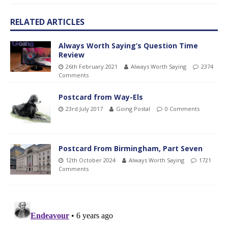
RELATED ARTICLES
Always Worth Saying’s Question Time
Review
26th February 2021
Always Worth Saying
2374
Comments
Postcard from Way-Els
23rd July 2017
Going Postal
0 Comments
Postcard From Birmingham, Part Seven
12th October 2024
Always Worth Saying
1721
Comments