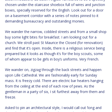
chosen under-the-staircase shoebox full of wires and junction
boxes, specially reserved for the English. Look out for a door
on a basement corridor with a series of notes pinned to it
demanding bureaucracy and outstanding monies.
We wander the narrow, cobbled streets and from a small shop
buy some light bites for breakfast. I am looking out for a
church. We stroll past St Maurice the Closed (for renovation)
and find that it’s open. Inside, there is a religious service being
prepared but it looks as though it’s for the boy scouts, some
of whom appear to be girls in boy’s uniforms. Very French.
We wander on, zigzag through the back streets and happen
upon Lille Cathedral. We are fashionably early for Sunday
mass. It is freezy cold. There are electric bar heaters hanging
from the ceiling at the end of each row of pews. As the
gentleman in a party of six, I sit furthest away from them and
freeze.
Asked to pin an architectural style, I would call out ‘long and