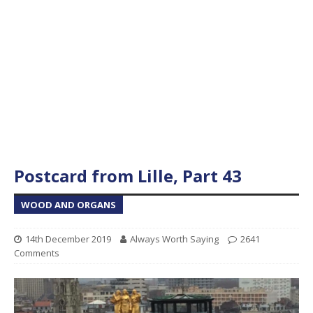
Postcard from Lille, Part 43
WOOD AND ORGANS
14th December 2019
Always Worth Saying
2641
Comments