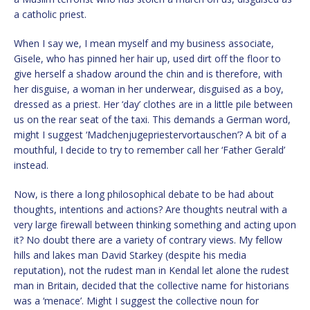
a catholic priest.
When I say we, I mean myself and my business associate,
Gisele, who has pinned her hair up, used dirt off the floor to
give herself a shadow around the chin and is therefore, with
her disguise, a woman in her underwear, disguised as a boy,
dressed as a priest. Her ‘day’ clothes are in a little pile between
us on the rear seat of the taxi. This demands a German word,
might I suggest ‘Madchenjugepriestervortauschen’? A bit of a
mouthful, I decide to try to remember call her ‘Father Gerald’
instead.
Now, is there a long philosophical debate to be had about
thoughts, intentions and actions? Are thoughts neutral with a
very large firewall between thinking something and acting upon
it? No doubt there are a variety of contrary views. My fellow
hills and lakes man David Starkey (despite his media
reputation), not the rudest man in Kendal let alone the rudest
man in Britain, decided that the collective name for historians
was a ‘menace’. Might I suggest the collective noun for