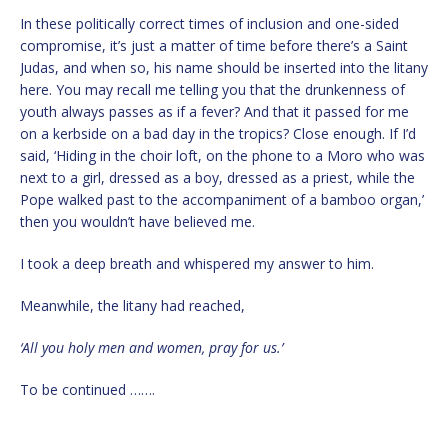
In these politically correct times of inclusion and one-sided
compromise, it’s just a matter of time before there’s a Saint
Judas, and when so, his name should be inserted into the litany
here. You may recall me telling you that the drunkenness of
youth always passes as if a fever? And that it passed for me
on a kerbside on a bad day in the tropics? Close enough. If I’d
said, ‘Hiding in the choir loft, on the phone to a Moro who was
next to a girl, dressed as a boy, dressed as a priest, while the
Pope walked past to the accompaniment of a bamboo organ,’
then you wouldn’t have believed me.
I took a deep breath and whispered my answer to him.
Meanwhile, the litany had reached,
‘All you holy men and women, pray for us.’
To be continued …….