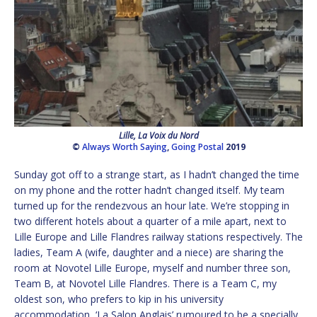
Lille, La Voix du Nord
©
Always Worth Saying
,
Going Postal
2019
Sunday got off to a strange start, as I hadn’t changed the time
on my phone and the rotter hadn’t changed itself. My team
turned up for the rendezvous an hour late. We’re stopping in
two different hotels about a quarter of a mile apart, next to
Lille Europe and Lille Flandres railway stations respectively. The
ladies, Team A (wife, daughter and a niece) are sharing the
room at Novotel Lille Europe, myself and number three son,
Team B, at Novotel Lille Flandres. There is a Team C, my
oldest son, who prefers to kip in his university
accommodation, ‘La Salon Anglais’ rumoured to be a specially