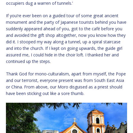
occupiers dug a warren of tunnels.’
If you’re ever been on a guided tour of some great ancient
monument and the party of Japanese tourists behind you have
suddenly appeared ahead of you, got to the café before you
and avoided the gift shop altogether, now you know how they
did it. I stooped my way along a tunnel, up a spiral staircase
and into the church. If I kept on going upwards, the guide girl
assured me, I could hide in the choir loft. I thanked her and
continued up the steps.
Thank God for mono-culturalism, apart from myself, the Pope
and our terrorist, everyone present was from South East Asia
or China. From above, our Moro disguised as a priest should
have been sticking out like a sore thumb.