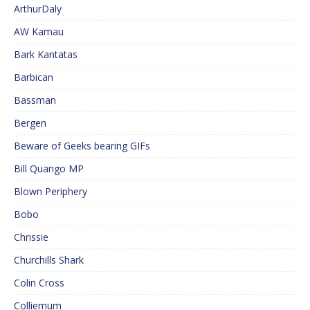
ArthurDaly
AW Kamau
Bark Kantatas
Barbican
Bassman
Bergen
Beware of Geeks bearing GIFs
Bill Quango MP
Blown Periphery
Bobo
Chrissie
Churchills Shark
Colin Cross
Colliemum