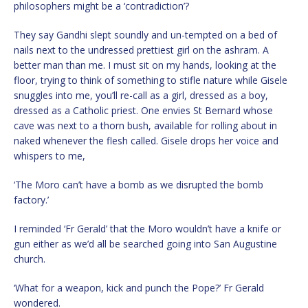
philosophers might be a ‘contradiction’?
They say Gandhi slept soundly and un-tempted on a bed of
nails next to the undressed prettiest girl on the ashram. A
better man than me. I must sit on my hands, looking at the
floor, trying to think of something to stifle nature while Gisele
snuggles into me, you’ll re-call as a girl, dressed as a boy,
dressed as a Catholic priest. One envies St Bernard whose
cave was next to a thorn bush, available for rolling about in
naked whenever the flesh called. Gisele drops her voice and
whispers to me,
‘The Moro can’t have a bomb as we disrupted the bomb
factory.’
I reminded ‘Fr Gerald’ that the Moro wouldn’t have a knife or
gun either as we’d all be searched going into San Augustine
church.
‘What for a weapon, kick and punch the Pope?’ Fr Gerald
wondered.