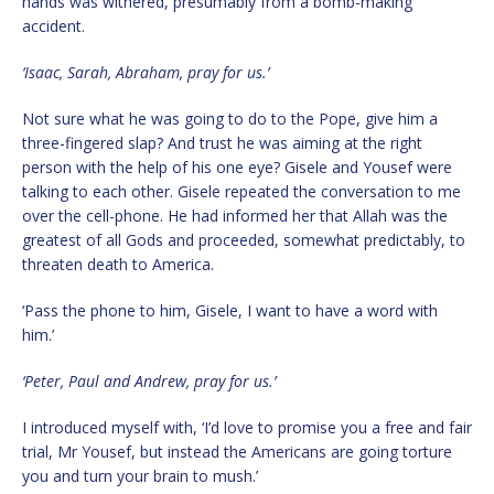
hands was withered, presumably from a bomb-making
accident.
‘Isaac, Sarah, Abraham, pray for us.’
Not sure what he was going to do to the Pope, give him a
three-fingered slap? And trust he was aiming at the right
person with the help of his one eye? Gisele and Yousef were
talking to each other. Gisele repeated the conversation to me
over the cell-phone. He had informed her that Allah was the
greatest of all Gods and proceeded, somewhat predictably, to
threaten death to America.
‘Pass the phone to him, Gisele, I want to have a word with
him.’
‘Peter, Paul and Andrew, pray for us.’
I introduced myself with, ‘I’d love to promise you a free and fair
trial, Mr Yousef, but instead the Americans are going torture
you and turn your brain to mush.’