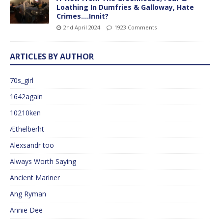
Loathing In Dumfries & Galloway, Hate
Crimes….Innit?
2nd April 2024
1923 Comments
ARTICLES BY AUTHOR
70s_girl
1642again
10210ken
Æthelberht
Alexsandr too
Always Worth Saying
Ancient Mariner
Ang Ryman
Annie Dee