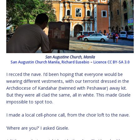
San Augustine Church, Manila
San Augustin Church Manila
,
Richard Eusebio
–
Licence
CC BY-SA 3.0
I recced the nave. I’d been hoping that everyone would be
wearing different vestments, with our terrorist dressed in the
Archdiocese of Kandahar (twinned with Peshawar) away kit.
But they were all clad the same, all in white. This made Gisele
impossible to spot too.
I made a local cell-phone call, from the choir loft to the nave.
‘Where are you?’ I asked Gisele.