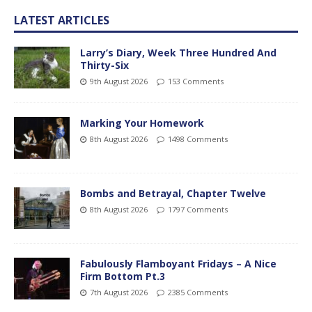
LATEST ARTICLES
Larry’s Diary, Week Three Hundred And
Thirty-Six
9th August 2026
153 Comments
Marking Your Homework
8th August 2026
1498 Comments
Bombs and Betrayal, Chapter Twelve
8th August 2026
1797 Comments
Fabulously Flamboyant Fridays – A Nice
Firm Bottom Pt.3
7th August 2026
2385 Comments