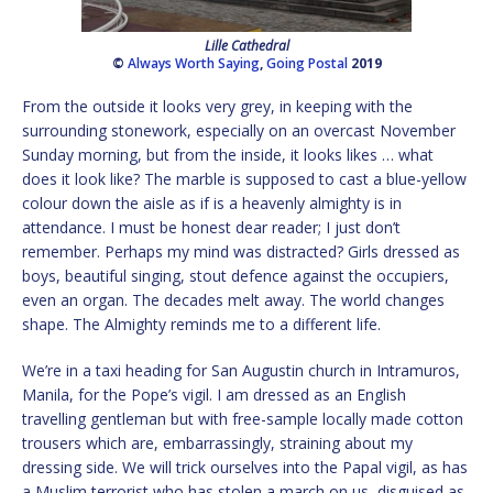
Lille Cathedral
©
Always Worth Saying
,
Going Postal
2019
From the outside it looks very grey, in keeping with the
surrounding stonework, especially on an overcast November
Sunday morning, but from the inside, it looks likes … what
does it look like? The marble is supposed to cast a blue-yellow
colour down the aisle as if is a heavenly almighty is in
attendance. I must be honest dear reader; I just don’t
remember. Perhaps my mind was distracted? Girls dressed as
boys, beautiful singing, stout defence against the occupiers,
even an organ. The decades melt away. The world changes
shape. The Almighty reminds me to a different life.
We’re in a taxi heading for San Augustin church in Intramuros,
Manila, for the Pope’s vigil. I am dressed as an English
travelling gentleman but with free-sample locally made cotton
trousers which are, embarrassingly, straining about my
dressing side. We will trick ourselves into the Papal vigil, as has
a Muslim terrorist who has stolen a march on us, disguised as