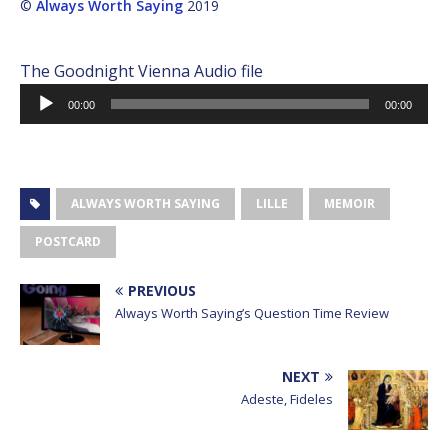
©
Always Worth Saying
2019
The Goodnight Vienna Audio file
Audio
00:00
00:00
Player
ALWAYS WORTH SAYING
LILLE
MEMOIR
POSTCARD
PREVIOUS
Always Worth Saying’s Question Time Review
NEXT
Adeste, Fideles