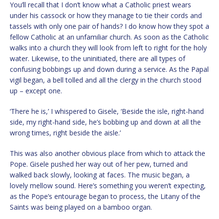
You’ll recall that I don’t know what a Catholic priest wears
under his cassock or how they manage to tie their cords and
tassels with only one pair of hands? I do know how they spot a
fellow Catholic at an unfamiliar church. As soon as the Catholic
walks into a church they will look from left to right for the holy
water. Likewise, to the uninitiated, there are all types of
confusing bobbings up and down during a service. As the Papal
vigil began, a bell tolled and all the clergy in the church stood
up – except one.
‘There he is,’ I whispered to Gisele, ‘Beside the isle, right-hand
side, my right-hand side, he’s bobbing up and down at all the
wrong times, right beside the aisle.’
This was also another obvious place from which to attack the
Pope. Gisele pushed her way out of her pew, turned and
walked back slowly, looking at faces. The music began, a
lovely mellow sound. Here’s something you weren’t expecting,
as the Pope’s entourage began to process, the Litany of the
Saints was being played on a bamboo organ.