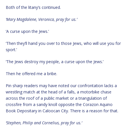
Both of the litany’s continued.
‘Mary Magdalene, Veronica, pray for us.’
‘A curse upon the Jews.’
‘Then they’ll hand you over to those Jews, who will use you for
sport.’
‘The Jews destroy my people, a curse upon the Jews.’
Then he offered me a bribe.
Pin sharp readers may have noted our confrontation lacks a
wrestling match at the head of a falls, a motorbike chase
across the roof of a public market or a triangulation of
crossfire from a sandy knoll opposite the Corazon Aquino
Book Depositary in Caloocan City. There is a reason for that.
‘Stephen, Philip and Cornelius, pray for us.’