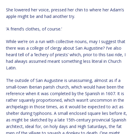
She lowered her voice, pressed her chin to where her Adam’s
apple might be and had another try.
‘A friend’s clothes, of course.’
While we’re on a run with collective nouns, may I suggest that
there was a college of clergy about San Augustine? I’ve also
heard tell of a ‘lechery of priests’ which, prior to this taxi ride, I
had always assumed meant something less literal in Church
Latin.
The outside of San Augustine is unassuming, almost as if a
small-town Iberian parish church, which would have been the
reference when it was completed by the Spanish in 1607. It is
rather squarely proportioned, which wasn’t uncommon in the
archipelago in those times, as it would be expected to act as
shelter during typhoons. A small enclosed square lies before it,
as might be sketched by a late 15th-century provincial Spanish
architect, ideal for, on holy days and High Saturdays, the fat
men of the village to squash a donkey to death. One might