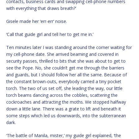
contacts, business cards and swapping cell-phone numbers
with everything that draws breath?’
Gisele made her ‘err-err’ noise.
‘Call that guide girl and tell her to get me in.’
Ten minutes later I was standing around the corner waiting for
my cell-phone date. She arrived beaming and covered in
security passes, thrilled to bits that she was about to get to
see the Pope. No, she couldn’t get me through the barriers
and guards, but I should follow her all the same. Because of
the constant brown-outs, everybody carried a tiny pocket
torch. The two of us set off, she leading the way, our little
torch beams dancing across the cobbles, scattering the
cockroaches and attracting the moths. We stopped halfway
down a little lane. There was a grate to lift and beneath it
some steps which led us downwards, into the subterranean
dark.
‘The battle of Manila, mister,’ my guide girl explained, ‘the