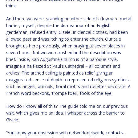
think.
And there we were, standing on either side of a low wire metal
barrier, myself, despite the demeanour of an English
gentleman, refused entry. Gisele, in clerical clothes, had been
allowed past and was itching to enter the church. Our tale
brought us here previously, when praying at seven places in
seven hours, but we were rushed and the description was
brief. Inside, San Augustine Church is of a baroque style,
imagine a half-sized St Paul’s Cathedral – all columns and
arches. The arched ceiling is painted as relief giving an
exaggerated sense of depth to represented religious symbols
such as angels, animals, floral motifs and rosettes decorate. A
French word beckons, ‘trompe l’oeil’, fools of the eye.
How do I know all of this? The guide told me on our previous
visit. Which gives me an idea. I whisper across the barrier to
Gisele.
‘You know your obsession with network-network, contacts-