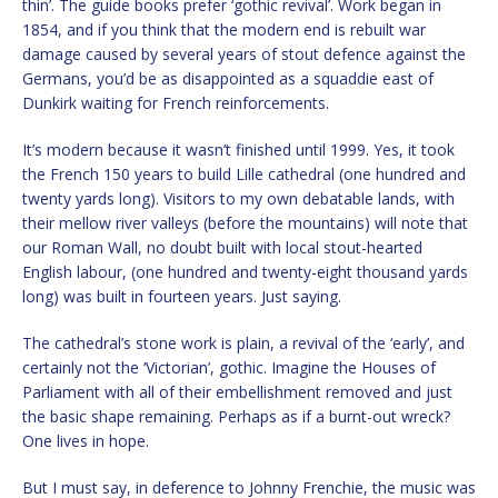
thin’. The guide books prefer ‘gothic revival’. Work began in
1854, and if you think that the modern end is rebuilt war
damage caused by several years of stout defence against the
Germans, you’d be as disappointed as a squaddie east of
Dunkirk waiting for French reinforcements.
It’s modern because it wasn’t finished until 1999. Yes, it took
the French 150 years to build Lille cathedral (one hundred and
twenty yards long). Visitors to my own debatable lands, with
their mellow river valleys (before the mountains) will note that
our Roman Wall, no doubt built with local stout-hearted
English labour, (one hundred and twenty-eight thousand yards
long) was built in fourteen years. Just saying.
The cathedral’s stone work is plain, a revival of the ‘early’, and
certainly not the ‘Victorian’, gothic. Imagine the Houses of
Parliament with all of their embellishment removed and just
the basic shape remaining. Perhaps as if a burnt-out wreck?
One lives in hope.
But I must say, in deference to Johnny Frenchie, the music was