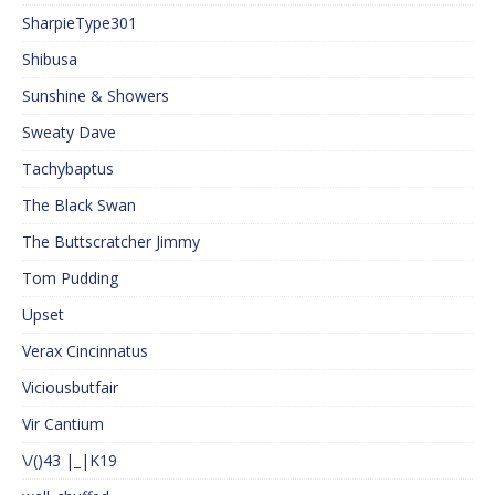
SharpieType301
Shibusa
Sunshine & Showers
Sweaty Dave
Tachybaptus
The Black Swan
The Buttscratcher Jimmy
Tom Pudding
Upset
Verax Cincinnatus
Viciousbutfair
Vir Cantium
\/()43 |_|K19