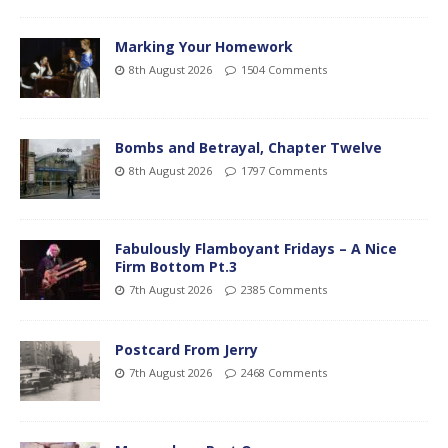
Marking Your Homework
8th August 2026
1504 Comments
Bombs and Betrayal, Chapter Twelve
8th August 2026
1797 Comments
Fabulously Flamboyant Fridays – A Nice
Firm Bottom Pt.3
7th August 2026
2385 Comments
Postcard From Jerry
7th August 2026
2468 Comments