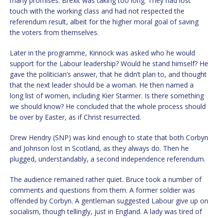
many promises. Brexit was taking too long. They had lost
touch with the working class and had not respected the
referendum result, albeit for the higher moral goal of saving
the voters from themselves.
Later in the programme, Kinnock was asked who he would
support for the Labour leadership? Would he stand himself? He
gave the politician’s answer, that he didn’t plan to, and thought
that the next leader should be a woman. He then named a
long list of women, including Kier Starmer. Is there something
we should know? He concluded that the whole process should
be over by Easter, as if Christ resurrected.
Drew Hendry (SNP) was kind enough to state that both Corbyn
and Johnson lost in Scotland, as they always do. Then he
plugged, understandably, a second independence referendum.
The audience remained rather quiet. Bruce took a number of
comments and questions from them. A former soldier was
offended by Corbyn. A gentleman suggested Labour give up on
socialism, though tellingly, just in England. A lady was tired of