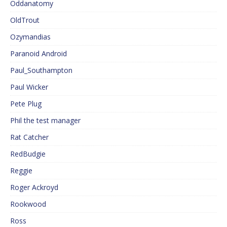
Oddanatomy
OldTrout
Ozymandias
Paranoid Android
Paul_Southampton
Paul Wicker
Pete Plug
Phil the test manager
Rat Catcher
RedBudgie
Reggie
Roger Ackroyd
Rookwood
Ross