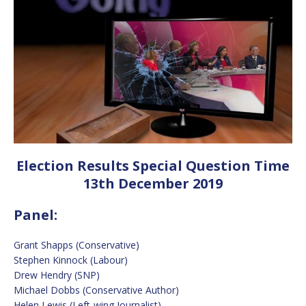
Election Results Special Question Time
13th December 2019
Panel:
Grant Shapps (Conservative)
Stephen Kinnock (Labour)
Drew Hendry (SNP)
Michael Dobbs (Conservative Author)
Helen Lewis (Left-wing Journalist)