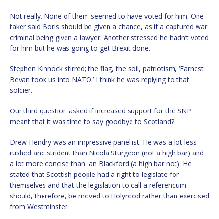
Not really. None of them seemed to have voted for him. One
taker said Boris should be given a chance, as if a captured war
criminal being given a lawyer. Another stressed he hadn’t voted
for him but he was going to get Brexit done.
Stephen Kinnock stirred; the flag, the soil, patriotism, ‘Earnest
Bevan took us into NATO.’ I think he was replying to that
soldier.
Our third question asked if increased support for the SNP
meant that it was time to say goodbye to Scotland?
Drew Hendry was an impressive panellist. He was a lot less
rushed and strident than Nicola Sturgeon (not a high bar) and
a lot more concise than Ian Blackford (a high bar not). He
stated that Scottish people had a right to legislate for
themselves and that the legislation to call a referendum
should, therefore, be moved to Holyrood rather than exercised
from Westminster.