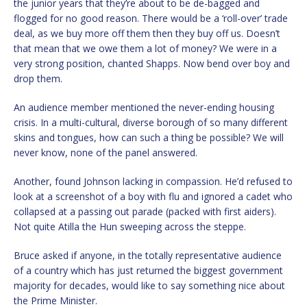
the junior years that they’re about to be de-bagged and
flogged for no good reason. There would be a ‘roll-over’ trade
deal, as we buy more off them then they buy off us. Doesn’t
that mean that we owe them a lot of money? We were in a
very strong position, chanted Shapps. Now bend over boy and
drop them.
An audience member mentioned the never-ending housing
crisis. In a multi-cultural, diverse borough of so many different
skins and tongues, how can such a thing be possible? We will
never know, none of the panel answered.
Another, found Johnson lacking in compassion. He’d refused to
look at a screenshot of a boy with flu and ignored a cadet who
collapsed at a passing out parade (packed with first aiders).
Not quite Atilla the Hun sweeping across the steppe.
Bruce asked if anyone, in the totally representative audience
of a country which has just returned the biggest government
majority for decades, would like to say something nice about
the Prime Minister.