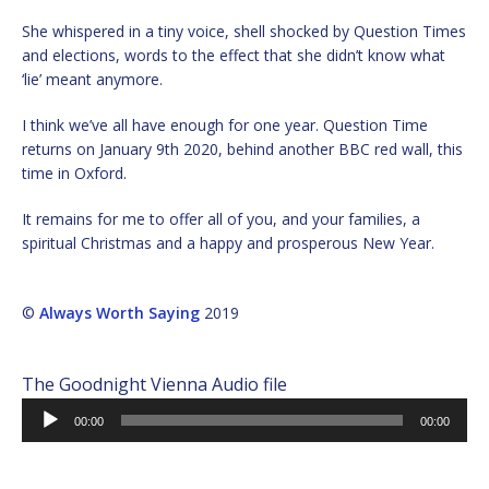
She whispered in a tiny voice, shell shocked by Question Times
and elections, words to the effect that she didn’t know what
‘lie’ meant anymore.
I think we’ve all have enough for one year. Question Time
returns on January 9th 2020, behind another BBC red wall, this
time in Oxford.
It remains for me to offer all of you, and your families, a
spiritual Christmas and a happy and prosperous New Year.
©
Always Worth Saying
2019
The Goodnight Vienna Audio file
Audio
00:00
00:00
Player