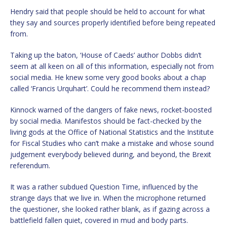
Hendry said that people should be held to account for what
they say and sources properly identified before being repeated
from.
Taking up the baton, ‘House of Caeds’ author Dobbs didn’t
seem at all keen on all of this information, especially not from
social media. He knew some very good books about a chap
called ‘Francis Urquhart’. Could he recommend them instead?
Kinnock warned of the dangers of fake news, rocket-boosted
by social media. Manifestos should be fact-checked by the
living gods at the Office of National Statistics and the Institute
for Fiscal Studies who can’t make a mistake and whose sound
judgement everybody believed during, and beyond, the Brexit
referendum.
It was a rather subdued Question Time, influenced by the
strange days that we live in. When the microphone returned
the questioner, she looked rather blank, as if gazing across a
battlefield fallen quiet, covered in mud and body parts.