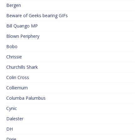
Bergen
Beware of Geeks bearing GIFs
Bill Quango MP
Blown Periphery
Bobo
Chrissie
Churchills Shark
Colin Cross
Colliemum
Columba Palumbus
Cynic
Dalester
DH
Dixie