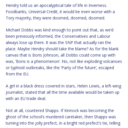
Hendry told us an apocalyptical tale of life in Inverness.
Foodbanks, Universal Credit, it would be even worse with a
Tory majority, they were doomed, doomed, doomed.
Michael Dobbs was kind enough to point out that, as we’d
been previously informed, the Conservatives and Labour
always lose up there. It was the SNP that actually ran the
place. Maybe Hendry should take the blame? As for the blank
canvas that is Boris Johnson, all Dobbs could come up with
was, ‘Boris is a phenomenon’. No, not like exploding volcanoes
or typhoid outbreaks, like the ‘Party of the future’, escaped
from the EU.
A girl in a black dress covered in stars, Helen Lewis, a left-wing
journalist, stated that all the time available would be taken up
with an EU trade deal.
Not at all, countered Shapps. If Kinnock was becoming the
ghost of the school’s murdered caretaker, then Shapps was
turning into the jolly prefect, in a bright red prefect’s tie, telling