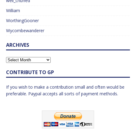
well_chuffed
William
WorthingGooner
Wycombewanderer
ARCHIVES
CONTRIBUTE TO GP
If you wish to make a contribution small and often would be
preferable. Paypal accepts all sorts of payment methods.