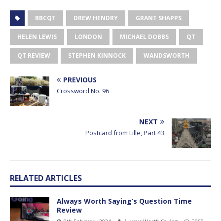
BBCQT
DREW HENDRY
GRANT SHAPPS
HELEN LEWIS
LONDON
MICHAEL DOBBS
QT
QT REVIEW
STEPHEN KINNOCK
WANDSWORTH
PREVIOUS
Crossword No. 96
NEXT
Postcard from Lille, Part 43
RELATED ARTICLES
Always Worth Saying’s Question Time
Review