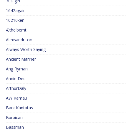
70s_girl
1642again
10210ken
Æthelberht
Alexsandr too
Always Worth Saying
Ancient Mariner
Ang Ryman
Annie Dee
ArthurDaly
AW Kamau
Bark Kantatas
Barbican
Bassman