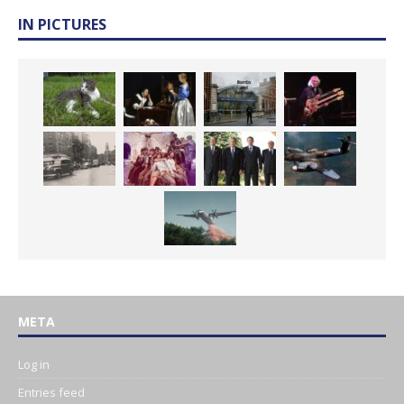
IN PICTURES
META
Log in
Entries feed