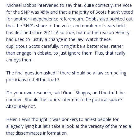
Michael Dobbs intervened to say that, quite correctly, the vote
for the SNP was 45% and that a majority of Scots hadn’t voted
for another independence referendum. Dobbs also pointed out
that the SNP’s share of the vote, and number of seats held,
has declined since 2015. Also true, but not the reason Hendry
had used to justify a change in the law. Watch these
duplicitous Scots carefully. It might be a better idea, rather
than engage in debate, to just ignore them. Plus, that really
annoys them.
The final question asked if there should be a law compelling
politicians to tell the truth?
Do your own research, said Grant Shapps, and the truth be
damned. Should the courts interfere in the political space?
Absolutely not.
Helen Lewis thought it was bonkers to arrest people for
allegedly lying but let’s take a look at the veracity of the media
that disseminates information.