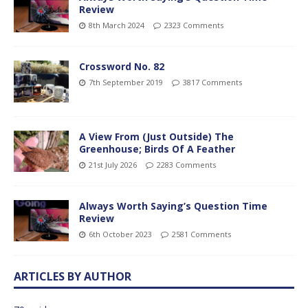
Review
8th March 2024
2323 Comments
Crossword No. 82
7th September 2019
3817 Comments
A View From (Just Outside) The
Greenhouse; Birds Of A Feather
21st July 2026
2283 Comments
Always Worth Saying’s Question Time
Review
6th October 2023
2581 Comments
ARTICLES BY AUTHOR