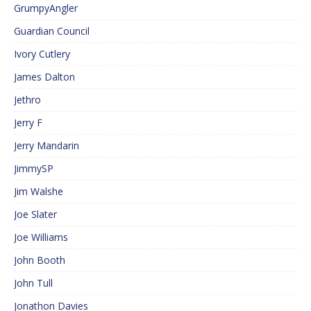
GrumpyAngler
Guardian Council
Ivory Cutlery
James Dalton
Jethro
Jerry F
Jerry Mandarin
JimmySP
Jim Walshe
Joe Slater
Joe Williams
John Booth
John Tull
Jonathon Davies