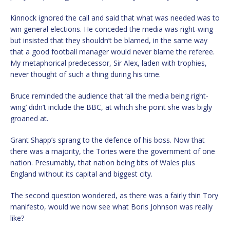
Kinnock ignored the call and said that what was needed was to
win general elections. He conceded the media was right-wing
but insisted that they shouldn’t be blamed, in the same way
that a good football manager would never blame the referee.
My metaphorical predecessor, Sir Alex, laden with trophies,
never thought of such a thing during his time.
Bruce reminded the audience that ‘all the media being right-
wing’ didn’t include the BBC, at which she point she was bigly
groaned at.
Grant Shapp’s sprang to the defence of his boss. Now that
there was a majority, the Tories were the government of one
nation. Presumably, that nation being bits of Wales plus
England without its capital and biggest city.
The second question wondered, as there was a fairly thin Tory
manifesto, would we now see what Boris Johnson was really
like?