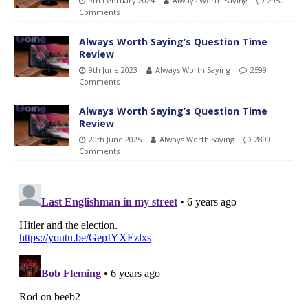
9th February 2024
Always Worth Saying
2950
Comments
Always Worth Saying’s Question Time
Review
9th June 2023
Always Worth Saying
2599
Comments
Always Worth Saying’s Question Time
Review
20th June 2025
Always Worth Saying
2890
Comments