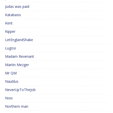
Judas was paid
Katabasis
Kent
Kipper
LetEnglandShake
Lugosi
Madam Revenant
Martin Mezger
Mr QM
Nautilus
NeverUpToTheJob
Noix
Northern man