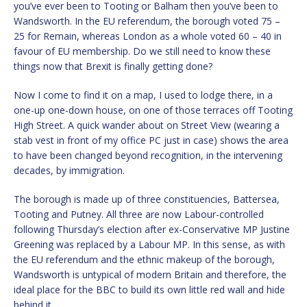
you’ve ever been to Tooting or Balham then you’ve been to
Wandsworth. In the EU referendum, the borough voted 75 –
25 for Remain, whereas London as a whole voted 60 – 40 in
favour of EU membership. Do we still need to know these
things now that Brexit is finally getting done?
Now I come to find it on a map, I used to lodge there, in a
one-up one-down house, on one of those terraces off Tooting
High Street. A quick wander about on Street View (wearing a
stab vest in front of my office PC just in case) shows the area
to have been changed beyond recognition, in the intervening
decades, by immigration.
The borough is made up of three constituencies, Battersea,
Tooting and Putney. All three are now Labour-controlled
following Thursday’s election after ex-Conservative MP Justine
Greening was replaced by a Labour MP. In this sense, as with
the EU referendum and the ethnic makeup of the borough,
Wandsworth is untypical of modern Britain and therefore, the
ideal place for the BBC to build its own little red wall and hide
behind it.