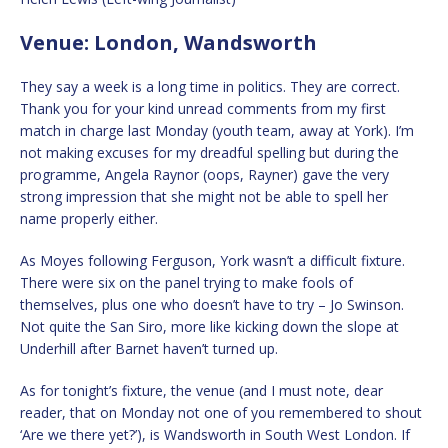
Venue: London, Wandsworth
They say a week is a long time in politics. They are correct.
Thank you for your kind unread comments from my first
match in charge last Monday (youth team, away at York). I’m
not making excuses for my dreadful spelling but during the
programme, Angela Raynor (oops, Rayner) gave the very
strong impression that she might not be able to spell her
name properly either.
As Moyes following Ferguson, York wasn’t a difficult fixture.
There were six on the panel trying to make fools of
themselves, plus one who doesn’t have to try – Jo Swinson.
Not quite the San Siro, more like kicking down the slope at
Underhill after Barnet haven’t turned up.
As for tonight’s fixture, the venue (and I must note, dear
reader, that on Monday not one of you remembered to shout
‘Are we there yet?’), is Wandsworth in South West London. If