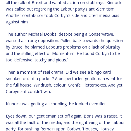
all the talk of Brexit and wanted action on stabbings. Kinnock
was called out regarding the Labour party’s anti-Semitism.
Another contributor took Corbyn’s side and cited media bias
against him.
The author Michael Dobbs, despite being a Conservative,
wanted a strong opposition. Pulled back towards the question
by Bruce, he blamed Labour’s problems on a lack of plurality
and the stifling effect of Momentum. He found Corbyn to be
too ‘defensive, tetchy and pious.’
Then a moment of real drama. Did we see a bingo card
sneaked out of a pocket? A bespectacled gentleman went for
the full house; Windrush, colour, Grenfell, letterboxes. And yet
Corbyn still couldn’t win.
Kinnock was getting a schooling. He looked even iller.
Eyes down, our gentleman set off again, Boris was a racist, it
was all the fault of the media, and the right-wing of the Labour
party, for pushing Remain upon Corbyn. ‘Housey, Housey!’