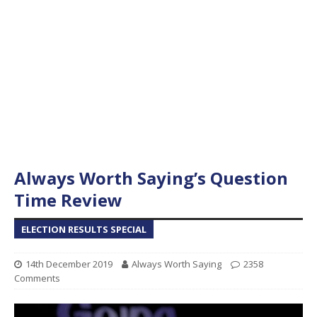
Always Worth Saying’s Question
Time Review
ELECTION RESULTS SPECIAL
14th December 2019
Always Worth Saying
2358
Comments