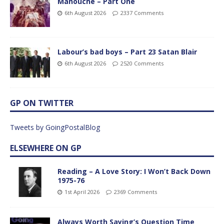
Manouche – Part One
6th August 2026
2337 Comments
Labour’s bad boys – Part 23 Satan Blair
6th August 2026
2520 Comments
GP ON TWITTER
Tweets by GoingPostalBlog
ELSEWHERE ON GP
Reading – A Love Story: I Won’t Back Down
1975-76
1st April 2026
2369 Comments
Always Worth Saying’s Question Time