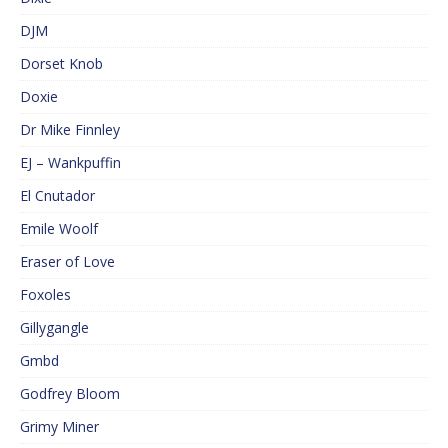
DJM
Dorset Knob
Doxie
Dr Mike Finnley
EJ – Wankpuffin
El Cnutador
Emile Woolf
Eraser of Love
Foxoles
Gillygangle
Gmbd
Godfrey Bloom
Grimy Miner