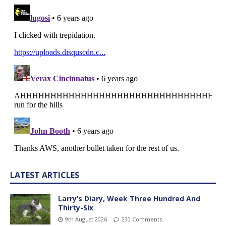
LATEST ARTICLES
Larry’s Diary, Week Three Hundred And
Thirty-Six
9th August 2026
230 Comments