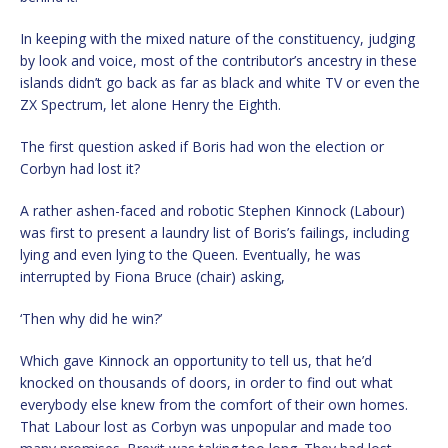
In keeping with the mixed nature of the constituency, judging
by look and voice, most of the contributor’s ancestry in these
islands didn’t go back as far as black and white TV or even the
ZX Spectrum, let alone Henry the Eighth.
The first question asked if Boris had won the election or
Corbyn had lost it?
A rather ashen-faced and robotic Stephen Kinnock (Labour)
was first to present a laundry list of Boris’s failings, including
lying and even lying to the Queen. Eventually, he was
interrupted by Fiona Bruce (chair) asking,
‘Then why did he win?’
Which gave Kinnock an opportunity to tell us, that he’d
knocked on thousands of doors, in order to find out what
everybody else knew from the comfort of their own homes.
That Labour lost as Corbyn was unpopular and made too