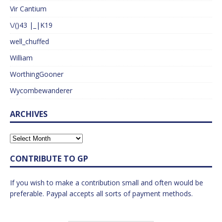
Vir Cantium
\/()43 |_|K19
well_chuffed
William
WorthingGooner
Wycombewanderer
ARCHIVES
CONTRIBUTE TO GP
If you wish to make a contribution small and often would be
preferable. Paypal accepts all sorts of payment methods.