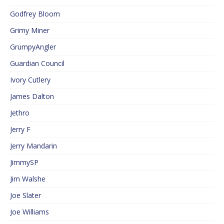
Godfrey Bloom
Grimy Miner
GrumpyAngler
Guardian Council
Ivory Cutlery
James Dalton
Jethro
Jerry F
Jerry Mandarin
JimmySP
Jim Walshe
Joe Slater
Joe Williams