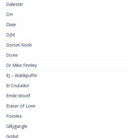
Dalester
DH
Dixie
DJM
Dorset Knob
Doxie
Dr Mike Finnley
EJ – Wankpuffin
El Cnutador
Emile Woolf
Eraser of Love
Foxoles
Gillygangle
Gmbd