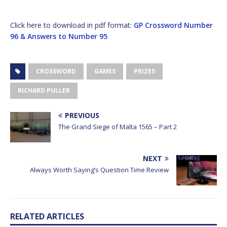
Click here to download in pdf format:
GP Crossword Number
96 & Answers to Number 95
CROSSWORD
GAMES
PRIZES
RICHARD PULLER
PREVIOUS
The Grand Siege of Malta 1565 – Part 2
NEXT
Always Worth Saying’s Question Time Review
RELATED ARTICLES