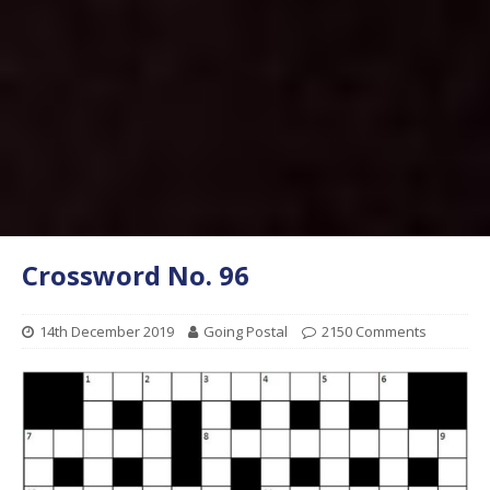
Crossword No. 96
14th December 2019
Going Postal
2150 Comments