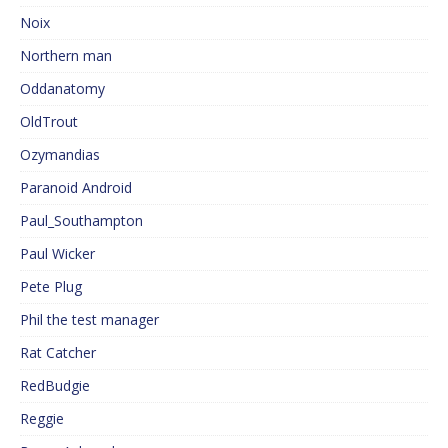
Noix
Northern man
Oddanatomy
OldTrout
Ozymandias
Paranoid Android
Paul_Southampton
Paul Wicker
Pete Plug
Phil the test manager
Rat Catcher
RedBudgie
Reggie