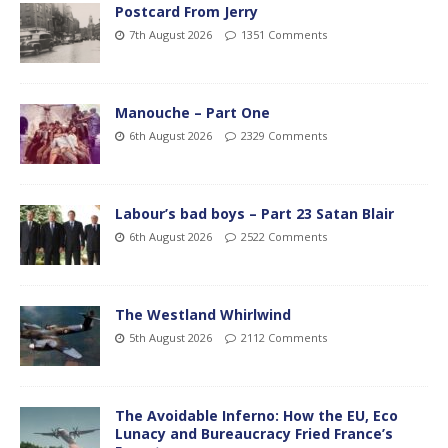
Postcard From Jerry
7th August 2026
1351 Comments
Manouche – Part One
6th August 2026
2329 Comments
Labour’s bad boys – Part 23 Satan Blair
6th August 2026
2522 Comments
The Westland Whirlwind
5th August 2026
2112 Comments
The Avoidable Inferno: How the EU, Eco
Lunacy and Bureaucracy Fried France’s