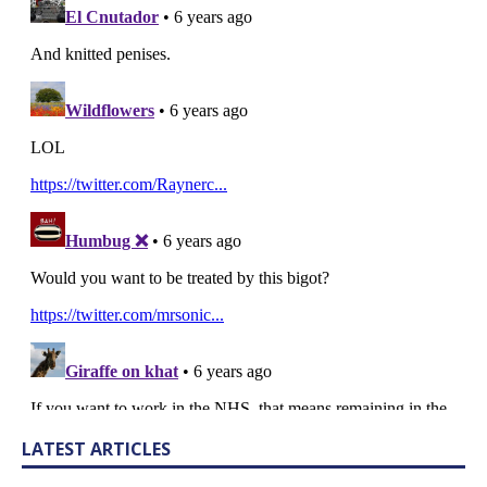
LATEST ARTICLES