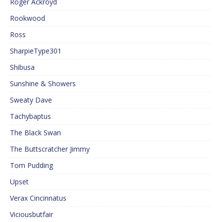
Roger Ackroyd
Rookwood
Ross
SharpieType301
Shibusa
Sunshine & Showers
Sweaty Dave
Tachybaptus
The Black Swan
The Buttscratcher Jimmy
Tom Pudding
Upset
Verax Cincinnatus
Viciousbutfair