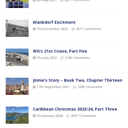
Wankdorf Excitment
31st December 2022
3011 Comments
WG’s 21st Cruise, Part Five
31st July 2023
2150 Comments
Jinnie’s Story – Book Two, Chapter Thirteen
17th September 2021
1928 Comments
Caribbean Christmas 2023/24, Part Three
31st January 2024
2047 Comments