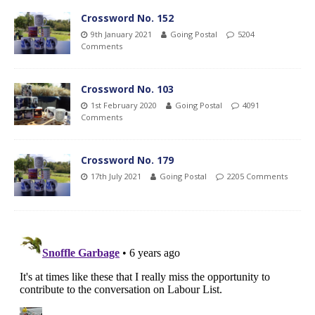
Crossword No. 152
9th January 2021
Going Postal
5204
Comments
Crossword No. 103
1st February 2020
Going Postal
4091
Comments
Crossword No. 179
17th July 2021
Going Postal
2205 Comments