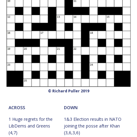
© Richard Puller 2019
ACROSS
DOWN
1 Huge regrets for the
1&3 Election results in NATO
LibDems and Greens
joining the posse after Khan
(4,7)
(3,6,3,6)