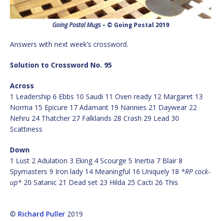
Going Postal Mugs
– © Going Postal 2019
Answers with next week’s crossword.
Solution to Crossword No. 95
Across
1 Leadership 6 Ebbs 10 Saudi 11 Oven ready 12 Margaret 13
Norma 15 Epicure 17 Adamant 19 Nannies 21 Daywear 22
Nehru 24 Thatcher 27 Falklands 28 Crash 29 Lead 30
Scattiness
Down
1 Lust 2 Adulation 3 Eking 4 Scourge 5 Inertia 7 Blair 8
Spymasters 9 Iron lady 14 Meaningful 16 Uniquely 18
*RP cock-
up*
20 Satanic 21 Dead set 23 Hilda 25 Cacti 26 This
©
Richard Puller
2019