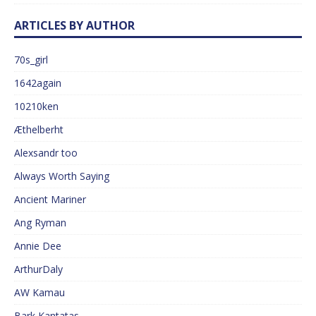
ARTICLES BY AUTHOR
70s_girl
1642again
10210ken
Æthelberht
Alexsandr too
Always Worth Saying
Ancient Mariner
Ang Ryman
Annie Dee
ArthurDaly
AW Kamau
Bark Kantatas