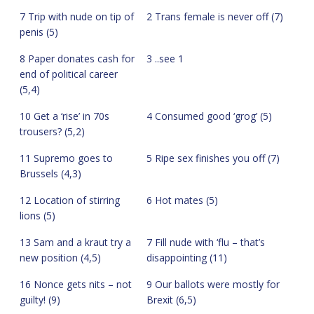
7 Trip with nude on tip of
2 Trans female is never off (7)
penis (5)
8 Paper donates cash for
3 ..see 1
end of political career
(5,4)
10 Get a ‘rise’ in 70s
4 Consumed good ‘grog’ (5)
trousers? (5,2)
11 Supremo goes to
5 Ripe sex finishes you off (7)
Brussels (4,3)
12 Location of stirring
6 Hot mates (5)
lions (5)
13 Sam and a kraut try a
7 Fill nude with ‘flu – that’s
new position (4,5)
disappointing (11)
16 Nonce gets nits – not
9 Our ballots were mostly for
guilty! (9)
Brexit (6,5)