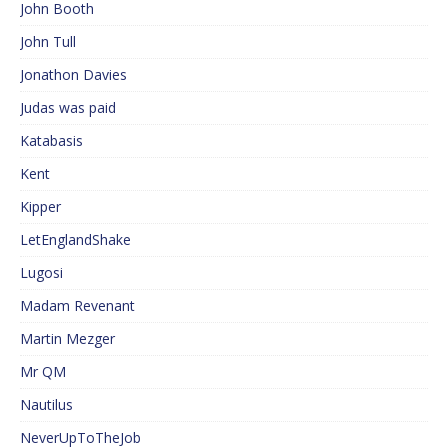
John Booth
John Tull
Jonathon Davies
Judas was paid
Katabasis
Kent
Kipper
LetEnglandShake
Lugosi
Madam Revenant
Martin Mezger
Mr QM
Nautilus
NeverUpToTheJob