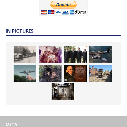
IN PICTURES
META