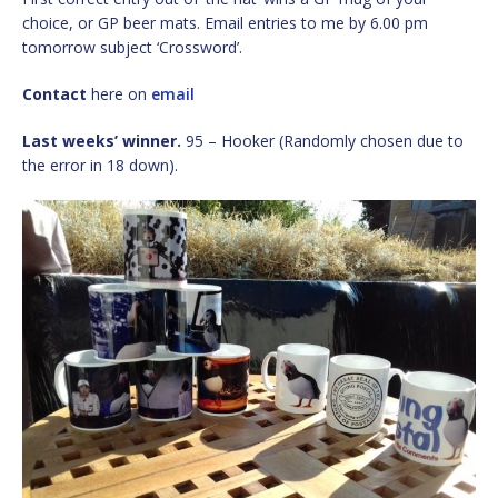
choice, or GP beer mats. Email entries to me by 6.00 pm
tomorrow subject ‘Crossword’.
Contact
here on
email
Last weeks’ winner.
95 – Hooker (Randomly chosen due to
the error in 18 down).