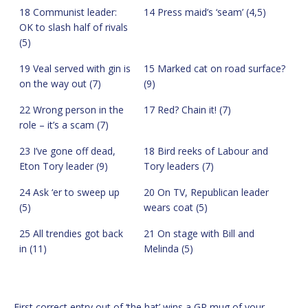
18 Communist leader:
14 Press maid’s ‘seam’ (4,5)
OK to slash half of rivals
(5)
19 Veal served with gin is
15 Marked cat on road surface?
on the way out (7)
(9)
22 Wrong person in the
17 Red? Chain it! (7)
role – it’s a scam (7)
23 I’ve gone off dead,
18 Bird reeks of Labour and
Eton Tory leader (9)
Tory leaders (7)
24 Ask ‘er to sweep up
20 On TV, Republican leader
(5)
wears coat (5)
25 All trendies got back
21 On stage with Bill and
in (11)
Melinda (5)
First correct entry out of ‘the hat’ wins a GP mug of your