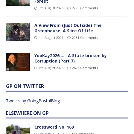
Forest
5th August 2026
2276 Comments
A View From (Just Outside) The
Greenhouse; A Slice Of Life
4th August 2026
2031 Comments
YooKay2026…… A State broken by
Corruption (Part 7)
4th August 2026
2673 Comments
GP ON TWITTER
Tweets by GoingPostalBlog
ELSEWHERE ON GP
Crossword No. 169
8th May 2021
2811 Comments