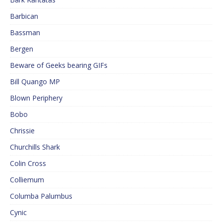
Barbican
Bassman
Bergen
Beware of Geeks bearing GIFs
Bill Quango MP
Blown Periphery
Bobo
Chrissie
Churchills Shark
Colin Cross
Colliemum
Columba Palumbus
Cynic