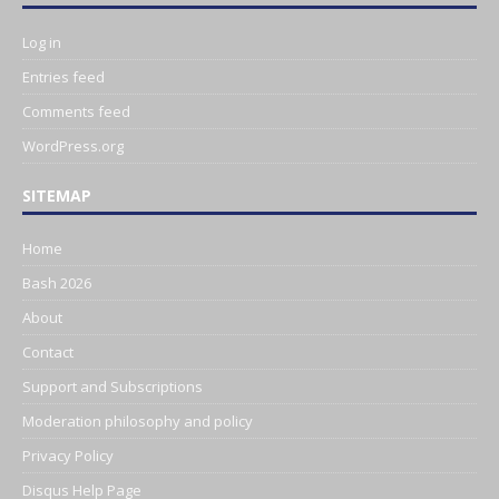
Log in
Entries feed
Comments feed
WordPress.org
SITEMAP
Home
Bash 2026
About
Contact
Support and Subscriptions
Moderation philosophy and policy
Privacy Policy
Disqus Help Page