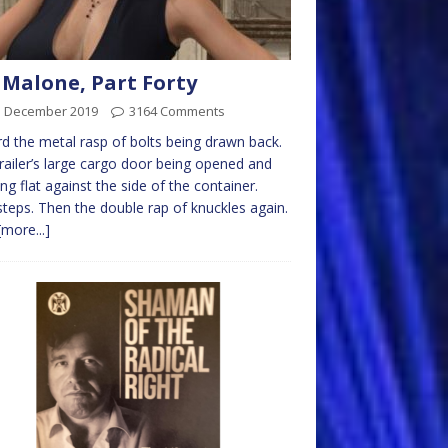
 Malone, Part Forty
d December 2019
3164 Comments
rd the metal rasp of bolts being drawn back.
railer’s large cargo door being opened and
ng flat against the side of the container.
teps. Then the double rap of knuckles again.
[more...]