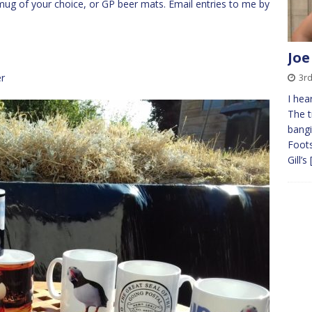
P mug of your choice, or GP beer mats. Email entries to me by
Joe
r
3r
I hea
The t
bangi
Foots
Gill’s