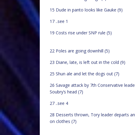
15 Dude in panto looks like Gauke (9)
17 ..see 1
19 Costs rise under SNP rule (5)
22 Poles are going downhill (5)
23 Diane, late, is left out in the cold (9)
25 Shun ale and let the dogs out (7)
26 Savage attack by 7th Conservative leade
Soubry’s head (7)
27 ..see 4
28 Desserts thrown, Tory leader departs an
on clothes (7)