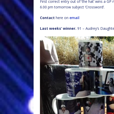
First correct entry out of ‘the hat’ wins a G
6.00 pm tomorrow subject ‘Crossword’.
Contact
here on
email
Last weeks’ winner.
91 – Audrey’s Daughte