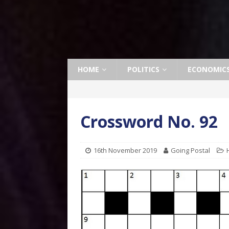
HOME
POLITICS
ECONOMIC
Crossword No. 92
16th November 2019
Going Postal