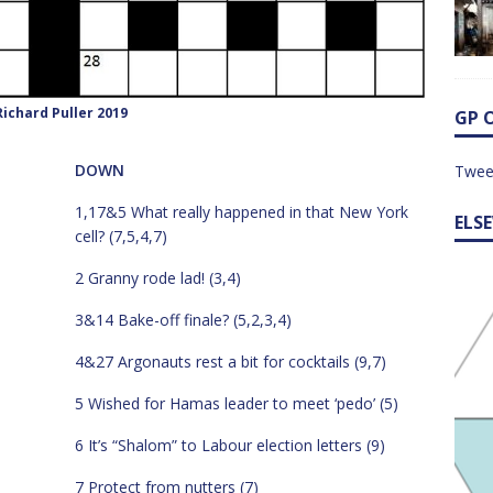
ichard Puller 2019
GP 
DOWN
Twee
1,17&5 What really happened in that New York
ELS
cell? (7,5,4,7)
2 Granny rode lad! (3,4)
3&14 Bake-off finale? (5,2,3,4)
4&27 Argonauts rest a bit for cocktails (9,7)
5 Wished for Hamas leader to meet ‘pedo’ (5)
6 It’s “Shalom” to Labour election letters (9)
7 Protect from nutters (7)