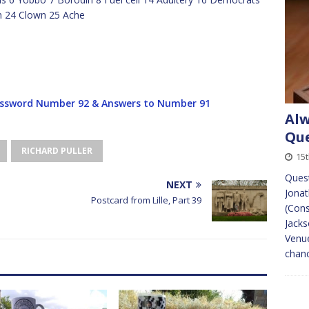
m 24 Clown 25 Ache
ssword Number 92 & Answers to Number 91
Alw
Que
RICHARD PULLER
15
Ques
NEXT
Jona
Postcard from Lille, Part 39
(Cons
Jacks
Venue
chan