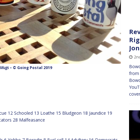
Rev
Rig
Jo
2n
Bowd
 Mugs
– © Going Postal 2019
from 
Bowd
YouTu
cove
scue 12 Schooled 13 Loathe 15 Bludgeon 18 Jaundice 19
ictators 28 Malfeasance
als 6 Yobbo 7 Borodin 8 Fuel cell 14 Adultery 16 Democrats