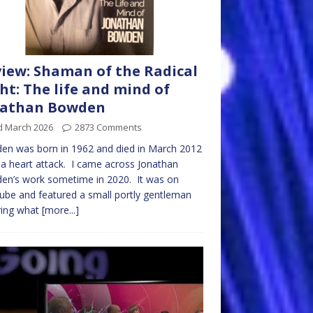
iew: Shaman of the Radical
ht: The life and mind of
nathan Bowden
d March 2026
2873 Comments
en was born in 1962 and died in March 2012
a heart attack. I came across Jonathan
en’s work sometime in 2020. It was on
be and featured a small portly gentleman
ring what
[more...]