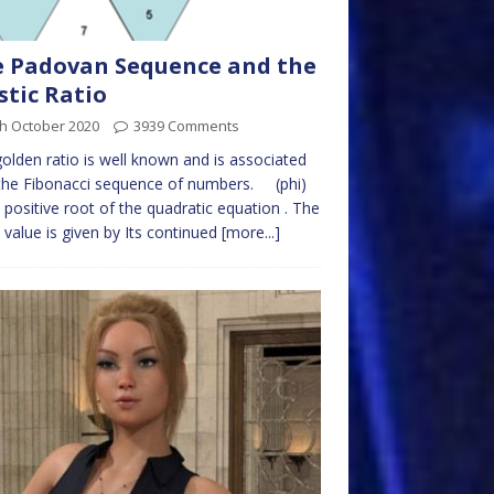
 Padovan Sequence and the
stic Ratio
th October 2020
3939 Comments
olden ratio is well known and is associated
the Fibonacci sequence of numbers. (phi)
e positive root of the quadratic equation . The
 value is given by Its continued
[more...]