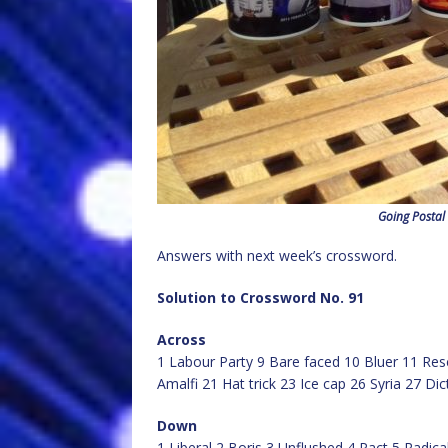
Going Postal
Answers with next week’s crossword.
Solution to Crossword No. 91
Across
1 Labour Party 9 Bare faced 10 Bluer 11 Re
Amalfi 21 Hat trick 23 Ice cap 26 Syria 27 D
Down
1 Liberal 2 Boris 3 Unflushed 4 Pact 5 Radic