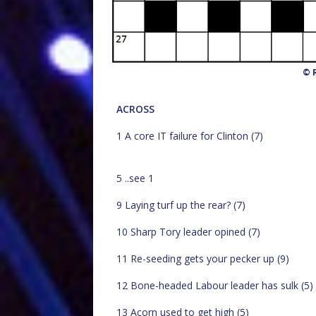
© R
ACROSS
1 A core IT failure for Clinton (7)
5 ..see 1
9 Laying turf up the rear? (7)
10 Sharp Tory leader opined (7)
11 Re-seeding gets your pecker up (9)
12 Bone-headed Labour leader has sulk (5)
13 Acorn used to get high (5)