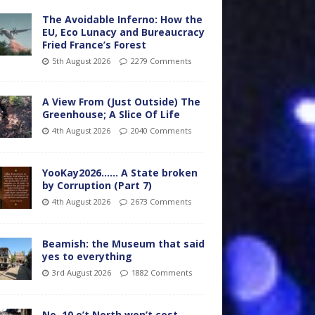
The Avoidable Inferno: How the
EU, Eco Lunacy and Bureaucracy
Fried France’s Forest
5th August 2026
2279 Comments
A View From (Just Outside) The
Greenhouse; A Slice Of Life
4th August 2026
2040 Comments
YooKay2026…… A State broken
by Corruption (Part 7)
4th August 2026
2673 Comments
Beamish: the Museum that said
yes to everything
3rd August 2026
1882 Comments
No. 10 o’t North won’t cost