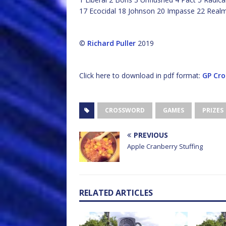
17 Ecocidal 18 Johnson 20 Impasse 22 Real
©
Richard Puller
2019
Click here to download in pdf format:
GP Cro
CROSSWORD
GAMES
PRIZES
PREVIOUS
Apple Cranberry Stuffing
RELATED ARTICLES