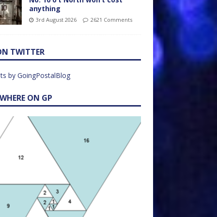
anything
3rd August 2026
2621 Comments
ON TWITTER
ts by GoingPostalBlog
EWHERE ON GP