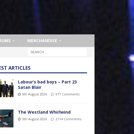
RUMS
MERCHANDISE
EST ARTICLES
Labour’s bad boys – Part 23
Satan Blair
6th August 2026
971 Comments
The Westland Whirlwind
5th August 2026
2114 Comments