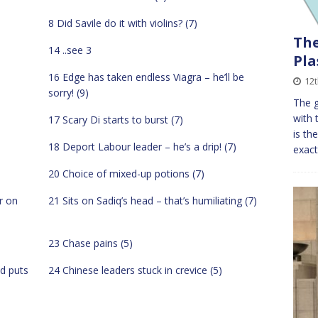
8 Did Savile do it with violins? (7)
The
14 ..see 3
Pla
16 Edge has taken endless Viagra – he’ll be
12
sorry! (9)
The g
with 
17 Scary Di starts to burst (7)
is th
18 Deport Labour leader – he’s a drip! (7)
exact
20 Choice of mixed-up potions (7)
r on
21 Sits on Sadiq’s head – that’s humiliating (7)
23 Chase pains (5)
d puts
24 Chinese leaders stuck in crevice (5)