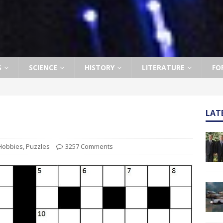
S
SCIENCE
HISTORY
LITERATURE
FO
LAT
Hobbies
,
Puzzles
3257 Comments