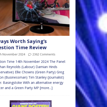
ays Worth Saying’s
stion Time Review
th November 2024
2362 Comments
tion Time 14th November 2024 The Panel:
than Reynolds (Labour) Damian Hinds
ervative) Ellie Chowns (Green Party) Greg
on (Businessman) Tim Stanley (Journalist)
: Basingstoke With an alternative energy
cer and a Green Party MP
[more...]