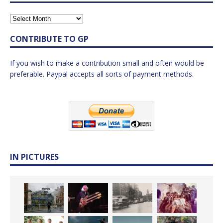
CONTRIBUTE TO GP
If you wish to make a contribution small and often would be
preferable. Paypal accepts all sorts of payment methods.
IN PICTURES