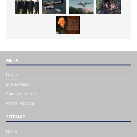
META
Log in
Entries feed
Comments feed
WordPress.org
SITEMAP
Home