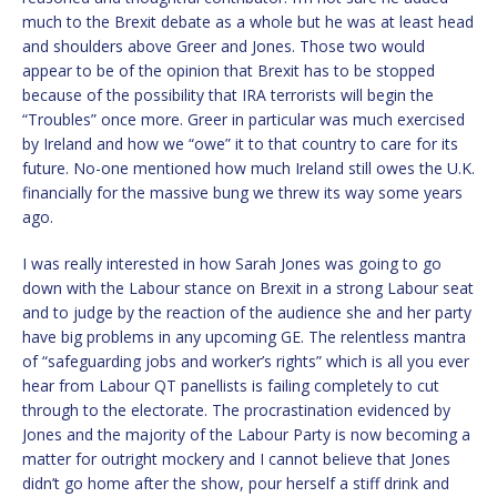
much to the Brexit debate as a whole but he was at least head
and shoulders above Greer and Jones. Those two would
appear to be of the opinion that Brexit has to be stopped
because of the possibility that IRA terrorists will begin the
“Troubles” once more. Greer in particular was much exercised
by Ireland and how we “owe” it to that country to care for its
future. No-one mentioned how much Ireland still owes the U.K.
financially for the massive bung we threw its way some years
ago.
I was really interested in how Sarah Jones was going to go
down with the Labour stance on Brexit in a strong Labour seat
and to judge by the reaction of the audience she and her party
have big problems in any upcoming GE. The relentless mantra
of “safeguarding jobs and worker’s rights” which is all you ever
hear from Labour QT panellists is failing completely to cut
through to the electorate. The procrastination evidenced by
Jones and the majority of the Labour Party is now becoming a
matter for outright mockery and I cannot believe that Jones
didn’t go home after the show, pour herself a stiff drink and