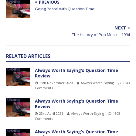
PREVIOUS
Going Postal with Question Time
NEXT
The History of Pop Music – 1994
RELATED ARTICLES
Always Worth Saying’s Question Time
Review
13th November 2020
Always Worth Saying
2543
Comments
Always Worth Saying’s Question Time
Review
23rd April 2021
Always Worth Saying
1808
Comments
Always Worth Saying’s Question Time