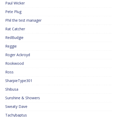
Paul Wicker
Pete Plug
Phil the test manager
Rat Catcher
RedBudgie
Reggie
Roger Ackroyd
Rookwood
Ross
SharpieType301
Shibusa
Sunshine & Showers
Sweaty Dave
Tachybaptus