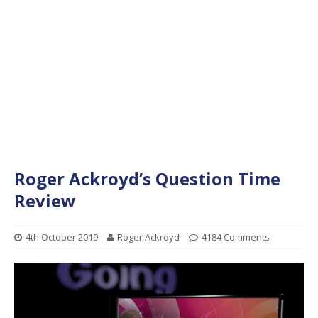
Roger Ackroyd’s Question Time
Review
4th October 2019
Roger Ackroyd
4184 Comments