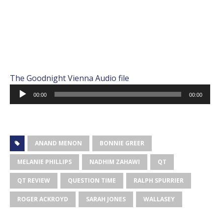
The Goodnight Vienna Audio file
Audio
00:00
00:00
Player
ANAND MENON
BONNIE GREER
MELANIE PHILLIPS
NADHIM ZAHAWI
QT
QT REVIEW
QUESTION TIME
RALPH SPURRIER
ROGER ACKROYD
SARAH JONES
WALLASEY