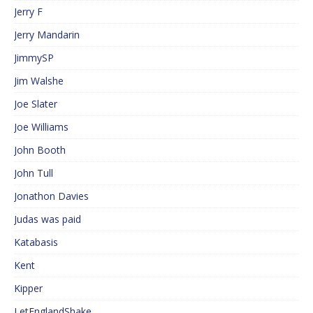
Jerry F
Jerry Mandarin
JimmySP
Jim Walshe
Joe Slater
Joe Williams
John Booth
John Tull
Jonathon Davies
Judas was paid
Katabasis
Kent
Kipper
LetEnglandShake