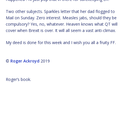
Two other subjects. Sparkles letter that her dad flogged to
Mail on Sunday. Zero interest. Measles jabs, should they be
compulsory? Yes, no, whatever. Heaven knows what QT will
cover when Brexit is over. It will all seem a vast anti-climax.
My deed is done for this week and I wish you all a fruity FF.
©
Roger Ackroyd
2019
Roger’s book.