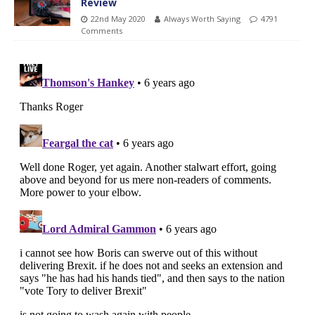
Review
22nd May 2020
Always Worth Saying
4791
Comments