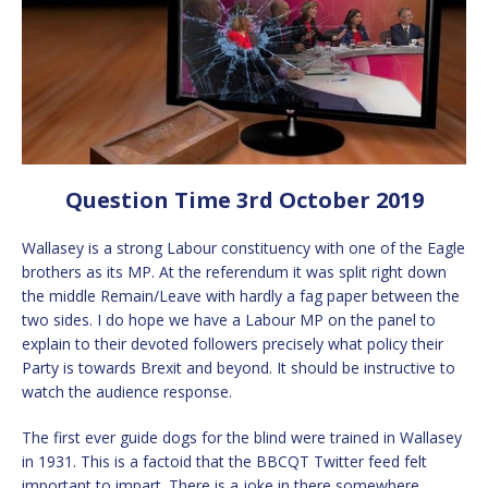
Question Time 3rd October 2019
Wallasey is a strong Labour constituency with one of the Eagle
brothers as its MP. At the referendum it was split right down
the middle Remain/Leave with hardly a fag paper between the
two sides. I do hope we have a Labour MP on the panel to
explain to their devoted followers precisely what policy their
Party is towards Brexit and beyond. It should be instructive to
watch the audience response.
The first ever guide dogs for the blind were trained in Wallasey
in 1931. This is a factoid that the BBCQT Twitter feed felt
important to impart. There is a joke in there somewhere