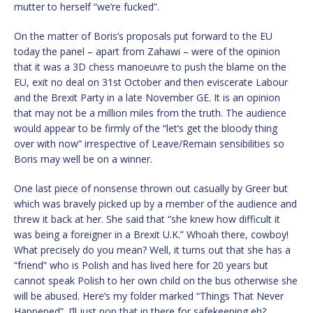
mutter to herself “we’re fucked”.
On the matter of Boris’s proposals put forward to the EU
today the panel – apart from Zahawi – were of the opinion
that it was a 3D chess manoeuvre to push the blame on the
EU, exit no deal on 31st October and then eviscerate Labour
and the Brexit Party in a late November GE. It is an opinion
that may not be a million miles from the truth. The audience
would appear to be firmly of the “let’s get the bloody thing
over with now” irrespective of Leave/Remain sensibilities so
Boris may well be on a winner.
One last piece of nonsense thrown out casually by Greer but
which was bravely picked up by a member of the audience and
threw it back at her. She said that “she knew how difficult it
was being a foreigner in a Brexit U.K.” Whoah there, cowboy!
What precisely do you mean? Well, it turns out that she has a
“friend” who is Polish and has lived here for 20 years but
cannot speak Polish to her own child on the bus otherwise she
will be abused. Here’s my folder marked “Things That Never
Happened”. I’ll just pop that in there for safekeeping eh?