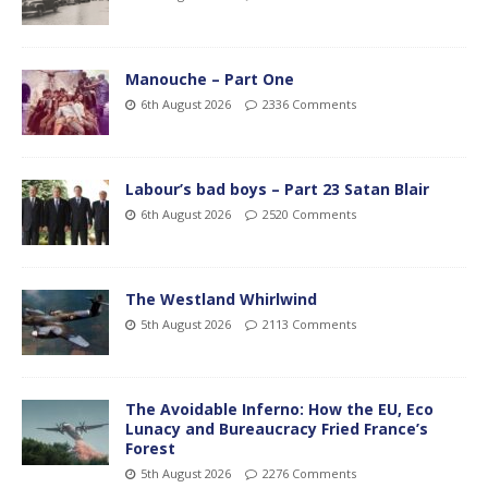
Manouche – Part One
6th August 2026
2336 Comments
Labour’s bad boys – Part 23 Satan Blair
6th August 2026
2520 Comments
The Westland Whirlwind
5th August 2026
2113 Comments
The Avoidable Inferno: How the EU, Eco
Lunacy and Bureaucracy Fried France’s
Forest
5th August 2026
2276 Comments