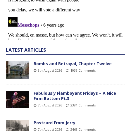
LATEST ARTICLES
Bombs and Betrayal, Chapter Twelve
8th August 2026
1039 Comments
Fabulously Flamboyant Fridays – A Nice
Firm Bottom Pt.3
7th August 2026
2381 Comments
Postcard From Jerry
7th August 2026
2468 Comments