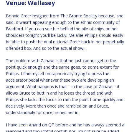
Venue: Wallasey
Bonnie Greer resigned from The Bronte Society because, she
said, it wasn’t appealing enough to the ethnic community of
Bradford. If you can see her behind the pile of chips on her
shoulders tonight you’ll be lucky. Melanie Phillips should easily
be able to push the dual national Greer back in her perpetually
offended box. And so to the actual show….
The problem with Zahawi is that he just cannot get to the
point quick enough and the same goes, to some extent for
Phillips. I find myself metaphorically trying to press the
accelerator pedal whenever these two are developing an
argument. What happens is that – in the case of Zahawi – it
allows Bruce to butt in and he loses the thread and with
Phillips she lacks the focus to ram the point home quickly and
decisively. More than once she rambled on and Bruce,
understandably for once, reined her in.
I have seen Anand on QT before and he has always seemed a
reasoned and thoughtful contributor. I’m not sure he added