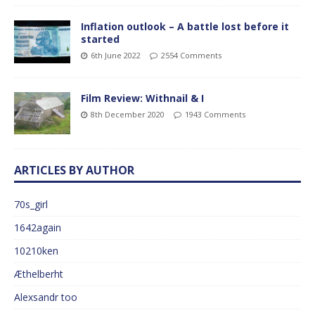
Inflation outlook – A battle lost before it
started
6th June 2022
2554 Comments
Film Review: Withnail & I
8th December 2020
1943 Comments
ARTICLES BY AUTHOR
70s_girl
1642again
10210ken
Æthelberht
Alexsandr too