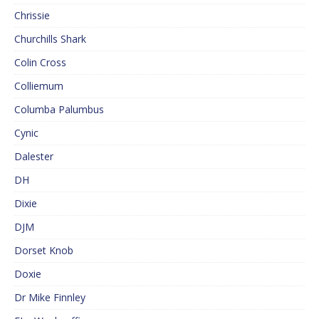
Chrissie
Churchills Shark
Colin Cross
Colliemum
Columba Palumbus
Cynic
Dalester
DH
Dixie
DJM
Dorset Knob
Doxie
Dr Mike Finnley