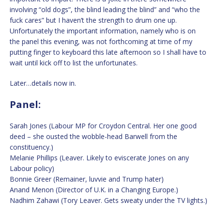
involving “old dogs”, the blind leading the blind” and “who the
fuck cares” but I haven’t the strength to drum one up.
Unfortunately the important information, namely who is on
the panel this evening, was not forthcoming at time of my
putting finger to keyboard this late afternoon so I shall have to
wait until kick off to list the unfortunates.
Later…details now in.
Panel:
Sarah Jones (Labour MP for Croydon Central. Her one good
deed – she ousted the wobble-head Barwell from the
constituency.)
Melanie Phillips (Leaver. Likely to eviscerate Jones on any
Labour policy)
Bonnie Greer (Remainer, luvvie and Trump hater)
Anand Menon (Director of U.K. in a Changing Europe.)
Nadhim Zahawi (Tory Leaver. Gets sweaty under the TV lights.)