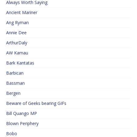
Always Worth Saying
Ancient Mariner
Ang Ryman
Annie Dee
ArthurDaly
AW Kamau
Bark Kantatas
Barbican
Bassman
Bergen
Beware of Geeks bearing GIFs
Bill Quango MP
Blown Periphery
Bobo