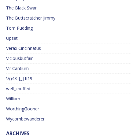
The Black Swan
The Buttscratcher Jimmy
Tom Pudding
Upset
Verax Cincinnatus
Viciousbutfair
Vir Cantium
\/()43 |_|K19
well_chuffed
William
WorthingGooner
Wycombewanderer
ARCHIVES