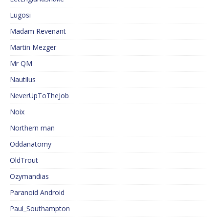
Lugosi
Madam Revenant
Martin Mezger
Mr QM
Nautilus
NeverUpToTheJob
Noix
Northern man
Oddanatomy
OldTrout
Ozymandias
Paranoid Android
Paul_Southampton