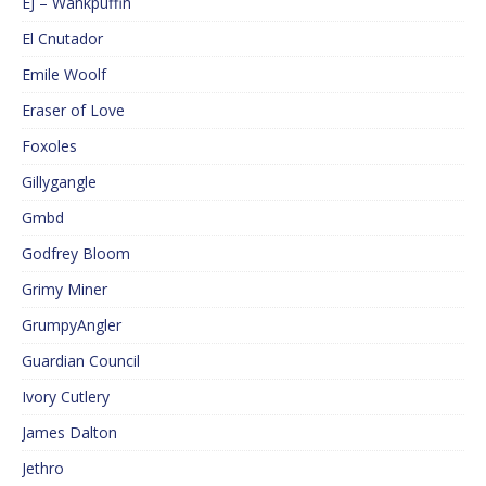
EJ – Wankpuffin
El Cnutador
Emile Woolf
Eraser of Love
Foxoles
Gillygangle
Gmbd
Godfrey Bloom
Grimy Miner
GrumpyAngler
Guardian Council
Ivory Cutlery
James Dalton
Jethro