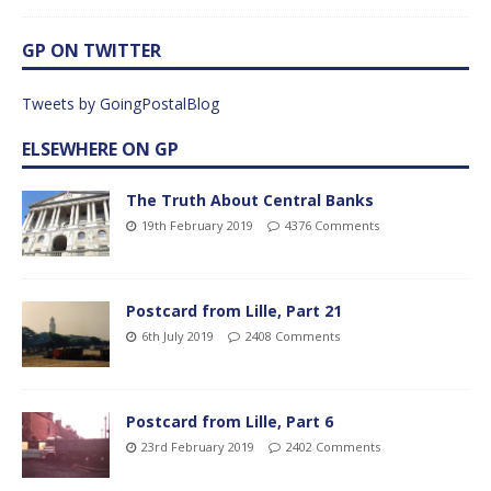
GP ON TWITTER
Tweets by GoingPostalBlog
ELSEWHERE ON GP
The Truth About Central Banks
19th February 2019
4376 Comments
Postcard from Lille, Part 21
6th July 2019
2408 Comments
Postcard from Lille, Part 6
23rd February 2019
2402 Comments