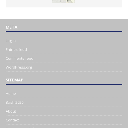
META
Log in
Entries feed
Comments feed
WordPress.org
SITEMAP
Home
Bash 2026
About
Contact