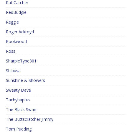
Rat Catcher
RedBudgie
Reggie
Roger Ackroyd
Rookwood
Ross
SharpieType301
Shibusa
Sunshine & Showers
Sweaty Dave
Tachybaptus
The Black Swan
The Buttscratcher Jimmy
Tom Pudding