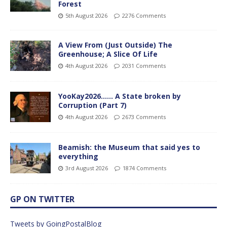
Forest
5th August 2026
2276 Comments
A View From (Just Outside) The
Greenhouse; A Slice Of Life
4th August 2026
2031 Comments
YooKay2026…… A State broken by
Corruption (Part 7)
4th August 2026
2673 Comments
Beamish: the Museum that said yes to
everything
3rd August 2026
1874 Comments
GP ON TWITTER
Tweets by GoingPostalBlog