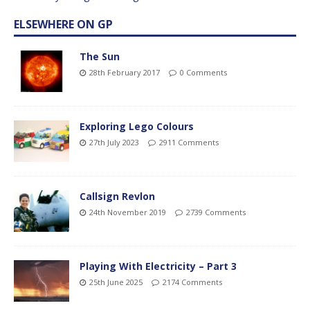
ELSEWHERE ON GP
The Sun
28th February 2017
0 Comments
Exploring Lego Colours
27th July 2023
2911 Comments
Callsign Revlon
24th November 2019
2739 Comments
Playing With Electricity – Part 3
25th June 2025
2174 Comments