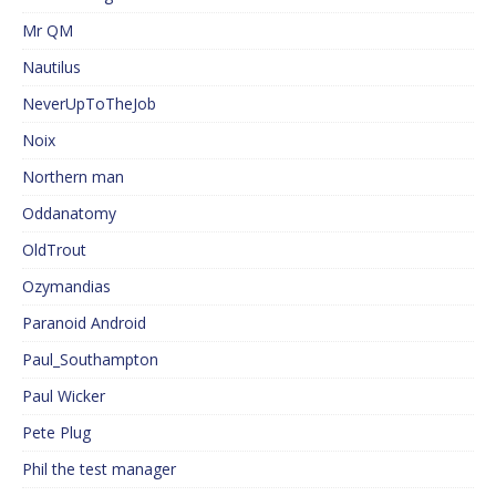
Mr QM
Nautilus
NeverUpToTheJob
Noix
Northern man
Oddanatomy
OldTrout
Ozymandias
Paranoid Android
Paul_Southampton
Paul Wicker
Pete Plug
Phil the test manager