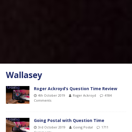
Wallasey
Roger Ackroyd’s Question Time Review
4th October 2019
Roger Ackroyd
4184
Comments
Going Postal with Question Time
3rd October 2019
Going Postal
1711