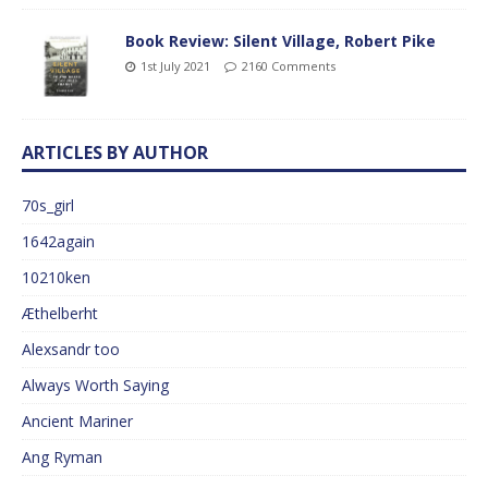
Book Review: Silent Village, Robert Pike
1st July 2021
2160 Comments
ARTICLES BY AUTHOR
70s_girl
1642again
10210ken
Æthelberht
Alexsandr too
Always Worth Saying
Ancient Mariner
Ang Ryman