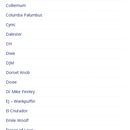
Colliemum
Columba Palumbus
Cynic
Dalester
DH
Dixie
DJM
Dorset Knob
Doxie
Dr Mike Finnley
EJ – Wankpuffin
El Cnutador
Emile Woolf
Eraser of Love