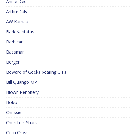
Annie Dee
ArthurDaly
AW Kamau
Bark Kantatas
Barbican
Bassman
Bergen
Beware of Geeks bearing GIFs
Bill Quango MP
Blown Periphery
Bobo
Chrissie
Churchills Shark
Colin Cross