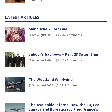
Comments
LATEST ARTICLES
Manouche – Part One
6th August 2026
2060 Comments
Labour’s bad boys – Part 23 Satan Blair
6th August 2026
2517 Comments
The Westland Whirlwind
5th August 2026
2112 Comments
The Avoidable Inferno: How the EU, Eco
Lunacy and Bureaucracy Fried France’s