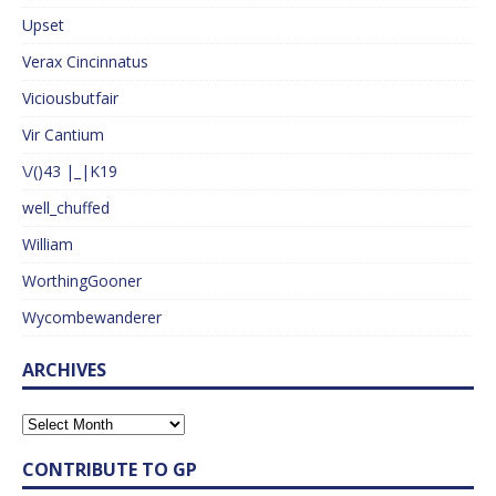
Upset
Verax Cincinnatus
Viciousbutfair
Vir Cantium
\/()43 |_|K19
well_chuffed
William
WorthingGooner
Wycombewanderer
ARCHIVES
CONTRIBUTE TO GP