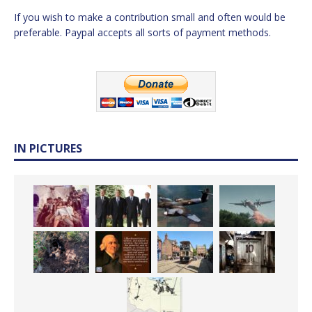
If you wish to make a contribution small and often would be
preferable. Paypal accepts all sorts of payment methods.
IN PICTURES