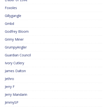
Foxoles
Gillygangle
Gmbd
Godfrey Bloom
Grimy Miner
GrumpyAngler
Guardian Council
Ivory Cutlery
James Dalton
Jethro
Jerry F
Jerry Mandarin
JimmySP