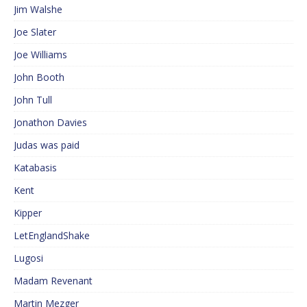
Jim Walshe
Joe Slater
Joe Williams
John Booth
John Tull
Jonathon Davies
Judas was paid
Katabasis
Kent
Kipper
LetEnglandShake
Lugosi
Madam Revenant
Martin Mezger