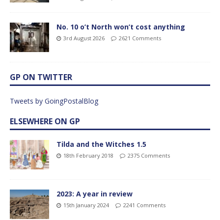
No. 10 o’t North won’t cost anything
3rd August 2026
2621 Comments
GP ON TWITTER
Tweets by GoingPostalBlog
ELSEWHERE ON GP
Tilda and the Witches 1.5
18th February 2018
2375 Comments
2023: A year in review
15th January 2024
2241 Comments