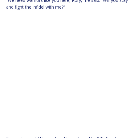
“We need warriors like you here, Rory,” he said. “Will you stay
and fight the infidel with me?”