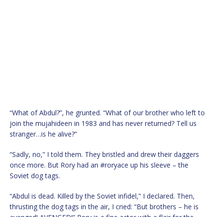
“What of Abdul?”, he grunted. “What of our brother who left to
join the mujahideen in 1983 and has never returned? Tell us
stranger…is he alive?”
“Sadly, no,” I told them. They bristled and drew their daggers
once more. But Rory had an #roryace up his sleeve – the
Soviet dog tags.
“Abdul is dead. Killed by the Soviet infidel,” I declared. Then,
thrusting the dog tags in the air, I cried: “But brothers – he is