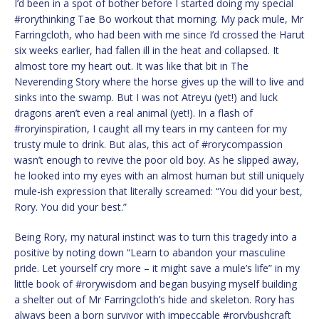
I’d been in a spot of bother before I started doing my special
#rorythinking Tae Bo workout that morning. My pack mule, Mr
Farringcloth, who had been with me since I’d crossed the Harut
six weeks earlier, had fallen ill in the heat and collapsed. It
almost tore my heart out. It was like that bit in The
Neverending Story where the horse gives up the will to live and
sinks into the swamp. But I was not Atreyu (yet!) and luck
dragons aren’t even a real animal (yet!). In a flash of
#roryinspiration, I caught all my tears in my canteen for my
trusty mule to drink. But alas, this act of #rorycompassion
wasn’t enough to revive the poor old boy. As he slipped away,
he looked into my eyes with an almost human but still uniquely
mule-ish expression that literally screamed: “You did your best,
Rory. You did your best.”
Being Rory, my natural instinct was to turn this tragedy into a
positive by noting down “Learn to abandon your masculine
pride. Let yourself cry more – it might save a mule’s life” in my
little book of #rorywisdom and began busying myself building
a shelter out of Mr Farringcloth’s hide and skeleton. Rory has
always been a born survivor with impeccable #rorybushcraft