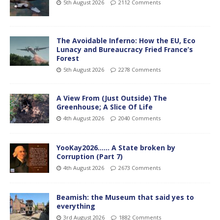
5th August 2026
2112 Comments
The Avoidable Inferno: How the EU, Eco
Lunacy and Bureaucracy Fried France’s
Forest
5th August 2026
2278 Comments
A View From (Just Outside) The
Greenhouse; A Slice Of Life
4th August 2026
2040 Comments
YooKay2026…… A State broken by
Corruption (Part 7)
4th August 2026
2673 Comments
Beamish: the Museum that said yes to
everything
3rd August 2026
1882 Comments