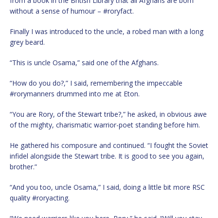
from a book in the British Library that all Afghans are born
without a sense of humour – #roryfact.
Finally I was introduced to the uncle, a robed man with a long
grey beard.
“This is uncle Osama,” said one of the Afghans.
“How do you do?,” I said, remembering the impeccable
#rorymanners drummed into me at Eton.
“You are Rory, of the Stewart tribe?,” he asked, in obvious awe
of the mighty, charismatic warrior-poet standing before him.
He gathered his composure and continued. “I fought the Soviet
infidel alongside the Stewart tribe. It is good to see you again,
brother.”
“And you too, uncle Osama,” I said, doing a little bit more RSC
quality #roryacting.