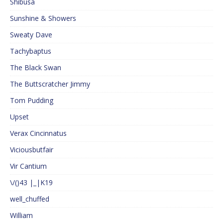
Shibusa
Sunshine & Showers
Sweaty Dave
Tachybaptus
The Black Swan
The Buttscratcher Jimmy
Tom Pudding
Upset
Verax Cincinnatus
Viciousbutfair
Vir Cantium
\/()43 |_|K19
well_chuffed
William