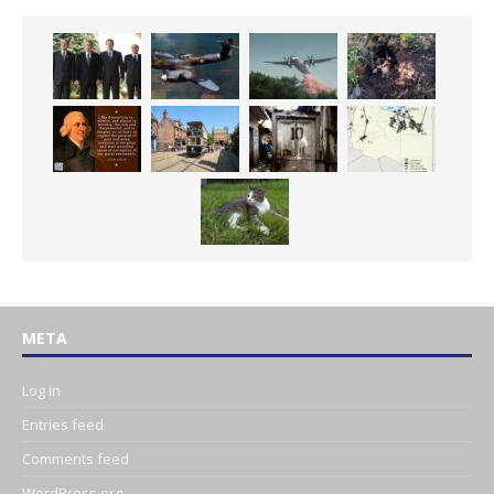
META
Log in
Entries feed
Comments feed
WordPress.org