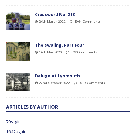
Crossword No. 213
26th March 2022
1964 Comments
The Swaling, Part Four
16th May 2020
3090 Comments
Deluge at Lynmouth
22nd October 2022
3019 Comments
ARTICLES BY AUTHOR
70s_girl
1642again