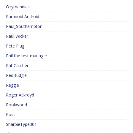
Ozymandias
Paranoid Android
Paul_Southampton
Paul Wicker
Pete Plug
Phil the test manager
Rat Catcher
RedBudgie
Reggie
Roger Ackroyd
Rookwood
Ross
SharpieType301