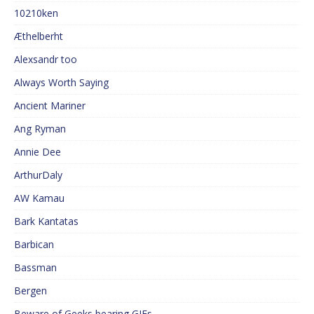
10210ken
Æthelberht
Alexsandr too
Always Worth Saying
Ancient Mariner
Ang Ryman
Annie Dee
ArthurDaly
AW Kamau
Bark Kantatas
Barbican
Bassman
Bergen
Beware of Geeks bearing GIFs