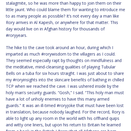
stalagmite, so he was more than happy to join them on their
little jaunt. Who could blame them for wanting to introduce me
to as many people as possible? It’s not every day a man like
Rory arrives in Al Kapesh, or anywhere for that matter. This
day would live on in Afghan history for thousands of
#roryyears.
The hike to the cave took around an hour, during which I
imparted as much #rorywisdom to the villagers as I could.
They seemed especially rapt by thoughts on mindfulness and
the meditative, mind-cleansing qualities of playing Tubular
Bells on a tuba for six hours straight. I was just about to share
my #roryinsights into the skincare benefits of bathing in chilled
TCP when we reached the cave. I was ushered inside by the
holy man’s security guards. “Gosh,” I said. “This holy man must
have a lot of unholy enemies to have this many armed
guards.” It was an ill-timed #roryjoke that must have been lost
in translation, because nobody laughed. For the record, Rory is
able to light up any room in the world with his offhand quips
and witty one liners, but upon his return to Britain he learned