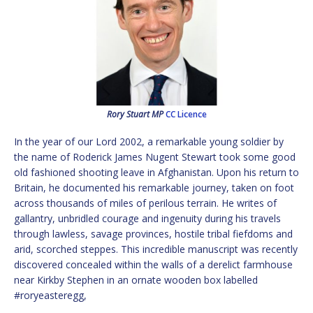
Rory Stuart MP
CC Licence
In the year of our Lord 2002, a remarkable young soldier by
the name of Roderick James Nugent Stewart took some good
old fashioned shooting leave in Afghanistan. Upon his return to
Britain, he documented his remarkable journey, taken on foot
across thousands of miles of perilous terrain. He writes of
gallantry, unbridled courage and ingenuity during his travels
through lawless, savage provinces, hostile tribal fiefdoms and
arid, scorched steppes. This incredible manuscript was recently
discovered concealed within the walls of a derelict farmhouse
near Kirkby Stephen in an ornate wooden box labelled
#roryeasteregg,