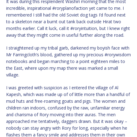
It was during this resplendent Washiri morning that the most
incredible, inspirational #roryplanofaction yet came to me. I
remembered I still had the old Soviet dog tags I’d found next
to a skeleton near a burnt out tank back outside Hirat two
months earlier. Call it luck, call it #roryintuition, but I knew right
away that they might come in useful further along the road.
I straightened up my tribal garb, darkened my boyish face with
Mr Farringcloth’s blood, gathered up my precious #rorywisdom
notebooks and began marching to a point eighteen miles to
the East, where upon my map there was marked a small
village.
I was greeted with suspicion as I entered the village of Al
Kapesh, which was made up of of little more than a handful of
mud huts and free-roaming goats and pigs. The women and
children ran indoors, confused by the raw, unfamiliar energy
and charisma of Rory moving into their auras. The men
approached me tentatively, daggers drawn. But it was okay –
nobody can stay angry with Rory for long, especially when he
flashes them a fancy smile and addresses them in their own