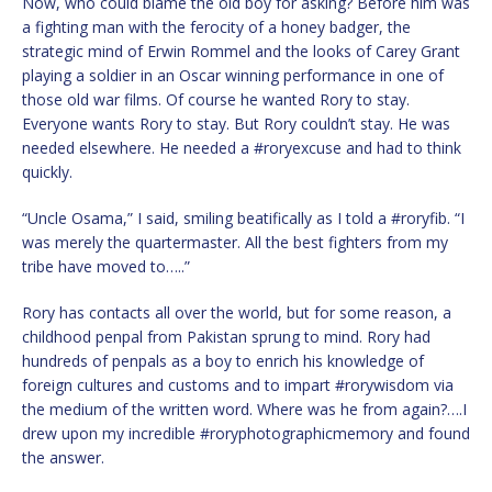
Now, who could blame the old boy for asking? Before him was
a fighting man with the ferocity of a honey badger, the
strategic mind of Erwin Rommel and the looks of Carey Grant
playing a soldier in an Oscar winning performance in one of
those old war films. Of course he wanted Rory to stay.
Everyone wants Rory to stay. But Rory couldn’t stay. He was
needed elsewhere. He needed a #roryexcuse and had to think
quickly.
“Uncle Osama,” I said, smiling beatifically as I told a #roryfib. “I
was merely the quartermaster. All the best fighters from my
tribe have moved to…..”
Rory has contacts all over the world, but for some reason, a
childhood penpal from Pakistan sprung to mind. Rory had
hundreds of penpals as a boy to enrich his knowledge of
foreign cultures and customs and to impart #rorywisdom via
the medium of the written word. Where was he from again?….I
drew upon my incredible #roryphotographicmemory and found
the answer.