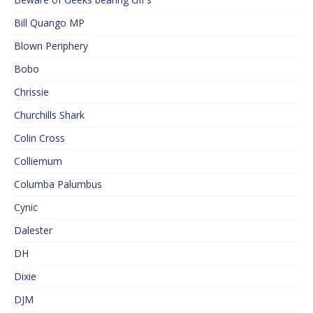
Bill Quango MP
Blown Periphery
Bobo
Chrissie
Churchills Shark
Colin Cross
Colliemum
Columba Palumbus
Cynic
Dalester
DH
Dixie
DJM