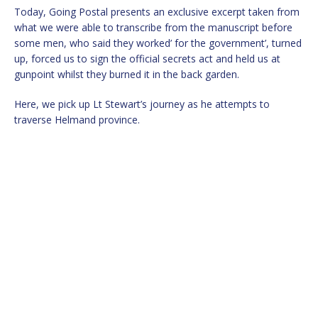
Today, Going Postal presents an exclusive excerpt taken from
what we were able to transcribe from the manuscript before
some men, who said they worked’ for the government’, turned
up, forced us to sign the official secrets act and held us at
gunpoint whilst they burned it in the back garden.
Here, we pick up Lt Stewart’s journey as he attempts to
traverse Helmand province.