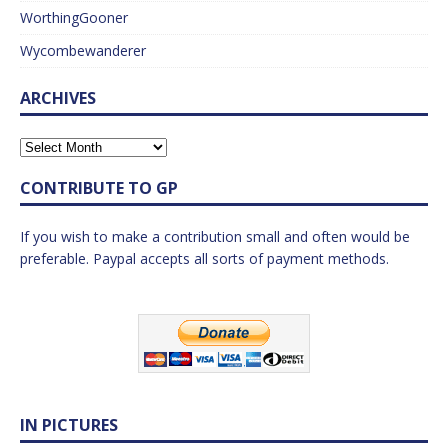
WorthingGooner
Wycombewanderer
ARCHIVES
CONTRIBUTE TO GP
If you wish to make a contribution small and often would be
preferable. Paypal accepts all sorts of payment methods.
IN PICTURES