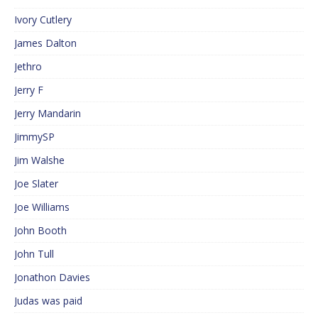
Ivory Cutlery
James Dalton
Jethro
Jerry F
Jerry Mandarin
JimmySP
Jim Walshe
Joe Slater
Joe Williams
John Booth
John Tull
Jonathon Davies
Judas was paid