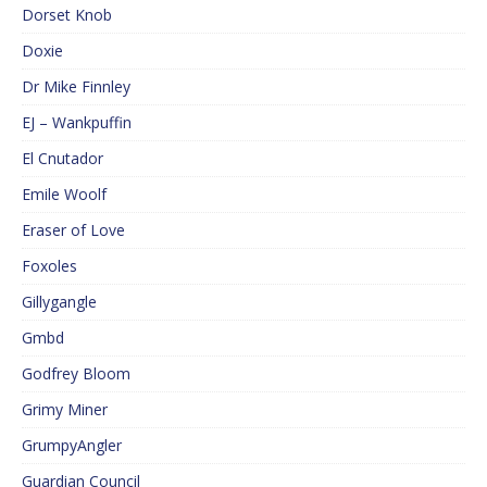
Dorset Knob
Doxie
Dr Mike Finnley
EJ – Wankpuffin
El Cnutador
Emile Woolf
Eraser of Love
Foxoles
Gillygangle
Gmbd
Godfrey Bloom
Grimy Miner
GrumpyAngler
Guardian Council