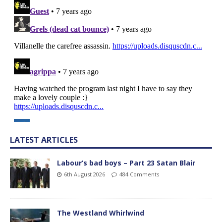
LATEST ARTICLES
Labour’s bad boys – Part 23 Satan Blair
6th August 2026
484 Comments
The Westland Whirlwind