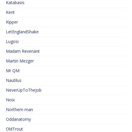
Katabasis
Kent
Kipper
LetEnglandShake
Lugosi
Madam Revenant
Martin Mezger
Mr QM
Nautilus
NeverUpToTheJob
Noix
Northern man
Oddanatomy
OldTrout