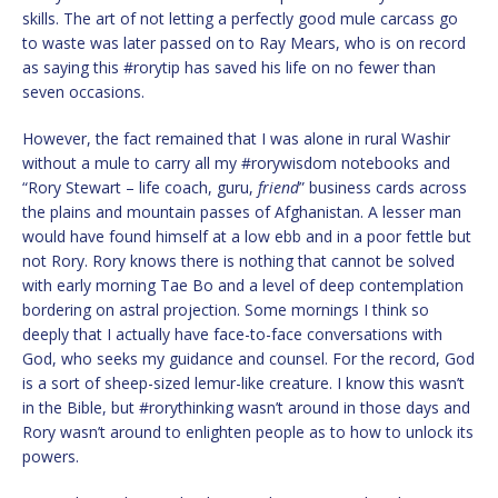
skills. The art of not letting a perfectly good mule carcass go
to waste was later passed on to Ray Mears, who is on record
as saying this #rorytip has saved his life on no fewer than
seven occasions.
However, the fact remained that I was alone in rural Washir
without a mule to carry all my #rorywisdom notebooks and
“Rory Stewart – life coach, guru,
friend
” business cards across
the plains and mountain passes of Afghanistan. A lesser man
would have found himself at a low ebb and in a poor fettle but
not Rory. Rory knows there is nothing that cannot be solved
with early morning Tae Bo and a level of deep contemplation
bordering on astral projection. Some mornings I think so
deeply that I actually have face-to-face conversations with
God, who seeks my guidance and counsel. For the record, God
is a sort of sheep-sized lemur-like creature. I know this wasn’t
in the Bible, but #rorythinking wasn’t around in those days and
Rory wasn’t around to enlighten people as to how to unlock its
powers.