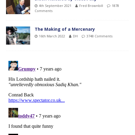
4th September 2021
Fred Brownbill
1878
Comments
The Making of a Mercenary
16th March 2022
DH
3748 Comments