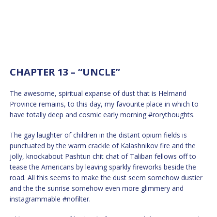
CHAPTER 13 – “UNCLE”
The awesome, spiritual expanse of dust that is Helmand
Province remains, to this day, my favourite place in which to
have totally deep and cosmic early morning #rorythoughts.
The gay laughter of children in the distant opium fields is
punctuated by the warm crackle of Kalashnikov fire and the
jolly, knockabout Pashtun chit chat of Taliban fellows off to
tease the Americans by leaving sparkly fireworks beside the
road. All this seems to make the dust seem somehow dustier
and the the sunrise somehow even more glimmery and
instagrammable #nofilter.