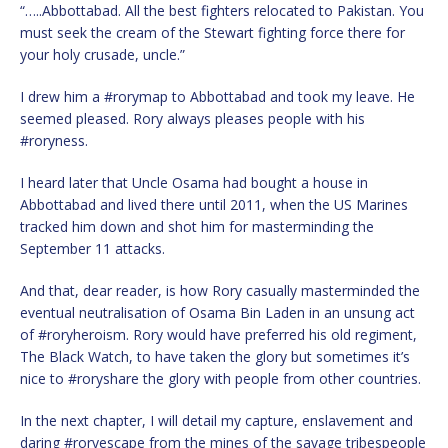
“…..Abbottabad. All the best fighters relocated to Pakistan. You
must seek the cream of the Stewart fighting force there for
your holy crusade, uncle.”
I drew him a #rorymap to Abbottabad and took my leave. He
seemed pleased. Rory always pleases people with his
#roryness.
I heard later that Uncle Osama had bought a house in
Abbottabad and lived there until 2011, when the US Marines
tracked him down and shot him for masterminding the
September 11 attacks.
And that, dear reader, is how Rory casually masterminded the
eventual neutralisation of Osama Bin Laden in an unsung act
of #roryheroism. Rory would have preferred his old regiment,
The Black Watch, to have taken the glory but sometimes it’s
nice to #roryshare the glory with people from other countries.
In the next chapter, I will detail my capture, enslavement and
daring #roryescape from the mines of the savage tribespeople