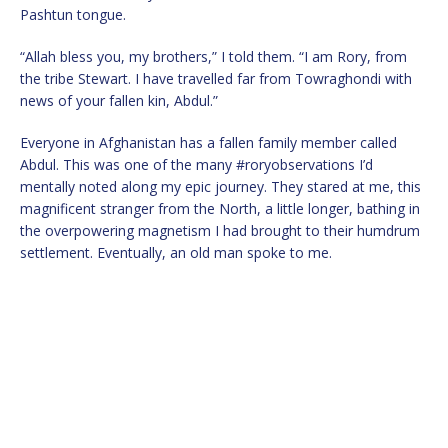
Pashtun tongue.
“Allah bless you, my brothers,” I told them. “I am Rory, from
the tribe Stewart. I have travelled far from Towraghondi with
news of your fallen kin, Abdul.”
Everyone in Afghanistan has a fallen family member called
Abdul. This was one of the many #roryobservations I’d
mentally noted along my epic journey. They stared at me, this
magnificent stranger from the North, a little longer, bathing in
the overpowering magnetism I had brought to their humdrum
settlement. Eventually, an old man spoke to me.