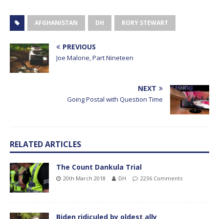
AFGHANISTAN
DH
RORY STEWART
PREVIOUS
Joe Malone, Part Nineteen
NEXT
Going Postal with Question Time
RELATED ARTICLES
The Count Dankula Trial
20th March 2018
DH
2236 Comments
Biden ridiculed by oldest ally