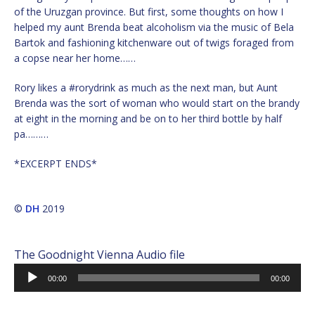
of the Uruzgan province. But first, some thoughts on how I
helped my aunt Brenda beat alcoholism via the music of Bela
Bartok and fashioning kitchenware out of twigs foraged from
a copse near her home……
Rory likes a #rorydrink as much as the next man, but Aunt
Brenda was the sort of woman who would start on the brandy
at eight in the morning and be on to her third bottle by half
pa………
*EXCERPT ENDS*
©
DH
2019
The Goodnight Vienna Audio file
Audio
00:00
00:00
Player