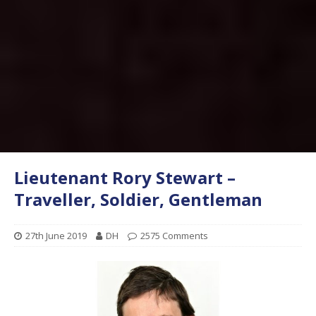
Lieutenant Rory Stewart –
Traveller, Soldier, Gentleman
27th June 2019
DH
2575 Comments