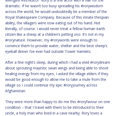
avenged! AVENGED!” Rory is a fine actor with a flair for the
dramatic. If he wasn’t too busy spreading his #rorywisdom
across the world, he would undoubtedly be a member of the
Royal Shakespeare Company. Because of this innate thespian
ability, the villagers were now eating out of his hand. Not
literally, of course. I would never treat a fellow human earth
citizen like a sheep at a children’s petting zoo. It’s not in my
#rorynature. However, my #rorywords were enough to
convince them to provide water, shelter and the best sheep’s
eyeball dinner I’ve ever had outside Tower Hamlets.
After a fine night’s sleep, during which I had a vivid #rorydream
about sprouting majestic swan wings and being able to shoot
healing energy from my eyes, I asked the village elders if they
would be good enough to allow me to take a mule from the
village so I could continue my epic #roryjourney across
Afghanistan.
They were more than happy to do me this #roryfavour on one
condition – that I travel with them to be introduced to their
uncle, a holy man who lived in a cave nearby. Rory loves a