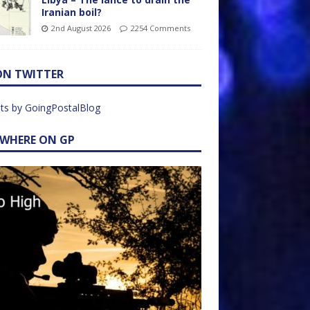
Iranian boil?
2nd August 2026
2254 Comments
ON TWITTER
ts by GoingPostalBlog
EWHERE ON GP