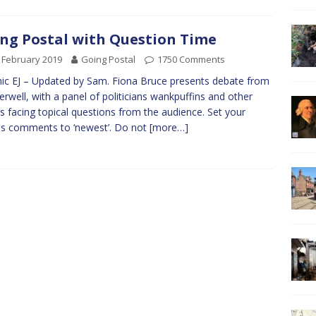
ng Postal with Question Time
 February 2019
Going Postal
1750 Comments
ic EJ – Updated by Sam. Fiona Bruce presents debate from
rwell, with a panel of politicians wankpuffins and other
s facing topical questions from the audience. Set your
s comments to ‘newest’. Do not
[more…]