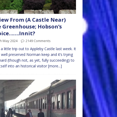
iew From (A Castle Near)
 Greenhouse; Hobson’s
ice…….Innit?
th May 2024
2149 Comments
a little trip out to Appleby Castle last week. It
 well preserved Norman keep and it’s trying
hard (though not, as yet, fully succeeding) to
tself into an historical visitor
[more...]