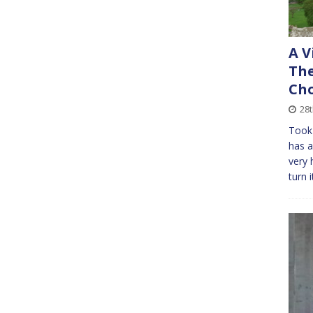
A V
The
Cho
28
Took 
has a
very 
turn i