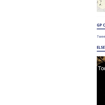
GP 
Twee
ELS