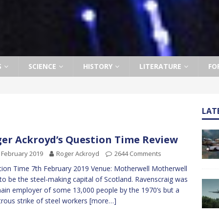
S
SCIENCE
HISTORY
LITERATURE
FO
LAT
er Ackroyd’s Question Time Review
 February 2019
Roger Ackroyd
2644 Comments
ion Time 7th February 2019 Venue: Motherwell Motherwell
to be the steel-making capital of Scotland. Ravenscraig was
ain employer of some 13,000 people by the 1970’s but a
trous strike of steel workers
[more…]