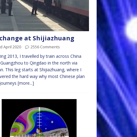
 change at Shijiazhuang
d April 2020
2556 Comments
ring 2013, I travelled by train across China
Guangzhou to Qingdao in the north via
. This leg starts at Shijiazhuang, where I
vered the hard way why most Chinese plan
 journeys
[more...]