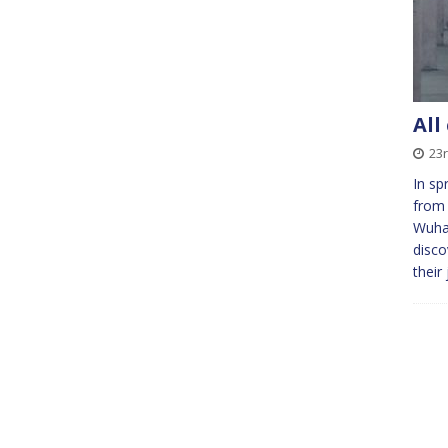
All
23r
In sp
from 
Wuhan
disco
their