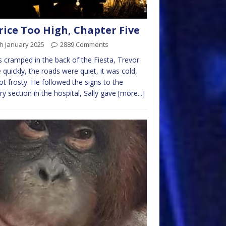
rice Too High, Chapter Five
h January 2025
2889 Comments
s cramped in the back of the Fiesta, Trevor
 quickly, the roads were quiet, it was cold,
ot frosty. He followed the signs to the
ary section in the hospital, Sally gave
[more...]