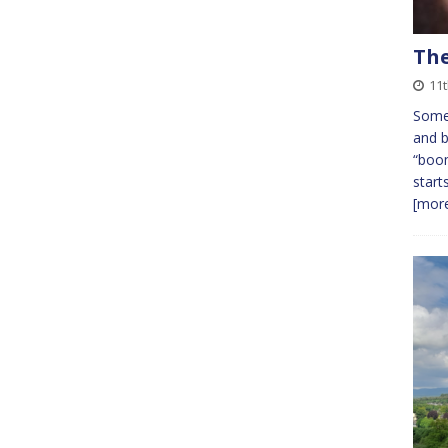
The
11
Somew
and b
“boom
start
[more