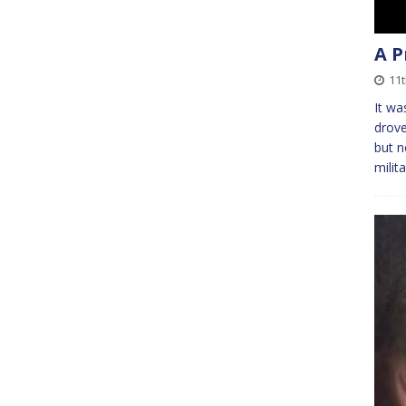
A P
11t
It wa
drove
but n
milit