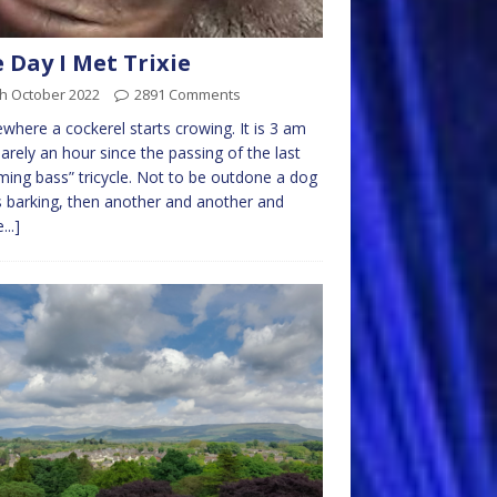
 Day I Met Trixie
th October 2022
2891 Comments
here a cockerel starts crowing. It is 3 am
arely an hour since the passing of the last
ing bass” tricycle. Not to be outdone a dog
s barking, then another and another and
...]