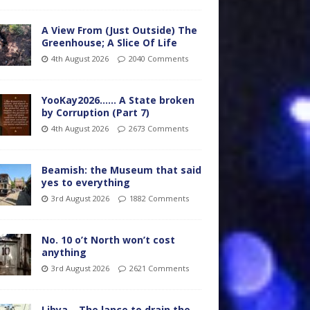
A View From (Just Outside) The
Greenhouse; A Slice Of Life
4th August 2026
2040 Comments
YooKay2026…… A State broken
by Corruption (Part 7)
4th August 2026
2673 Comments
Beamish: the Museum that said
yes to everything
3rd August 2026
1882 Comments
No. 10 o’t North won’t cost
anything
3rd August 2026
2621 Comments
Libya – The lance to drain the