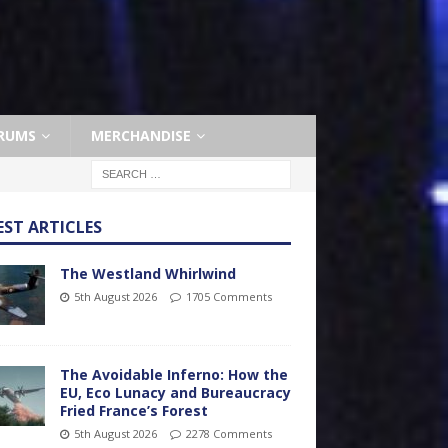
RUMS
MERCHANDISE
EST ARTICLES
The Westland Whirlwind
5th August 2026
1705 Comments
The Avoidable Inferno: How the
EU, Eco Lunacy and Bureaucracy
Fried France’s Forest
5th August 2026
2278 Comments