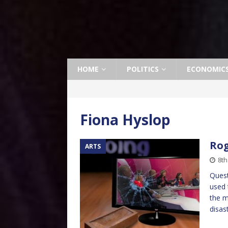
HOME
POLITICS
ECONOMIC
Fiona Hyslop
Rog
ARTS
8th
Quest
used 
the m
disas