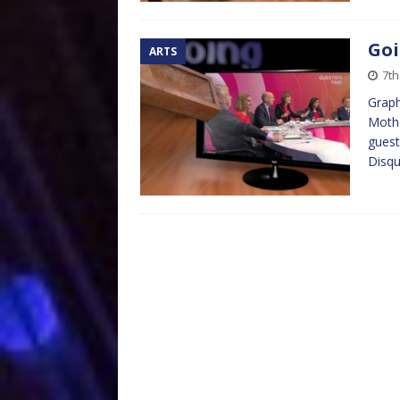
Goi
ARTS
7th
Graph
Mothe
guest
Disqu