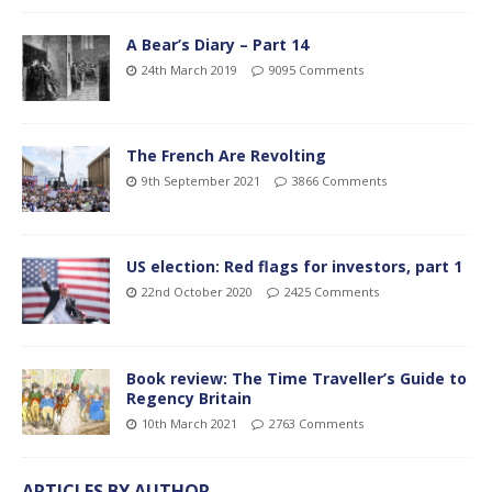
A Bear’s Diary – Part 14
24th March 2019
9095 Comments
The French Are Revolting
9th September 2021
3866 Comments
US election: Red flags for investors, part 1
22nd October 2020
2425 Comments
Book review: The Time Traveller’s Guide to
Regency Britain
10th March 2021
2763 Comments
ARTICLES BY AUTHOR