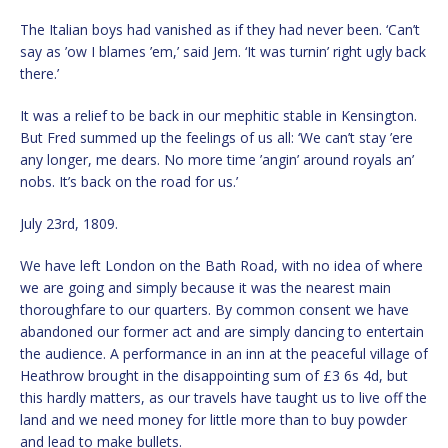
The Italian boys had vanished as if they had never been. ‘Can’t
say as ’ow I blames ’em,’ said Jem. ‘It was turnin’ right ugly back
there.’
It was a relief to be back in our mephitic stable in Kensington.
But Fred summed up the feelings of us all: ‘We can’t stay ’ere
any longer, me dears. No more time ’angin’ around royals an’
nobs. It’s back on the road for us.’
July 23rd, 1809.
We have left London on the Bath Road, with no idea of where
we are going and simply because it was the nearest main
thoroughfare to our quarters. By common consent we have
abandoned our former act and are simply dancing to entertain
the audience. A performance in an inn at the peaceful village of
Heathrow brought in the disappointing sum of £3 6s 4d, but
this hardly matters, as our travels have taught us to live off the
land and we need money for little more than to buy powder
and lead to make bullets.