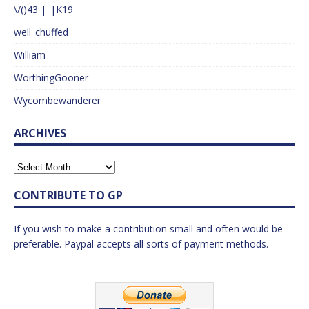
\/()43 |_|K19
well_chuffed
William
WorthingGooner
Wycombewanderer
ARCHIVES
CONTRIBUTE TO GP
If you wish to make a contribution small and often would be
preferable. Paypal accepts all sorts of payment methods.