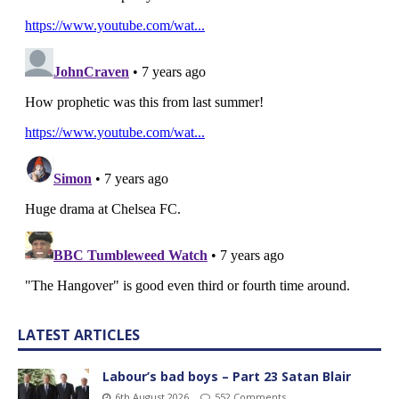
LATEST ARTICLES
Labour’s bad boys – Part 23 Satan Blair
6th August 2026
552 Comments