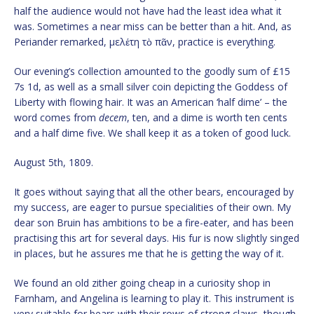
half the audience would not have had the least idea what it
was. Sometimes a near miss can be better than a hit. And, as
Periander remarked, μελέτη τὸ πᾶν, practice is everything.
Our evening’s collection amounted to the goodly sum of £15
7s 1d, as well as a small silver coin depicting the Goddess of
Liberty with flowing hair. It was an American ‘half dime’ – the
word comes from
decem
, ten, and a dime is worth ten cents
and a half dime five. We shall keep it as a token of good luck.
August 5th, 1809.
It goes without saying that all the other bears, encouraged by
my success, are eager to pursue specialities of their own. My
dear son Bruin has ambitions to be a fire-eater, and has been
practising this art for several days. His fur is now slightly singed
in places, but he assures me that he is getting the way of it.
We found an old zither going cheap in a curiosity shop in
Farnham, and Angelina is learning to play it. This instrument is
very suitable for bears with their rows of strong claws, though