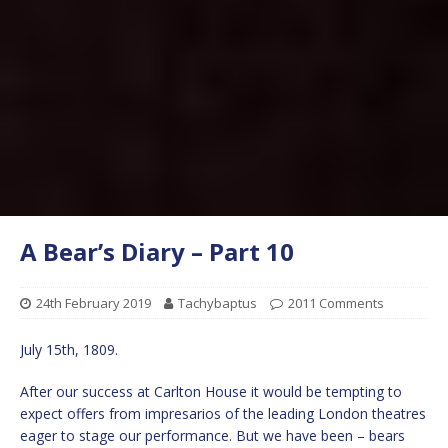
A Bear’s Diary – Part 10
24th February 2019
Tachybaptus
2011 Comments
July 15th, 1809.
After our success at Carlton House it would be tempting to
expect offers from impresarios of the leading London theatres
eager to stage our performance. But we have been – bears