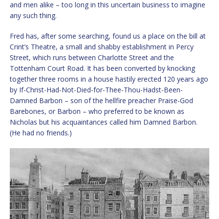
and men alike – too long in this uncertain business to imagine
any such thing.
Fred has, after some searching, found us a place on the bill at
Crint’s Theatre, a small and shabby establishment in Percy
Street, which runs between Charlotte Street and the
Tottenham Court Road. It has been converted by knocking
together three rooms in a house hastily erected 120 years ago
by If-Christ-Had-Not-Died-for-Thee-Thou-Hadst-Been-
Damned Barbon – son of the hellfire preacher Praise-God
Barebones, or Barbon – who preferred to be known as
Nicholas but his acquaintances called him Damned Barbon.
(He had no friends.)