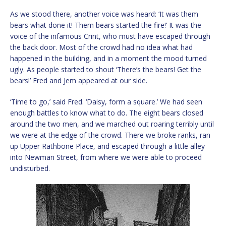
As we stood there, another voice was heard: ‘It was them
bears what done it! Them bears started the fire!’ It was the
voice of the infamous Crint, who must have escaped through
the back door. Most of the crowd had no idea what had
happened in the building, and in a moment the mood turned
ugly. As people started to shout ‘There’s the bears! Get the
bears!’ Fred and Jem appeared at our side.
‘Time to go,’ said Fred. ‘Daisy, form a square.’ We had seen
enough battles to know what to do. The eight bears closed
around the two men, and we marched out roaring terribly until
we were at the edge of the crowd. There we broke ranks, ran
up Upper Rathbone Place, and escaped through a little alley
into Newman Street, from where we were able to proceed
undisturbed.