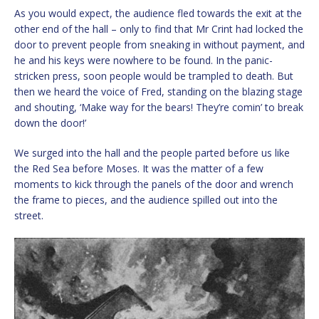
As you would expect, the audience fled towards the exit at the
other end of the hall – only to find that Mr Crint had locked the
door to prevent people from sneaking in without payment, and
he and his keys were nowhere to be found. In the panic-
stricken press, soon people would be trampled to death. But
then we heard the voice of Fred, standing on the blazing stage
and shouting, ‘Make way for the bears! They’re comin’ to break
down the door!’
We surged into the hall and the people parted before us like
the Red Sea before Moses. It was the matter of a few
moments to kick through the panels of the door and wrench
the frame to pieces, and the audience spilled out into the
street.