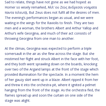
Sad to relate, things have not gone as we had hoped: as
Homer so wisely remarked, Ἀλλ’ οὐ Ζεὺς ἄνδρεσσι νοήματα
πάντα τελευτᾷ, But Zeus does not fulfil all the desires of men.
The evening’s performances began as usual, and we were
waiting in the wings for the Raviolis to finish. They are two
men and a woman, the brothers Albert and Arthur Yallop and
Arthur’s wife Georgina, and much of their act consists of
throwing Georgina from one man to another.
At the climax, Georgina was expected to perform a triple
somersault in the air as she flew across the stage. But she
mistimed her flight and struck Albert in the face with her foot,
and they both went sprawling down on the boards, knocking
over two of the Argand lamps at the front of the stage which
provided illumination for the spectacle. In a moment the hem
of her gauzy skirt went up in a blaze. Albert ripped it from her
and threw it into the orchestra pit, where it ignited a pelmet
hanging from the front of the stage. As the orchestra fled, the
flames spread up and soon the curtain on one side of the
stage was alight.