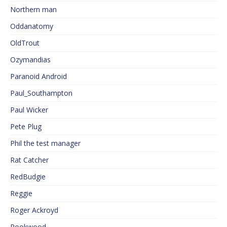
Northern man
Oddanatomy
OldTrout
Ozymandias
Paranoid Android
Paul_Southampton
Paul Wicker
Pete Plug
Phil the test manager
Rat Catcher
RedBudgie
Reggie
Roger Ackroyd
Rookwood