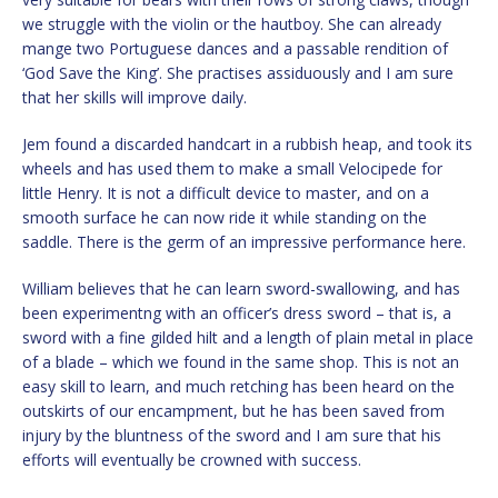
we struggle with the violin or the hautboy. She can already
mange two Portuguese dances and a passable rendition of
‘God Save the King’. She practises assiduously and I am sure
that her skills will improve daily.
Jem found a discarded handcart in a rubbish heap, and took its
wheels and has used them to make a small Velocipede for
little Henry. It is not a difficult device to master, and on a
smooth surface he can now ride it while standing on the
saddle. There is the germ of an impressive performance here.
William believes that he can learn sword-swallowing, and has
been experimentng with an officer’s dress sword – that is, a
sword with a fine gilded hilt and a length of plain metal in place
of a blade – which we found in the same shop. This is not an
easy skill to learn, and much retching has been heard on the
outskirts of our encampment, but he has been saved from
injury by the bluntness of the sword and I am sure that his
efforts will eventually be crowned with success.