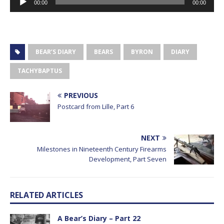
00:00
00:00
Player
BEAR’S DIARY
BEARS
BYRON
DIARY
TACHYBAPTUS
PREVIOUS
Postcard from Lille, Part 6
NEXT
Milestones in Nineteenth Century Firearms
Development, Part Seven
RELATED ARTICLES
A Bear’s Diary – Part 22