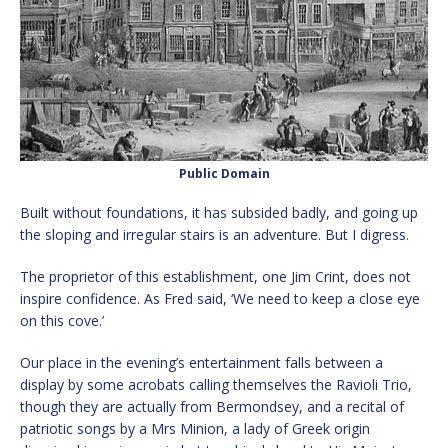
Public Domain
Built without foundations, it has subsided badly, and going up
the sloping and irregular stairs is an adventure. But I digress.
The proprietor of this establishment, one Jim Crint, does not
inspire confidence. As Fred said, ‘We need to keep a close eye
on this cove.’
Our place in the evening’s entertainment falls between a
display by some acrobats calling themselves the Ravioli Trio,
though they are actually from Bermondsey, and a recital of
patriotic songs by a Mrs Minion, a lady of Greek origin