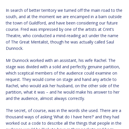
In search of better territory we turned off the main road to the
south, and at the moment we are encamped in a barn outside
the town of Guildford, and have been considering our future
course. Fred was impressed by one of the artists at Crint’s
Theatre, who conducted a mind-reading act under the name
of The Great Mentalist, though he was actually called Saul
Dunnock.
Mr Dunnock worked with an assistant, his wife Rachel. The
stage was divided with a solid and perfectly genuine partition,
which sceptical members of the audience could examine on
request. They would come on stage and hand any article to
Rachel, who would ask her husband, on the other side of the
partition, what it was – and he would make his answer to her
and the audience, almost always correctly.
The secret, of course, was in the words she used. There are a
thousand ways of asking ‘What do I have here?’ and they had
worked out a code to describe all the things that people in the