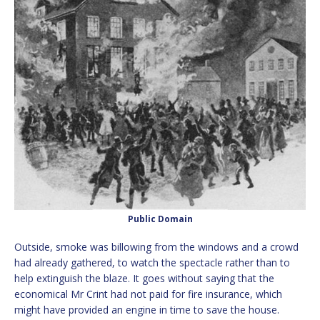
Public Domain
Outside, smoke was billowing from the windows and a crowd
had already gathered, to watch the spectacle rather than to
help extinguish the blaze. It goes without saying that the
economical Mr Crint had not paid for fire insurance, which
might have provided an engine in time to save the house.