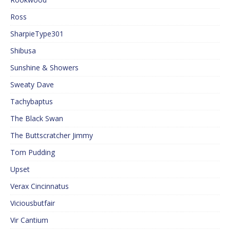
Ross
SharpieType301
Shibusa
Sunshine & Showers
Sweaty Dave
Tachybaptus
The Black Swan
The Buttscratcher Jimmy
Tom Pudding
Upset
Verax Cincinnatus
Viciousbutfair
Vir Cantium