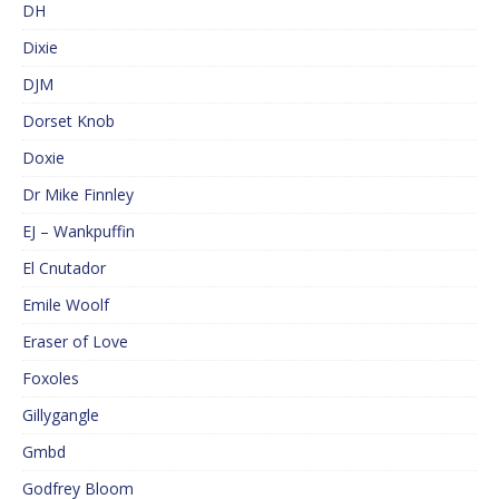
DH
Dixie
DJM
Dorset Knob
Doxie
Dr Mike Finnley
EJ – Wankpuffin
El Cnutador
Emile Woolf
Eraser of Love
Foxoles
Gillygangle
Gmbd
Godfrey Bloom