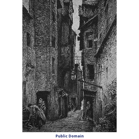
Public Domain