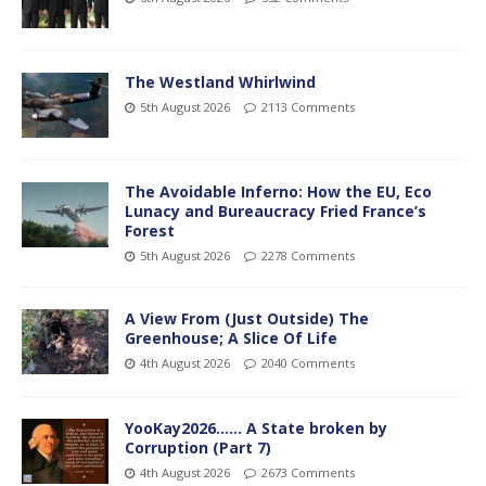
The Westland Whirlwind
5th August 2026
2113 Comments
The Avoidable Inferno: How the EU, Eco
Lunacy and Bureaucracy Fried France’s
Forest
5th August 2026
2278 Comments
A View From (Just Outside) The
Greenhouse; A Slice Of Life
4th August 2026
2040 Comments
YooKay2026…… A State broken by
Corruption (Part 7)
4th August 2026
2673 Comments