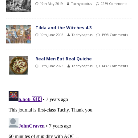
19th May 2019
Tachybaptus
2259 Comments
Tilda and the Witches 4.3
10th June 2018
Tachybaptus
1998 Comments
Real Men Eat Real Quiche
11th June 2023
Tachybaptus
1437 Comments