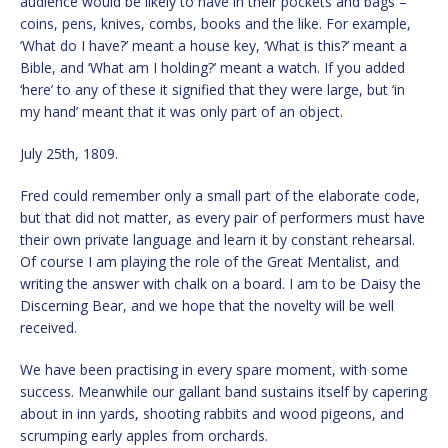
audience would be likely to have in their pockets and bags –
coins, pens, knives, combs, books and the like. For example,
‘What do I have?’ meant a house key, ‘What is this?’ meant a
Bible, and ‘What am I holding?’ meant a watch. If you added
‘here’ to any of these it signified that they were large, but ‘in
my hand’ meant that it was only part of an object.
July 25th, 1809.
Fred could remember only a small part of the elaborate code,
but that did not matter, as every pair of performers must have
their own private language and learn it by constant rehearsal.
Of course I am playing the role of the Great Mentalist, and
writing the answer with chalk on a board. I am to be Daisy the
Discerning Bear, and we hope that the novelty will be well
received.
We have been practising in every spare moment, with some
success. Meanwhile our gallant band sustains itself by capering
about in inn yards, shooting rabbits and wood pigeons, and
scrumping early apples from orchards.