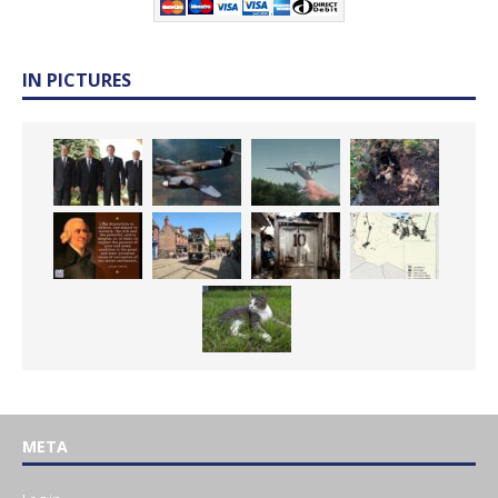
IN PICTURES
META