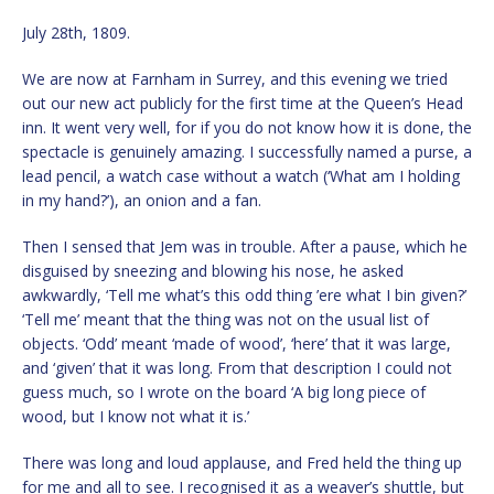
July 28th, 1809.
We are now at Farnham in Surrey, and this evening we tried
out our new act publicly for the first time at the Queen’s Head
inn. It went very well, for if you do not know how it is done, the
spectacle is genuinely amazing. I successfully named a purse, a
lead pencil, a watch case without a watch (‘What am I holding
in my hand?’), an onion and a fan.
Then I sensed that Jem was in trouble. After a pause, which he
disguised by sneezing and blowing his nose, he asked
awkwardly, ‘Tell me what’s this odd thing ’ere what I bin given?’
‘Tell me’ meant that the thing was not on the usual list of
objects. ‘Odd’ meant ‘made of wood’, ‘here’ that it was large,
and ‘given’ that it was long. From that description I could not
guess much, so I wrote on the board ‘A big long piece of
wood, but I know not what it is.’
There was long and loud applause, and Fred held the thing up
for me and all to see. I recognised it as a weaver’s shuttle, but