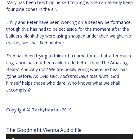
Mary has been teaching herself to juggle. She can already keep
four pine cones in the air.
Emily and Peter have been working on a seesaw performance,
though this has had to be set aside for the moment after the
builder’s plank they were using snapped under their weight. No
matter, we shall find another.
Fred has been trying to think of a name for us, but after much
cogitation has not been able to do better than ‘The Amazing
Bears’. And why not? We are boldly going where no bear has
gone before. As Ovid said,
Audentes Deus ipse iuvat
, God
himself helps those who dare. Who knows what we shall
accomplish?
Copyright ©
Tachybaptus
2019
The Goodnight Vienna Audio file
Audio