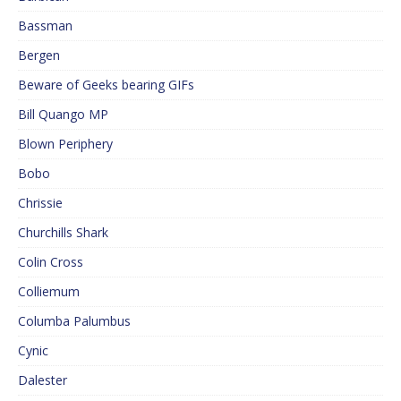
Bassman
Bergen
Beware of Geeks bearing GIFs
Bill Quango MP
Blown Periphery
Bobo
Chrissie
Churchills Shark
Colin Cross
Colliemum
Columba Palumbus
Cynic
Dalester