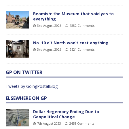
Beamish: the Museum that said yes to
everything
3rd August 2026
1882 Comments
No. 10 o’t North won’t cost anything
3rd August 2026
2621 Comments
GP ON TWITTER
Tweets by GoingPostalBlog
ELSEWHERE ON GP
Dollar Hegemony Ending Due to
Geopolitical Change
7th August 2023
2451 Comments