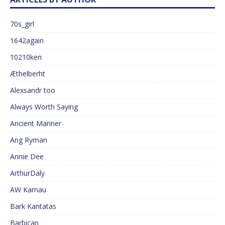
70s_girl
1642again
10210ken
Æthelberht
Alexsandr too
Always Worth Saying
Ancient Mariner
Ang Ryman
Annie Dee
ArthurDaly
AW Kamau
Bark Kantatas
Barbican