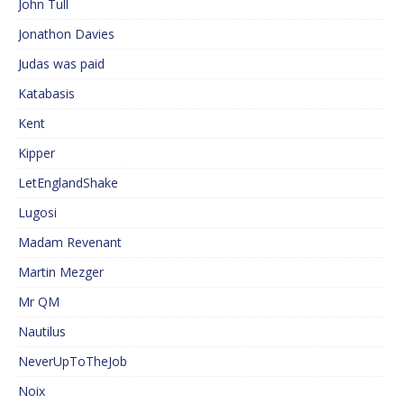
John Tull
Jonathon Davies
Judas was paid
Katabasis
Kent
Kipper
LetEnglandShake
Lugosi
Madam Revenant
Martin Mezger
Mr QM
Nautilus
NeverUpToTheJob
Noix