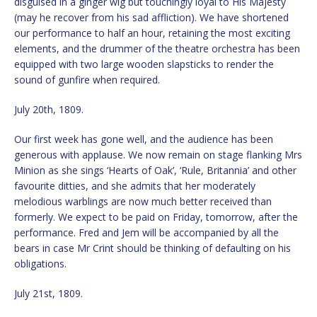
disguised in a ginger wig but touchingly loyal to His Majesty
(may he recover from his sad affliction). We have shortened
our performance to half an hour, retaining the most exciting
elements, and the drummer of the theatre orchestra has been
equipped with two large wooden slapsticks to render the
sound of gunfire when required.
July 20th, 1809.
Our first week has gone well, and the audience has been
generous with applause. We now remain on stage flanking Mrs
Minion as she sings ‘Hearts of Oak’, ‘Rule, Britannia’ and other
favourite ditties, and she admits that her moderately
melodious warblings are now much better received than
formerly. We expect to be paid on Friday, tomorrow, after the
performance. Fred and Jem will be accompanied by all the
bears in case Mr Crint should be thinking of defaulting on his
obligations.
July 21st, 1809.