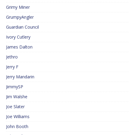
Grimy Miner
GrumpyAngler
Guardian Council
Ivory Cutlery
James Dalton
Jethro
Jerry F
Jerry Mandarin
JimmySP
Jim Walshe
Joe Slater
Joe Williams
John Booth