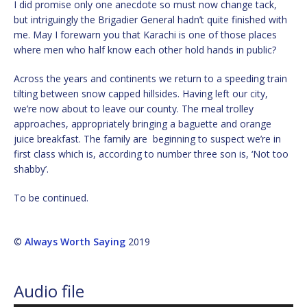
I did promise only one anecdote so must now change tack,
but intriguingly the Brigadier General hadn’t quite finished with
me. May I forewarn you that Karachi is one of those places
where men who half know each other hold hands in public?
Across the years and continents we return to a speeding train
tilting between snow capped hillsides. Having left our city,
we’re now about to leave our county. The meal trolley
approaches, appropriately bringing a baguette and orange
juice breakfast. The family are beginning to suspect we’re in
first class which is, according to number three son is, ‘Not too
shabby’.
To be continued.
©
Always Worth Saying
2019
Audio file