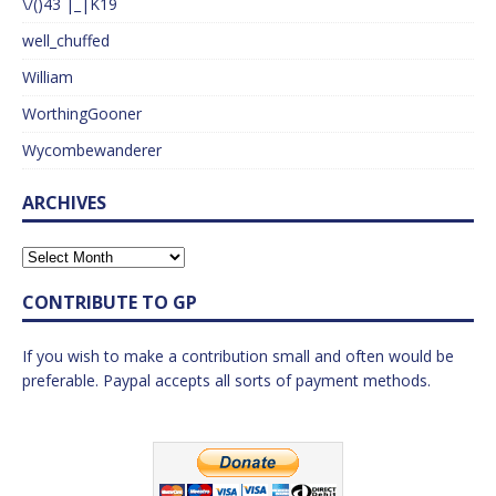
\/()43 |_|K19
well_chuffed
William
WorthingGooner
Wycombewanderer
ARCHIVES
CONTRIBUTE TO GP
If you wish to make a contribution small and often would be
preferable. Paypal accepts all sorts of payment methods.