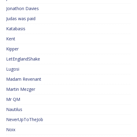
Jonathon Davies
Judas was paid
Katabasis
Kent
Kipper
LetEnglandShake
Lugosi
Madam Revenant
Martin Mezger
Mr QM
Nautilus
NeverUpToTheJob
Noix