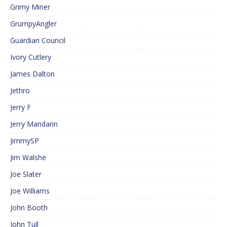
Grimy Miner
GrumpyAngler
Guardian Council
Ivory Cutlery
James Dalton
Jethro
Jerry F
Jerry Mandarin
JimmySP
Jim Walshe
Joe Slater
Joe Williams
John Booth
John Tull