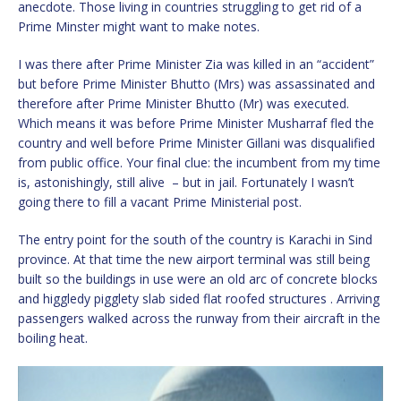
anecdote. Those living in countries struggling to get rid of a
Prime Minster might want to make notes.
I was there after Prime Minister Zia was killed in an “accident”
but before Prime Minister Bhutto (Mrs) was assassinated and
therefore after Prime Minister Bhutto (Mr) was executed.
Which means it was before Prime Minister Musharraf fled the
country and well before Prime Minister Gillani was disqualified
from public office. Your final clue: the incumbent from my time
is, astonishingly, still alive – but in jail. Fortunately I wasn’t
going there to fill a vacant Prime Ministerial post.
The entry point for the south of the country is Karachi in Sind
province. At that time the new airport terminal was still being
built so the buildings in use were an old arc of concrete blocks
and higgledy pigglety slab sided flat roofed structures . Arriving
passengers walked across the runway from their aircraft in the
boiling heat.