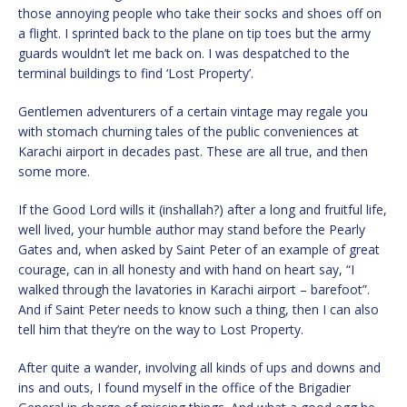
those annoying people who take their socks and shoes off on
a flight. I sprinted back to the plane on tip toes but the army
guards wouldn’t let me back on. I was despatched to the
terminal buildings to find ‘Lost Property’.
Gentlemen adventurers of a certain vintage may regale you
with stomach churning tales of the public conveniences at
Karachi airport in decades past. These are all true, and then
some more.
If the Good Lord wills it (inshallah?) after a long and fruitful life,
well lived, your humble author may stand before the Pearly
Gates and, when asked by Saint Peter of an example of great
courage, can in all honesty and with hand on heart say, “I
walked through the lavatories in Karachi airport – barefoot”.
And if Saint Peter needs to know such a thing, then I can also
tell him that they’re on the way to Lost Property.
After quite a wander, involving all kinds of ups and downs and
ins and outs, I found myself in the office of the Brigadier