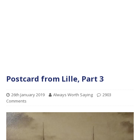
Postcard from Lille, Part 3
26th January 2019
Always Worth Saying
2903
Comments