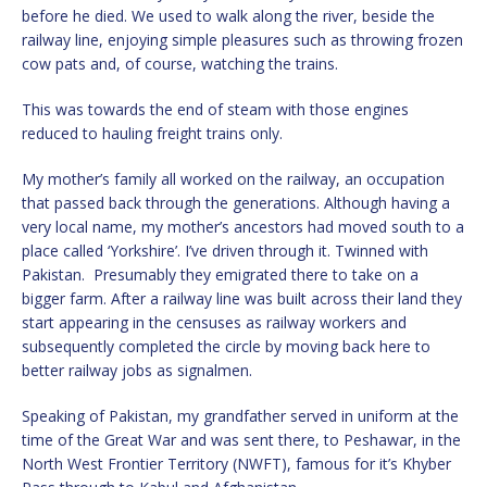
before he died. We used to walk along the river, beside the
railway line, enjoying simple pleasures such as throwing frozen
cow pats and, of course, watching the trains.
This was towards the end of steam with those engines
reduced to hauling freight trains only.
My mother’s family all worked on the railway, an occupation
that passed back through the generations. Although having a
very local name, my mother’s ancestors had moved south to a
place called ‘Yorkshire’. I’ve driven through it. Twinned with
Pakistan. Presumably they emigrated there to take on a
bigger farm. After a railway line was built across their land they
start appearing in the censuses as railway workers and
subsequently completed the circle by moving back here to
better railway jobs as signalmen.
Speaking of Pakistan, my grandfather served in uniform at the
time of the Great War and was sent there, to Peshawar, in the
North West Frontier Territory (NWFT), famous for it’s Khyber