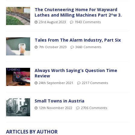
The Cnuteneering Home For Wayward
Lathes and Milling Machines Part 2^w 3.
23rd August 2023
1943 Comments
Tales From The Alarm Industry, Part Six
7th October 2023
3660 Comments
Always Worth Saying’s Question Time
Review
24th September 2021
2217 Comments
Small Towns in Austria
12th November 2022
2706 Comments
ARTICLES BY AUTHOR