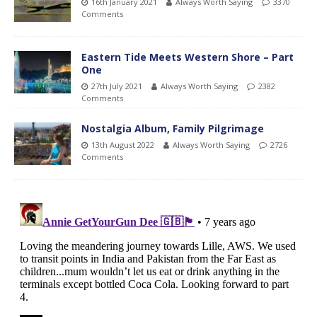
16th January 2021
Always Worth Saying
3370
Comments
Eastern Tide Meets Western Shore – Part
One
27th July 2021
Always Worth Saying
2382
Comments
Nostalgia Album, Family Pilgrimage
13th August 2022
Always Worth Saying
2726
Comments