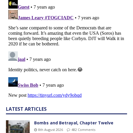
LATEST ARTICLES
Bombs and Betrayal, Chapter Twelve
8th August 2026
482 Comments