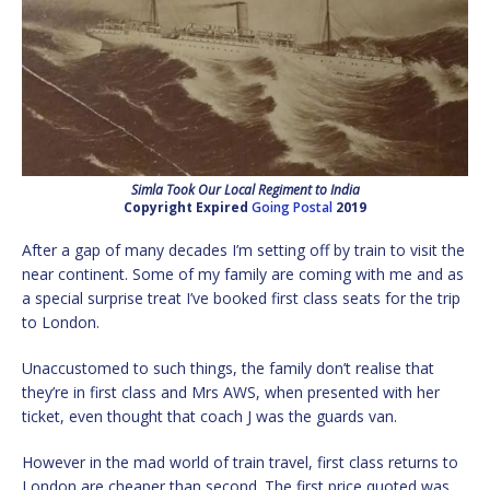
Simla Took Our Local Regiment to India
Copyright Expired
Going Postal
2019
After a gap of many decades I’m setting off by train to visit the
near continent. Some of my family are coming with me and as
a special surprise treat I’ve booked first class seats for the trip
to London.
Unaccustomed to such things, the family don’t realise that
they’re in first class and Mrs AWS, when presented with her
ticket, even thought that coach J was the guards van.
However in the mad world of train travel, first class returns to
London are cheaper than second. The first price quoted was