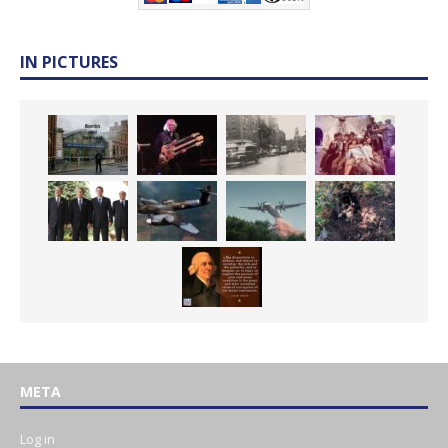
IN PICTURES
META
Log in