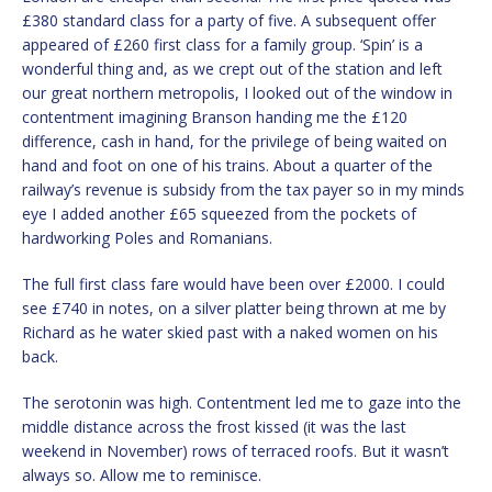
£380 standard class for a party of five. A subsequent offer
appeared of £260 first class for a family group. ‘Spin’ is a
wonderful thing and, as we crept out of the station and left
our great northern metropolis, I looked out of the window in
contentment imagining Branson handing me the £120
difference, cash in hand, for the privilege of being waited on
hand and foot on one of his trains. About a quarter of the
railway’s revenue is subsidy from the tax payer so in my minds
eye I added another £65 squeezed from the pockets of
hardworking Poles and Romanians.
The full first class fare would have been over £2000. I could
see £740 in notes, on a silver platter being thrown at me by
Richard as he water skied past with a naked women on his
back.
The serotonin was high. Contentment led me to gaze into the
middle distance across the frost kissed (it was the last
weekend in November) rows of terraced roofs. But it wasn’t
always so. Allow me to reminisce.