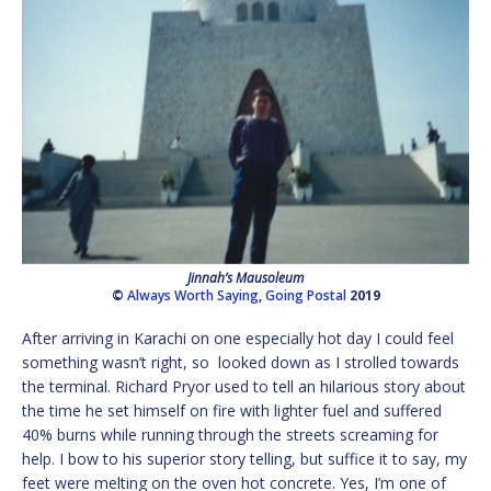
Jinnah’s Mausoleum
©
Always Worth Saying
,
Going Postal
2019
After arriving in Karachi on one especially hot day I could feel
something wasn’t right, so looked down as I strolled towards
the terminal. Richard Pryor used to tell an hilarious story about
the time he set himself on fire with lighter fuel and suffered
40% burns while running through the streets screaming for
help. I bow to his superior story telling, but suffice it to say, my
feet were melting on the oven hot concrete. Yes, I’m one of