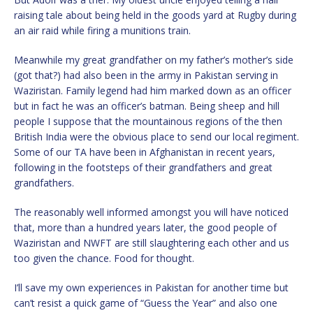
raising tale about being held in the goods yard at Rugby during
an air raid while firing a munitions train.
Meanwhile my great grandfather on my father’s mother’s side
(got that?) had also been in the army in Pakistan serving in
Waziristan. Family legend had him marked down as an officer
but in fact he was an officer’s batman. Being sheep and hill
people I suppose that the mountainous regions of the then
British India were the obvious place to send our local regiment.
Some of our TA have been in Afghanistan in recent years,
following in the footsteps of their grandfathers and great
grandfathers.
The reasonably well informed amongst you will have noticed
that, more than a hundred years later, the good people of
Waziristan and NWFT are still slaughtering each other and us
too given the chance. Food for thought.
I’ll save my own experiences in Pakistan for another time but
can’t resist a quick game of “Guess the Year” and also one