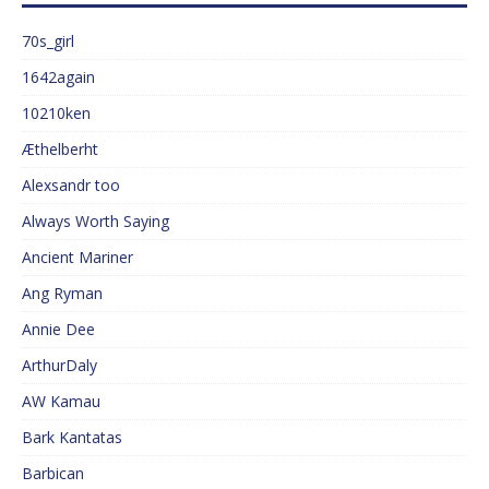
70s_girl
1642again
10210ken
Æthelberht
Alexsandr too
Always Worth Saying
Ancient Mariner
Ang Ryman
Annie Dee
ArthurDaly
AW Kamau
Bark Kantatas
Barbican