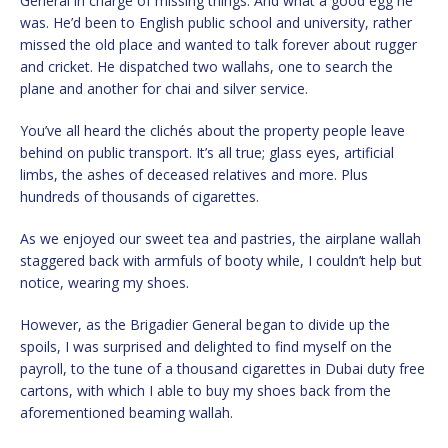
General in charge of missing things. And what a good egg he
was. He’d been to English public school and university, rather
missed the old place and wanted to talk forever about rugger
and cricket. He dispatched two wallahs, one to search the
plane and another for chai and silver service.
You’ve all heard the clichés about the property people leave
behind on public transport. It’s all true; glass eyes, artificial
limbs, the ashes of deceased relatives and more. Plus
hundreds of thousands of cigarettes.
As we enjoyed our sweet tea and pastries, the airplane wallah
staggered back with armfuls of booty while, I couldn’t help but
notice, wearing my shoes.
However, as the Brigadier General began to divide up the
spoils, I was surprised and delighted to find myself on the
payroll, to the tune of a thousand cigarettes in Dubai duty free
cartons, with which I able to buy my shoes back from the
aforementioned beaming wallah.