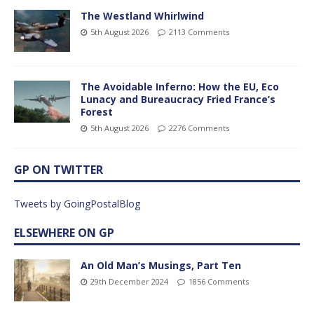
The Westland Whirlwind
5th August 2026
2113 Comments
The Avoidable Inferno: How the EU, Eco
Lunacy and Bureaucracy Fried France’s
Forest
5th August 2026
2276 Comments
GP ON TWITTER
Tweets by GoingPostalBlog
ELSEWHERE ON GP
An Old Man’s Musings, Part Ten
29th December 2024
1856 Comments