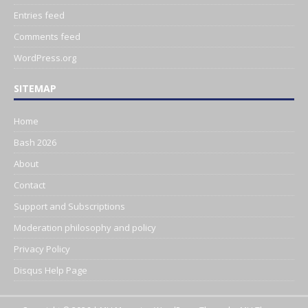
Entries feed
Comments feed
WordPress.org
SITEMAP
Home
Bash 2026
About
Contact
Support and Subscriptions
Moderation philosophy and policy
Privacy Policy
Disqus Help Page