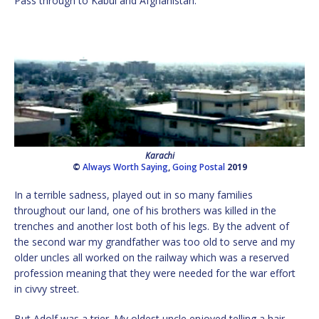
Pass through to Kabul and Afghanistan.
Karachi
©
Always Worth Saying
,
Going Postal
2019
In a terrible sadness, played out in so many families
throughout our land, one of his brothers was killed in the
trenches and another lost both of his legs. By the advent of
the second war my grandfather was too old to serve and my
older uncles all worked on the railway which was a reserved
profession meaning that they were needed for the war effort
in civvy street.
But Adolf was a trier. My oldest uncle enjoyed telling a hair