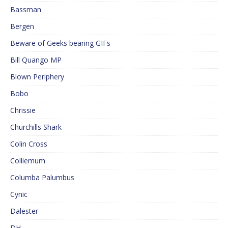
Bassman
Bergen
Beware of Geeks bearing GIFs
Bill Quango MP
Blown Periphery
Bobo
Chrissie
Churchills Shark
Colin Cross
Colliemum
Columba Palumbus
Cynic
Dalester
DH