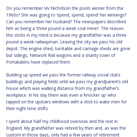
Do you remember Viv Nicholson the pools winner from the
1960s? She was going to ‘spend, spend, spend’ her winnings?
Can you remember her husband? The newspapers described
him as being a ‘three pound a week coal miner’. The reason
this sticks in my mind is because my grandfather was a three
pound a week railwayman. Leaving the city we pass his old
depot. The engine shed, turntable and carriage sheds are gone
but sidings, Network Rail wagons and a shanty town of
Portakabins have replaced them.
Building up speed we pass the former railway social club’s
buildings and playing fields until we pass my grandparent’s old
house which was walking distance from my grandfather’s
workplace. In his day there was even a ‘knocker up’ who
tapped on the upstairs windows with a stick to wake men for
their night time shifts.
I spent about half my childhood overseas and the rest in
England. My grandfather was retired by then and, as was the
custom in those days, only had a few years of retirement