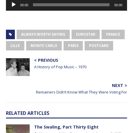
Audio
00:00
00:00
Player
ALWAYS WORTH SAYING
EUROSTAR
FRANCE
LILLE
MONTE CARLO
PARIS
POSTCARD
PREVIOUS
A History of Pop Music – 1970
NEXT
Remainers Didn’t Know What They Were Voting For
RELATED ARTICLES
The Swaling, Part Thirty Eight