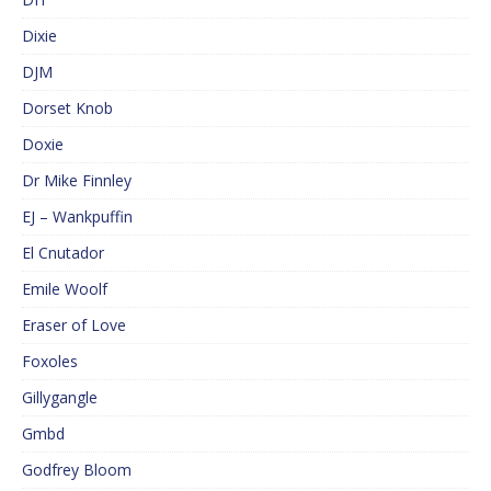
Dixie
DJM
Dorset Knob
Doxie
Dr Mike Finnley
EJ – Wankpuffin
El Cnutador
Emile Woolf
Eraser of Love
Foxoles
Gillygangle
Gmbd
Godfrey Bloom