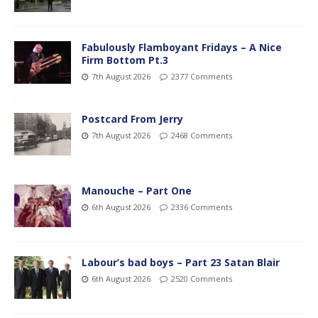
Fabulously Flamboyant Fridays – A Nice
Firm Bottom Pt.3
7th August 2026
2377 Comments
Postcard From Jerry
7th August 2026
2468 Comments
Manouche – Part One
6th August 2026
2336 Comments
Labour’s bad boys – Part 23 Satan Blair
6th August 2026
2520 Comments