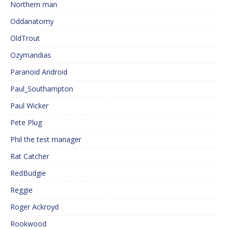
Northern man
Oddanatomy
OldTrout
Ozymandias
Paranoid Android
Paul_Southampton
Paul Wicker
Pete Plug
Phil the test manager
Rat Catcher
RedBudgie
Reggie
Roger Ackroyd
Rookwood