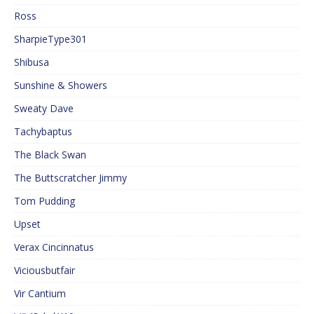
Ross
SharpieType301
Shibusa
Sunshine & Showers
Sweaty Dave
Tachybaptus
The Black Swan
The Buttscratcher Jimmy
Tom Pudding
Upset
Verax Cincinnatus
Viciousbutfair
Vir Cantium