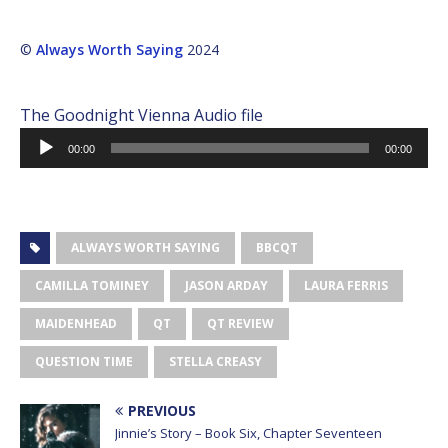
©
Always Worth Saying
2024
The Goodnight Vienna Audio file
Audio
00:00
00:00
Player
ALWAYS WORTH SAYING
BBCQT
CAMILLA TOMINEY
JASON ARDAY
LAURA FERRIS
MAIDENHEAD
QT
QT REVIEW
QUESTION TIME
STELLA CREASY
PREVIOUS
Jinnie’s Story – Book Six, Chapter Seventeen