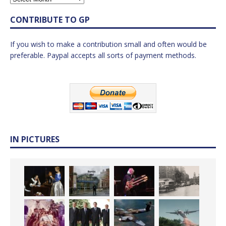
CONTRIBUTE TO GP
If you wish to make a contribution small and often would be
preferable. Paypal accepts all sorts of payment methods.
IN PICTURES