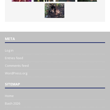
META
Log in
Entries feed
Comments feed
WordPress.org
SITEMAP
Home
Bash 2026