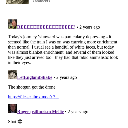
Comments