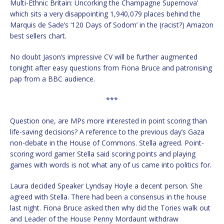
Multi-Ethnic Britain: Uncorking the Champagne Supernova’
which sits a very disappointing 1,940,079 places behind the
Marquis de Sade’s ‘120 Days of Sodom’ in the (racist?) Amazon
best sellers chart.
No doubt Jason’s impressive CV will be further augmented
tonight after easy questions from Fiona Bruce and patronising
pap from a BBC audience.
***
Question one, are MPs more interested in point scoring than
life-saving decisions? A reference to the previous day’s Gaza
non-debate in the House of Commons. Stella agreed. Point-
scoring word gamer Stella said scoring points and playing
games with words is not what any of us came into politics for.
Laura decided Speaker Lyndsay Hoyle a decent person. She
agreed with Stella. There had been a consensus in the house
last night. Fiona Bruce asked then why did the Tories walk out
and Leader of the House Penny Mordaunt withdraw