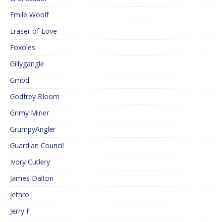
Emile Woolf
Eraser of Love
Foxoles
Gillygangle
Gmbd
Godfrey Bloom
Grimy Miner
GrumpyAngler
Guardian Council
Ivory Cutlery
James Dalton
Jethro
Jerry F