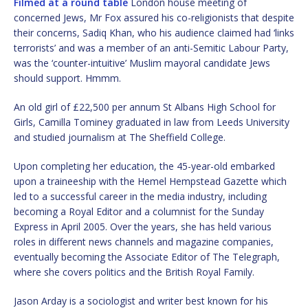
Filmed at a round table
London house meeting of
concerned Jews, Mr Fox assured his co-religionists that despite
their concerns, Sadiq Khan, who his audience claimed had ‘links
terrorists’ and was a member of an anti-Semitic Labour Party,
was the ‘counter-intuitive’ Muslim mayoral candidate Jews
should support. Hmmm.
An old girl of £22,500 per annum St Albans High School for
Girls, Camilla Tominey graduated in law from Leeds University
and studied journalism at The Sheffield College.
Upon completing her education, the 45-year-old embarked
upon a traineeship with the Hemel Hempstead Gazette which
led to a successful career in the media industry, including
becoming a Royal Editor and a columnist for the Sunday
Express in April 2005. Over the years, she has held various
roles in different news channels and magazine companies,
eventually becoming the Associate Editor of The Telegraph,
where she covers politics and the British Royal Family.
Jason Arday is a sociologist and writer best known for his