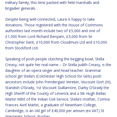
military family, this time packed with field marshalls and
brigadier generals.
Despite being well-connected, Laura is happy to take
donations. Those registered with the House of Commons
authorities last month include two of £5,000 and one of
£1,500 from Lord Richard Benyam, £3,000 from Sir
Christopher Gent, £10,000 from Cloudmuni Ltd and £10,000
from Stockford Ltd.
Speaking of posh people clutching the begging bowl, Stella
Creasy, not quite her real name – Dr Stella Judith Creasy, is the
daughter of an opera singer and head teacher. Grammar
school girl Stella’s (Colchester High School for Girls) posh
ancestors include John Prendergast Vereker, Viscount Gort (III),
Standish O’Grady, 1st Viscount Guillamore, Darby O’Grady the
High Sheriff of the County of Limerick and a Mr Hugh Bellas
Martin MBE of the Indian Civil Service. Stella’s mother, Corrina
Frances Avril Martin, a graduate of Newnham College,
Cambridge, is an old girl of £40,000 per annum (ex VAT) St
Margarets School, Bushey.