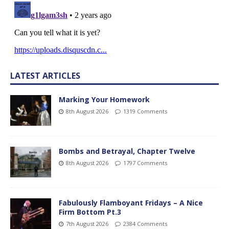
LATEST ARTICLES
Marking Your Homework
8th August 2026
1319 Comments
Bombs and Betrayal, Chapter Twelve
8th August 2026
1797 Comments
Fabulously Flamboyant Fridays – A Nice
Firm Bottom Pt.3
7th August 2026
2384 Comments