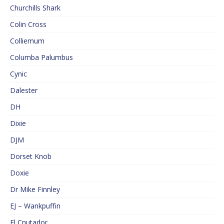
Churchills Shark
Colin Cross
Colliemum
Columba Palumbus
Cynic
Dalester
DH
Dixie
DJM
Dorset Knob
Doxie
Dr Mike Finnley
EJ – Wankpuffin
El Cnutador