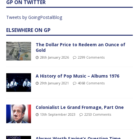
GP ON TWITTER
Tweets by GoingPostalBlog
ELSEWHERE ON GP
The Dollar Price to Redeem an Ounce of
Gold
28th January 2026
2299 Comments
A History of Pop Music – Albums 1976
29th January 2021
4068 Comments
Colonialist Le Grand Fromage, Part One
13th September 2023
2253 Comments
Always Worth Saying’s Question Time