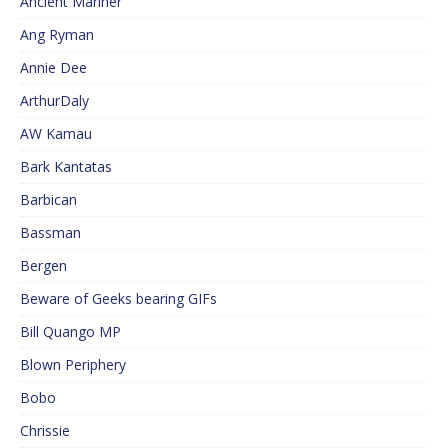
Ancient Mariner
Ang Ryman
Annie Dee
ArthurDaly
AW Kamau
Bark Kantatas
Barbican
Bassman
Bergen
Beware of Geeks bearing GIFs
Bill Quango MP
Blown Periphery
Bobo
Chrissie