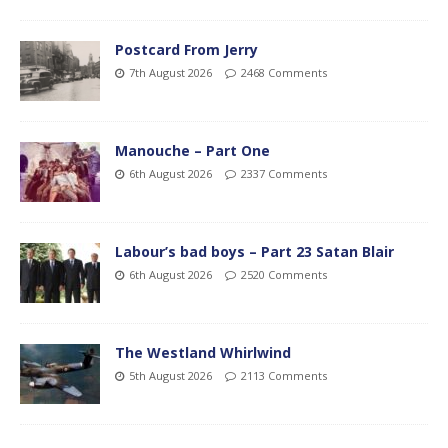
Postcard From Jerry
7th August 2026
2468 Comments
Manouche – Part One
6th August 2026
2337 Comments
Labour’s bad boys – Part 23 Satan Blair
6th August 2026
2520 Comments
The Westland Whirlwind
5th August 2026
2113 Comments