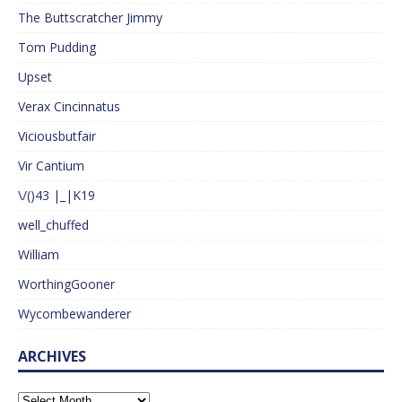
The Buttscratcher Jimmy
Tom Pudding
Upset
Verax Cincinnatus
Viciousbutfair
Vir Cantium
\/()43 |_|K19
well_chuffed
William
WorthingGooner
Wycombewanderer
ARCHIVES