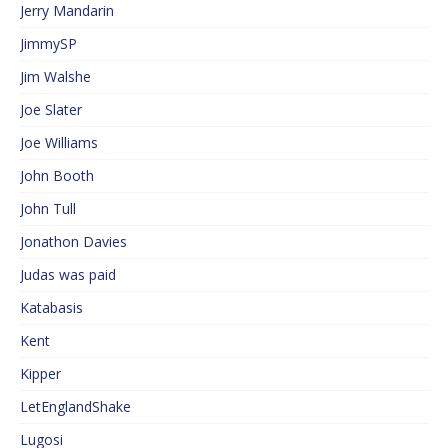
Jerry Mandarin
JimmySP
Jim Walshe
Joe Slater
Joe Williams
John Booth
John Tull
Jonathon Davies
Judas was paid
Katabasis
Kent
Kipper
LetEnglandShake
Lugosi