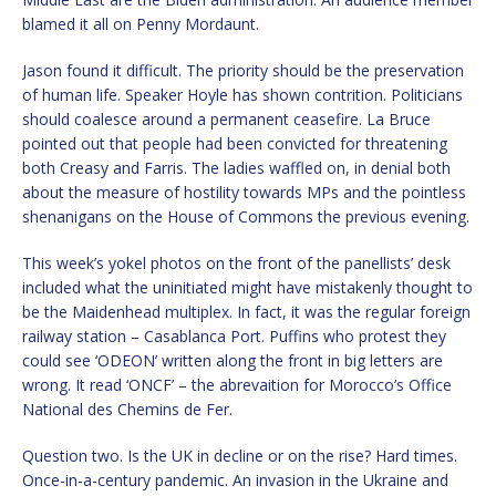
blamed it all on Penny Mordaunt.
Jason found it difficult. The priority should be the preservation
of human life. Speaker Hoyle has shown contrition. Politicians
should coalesce around a permanent ceasefire. La Bruce
pointed out that people had been convicted for threatening
both Creasy and Farris. The ladies waffled on, in denial both
about the measure of hostility towards MPs and the pointless
shenanigans on the House of Commons the previous evening.
This week’s yokel photos on the front of the panellists’ desk
included what the uninitiated might have mistakenly thought to
be the Maidenhead multiplex. In fact, it was the regular foreign
railway station – Casablanca Port. Puffins who protest they
could see ‘ODEON’ written along the front in big letters are
wrong. It read ‘ONCF’ – the abrevaition for Morocco’s Office
National des Chemins de Fer.
Question two. Is the UK in decline or on the rise? Hard times.
Once-in-a-century pandemic. An invasion in the Ukraine and