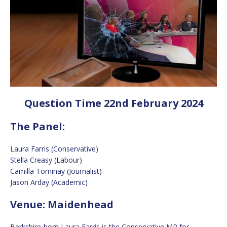
Question Time 22nd February 2024
The Panel:
Laura Farris (Conservative)
Stella Creasy (Labour)
Camilla Tominay (Journalist)
Jason Arday (Academic)
Venue: Maidenhead
Berkshire-born Laura Farris is the Conservative MP for