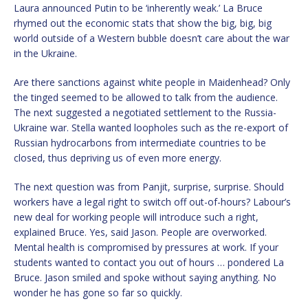
Laura announced Putin to be ‘inherently weak.’ La Bruce
rhymed out the economic stats that show the big, big, big
world outside of a Western bubble doesn’t care about the war
in the Ukraine.
Are there sanctions against white people in Maidenhead? Only
the tinged seemed to be allowed to talk from the audience.
The next suggested a negotiated settlement to the Russia-
Ukraine war. Stella wanted loopholes such as the re-export of
Russian hydrocarbons from intermediate countries to be
closed, thus depriving us of even more energy.
The next question was from Panjit, surprise, surprise. Should
workers have a legal right to switch off out-of-hours? Labour’s
new deal for working people will introduce such a right,
explained Bruce. Yes, said Jason. People are overworked.
Mental health is compromised by pressures at work. If your
students wanted to contact you out of hours … pondered La
Bruce. Jason smiled and spoke without saying anything. No
wonder he has gone so far so quickly.