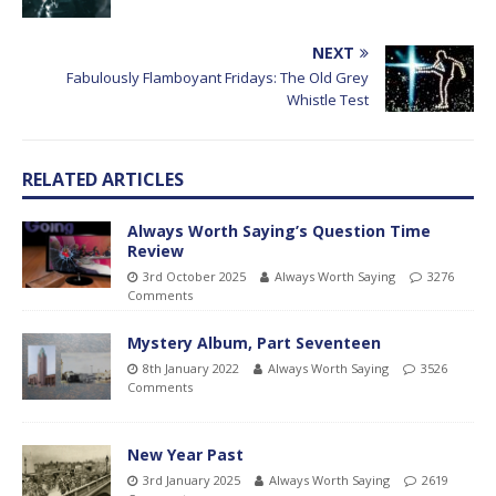
NEXT
Fabulously Flamboyant Fridays: The Old Grey
Whistle Test
RELATED ARTICLES
Always Worth Saying’s Question Time
Review
3rd October 2025
Always Worth Saying
3276
Comments
Mystery Album, Part Seventeen
8th January 2022
Always Worth Saying
3526
Comments
New Year Past
3rd January 2025
Always Worth Saying
2619