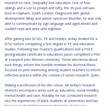
research on race, ‘inequality’ and education. One of four
siblings and a son to Joseph and Gifty, the 39-year-old was
born in Clapham, South London. Diagnosed with ‘global
development delay’ and autism spectrum disorder, he was only
able to communicate by sign language until aged eleven and
couldn’t read and write until eighteen.
After gaining two GCSEs, PE and textiles, Arday studied for a
BTec before completing a first degree in PE and education
studies. Following two master’s qualifications and a PGCE
(postgraduate certificate in education) Jason completed a PhD
at Liverpool John Moores University. Those who know about
such things, inform this humble reviewer his doctoral thesis
focused on peer-mentoring among student teachers to inform
reflective practice within the context of action research. Quite.
Making a profession of his skin colour, Mr Arday’s research
interests encompass areas such as education, social mobility,
mental health and race. Notably, he has conducted research
into the experiences of black students at universities and has
been vocal about the omission of people of colour in