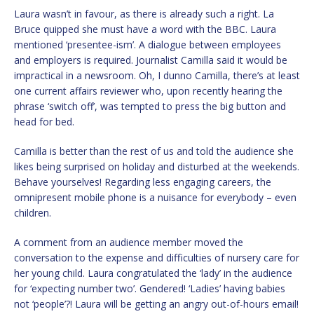
Laura wasn’t in favour, as there is already such a right. La
Bruce quipped she must have a word with the BBC. Laura
mentioned ‘presentee-ism’. A dialogue between employees
and employers is required. Journalist Camilla said it would be
impractical in a newsroom. Oh, I dunno Camilla, there’s at least
one current affairs reviewer who, upon recently hearing the
phrase ‘switch off’, was tempted to press the big button and
head for bed.
Camilla is better than the rest of us and told the audience she
likes being surprised on holiday and disturbed at the weekends.
Behave yourselves! Regarding less engaging careers, the
omnipresent mobile phone is a nuisance for everybody – even
children.
A comment from an audience member moved the
conversation to the expense and difficulties of nursery care for
her young child. Laura congratulated the ‘lady’ in the audience
for ‘expecting number two’. Gendered! ‘Ladies’ having babies
not ‘people’?! Laura will be getting an angry out-of-hours email!