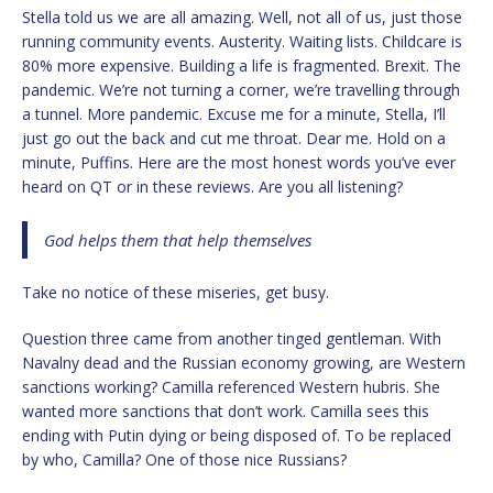
Stella told us we are all amazing. Well, not all of us, just those
running community events. Austerity. Waiting lists. Childcare is
80% more expensive. Building a life is fragmented. Brexit. The
pandemic. We’re not turning a corner, we’re travelling through
a tunnel. More pandemic. Excuse me for a minute, Stella, I’ll
just go out the back and cut me throat. Dear me. Hold on a
minute, Puffins. Here are the most honest words you’ve ever
heard on QT or in these reviews. Are you all listening?
God helps them that help themselves
Take no notice of these miseries, get busy.
Question three came from another tinged gentleman. With
Navalny dead and the Russian economy growing, are Western
sanctions working? Camilla referenced Western hubris. She
wanted more sanctions that don’t work. Camilla sees this
ending with Putin dying or being disposed of. To be replaced
by who, Camilla? One of those nice Russians?