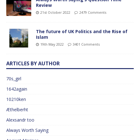
Review
21st October 2022
2479 Comments
The future of UK Politics and the Rise of
Islam
19th May 2022
3401 Comments
ARTICLES BY AUTHOR
70s_girl
1642again
10210ken
Æthelberht
Alexsandr too
Always Worth Saying