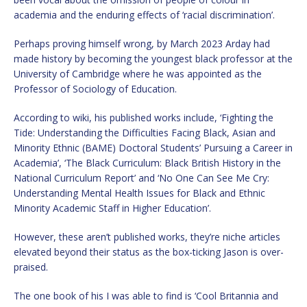
academia and the enduring effects of ‘racial discrimination’.
Perhaps proving himself wrong, by March 2023 Arday had
made history by becoming the youngest black professor at the
University of Cambridge where he was appointed as the
Professor of Sociology of Education.
According to wiki, his published works include, ‘Fighting the
Tide: Understanding the Difficulties Facing Black, Asian and
Minority Ethnic (BAME) Doctoral Students’ Pursuing a Career in
Academia’, ‘The Black Curriculum: Black British History in the
National Curriculum Report’ and ‘No One Can See Me Cry:
Understanding Mental Health Issues for Black and Ethnic
Minority Academic Staff in Higher Education’.
However, these aren’t published works, they’re niche articles
elevated beyond their status as the box-ticking Jason is over-
praised.
The one book of his I was able to find is ‘Cool Britannia and