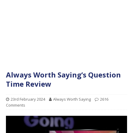
Always Worth Saying’s Question
Time Review
23rd February 2024
Always Worth Saying
2616
Comments