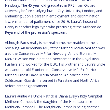
Newbury. The 45-year-old graduated in PPE from Oxford
University before studying law at City University, London, and
embarking upon a career in employment and discrimination
law. A member of parliament since 2019, Laura’s husband
Henry is another legal type who practising at the Mishcon de
Reya end of the profession’s spectrum.
Although Farris really is her real name, her maiden name is
revealing. An hereditary MP, father Michael McNair-Wilson was
also the Conservative MP for Newbury. An old Etonian, Mr
McNair-Wilson was a national serviceman in the Royal Irish
Fusiliers and worked for the BBC. His brother and Laura’s uncle
was another old Etonian and Conservative MP, Sir Patrick
Michael Ernest David McNair-Wilson. An officer in the
Coldstream Guards, he served in Palestine and North Africa
before entering parliament.
Laura’s auntie via Uncle Patrick is Diana Evelyn Kitty Campbell
Methuen-Campbell, the daughter of the Hon. Laurence
Methuen-Campbell. The Metghuen-Cambells being another