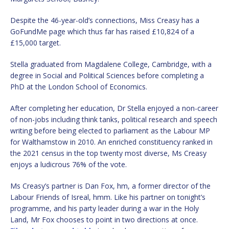
Despite the 46-year-old’s connections, Miss Creasy has a
GoFundMe page which thus far has raised £10,824 of a
£15,000 target.
Stella graduated from Magdalene College, Cambridge, with a
degree in Social and Political Sciences before completing a
PhD at the London School of Economics.
After completing her education, Dr Stella enjoyed a non-career
of non-jobs including think tanks, political research and speech
writing before being elected to parliament as the Labour MP
for Walthamstow in 2010. An enriched constituency ranked in
the 2021 census in the top twenty most diverse, Ms Creasy
enjoys a ludicrous 76% of the vote.
Ms Creasy’s partner is Dan Fox, hm, a former director of the
Labour Friends of Isreal, hmm. Like his partner on tonight’s
programme, and his party leader during a war in the Holy
Land, Mr Fox chooses to point in two directions at once.