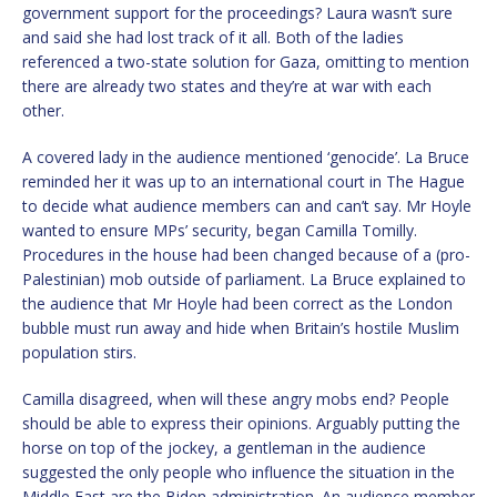
government support for the proceedings? Laura wasn’t sure
and said she had lost track of it all. Both of the ladies
referenced a two-state solution for Gaza, omitting to mention
there are already two states and they’re at war with each
other.
A covered lady in the audience mentioned ‘genocide’. La Bruce
reminded her it was up to an international court in The Hague
to decide what audience members can and can’t say. Mr Hoyle
wanted to ensure MPs’ security, began Camilla Tomilly.
Procedures in the house had been changed because of a (pro-
Palestinian) mob outside of parliament. La Bruce explained to
the audience that Mr Hoyle had been correct as the London
bubble must run away and hide when Britain’s hostile Muslim
population stirs.
Camilla disagreed, when will these angry mobs end? People
should be able to express their opinions. Arguably putting the
horse on top of the jockey, a gentleman in the audience
suggested the only people who influence the situation in the
Middle East are the Biden administration. An audience member