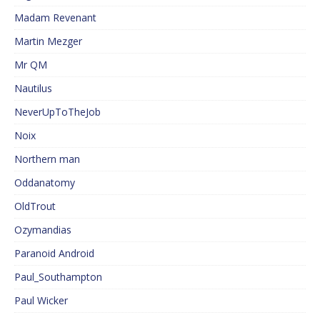
Madam Revenant
Martin Mezger
Mr QM
Nautilus
NeverUpToTheJob
Noix
Northern man
Oddanatomy
OldTrout
Ozymandias
Paranoid Android
Paul_Southampton
Paul Wicker