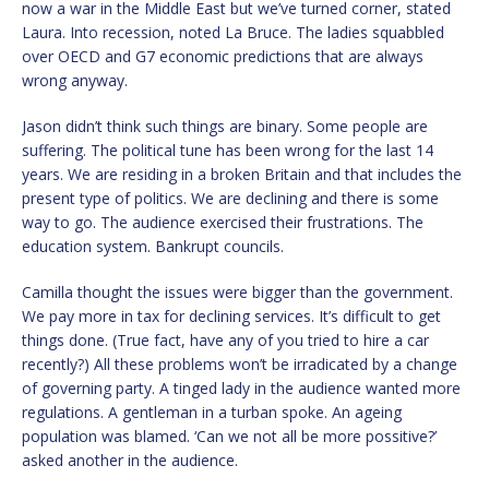
now a war in the Middle East but we’ve turned corner, stated
Laura. Into recession, noted La Bruce. The ladies squabbled
over OECD and G7 economic predictions that are always
wrong anyway.
Jason didn’t think such things are binary. Some people are
suffering. The political tune has been wrong for the last 14
years. We are residing in a broken Britain and that includes the
present type of politics. We are declining and there is some
way to go. The audience exercised their frustrations. The
education system. Bankrupt councils.
Camilla thought the issues were bigger than the government.
We pay more in tax for declining services. It’s difficult to get
things done. (True fact, have any of you tried to hire a car
recently?) All these problems won’t be irradicated by a change
of governing party. A tinged lady in the audience wanted more
regulations. A gentleman in a turban spoke. An ageing
population was blamed. ‘Can we not all be more possitive?’
asked another in the audience.