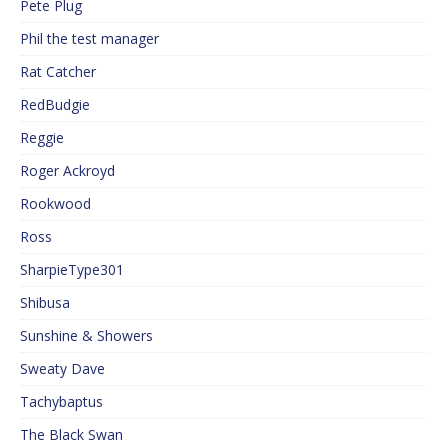
Pete Plug
Phil the test manager
Rat Catcher
RedBudgie
Reggie
Roger Ackroyd
Rookwood
Ross
SharpieType301
Shibusa
Sunshine & Showers
Sweaty Dave
Tachybaptus
The Black Swan